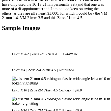
have only used the 16-18-21mm personally yet (and that one was
more of a disappointment) and I am not too keen on trying the
others, as they are all at least $3.000, for which I could buy the VM
21mm 1.4, VM 21mm 3.5 and this Zeiss 21mm 4.5.
Sample Images
Leica M262 | Zeiss ZM 21mm 4.5 | ©Matthew
Leica M4 | Zeiss ZM 21mm 4.5 | ©Matthew
Leica M10 | Zeiss ZM 21mm 4.5 C-Biogon | f/8.0
Leica M10 | Zeiss ZM 21mm 4.5 C-Biogon | f/8.0