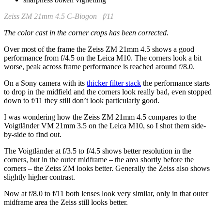
Zeiss ZM 21mm 4.5 C-Biogon | f/11
The color cast in the corner crops has been corrected.
Over most of the frame the Zeiss ZM 21mm 4.5 shows a good
performance from f/4.5 on the Leica M10. The corners look a bit
worse, peak across frame performance is reached around f/8.0.
On a Sony camera with its
thicker filter stack
the performance starts
to drop in the midfield and the corners look really bad, even stopped
down to f/11 they still don’t look particularly good.
I was wondering how the Zeiss ZM 21mm 4.5 compares to the
Voigtländer VM 21mm 3.5 on the Leica M10, so I shot them side-
by-side to find out.
The Voigtländer at f/3.5 to f/4.5 shows better resolution in the
corners, but in the outer midframe – the area shortly before the
corners – the Zeiss ZM looks better. Generally the Zeiss also shows
slightly higher contrast.
Now at f/8.0 to f/11 both lenses look very similar, only in that outer
midframe area the Zeiss still looks better.