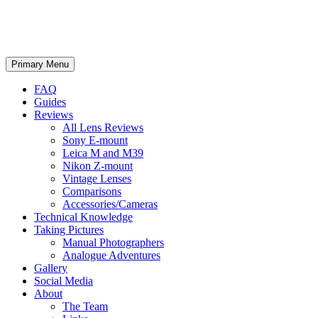
phillipreeve.net
Search
Skip
Primary Menu
to
content
FAQ
Guides
Reviews
All Lens Reviews
Sony E-mount
Leica M and M39
Nikon Z-mount
Vintage Lenses
Comparisons
Accessories/Cameras
Technical Knowledge
Taking Pictures
Manual Photographers
Analogue Adventures
Gallery
Social Media
About
The Team