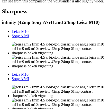
can see from this comparison the Voigtländer is also slightly wider.
Sharpness
infinity (42mp Sony A7rII and 24mp Leica M10)
Leica M10
Sony A7rII
Leica M10
Sony A7rII