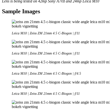
Lens is being tested on 42mp Sony A7rII and 24mp Leica M10
Sample Images
Leica M10 | Zeiss ZM 21mm 4.5 C-Biogon | f/11
Leica M10 | Zeiss ZM 21mm 4.5 C-Biogon | f/11
Leica M10 | Zeiss ZM 21mm 4.5 C-Biogon | f/4.5
Leica M10 | Zeiss ZM 21mm 4.5 C-Biogon | f/11