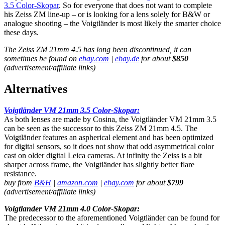
3.5 Color-Skopar
. So for everyone that does not want to complete
his Zeiss ZM line-up – or is looking for a lens solely for B&W or
analogue shooting – the Voigtländer is most likely the smarter choice
these days.
The Zeiss ZM 21mm 4.5 has long been discontinued, it can
sometimes be found on
ebay.com
|
ebay.de
for about
$850
(advertisement/affiliate links)
Alternatives
Voigtländer VM 21mm 3.5 Color-Skopar:
As both lenses are made by Cosina, the Voigtländer VM 21mm 3.5
can be seen as the successor to this Zeiss ZM 21mm 4.5. The
Voigtländer features an aspherical element and has been optimized
for digital sensors, so it does not show that odd asymmetrical color
cast on older digital Leica cameras. At infinity the Zeiss is a bit
sharper across frame, the Voigtländer has slightly better flare
resistance.
buy from
B&H
|
amazon.com
|
ebay.com
for about
$799
(advertisement/affiliate links)
Voigtlander VM 21mm 4.0 Color-Skopar:
The predecessor to the aforementioned Voigtländer can be found for