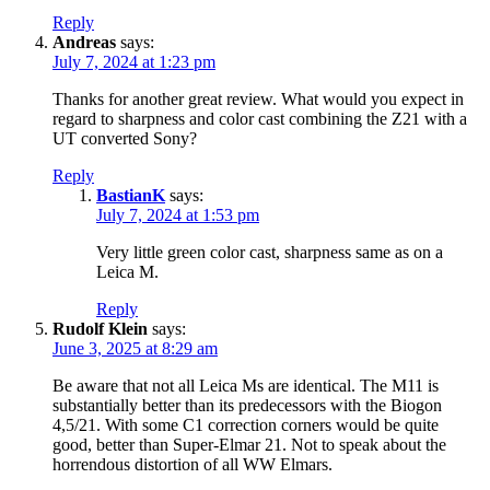
Reply
Andreas
says:
July 7, 2024 at 1:23 pm
Thanks for another great review. What would you expect in
regard to sharpness and color cast combining the Z21 with a
UT converted Sony?
Reply
BastianK
says:
July 7, 2024 at 1:53 pm
Very little green color cast, sharpness same as on a
Leica M.
Reply
Rudolf Klein
says:
June 3, 2025 at 8:29 am
Be aware that not all Leica Ms are identical. The M11 is
substantially better than its predecessors with the Biogon
4,5/21. With some C1 correction corners would be quite
good, better than Super-Elmar 21. Not to speak about the
horrendous distortion of all WW Elmars.