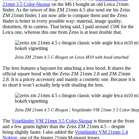
21mm 3.5 Color-Skopar
on the M6 I bought an old Leica 21mm
finder. As the onwer of this ZM 21mm 4.5 also send me his Zeiss
ZM 21mm finder, I am now able to compare them and the Zeiss
finder is better in every possible way: material, image quality,
distortion, fit to camera. That being said, I paid around 150€ for the
Leica one, whereas this one from Zeiss is at least double that.
Zeiss ZM 21mm 4.5 C-Biogon on Leica M10 with hood attached
The lens features a bayonet for attaching a lens hood. It shares the
official square hood with the Zeiss ZM 21mm 2.8 and ZM 25mm
2.8. It is a pricey accessory and mainly a cosmetic one. Because it is
so short it won’t actually help with shading the lens.
Zeiss ZM 21mm 4.5 C-Biogon | Voigtländer VM 21mm 3.5 Color-Skop
The
Voigtländer VM 21mm 3.5 Color-Skopar
is thinner at the front
and a few grams lighter than the Zeiss ZM 21mm 4.5 – despite
being slightly faster. I also added the
Voigtländer VM 21mm 1.4
Nokton
, one of the bigger 21mm M-mount lenses.