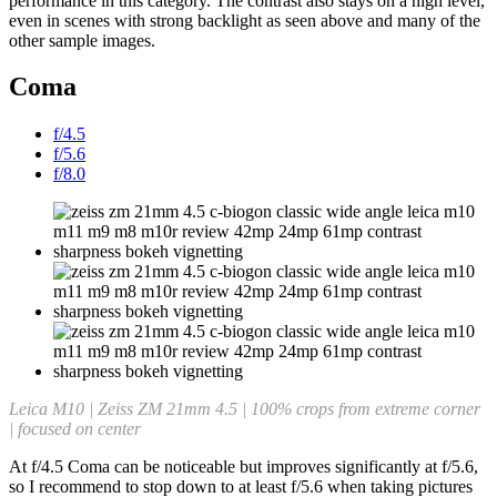
performance in this category. The contrast also stays on a high level,
even in scenes with strong backlight as seen above and many of the
other sample images.
Coma
f/4.5
f/5.6
f/8.0
Leica M10 | Zeiss ZM 21mm 4.5 | 100% crops from extreme corner
| focused on center
At f/4.5 Coma can be noticeable but improves significantly at f/5.6,
so I recommend to stop down to at least f/5.6 when taking pictures