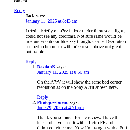
camera.
Reply
Jack
says:
January 11, 2025 at 8:43 am
I tried it briefly on a7rv indoor under fluorescent light ,
could not see any colorcast. Not sure same would be
true under outdoor blue sky though. Corner Resolution
seemed to be on par with m10 result above not great
but usable
Reply
BastianK
says:
January 11, 2025 at 8:56 am
On the A7rV it will show the same bad corner
resolution as on the Sony A7rII shown here.
Reply
Photojosebueno
says:
June 29, 2025 at 4:51 pm
Thank you so much for the review. I have this
lens and have used it with a Leica FF and it
didn’t convince me. Now I’m using it with a Fuji