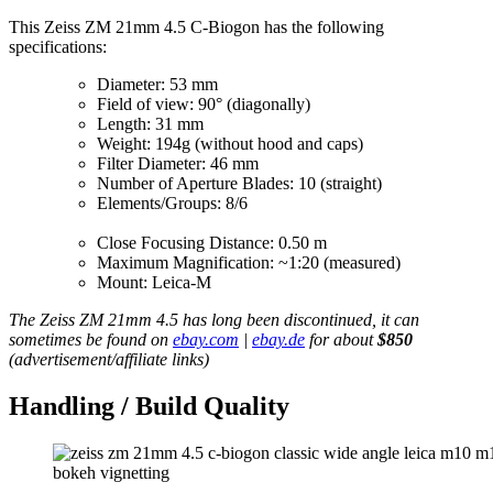
This Zeiss ZM 21mm 4.5 C-Biogon has the following
specifications:
Diameter: 53 mm
Field of view: 90° (diagonally)
Length: 31 mm
Weight: 194g (without hood and caps)
Filter Diameter: 46 mm
Number of Aperture Blades: 10 (straight)
Elements/Groups: 8/6
Close Focusing Distance: 0.50 m
Maximum Magnification: ~1:20 (measured)
Mount: Leica-M
The Zeiss ZM 21mm 4.5 has long been discontinued, it can
sometimes be found on
ebay.com
|
ebay.de
for about
$850
(advertisement/affiliate links)
Handling / Build Quality