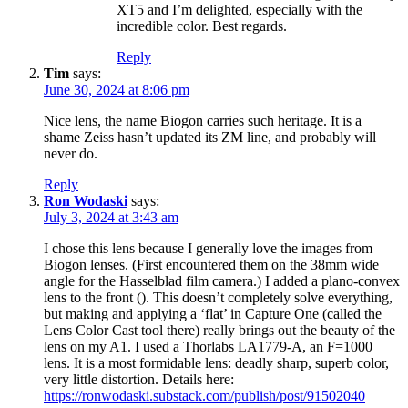
XT5 and I’m delighted, especially with the
incredible color. Best regards.
Reply
Tim
says:
June 30, 2024 at 8:06 pm
Nice lens, the name Biogon carries such heritage. It is a
shame Zeiss hasn’t updated its ZM line, and probably will
never do.
Reply
Ron Wodaski
says:
July 3, 2024 at 3:43 am
I chose this lens because I generally love the images from
Biogon lenses. (First encountered them on the 38mm wide
angle for the Hasselblad film camera.) I added a plano-convex
lens to the front (). This doesn’t completely solve everything,
but making and applying a ‘flat’ in Capture One (called the
Lens Color Cast tool there) really brings out the beauty of the
lens on my A1. I used a Thorlabs LA1779-A, an F=1000
lens. It is a most formidable lens: deadly sharp, superb color,
very little distortion. Details here:
https://ronwodaski.substack.com/publish/post/91502040