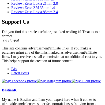
Review: Zeiss Loxia 21mm 2.8
Review: Zeiss ZM 35mm 1.4
Review: Zeiss Loxia 85mm 2.4
Support Us
Did you find this article useful or just liked reading it? Treat us to a
coffee!
via Paypal
This site contains advertisement/affiliate links. If you make a
purchase using any of the links marked as advertisement/affiliate
links, I may receive a small commission at no additional cost to you.
This helps support the creation of future content.
The
Bio
following
Latest Posts
two
tabs
change
content
BastianK
below.
My name is Bastian and I am your expert here when it comes to
ultra wide angle lenses, super fast portrait lenses (ranging from a