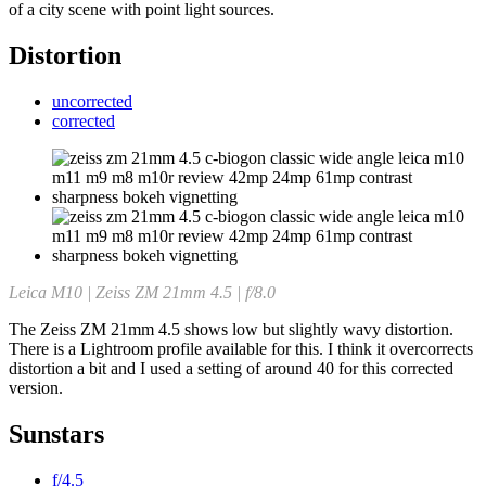
of a city scene with point light sources.
Distortion
uncorrected
corrected
Leica M10 | Zeiss ZM 21mm 4.5 | f/8.0
The Zeiss ZM 21mm 4.5 shows low but slightly wavy distortion.
There is a Lightroom profile available for this. I think it overcorrects
distortion a bit and I used a setting of around 40 for this corrected
version.
Sunstars
f/4.5