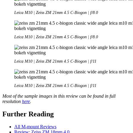
Leica M10 | Zeiss ZM 21mm 4.5 C-Biogon | f/8.0
Leica M10 | Zeiss ZM 21mm 4.5 C-Biogon | f/8.0
Leica M10 | Zeiss ZM 21mm 4.5 C-Biogon | f/11
Leica M10 | Zeiss ZM 21mm 4.5 C-Biogon | f/11
Most of the sample images in this review can be found in full
resolution
here
.
Further Reading
All M-mount Reviews
Review: Zeiss ZM 18mm 4.0