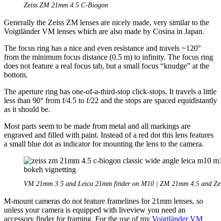
Zeiss ZM 21mm 4.5 C-Biogon
Generally the Zeiss ZM lenses are nicely made, very similar to the
Voigtländer VM lenses which are also made by Cosina in Japan.
The focus ring has a nice and even resistance and travels ~120°
from the minimum focus distance (0.5 m) to infinity. The focus ring
does not feature a real focus tab, but a small focus “knudge” at the
bottom.
The aperture ring has one-of-a-third-stop click-stops. It travels a little
less than 90° from f/4.5 to f/22 and the stops are spaced equidistantly
as it should be.
Most parts seem to be made from metal and all markings are
engraved and filled with paint. Instead of a red dot this lens features
a small blue dot as indicator for mounting the lens to the camera.
VM 21mm 3.5 and Leica 21mm finder on M10 | ZM 21mm 4.5 and Zei
M-mount cameras do not feature framelines for 21mm lenses, so
unless your camera is equipped with liveview you need an
accessory finder for framing. For the use of my
Voigtländer VM