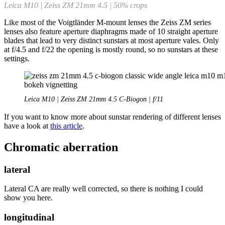
Leica M10 | Zeiss ZM 21mm 4.5 | 50% crops
Like most of the Voigtländer M-mount lenses the Zeiss ZM series
lenses also feature aperture diaphragms made of 10 straight aperture
blades that lead to very distinct sunstars at most aperture vales. Only
at f/4.5 and f/22 the opening is mostly round, so no sunstars at these
settings.
Leica M10 | Zeiss ZM 21mm 4.5 C-Biogon | f/11
If you want to know more about sunstar rendering of different lenses
have a look at
this article
.
Chromatic aberration
lateral
Lateral CA are really well corrected, so there is nothing I could
show you here.
longitudinal