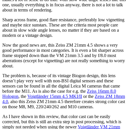
one, usually everything is in focus anyway, there is not a lot to talk
about in terms of rendering.
Sharp across frame, good flare resistance, preferably low vignetting
and maybe nice sunstars. These are the criteria most people care
about in slow wide angle lenses, no matter if they are based on a
modern or a vintage design.
Now the good news are, this Zeiss ZM 21mm 4.5 shows a very
good performance in most categories. It is even a bit sharper across
frame stopped down than the VM 21mm 3.5 and by f/8.0 most
aberrations (except for vignetting) are not really something to worry
about.
The problem is, because of its vintage Biogon design, this lens
doesn’t play very well with non-BSI digital sensors and these
sensors can be found in all the digital Leica M cameras that came
before the M11. As is also the case for e.g. the
Zeiss 16mm 8.0
Hologon
, the
Voigtländer 15mm 4.5 MKI/II
or the
Zeiss ZM 18mm
4.0
, also this Zeiss ZM 21mm 4.5 therefore creates strong color cast
on those M8, M9, 220/240/262 and M10 cameras.
As I have shown in this review, that color cast can be easily
corrected, but this is still an extra step in post processing, which is
simply not needed when using the newer
Voigtländer VM 21mm