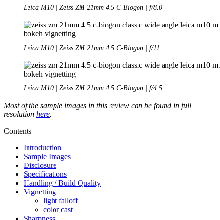
Leica M10 | Zeiss ZM 21mm 4.5 C-Biogon | f/8.0
Leica M10 | Zeiss ZM 21mm 4.5 C-Biogon | f/11
Leica M10 | Zeiss ZM 21mm 4.5 C-Biogon | f/4.5
Most of the sample images in this review can be found in full
resolution
here
.
Contents
Introduction
Sample Images
Disclosure
Specifications
Handling / Build Quality
Vignetting
light falloff
color cast
Sharpness