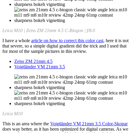
Leica M10 | Zeiss ZM 21mm 4.5 C-Biogon | f/8.0
I have a whole
article on how to correct this color cast
, here it is not
that severe, so a simple digital gradient did the trick and I used that
for most of the sample pictures in this review.
Zeiss ZM 21mm 4.5
Voigtländer VM 21mm 3.5
Leica M10
This is an area where the
Voigtländer VM 21mm 3.5 Color-Skopar
does way better, as it has been optimized for digital cameras. As we