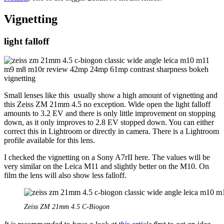
Vignetting
light falloff
Small lenses like this usually show a high amount of vignetting and
this Zeiss ZM 21mm 4.5 no exception. Wide open the light falloff
amounts to 3.2 EV and there is only little improvement on stopping
down, as it only improves to 2.8 EV stopped down. You can either
correct this in Lightroom or directly in camera. There is a Lightroom
profile available for this lens.
I checked the vignetting on a Sony A7rII here. The values will be
very similar on the Leica M11 and slightly better on the M10. On
film the lens will also show less falloff.
Zeiss ZM 21mm 4.5 C-Biogon