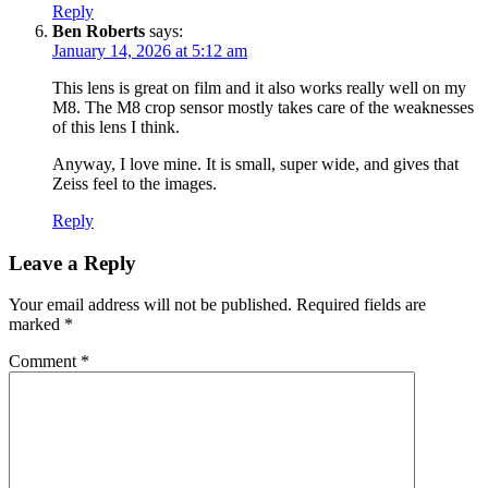
Reply
Ben Roberts
says:
January 14, 2026 at 5:12 am
This lens is great on film and it also works really well on my
M8. The M8 crop sensor mostly takes care of the weaknesses
of this lens I think.
Anyway, I love mine. It is small, super wide, and gives that
Zeiss feel to the images.
Reply
Leave a Reply
Your email address will not be published.
Required fields are
marked
*
Comment
*