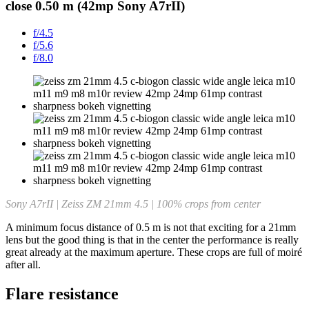
close 0.50 m (42mp Sony A7rII)
f/4.5
f/5.6
f/8.0
Sony A7rII | Zeiss ZM 21mm 4.5 | 100% crops from center
A minimum focus distance of 0.5 m is not that exciting for a 21mm
lens but the good thing is that in the center the performance is really
great already at the maximum aperture. These crops are full of moiré
after all.
Flare resistance