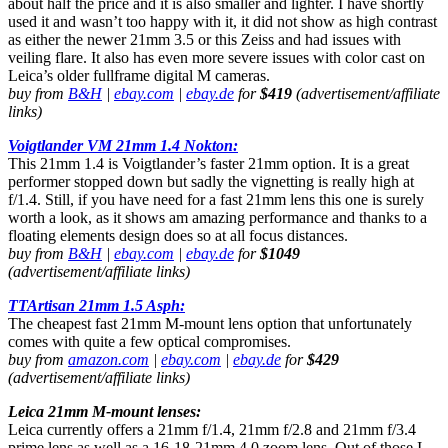
about half the price and it is also smaller and lighter. I have shortly
used it and wasn’t too happy with it, it did not show as high contrast
as either the newer 21mm 3.5 or this Zeiss and had issues with
veiling flare. It also has even more severe issues with color cast on
Leica’s older fullframe digital M cameras.
buy from
B&H
|
ebay.com
|
ebay.de
for
$419
(advertisement/affiliate
links)
Voigtlander VM 21mm 1.4 Nokton:
This 21mm 1.4 is Voigtlander’s faster 21mm option. It is a great
performer stopped down but sadly the vignetting is really high at
f/1.4. Still, if you have need for a fast 21mm lens this one is surely
worth a look, as it shows am amazing performance and thanks to a
floating elements design does so at all focus distances.
buy from
B&H
|
ebay.com
|
ebay.de
for
$1049
(advertisement/affiliate links)
TTArtisan 21mm 1.5 Asph:
The cheapest fast 21mm M-mount lens option that unfortunately
comes with quite a few optical compromises.
buy from
amazon.com
|
ebay.com
|
ebay.de
for
$429
(advertisement/affiliate links)
Leica 21mm M-mount lenses:
Leica currently offers a 21mm f/1.4, 21mm f/2.8 and 21mm f/3.4
prime lens as well as a 16-18-21mm 4.0 zoom lens. Out of those I