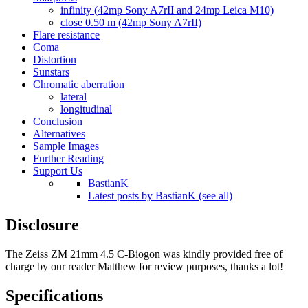
infinity (42mp Sony A7rII and 24mp Leica M10)
close 0.50 m (42mp Sony A7rII)
Flare resistance
Coma
Distortion
Sunstars
Chromatic aberration
lateral
longitudinal
Conclusion
Alternatives
Sample Images
Further Reading
Support Us
BastianK
Latest posts by BastianK (see all)
Disclosure
The Zeiss ZM 21mm 4.5 C-Biogon was kindly provided free of
charge by our reader Matthew for review purposes, thanks a lot!
Specifications