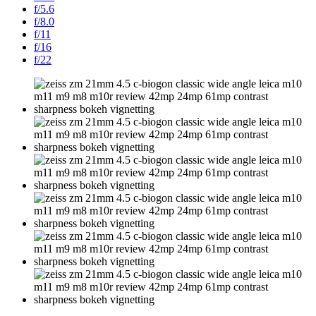
f/5.6
f/8.0
f/11
f/16
f/22