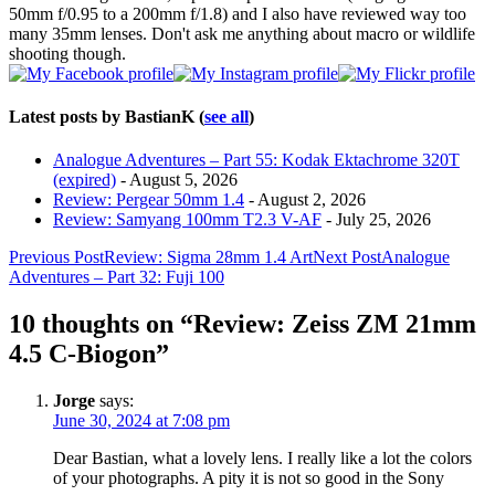
50mm f/0.95 to a 200mm f/1.8) and I also have reviewed way too
many 35mm lenses. Don't ask me anything about macro or wildlife
shooting though.
Latest posts by BastianK
(
see all
)
Analogue Adventures – Part 55: Kodak Ektachrome 320T
(expired)
- August 5, 2026
Review: Pergear 50mm 1.4
- August 2, 2026
Review: Samyang 100mm T2.3 V-AF
- July 25, 2026
Post
Previous Post
Review: Sigma 28mm 1.4 Art
Next Post
Analogue
Adventures – Part 32: Fuji 100
navigation
10 thoughts on “Review: Zeiss ZM 21mm
4.5 C-Biogon”
Jorge
says:
June 30, 2024 at 7:08 pm
Dear Bastian, what a lovely lens. I really like a lot the colors
of your photographs. A pity it is not so good in the Sony