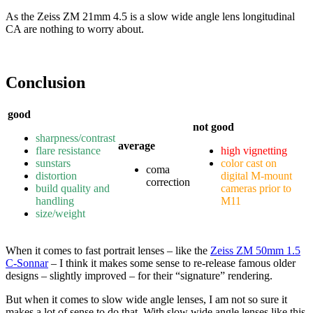
As the Zeiss ZM 21mm 4.5 is a slow wide angle lens longitudinal
CA are nothing to worry about.
Conclusion
good
not good
sharpness/contrast
average
flare resistance
high vignetting
sunstars
color cast on
coma
distortion
digital M-mount
correction
build quality and
cameras prior to
handling
M11
size/weight
When it comes to fast portrait lenses – like the
Zeiss ZM 50mm 1.5
C-Sonnar
– I think it makes some sense to re-release famous older
designs – slightly improved – for their “signature” rendering.
But when it comes to slow wide angle lenses, I am not so sure it
makes a lot of sense to do that. With slow wide angle lenses like this