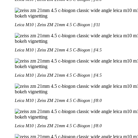
Leica M10 | Zeiss ZM 21mm 4.5 C-Biogon | f/11
Leica M10 | Zeiss ZM 21mm 4.5 C-Biogon | f/4.5
Leica M10 | Zeiss ZM 21mm 4.5 C-Biogon | f/4.5
Leica M10 | Zeiss ZM 21mm 4.5 C-Biogon | f/8.0
Leica M10 | Zeiss ZM 21mm 4.5 C-Biogon | f/8.0