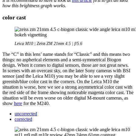
It is recommended to have a look at
this article
first to get an idea
how this brightness graph works.
color cast
Leica M10 | Zeiss ZM 21mm 4.5 | f/5.6
The “C” in this lens’ name stands for “Classic” and this means two
things: no aspherical elements and a semi-symmetrical Biogon
design. When it comes to digital sensors, those are not great news.
In scenes with an overcast sky, on the later Sony cameras with BSI
sensor (and the Leica M10) you may be able to see a very slight
greenish/blue color cast in the corners. On the Leica M10 the
situation is worse, here we see a strong asymmetrical color cast with
the red side of the frame showing noticeable magenta color cast. The
situation will be even worse on older digital M-mount cameras, as
show
here
for the M240.
uncorrected
corrected