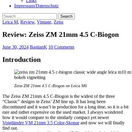
Links
Impressum/Datenschutz
Search
for:
Leica M
,
Review
,
Vintage
,
Zeiss
Review: Zeiss ZM 21mm 4.5 C-Biogon
June 30, 2024
BastianK
10 Comments
Introduction
Zeiss ZM 21mm 4.5 C-Biogon on Leica M6
The Zeiss ZM 21mm 4.5 C-Biogon is the widest of the three
“Classic” designs in Zeiss’ ZM line up. It has long been
discontinued and it wasn’t in production for a long time, so it is a bit
rare and rather expensive on the used market. I always wondered
how it would compare to the similarly compact yet newer
Voigtländer VM 21mm 3.5 Color-Skopar
and now we will finally
find out.