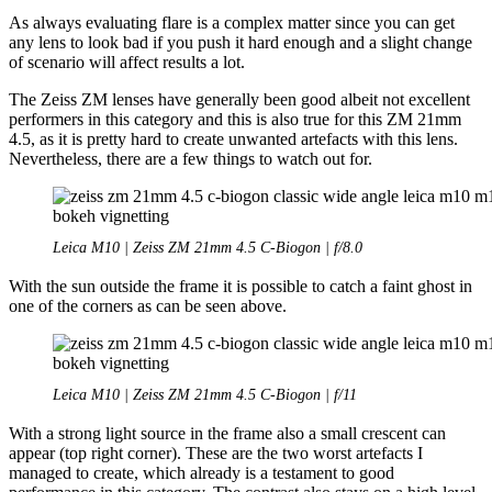
As always evaluating flare is a complex matter since you can get
any lens to look bad if you push it hard enough and a slight change
of scenario will affect results a lot.
The Zeiss ZM lenses have generally been good albeit not excellent
performers in this category and this is also true for this ZM 21mm
4.5, as it is pretty hard to create unwanted artefacts with this lens.
Nevertheless, there are a few things to watch out for.
Leica M10 | Zeiss ZM 21mm 4.5 C-Biogon | f/8.0
With the sun outside the frame it is possible to catch a faint ghost in
one of the corners as can be seen above.
Leica M10 | Zeiss ZM 21mm 4.5 C-Biogon | f/11
With a strong light source in the frame also a small crescent can
appear (top right corner). These are the two worst artefacts I
managed to create, which already is a testament to good