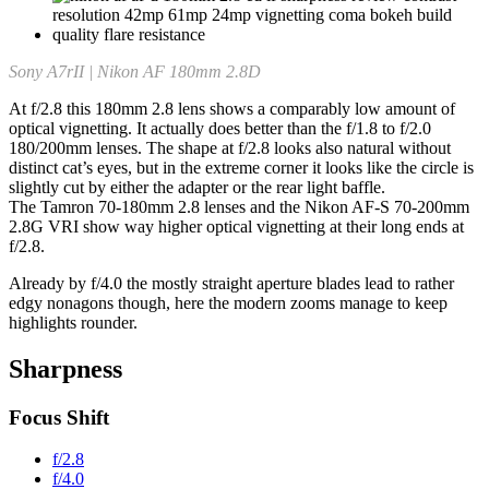
Sony A7rII | Nikon AF 180mm 2.8D
At f/2.8 this 180mm 2.8 lens shows a comparably low amount of
optical vignetting. It actually does better than the f/1.8 to f/2.0
180/200mm lenses. The shape at f/2.8 looks also natural without
distinct cat’s eyes, but in the extreme corner it looks like the circle is
slightly cut by either the adapter or the rear light baffle.
The Tamron 70-180mm 2.8 lenses and the Nikon AF-S 70-200mm
2.8G VRI show way higher optical vignetting at their long ends at
f/2.8.
Already by f/4.0 the mostly straight aperture blades lead to rather
edgy nonagons though, here the modern zooms manage to keep
highlights rounder.
Sharpness
Focus Shift
f/2.8
f/4.0