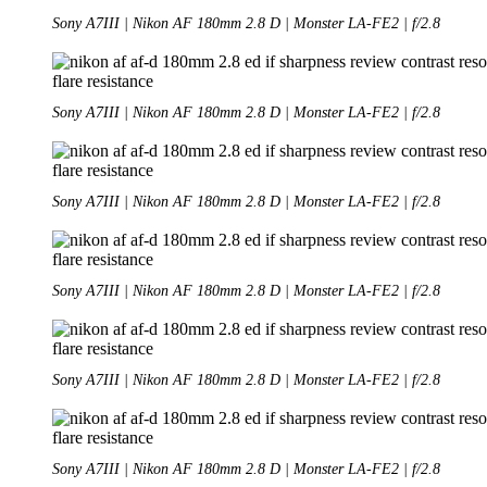
Sony A7III | Nikon AF 180mm 2.8 D | Monster LA-FE2 | f/2.8
Sony A7III | Nikon AF 180mm 2.8 D | Monster LA-FE2 | f/2.8
Sony A7III | Nikon AF 180mm 2.8 D | Monster LA-FE2 | f/2.8
Sony A7III | Nikon AF 180mm 2.8 D | Monster LA-FE2 | f/2.8
Sony A7III | Nikon AF 180mm 2.8 D | Monster LA-FE2 | f/2.8
Sony A7III | Nikon AF 180mm 2.8 D | Monster LA-FE2 | f/2.8