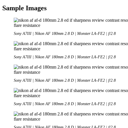
Sample Images
Sony A7III | Nikon AF 180mm 2.8 D | Monster LA-FE2 | f/2.8
Sony A7III | Nikon AF 180mm 2.8 D | Monster LA-FE2 | f/2.8
Sony A7III | Nikon AF 180mm 2.8 D | Monster LA-FE2 | f/2.8
Sony A7III | Nikon AF 180mm 2.8 D | Monster LA-FE2 | f/2.8
Sony A7III | Nikon AF 180mm 2.8 D | Monster LA-FE2 | f/2.8