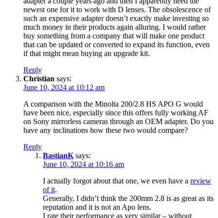
adapter a couple years ago and then I apparently need the
newest one for it to work with D lenses. The obsolescence of
such an expensive adapter doesn’t exactly make investing so
much money in their products again alluring. I would rather
buy something from a company that will make one product
that can be updated or converted to expand its function, even
if that might mean buying an upgrade kit.
Reply
Christian
says:
June 10, 2024 at 10:12 am
A comparison with the Minolta 200/2.8 HS APO G would
have been nice, especially since this offers fully working AF
on Sony mirrorless cameras through an OEM adapter. Do you
have any inclinations how these two would compare?
Reply
BastianK
says:
June 10, 2024 at 10:16 am
I actually forgot about that one, we even have a
review
of it
.
Generally, I didn’t think the 200mm 2.8 is as great as its
reputation and it is not an Apo lens.
I rate their performance as very similar – without