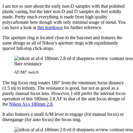
I am not so sure about the early non-D samples with that polished
plastic casing, but the later non-D and D samples do feel solidly
made. Pretty much everything is made from high quality
polycarbonate here though with only minimal usage of metal. You
can have a look at
this teardown
for further reference.
The aperture ring is located close to the bayonet and features the
same design as all of Nikon’s aperture rings with equidistantly
spaced full-stop click-stops.
AF/MF switch
The big focus ring rotates 180° from the minimum focus distance
(1.5 m) to infinity. The resistance is good, but not as good as a
purely manual focus lens. However, I still prefer the internal focus
operation of this 180mm 2.8 AF to that of the unit focus design of
the
Nikon Ai-s 180mm 2.8
.
It also features a small A/M lever to engage (for manual focus) or
disengange (for auto focus) the focus ring.