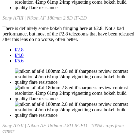
Sony A7III | Nikon AF 180mm 2.8D IF-ED
There is definitely some bokeh fringing here at f/2.8. Not a bad
performance, but most of the f/2.8 telezooms that have been released
after this lens do no worse, often better.
f/2.8
f/4.0
f/5.6
Sony A7rII | Nikon AF 180mm 2.8D IF-ED | 100% crops from
center