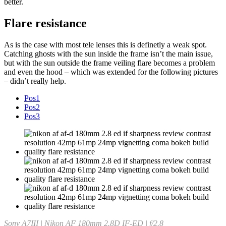
better.
Flare resistance
As is the case with most tele lenses this is definetly a weak spot.
Catching ghosts with the sun inside the frame isn’t the main issue,
but with the sun outside the frame veiling flare becomes a problem
and even the hood – which was extended for the following pictures
– didn’t really help.
Pos1
Pos2
Pos3
Sony A7III | Nikon AF 180mm 2.8D IF-ED | f/2.8