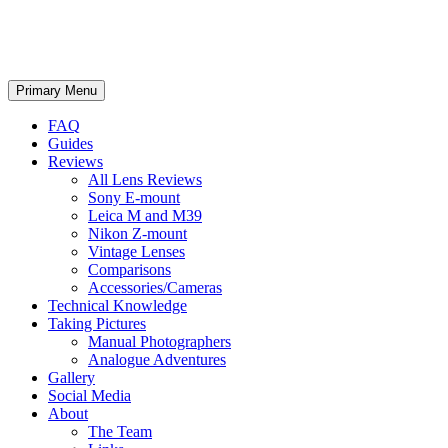
phillipreeve.net
Search
Skip
Primary Menu
to
content
FAQ
Guides
Reviews
All Lens Reviews
Sony E-mount
Leica M and M39
Nikon Z-mount
Vintage Lenses
Comparisons
Accessories/Cameras
Technical Knowledge
Taking Pictures
Manual Photographers
Analogue Adventures
Gallery
Social Media
About
The Team