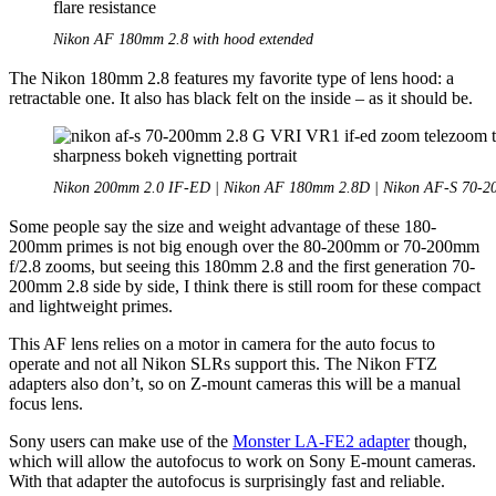
Nikon AF 180mm 2.8 with hood extended
The Nikon 180mm 2.8 features my favorite type of lens hood: a
retractable one. It also has black felt on the inside – as it should be.
Nikon 200mm 2.0 IF-ED | Nikon AF 180mm 2.8D | Nikon AF-S 70-
Some people say the size and weight advantage of these 180-
200mm primes is not big enough over the 80-200mm or 70-200mm
f/2.8 zooms, but seeing this 180mm 2.8 and the first generation 70-
200mm 2.8 side by side, I think there is still room for these compact
and lightweight primes.
This AF lens relies on a motor in camera for the auto focus to
operate and not all Nikon SLRs support this. The Nikon FTZ
adapters also don’t, so on Z-mount cameras this will be a manual
focus lens.
Sony users can make use of the
Monster LA-FE2 adapter
though,
which will allow the autofocus to work on Sony E-mount cameras.
With that adapter the autofocus is surprisingly fast and reliable.