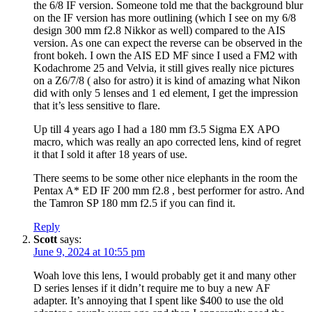
the 6/8 IF version. Someone told me that the background blur
on the IF version has more outlining (which I see on my 6/8
design 300 mm f2.8 Nikkor as well) compared to the AIS
version. As one can expect the reverse can be observed in the
front bokeh. I own the AIS ED MF since I used a FM2 with
Kodachrome 25 and Velvia, it still gives really nice pictures
on a Z6/7/8 ( also for astro) it is kind of amazing what Nikon
did with only 5 lenses and 1 ed element, I get the impression
that it’s less sensitive to flare.
Up till 4 years ago I had a 180 mm f3.5 Sigma EX APO
macro, which was really an apo corrected lens, kind of regret
it that I sold it after 18 years of use.
There seems to be some other nice elephants in the room the
Pentax A* ED IF 200 mm f2.8 , best performer for astro. And
the Tamron SP 180 mm f2.5 if you can find it.
Reply
Scott
says:
June 9, 2024 at 10:55 pm
Woah love this lens, I would probably get it and many other
D series lenses if it didn’t require me to buy a new AF
adapter. It’s annoying that I spent like $400 to use the old