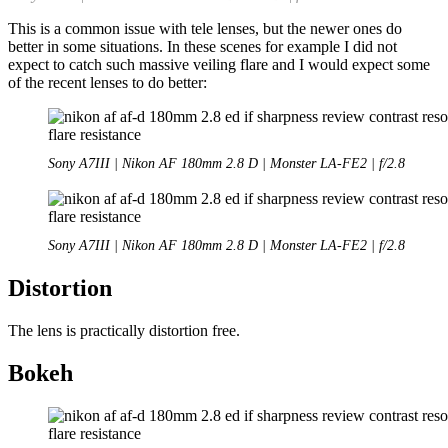
This is a common issue with tele lenses, but the newer ones do
better in some situations. In these scenes for example I did not
expect to catch such massive veiling flare and I would expect some
of the recent lenses to do better:
Sony A7III | Nikon AF 180mm 2.8 D | Monster LA-FE2 | f/2.8
Sony A7III | Nikon AF 180mm 2.8 D | Monster LA-FE2 | f/2.8
Distortion
The lens is practically distortion free.
Bokeh