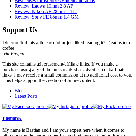
Best lenses for Brenizer/Bokehpanoramas
Review: Laowa 10mm 2.8 AF
Review: Nikon AF 28mm 1.4 D
Review: Sony FE 85mm 1.4 GM
Support Us
Did you find this article useful or just liked reading it? Treat us to a
coffee!
via Paypal
This site contains advertisement/affiliate links. If you make a
purchase using any of the links marked as advertisement/affiliate
links, I may receive a small commission at no additional cost to you.
This helps support the creation of future content.
The
Bio
following
Latest Posts
two
tabs
change
content
BastianK
below.
My name is Bastian and I am your expert here when it comes to
ultra wide angle lenses, super fast portrait lenses (ranging from a