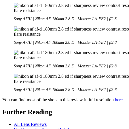
Sony A7III | Nikon AF 180mm 2.8 D | Monster LA-FE2 | f/2.8
Sony A7III | Nikon AF 180mm 2.8 D | Monster LA-FE2 | f/2.8
Sony A7III | Nikon AF 180mm 2.8 D | Monster LA-FE2 | f/2.8
Sony A7III | Nikon AF 180mm 2.8 D | Monster LA-FE2 | f/5.6
You can find most of the shots in this review in full resolution
here
.
Further Reading
All Lens Reviews