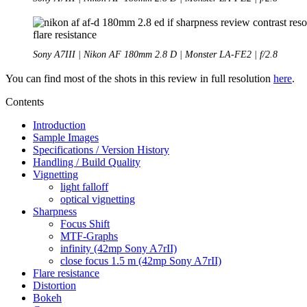
Sony A7III | Nikon AF 180mm 2.8 D | Monster LA-FE2 | f/2.8
You can find most of the shots in this review in full resolution
here
.
Contents
Introduction
Sample Images
Specifications / Version History
Handling / Build Quality
Vignetting
light falloff
optical vignetting
Sharpness
Focus Shift
MTF-Graphs
infinity (42mp Sony A7rII)
close focus 1.5 m (42mp Sony A7rII)
Flare resistance
Distortion
Bokeh