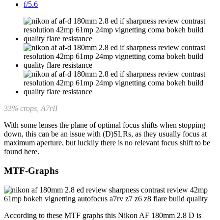
f/5.6
33
% crops, A7rII
With some lenses the plane of optimal focus shifts when stopping
down, this can be an issue with (D)SLRs, as they usually focus at
maximum aperture, but luckily there is no relevant focus shift to be
found here.
MTF-Graphs
According to these MTF graphs this Nikon AF 180mm 2.8 D is