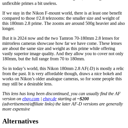
unflexible primes a bit useless.
If we stay in the Nikon F-mount world, there is at least one benefit
compared to those f/2.8 telezooms: the smaller size and weight of
this 180mm 2.8 prime. The zooms are around 500g heavier and also
longer.
But it is 2024 now and the two Tamron 70-180mm 2.8 lenses for
mirrorless cameras showcase how far we have come. These lenses
are about the same size and weight as this prime while offering
vastly superior image quality. And they allow you to cover not only
180mm, but the full range from 70 to 180mm.
So in today’s world, this Nikon 180mm 2.8 AF(-D) is mostly a relic
from the past. It is very affordable though, draws a nice bokeh and
works on Nikon’s older analogue cameras, so for some people this
may still be a desirable lens.
This lens has long been discontinued, you can usually find the AF
version on
ebay.com
|
ebay.de
starting at
~$200
(advertisement/affiliate links) the later AF-D versions are generally
more expensive
Alternatives