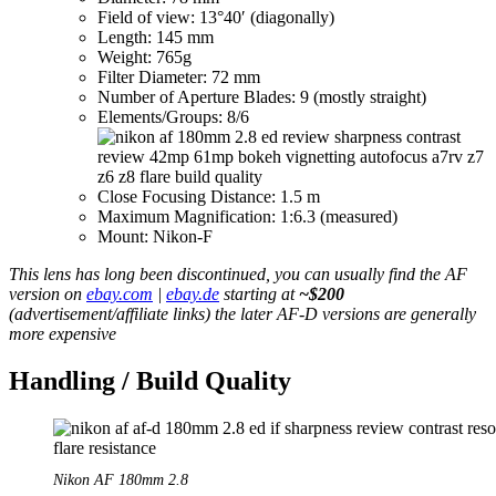
Field of view: 13°40′ (diagonally)
Length: 145 mm
Weight: 765g
Filter Diameter: 72 mm
Number of Aperture Blades: 9 (mostly straight)
Elements/Groups: 8/6
Close Focusing Distance: 1.5 m
Maximum Magnification: 1:6.3 (measured)
Mount: Nikon-F
This lens has long been discontinued, you can usually find the AF
version on
ebay.com
|
ebay.de
starting at
~$200
(advertisement/affiliate links) the later AF-D versions are generally
more expensive
Handling / Build Quality
Nikon AF 180mm 2.8