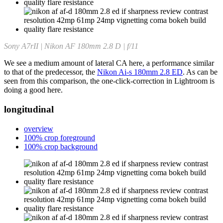
Sony A7rII | Nikon AF 180mm 2.8 D | f/11
We see a medium amount of lateral CA here, a performance similar
to that of the predecessor, the
Nikon Ai-s 180mm 2.8 ED
. As can be
seen from this comparison, the one-click-correction in Lightroom is
doing a good here.
longitudinal
overview
100% crop foreground
100% crop background