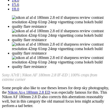
f/4.0
f/5.6
f/8.0
Sony A7rII | Nikon AF 180mm 2.8 IF-ED | 100% crops from
extreme corner
Some people also like to use theses lenses for deep sky photography,
the
Nikon Ai-s 180mm 2.8 ED
was especially famous for this. This
Nikon AF 180mm 2.8 D also corrects this aberrations reasonably
well, but in this category the old manual focus lens might actually
perform a tad better.