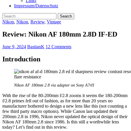
Links
Impressum/Datenschutz
Search
for:
Nikon
,
Nikon
,
Review
,
Vintage
Review: Nikon AF 180mm 2.8D IF-ED
June 9, 2024
BastianK
12 Comments
Introduction
Nikon AF 180mm 2.8 via adapter on Sony A7rII
With the rise of the 80-200mm f/2.8 zooms it seems the 180-200mm
f/2.8 primes fell out of fashion, as for more than 20 years no
manufacturer bothered to design a new lens like this (not counting a
few third party macro options). While Canon last updated their
200mm 2.8 in 1996, Nikon never updated the optical design of their
Nikon AF 180mm 2.8 since 1986. Is this still a worthwhile lens
today? Let’s find out in this review.