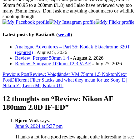
50mm f/0.95 to a 200mm f/1.8) and I also have reviewed way too
many 35mm lenses. Don't ask me anything about macro or wildlife
shooting though.
Latest posts by BastianK
(
see all
)
Analogue Adventures – Part 55: Kodak Ektachrome 320T
(expired)
- August 5, 2026
Review: Pergear 50mm 1.4
- August 2, 2026
Review: Samyang 100mm T2.3 V-AF
- July 25, 2026
Post
Previous Post
Review: Voigtländer VM 75mm 1.5 Nokton
Next
Post
Different Filter Stacks and what they mean for us: Sony E |
navigation
Nikon Z | Leica M | Kolari UT
12 thoughts on “Review: Nikon AF
180mm 2.8D IF-ED”
Bjorn Vink
says:
June 9, 2024 at 5:37 pm
Thanks a lot for a good review again, quite interesting to see