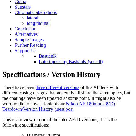
Coma
Sunstars
Chromatic aberrations
lateral
longitudinal
Conclusion
Alternatives
Sample Images
Further Reading
Support Us
BastianK
Latest posts by BastianK (see all)
Specifications / Version History
There have been
three different versions
of this AF lens with
different casing designs that generally all share the same optics, but
the coatings have been updated at some point. It might also be
worthwhile to have a look at our
Nikon AF 180mm 2.8(D)
Teardown/Version History guest post
.
This is a review of one of the later AF-D versions, it has the
following specifications:
Diameter: 78 mm