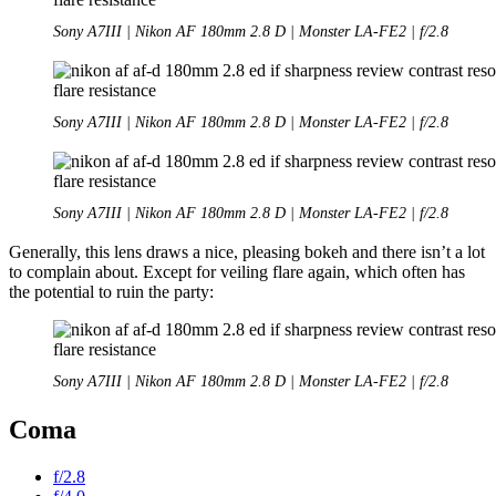
Sony A7III | Nikon AF 180mm 2.8 D | Monster LA-FE2 | f/2.8
Sony A7III | Nikon AF 180mm 2.8 D | Monster LA-FE2 | f/2.8
Sony A7III | Nikon AF 180mm 2.8 D | Monster LA-FE2 | f/2.8
Generally, this lens draws a nice, pleasing bokeh and there isn’t a lot
to complain about. Except for veiling flare again, which often has
the potential to ruin the party:
Sony A7III | Nikon AF 180mm 2.8 D | Monster LA-FE2 | f/2.8
Coma
f/2.8