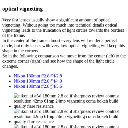
optical vignetting
Very fast lenses usually show a significant amount of optical
vignetting. Without going too much into technical details optical
vignetting leads to the truncation of light circles towards the borders
of the frame.
In the center of the frame almost every lens will render a perfect
circle, but only lenses with very low optical vignetting will keep this
shape in the corners.
So in the following comparison we move from the center (left) to the
extreme corner (right) and see how the shape of the light circle
changes.
Nikon 180mm f/2.8@f/2.8
Nikon 180mm f/2.8@f/4.0
Nikon 180mm f/2.8@f/5.6