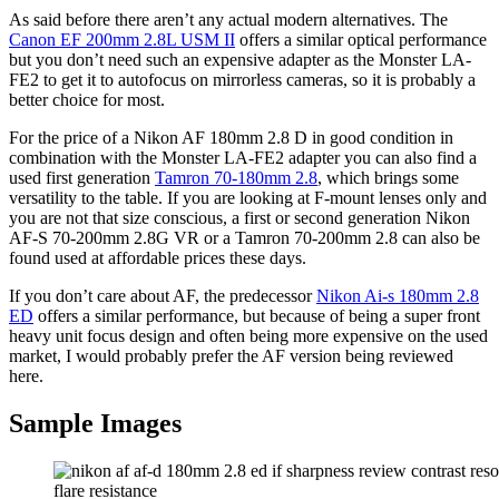
As said before there aren’t any actual modern alternatives. The
Canon EF 200mm 2.8L USM II
offers a similar optical performance
but you don’t need such an expensive adapter as the Monster LA-
FE2 to get it to autofocus on mirrorless cameras, so it is probably a
better choice for most.
For the price of a Nikon AF 180mm 2.8 D in good condition in
combination with the Monster LA-FE2 adapter you can also find a
used first generation
Tamron 70-180mm 2.8
, which brings some
versatility to the table. If you are looking at F-mount lenses only and
you are not that size conscious, a first or second generation Nikon
AF-S 70-200mm 2.8G VR or a Tamron 70-200mm 2.8 can also be
found used at affordable prices these days.
If you don’t care about AF, the predecessor
Nikon Ai-s 180mm 2.8
ED
offers a similar performance, but because of being a super front
heavy unit focus design and often being more expensive on the used
market, I would probably prefer the AF version being reviewed
here.
Sample Images