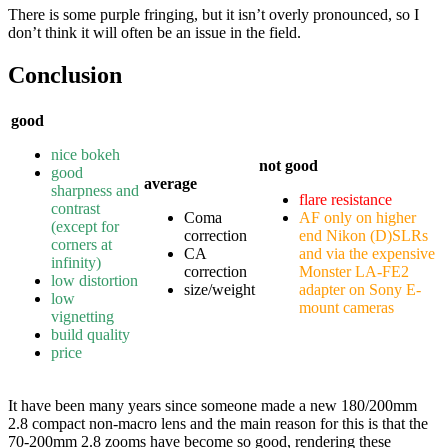
There is some purple fringing, but it isn’t overly pronounced, so I
don’t think it will often be an issue in the field.
Conclusion
good
nice bokeh
not good
good
average
sharpness and
flare resistance
contrast
Coma
AF only on higher
(except for
correction
end Nikon (D)SLRs
corners at
CA
and via the expensive
infinity)
correction
Monster LA-FE2
low distortion
size/weight
adapter on Sony E-
low
mount cameras
vignetting
build quality
price
It have been many years since someone made a new 180/200mm
2.8 compact non-macro lens and the main reason for this is that the
70-200mm 2.8 zooms have become so good, rendering these