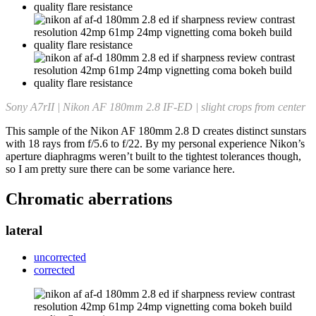
Sony A7rII | Nikon AF 180mm 2.8 IF-ED | slight crops from center
This sample of the Nikon AF 180mm 2.8 D creates distinct sunstars
with 18 rays from f/5.6 to f/22. By my personal experience Nikon’s
aperture diaphragms weren’t built to the tightest tolerances though,
so I am pretty sure there can be some variance here.
Chromatic aberrations
lateral
uncorrected
corrected