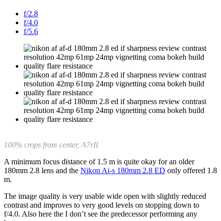
f/2.8
f/4.0
f/5.6
100% crops from center, A7rII
A minimum focus distance of 1.5 m is quite okay for an older
180mm 2.8 lens and the
Nikon Ai-s 180mm 2.8 ED
only offered 1.8
m.
The image quality is very usable wide open with slightly reduced
contrast and improves to very good levels on stopping down to
f/4.0. Also here the I don’t see the predecessor performing any