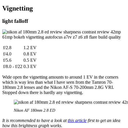
Vignetting
light falloff
f/2.8
1.2 EV
f/4.0
0.8 EV
f/5.6
0.5 EV
f/8.0 - f/22
0.3 EV
Wide open the vignetting amounts to around 1 EV in the corners
which is way less than what I have seen from the Tamron 70-
180mm 2.8 lenses and the Nikon AF-S 70-200mm 2.8G VRI.
Stopped down there is hardly any vignetting.
Nikon AF 180mm 2.8 ED
It is recommended to have a look at
this article
first to get an idea
how this brightness graph works.