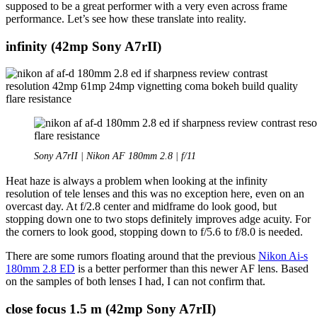
supposed to be a great performer with a very even across frame
performance. Let’s see how these translate into reality.
infinity (42mp Sony A7rII)
Sony A7rII | Nikon AF 180mm 2.8 | f/11
Heat haze is always a problem when looking at the infinity
resolution of tele lenses and this was no exception here, even on an
overcast day. At f/2.8 center and midframe do look good, but
stopping down one to two stops definitely improves adge acuity. For
the corners to look good, stopping down to f/5.6 to f/8.0 is needed.
There are some rumors floating around that the previous
Nikon Ai-s
180mm 2.8 ED
is a better performer than this newer AF lens. Based
on the samples of both lenses I had, I can not confirm that.
close focus 1.5 m (42mp Sony A7rII)