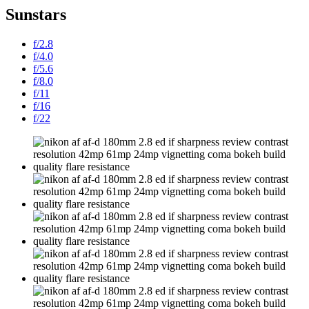
Sunstars
f/2.8
f/4.0
f/5.6
f/8.0
f/11
f/16
f/22