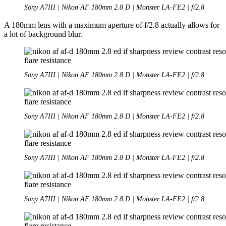
Sony A7III | Nikon AF 180mm 2.8 D | Monster LA-FE2 | f/2.8
A 180mm lens with a maximum aperture of f/2.8 actually allows for
a lot of background blur.
Sony A7III | Nikon AF 180mm 2.8 D | Monster LA-FE2 | f/2.8
Sony A7III | Nikon AF 180mm 2.8 D | Monster LA-FE2 | f/2.8
Sony A7III | Nikon AF 180mm 2.8 D | Monster LA-FE2 | f/2.8
Sony A7III | Nikon AF 180mm 2.8 D | Monster LA-FE2 | f/2.8