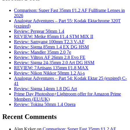
Comparison: Super Fast 35mm f/1.2 AF Fullframe Lenses in
2026
Analogue Adventures – Part 55: Kodak Ektachrome 320T
(expired)
Review: Pergear 50mm 1.4
REVIEW: Meike 85mm f/1.4 STM MIX II
Review: Samyang 100mm T2.3 V-AF
Review: Sigma 85mm 1.4 EX DG HSM
Review: Mandler 35mm 2.0 7e
Review: Viltrox AF 26mm 2.8 Evo FE
Review: Sigma 24-35mm 2.0 Art DG HSM
REVIEW: 7Artisans 135mm f/1.8 MAX
Review: Nikon Nikkor 50mm 1.2 Ai-s
Analogue Adventures – Part 54: Kodak Ektar 25 (expired) C-
41
Review: Sigma 14mm 1.8 DG Art
Prime Day Photoshop+Lightroom offer for Amazon Prime
Members (EU/UK)
Review: Tokina 50mm 1.4 Opera
Recent Comments
Alan Kyker
on
Comparison: Super Fast 35mm f/1.2 AF