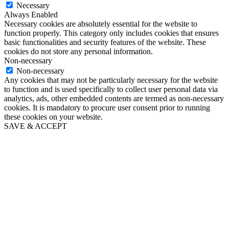
Necessary
Always Enabled
Necessary cookies are absolutely essential for the website to
function properly. This category only includes cookies that ensures
basic functionalities and security features of the website. These
cookies do not store any personal information.
Non-necessary
Non-necessary
Any cookies that may not be particularly necessary for the website
to function and is used specifically to collect user personal data via
analytics, ads, other embedded contents are termed as non-necessary
cookies. It is mandatory to procure user consent prior to running
these cookies on your website.
SAVE & ACCEPT