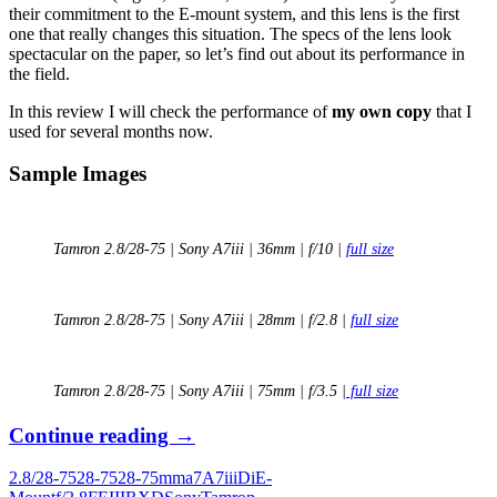
their commitment to the E-mount system, and this lens is the first
one that really changes this situation. The specs of the lens look
spectacular on the paper, so let’s find out about its performance in
the field.
In this review I will check the performance of
my own copy
that I
used for several months now.
Sample Images
Tamron 2.8/28-75 | Sony A7iii | 36mm | f/10 |
full size
Tamron 2.8/28-75 | Sony A7iii | 28mm | f/2.8 |
full size
Tamron 2.8/28-75 | Sony A7iii | 75mm | f/3.5 |
full size
Long
Continue reading
→
Term
2.8/28-75
28-75
28-75mm
a7
A7iii
Di
E-
Review: