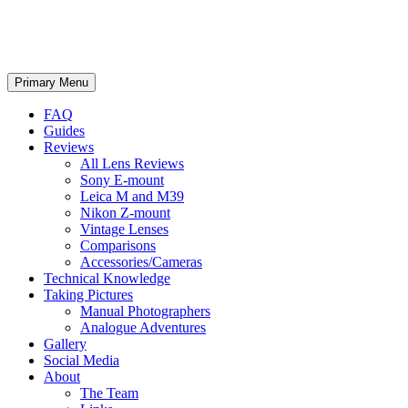
phillipreeve.net
Search
Skip
Primary Menu
to
content
FAQ
Guides
Reviews
All Lens Reviews
Sony E-mount
Leica M and M39
Nikon Z-mount
Vintage Lenses
Comparisons
Accessories/Cameras
Technical Knowledge
Taking Pictures
Manual Photographers
Analogue Adventures
Gallery
Social Media
About
The Team