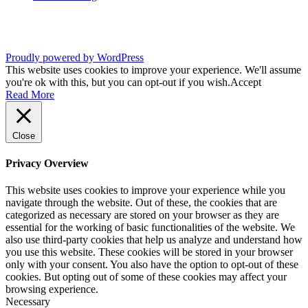
Proudly powered by WordPress
This website uses cookies to improve your experience. We'll assume
you're ok with this, but you can opt-out if you wish.
Accept
Read More
Close
Privacy Overview
This website uses cookies to improve your experience while you
navigate through the website. Out of these, the cookies that are
categorized as necessary are stored on your browser as they are
essential for the working of basic functionalities of the website. We
also use third-party cookies that help us analyze and understand how
you use this website. These cookies will be stored in your browser
only with your consent. You also have the option to opt-out of these
cookies. But opting out of some of these cookies may affect your
browsing experience.
Necessary