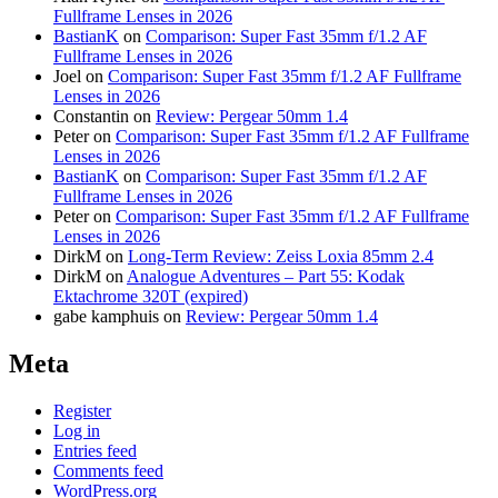
Fullframe Lenses in 2026
BastianK
on
Comparison: Super Fast 35mm f/1.2 AF
Fullframe Lenses in 2026
Joel
on
Comparison: Super Fast 35mm f/1.2 AF Fullframe
Lenses in 2026
Constantin
on
Review: Pergear 50mm 1.4
Peter
on
Comparison: Super Fast 35mm f/1.2 AF Fullframe
Lenses in 2026
BastianK
on
Comparison: Super Fast 35mm f/1.2 AF
Fullframe Lenses in 2026
Peter
on
Comparison: Super Fast 35mm f/1.2 AF Fullframe
Lenses in 2026
DirkM
on
Long-Term Review: Zeiss Loxia 85mm 2.4
DirkM
on
Analogue Adventures – Part 55: Kodak
Ektachrome 320T (expired)
gabe kamphuis
on
Review: Pergear 50mm 1.4
Meta
Register
Log in
Entries feed
Comments feed
WordPress.org