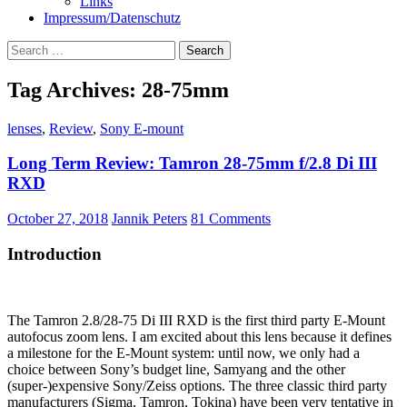
Links
Impressum/Datenschutz
Search
for:
Tag Archives: 28-75mm
lenses
,
Review
,
Sony E-mount
Long Term Review: Tamron 28-75mm f/2.8 Di III
RXD
October 27, 2018
Jannik Peters
81 Comments
Introduction
The Tamron 2.8/28-75 Di III RXD is the first third party E-Mount
autofocus zoom lens. I am excited about this lens because it defines
a milestone for the E-Mount system: until now, we only had a
choice between Sony’s budget line, Samyang and the other
(super-)expensive Sony/Zeiss options. The three classic third party
manufacturers (Sigma, Tamron, Tokina) have been very tentative in