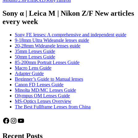
Mount
f/2.8
FE
III
RXD
Sony
Tamron
Tamron
28-
Sony α | Leica M | Nikon Z/F New articles
75mm
every week
f/2.8
Di
Sony FE lenses: A comprehensive and independent guide
III
9-18mm Ultra Wideangle lenses guide
RXD
20-28mm Wideangle lenses guide
35mm Lenses Guide
50mm Lenses Guide
85-200mm Portrait Lenses Guide
Macro Lens Guide
Adapter Guide
Beginner’s Guide to Manual lenses
Canon FD Lenses Guide
Minolta MD/MC Lenses Guide
Olympus OM Lenses Guide
MS-Optics Lenses Overview
The Best Fullframe Lenses from China
Facebook
Instagram
YouTube
Recent Posts