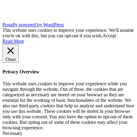
Proudly powered by WordPress
This website uses cookies to improve your experience. We'll assume
you're ok with this, but you can opt-out if you wish.
Accept
Read More
Close
Privacy Overview
This website uses cookies to improve your experience while you
navigate through the website. Out of these, the cookies that are
categorized as necessary are stored on your browser as they are
essential for the working of basic functionalities of the website. We
also use third-party cookies that help us analyze and understand how
you use this website. These cookies will be stored in your browser
only with your consent. You also have the option to opt-out of these
cookies. But opting out of some of these cookies may affect your
browsing experience.
Necessary