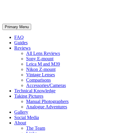
phillipreeve.net
Search
Skip
Primary Menu
to
content
FAQ
Guides
Reviews
All Lens Reviews
Sony E-mount
Leica M and M39
Nikon Z-mount
Vintage Lenses
Comparisons
Accessories/Cameras
Technical Knowledge
Taking Pictures
Manual Photographers
Analogue Adventures
Gallery
Social Media
About
The Team