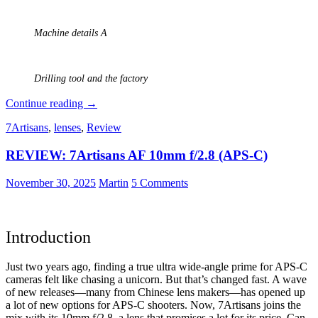
Machine details A
Drilling tool and the factory
Analogue
Continue reading
→
Photography:
7Artisans
,
lenses
,
Review
Part
4
REVIEW: 7Artisans AF 10mm f/2.8 (APS-C)
–
Ilford
HP5
November 30, 2025
Martin
5 Comments
Plus
at
a
Historical
Introduction
Engine
Factory
Just two years ago, finding a true ultra wide-angle prime for APS-C
cameras felt like chasing a unicorn. But that’s changed fast. A wave
of new releases—many from Chinese lens makers—has opened up
a lot of new options for APS-C shooters. Now, 7Artisans joins the
mix with its 10mm f/2.8, a lens that promises a lot for its price. Can