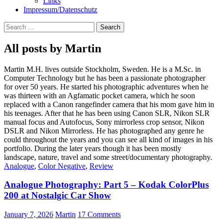
Links
Impressum/Datenschutz
Search
for:
All posts by Martin
Martin M.H. lives outside Stockholm, Sweden. He is a M.Sc. in
Computer Technology but he has been a passionate photographer
for over 50 years. He started his photographic adventures when he
was thirteen with an Agfamatic pocket camera, which he soon
replaced with a Canon rangefinder camera that his mom gave him in
his teenages. After that he has been using Canon SLR, Nikon SLR
manual focus and Autofocus, Sony mirrorless crop sensor, Nikon
DSLR and Nikon Mirrorless. He has photographed any genre he
could throughout the years and you can see all kind of images in his
portfolio. During the later years though it has been mostly
landscape, nature, travel and some street/documentary photography.
Analogue
,
Color Negative
,
Review
Analogue Photography: Part 5 – Kodak ColorPlus
200 at Nostalgic Car Show
January 7, 2026
Martin
17 Comments