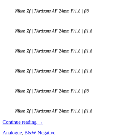
Nikon Zf | 7Artisans AF 24mm F/1.8 | f/8
Nikon Zf | 7Artisans AF 24mm F/1.8 | f/1.8
Nikon Zf | 7Artisans AF 24mm F/1.8 | f/1.8
Nikon Zf | 7Artisans AF 24mm F/1.8 | f/1.8
Nikon Zf | 7Artisans AF 24mm F/1.8 | f/8
Nikon Zf | 7Artisans AF 24mm F/1.8 | f/1.8
REVIEW:
Continue reading
→
7Artisans
Analogue
,
B&W Negative
AF
24mm