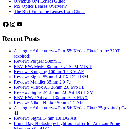
Olympus OM Lenses Guide
MS-Optics Lenses Overview
The Best Fullframe Lenses from China
Facebook
Instagram
YouTube
Recent Posts
Analogue Adventures – Part 55: Kodak Ektachrome 320T
(expired)
Review: Pergear 50mm 1.4
REVIEW: Meike 85mm f/1.4 STM MIX II
Review: Samyang 100mm T2.3 V-AF
Review: Sigma 85mm 1.4 EX DG HSM
Review: Mandler 35mm 2.0 7e
Review: Viltrox AF 26mm 2.8 Evo FE
Review: Sigma 24-35mm 2.0 Art DG HSM
REVIEW: 7Artisans 135mm f/1.8 MAX
Review: Nikon Nikkor 50mm 1.2 Ai-s
Analogue Adventures – Part 54: Kodak Ektar 25 (expired) C-
41
Review: Sigma 14mm 1.8 DG Art
Prime Day Photoshop+Lightroom offer for Amazon Prime
Members (EU/UK)