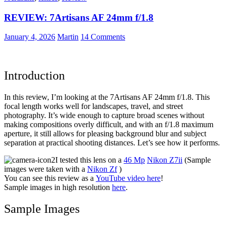
5
REVIEW: 7Artisans AF 24mm f/1.8
–
Kodak
ColorPlus
January 4, 2026
Martin
14 Comments
200
at
Nostalgic
Car
Introduction
Show
In this review, I’m looking at the 7Artisans AF 24mm f/1.8. This
focal length works well for landscapes, travel, and street
photography. It’s wide enough to capture broad scenes without
making compositions overly difficult, and with an f/1.8 maximum
aperture, it still allows for pleasing background blur and subject
separation at practical shooting distances. Let’s see how it performs.
I tested this lens on a
46 Mp
Nikon Z7ii
(Sample
images were taken with a
Nikon Zf
)
You can see this review as a
YouTube video here
!
Sample images in high resolution
here
.
Sample Images