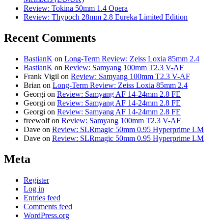
Review: Tokina 50mm 1.4 Opera
Review: Thypoch 28mm 2.8 Eureka Limited Edition
Recent Comments
BastianK
on
Long-Term Review: Zeiss Loxia 85mm 2.4
BastianK
on
Review: Samyang 100mm T2.3 V-AF
Frank Vigil
on
Review: Samyang 100mm T2.3 V-AF
Brian
on
Long-Term Review: Zeiss Loxia 85mm 2.4
Georgi
on
Review: Samyang AF 14-24mm 2.8 FE
Georgi
on
Review: Samyang AF 14-24mm 2.8 FE
Georgi
on
Review: Samyang AF 14-24mm 2.8 FE
freewolf
on
Review: Samyang 100mm T2.3 V-AF
Dave
on
Review: SLRmagic 50mm 0.95 Hyperprime LM
Dave
on
Review: SLRmagic 50mm 0.95 Hyperprime LM
Meta
Register
Log in
Entries feed
Comments feed
WordPress.org