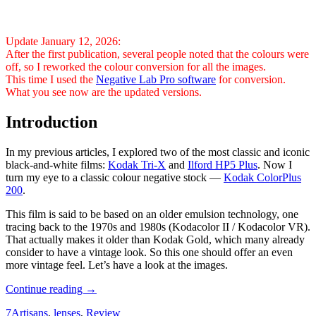
Update January 12, 2026:
After the first publication, several people noted that the colours were
off, so I reworked the colour conversion for all the images.
This time I used the
Negative Lab Pro software
for conversion.
What you see now are the updated versions.
Introduction
In my previous articles, I explored two of the most classic and iconic
black-and-white films:
Kodak Tri-X
and
Ilford HP5 Plus
. Now I
turn my eye to a classic colour negative stock —
Kodak ColorPlus
200
.
This film is said to be based on an older emulsion technology, one
tracing back to the 1970s and 1980s (Kodacolor II / Kodacolor VR).
That actually makes it older than Kodak Gold, which many already
consider to have a vintage look. So this one should offer an even
more vintage feel. Let’s have a look at the images.
Analogue
Continue reading
→
Photography:
7Artisans
,
lenses
,
Review
Part