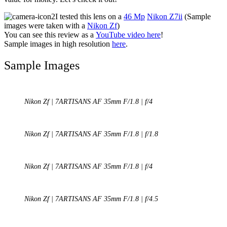
I tested this lens on a
46 Mp
Nikon Z7ii
(Sample
images were taken with a
Nikon Zf
)
You can see this review as a
YouTube video here
!
Sample images in high resolution
here
.
Sample Images
Nikon Zf | 7ARTISANS AF 35mm F/1.8 | f/4
Nikon Zf | 7ARTISANS AF 35mm F/1.8 | f/1.8
Nikon Zf | 7ARTISANS AF 35mm F/1.8 | f/4
Nikon Zf | 7ARTISANS AF 35mm F/1.8 | f/4.5