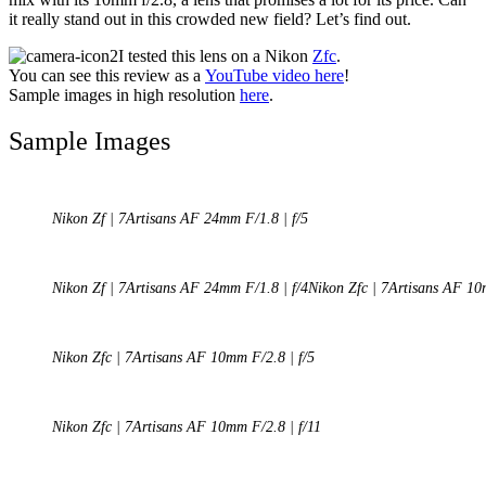
it really stand out in this crowded new field? Let’s find out.
I tested this lens on a Nikon
Zfc
.
You can see this review as a
YouTube video here
!
Sample images in high resolution
here
.
Sample Images
Nikon Zf | 7Artisans AF 24mm F/1.8 | f/5
Nikon Zf | 7Artisans AF 24mm F/1.8 | f/4Nikon Zfc | 7Artisans AF 10
Nikon Zfc | 7Artisans AF 10mm F/2.8 | f/5
Nikon Zfc | 7Artisans AF 10mm F/2.8 | f/11