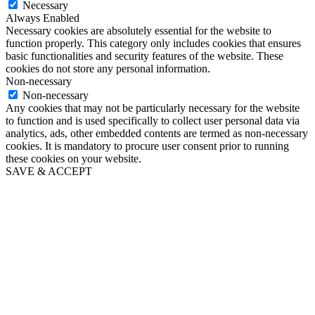
Necessary
Always Enabled
Necessary cookies are absolutely essential for the website to
function properly. This category only includes cookies that ensures
basic functionalities and security features of the website. These
cookies do not store any personal information.
Non-necessary
Non-necessary
Any cookies that may not be particularly necessary for the website
to function and is used specifically to collect user personal data via
analytics, ads, other embedded contents are termed as non-necessary
cookies. It is mandatory to procure user consent prior to running
these cookies on your website.
SAVE & ACCEPT