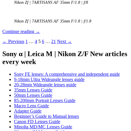
Nikon Zf | 7ARTISANS AF 35mm F/1.8 | f/8
Nikon Zf | 7ARTISANS AF 35mm F/1.8 | f/1.8
REVIEW:
Continue reading
→
7Artisans
Posts
← Previous
1
…
4
5
6
…
21
Next →
AF
35mm
navigation
f/1.8
Sony α | Leica M | Nikon Z/F New articles
every week
Sony FE lenses: A comprehensive and independent guide
9-18mm Ultra Wideangle lenses guide
20-28mm Wideangle lenses guide
35mm Lenses Guide
50mm Lenses Guide
85-200mm Portrait Lenses Guide
Macro Lens Guide
Adapter Guide
Beginner’s Guide to Manual lenses
Canon FD Lenses Guide
Minolta MD/MC Lenses Guide