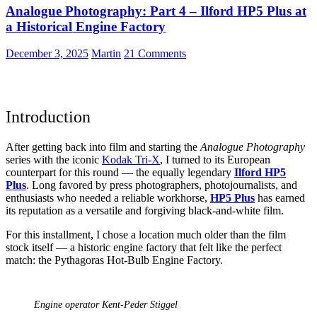
Analogue Photography: Part 4 – Ilford HP5 Plus at
f/1.8
a Historical Engine Factory
December 3, 2025
Martin
21 Comments
Introduction
After getting back into film and starting the
Analogue Photography
series with the iconic
Kodak Tri-X
, I turned to its European
counterpart for this round — the equally legendary
Ilford HP5
Plus
. Long favored by press photographers, photojournalists, and
enthusiasts who needed a reliable workhorse,
HP5 Plus
has earned
its reputation as a versatile and forgiving black-and-white film.
For this installment, I chose a location much older than the film
stock itself — a historic engine factory that felt like the perfect
match: the Pythagoras Hot-Bulb Engine Factory.
Engine operator Kent-Peder Stiggel