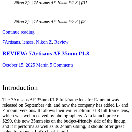
Nikon Zfc | 7Artisans AF 10mm F/2.8 | f/11
Nikon Zfc | 7Artisans AF 10mm F/2.8 | f/8
REVIEW:
Continue reading
→
7Artisans
7Artisans
,
lenses
,
Nikon Z
,
Review
AF
10mm
REVIEW: 7Artisans AF 35mm f/1.8
f/2.8
(APS-
C)
October 15, 2025
Martin
5 Comments
Introduction
The 7Artisans AF 35mm f/1.8 full-frame lens for E-mount was
released on September 4th, and now the company has added L- and
Z-mount versions. It follows their earlier 24mm f/1.8 full-frame lens,
which was well received by photographers. At a launch price of
$299, this new 35mm sits on the budget-friendly side of the lineup,
and if it performs as well as its 24mm sibling, it should offer great
value for money. Let’s check it out!