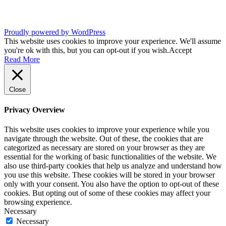
Proudly powered by WordPress
This website uses cookies to improve your experience. We'll assume
you're ok with this, but you can opt-out if you wish.
Accept
Read More
Close
Privacy Overview
This website uses cookies to improve your experience while you
navigate through the website. Out of these, the cookies that are
categorized as necessary are stored on your browser as they are
essential for the working of basic functionalities of the website. We
also use third-party cookies that help us analyze and understand how
you use this website. These cookies will be stored in your browser
only with your consent. You also have the option to opt-out of these
cookies. But opting out of some of these cookies may affect your
browsing experience.
Necessary
Necessary