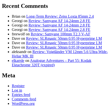
Recent Comments
Brian
on
Long-Term Review: Zeiss Loxia 85mm 2.4
Georgi
on
Review: Samyang AF 14-24mm 2.8 FE
Georgi
on
Review: Samyang AF 14-24mm 2.8 FE
Georgi
on
Review: Samyang AF 14-24mm 2.8 FE
freewolf
on
Review: Samyang 100mm T2.3 V-AF
Dave
on
Review: SLRmagic 50mm 0.95 Hyperprime LM
Dave
on
Review: SLRmagic 50mm 0.95 Hyperprime LM
Dave
on
Review: SLRmagic 50mm 0.95 Hyperprime LM
aleksandr
on
Review: Voigtländer VM 12mm 5.6 Ultra-Wide-
Heliar MK III
elkarrde
on
Analogue Adventures – Part 55: Kodak
Ektachrome 320T (expired)
Meta
Register
Log in
Entries feed
Comments feed
WordPress.org