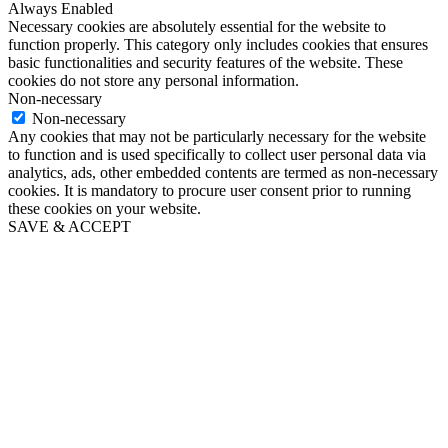
Always Enabled
Necessary cookies are absolutely essential for the website to
function properly. This category only includes cookies that ensures
basic functionalities and security features of the website. These
cookies do not store any personal information.
Non-necessary
Non-necessary
Any cookies that may not be particularly necessary for the website
to function and is used specifically to collect user personal data via
analytics, ads, other embedded contents are termed as non-necessary
cookies. It is mandatory to procure user consent prior to running
these cookies on your website.
SAVE & ACCEPT