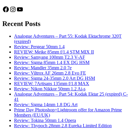
Facebook
Instagram
YouTube
Recent Posts
Analogue Adventures – Part 55: Kodak Ektachrome 320T
(expired)
Review: Pergear 50mm 1.4
REVIEW: Meike 85mm f/1.4 STM MIX II
Review: Samyang 100mm T2.3 V-AF
Review: Sigma 85mm 1.4 EX DG HSM
Review: Mandler 35mm 2.0 7e
Review: Viltrox AF 26mm 2.8 Evo FE
Review: Sigma 24-35mm 2.0 Art DG HSM
REVIEW: 7Artisans 135mm f/1.8 MAX
Review: Nikon Nikkor 50mm 1.2 Ai-s
Analogue Adventures – Part 54: Kodak Ektar 25 (expired) C-
41
Review: Sigma 14mm 1.8 DG Art
Prime Day Photoshop+Lightroom offer for Amazon Prime
Members (EU/UK)
Review: Tokina 50mm 1.4 Opera
Review: Thypoch 28mm 2.8 Eureka Limited Edition