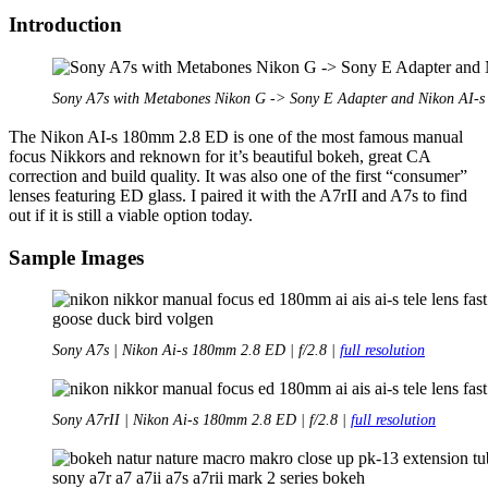
Pro
Introduction
DX
Sony A7s with Metabones Nikon G -> Sony E Adapter and Nikon AI-
The Nikon AI-s 180mm 2.8 ED is one of the most famous manual
focus Nikkors and reknown for it’s beautiful bokeh, great CA
correction and build quality. It was also one of the first “consumer”
lenses featuring ED glass. I paired it with the A7rII and A7s to find
out if it is still a viable option today.
Sample Images
Sony A7s | Nikon Ai-s 180mm 2.8 ED | f/2.8 |
full resolution
Sony A7rII | Nikon Ai-s 180mm 2.8 ED | f/2.8 |
full resolution