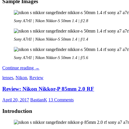
Sample Images
Sony A7rII | Nikon Nikkor-S 50mm 1.4 | f/2.8
Sony A7rII | Nikon Nikkor-S 50mm 1.4 | f/1.4
Sony A7rII | Nikon Nikkor-S 50mm 1.4 | f/5.6
Review:
Continue reading
→
Nikon
lenses
,
Nikon
,
Review
Nikkor-
S
Review: Nikon Nikkor-P 85mm 2.0 RF
50mm
1.4
April 20, 2017
BastianK
13 Comments
Introduction