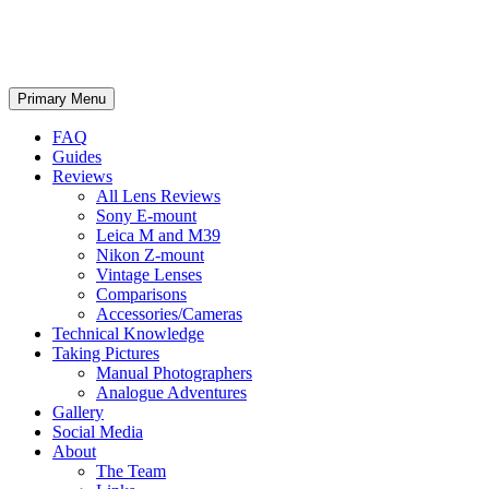
phillipreeve.net
Search
Skip
Primary Menu
to
content
FAQ
Guides
Reviews
All Lens Reviews
Sony E-mount
Leica M and M39
Nikon Z-mount
Vintage Lenses
Comparisons
Accessories/Cameras
Technical Knowledge
Taking Pictures
Manual Photographers
Analogue Adventures
Gallery
Social Media
About
The Team