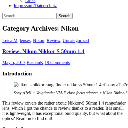
Links
Impressum/Datenschutz
Search
for:
Category Archives: Nikon
Leica M
,
lenses
,
Nikon
,
Review
,
Uncategorized
Review: Nikon Nikkor-S 50mm 1.4
May 5, 2017
BastianK
19 Comments
Introduction
Sony A7rII + Voigtlander VM-E close focus adapter + Nikon Nikkor-
This review covers the rather exotic Nikkor-S 50mm 1.4 rangefinder
lens, which I got the chance to review thanks to a reader. It is small,
it is lightweight, it has exceptional build quality, but what about the
optics? Read on to find out!