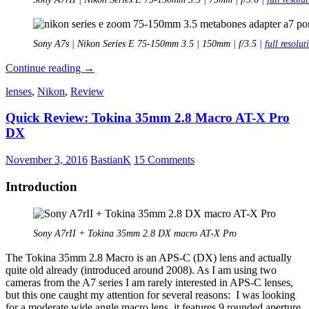
Sony A7s | Nikon Series E 75-150mm 3.5 | 150mm | f/3.5 |
full resolut
Review:
Continue reading
→
Nikon
lenses
,
Nikon
,
Review
75-
150mm
Quick Review: Tokina 35mm 2.8 Macro AT-X Pro
3.5
Series
DX
E
November 3, 2016
BastianK
15 Comments
Introduction
Sony A7rII + Tokina 35mm 2.8 DX macro AT-X Pro
The Tokina 35mm 2.8 Macro is an APS-C (DX) lens and actually
quite old already (introduced around 2008). As I am using two
cameras from the A7 series I am rarely interested in APS-C lenses,
but this one caught my attention for several reasons: I was looking
for a moderate wide angle macro lens, it features 9 rounded aperture