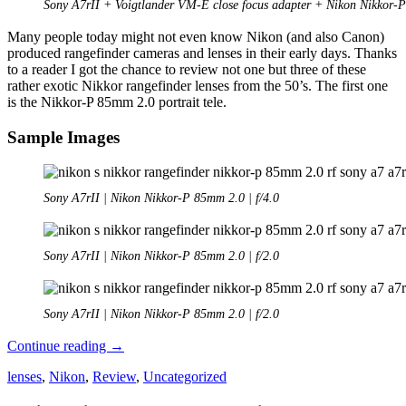
Sony A7rII + Voigtlander VM-E close focus adapter + Nikon Nikkor
Many people today might not even know Nikon (and also Canon)
produced rangefinder cameras and lenses in their early days. Thanks
to a reader I got the chance to review not one but three of these
rather exotic Nikkor rangefinder lenses from the 50’s. The first one
is the Nikkor-P 85mm 2.0 portrait tele.
Sample Images
Sony A7rII | Nikon Nikkor-P 85mm 2.0 | f/4.0
Sony A7rII | Nikon Nikkor-P 85mm 2.0 | f/2.0
Sony A7rII | Nikon Nikkor-P 85mm 2.0 | f/2.0
Review:
Continue reading
→
Nikon
lenses
,
Nikon
,
Review
,
Uncategorized
Nikkor-
P