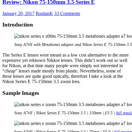
Review: Nikon 75-150mm 3.5 Series E
85mm
2.0
RF
January 20, 2017
BastianK
33 Comments
Introduction
Sony A7rII with Metabones adapter and Nikon Series E 75-150mm 3.5
The Series E lenses were meant as a low cost alternative to the more
expensive yet reknown Nikkor lenses. This didn’t work out so well
for Nikon, at that time many people were simply not interested in
“cheap” lenses made mostly from plastic. Nevertheless, some of
these lenses are quite good optica
lly, therefore I
take a look at the
Nikon Series E 75-150mm 3.5 zoom lens.
Sample Images
Sony A7rII | Nikon Series E 75-150mm 3.5 | 150mm | f/3.5 |
full resol
Sony A7rII | Nikon Series E 75-150mm 3.5 | 75mm | f/5.6 |
full resolu