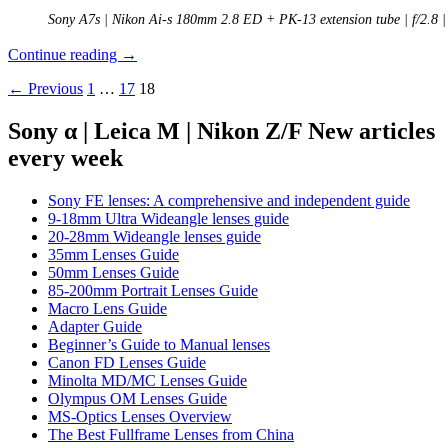
Sony A7s | Nikon Ai-s 180mm 2.8 ED + PK-13 extension tube | f/2.8 
Review:
Continue reading
→
Nikon
Posts
← Previous
1
…
17
18
Ai-
s
navigation
180mm
Sony α | Leica M | Nikon Z/F New articles
2.8
every week
ED
Sony FE lenses: A comprehensive and independent guide
9-18mm Ultra Wideangle lenses guide
20-28mm Wideangle lenses guide
35mm Lenses Guide
50mm Lenses Guide
85-200mm Portrait Lenses Guide
Macro Lens Guide
Adapter Guide
Beginner’s Guide to Manual lenses
Canon FD Lenses Guide
Minolta MD/MC Lenses Guide
Olympus OM Lenses Guide
MS-Optics Lenses Overview
The Best Fullframe Lenses from China