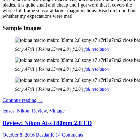
blades, it is quite small and cheap and I got word that it covers the
whole full frame sensor at larger magnifications. Read on to find out
whether my expectations were met!
Sample Images
Sony A7rII | Tokina 35mm 2.8 | f/2.8 |
full resolution
Sony A7rII | Tokina 35mm 2.8 | f/2.8 |
full resolution
Sony A7rII | Tokina 35mm 2.8 | f/2.8 |
full resolution
Quick
Continue reading
→
Review:
lenses
,
Nikon
,
Review
,
Vintage
Tokina
35mm
Review: Nikon Ai-s 180mm 2.8 ED
2.8
Macro
AT-
October 8, 2016
BastianK
14 Comments
X