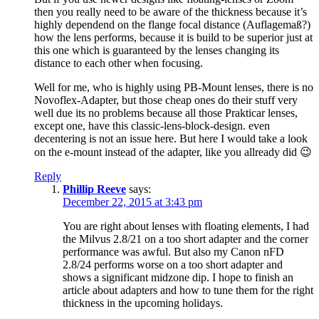
then you really need to be aware of the thickness because it’s
highly dependend on the flange focal distance (Auflagemaß?)
how the lens performs, because it is build to be superior just at
this one which is guaranteed by the lenses changing its
distance to each other when focusing.
Well for me, who is highly using PB-Mount lenses, there is no
Novoflex-Adapter, but those cheap ones do their stuff very
well due its no problems because all those Prakticar lenses,
except one, have this classic-lens-block-design. even
decentering is not an issue here. But here I would take a look
on the e-mount instead of the adapter, like you allready did 😉
Reply
Phillip Reeve
says:
December 22, 2015 at 3:43 pm
You are right about lenses with floating elements, I had
the Milvus 2.8/21 on a too short adapter and the corner
performance was awful. But also my Canon nFD
2.8/24 performs worse on a too short adapter and
shows a significant midzone dip. I hope to finish an
article about adapters and how to tune them for the right
thickness in the upcoming holidays.