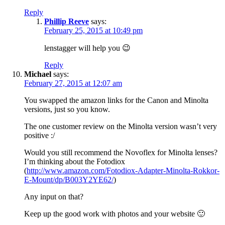
Reply
Phillip Reeve
says:
February 25, 2015 at 10:49 pm
lenstagger will help you 😉
Reply
Michael
says:
February 27, 2015 at 12:07 am
You swapped the amazon links for the Canon and Minolta
versions, just so you know.
The one customer review on the Minolta version wasn’t very
positive :/
Would you still recommend the Novoflex for Minolta lenses?
I’m thinking about the Fotodiox
(
http://www.amazon.com/Fotodiox-Adapter-Minolta-Rokkor-
E-Mount/dp/B003Y2YE62/
)
Any input on that?
Keep up the good work with photos and your website 🙂