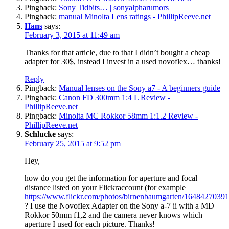
Pingback:
Sony Tidbits… | sonyalpharumors
Pingback:
manual Minolta Lens ratings - PhillipReeve.net
Hans
says:
February 3, 2015 at 11:49 am
Thanks for that article, due to that I didn’t bought a cheap
adapter for 30$, instead I invest in a used novoflex… thanks!
Reply
Pingback:
Manual lenses on the Sony a7 - A beginners guide
Pingback:
Canon FD 300mm 1:4 L Review -
PhillipReeve.net
Pingback:
Minolta MC Rokkor 58mm 1:1.2 Review -
PhillipReeve.net
Schlucke
says:
February 25, 2015 at 9:52 pm
Hey,
how do you get the information for aperture and focal
distance listed on your Flickraccount (for example
https://www.flickr.com/photos/birnenbaumgarten/16484270391
? I use the Novoflex Adapter on the Sony a-7 ii with a MD
Rokkor 50mm f1,2 and the camera never knows which
aperture I used for each picture. Thanks!