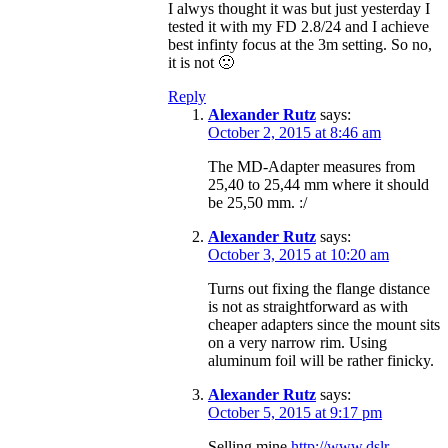
I alwys thought it was but just yesterday I
tested it with my FD 2.8/24 and I achieve
best infinty focus at the 3m setting. So no,
it is not 🙁
Reply
Alexander Rutz
says:
October 2, 2015 at 8:46 am
The MD-Adapter measures from
25,40 to 25,44 mm where it should
be 25,50 mm. :/
Alexander Rutz
says:
October 3, 2015 at 10:20 am
Turns out fixing the flange distance
is not as straightforward as with
cheaper adapters since the mount sits
on a very narrow rim. Using
aluminum foil will be rather finicky.
Alexander Rutz
says:
October 5, 2015 at 9:17 pm
Selling mine
http://www.dslr-