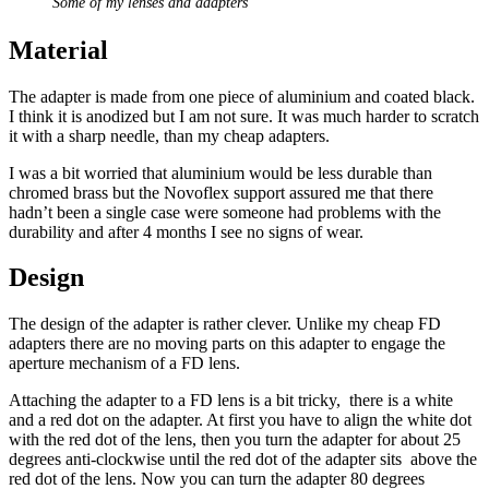
Some of my lenses and adapters
Material
The adapter is made from one piece of aluminium and coated black.
I think it is anodized but I am not sure. It was much harder to scratch
it with a sharp needle, than my cheap adapters.
I was a bit worried that aluminium would be less durable than
chromed brass but the Novoflex support assured me that there
hadn’t been a single case were someone had problems with the
durability and after 4 months I see no signs of wear.
Design
The design of the adapter is rather clever. Unlike my cheap FD
adapters there are no moving parts on this adapter to engage the
aperture mechanism of a FD lens.
Attaching the adapter to a FD lens is a bit tricky, there is a white
and a red dot on the adapter. At first you have to align the white dot
with the red dot of the lens, then you turn the adapter for about 25
degrees anti-clockwise until the red dot of the adapter sits above the
red dot of the lens. Now you can turn the adapter 80 degrees