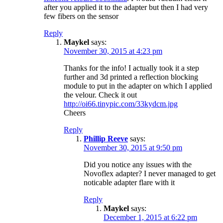
after you applied it to the adapter but then I had very
few fibers on the sensor
Reply
Maykel
says:
November 30, 2015 at 4:23 pm
Thanks for the info! I actually took it a step
further and 3d printed a reflection blocking
module to put in the adapter on which I applied
the velour. Check it out
http://oi66.tinypic.com/33kydcm.jpg
Cheers
Reply
Phillip Reeve
says:
November 30, 2015 at 9:50 pm
Did you notice any issues with the
Novoflex adapter? I never managed to get
noticable adapter flare with it
Reply
Maykel
says:
December 1, 2015 at 6:22 pm