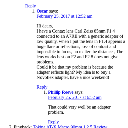
Reply
Oscar
says:
February 25, 2017 at 12:52 am
Hi dears,
I have a Contax lens Carl Zeiss 85mm F1.4
connected to an A7RII with a generic adapter of
low quality, when I put the lens in F1.4 appears a
huge flare or reflections, loss of contrast and
impossible to focus, no matter the distance , The
lens works best on F2 and F2.8 does not give
problems.
Could it be that my problem is because the
adapter reflects light? My idea is to buy a
Novoflex adapter, have a nice weekend!
Reply
Phillip Reeve
says:
February 25, 2017 at 6:52 am
That could very well be an adapter
problem.
Reply
Pingback:
Tokina AT-X Macro 90mm 1:2.5 Review