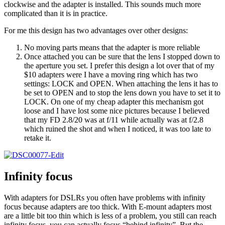
clockwise and the adapter is installed. This sounds much more
complicated than it is in practice.
For me this design has two advantages over other designs:
No moving parts means that the adapter is more reliable
Once attached you can be sure that the lens I stopped down to
the aperture you set. I prefer this design a lot over that of my
$10 adapters were I have a moving ring which has two
settings: LOCK and OPEN. When attaching the lens it has to
be set to OPEN and to stop the lens down you have to set it to
LOCK. On one of my cheap adapter this mechanism got
loose and I have lost some nice pictures because I believed
that my FD 2.8/20 was at f/11 while actually was at f/2.8
which ruined the shot and when I noticed, it was too late to
retake it.
Infinity focus
With adapters for DSLRs you often have problems with infinity
focus because adapters are too thick. With E-mount adapters most
are a little bit too thin which is less of a problem, you still can reach
infinity focus, you can actually focus “behind infinity”. But the