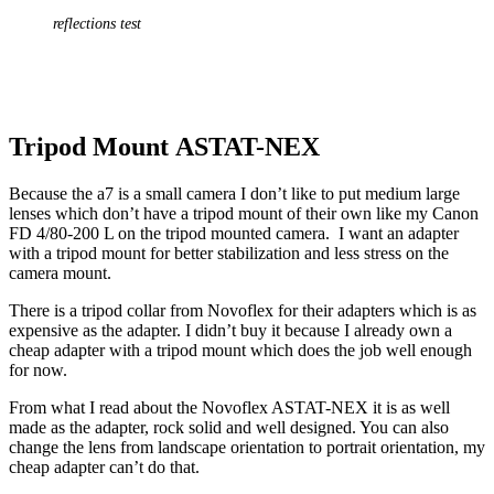
reflections test
Tripod Mount ASTAT-NEX
Because the a7 is a small camera I don’t like to put medium large
lenses which don’t have a tripod mount of their own like my Canon
FD 4/80-200 L on the tripod mounted camera. I want an adapter
with a tripod mount for better stabilization and less stress on the
camera mount.
There is a tripod collar from Novoflex for their adapters which is as
expensive as the adapter. I didn’t buy it because I already own a
cheap adapter with a tripod mount which does the job well enough
for now.
From what I read about the Novoflex ASTAT-NEX it is as well
made as the adapter, rock solid and well designed. You can also
change the lens from landscape orientation to portrait orientation, my
cheap adapter can’t do that.