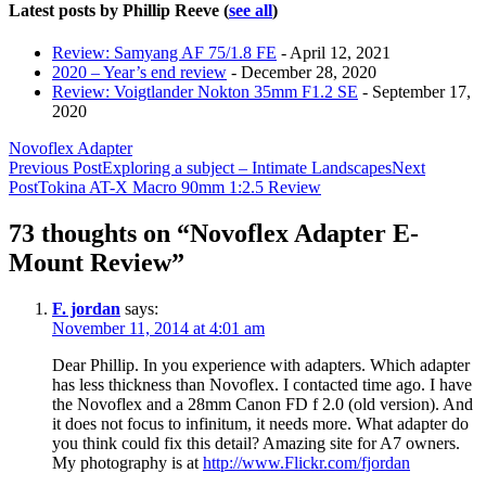
Latest posts by Phillip Reeve
(
see all
)
Review: Samyang AF 75/1.8 FE
- April 12, 2021
2020 – Year’s end review
- December 28, 2020
Review: Voigtlander Nokton 35mm F1.2 SE
- September 17,
2020
Novoflex Adapter
Post
Previous Post
Exploring a subject – Intimate Landscapes
Next
Post
Tokina AT-X Macro 90mm 1:2.5 Review
navigation
73 thoughts on “Novoflex Adapter E-
Mount Review”
F. jordan
says:
November 11, 2014 at 4:01 am
Dear Phillip. In you experience with adapters. Which adapter
has less thickness than Novoflex. I contacted time ago. I have
the Novoflex and a 28mm Canon FD f 2.0 (old version). And
it does not focus to infinitum, it needs more. What adapter do
you think could fix this detail? Amazing site for A7 owners.
My photography is at
http://www.Flickr.com/fjordan