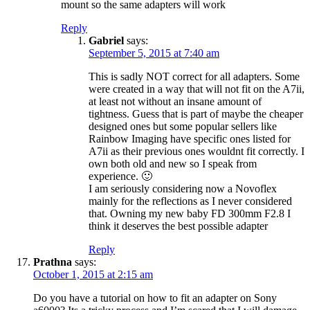
mount so the same adapters will work
Reply
Gabriel
says:
September 5, 2015 at 7:40 am
This is sadly NOT correct for all adapters. Some
were created in a way that will not fit on the A7ii,
at least not without an insane amount of
tightness. Guess that is part of maybe the cheaper
designed ones but some popular sellers like
Rainbow Imaging have specific ones listed for
A7ii as their previous ones wouldnt fit correctly. I
own both old and new so I speak from
experience. 🙂
I am seriously considering now a Novoflex
mainly for the reflections as I never considered
that. Owning my new baby FD 300mm F2.8 I
think it deserves the best possible adapter
Reply
Prathna
says:
October 1, 2015 at 2:15 am
Do you have a tutorial on how to fit an adapter on Sony