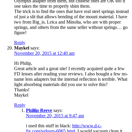
Olympus adapter from them, but chinese ones are OK too if
one takes the time to properly shim them.
The trick is to find the ones that have real steel springs instead
of just a slit that allows bending of the mount material. I have
two from Big_is, Leica and Minolta, who are with proper
springs, and others from the same seller without springs… go
figure!
Reply
Maykel
says:
November 20, 2015 at 12:40 am
Hi Philip,
Great article and a great site! I recently acquired quite a few
FD lenses after reading your reviews. I also bought a few no-
name lens adapters but the internal reflection is terrible. What
light absorbing materials did you use to solve this?
Thanks!
Maykel
Reply
Phillip Reeve
says:
November 20, 2015 at 9:47 am
i used this stuff in black:
http://www.d-c-
fix.com/velours-6065.html
. I would vacuum clean it