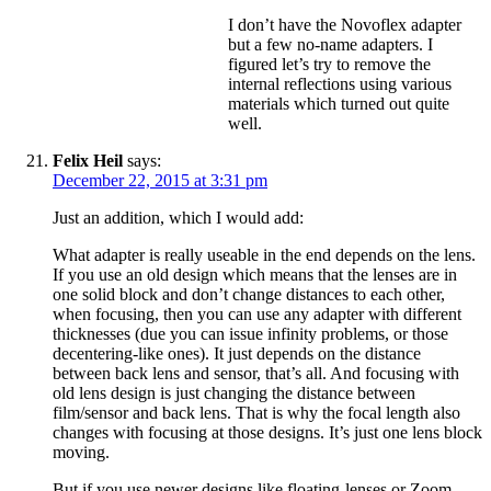
I don’t have the Novoflex adapter
but a few no-name adapters. I
figured let’s try to remove the
internal reflections using various
materials which turned out quite
well.
Felix Heil
says:
December 22, 2015 at 3:31 pm
Just an addition, which I would add:
What adapter is really useable in the end depends on the lens.
If you use an old design which means that the lenses are in
one solid block and don’t change distances to each other,
when focusing, then you can use any adapter with different
thicknesses (due you can issue infinity problems, or those
decentering-like ones). It just depends on the distance
between back lens and sensor, that’s all. And focusing with
old lens design is just changing the distance between
film/sensor and back lens. That is why the focal length also
changes with focusing at those designs. It’s just one lens block
moving.
But if you use newer designs like floating-lenses or Zoom