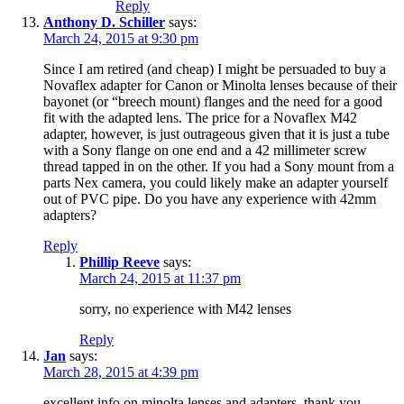
Reply
Anthony D. Schiller
says:
March 24, 2015 at 9:30 pm
Since I am retired (and cheap) I might be persuaded to buy a
Novaflex adapter for Canon or Minolta lenses because of their
bayonet (or “breech mount) flanges and the need for a good
fit with the adapted lens. The price for a Novaflex M42
adapter, however, is just outrageous given that it is just a tube
with a Sony flange on one end and a 42 millimeter screw
thread tapped in on the other. If you had a Sony mount from a
parts Nex camera, you could likely make an adapter yourself
out of PVC pipe. Do you have any experience with 42mm
adapters?
Reply
Phillip Reeve
says:
March 24, 2015 at 11:37 pm
sorry, no experience with M42 lenses
Reply
Jan
says:
March 28, 2015 at 4:39 pm
excellent info on minolta lenses and adapters. thank you