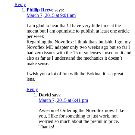
Reply
Phillip Reeve
says:
March 7, 2015 at 9:01 am
I am glad to hear that! I have very little time at the
moent but I am optimistic to publish at least one article
per week
Regarding the Novoflex: I think thats bullshit. I got my
Novoflex MD adapter only two weeks ago but so far I
had zero issues with the 15 or so lenses I used on it and
also as far as I understand the mechanics it doesn’t
make sense.
I wish you a lot of fun with the Bokina, it is a great
lens.
Reply
David
says:
March 7, 2015 at 6:41 pm
Awesome! Ordering the Novoflex now. Like
you, I like for something to just work, not
worried so much about the premium price.
Thanks!