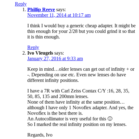
Reply
Phillip Reeve
says:
November 11, 2014 at 10:17 am
I think I would buy a generic cheap adapter. It might be
thin enough for your 2/28 but you could grind it so that
it is thin enough.
Reply
Ivo Vleugels
says:
January 27, 2016 at 9:33 am
Keep in mind…older lenses can get out of infinity + or
-. Depending on use etc. Even new lenses do have
different infinity positions.
I have a 7R with Carl Zeiss Contax C/Y :16, 28, 35,
50, 85, 135 and 200mm lenses.
None of them have infinity at the same position…
although I have only 1 Novoflex adapter. And yes, the
Novoflex is the best there is.
An Autocollimator is very useful for this 🙂
So I marked the real infinity position on my lenses.
Regards, Ivo