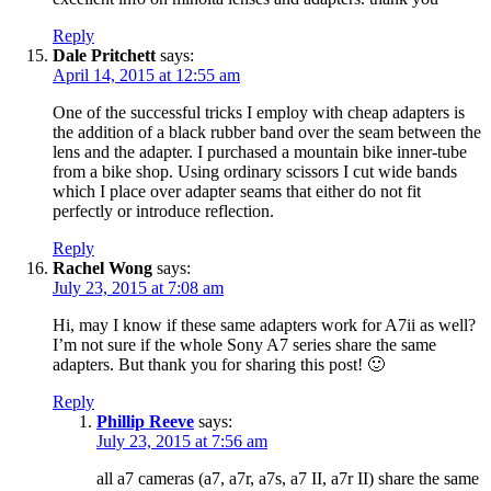
Reply
Dale Pritchett
says:
April 14, 2015 at 12:55 am
One of the successful tricks I employ with cheap adapters is
the addition of a black rubber band over the seam between the
lens and the adapter. I purchased a mountain bike inner-tube
from a bike shop. Using ordinary scissors I cut wide bands
which I place over adapter seams that either do not fit
perfectly or introduce reflection.
Reply
Rachel Wong
says:
July 23, 2015 at 7:08 am
Hi, may I know if these same adapters work for A7ii as well?
I’m not sure if the whole Sony A7 series share the same
adapters. But thank you for sharing this post! 🙂
Reply
Phillip Reeve
says:
July 23, 2015 at 7:56 am
all a7 cameras (a7, a7r, a7s, a7 II, a7r II) share the same