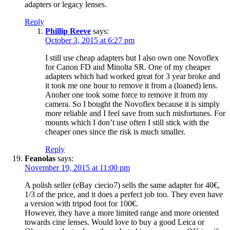
adapters or legacy lenses.
Reply
Phillip Reeve
says:
October 3, 2015 at 6:27 pm
I still use cheap adapters but I also own one Novoflex
for Canon FD and Minolta SR. One of my cheaper
adapters which had worked great for 3 year broke and
it took me one hour to remove it from a (loaned) lens.
Anoher one took some force to remove it from my
camera. So I bought the Novoflex because it is simply
more reliable and I feel save from such misfortunes. For
mounts which I don’t use often I still stick with the
cheaper ones since the risk is much smaller.
Reply
Feanolas
says:
November 19, 2015 at 11:00 pm
A polish seller (eBay ciecio7) sells the same adapter for 40€,
1/3 of the price, and it does a perfect job too. They even have
a version with tripod foot for 100€.
However, they have a more limited range and more oriented
towards cine lenses. Would love to buy a good Leica or