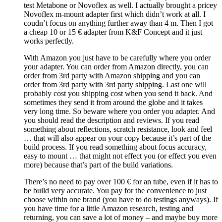
test Metabone or Novoflex as well. I actually brought a pricey
Novoflex m-mount adapter first which didn’t work at all. I
coudn’t focus on anything further away than 4 m. Then I got
a cheap 10 or 15 € adapter from K&F Concept and it just
works perfectly.
With Amazon you just have to be carefully where you order
your adapter. You can order from Amazon directly, you can
order from 3rd party with Amazon shipping and you can
order from 3rd party with 3rd party shipping. Last one will
probably cost you shipping cost when you send it back. And
sometimes they send it from around the globe and it takes
very long time. So beware where you order you adapter. And
you should read the description and reviews. If you read
something about reflections, scratch resistance, look and feel
… that will also appear on your copy because it’s part of the
build process. If you read something about focus accuracy,
easy to mount … that might not effect you (or effect you even
more) because that’s part of the build variations.
There’s no need to pay over 100 € for an tube, even if it has to
be build very accurate. You pay for the convenience to just
choose within one brand (you have to do testings anyways). If
you have time for a little Amazon research, testing and
returning, you can save a lot of money – and maybe buy more