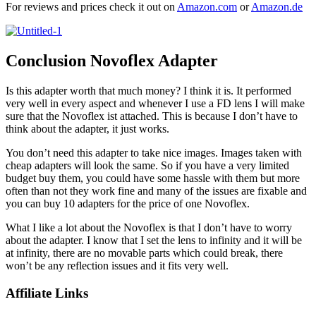
For reviews and prices check it out on
Amazon.com
or
Amazon.de
Conclusion Novoflex Adapter
Is this adapter worth that much money? I think it is. It performed
very well in every aspect and whenever I use a FD lens I will make
sure that the Novoflex ist attached. This is because I don’t have to
think about the adapter, it just works.
You don’t need this adapter to take nice images. Images taken with
cheap adapters will look the same. So if you have a very limited
budget buy them, you could have some hassle with them but more
often than not they work fine and many of the issues are fixable and
you can buy 10 adapters for the price of one Novoflex.
What I like a lot about the Novoflex is that I don’t have to worry
about the adapter. I know that I set the lens to infinity and it will be
at infinity, there are no movable parts which could break, there
won’t be any reflection issues and it fits very well.
Affiliate Links