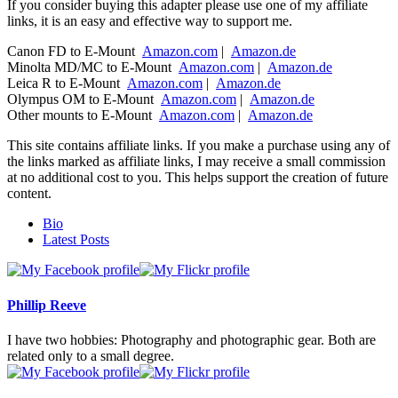
If you consider buying this adapter please use one of my affiliate
links, it is an easy and effective way to support me.
Canon FD to E-Mount
Amazon.com
|
Amazon.de
Minolta MD/MC to E-Mount
Amazon.com
|
Amazon.de
Leica R to E-Mount
Amazon.com
|
Amazon.de
Olympus OM to E-Mount
Amazon.com
|
Amazon.de
Other mounts to E-Mount
Amazon.com
|
Amazon.de
This site contains affiliate links. If you make a purchase using any of
the links marked as affiliate links, I may receive a small commission
at no additional cost to you. This helps support the creation of future
content.
The
Bio
following
Latest Posts
two
tabs
change
content
Phillip Reeve
below.
I have two hobbies: Photography and photographic gear. Both are
related only to a small degree.