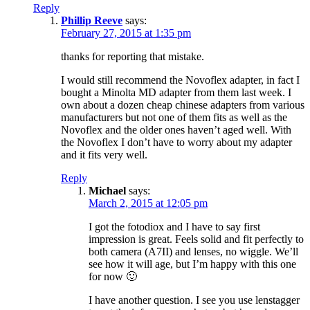
Reply
Phillip Reeve
says:
February 27, 2015 at 1:35 pm
thanks for reporting that mistake.
I would still recommend the Novoflex adapter, in fact I
bought a Minolta MD adapter from them last week. I
own about a dozen cheap chinese adapters from various
manufacturers but not one of them fits as well as the
Novoflex and the older ones haven’t aged well. With
the Novoflex I don’t have to worry about my adapter
and it fits very well.
Reply
Michael
says:
March 2, 2015 at 12:05 pm
I got the fotodiox and I have to say first
impression is great. Feels solid and fit perfectly to
both camera (A7II) and lenses, no wiggle. We’ll
see how it will age, but I’m happy with this one
for now 🙂
I have another question. I see you use lenstagger