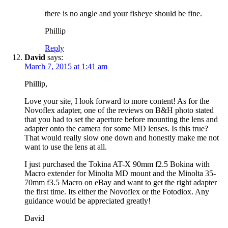
there is no angle and your fisheye should be fine.
Phillip
Reply
David
says:
March 7, 2015 at 1:41 am
Phillip,
Love your site, I look forward to more content! As for the
Novoflex adapter, one of the reviews on B&H photo stated
that you had to set the aperture before mounting the lens and
adapter onto the camera for some MD lenses. Is this true?
That would really slow one down and honestly make me not
want to use the lens at all.
I just purchased the Tokina AT-X 90mm f2.5 Bokina with
Macro extender for Minolta MD mount and the Minolta 35-
70mm f3.5 Macro on eBay and want to get the right adapter
the first time. Its either the Novoflex or the Fotodiox. Any
guidance would be appreciated greatly!
David