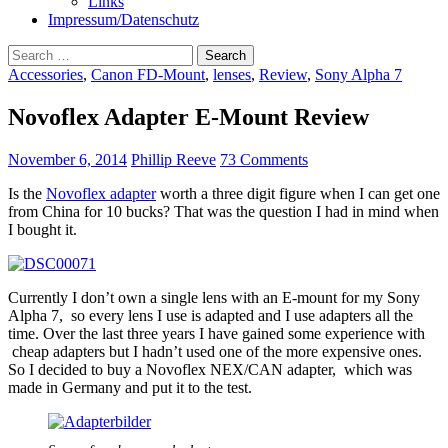
Links
Impressum/Datenschutz
Search
for:
Accessories
,
Canon FD-Mount
,
lenses
,
Review
,
Sony Alpha 7
Novoflex Adapter E-Mount Review
November 6, 2014
Phillip Reeve
73 Comments
Is the
Novoflex adapter
worth a three digit figure when I can get one
from China for 10 bucks? That was the question I had in mind when
I bought it.
Currently I don’t own a single lens with an E-mount for my Sony
Alpha 7, so every lens I use is adapted and I use adapters all the
time. Over the last three years I have gained some experience with
cheap adapters but I hadn’t used one of the more expensive ones.
So I decided to buy a Novoflex NEX/CAN adapter, which was
made in Germany and put it to the test.