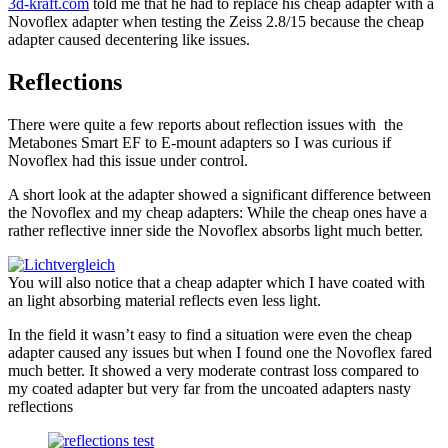
3d-kraft.com
told me that he had to replace his cheap adapter with a
Novoflex adapter when testing the Zeiss 2.8/15 because the cheap
adapter caused decentering like issues.
Reflections
There were quite a few reports about reflection issues with the
Metabones Smart EF to E-mount adapters so I was curious if
Novoflex had this issue under control.
A short look at the adapter showed a significant difference between
the Novoflex and my cheap adapters: While the cheap ones have a
rather reflective inner side the Novoflex absorbs light much better.
You will also notice that a cheap adapter which I have coated with
an light absorbing material reflects even less light.
In the field it wasn’t easy to find a situation were even the cheap
adapter caused any issues but when I found one the Novoflex fared
much better. It showed a very moderate contrast loss compared to
my coated adapter but very far from the uncoated adapters nasty
reflections