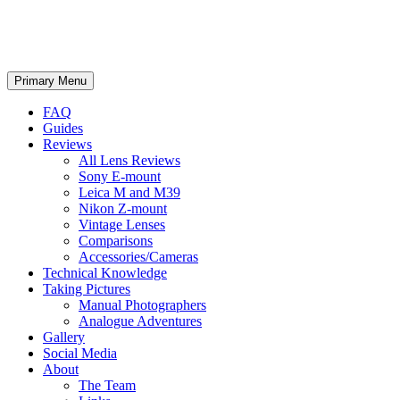
phillipreeve.net
Search
Skip
Primary Menu
to
content
FAQ
Guides
Reviews
All Lens Reviews
Sony E-mount
Leica M and M39
Nikon Z-mount
Vintage Lenses
Comparisons
Accessories/Cameras
Technical Knowledge
Taking Pictures
Manual Photographers
Analogue Adventures
Gallery
Social Media
About
The Team