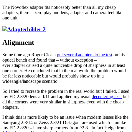
The Novoflex adapter fits noticeably better than all my cheap
adapters, there is zero play and lens, adapter and camera feel like
one unit.
Alignment
Some time ago Roger Cicala
put several adapters to the test
on his
optical bench and found that – without exception –
ever adapter caused a quite noticeable drop of sharpness in at least
one corner. He concluded that in the real world the problem would
be far less noticeable but would probably show up in a
wideangle/landscape scenario.
So I tried to recreate the problem in the real world but I failed. I used
my FD 2.8/20 lens at f/11 and applied my usual
decentering test
but
all the corners were very similar in sharpness even with the cheap
adapters.
I think this is more likely to be an issue when modern lenses like the
Samyang 2.8/14 or Zeiss 2.8/21 Distagon are used which – unlike
my FD 2.8/20 – have sharp corners from f/2.8. In fact Helge from