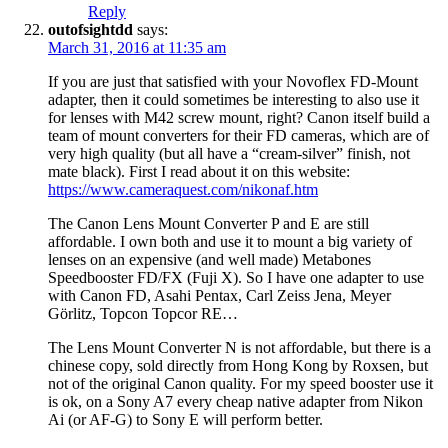
Reply
outofsightdd
says:
March 31, 2016 at 11:35 am
If you are just that satisfied with your Novoflex FD-Mount
adapter, then it could sometimes be interesting to also use it
for lenses with M42 screw mount, right? Canon itself build a
team of mount converters for their FD cameras, which are of
very high quality (but all have a “cream-silver” finish, not
mate black). First I read about it on this website:
https://www.cameraquest.com/nikonaf.htm
The Canon Lens Mount Converter P and E are still
affordable. I own both and use it to mount a big variety of
lenses on an expensive (and well made) Metabones
Speedbooster FD/FX (Fuji X). So I have one adapter to use
with Canon FD, Asahi Pentax, Carl Zeiss Jena, Meyer
Görlitz, Topcon Topcor RE…
The Lens Mount Converter N is not affordable, but there is a
chinese copy, sold directly from Hong Kong by Roxsen, but
not of the original Canon quality. For my speed booster use it
is ok, on a Sony A7 every cheap native adapter from Nikon
Ai (or AF-G) to Sony E will perform better.