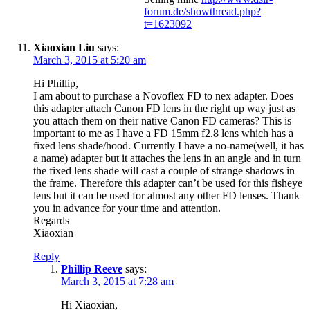
forum.de/showthread.php?
t=1623092
Xiaoxian Liu
says:
March 3, 2015 at 5:20 am
Hi Phillip,
I am about to purchase a Novoflex FD to nex adapter. Does
this adapter attach Canon FD lens in the right up way just as
you attach them on their native Canon FD cameras? This is
important to me as I have a FD 15mm f2.8 lens which has a
fixed lens shade/hood. Currently I have a no-name(well, it has
a name) adapter but it attaches the lens in an angle and in turn
the fixed lens shade will cast a couple of strange shadows in
the frame. Therefore this adapter can’t be used for this fisheye
lens but it can be used for almost any other FD lenses. Thank
you in advance for your time and attention.
Regards
Xiaoxian
Reply
Phillip Reeve
says:
March 3, 2015 at 7:28 am
Hi Xiaoxian,