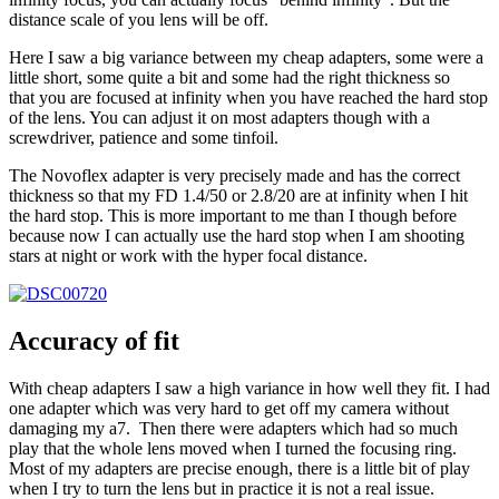
distance scale of you lens will be off.
Here I saw a big variance between my cheap adapters, some were a
little short, some quite a bit and some had the right thickness so
that you are focused at infinity when you have reached the hard stop
of the lens. You can adjust it on most adapters though with a
screwdriver, patience and some tinfoil.
The Novoflex adapter is very precisely made and has the correct
thickness so that my FD 1.4/50 or 2.8/20 are at infinity when I hit
the hard stop. This is more important to me than I though before
because now I can actually use the hard stop when I am shooting
stars at night or work with the hyper focal distance.
Accuracy of fit
With cheap adapters I saw a high variance in how well they fit. I had
one adapter which was very hard to get off my camera without
damaging my a7. Then there were adapters which had so much
play that the whole lens moved when I turned the focusing ring.
Most of my adapters are precise enough, there is a little bit of play
when I try to turn the lens but in practice it is not a real issue.