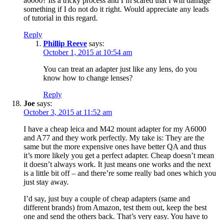
a6000? Its a tricky process and I’m scared that I will damage
something if I do not do it right. Would appreciate any leads
of tutorial in this regard.
Reply
Phillip Reeve
says:
October 1, 2015 at 10:54 am
You can treat an adapter just like any lens, do you
know how to change lenses?
Reply
Joe
says:
October 3, 2015 at 11:52 am
I have a cheap leica and M42 mount adapter for my A6000
and A77 and they work perfectly. My take is: They are the
same but the more expensive ones have better QA and thus
it’s more likely you get a perfect adapter. Cheap doesn’t mean
it doesn’t always work. It just means one works and the next
is a little bit off – and there’re some really bad ones which you
just stay away.
I’d say, just buy a couple of cheap adapters (same and
different brands) from Amazon, test them out, keep the best
one and send the others back. That’s very easy. You have to