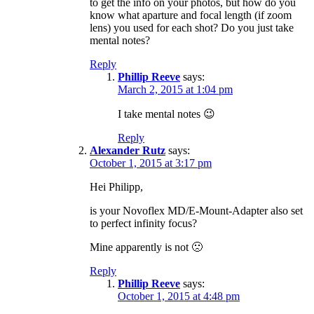
to get the info on your photos, but how do you
know what aparture and focal length (if zoom
lens) you used for each shot? Do you just take
mental notes?
Reply
Phillip Reeve
says:
March 2, 2015 at 1:04 pm
I take mental notes 😉
Reply
Alexander Rutz
says:
October 1, 2015 at 3:17 pm
Hei Philipp,
is your Novoflex MD/E-Mount-Adapter also set
to perfect infinity focus?
Mine apparently is not 🙁
Reply
Phillip Reeve
says:
October 1, 2015 at 4:48 pm