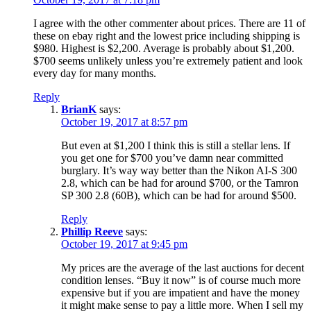
I agree with the other commenter about prices. There are 11 of
these on ebay right and the lowest price including shipping is
$980. Highest is $2,200. Average is probably about $1,200.
$700 seems unlikely unless you’re extremely patient and look
every day for many months.
Reply
BrianK
says:
October 19, 2017 at 8:57 pm
But even at $1,200 I think this is still a stellar lens. If
you get one for $700 you’ve damn near committed
burglary. It’s way way better than the Nikon AI-S 300
2.8, which can be had for around $700, or the Tamron
SP 300 2.8 (60B), which can be had for around $500.
Reply
Phillip Reeve
says:
October 19, 2017 at 9:45 pm
My prices are the average of the last auctions for decent
condition lenses. “Buy it now” is of course much more
expensive but if you are impatient and have the money
it might make sense to pay a little more. When I sell my