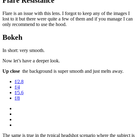
Flare Resistance
Flare is an issue with this lens. I forgot to keep any of the images I
lost to it but there were quite a few of them and if you manage I can
only recommend to use the hood.
Bokeh
In short: very smooth.
Now let’s have a deeper look.
Up close
the background is super smooth and just melts away.
f/2.8
f/4
f/5.6
f/8
The same is true in the typical headshot scenario where the subject is