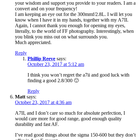
your wisdom and support you provide to your readers. I am a
convert and on your frequency!
I am keeping an eye out for the 300mmf/2.8L. I will let you
know when I have it in my hands, together with my A7II.
Again, I cannot thank you enough for opening my eyes,
literally, to the world of FF photography. Interestingly, when
you blink you miss out on what surrounds you.
Much appreciated.
Reply
Phillip Reeve
says:
October 23, 2017 at 5:12 am
I think you won’t regret the a7ii and good luck with
finding a good 2.8/300 🙂
Reply
Matt
says:
October 23, 2017 at 4:36 am
A7II, and I don’t care so much for absolute perfection, I
would care more for good range, good enough quality
durability and fast AF.
I’ve read good things about the sigma 150-600 but they don’t