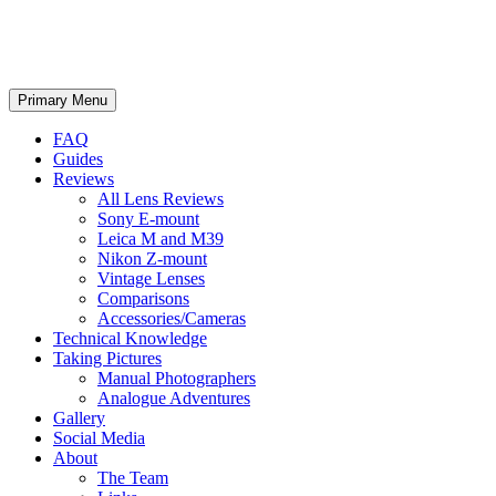
phillipreeve.net
Search
Skip
Primary Menu
to
content
FAQ
Guides
Reviews
All Lens Reviews
Sony E-mount
Leica M and M39
Nikon Z-mount
Vintage Lenses
Comparisons
Accessories/Cameras
Technical Knowledge
Taking Pictures
Manual Photographers
Analogue Adventures
Gallery
Social Media
About
The Team