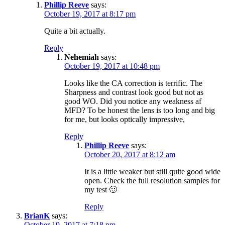
Phillip Reeve
says:
October 19, 2017 at 8:17 pm
Quite a bit actually.
Reply
Nehemiah
says:
October 19, 2017 at 10:48 pm
Looks like the CA correction is terrific. The
Sharpness and contrast look good but not as
good WO. Did you notice any weakness af
MFD? To be honest the lens is too long and big
for me, but looks optically impressive,
Reply
Phillip Reeve
says:
October 20, 2017 at 8:12 am
It is a little weaker but still quite good wide
open. Check the full resolution samples for
my test 🙂
Reply
BrianK
says:
October 19, 2017 at 7:18 pm