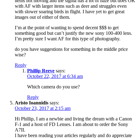
items not moving and the sigma has a lot of haze but does OK
with AF with larger items such as deer and struggles even
with slower soaring birds in flight. I have yet to get great
images out of either of them.
I’m at the point of wanting to spend decent $$$ to get
something good but can’t justify the new sony 100-400 lens.
I’m pretty sure I want AF for this type of photography.
do you have suggestions for something in the middle price
wise?
Reply
Phillip Reeve
says:
October 22, 2017 at 6:34 am
Which camera do you use?
Reply
Aristo Ioannidis
says:
October 23, 2017 at 2:15 am
Hi Phillip, I am a newbie and living the dream with a Canon
F-1 and a host of FD Lenses. I am about to order the Sony
A7II.
I have been reading your articles regularly and do appreciate