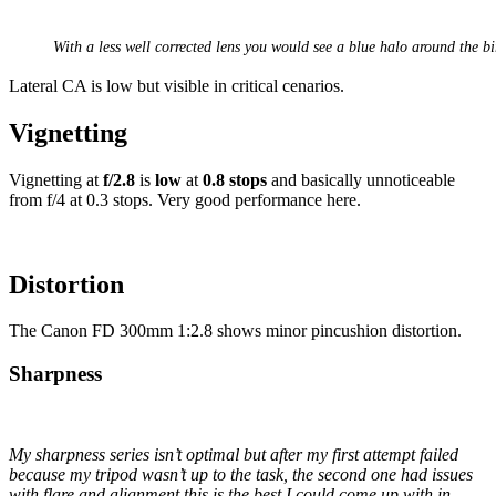
With a less well corrected lens you would see a blue halo around the bi
Lateral CA is low but visible in critical cenarios.
Vignetting
Vignetting at
f/2.8
is
low
at
0.8 stops
and basically unnoticeable
from f/4 at 0.3 stops. Very good performance here.
Distortion
The Canon FD 300mm 1:2.8 shows minor pincushion distortion.
Sharpness
My sharpness series isn’t optimal but after my first attempt failed
because my tripod wasn’t up to the task, the second one had issues
with flare and alignment this is the best I could come up with in