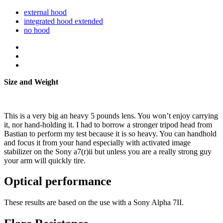
external hood
integrated hood extended
no hood
Size and Weight
This is a very big an heavy 5 pounds lens. You won’t enjoy carrying
it, nor hand-holding it. I had to borrow a stronger tripod head from
Bastian to perform my test because it is so heavy. You can handhold
and focus it from your hand especially with activated image
stabilizer on the Sony a7(r)ii but unless you are a really strong guy
your arm will quickly tire.
Optical performance
These results are based on the use with a Sony Alpha 7II.