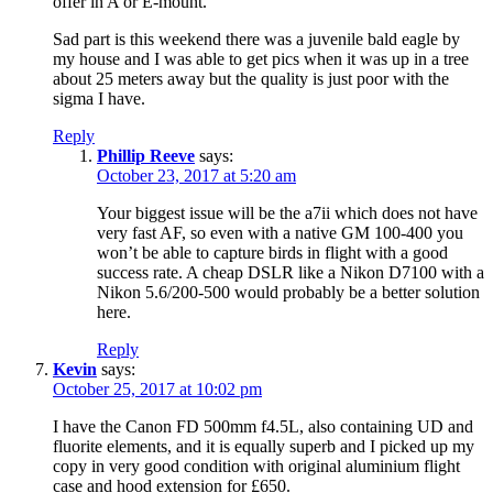
offer in A or E-mount.
Sad part is this weekend there was a juvenile bald eagle by
my house and I was able to get pics when it was up in a tree
about 25 meters away but the quality is just poor with the
sigma I have.
Reply
Phillip Reeve
says:
October 23, 2017 at 5:20 am
Your biggest issue will be the a7ii which does not have
very fast AF, so even with a native GM 100-400 you
won’t be able to capture birds in flight with a good
success rate. A cheap DSLR like a Nikon D7100 with a
Nikon 5.6/200-500 would probably be a better solution
here.
Reply
Kevin
says:
October 25, 2017 at 10:02 pm
I have the Canon FD 500mm f4.5L, also containing UD and
fluorite elements, and it is equally superb and I picked up my
copy in very good condition with original aluminium flight
case and hood extension for £650.