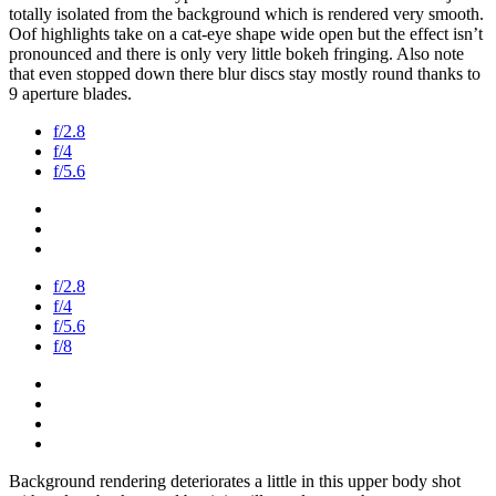
totally isolated from the background which is rendered very smooth.
Oof highlights take on a cat-eye shape wide open but the effect isn’t
pronounced and there is only very little bokeh fringing. Also note
that even stopped down there blur discs stay mostly round thanks to
9 aperture blades.
f/2.8
f/4
f/5.6
f/2.8
f/4
f/5.6
f/8
Background rendering deteriorates a little in this upper body shot