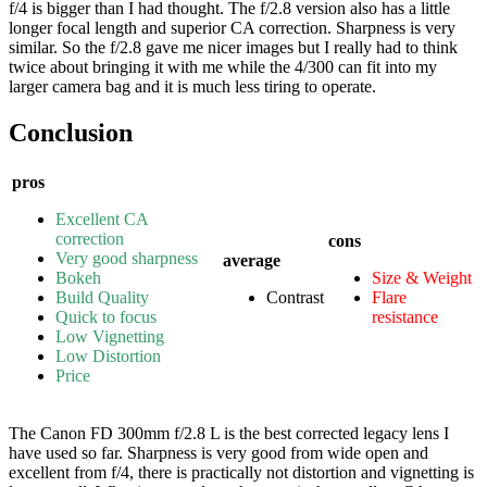
f/4 is bigger than I had thought. The f/2.8 version also has a little
longer focal length and superior CA correction. Sharpness is very
similar. So the f/2.8 gave me nicer images but I really had to think
twice about bringing it with me while the 4/300 can fit into my
larger camera bag and it is much less tiring to operate.
Conclusion
pros
Excellent CA
correction
cons
Very good sharpness
average
Bokeh
Size & Weight
Build Quality
Contrast
Flare
Quick to focus
resistance
Low Vignetting
Low Distortion
Price
The Canon FD 300mm f/2.8 L is the best corrected legacy lens I
have used so far. Sharpness is very good from wide open and
excellent from f/4, there is practically not distortion and vignetting is