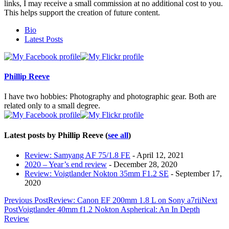
links, I may receive a small commission at no additional cost to you.
This helps support the creation of future content.
The
Bio
following
Latest Posts
two
tabs
change
content
Phillip Reeve
below.
I have two hobbies: Photography and photographic gear. Both are
related only to a small degree.
Latest posts by Phillip Reeve
(
see all
)
Review: Samyang AF 75/1.8 FE
- April 12, 2021
2020 – Year’s end review
- December 28, 2020
Review: Voigtlander Nokton 35mm F1.2 SE
- September 17,
2020
Post
Previous Post
Review: Canon EF 200mm 1.8 L on Sony a7rii
Next
Post
Voigtlander 40mm f1.2 Nokton Aspherical: An In Depth
navigation
Review