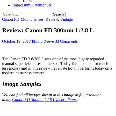
Links
Impressum/Datenschutz
Search
for:
Canon FD-Mount
,
lenses
,
Review
,
Vintage
Review: Canon FD 300mm 1:2.8 L
October 19, 2017
Phillip Reeve
33 Comments
The Canon FD 2.8/300 L was one of the most highly regarded
manual super tele lenses in the 80s. Today it can be had for much
less money and in this review I evaluate how it performs today on a
modern mirrorless camera.
Image Samples
You can find all images shown in this image in full resolution
in my
Canon FD 300mm f/2.8 L flickr album.