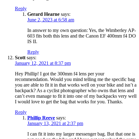
Reply
Gerard Hearne
says:
June 2, 2023 at 6:58 am
In answer to my own question: Yes, the Wimberley AP-
603 fits both this lens and the Canon EF 400mm f4 DO
IS II.
Reply
Scott
says:
January 12, 2021 at 8:37 pm
Hey Phillip! I got the 300mm f4 lens per your
recommendation. Would you mind telling me the specific bag
you are able to fit it in that works well on your bike and isn’t a
backpack? As a cyclist photographer who owns that lens and
can’t even manage to fit it into one of my backpacks very well
I would love to get the bag that works for you. Thanks.
Reply
Phillip Reeve
says:
January 13, 2021 at 2:37 pm
I can fit it into my larger messenger bag. But that one is