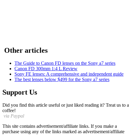
Other articles
The Guide to Canon FD lenses on the Sony a7 series
Canon FD 300mm 1:4 L Review
Sony FE lenses: A comprehensive and independent guide
The best lenses below $499 for the Sony a7 series
Support Us
Did you find this article useful or just liked reading it? Treat us to a
coffee!
via Paypal
This site contains advertisement/affiliate links. If you make a
purchase using any of the links marked as advertisement/affiliate