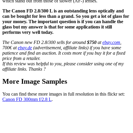
which stand out from those of slower (AF-) lenses.
The Canon FD 2.8/300 L is an outstanding lens optically and
can be bought for less than a grand. So you get a lot of glass for
your money. The important question is if you can handle the
glass but my answer is that for some applications it still
performs very well today.
The Canon new FD 2.8/300 sells for around
$750
at
ebay.com
,
700€ at
ebay.de
(advertisement, affiliate links) if you have some
patience and find an auction. It costs more if you buy it for a fixed
price from a retailer.
If this review was helpful to you, please consider using one of my
affiliate links. Thanks ?
More Image Samples
You can find these more images in full resolution in this flickr set:
Canon FD 300mm f/2.8 L
.