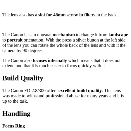
The lens also has a
slot for 48mm screw in filters
in the back.
The Canon has an unusual
mechanism
to change it from
landscape
to
portrait
orientation. With the press a silver button at the left side
of the lens you can rotate the whole back of the lens and with it the
camera by 90 degrees.
The Canon also
focuses internally
which means that it does not
extend and that it is much easier to focus quickly with it.
Build Quality
The Canon FD 2.8/300 offers
excellent build quality
. This lens
was made to withstand professional abuse for many years and it is
up to the task.
Handling
Focus Ring