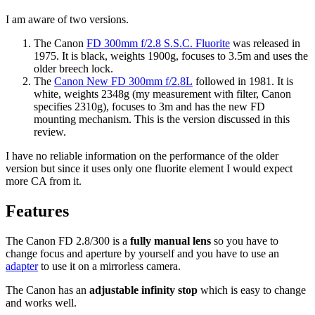
I am aware of two versions.
The Canon
FD 300mm f/2.8 S.S.C. Fluorite
was released in
1975. It is black, weights 1900g, focuses to 3.5m and uses the
older breech lock.
The
Canon New FD 300mm f/2.8L
followed in 1981. It is
white, weights 2348g (my measurement with filter, Canon
specifies 2310g), focuses to 3m and has the new FD
mounting mechanism. This is the version discussed in this
review.
I have no reliable information on the performance of the older
version but since it uses only one fluorite element I would expect
more CA from it.
Features
The Canon FD 2.8/300 is a
fully manual lens
so you have to
change focus and aperture by yourself and you have to use an
adapter
to use it on a mirrorless camera.
The Canon has an
adjustable infinity stop
which is easy to change
and works well.