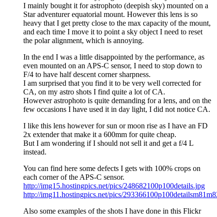
I mainly bought it for astrophoto (deepish sky) mounted on a
Star adventurer equatorial mount. However this lens is so
heavy that I get pretty close to the max capacity of the mount,
and each time I move it to point a sky object I need to reset
the polar alignment, which is annoying.
In the end I was a little disappointed by the performance, as
even mounted on an APS-C sensor, I need to stop down to
F/4 to have half descent corner sharpness.
I am surprised that you find it to be very well corrected for
CA, on my astro shots I find quite a lot of CA.
However astrophoto is quite demanding for a lens, and on the
few occasions I have used it in day light, I did not notice CA.
I like this lens however for sun or moon rise as I have an FD
2x extender that make it a 600mm for quite cheap.
But I am wondering if I should not sell it and get a f/4 L
instead.
You can find here some defects I gets with 100% crops on
each corner of the APS-C sensor.
http://img15.hostingpics.net/pics/248682100p100details.jpg
http://img11.hostingpics.net/pics/293366100p100detailsm81m8
Also some examples of the shots I have done in this Flickr