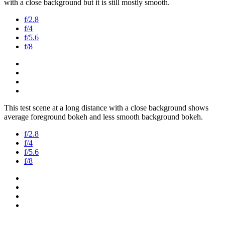
with a close background but it is still mostly smooth.
f/2.8
f/4
f/5.6
f/8
This test scene at a long distance with a close background shows
average foreground bokeh and less smooth background bokeh.
f/2.8
f/4
f/5.6
f/8