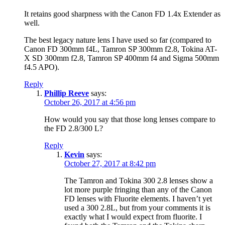
It retains good sharpness with the Canon FD 1.4x Extender as
well.
The best legacy nature lens I have used so far (compared to
Canon FD 300mm f4L, Tamron SP 300mm f2.8, Tokina AT-
X SD 300mm f2.8, Tamron SP 400mm f4 and Sigma 500mm
f4.5 APO).
Reply
Phillip Reeve
says:
October 26, 2017 at 4:56 pm
How would you say that those long lenses compare to
the FD 2.8/300 L?
Reply
Kevin
says:
October 27, 2017 at 8:42 pm
The Tamron and Tokina 300 2.8 lenses show a
lot more purple fringing than any of the Canon
FD lenses with Fluorite elements. I haven’t yet
used a 300 2.8L, but from your comments it is
exactly what I would expect from fluorite. I