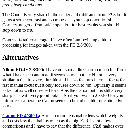
pretty hazy conditions.
The Canon is very sharp in the center and midframe from f/2.8 but it
gains a some contrast and sharpness as you stop down to f/4.
Corners are good from wide open but for best results you should
stop down to f/8.
Contrast is rather average, I have often bumped it up a bit in
processing for images taken with the FD 2.8/300.
Alternatives
Nikon ED-IF 2.8/300:
I have not shot a direct comparison but from
what I have seen and read it seems to me that the Nikon is very
similar in that it is very durable and it also features internal focus for
fast manual focus but it only focuses down to 4m. Optically It seems
to be not as well corrected for CA as the Canon but it is still a very
sharp lens with very good bokeh. So if you want a 2.8/300 for your
mirrorless camera the Canon seems to be quite a bit more attractive
to me.
Canon FD 4/300 L
:
A much more reasonable lens which weights
and costs less than half as much as the big f/2.8. I shot a few
comparisons and I have to say that the difference f/2.8 makes over