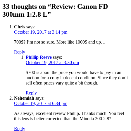
33 thoughts on “Review: Canon FD
300mm 1:2.8 L”
Chris
says:
October 19, 2017 at 3:14 pm
700$? I’m not so sure. More like 1000$ and up…
Reply
Phillip Reeve
says:
October 19, 2017 at 3:30 pm
$700 is about the price you would have to pay in an
auction for a copy in decent condition. Since they don’t
sell often prices vary quite a bit though.
Reply
Nehemiah
says:
October 19, 2017 at 6:34 pm
As always, excellent review Phillip. Thanks much. You feel
this lens is better corrected than the Minolta 200 2.8?
Reply