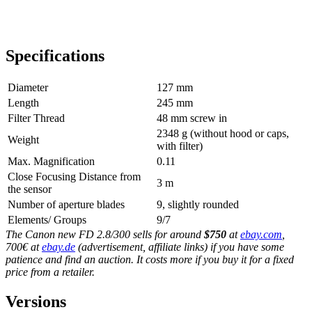
Specifications
Diameter
127 mm
Length
245 mm
Filter Thread
48 mm screw in
2348 g (without hood or caps,
Weight
with filter)
Max. Magnification
0.11
Close Focusing Distance from
3 m
the sensor
Number of aperture blades
9, slightly rounded
Elements/ Groups
9/7
The Canon new FD 2.8/300 sells for around
$750
at
ebay.com
,
700€ at
ebay.de
(advertisement, affiliate links) if you have some
patience and find an auction. It costs more if you buy it for a fixed
price from a retailer.
Versions