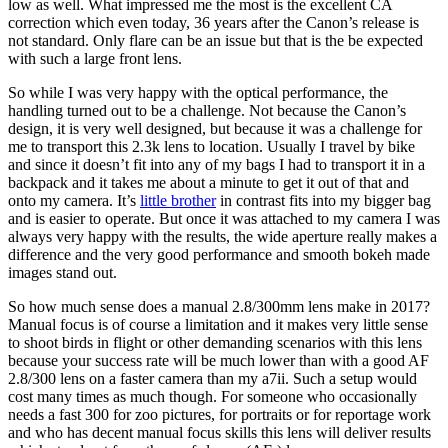
low as well. What impressed me the most is the excellent CA
correction which even today, 36 years after the Canon’s release is
not standard. Only flare can be an issue but that is the be expected
with such a large front lens.
So while I was very happy with the optical performance, the
handling turned out to be a challenge. Not because the Canon’s
design, it is very well designed, but because it was a challenge for
me to transport this 2.3k lens to location. Usually I travel by bike
and since it doesn’t fit into any of my bags I had to transport it in a
backpack and it takes me about a minute to get it out of that and
onto my camera. It’s
little brother
in contrast fits into my bigger bag
and is easier to operate. But once it was attached to my camera I was
always very happy with the results, the wide aperture really makes a
difference and the very good performance and smooth bokeh made
images stand out.
So how much sense does a manual 2.8/300mm lens make in 2017?
Manual focus is of course a limitation and it makes very little sense
to shoot birds in flight or other demanding scenarios with this lens
because your success rate will be much lower than with a good AF
2.8/300 lens on a faster camera than my a7ii. Such a setup would
cost many times as much though. For someone who occasionally
needs a fast 300 for zoo pictures, for portraits or for reportage work
and who has decent manual focus skills this lens will deliver results