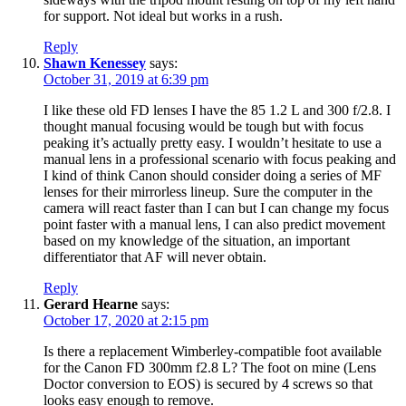
for support. Not ideal but works in a rush.
Reply
Shawn Kenessey
says:
October 31, 2019 at 6:39 pm
I like these old FD lenses I have the 85 1.2 L and 300 f/2.8. I
thought manual focusing would be tough but with focus
peaking it’s actually pretty easy. I wouldn’t hesitate to use a
manual lens in a professional scenario with focus peaking and
I kind of think Canon should consider doing a series of MF
lenses for their mirrorless lineup. Sure the computer in the
camera will react faster than I can but I can change my focus
point faster with a manual lens, I can also predict movement
based on my knowledge of the situation, an important
differentiator that AF will never obtain.
Reply
Gerard Hearne
says:
October 17, 2020 at 2:15 pm
Is there a replacement Wimberley-compatible foot available
for the Canon FD 300mm f2.8 L? The foot on mine (Lens
Doctor conversion to EOS) is secured by 4 screws so that
looks easy enough to remove.