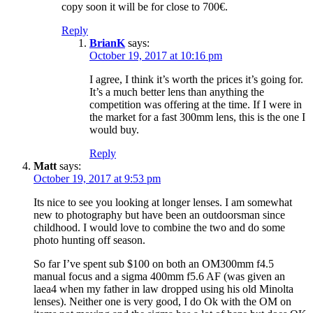
copy soon it will be for close to 700€.
Reply
BrianK
says:
October 19, 2017 at 10:16 pm
I agree, I think it’s worth the prices it’s going for.
It’s a much better lens than anything the
competition was offering at the time. If I were in
the market for a fast 300mm lens, this is the one I
would buy.
Reply
Matt
says:
October 19, 2017 at 9:53 pm
Its nice to see you looking at longer lenses. I am somewhat
new to photography but have been an outdoorsman since
childhood. I would love to combine the two and do some
photo hunting off season.
So far I’ve spent sub $100 on both an OM300mm f4.5
manual focus and a sigma 400mm f5.6 AF (was given an
laea4 when my father in law dropped using his old Minolta
lenses). Neither one is very good, I do Ok with the OM on