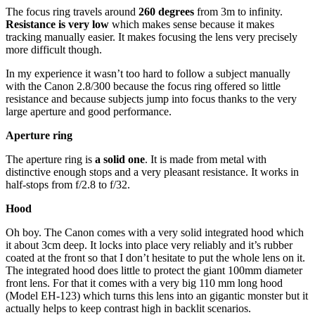
The focus ring
travels around
260 degrees
from 3m to infinity.
Resistance is very low
which makes sense because it makes
tracking manually easier. It makes focusing the lens very precisely
more difficult though.
In my experience it wasn’t too hard to follow a subject manually
with the Canon 2.8/300 because the focus ring offered so little
resistance and because subjects jump into focus thanks to the very
large aperture and good performance.
Aperture ring
The aperture ring is
a solid one
. It is made from metal with
distinctive enough stops and a very pleasant resistance. It works in
half-stops from f/2.8 to f/32.
Hood
Oh boy. The Canon comes with a very solid integrated hood which
it about 3cm deep. It locks into place very reliably and it’s rubber
coated at the front so that I don’t hesitate to put the whole lens on it.
The integrated hood does little to protect the giant 100mm diameter
front lens. For that it comes with a very big 110 mm long hood
(Model EH-123) which turns this lens into an gigantic monster but it
actually helps to keep contrast high in backlit scenarios.