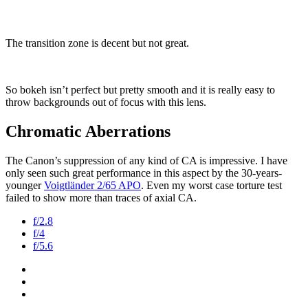
The transition zone is decent but not great.
So bokeh isn’t perfect but pretty smooth and it is really easy to
throw backgrounds out of focus with this lens.
Chromatic Aberrations
The Canon’s suppression of any kind of CA is impressive. I have
only seen such great performance in this aspect by the 30-years-
younger
Voigtländer 2/65 APO
. Even my worst case torture test
failed to show more than traces of axial CA.
f/2.8
f/4
f/5.6