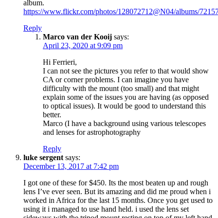
album.
https://www.flickr.com/photos/128072712@N04/albums/721
Reply
Marco van der Kooij
says:
April 23, 2020 at 9:09 pm
Hi Ferrieri,
I can not see the pictures you refer to that would show
CA or corner problems. I can imagine you have
difficulty with the mount (too small) and that might
explain some of the issues you are having (as opposed
to optical issues). It would be good to understand this
better.
Marco (I have a background using various telescopes
and lenses for astrophotography
Reply
luke sergent
says:
December 13, 2017 at 7:42 pm
I got one of these for $450. Its the most beaten up and rough
lens I’ve ever seen. But its amazing and did me proud when i
worked in Africa for the last 15 months. Once you get used to
using it i managed to use hand held. i used the lens set
sideways with the tripod mount resting on top of my left hand