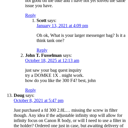
not good on the bike and I have not yet solved the same
issue you have.
Reply
Scott
says:
January 13, 2021 at 4:09 pm
Oh ok, What is your larger messenger bag? Is it a
think tank one?
Reply
John T. Fusselman
says:
October 18, 2025 at 12:13 am
just saw your bag quest inquiry
try a DOMKE 1X . might work.
how do you like the 300 F4? best, john
Reply
Doug
says:
October 8, 2021 at 5:47 pm
Just purchased a fd 300 2.8L… missing the screw in filter
though. Any idea if the adjustable infinity stop will allow for
infinity focus on Canon R body, or will I need to use a filter in
the holder? Ordered one just in case, but awaiting delivery of