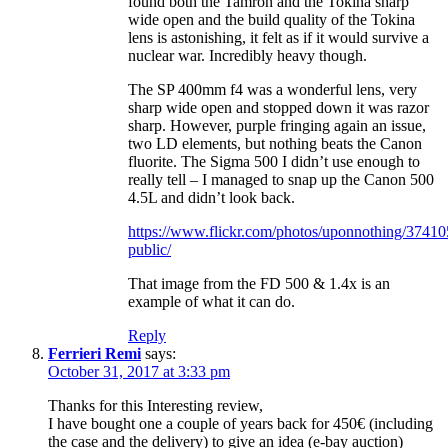
found both the Tamron and the Tokina sharp
wide open and the build quality of the Tokina
lens is astonishing, it felt as if it would survive a
nuclear war. Incredibly heavy though.
The SP 400mm f4 was a wonderful lens, very
sharp wide open and stopped down it was razor
sharp. However, purple fringing again an issue,
two LD elements, but nothing beats the Canon
fluorite. The Sigma 500 I didn’t use enough to
really tell – I managed to snap up the Canon 500
4.5L and didn’t look back.
https://www.flickr.com/photos/uponnothing/37410
public/
That image from the FD 500 & 1.4x is an
example of what it can do.
Reply
Ferrieri Remi
says:
October 31, 2017 at 3:33 pm
Thanks for this Interesting review,
I have bought one a couple of years back for 450€ (including
the case and the delivery) to give an idea (e-bay auction)