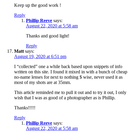
Keep up the good work !
Reply
Phillip Reeve
says:
August 22, 2020 at 5:58 am
Thanks and good light!
Reply
Matt
says:
August 19, 2020 at 6:51 pm
I “collected” one a while back based upon snippets of info
written on this site. I found it mixed in with a bunch of cheap
no-name lenses for next to nothing $ wise, never used it as
most of my shots are at 35mm.
This article reminded me to pull it out and to try it out, I only
wish that I was as good of a photographer as is Phillip.
Thanks!!!!!
Reply
Phillip Reeve
says:
August 22, 2020 at 5:58 am