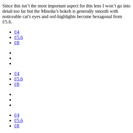
Since this isn’t the most important aspect for this lens I won’t go into
detail too far but the Minolta’s bokeh is generally smooth with
noticeable cat’s eyes and oof-highlights become hexagonal from
f/5.6.
f/4
f/5.6
f/8
f/4
f/5.6
f/8
f/4
f/5.6
f/8