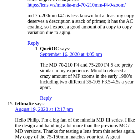
https://lens.ws/minolta-md-70-210mm-f4-0-zoom/
md 75-200mm f4.5 is less known but at least my copy
deserves a description a stack of primes; it has the AC
coating, so I expect a good amount of a copy to copy
variation due to aging.
Reply
QueitOC
says:
September 16, 2020 at 4:05 pm
The MD 70-210 F4 and 75-200 F4.5 are pretty
similar in my experience. Minolta released a
crazy amount of MF zooms in the early 1980’s
including two different 35-105 F3.5-4.5s a year
apart.
Reply
fettmatte
says:
August 19, 2020 at 12:17 pm
Hello Philip, I’m a big fan of the minolta MD III series. I like
the design and handling a lot more than the previous MC /
MD versions. Thanks for testing a lens from this series again.
My copy of the 75-150mm matches your test. A great