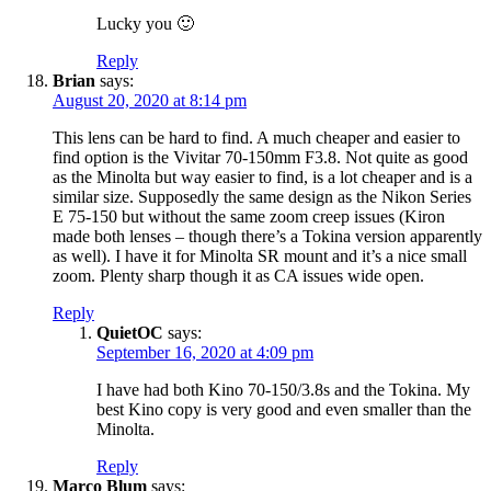
Lucky you 🙂
Reply
Brian
says:
August 20, 2020 at 8:14 pm
This lens can be hard to find. A much cheaper and easier to
find option is the Vivitar 70-150mm F3.8. Not quite as good
as the Minolta but way easier to find, is a lot cheaper and is a
similar size. Supposedly the same design as the Nikon Series
E 75-150 but without the same zoom creep issues (Kiron
made both lenses – though there’s a Tokina version apparently
as well). I have it for Minolta SR mount and it’s a nice small
zoom. Plenty sharp though it as CA issues wide open.
Reply
QuietOC
says:
September 16, 2020 at 4:09 pm
I have had both Kino 70-150/3.8s and the Tokina. My
best Kino copy is very good and even smaller than the
Minolta.
Reply
Marco Blum
says: