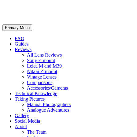
phillipreeve.net
Search
Skip
Primary Menu
to
content
FAQ
Guides
Reviews
All Lens Reviews
Sony E-mount
Leica M and M39
Nikon Z-mount
Vintage Lenses
Comparisons
Accessories/Cameras
Technical Knowledge
Taking Pictures
Manual Photographers
Analogue Adventures
Gallery
Social Media
About
The Team