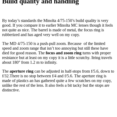
Build quality and handling
By today’s standards the Minolta 4/75-150’s build quality is very
good. If you compare it to earlier Minolta MC lenses though it feels
not quite as nice. The barrel is made of metal, the focus ring is
rubberized and has aged very well on my copy.
The MD 4/75-150 is a push-pull zoom. Because of the limited
speed and zoom range that isn’t too annoying but still these have
died for good reason. The
focus and zoom ring
turns with proper
resistance but at least on my copy it is a little scratchy. Itring travels
about 180° from 1.2 m to infinity.
The
aperture ring
can be adjusted in half-stops from f/5.6, down to
f/32.There is no stop between f/4 and f/5.6. The aperture ring is
made of plastics an has gathered quite a few scratches on my copy,
unlike the rest of the lens. It also feels a bit tacky but the stops are
distinctive.