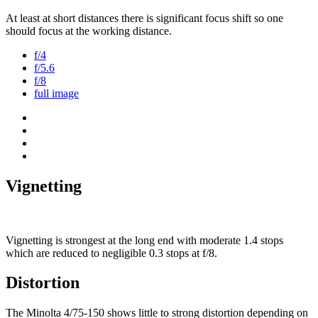
At least at short distances there is significant focus shift so one
should focus at the working distance.
f/4
f/5.6
f/8
full image
Vignetting
Vignetting is strongest at the long end with moderate 1.4 stops
which are reduced to negligible 0.3 stops at f/8.
Distortion
The Minolta 4/75-150 shows little to strong distortion depending on