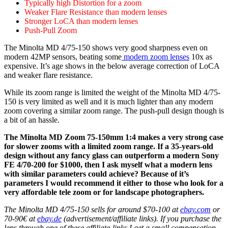
Typically high Distortion for a zoom
Weaker Flare Resistance than modern lenses
Stronger LoCA than modern lenses
Push-Pull Zoom
The Minolta MD 4/75-150 shows very good sharpness even on
modern 42MP sensors, beating some
modern zoom lenses
10x as
expensive. It’s age shows in the below average correction of LoCA
and weaker flare resistance.
While its zoom range is limited the weight of the Minolta MD 4/75-
150 is very limited as well and it is much lighter than any modern
zoom covering a similar zoom range. The push-pull design though is
a bit of an hassle.
The Minolta MD Zoom 75-150mm 1:4 makes a very strong case
for slower zooms with a limited zoom range. If a 35-years-old
design without any fancy glass can outperform a modern Sony
FE 4/70-200 for $1000, then I ask myself what a modern lens
with similar parameters could achieve? Because of it’s
parameters I would recommend it either to those who look for a
very affordable tele zoom or for landscape photographers.
The Minolta MD 4/75-150 sells for around $70-100 at
ebay.com
or
70-90€ at
ebay.de
(advertisement/affiliate links). If you purchase the
lens through one of these affiliate-links I get a small compensation