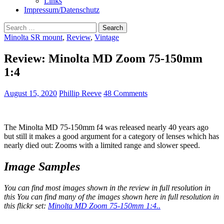
Links
Impressum/Datenschutz
Search
for:
Minolta SR mount
,
Review
,
Vintage
Review: Minolta MD Zoom 75-150mm
1:4
August 15, 2020
Phillip Reeve
48 Comments
The Minolta MD 75-150mm f4 was released nearly 40 years ago
but still it makes a good argument for a category of lenses which has
nearly died out: Zooms with a limited range and slower speed.
Image Samples
You can find most images shown in the review in full resolution in
this You can find many of the images shown here in full resolution in
this flickr set:
Minolta MD Zoom 75-150mm 1:4.
.