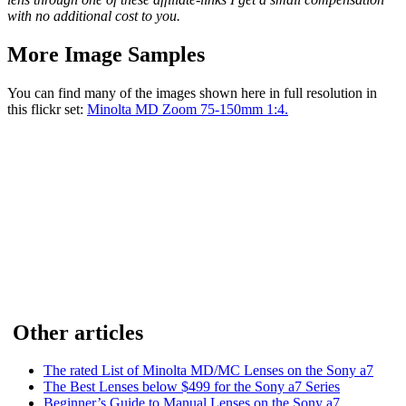
with no additional cost to you.
More Image Samples
You can find many of the images shown here in full resolution in
this flickr set:
Minolta MD Zoom 75-150mm 1:4.
Other articles
The rated List of Minolta MD/MC Lenses on the Sony a7
The Best Lenses below $499 for the Sony a7 Series
Beginner’s Guide to Manual Lenses on the Sony a7