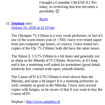
I bought a Commlite CM-ENF-E1 Pro
today, so reviewing that lens becomes a
possibility 😉
Reply
Stephan
says:
August 16, 2020 at 11:19 pm
The Olympus 75-150mm is a very weak performer; in fact it’s
one of the worst lenses (out of >700) i have ever tested (apart
from pre-computer age lenses, of course). I have tested two
copies of the Oly 75-150mm; both did have the same issues.
The Nikon E 3.5/75-150mm is a bit faster and generally not
as sharp as the Minolta 4/75-150mm. However, at it’s long
end it has a rendering well suited for portraiture (good detail,
relatively low contrast wide open, smooth bokeh).
The Canon nFD 4.5/70-150mm is even slower than the
Minolta, and quite a bit larger! It is a stunning performer as
well, certainly as good as the Minolta. I have seen several
copies with fungus, so be aware of that if you want to buy the
Canon nFD!
Stephan /
http://www.artaphot.ch