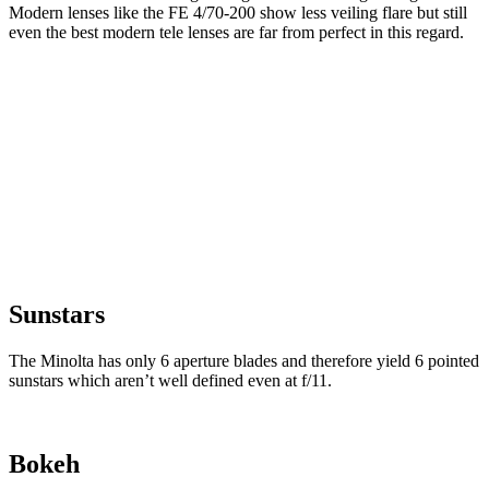
Modern lenses like the FE 4/70-200 show less veiling flare but still
even the best modern tele lenses are far from perfect in this regard.
Sunstars
The Minolta has only 6 aperture blades and therefore yield 6 pointed
sunstars which aren’t well defined even at f/11.
Bokeh