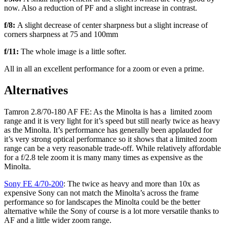
now. Also a reduction of PF and a slight increase in contrast.
f/8:
A slight decrease of center sharpness but a slight increase of
corners sharpness at 75 and 100mm
f/11:
The whole image is a little softer.
All in all an excellent performance for a zoom or even a prime.
Alternatives
Tamron 2.8/70-180 AF FE: As the Minolta is has a limited zoom
range and it is very light for it’s speed but still nearly twice as heavy
as the Minolta. It’s performance has generally been applauded for
it’s very strong optical performance so it shows that a limited zoom
range can be a very reasonable trade-off. While relatively affordable
for a f/2.8 tele zoom it is many many times as expensive as the
Minolta.
Sony FE 4/70-200
: The twice as heavy and more than 10x as
expensive Sony can not match the Minolta’s across the frame
performance so for landscapes the Minolta could be the better
alternative while the Sony of course is a lot more versatile thanks to
AF and a little wider zoom range.