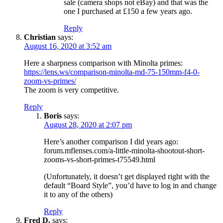
sale (camera shops not eBay) and that was the
one I purchased at £150 a few years ago.
Reply
Christian
says:
August 16, 2020 at 3:52 am
Here a sharpness comparison with Minolta primes:
https://lens.ws/comparison-minolta-md-75-150mm-f4-0-
zoom-vs-primes/
The zoom is very competitive.
Reply
Boris
says:
August 28, 2020 at 2:07 pm
Here’s another comparison I did years ago:
forum.mflenses.com/a-little-minolta-shootout-short-
zooms-vs-short-primes-t75549.html
(Unfortunately, it doesn’t get displayed right with the
default “Board Style”, you’d have to log in and change
it to any of the others)
Reply
Fred D.
says: