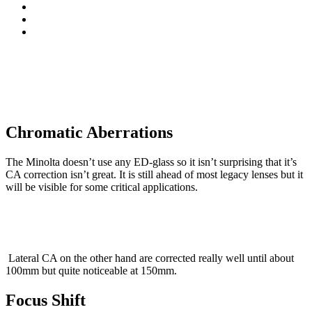
Chromatic Aberrations
The Minolta doesn’t use any ED-glass so it isn’t surprising that it’s
CA correction isn’t great. It is still ahead of most legacy lenses but it
will be visible for some critical applications.
Lateral CA on the other hand are corrected really well until about
100mm but quite noticeable at 150mm.
Focus Shift