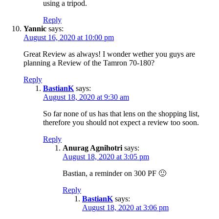
using a tripod.
Reply
Yannic
says:
August 16, 2020 at 10:00 pm
Great Review as always! I wonder wether you guys are
planning a Review of the Tamron 70-180?
Reply
BastianK
says:
August 18, 2020 at 9:30 am
So far none of us has that lens on the shopping list,
therefore you should not expect a review too soon.
Reply
Anurag Agnihotri
says:
August 18, 2020 at 3:05 pm
Bastian, a reminder on 300 PF 🙂
Reply
BastianK
says:
August 18, 2020 at 3:06 pm