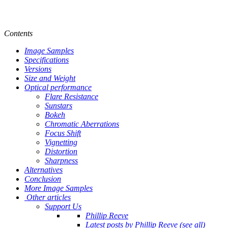
Contents
Image Samples
Specifications
Versions
Size and Weight
Optical performance
Flare Resistance
Sunstars
Bokeh
Chromatic Aberrations
Focus Shift
Vignetting
Distortion
Sharpness
Alternatives
Conclusion
More Image Samples
Other articles
Support Us
Phillip Reeve
Latest posts by Phillip Reeve (see all)