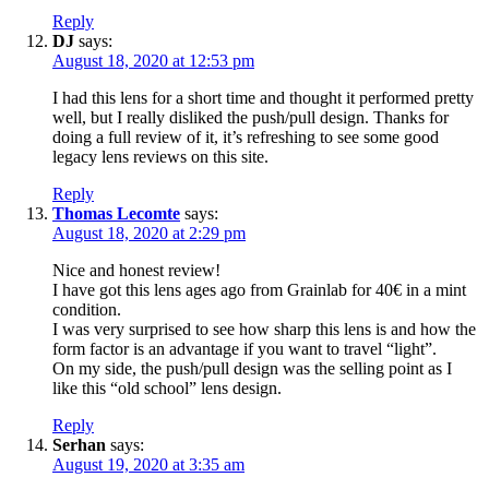
Reply
DJ
says:
August 18, 2020 at 12:53 pm
I had this lens for a short time and thought it performed pretty
well, but I really disliked the push/pull design. Thanks for
doing a full review of it, it’s refreshing to see some good
legacy lens reviews on this site.
Reply
Thomas Lecomte
says:
August 18, 2020 at 2:29 pm
Nice and honest review!
I have got this lens ages ago from Grainlab for 40€ in a mint
condition.
I was very surprised to see how sharp this lens is and how the
form factor is an advantage if you want to travel “light”.
On my side, the push/pull design was the selling point as I
like this “old school” lens design.
Reply
Serhan
says:
August 19, 2020 at 3:35 am