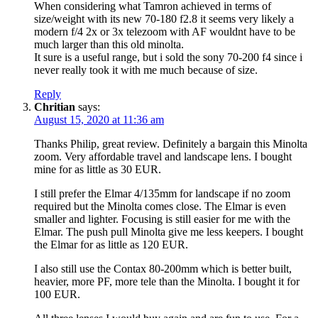
When considering what Tamron achieved in terms of
size/weight with its new 70-180 f2.8 it seems very likely a
modern f/4 2x or 3x telezoom with AF wouldnt have to be
much larger than this old minolta.
It sure is a useful range, but i sold the sony 70-200 f4 since i
never really took it with me much because of size.
Reply
Chritian
says:
August 15, 2020 at 11:36 am
Thanks Philip, great review. Definitely a bargain this Minolta
zoom. Very affordable travel and landscape lens. I bought
mine for as little as 30 EUR.
I still prefer the Elmar 4/135mm for landscape if no zoom
required but the Minolta comes close. The Elmar is even
smaller and lighter. Focusing is still easier for me with the
Elmar. The push pull Minolta give me less keepers. I bought
the Elmar for as little as 120 EUR.
I also still use the Contax 80-200mm which is better built,
heavier, more PF, more tele than the Minolta. I bought it for
100 EUR.