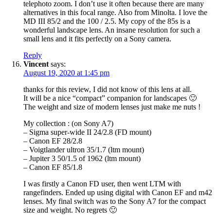
telephoto zoom. I don’t use it often because there are many
alternatives in this focal range. Also from Minolta. I love the
MD III 85/2 and the 100 / 2.5. My copy of the 85s is a
wonderful landscape lens. An insane resolution for such a
small lens and it fits perfectly on a Sony camera.
Reply
Vincent
says:
August 19, 2020 at 1:45 pm
thanks for this review, I did not know of this lens at all.
It will be a nice “compact” companion for landscapes 🙂
The weight and size of modern lenses just make me nuts !
My collection : (on Sony A7)
– Sigma super-wide II 24/2.8 (FD mount)
– Canon EF 28/2.8
– Voigtlander ultron 35/1.7 (ltm mount)
– Jupiter 3 50/1.5 of 1962 (ltm mount)
– Canon EF 85/1.8
I was firstly a Canon FD user, then went LTM with
rangefinders. Ended up using digital with Canon EF and m42
lenses. My final switch was to the Sony A7 for the compact
size and weight. No regrets 🙂