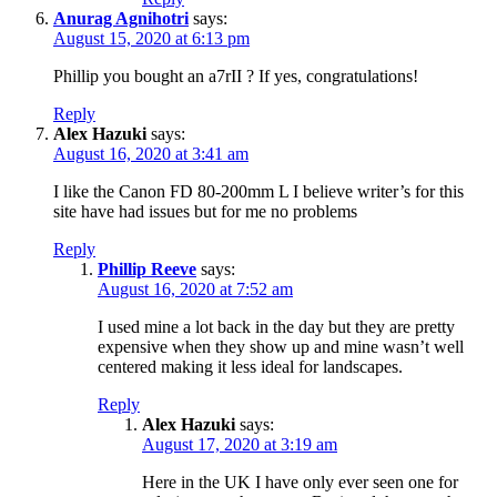
Anurag Agnihotri
says:
August 15, 2020 at 6:13 pm
Phillip you bought an a7rII ? If yes, congratulations!
Reply
Alex Hazuki
says:
August 16, 2020 at 3:41 am
I like the Canon FD 80-200mm L I believe writer’s for this
site have had issues but for me no problems
Reply
Phillip Reeve
says:
August 16, 2020 at 7:52 am
I used mine a lot back in the day but they are pretty
expensive when they show up and mine wasn’t well
centered making it less ideal for landscapes.
Reply
Alex Hazuki
says:
August 17, 2020 at 3:19 am
Here in the UK I have only ever seen one for