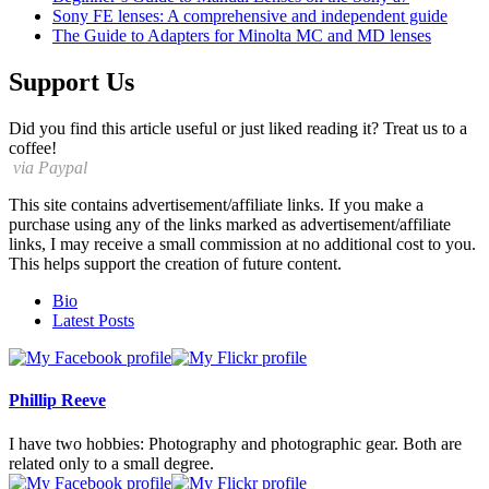
Sony FE lenses: A comprehensive and independent guide
The Guide to Adapters for Minolta MC and MD lenses
Support Us
Did you find this article useful or just liked reading it? Treat us to a
coffee!
via Paypal
This site contains advertisement/affiliate links. If you make a
purchase using any of the links marked as advertisement/affiliate
links, I may receive a small commission at no additional cost to you.
This helps support the creation of future content.
The
Bio
following
Latest Posts
two
tabs
change
content
Phillip Reeve
below.
I have two hobbies: Photography and photographic gear. Both are
related only to a small degree.