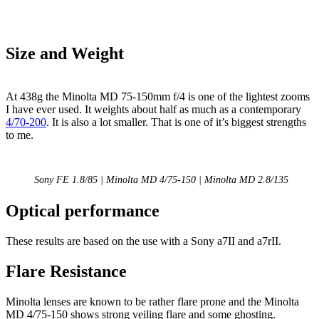
Size and Weight
At 438g the Minolta MD 75-150mm f/4 is one of the lightest zooms
I have ever used. It weights about half as much as a contemporary
4/70-200
. It is also a lot smaller. That is one of it’s biggest strengths
to me.
Sony FE 1.8/85 | Minolta MD 4/75-150 | Minolta MD 2.8/135
Optical performance
These results are based on the use with a Sony a7II and a7rII.
Flare Resistance
Minolta lenses are known to be rather flare prone and the Minolta
MD 4/75-150 shows strong veiling flare and some ghosting.