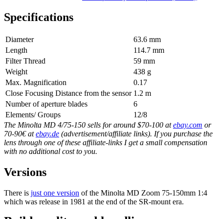
Specifications
Diameter
63.6 mm
Length
114.7 mm
Filter Thread
59 mm
Weight
438 g
Max. Magnification
0.17
Close Focusing Distance from the sensor
1.2 m
Number of aperture blades
6
Elements/ Groups
12/8
The Minolta MD 4/75-150 sells for around $70-100 at
ebay.com
or
70-90€ at
ebay.de
(advertisement/affiliate links). If you purchase the
lens through one of these affiliate-links I get a small compensation
with no additional cost to you.
Versions
There is
just one version
of the Minolta MD Zoom 75-150mm 1:4
which was release in 1981 at the end of the SR-mount era.