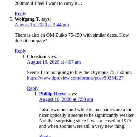
200mm if I feel I want to carry it…
Reply
Wolfgang T.
says:
August 15, 2020 at 2:44 pm
There is also an OM Zuiko 75-150 with similar dates. How
does it compare?
Reply
Christian
says:
August 16, 2020 at 4:07 am
Seems I am not going to buy the Olympus 75-150mm:
https://www.dpreview.com/forums/post/59254227
Reply
Phillip Reeve
says:
August 16, 2020 at 7:50 am
I also own one and while its mechanics are a lot
nicer optically it seems to be significantly weaker.
Not that surprising since it was released in 1975
and when zooms were still a very new thing.
Reply