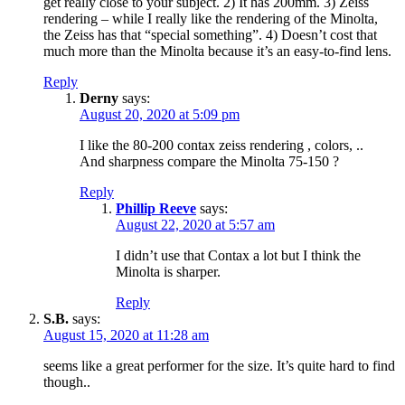
get really close to your subject. 2) It has 200mm. 3) Zeiss
rendering – while I really like the rendering of the Minolta,
the Zeiss has that “special something”. 4) Doesn’t cost that
much more than the Minolta because it’s an easy-to-find lens.
Reply
Derny
says:
August 20, 2020 at 5:09 pm
I like the 80-200 contax zeiss rendering , colors, ..
And sharpness compare the Minolta 75-150 ?
Reply
Phillip Reeve
says:
August 22, 2020 at 5:57 am
I didn’t use that Contax a lot but I think the
Minolta is sharper.
Reply
S.B.
says:
August 15, 2020 at 11:28 am
seems like a great performer for the size. It’s quite hard to find
though..