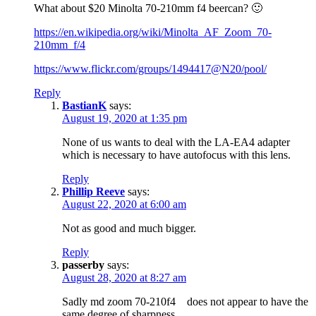
What about $20 Minolta 70-210mm f4 beercan? 🙂
https://en.wikipedia.org/wiki/Minolta_AF_Zoom_70-
210mm_f/4
https://www.flickr.com/groups/1494417@N20/pool/
Reply
BastianK
says:
August 19, 2020 at 1:35 pm
None of us wants to deal with the LA-EA4 adapter
which is necessary to have autofocus with this lens.
Reply
Phillip Reeve
says:
August 22, 2020 at 6:00 am
Not as good and much bigger.
Reply
passerby
says:
August 28, 2020 at 8:27 am
Sadly md zoom 70-210f4 does not appear to have the
same degree of sharpness.