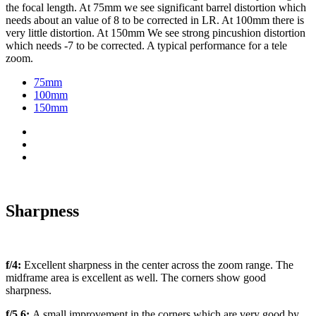
the focal length. At 75mm we see significant barrel distortion which
needs about an value of 8 to be corrected in LR. At 100mm there is
very little distortion. At 150mm We see strong pincushion distortion
which needs -7 to be corrected. A typical performance for a tele
zoom.
75mm
100mm
150mm
Sharpness
f/4:
Excellent sharpness in the center across the zoom range. The
midframe area is excellent as well. The corners show good
sharpness.
f/5.6:
A small improvement in the corners which are very good by