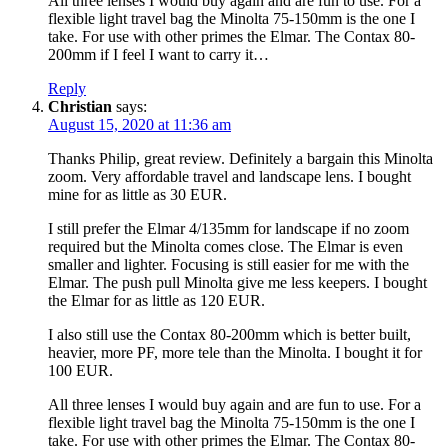
All three lenses I would buy again and are fun to use. For a
flexible light travel bag the Minolta 75-150mm is the one I
take. For use with other primes the Elmar. The Contax 80-
200mm if I feel I want to carry it…
Reply
Christian
says:
August 15, 2020 at 11:36 am
Thanks Philip, great review. Definitely a bargain this Minolta
zoom. Very affordable travel and landscape lens. I bought
mine for as little as 30 EUR.
I still prefer the Elmar 4/135mm for landscape if no zoom
required but the Minolta comes close. The Elmar is even
smaller and lighter. Focusing is still easier for me with the
Elmar. The push pull Minolta give me less keepers. I bought
the Elmar for as little as 120 EUR.
I also still use the Contax 80-200mm which is better built,
heavier, more PF, more tele than the Minolta. I bought it for
100 EUR.
All three lenses I would buy again and are fun to use. For a
flexible light travel bag the Minolta 75-150mm is the one I
take. For use with other primes the Elmar. The Contax 80-