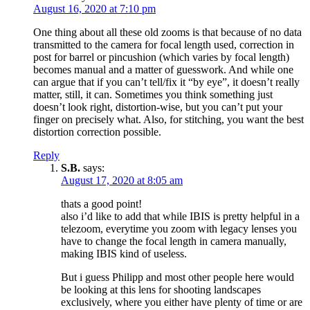
August 16, 2020 at 7:10 pm
One thing about all these old zooms is that because of no data
transmitted to the camera for focal length used, correction in
post for barrel or pincushion (which varies by focal length)
becomes manual and a matter of guesswork. And while one
can argue that if you can’t tell/fix it “by eye”, it doesn’t really
matter, still, it can. Sometimes you think something just
doesn’t look right, distortion-wise, but you can’t put your
finger on precisely what. Also, for stitching, you want the best
distortion correction possible.
Reply
S.B.
says:
August 17, 2020 at 8:05 am
thats a good point!
also i’d like to add that while IBIS is pretty helpful in a
telezoom, everytime you zoom with legacy lenses you
have to change the focal length in camera manually,
making IBIS kind of useless.
But i guess Philipp and most other people here would
be looking at this lens for shooting landscapes
exclusively, where you either have plenty of time or are