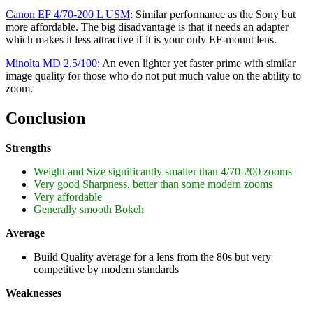
Canon EF 4/70-200 L USM
: Similar performance as the Sony but
more affordable. The big disadvantage is that it needs an adapter
which makes it less attractive if it is your only EF-mount lens.
Minolta MD 2.5/100
: An even lighter yet faster prime with similar
image quality for those who do not put much value on the ability to
zoom.
Conclusion
Strengths
Weight and Size significantly smaller than 4/70-200 zooms
Very good Sharpness, better than some modern zooms
Very affordable
Generally smooth Bokeh
Average
Build Quality average for a lens from the 80s but very
competitive by modern standards
Weaknesses