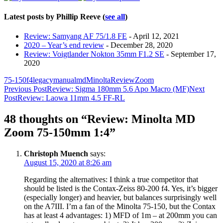
Latest posts by Phillip Reeve
(
see all
)
Review: Samyang AF 75/1.8 FE
- April 12, 2021
2020 – Year’s end review
- December 28, 2020
Review: Voigtlander Nokton 35mm F1.2 SE
- September 17,
2020
75-150
f4
legacy
manual
md
Minolta
Review
Zoom
Post
Previous Post
Review: Sigma 180mm 5.6 Apo Macro (MF)
Next
Post
Review: Laowa 11mm 4.5 FF-RL
navigation
48 thoughts on “Review: Minolta MD
Zoom 75-150mm 1:4”
Christoph Muench
says:
August 15, 2020 at 8:26 am
Regarding the alternatives: I think a true competitor that
should be listed is the Contax-Zeiss 80-200 f4. Yes, it’s bigger
(especially longer) and heavier, but balances surprisingly well
on the A7III. I’m a fan of the Minolta 75-150, but the Contax
has at least 4 advantages: 1) MFD of 1m – at 200mm you can