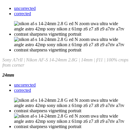
uncorrected
corrected
Sony A7rII | Nikon AF-S 14-24mm 2.8G | 14mm | f/11 | 100% crops
from corner
24mm
uncorrected
corrected