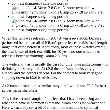
When this lens was released in 2007 it was a revelation, because it
performed better than all of Nikon’s prime lenses in this focal length
range that came before it. Admittedly, most of those weren’t exactly
the best lenses of their era. Still, for 10 years no one was able to
release a better performing 14mm 2.8 lens.
The wide end – as is usually the case for ultra wide angle zooms – is
definitely the strong end. At f/2.8 the midframe looks very good
already and the corners decent. For the corners to look very good
stopping down to f/5.6 is advisable.
At 20mm the situation is similar, only that I would use f/8.0 for best
across frame sharpness.
This is the second sample of this lens that I have been using and
what both have in common is that the 24mm end is the weaker one.
Here we actually see a bit of a loss of contrast due to spherical