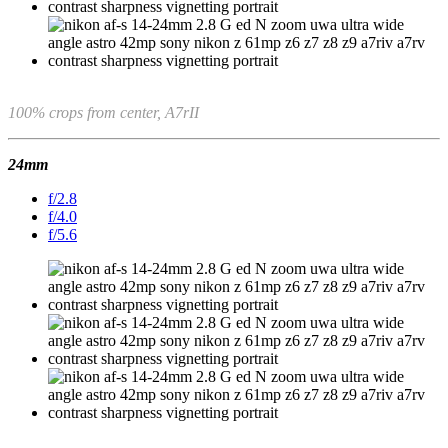
100% crops from center, A7rII
24mm
f/2.8
f/4.0
f/5.6