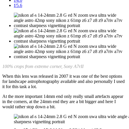
f/4.0
f/5.6
100% crops from extreme corner, Sony A7rII
When this lens was released in 2007 it was one of the best options
for landscape astrophotography available and also personally I used
it for this task a lot.
At the more important 14mm end only really small artefacts appear
in the corners, at the 24mm end they are a bit bigger and here I
would rather stop down a bit.