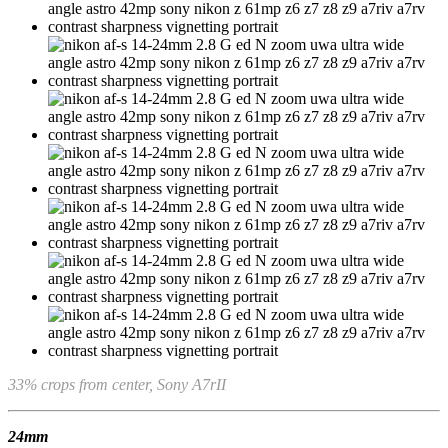
33% crops from center, Sony A7rII
24mm