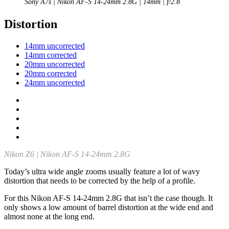
Sony A7s | Nikon AF-S 14-24mm 2.8G | 14mm | f/2.8
Distortion
14mm uncorrected
14mm corrected
20mm uncorrected
20mm corrected
24mm uncorrected
Nikon Z6 | Nikon AF-S 14-24mm 2.8G
Today’s ultra wide angle zooms usually feature a lot of wavy
distortion that needs to be corrected by the help of a profile.
For this Nikon AF-S 14-24mm 2.8G that isn’t the case though. It
only shows a low amount of barrel distortion at the wide end and
almost none at the long end.