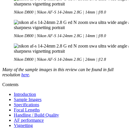
Nikon D800 | Nikon AF-S 14-24mm 2.8G | 14mm | f/8.0
Nikon D800 | Nikon AF-S 14-24mm 2.8G | 14mm | f/8.0
Nikon D800 | Nikon AF-S 14-24mm 2.8G | 24mm | f/2.8
Many of the sample images in this review can be found in full
resolution
here
.
Contents
Introduction
Sample Images
Specifications
Focal Lengths
Handling / Build Quality
AF performance
Vignetting