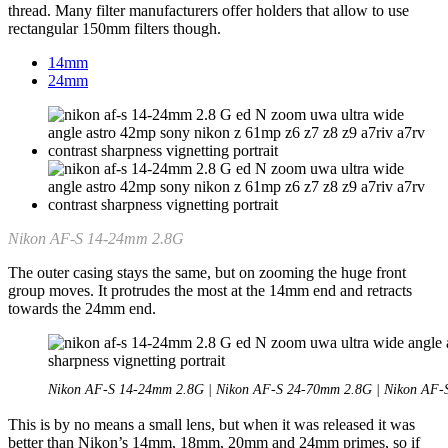
thread. Many filter manufacturers offer holders that allow to use
rectangular 150mm filters though.
14mm
24mm
Nikon AF-S 14-24mm 2.8G
The outer casing stays the same, but on zooming the huge front
group moves. It protrudes the most at the 14mm end and retracts
towards the 24mm end.
Nikon AF-S 14-24mm 2.8G | Nikon AF-S 24-70mm 2.8G | Nikon AF
This is by no means a small lens, but when it was released it was
better than Nikon’s 14mm, 18mm, 20mm and 24mm primes, so if