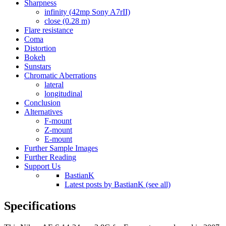
Sharpness
infinity (42mp Sony A7rII)
close (0.28 m)
Flare resistance
Coma
Distortion
Bokeh
Sunstars
Chromatic Aberrations
lateral
longitudinal
Conclusion
Alternatives
F-mount
Z-mount
E-mount
Further Sample Images
Further Reading
Support Us
BastianK
Latest posts by BastianK (see all)
Specifications