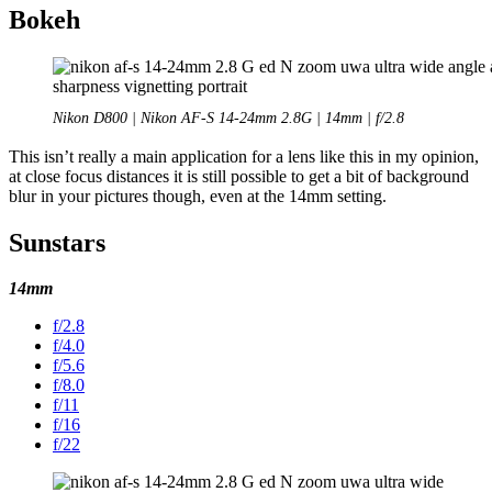
Bokeh
Nikon D800 | Nikon AF-S 14-24mm 2.8G | 14mm | f/2.8
This isn’t really a main application for a lens like this in my opinion,
at close focus distances it is still possible to get a bit of background
blur in your pictures though, even at the 14mm setting.
Sunstars
14mm
f/2.8
f/4.0
f/5.6
f/8.0
f/11
f/16
f/22