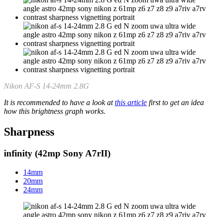
Nikon AF-S 14-24mm 2.8G
It is recommended to have a look at
this article
first to get an idea
how this brightness graph works.
Sharpness
infinity (42mp Sony A7rII)
14mm
20mm
24mm