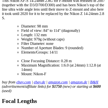
This Nikon AF-S 14-24mm 2.8G for F-mount was released in 2007
(together with the D3/D700/D300) and has been Nikon’s top of the
line ultra wide angle lens until their move to Z-mount and also here
it took until 2020 for it to be replaced by the Nikon Z 14-24mm 2.8
S.
Diameter: 98 mm
Field of view: 84° to 114° (diagonally)
Length: 132 mm
Weight: 979g (without caps)
Filter Diameter: none
Number of Aperture Blades: 9 (rounded)
Elements/Groups: 14/11
Close Focusing Distance: 0.28 m
Maximum Magnification: 1:6.0 (at 24mm) 1:12.8 (at
14mm)
Mount: Nikon-F
buy from
ebay.com
|
ebay.de
|
amazon.com
|
amazon.de
|
B&H
(advertisement/affiliate links) for
$1750
(new) or starting at
$600
(used)
Focal Lengths