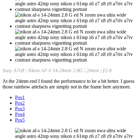
Sony A7rII | Nikon AF-S 14-24mm 2.8G | 24mm | f/2.8
At the 24mm end I found the performance to be a bit better. I guess
those rainbow artefacts are simply not in the frame here anymore.
Pos1
Pos2
Pos3
Pos4
Pos5