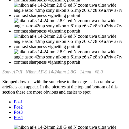
Sony A7rII | Nikon AF-S 14-24mm 2.8G | 14mm | f/8.0
Stopped down – with the sun close to the edge – also rainbow
artefacts can appear. In the pictures at the top and bottom of this
section these are more obvious and easier to spot.
Pos1
Pos2
Pos3
Pos4