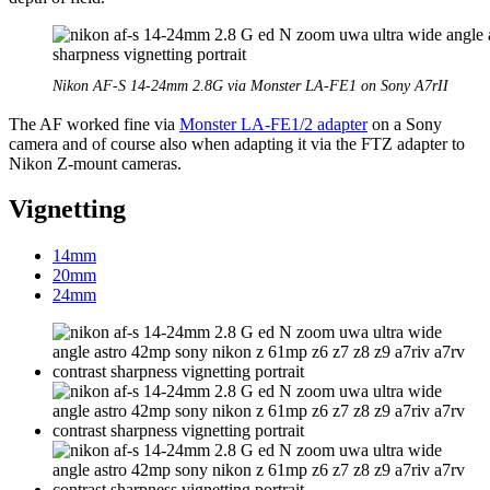
Nikon AF-S 14-24mm 2.8G via Monster LA-FE1 on Sony A7rII
The AF worked fine via
Monster LA-FE1/2 adapter
on a Sony
camera and of course also when adapting it via the FTZ adapter to
Nikon Z-mount cameras.
Vignetting
14mm
20mm
24mm