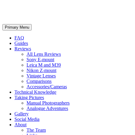
phillipreeve.net
Search
Skip
Primary Menu
to
content
FAQ
Guides
Reviews
All Lens Reviews
Sony E-mount
Leica M and M39
Nikon Z-mount
Vintage Lenses
Comparisons
Accessories/Cameras
Technical Knowledge
Taking Pictures
Manual Photographers
Analogue Adventures
Gallery
Social Media
About
The Team