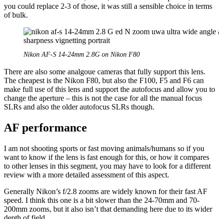
you could replace 2-3 of those, it was still a sensible choice in terms
of bulk.
Nikon AF-S 14-24mm 2.8G on Nikon F80
There are also some analgoue cameras that fully support this lens.
The cheapest is the Nikon F80, but also the F100, F5 and F6 can
make full use of this lens and support the autofocus and allow you to
change the aperture – this is not the case for all the manual focus
SLRs and also the older autofocus SLRs though.
AF performance
I am not shooting sports or fast moving animals/humans so if you
want to know if the lens is fast enough for this, or how it compares
to other lenses in this segment, you may have to look for a different
review with a more detailed assessment of this aspect.
Generally Nikon’s f/2.8 zooms are widely known for their fast AF
speed. I think this one is a bit slower than the 24-70mm and 70-
200mm zooms, but it also isn’t that demanding here due to its wider
depth of field.