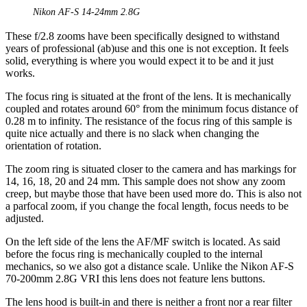
Nikon AF-S 14-24mm 2.8G
These f/2.8 zooms have been specifically designed to withstand
years of professional (ab)use and this one is not exception. It feels
solid, everything is where you would expect it to be and it just
works.
The focus ring is situated at the front of the lens. It is mechanically
coupled and rotates around 60° from the minimum focus distance of
0.28 m to infinity. The resistance of the focus ring of this sample is
quite nice actually and there is no slack when changing the
orientation of rotation.
The zoom ring is situated closer to the camera and has markings for
14, 16, 18, 20 and 24 mm. This sample does not show any zoom
creep, but maybe those that have been used more do. This is also not
a parfocal zoom, if you change the focal length, focus needs to be
adjusted.
On the left side of the lens the AF/MF switch is located. As said
before the focus ring is mechanically coupled to the internal
mechanics, so we also got a distance scale. Unlike the Nikon AF-S
70-200mm 2.8G VRI this lens does not feature lens buttons.
The lens hood is built-in and there is neither a front nor a rear filter