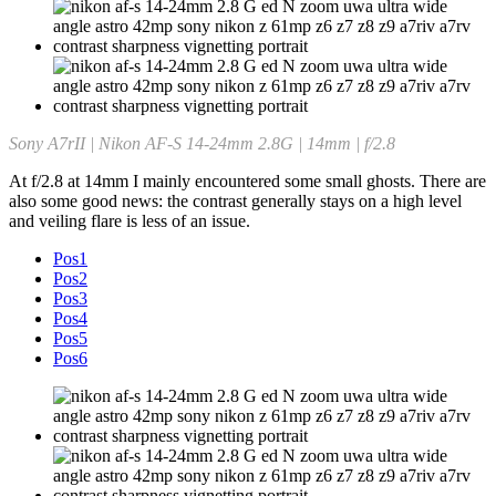
Sony A7rII | Nikon AF-S 14-24mm 2.8G | 14mm | f/2.8
At f/2.8 at 14mm I mainly encountered some small ghosts. There are
also some good news: the contrast generally stays on a high level
and veiling flare is less of an issue.
Pos1
Pos2
Pos3
Pos4
Pos5
Pos6