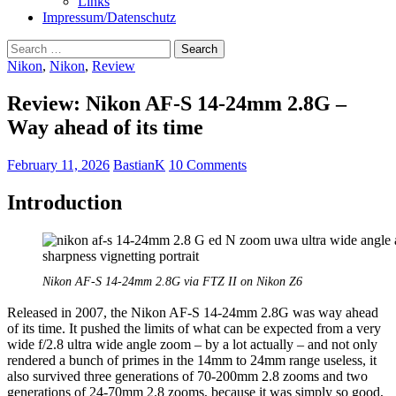
Links
Impressum/Datenschutz
Search
for:
Nikon
,
Nikon
,
Review
Review: Nikon AF-S 14-24mm 2.8G –
Way ahead of its time
February 11, 2026
BastianK
10 Comments
Introduction
Nikon AF-S 14-24mm 2.8G via FTZ II on Nikon Z6
Released in 2007, the Nikon AF-S 14-24mm 2.8G was way ahead
of its time. It pushed the limits of what can be expected from a very
wide f/2.8 ultra wide angle zoom – by a lot actually – and not only
rendered a bunch of primes in the 14mm to 24mm range useless, it
also survived three generations of 70-200mm 2.8 zooms and two
generations of 24-70mm 2.8 zooms, because it was simply so good,