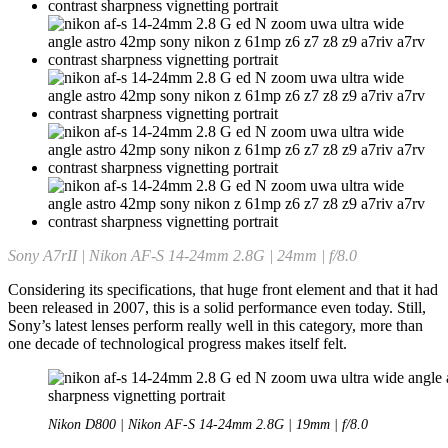
Sony A7rII | Nikon AF-S 14-24mm 2.8G | 24mm | f/8.0
Considering its specifications, that huge front element and that it had
been released in 2007, this is a solid performance even today. Still,
Sony’s latest lenses perform really well in this category, more than
one decade of technological progress makes itself felt.
Nikon D800 | Nikon AF-S 14-24mm 2.8G | 19mm | f/8.0