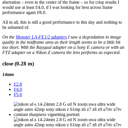
aberration – even in the center of the frame – so for crisp results I
would use at least f/4.0, if I was looking for best across frame
performance again f/8.0.
All in all, this is still a good performance to this day and nothing to
be ashamed of.
On the
Monster LA-FE1/2 adapters
I saw a degradation in image
quality in the midframe area as their length seems to be a little bit
too short. With the Rayqual adapter on a Sony E camera or with an
FTZ adapter on a Nikon Z camera the lens performs as expected.
close (0.28 m)
14mm
f/2.8
f/4.0
f/5.6