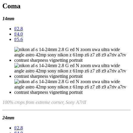
Coma
14mm
f/2.8
f/4.0
f/5.6
100% crops from extreme corner, Sony A7rII
24mm
f/2.8