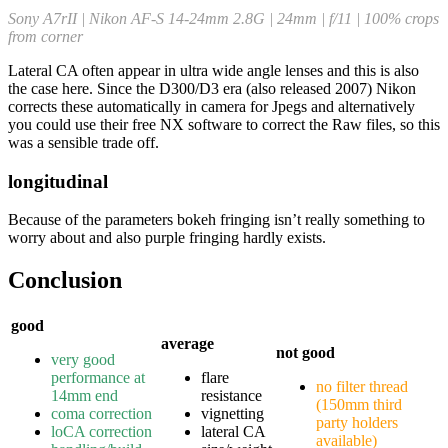
Sony A7rII | Nikon AF-S 14-24mm 2.8G | 24mm | f/11 | 100% crops
from corner
Lateral CA often appear in ultra wide angle lenses and this is also
the case here. Since the D300/D3 era (also released 2007) Nikon
corrects these automatically in camera for Jpegs and alternatively
you could use their free NX software to correct the Raw files, so this
was a sensible trade off.
longitudinal
Because of the parameters bokeh fringing isn’t really something to
worry about and also purple fringing hardly exists.
Conclusion
good
average
not good
very good
performance at
flare
no filter thread
14mm end
resistance
(150mm third
coma correction
vignetting
party holders
loCA correction
lateral CA
available)