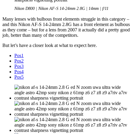
Nikon D800 | Nikon AF-S 14-24mm 2.8G | 14mm | f/11
Many lenses with bulbous front elements struggle in this category –
and this Nikon AF-S 14-24mm 2.8G has a front element as bulbous
as they come – but for a lens from 2007 it actually did a pretty good
job, better than many of the competitors.
But let’s have a closer look at what to expect here.
Pos1
Pos2
Pos3
Pos4
Pos5