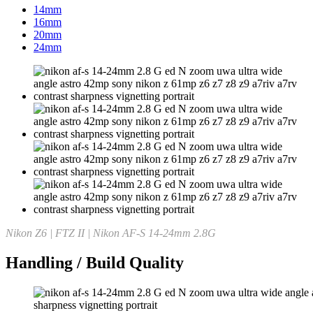
14mm
16mm
20mm
24mm
Nikon Z6 | FTZ II | Nikon AF-S 14-24mm 2.8G
Handling / Build Quality