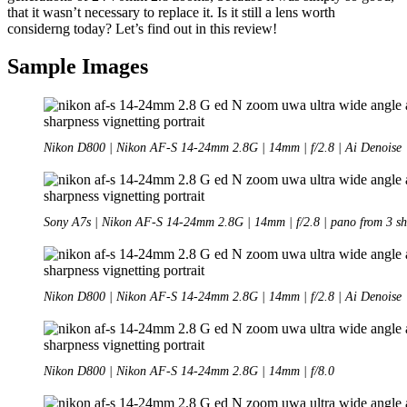
that it wasn’t necessary to replace it. Is it still a lens worth
considerng today? Let’s find out in this review!
Sample Images
Nikon D800 | Nikon AF-S 14-24mm 2.8G | 14mm | f/2.8 | Ai Denoise
Sony A7s | Nikon AF-S 14-24mm 2.8G | 14mm | f/2.8 | pano from 3 sh
Nikon D800 | Nikon AF-S 14-24mm 2.8G | 14mm | f/2.8 | Ai Denoise
Nikon D800 | Nikon AF-S 14-24mm 2.8G | 14mm | f/8.0