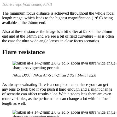
100% crops from center, A7rII
The minimum focus distance is achieved throughout the whole focal
length range, which leads to the highest magnification (1:6.0) being
available at the 24mm end.
Also at these distances the image is a bit softer at f/2.8 at the 24mm
end and at the 14mm end we see a bit of field curvature – as is often
the case for ultra wide angle lenses in close focus scenarios.
Flare resistance
Nikon D800 | Nikon AF-S 14-24mm 2.8G | 14mm | f/2.8
As always evaluating flare is a complex matter since you can get
any lens to look bad if you push it hard enough and a slight change
of scenario can affect results a lot. With a zoom lens there are even
more variables, as the performance can change a lot with the focal
length as well.