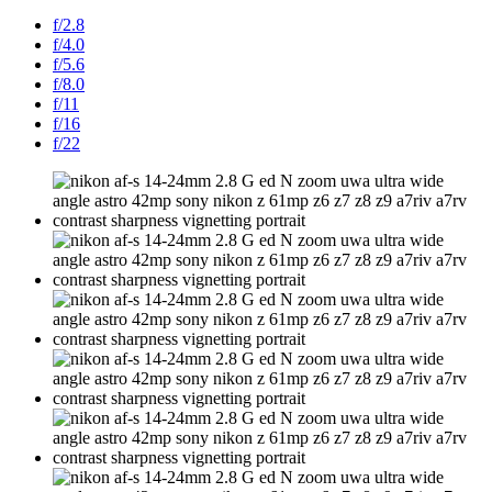
f/2.8
f/4.0
f/5.6
f/8.0
f/11
f/16
f/22