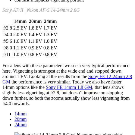
Sony A7rII | Nikon AF-S 14-24mm 2.8G
14mm
20mm
24mm
f/2.8
2.5 EV
1.8 EV
1.7 EV
f/4.0
2.0 EV
1.4 EV
1.3 EV
f/5.6
1.6 EV
1.1 EV
1.0 EV
f/8.0
1.1 EV
0.9 EV
0.8 EV
f/11
1.0 EV
0.8 EV
0.8 EV
For a lens with these parameters we see a very typical performance
here. Vignetting is strongest at the wide end and stopped down
around 1 EV. Looking at the results from the
Sony FE 12-24mm 2.8
GM
the performance is very similar. Today we also have faster
14mm options like the
Sony FE 14mm 1.8 GM
, that lens shows
slightly less vignetting at f/2.8, but doesn’t improve on stopping
down further, so both the zooms actually show less vignetting from
f/4.0 onwards.
14mm
20mm
24mm