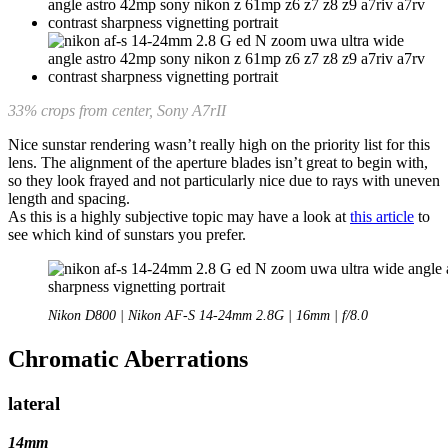
33% crops from center, Sony A7rII
Nice sunstar rendering wasn’t really high on the priority list for this
lens. The alignment of the aperture blades isn’t great to begin with,
so they look frayed and not particularly nice due to rays with uneven
length and spacing.
As this is a highly subjective topic may have a look at
this article
to
see which kind of sunstars you prefer.
Nikon D800 | Nikon AF-S 14-24mm 2.8G | 16mm | f/8.0
Chromatic Aberrations
lateral
14mm