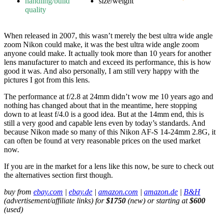
handling/build
size/weight
quality
When released in 2007, this wasn’t merely the best ultra wide angle
zoom Nikon could make, it was the best ultra wide angle zoom
anyone could make. It actually took more than 10 years for another
lens manufacturer to match and exceed its performance, this is how
good it was. And also personally, I am still very happy with the
pictures I got from this lens.
The performance at f/2.8 at 24mm didn’t wow me 10 years ago and
nothing has changed about that in the meantime, here stopping
down to at least f/4.0 is a good idea. But at the 14mm end, this is
still a very good and capable lens even by today’s standards. And
because Nikon made so many of this Nikon AF-S 14-24mm 2.8G, it
can often be found at very reasonable prices on the used market
now.
If you are in the market for a lens like this now, be sure to check out
the alternatives section first though.
buy from
ebay.com
|
ebay.de
|
amazon.com
|
amazon.de
|
B&H
(advertisement/affiliate links) for
$1750
(new) or starting at
$600
(used)