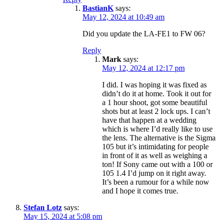
BastianK
says:
May 12, 2024 at 10:49 am
Did you update the LA-FE1 to FW 06?
Reply
Mark
says:
May 12, 2024 at 12:17 pm
I did. I was hoping it was fixed as
didn’t do it at home. Took it out for
a 1 hour shoot, got some beautiful
shots but at least 2 lock ups. I can’t
have that happen at a wedding
which is where I’d really like to use
the lens. The alternative is the Sigma
105 but it’s intimidating for people
in front of it as well as weighing a
ton! If Sony came out with a 100 or
105 1.4 I’d jump on it right away.
It’s been a rumour for a while now
and I hope it comes true.
Stefan Lotz
says:
May 15, 2024 at 5:08 pm