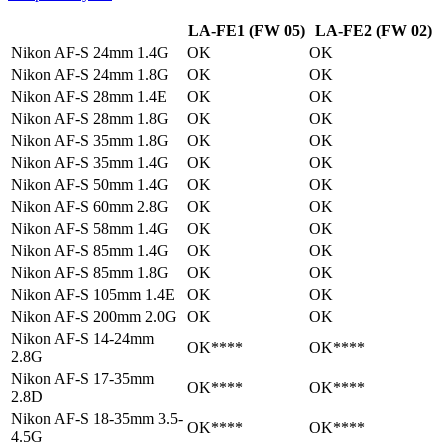
LA-FE1 (FW 05)
LA-FE2 (FW 02)
Nikon AF-S 24mm 1.4G
OK
OK
Nikon AF-S 24mm 1.8G
OK
OK
Nikon AF-S 28mm 1.4E
OK
OK
Nikon AF-S 28mm 1.8G
OK
OK
Nikon AF-S 35mm 1.8G
OK
OK
Nikon AF-S 35mm 1.4G
OK
OK
Nikon AF-S 50mm 1.4G
OK
OK
Nikon AF-S 60mm 2.8G
OK
OK
Nikon AF-S 58mm 1.4G
OK
OK
Nikon AF-S 85mm 1.4G
OK
OK
Nikon AF-S 85mm 1.8G
OK
OK
Nikon AF-S 105mm 1.4E
OK
OK
Nikon AF-S 200mm 2.0G
OK
OK
Nikon AF-S 14-24mm
OK****
OK****
2.8G
Nikon AF-S 17-35mm
OK****
OK****
2.8D
Nikon AF-S 18-35mm 3.5-
OK****
OK****
4.5G