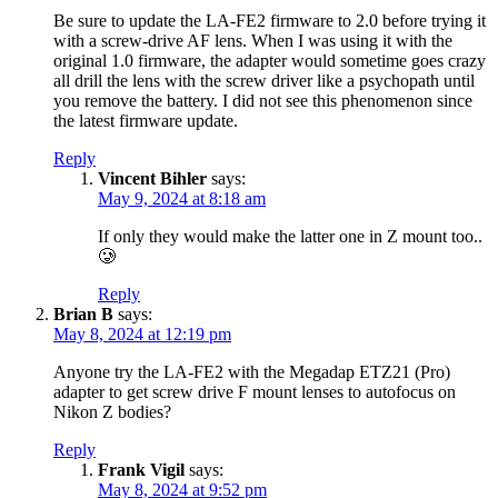
Be sure to update the LA-FE2 firmware to 2.0 before trying it
with a screw-drive AF lens. When I was using it with the
original 1.0 firmware, the adapter would sometime goes crazy
all drill the lens with the screw driver like a psychopath until
you remove the battery. I did not see this phenomenon since
the latest firmware update.
Reply
Vincent Bihler
says:
May 9, 2024 at 8:18 am
If only they would make the latter one in Z mount too..
🥲
Reply
Brian B
says:
May 8, 2024 at 12:19 pm
Anyone try the LA-FE2 with the Megadap ETZ21 (Pro)
adapter to get screw drive F mount lenses to autofocus on
Nikon Z bodies?
Reply
Frank Vigil
says:
May 8, 2024 at 9:52 pm