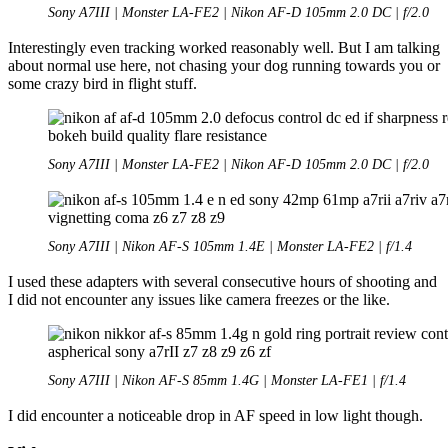
Sony A7III | Monster LA-FE2 | Nikon AF-D 105mm 2.0 DC | f/2.0
Interestingly even tracking worked reasonably well. But I am talking
about normal use here, not chasing your dog running towards you or
some crazy bird in flight stuff.
Sony A7III | Monster LA-FE2 | Nikon AF-D 105mm 2.0 DC | f/2.0
Sony A7III | Nikon AF-S 105mm 1.4E | Monster LA-FE2 | f/1.4
I used these adapters with several consecutive hours of shooting and
I did not encounter any issues like camera freezes or the like.
Sony A7III | Nikon AF-S 85mm 1.4G | Monster LA-FE1 | f/1.4
I did encounter a noticeable drop in AF speed in low light though.