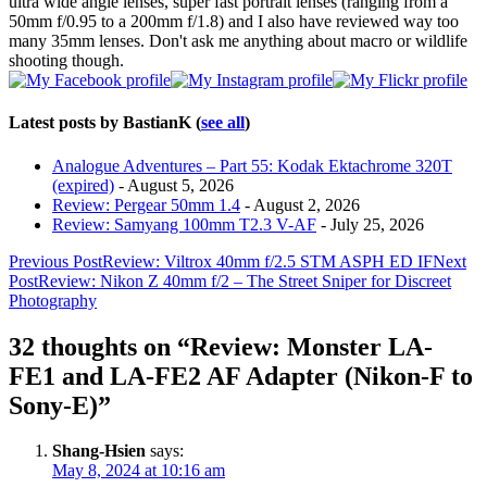
ultra wide angle lenses, super fast portrait lenses (ranging from a
50mm f/0.95 to a 200mm f/1.8) and I also have reviewed way too
many 35mm lenses. Don't ask me anything about macro or wildlife
shooting though.
Latest posts by BastianK
(
see all
)
Analogue Adventures – Part 55: Kodak Ektachrome 320T
(expired)
- August 5, 2026
Review: Pergear 50mm 1.4
- August 2, 2026
Review: Samyang 100mm T2.3 V-AF
- July 25, 2026
Post
Previous Post
Review: Viltrox 40mm f/2.5 STM ASPH ED IF
Next
Post
Review: Nikon Z 40mm f/2 – The Street Sniper for Discreet
navigation
Photography
32 thoughts on “Review: Monster LA-
FE1 and LA-FE2 AF Adapter (Nikon-F to
Sony-E)”
Shang-Hsien
says:
May 8, 2024 at 10:16 am