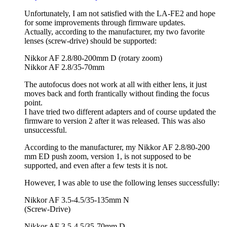
Unfortunately, I am not satisfied with the LA-FE2 and hope
for some improvements through firmware updates.
Actually, according to the manufacturer, my two favorite
lenses (screw-drive) should be supported:
Nikkor AF 2.8/80-200mm D (rotary zoom)
Nikkor AF 2.8/35-70mm
The autofocus does not work at all with either lens, it just
moves back and forth frantically without finding the focus
point.
I have tried two different adapters and of course updated the
firmware to version 2 after it was released. This was also
unsuccessful.
According to the manufacturer, my Nikkor AF 2.8/80-200
mm ED push zoom, version 1, is not supposed to be
supported, and even after a few tests it is not.
However, I was able to use the following lenses successfully:
Nikkor AF 3.5-4.5/35-135mm N
(Screw-Drive)
Nikkor AF 3.5-4.5/35-70mm D