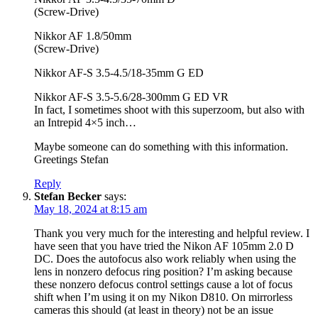
(Screw-Drive)
Nikkor AF 1.8/50mm
(Screw-Drive)
Nikkor AF-S 3.5-4.5/18-35mm G ED
Nikkor AF-S 3.5-5.6/28-300mm G ED VR
In fact, I sometimes shoot with this superzoom, but also with
an Intrepid 4×5 inch…
Maybe someone can do something with this information.
Greetings Stefan
Reply
Stefan Becker
says:
May 18, 2024 at 8:15 am
Thank you very much for the interesting and helpful review. I
have seen that you have tried the Nikon AF 105mm 2.0 D
DC. Does the autofocus also work reliably when using the
lens in nonzero defocus ring position? I’m asking because
these nonzero defocus control settings cause a lot of focus
shift when I’m using it on my Nikon D810. On mirrorless
cameras this should (at least in theory) not be an issue