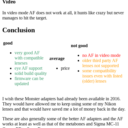
Video
In video mode AF does not work at all, it hunts like crazy but never
manages to hit the target.
Conclusion
good
not good
very good AF
no AF in video mode
with compatible
average
older third party AF
leneses
lenses not supported
eye AF support
price
some compatibility
solid build quality
issues even with listed
firmware can be
(older) lenses
updated
I wish these Monster adapters had already been available in 2016.
They would have allowed me to keep using some of my Nikon
lenses and that would have saved me a lot of money back in the day.
These are also generally some of the better AF adapters and the AF
works at least as well as that of the metabones and Sigma MC-11