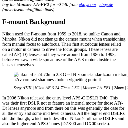
buy the
Monster LA-FE2
for ~$440 from
ebay.com
|
ebay.de
(advertisement/affiliate links)
F-mount Background
Nikon used the F-mount from 1959 to 2018, so unlike Canon and
Minolta, Nikon did not change the camera mount when transitioning
from manual focus to autofocus. Their first autofocus lenses relied
on a motor in camera to drive the focus groups. These lenses are
called AF(-D) lenses and they were around from 1986 to 1998,
before we saw a wide spread use of the AF-S motors inside the
lenses themselves.
Sony A7III | Nikon AF-S 24-70mm 2.8G | Monster LA-FE1 | 24mm | 
In 2006 Nikon released the entry level APS-C DSLR D40. This
was their first DSLR not to feature an internal motor for those AF(-
D) lenses anymore and from there on this was generally the case for
all the entry and some mid level cameras. All the higher end DSLRs
still did though, which includes all of Nikon’s fullframe DSLRs and
also the higher end APS-C ones (D7X00 and DX00 series).