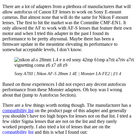
There are a lot of adapters from a plethora of manufacturers that will
allow autofocus of Canon EF lenses to work on Sony E-mount
cameras. But almost none that will do the same for Nikon F-mount
lenses. The first to hit the market was the Commlite CMF-EN1. It
only allowed the AF to work with AF-S lenses that feature their own
motor and when I tried this adapter in the past I found its
performance to be pretty abyssmal. Maybe there has been a
firmware update in the meantime elevating its performance to
somewhat acceptable levels, I don’t know.
Sony A7III | Nikon AF-S 28mm 1.4E | Monster LA-FE2 | f/1.4
Based on those experiences I did not expect any decent autofocus
performance from these Monster adapters. Oh boy was I wrong
about that (jump to Autofocus Section).
There are a few things worth noting though. The manufacturer has a
compatibility list
on the product page of this adapter and generally
you shouldn’t have too high hopes for lenses not on that list. I tried a
few older Sigma lenses that are not on the list and they rarely
worked properly. I also tried a lot of lenses that are on the
compatibility list
and this is what I found out: