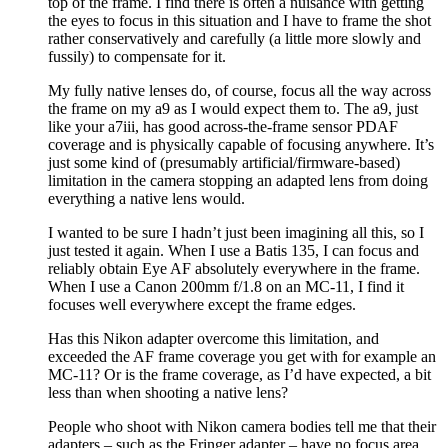
top of the frame. I find there is often a nuisance with getting
the eyes to focus in this situation and I have to frame the shot
rather conservatively and carefully (a little more slowly and
fussily) to compensate for it.
My fully native lenses do, of course, focus all the way across
the frame on my a9 as I would expect them to. The a9, just
like your a7iii, has good across-the-frame sensor PDAF
coverage and is physically capable of focusing anywhere. It’s
just some kind of (presumably artificial/firmware-based)
limitation in the camera stopping an adapted lens from doing
everything a native lens would.
I wanted to be sure I hadn’t just been imagining all this, so I
just tested it again. When I use a Batis 135, I can focus and
reliably obtain Eye AF absolutely everywhere in the frame.
When I use a Canon 200mm f/1.8 on an MC-11, I find it
focuses well everywhere except the frame edges.
Has this Nikon adapter overcome this limitation, and
exceeded the AF frame coverage you get with for example an
MC-11? Or is the frame coverage, as I’d have expected, a bit
less than when shooting a native lens?
People who shoot with Nikon camera bodies tell me that their
adapters – such as the Fringer adapter – have no focus area