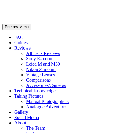
phillipreeve.net
Search
Skip
Primary Menu
to
content
FAQ
Guides
Reviews
All Lens Reviews
Sony E-mount
Leica M and M39
Nikon Z-mount
Vintage Lenses
Comparisons
Accessories/Cameras
Technical Knowledge
Taking Pictures
Manual Photographers
Analogue Adventures
Gallery
Social Media
About
The Team