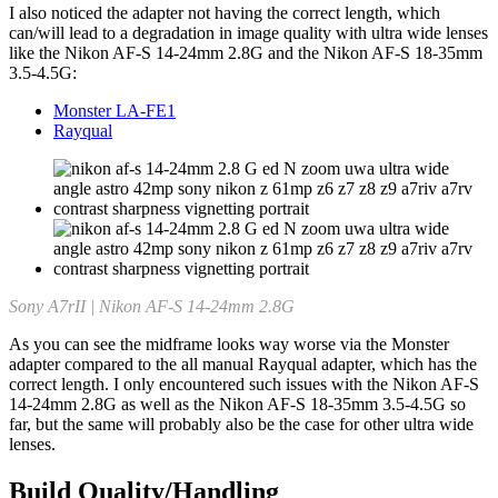
I also noticed the adapter not having the correct length, which
can/will lead to a degradation in image quality with ultra wide lenses
like the Nikon AF-S 14-24mm 2.8G and the Nikon AF-S 18-35mm
3.5-4.5G:
Monster LA-FE1
Rayqual
Sony A7rII | Nikon AF-S 14-24mm 2.8G
As you can see the midframe looks way worse via the Monster
adapter compared to the all manual Rayqual adapter, which has the
correct length. I only encountered such issues with the Nikon AF-S
14-24mm 2.8G as well as the Nikon AF-S 18-35mm 3.5-4.5G so
far, but the same will probably also be the case for other ultra wide
lenses.
Build Quality/Handling