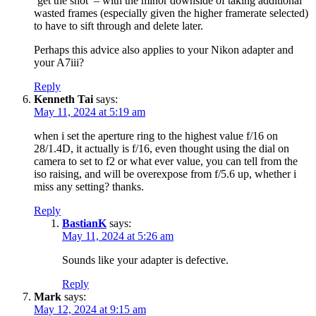
‘get the shot’ – with the minor downside of taking additional
wasted frames (especially given the higher framerate selected)
to have to sift through and delete later.
Perhaps this advice also applies to your Nikon adapter and
your A7iii?
Reply
Kenneth Tai
says:
May 11, 2024 at 5:19 am
when i set the aperture ring to the highest value f/16 on
28/1.4D, it actually is f/16, even thought using the dial on
camera to set to f2 or what ever value, you can tell from the
iso raising, and will be overexpose from f/5.6 up, whether i
miss any setting? thanks.
Reply
BastianK
says:
May 11, 2024 at 5:26 am
Sounds like your adapter is defective.
Reply
Mark
says:
May 12, 2024 at 9:15 am