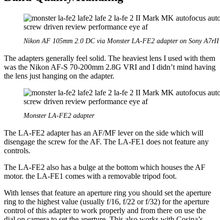
Nikon AF 105mm 2.0 DC via Monster LA-FE2 adapter on Sony A7rII
The adapters generally feel solid. The heaviest lens I used with them
was the Nikon AF-S 70-200mm 2.8G VRI and I didn’t mind having
the lens just hanging on the adapter.
Monster LA-FE2 adapter
The LA-FE2 adapter has an AF/MF lever on the side which will
disengage the screw for the AF. The LA-FE1 does not feature any
controls.
The LA-FE2 also has a bulge at the bottom which houses the AF
motor. the LA-FE1 comes with a removable tripod foot.
With lenses that feature an aperture ring you should set the aperture
ring to the highest value (usually f/16, f/22 or f/32) for the aperture
control of this adapter to work properly and from there on use the
dial on camera to set the aperture. This also works with Cosina’s