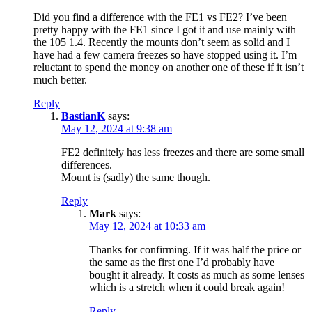
Did you find a difference with the FE1 vs FE2? I’ve been
pretty happy with the FE1 since I got it and use mainly with
the 105 1.4. Recently the mounts don’t seem as solid and I
have had a few camera freezes so have stopped using it. I’m
reluctant to spend the money on another one of these if it isn’t
much better.
Reply
BastianK
says:
May 12, 2024 at 9:38 am
FE2 definitely has less freezes and there are some small
differences.
Mount is (sadly) the same though.
Reply
Mark
says:
May 12, 2024 at 10:33 am
Thanks for confirming. If it was half the price or
the same as the first one I’d probably have
bought it already. It costs as much as some lenses
which is a stretch when it could break again!
Reply