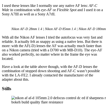
I used these lenses like I normally use any native AF lens:
AF-C
Wide
in combination with
eye-AF
or
Flexible Spot
and I used it on a
Sony A7III as well as a Sony A7rII.
Nikon AF-D 28mm 1.4 | Nikon AF-D 85mm 1.4 | Nikon AF-D 180mm
With all the Nikon AF lenses I tried the autofocus was very fast and
reliable. It actually felt as snappy as using a native lens. But there is
more: with the AF(-D) lenses the AF was actually much faster than
on a Nikon camera (tried with a D700 with MB-D10). The eye-AF
also worked perfectly, no matter where in the frame the eye was
located.
Have a look at the table above though, with the AF-D lenses the
combination of stopped down shooting and AF-C wasn’t possible
with the LA-FE2. I already contacted the manufacturer of the
adapter about this.
Stills