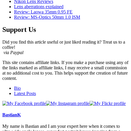
Nikon Lens Reviews
Lens aberrations explained
Review: Laowa 35mm 0.95 FE
Review: MS-Optics 50mm 1.0 ISM
Support Us
Did you find this article useful or just liked reading it? Treat us to a
coffee!
via Paypal
This site contains affiliate links. If you make a purchase using any of
the links marked as affiliate links, I may receive a small commission
at no additional cost to you. This helps support the creation of future
content.
The
Bio
following
Latest Posts
two
tabs
change
content
BastianK
below.
My name is Bastian and I am your expert here when it comes to