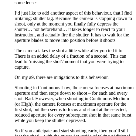
some lenses.
I’d just like to add another aspect of this behaviour, that I find
irritating: shutter lag. Because the camera is stopping down to
shoot, only at the moment you finally fully depress the
shutter… not beforehand… it takes longer to react to your
instruction, and actually fire the shutter. It has to wait for the
aperture blades to move into position before it shoots.
The camera takes the shot a little while after you tell it to.
There is an added delay of a fraction of a second. This can
lead to ‘missing the shot’/moment that you were trying to
capture.
On my a9, there are mitigations to this behaviour.
Shooting in Continuous Low, the camera focuses at maximum
aperture and then stops down to shoot – for each and every
shot. Bad. However, when shooting in Continuous Medium
(or High), the camera focuses at maximum aperture for the
first shot, but then seems to focus and shoot at the selected,
reduced aperture for every subsequent shot in that same burst
while you keep the shutter depressed.
So if you anticipate and start shooting early, then you’ll still