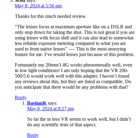
Scott
says:
May 8, 2024 at 5:56 pm
Thanks for this much needed review.
“The lenses focus at maximum aperture like on a DSLR and
only stop down for taking the shot. This is not great if you are
using lenses with focus shift and it can also lead to somewhat
less reliable exposure metering compared to what you are
used to from native lenses” —- This is the most annoying
feature for me. I’ve resold lenses just because of this problem.
Fortunately my 20mm/1.8G works phenomenally well, even
in low light conditions! I am only hoping that the VR 200-
500/5.6 would work well with this adapter. I haven’t found
any reviews about this, but they are listed as compatible. Do
you anticipate that there would be any problems with that?
Reply
BastianK
says:
May 8, 2024 at 8:27 pm
So far the in lens VR seems to work well, but I didn’t
do any scientific tests of that aspect.
Reply