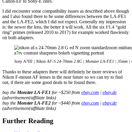
Canon-EF to Sony-E ones.
I did encounter some compatibility issues as described above though
and I also found there to be some differences between the LA-FE1
and the LA-FE2, which I did not expect. Generally my impression
is: the newer the lens, the better it will work. All the six f/1.4 “gold
ring” primes (released 2010 to 2017) for example worked flawlessly
on both adapters.
Sony A7III | Nikon AF-S 24-70mm 2.8G | Monster LA-FE1 | 35mm | 
Thanks to these adapters there will definitely be more reviews of
Nikon F-mount AF lenses in the near future so we can try to find
out, if there are some good deals to be found there.
buy the
Monster LA-FE1
for ~$250 from
ebay.com
|
ebay.de
(advertisement/affiliate links)
buy the
Monster LA-FE2
for ~$440 from
ebay.com
|
ebay.de
(advertisement/affiliate links)
Further Reading