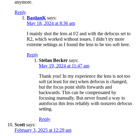
anymore.
Reply
BastianK
says:
May 18, 2024 at 8:36 am
I mainly shot the lens at f/2 and with the defocus set to
R2, which worked without issues. I didn’t try more
extreme settings as I found the lens to be too soft here.
Reply
Stefan Becker
says:
May 19, 2024 at 11:47 am
Thank you! In my experience the lens is not too
soft (at least for me) when defocus is changed,
but the focus point shifts forwards and
backwards. This can be compensated by
focusing manually. But never found a way to
autofocus this lens reliably with nonzero defocus
setting.
Reply
Scott
says:
February 3, 2025 at 12:29 am