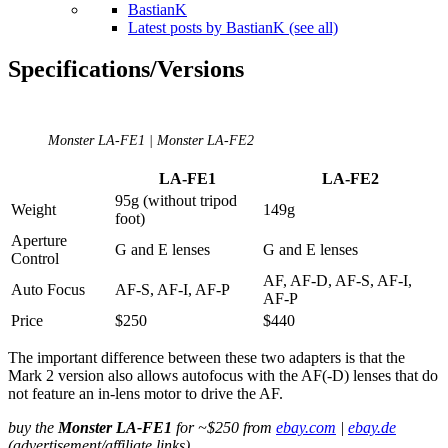
BastianK
Latest posts by BastianK (see all)
Specifications/Versions
Monster LA-FE1 | Monster LA-FE2
LA-FE1
LA-FE2
95g (without tripod
Weight
149g
foot)
Aperture
G and E lenses
G and E lenses
Control
AF, AF-D, AF-S, AF-I,
Auto Focus
AF-S, AF-I, AF-P
AF-P
Price
$250
$440
The important difference between these two adapters is that the
Mark 2 version also allows autofocus with the AF(-D) lenses that do
not feature an in-lens motor to drive the AF.
buy the
Monster LA-FE1
for ~$250 from
ebay.com
|
ebay.de
(advertisement/affiliate links)