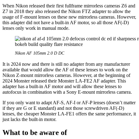
When Nikon released their first fullframe mirrorless cameras Z6 and
Z7 in 2018 they also released the Nikon FTZ adapter to allow the
usage of F-mount lenses on these new mirrorless cameras. However,
this adapter did not have a built-in AF motor, so all those AF(-D)
lenses only work in manual mode.
Nikon AF 105mm 2.0 D DC
It is 2024 now and there is still no adapter from any manufacturer
available that would allow the AF of these lenses to work on the
Nikon Z-mount mirrorless cameras. However, at the beginning of
2024 Monster released their Monster LA-FE2 AF adapter. This
adapter has a built-in AF motor and will allow these lenses to
autofocus in combination with a Sony E-mount mirrorless camera.
If you only want to adapt AF-S, AF-I or AF-P lenses (doesn’t matter
if they are G or E standard) and not those screwdriven AF(-D)
lenses, the cheaper Monster LA-FE1 offers the same performance, it
just lacks the built-in motor.
What to be aware of