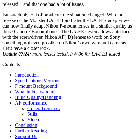
released – and that one had a lot of issues.
But suddenly, out of nowhere, the situation changed. With the
release of the Monster LA-FE1 and later the LA-FE2 adapter we
can now finally adapt Nikon F-mount lenses in a similar quality as
those Canon EF-mount ones. The LA-FE2 even allows auto focus
with the screwdriven Nikon AF(-D) lenses to work on Sony –
something not even possible on Nikon’s own Z-mount cameras.
Let’s have a closer look.
Update 07/24:
more lenses tested, FW 06 for LA-FE1 tested
Contents
Introduction
Specifications/Versions
F-mount Background
What to be aware of
Build Quality/Handling
AF performance
General remarks
Stills
Video
Conclusion
Further Reading
Support Us