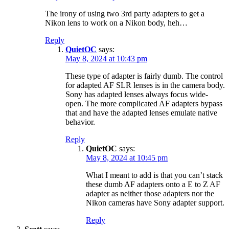
The irony of using two 3rd party adapters to get a
Nikon lens to work on a Nikon body, heh…
Reply
QuietOC
says:
May 8, 2024 at 10:43 pm
These type of adapter is fairly dumb. The control
for adapted AF SLR lenses is in the camera body.
Sony has adapted lenses always focus wide-
open. The more complicated AF adapters bypass
that and have the adapted lenses emulate native
behavior.
Reply
QuietOC
says:
May 8, 2024 at 10:45 pm
What I meant to add is that you can’t stack
these dumb AF adapters onto a E to Z AF
adapter as neither those adapters nor the
Nikon cameras have Sony adapter support.
Reply