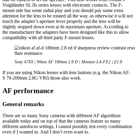
Voigtländer SL IIs series lenses with electronic contacts. The F-
mount side has some radial play and you should pay some extra
attention for the lens to be rotated all the way, as otherwise it will not
touch the adapter’s aperture lever properly and the lens will be
slightly stopped down even at its maximum aperture. According to
the manufacturer the adapters have been designed like this to allow
compatibility with all third party F-mount lenses.
Sony A7III | Nikon AF 180mm 2.8 D | Monster LA-FE2 | f/2.8
If you are using Nikon lenses with lens buttons (e.g. the Nikon AF-
S 70-200mm 2.8G VRI) those also work.
AF performance
General remarks
There are so many Sony cameras with different AF algorithms
available today and on top of that the cameras feature so many
different autofocus settings, I cannot possibly test every combination
even if I wanted to. And I don’t even want to.