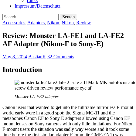
Links
Impressum/Datenschutz
Search
for:
Accessories
,
Adapters
,
Nikon
,
Nikon
,
Review
Review: Monster LA-FE1 and LA-FE2
AF Adapter (Nikon-F to Sony-E)
May 8, 2024
BastianK
32 Comments
Introduction
Monster LA-FE2 adapter
Canon users that wanted to get into the fullframe mirrorless E-mount
world early were in a good spot: the Sigma MC-11 and the
metabones Canon EF to Sony E adapters allowed using Canon EF-
mount lenses on Sony cameras with only little limitations. For Nikon
F-mount users the situation was sadly way worse and it took some
time before the first similar adapter (Commlite CMF-EN1) was