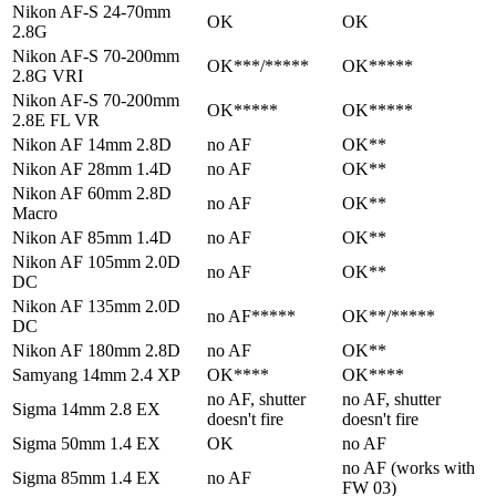
Nikon AF-S 24-70mm
OK
OK
2.8G
Nikon AF-S 70-200mm
OK***/*****
OK*****
2.8G VRI
Nikon AF-S 70-200mm
OK*****
OK*****
2.8E FL VR
Nikon AF 14mm 2.8D
no AF
OK**
Nikon AF 28mm 1.4D
no AF
OK**
Nikon AF 60mm 2.8D
no AF
OK**
Macro
Nikon AF 85mm 1.4D
no AF
OK**
Nikon AF 105mm 2.0D
no AF
OK**
DC
Nikon AF 135mm 2.0D
no AF*****
OK**/*****
DC
Nikon AF 180mm 2.8D
no AF
OK**
Samyang 14mm 2.4 XP
OK****
OK****
no AF, shutter
no AF, shutter
Sigma 14mm 2.8 EX
doesn't fire
doesn't fire
Sigma 50mm 1.4 EX
OK
no AF
no AF (works with
Sigma 85mm 1.4 EX
no AF
FW 03)