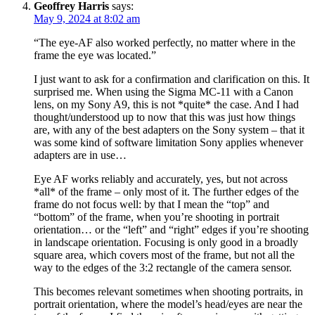
Geoffrey Harris
says:
May 9, 2024 at 8:02 am
“The eye-AF also worked perfectly, no matter where in the
frame the eye was located.”
I just want to ask for a confirmation and clarification on this. It
surprised me. When using the Sigma MC-11 with a Canon
lens, on my Sony A9, this is not *quite* the case. And I had
thought/understood up to now that this was just how things
are, with any of the best adapters on the Sony system – that it
was some kind of software limitation Sony applies whenever
adapters are in use…
Eye AF works reliably and accurately, yes, but not across
*all* of the frame – only most of it. The further edges of the
frame do not focus well: by that I mean the “top” and
“bottom” of the frame, when you’re shooting in portrait
orientation… or the “left” and “right” edges if you’re shooting
in landscape orientation. Focusing is only good in a broadly
square area, which covers most of the frame, but not all the
way to the edges of the 3:2 rectangle of the camera sensor.
This becomes relevant sometimes when shooting portraits, in
portrait orientation, where the model’s head/eyes are near the