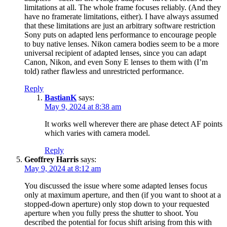
limitations at all. The whole frame focuses reliably. (And they
have no framerate limitations, either). I have always assumed
that these limitations are just an arbitrary software restriction
Sony puts on adapted lens performance to encourage people
to buy native lenses. Nikon camera bodies seem to be a more
universal recipient of adapted lenses, since you can adapt
Canon, Nikon, and even Sony E lenses to them with (I’m
told) rather flawless and unrestricted performance.
Reply
BastianK
says:
May 9, 2024 at 8:38 am
It works well wherever there are phase detect AF points
which varies with camera model.
Reply
Geoffrey Harris
says:
May 9, 2024 at 8:12 am
You discussed the issue where some adapted lenses focus
only at maximum aperture, and then (if you want to shoot at a
stopped-down aperture) only stop down to your requested
aperture when you fully press the shutter to shoot. You
described the potential for focus shift arising from this with