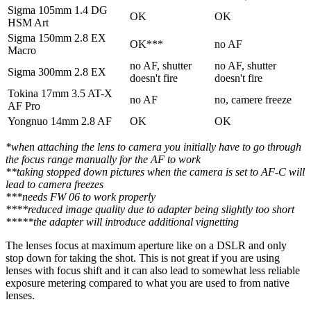
Sigma 105mm 1.4 DG
OK
OK
HSM Art
Sigma 150mm 2.8 EX
OK***
no AF
Macro
no AF, shutter
no AF, shutter
Sigma 300mm 2.8 EX
doesn't fire
doesn't fire
Tokina 17mm 3.5 AT-X
no AF
no, camere freeze
AF Pro
Yongnuo 14mm 2.8 AF
OK
OK
*when attaching the lens to camera you initially have to go through
the focus range manually for the AF to work
**taking stopped down pictures when the camera is set to AF-C will
lead to camera freezes
***needs FW 06 to work properly
****reduced image quality due to adapter being slightly too short
*****the adapter will introduce additional vignetting
The lenses focus at maximum aperture like on a DSLR and only
stop down for taking the shot. This is not great if you are using
lenses with focus shift and it can also lead to somewhat less reliable
exposure metering compared to what you are used to from native
lenses.