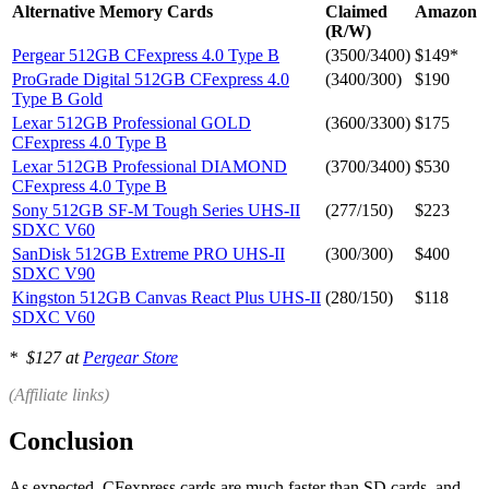
Alternative Memory Cards
Claimed
Amazon
(R/W)
Pergear 512GB CFexpress 4.0 Type B
(3500/3400)
$149*
ProGrade Digital 512GB CFexpress 4.0
(3400/300)
$190
Type B Gold
Lexar 512GB Professional GOLD
(3600/3300)
$175
CFexpress 4.0 Type B
Lexar 512GB Professional DIAMOND
(3700/3400)
$530
CFexpress 4.0 Type B
Sony 512GB SF-M Tough Series UHS-II
(277/150)
$223
SDXC V60
SanDisk 512GB Extreme PRO UHS-II
(300/300)
$400
SDXC V90
Kingston 512GB Canvas React Plus UHS-II
(280/150)
$118
SDXC V60
* $127 at
Pergear Store
(Affiliate links)
Conclusion
As expected, CFexpress cards are much faster than SD cards, and