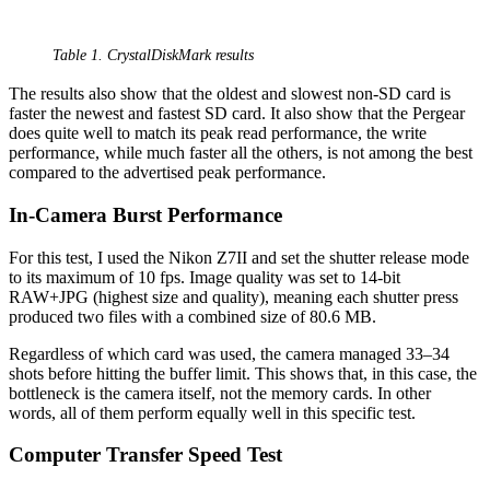
Table 1. CrystalDiskMark results
The results also show that the oldest and slowest non-SD card is
faster the newest and fastest SD card. It also show that the Pergear
does quite well to match its peak read performance, the write
performance, while much faster all the others, is not among the best
compared to the advertised peak performance.
In-Camera Burst Performance
For this test, I used the Nikon Z7II and set the shutter release mode
to its maximum of 10 fps. Image quality was set to 14-bit
RAW+JPG (highest size and quality), meaning each shutter press
produced two files with a combined size of 80.6 MB.
Regardless of which card was used, the camera managed 33–34
shots before hitting the buffer limit. This shows that, in this case, the
bottleneck is the camera itself, not the memory cards. In other
words, all of them perform equally well in this specific test.
Computer Transfer Speed Test