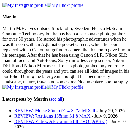
two
tabs
change
content
Martin
below.
Martin M.H. lives outside Stockholm, Sweden. He is a M.Sc. in
Computer Technology but he has been a passionate photographer
for over 50 years. He started his photographic adventures when he
was thirteen with an Agfamatic pocket camera, which he soon
replaced with a Canon rangefinder camera that his mom gave him in
his teenages. After that he has been using Canon SLR, Nikon SLR
manual focus and Autofocus, Sony mirrorless crop sensor, Nikon
DSLR and Nikon Mirrorless. He has photographed any genre he
could throughout the years and you can see all kind of images in his
portfolio. During the later years though it has been mostly
landscape, nature, travel and some street/documentary photography.
Latest posts by Martin
(
see all
)
REVIEW: Meike 85mm f/1.4 STM MIX II
- July 29, 2026
REVIEW: 7Artisans 135mm f/1.8 MAX
- July 9, 2026
REVIEW: Viltrox AF 75mm f/1.8 EVO (APS-C)
- June 10,
2026