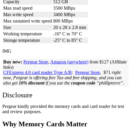
Capacity
512 GB
Max read speed
3500 MBps
Mas write speed
3400 MBps
Max sustained write speed
800 MBps
Size
20 x 28 x 2.8 mm
Working temperature
-10° C to 70° C
Storage temperature
-25° C to 85° C
IMG
Buy new:
Pergear Store
,
Amazon (anywhere)
from $127 (Affiliate
links)
CFExpress 4.0 card reader Type A/B
:
Pergear Store
, $71
right
now, Pergear is offering free Tax and free shipping, and you can
also get
10% discount
if you use the
coupon code
“phillipreeve”.
Disclosure
Pergear kindly provided the memory cards and card reader for test
and review purposes.
Why Memory Cards Matter