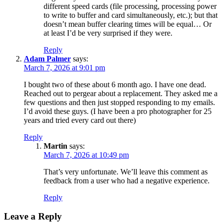
different speed cards (file processing, processing power
to write to buffer and card simultaneously, etc.); but that
doesn’t mean buffer clearing times will be equal… Or
at least I’d be very surprised if they were.
Reply
Adam Palmer
says:
March 7, 2026 at 9:01 pm
I bought two of these about 6 month ago. I have one dead.
Reached out to pergear about a replacement. They asked me a
few questions and then just stopped responding to my emails.
I’d avoid these guys. (I have been a pro photographer for 25
years and tried every card out there)
Reply
Martin
says:
March 7, 2026 at 10:49 pm
That’s very unfortunate. We’ll leave this comment as
feedback from a user who had a negative experience.
Reply
Leave a Reply