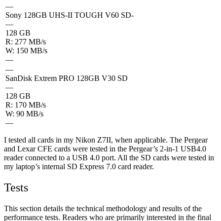
—
Sony 128GB UHS-II TOUGH V60 SD-
—
128 GB
R: 277 MB/s
W: 150 MB/s
—
—
SanDisk Extrem PRO 128GB V30 SD
—
128 GB
R: 170 MB/s
W: 90 MB/s
—
I tested all cards in my Nikon Z7II, when applicable. The Pergear
and Lexar CFE cards were tested in the Pergear’s 2-in-1 USB4.0
reader connected to a USB 4.0 port. All the SD cards were tested in
my laptop’s internal SD Express 7.0 card reader.
Tests
This section details the technical methodology and results of the
performance tests. Readers who are primarily interested in the final