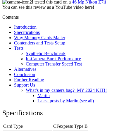
I tested this card on a
46 Mp
Nikon Z7ii
You can see this review as a YouTube video here!
Contents
Introduction
Specifications
Why Memory Cards Matter
Contenders and Tests Setup
Tests
Synthetic Benchmark
In-Camera Burst Performance
Computer Transfer Speed Test
Alternatives
Conclusion
Further Reading
Support Us
What’s in my camera bag? MY 2024 KIT!!
Martin
Latest posts by Martin (see all)
Specifications
Card Type
CFexpress Type B