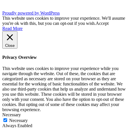
Proudly powered by WordPress
This website uses cookies to improve your experience. We'll assume
you're ok with this, but you can opt-out if you wish.
Accept
Read More
Close
Privacy Overview
This website uses cookies to improve your experience while you
navigate through the website. Out of these, the cookies that are
categorized as necessary are stored on your browser as they are
essential for the working of basic functionalities of the website. We
also use third-party cookies that help us analyze and understand how
you use this website. These cookies will be stored in your browser
only with your consent. You also have the option to opt-out of these
cookies. But opting out of some of these cookies may affect your
browsing experience.
Necessary
Necessary
Always Enabled