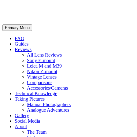
phillipreeve.net
Search
Skip
Primary Menu
to
content
FAQ
Guides
Reviews
All Lens Reviews
Sony E-mount
Leica M and M39
Nikon Z-mount
Vintage Lenses
Comparisons
Accessories/Cameras
Technical Knowledge
Taking Pictures
Manual Photographers
Analogue Adventures
Gallery
Social Media
About
The Team