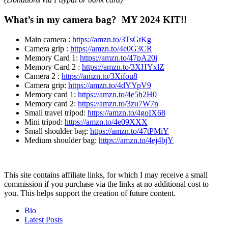
What’s in my camera bag? MY 2024 KIT!!
Main
camera
:
https://amzn.to/3TsGtKg
Camera
grip
:
https://amzn.to/4e0G3CR
Memory Card
1:
https://amzn.to/47pA20i
Memory Card 2
:
https://amzn.to/3XHYxlZ
Camera 2
:
https://amzn.to/3Xifou8
Camera grip:
https://amzn.to/4dYYpV9
Memory card
1:
https://amzn.to/4e5h2H0
Memory card 2:
https://amzn.to/3zu7W7n
Small travel tripod:
https://amzn.to/4goIX68
Mini tripod:
https://amzn.to/4e09XXX
Small shoulder bag:
https://amzn.to/47tPMiY
Medium shoulder bag:
https://amzn.to/4ej4bjY
This site contains affiliate links, for which I may receive a small
commission if you purchase via the links at no additional cost to
you. This helps support the creation of future content.
The
Bio
following
Latest Posts