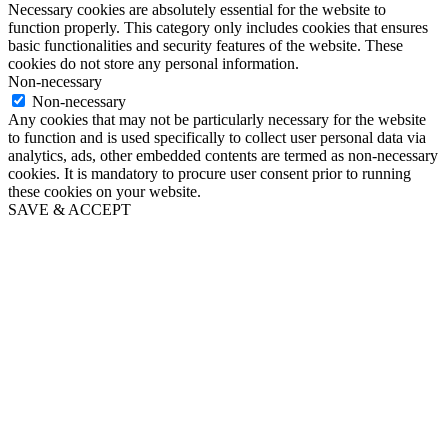
Necessary cookies are absolutely essential for the website to
function properly. This category only includes cookies that ensures
basic functionalities and security features of the website. These
cookies do not store any personal information.
Non-necessary
Non-necessary
Any cookies that may not be particularly necessary for the website
to function and is used specifically to collect user personal data via
analytics, ads, other embedded contents are termed as non-necessary
cookies. It is mandatory to procure user consent prior to running
these cookies on your website.
SAVE & ACCEPT