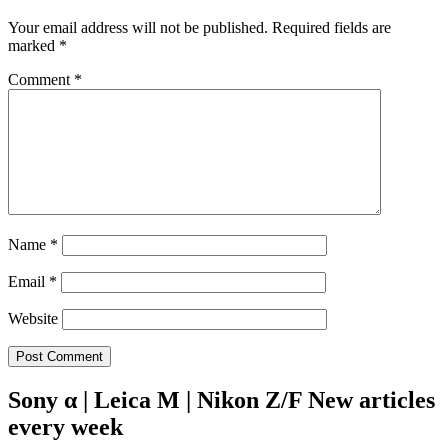
Your email address will not be published.
Required fields are
marked
*
Comment
*
Name
*
Email
*
Website
Sony α | Leica M | Nikon Z/F New articles
every week