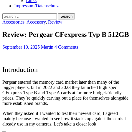
Links
Impressum/Datenschutz
Search
for:
Accessories
,
Accessory
,
Review
Review: Pergear CFexpress Typ B 512GB
September 10, 2025
Martin
4 Comments
Introduction
Pergear entered the memory card market later than many of the
bigger players, but in 2022 and 2023 they launched high-spec
CFexpress Type B and Type A cards at far more budget-friendly
prices. They’re quickly carving out a place for themselves alongside
more established brands.
When they asked if I wanted to test their newest card, I agreed—
mainly because I wanted to see how it stacks up against the cards I
already use in my cameras. Let’s take a closer look.