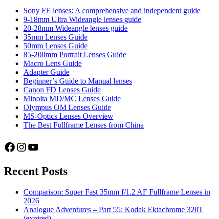
Sony FE lenses: A comprehensive and independent guide
9-18mm Ultra Wideangle lenses guide
20-28mm Wideangle lenses guide
35mm Lenses Guide
50mm Lenses Guide
85-200mm Portrait Lenses Guide
Macro Lens Guide
Adapter Guide
Beginner’s Guide to Manual lenses
Canon FD Lenses Guide
Minolta MD/MC Lenses Guide
Olympus OM Lenses Guide
MS-Optics Lenses Overview
The Best Fullframe Lenses from China
Facebook
Instagram
YouTube
Recent Posts
Comparison: Super Fast 35mm f/1.2 AF Fullframe Lenses in
2026
Analogue Adventures – Part 55: Kodak Ektachrome 320T
(expired)