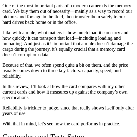
One of the most important parts of a modern camera is the memory
card. We buy them out of necessity—mainly as a way to record our
pictures and footage in the field, then transfer them safely to our
hard drives back home or in the office.
Like with a mule, what matters is how much load it can carry and
how quickly it can transport that load—including loading and
unloading. And just as it’s important that a mule doesn’t damage the
cargo during the journey, it’s equally crucial that a memory card
doesn’t corrupt our data.
Because of that, we often spend quite a bit on them, and the price
usually comes down to three key factors: capacity, speed, and
reliability.
In this review, I’ll look at how the card compares with my other
current cards and how it measures up against the company’s own
specifications.
Reliability is trickier to judge, since that really shows itself only after
years of use.
With that in mind, let’s see how the card performs in practice.
Contenders and Tests Setup