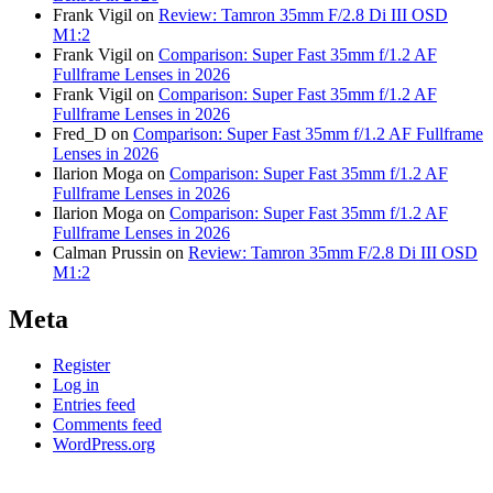
Frank Vigil
on
Review: Tamron 35mm F/2.8 Di III OSD
M1:2
Frank Vigil
on
Comparison: Super Fast 35mm f/1.2 AF
Fullframe Lenses in 2026
Frank Vigil
on
Comparison: Super Fast 35mm f/1.2 AF
Fullframe Lenses in 2026
Fred_D
on
Comparison: Super Fast 35mm f/1.2 AF Fullframe
Lenses in 2026
Ilarion Moga
on
Comparison: Super Fast 35mm f/1.2 AF
Fullframe Lenses in 2026
Ilarion Moga
on
Comparison: Super Fast 35mm f/1.2 AF
Fullframe Lenses in 2026
Calman Prussin
on
Review: Tamron 35mm F/2.8 Di III OSD
M1:2
Meta
Register
Log in
Entries feed
Comments feed
WordPress.org