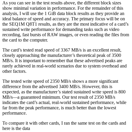
As you can see in the test results above, the different block sizes
show minimal variation in performance. For the remainder of this
analysis, I will use the 1 GiB data block results as they provide an
ideal balance of speed and accuracy. The primary focus will be on
the SEQ1M Q8T1 results, as they are the most indicative of a card’s
sustained write performance for demanding tasks such as video
recording, fast bursts of RAW images, or even reading the files from
the card to the computer.
The card’s tested read speed of 3367 MB/s is an excellent result,
closely approaching the manufacturer’s theoretical peak of 3500
MB/s. It is important to remember that these advertised peaks are
rarely achieved in real-world scenarios due to system overhead and
other factors.
The tested write speed of 2350 MB/s shows a more significant
difference from the advertised 3400 MB/s. However, this is
expected, as the manufacturer’s stated sustained write speed is 800
MB/s—a guaranteed minimum. Our test result of 2350 MB/s
indicates the card’s actual, real-world sustained performance, while
far from the peak performance, is much better than the lowest
performance.
To compare it with other cards, I ran the same test on the cards and
here is the data