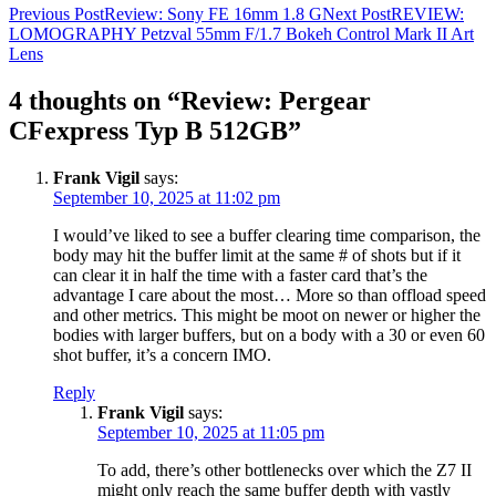
Post
Previous Post
Review: Sony FE 16mm 1.8 G
Next Post
REVIEW:
LOMOGRAPHY Petzval 55mm F/1.7 Bokeh Control Mark II Art
navigation
Lens
4 thoughts on “Review: Pergear
CFexpress Typ B 512GB”
Frank Vigil
says:
September 10, 2025 at 11:02 pm
I would’ve liked to see a buffer clearing time comparison, the
body may hit the buffer limit at the same # of shots but if it
can clear it in half the time with a faster card that’s the
advantage I care about the most… More so than offload speed
and other metrics. This might be moot on newer or higher the
bodies with larger buffers, but on a body with a 30 or even 60
shot buffer, it’s a concern IMO.
Reply
Frank Vigil
says:
September 10, 2025 at 11:05 pm
To add, there’s other bottlenecks over which the Z7 II
might only reach the same buffer depth with vastly