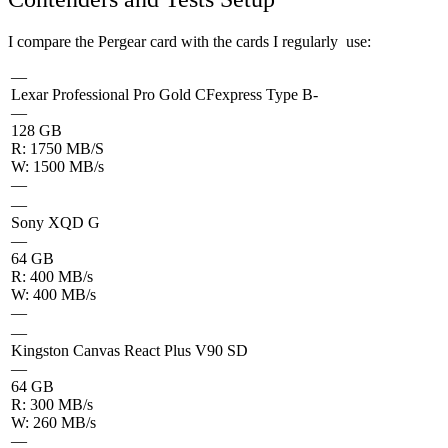
I compare the Pergear card with the cards I regularly use:
—
Lexar Professional Pro Gold CFexpress Type B-
—
128 GB
R: 1750 MB/S
W: 1500 MB/s
—
—
Sony XQD G
—
64 GB
R: 400 MB/s
W: 400 MB/s
—
—
Kingston Canvas React Plus V90 SD
—
64 GB
R: 300 MB/s
W: 260 MB/s
—