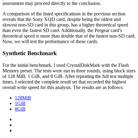
assessment may proceed directly to the conclusion.
A comparison of the listed specifications in the previous section
reveals that the Sony XQD card, despite being the oldest and
slowest non-SD card in this group, has a higher theoretical speed
than even the fastest SD card. Additionally, the Pergear card’s
theoretical speed is more than double that of the fastest non-SD card.
Now, we will test the performance of these cards.
Synthetic Benchmark
For the initial benchmark, I used CrystalDiskMark with the Flash
Memory preset. The tests were run in three rounds, using block sizes
of 128 MiB, 1 GiB, and 8 GiB. After repeating the full test multiple
times, I selected the complete result set that recorded the highest
overall write speed for this analysis. The results are as follows:
128MiB
1GiB
8GiB