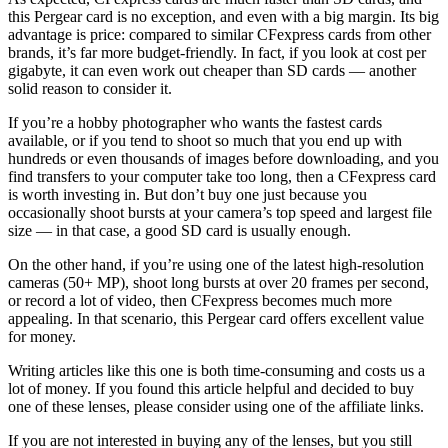
this Pergear card is no exception, and even with a big margin. Its big
advantage is price: compared to similar CFexpress cards from other
brands, it’s far more budget-friendly. In fact, if you look at cost per
gigabyte, it can even work out cheaper than SD cards — another
solid reason to consider it.
If you’re a hobby photographer who wants the fastest cards
available, or if you tend to shoot so much that you end up with
hundreds or even thousands of images before downloading, and you
find transfers to your computer take too long, then a CFexpress card
is worth investing in. But don’t buy one just because you
occasionally shoot bursts at your camera’s top speed and largest file
size — in that case, a good SD card is usually enough.
On the other hand, if you’re using one of the latest high-resolution
cameras (50+ MP), shoot long bursts at over 20 frames per second,
or record a lot of video, then CFexpress becomes much more
appealing. In that scenario, this Pergear card offers excellent value
for money.
Writing articles like this one is both time-consuming and costs us a
lot of money. If you found this article helpful and decided to buy
one of these lenses, please consider using one of the affiliate links.
If you are not interested in buying any of the lenses, but you still