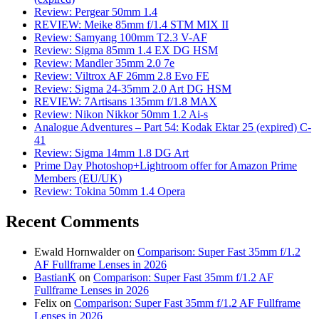
Review: Pergear 50mm 1.4
REVIEW: Meike 85mm f/1.4 STM MIX II
Review: Samyang 100mm T2.3 V-AF
Review: Sigma 85mm 1.4 EX DG HSM
Review: Mandler 35mm 2.0 7e
Review: Viltrox AF 26mm 2.8 Evo FE
Review: Sigma 24-35mm 2.0 Art DG HSM
REVIEW: 7Artisans 135mm f/1.8 MAX
Review: Nikon Nikkor 50mm 1.2 Ai-s
Analogue Adventures – Part 54: Kodak Ektar 25 (expired) C-
41
Review: Sigma 14mm 1.8 DG Art
Prime Day Photoshop+Lightroom offer for Amazon Prime
Members (EU/UK)
Review: Tokina 50mm 1.4 Opera
Recent Comments
Ewald Hornwalder
on
Comparison: Super Fast 35mm f/1.2
AF Fullframe Lenses in 2026
BastianK
on
Comparison: Super Fast 35mm f/1.2 AF
Fullframe Lenses in 2026
Felix
on
Comparison: Super Fast 35mm f/1.2 AF Fullframe
Lenses in 2026