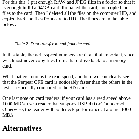
For this this, I put enough RAW and JPEG files in a folder so that it
is enough to fill a 64GB card, formatted the card, and copied the
files to the card. Then I deleted all the files on the computer HD, and
copied back the files from card to HD. The times are in the table
below:
Table 2. Data transfer to and from the card
In this table, the write-speed numbers aren’t all that important, since
we almost never copy files from a hard drive back to a memory
card.
What matters more is the read speed, and here we can clearly see
that the Pergear CFE card is noticeably faster than the others in the
test — especially compared to the SD cards.
One last note on card readers: if your card has a read speed above
1000 MB/s, use a reader that supports USB 4.0 or Thunderbolt.
Otherwise, the reader will bottleneck performance at around 1000
MB/s
Alternatives