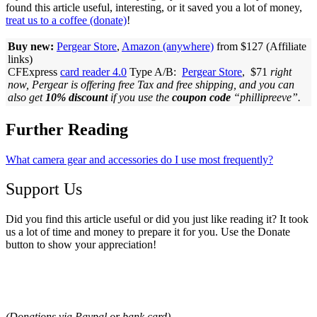
found this article useful, interesting, or it saved you a lot of money,
treat us to a coffee (donate)
!
Buy new:
Pergear Store
,
Amazon (anywhere)
from $127 (Affiliate
links)
CFExpress
card reader 4.0
Type A/B:
Pergear Store
, $71
right
now, Pergear is offering free Tax and free shipping, and you can
also get
10% discount
if you use the
coupon code
“phillipreeve”.
Further Reading
What camera gear and accessories do I use most frequently?
Support Us
Did you find this article useful or did you just like reading it? It took
us a lot of time and money to prepare it for you. Use the Donate
button to show your appreciation!
(Donations via Paypal
or bank card
)