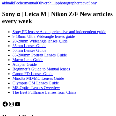
aidualk
Fecher
manual
Oliver
phillip
photographer
reeve
Sony
photographers
series
part
Sony α | Leica M | Nikon Z/F New articles
3:
every week
Oliver
Fecher
(aidualk)
Sony FE lenses: A comprehensive and independent guide
9-18mm Ultra Wideangle lenses guide
20-28mm Wideangle lenses guide
35mm Lenses Guide
50mm Lenses Guide
85-200mm Portrait Lenses Guide
Macro Lens Guide
Adapter Guide
Beginner’s Guide to Manual lenses
Canon FD Lenses Guide
Minolta MD/MC Lenses Guide
Olympus OM Lenses Guide
MS-Optics Lenses Overview
The Best Fullframe Lenses from China
Facebook
Instagram
YouTube