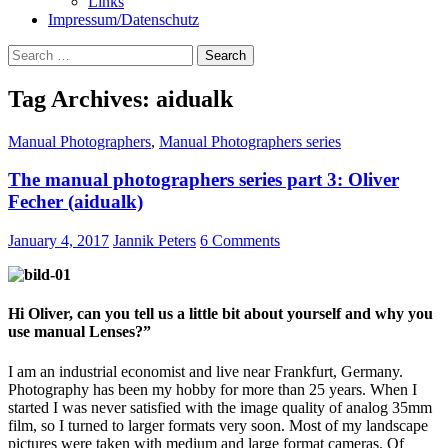
Links
Impressum/Datenschutz
Search
for:
Tag Archives: aidualk
Manual Photographers
,
Manual Photographers series
The manual photographers series part 3: Oliver
Fecher (aidualk)
January 4, 2017
Jannik Peters
6 Comments
Hi Oliver, can you tell us a little bit about yourself and why you
use manual Lenses?”
I am an industrial economist and live near Frankfurt, Germany.
Photography has been my hobby for more than 25 years. When I
started I was never satisfied with the image quality of analog 35mm
film, so I turned to larger formats very soon. Most of my landscape
pictures were taken with medium and large format cameras. Of