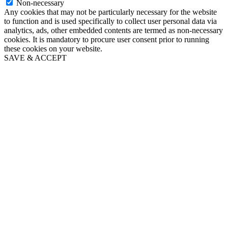
Non-necessary
Any cookies that may not be particularly necessary for the website
to function and is used specifically to collect user personal data via
analytics, ads, other embedded contents are termed as non-necessary
cookies. It is mandatory to procure user consent prior to running
these cookies on your website.
SAVE & ACCEPT