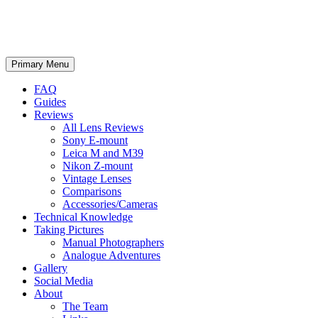
phillipreeve.net
Search
Skip
Primary Menu
to
content
FAQ
Guides
Reviews
All Lens Reviews
Sony E-mount
Leica M and M39
Nikon Z-mount
Vintage Lenses
Comparisons
Accessories/Cameras
Technical Knowledge
Taking Pictures
Manual Photographers
Analogue Adventures
Gallery
Social Media
About
The Team