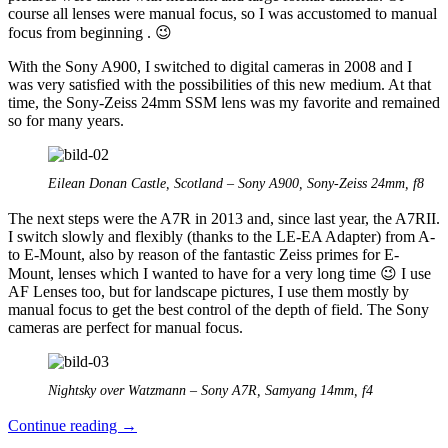
course all lenses were manual focus, so I was accustomed to manual
focus from beginning . 😉
With the Sony A900, I switched to digital cameras in 2008 and I
was very satisfied with the possibilities of this new medium. At that
time, the Sony-Zeiss 24mm SSM lens was my favorite and remained
so for many years.
Eilean Donan Castle, Scotland – Sony A900, Sony-Zeiss 24mm, f8
The next steps were the A7R in 2013 and, since last year, the A7RII.
I switch slowly and flexibly (thanks to the LE-EA Adapter) from A-
to E-Mount, also by reason of the fantastic Zeiss primes for E-
Mount, lenses which I wanted to have for a very long time 😉 I use
AF Lenses too, but for landscape pictures, I use them mostly by
manual focus to get the best control of the depth of field. The Sony
cameras are perfect for manual focus.
Nightsky over Watzmann – Sony A7R, Samyang 14mm, f4
The
Continue reading
→
manual