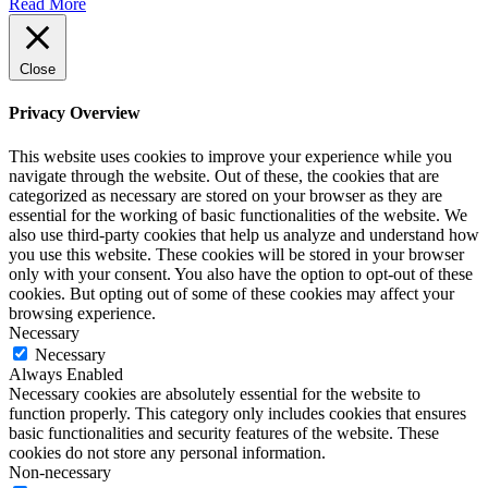
Read More
Close
Privacy Overview
This website uses cookies to improve your experience while you
navigate through the website. Out of these, the cookies that are
categorized as necessary are stored on your browser as they are
essential for the working of basic functionalities of the website. We
also use third-party cookies that help us analyze and understand how
you use this website. These cookies will be stored in your browser
only with your consent. You also have the option to opt-out of these
cookies. But opting out of some of these cookies may affect your
browsing experience.
Necessary
Necessary
Always Enabled
Necessary cookies are absolutely essential for the website to
function properly. This category only includes cookies that ensures
basic functionalities and security features of the website. These
cookies do not store any personal information.
Non-necessary