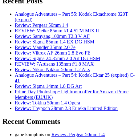
Recent Posts
Analogue Adventures – Part 55: Kodak Ektachrome 320T
(expired)
Review: Pergear 50mm 1.4
REVIEW: Meike 85mm f/1.4 STM MIX II
Review: Samyang 100mm T2.3 V-AF
Review: Sigma 85mm 1.4 EX DG HSM
Review: Mandler 35mm 2.0 7e
Review: Viltrox AF 26mm 2.8 Evo FE
Review: Sigma 24-35mm 2.0 Art DG HSM
REVIEW: 7Artisans 135mm f/1.8 MAX
Review: Nikon Nikkor 50mm 1.2 Ai-s
Analogue Adventures – Part 54: Kodak Ektar 25 (expired) C-
41
Review: Sigma 14mm 1.8 DG Art
Prime Day Photoshop+Lightroom offer for Amazon Prime
Members (EU/UK)
Review: Tokina 50mm 1.4 Opera
Review: Thypoch 28mm 2.8 Eureka Limited Edition
Recent Comments
gabe kamphuis
on
Review: Pergear 50mm 1.4