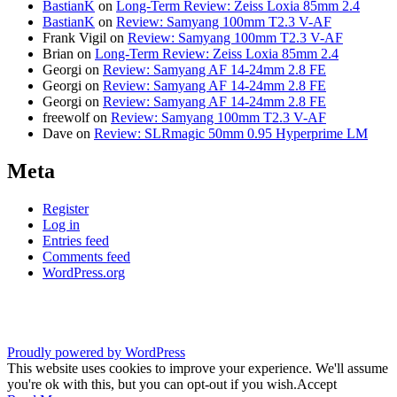
BastianK
on
Long-Term Review: Zeiss Loxia 85mm 2.4
BastianK
on
Review: Samyang 100mm T2.3 V-AF
Frank Vigil
on
Review: Samyang 100mm T2.3 V-AF
Brian
on
Long-Term Review: Zeiss Loxia 85mm 2.4
Georgi
on
Review: Samyang AF 14-24mm 2.8 FE
Georgi
on
Review: Samyang AF 14-24mm 2.8 FE
Georgi
on
Review: Samyang AF 14-24mm 2.8 FE
freewolf
on
Review: Samyang 100mm T2.3 V-AF
Dave
on
Review: SLRmagic 50mm 0.95 Hyperprime LM
Meta
Register
Log in
Entries feed
Comments feed
WordPress.org
Proudly powered by WordPress
This website uses cookies to improve your experience. We'll assume
you're ok with this, but you can opt-out if you wish.
Accept