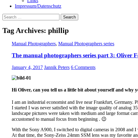
Links
Impressum/Datenschutz
Search
for:
Tag Archives: phillip
Manual Photographers
,
Manual Photographers series
The manual photographers series part 3: Oliver F
January 4, 2017
Jannik Peters
6 Comments
Hi Oliver, can you tell us a little bit about yourself and wh
I am an industrial economist and live near Frankfurt, Germany.
I started I was never satisfied with the image quality of analog 
landscape pictures were taken with medium and large format came
accustomed to manual focus from beginning . 😉
With the Sony A900, I switched to digital cameras in 2008 and I w
At that time, the Sony-Zeiss 24mm SSM lens was my favorite an