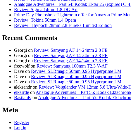
Analogue Adventures – Part 54: Kodak Ektar 25 (expired) C-4
Review: Sigma 14mm 1.8 DG Art
Prime Day Photoshop+Lightroom offer for Amazon Prime M
Review: Tokina 50mm 1.4 Opera
Review: Thypoch 28mm 2.8 Eureka Limited Edition
Recent Comments
Georgi
on
Review: Samyang AF 14-24mm 2.8 FE
Georgi
on
Review: Samyang AF 14-24mm 2.8 FE
Georgi
on
Review: Samyang AF 14-24mm 2.8 FE
freewolf
on
Review: Samyang 100mm T2.3 V-AF
Dave
on
Review: SLRmagic 50mm 0.95 Hyperprime LM
Dave
on
Review: SLRmagic 50mm 0.95 Hyperprime LM
Dave
on
Review: SLRmagic 50mm 0.95 Hyperprime LM
aleksandr
on
Review: Voigtländer VM 12mm 5.6 Ultra-Wide-H
elkarrde
on
Analogue Adventures – Part 55: Kodak Ektachrome
BastianK
on
Analogue Adventures – Part 55: Kodak Ektachro
Meta
Register
Log in