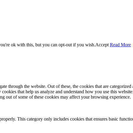
u're ok with this, but you can opt-out if you wish.
Accept
Read More
e through the website. Out of these, the cookies that are categorized a
rty cookies that help us analyze and understand how you use this websit
ting out of some of these cookies may affect your browsing experience.
properly. This category only includes cookies that ensures basic functio