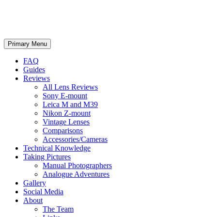
phillipreeve.net
Search
Skip
Primary Menu
to
content
FAQ
Guides
Reviews
All Lens Reviews
Sony E-mount
Leica M and M39
Nikon Z-mount
Vintage Lenses
Comparisons
Accessories/Cameras
Technical Knowledge
Taking Pictures
Manual Photographers
Analogue Adventures
Gallery
Social Media
About
The Team