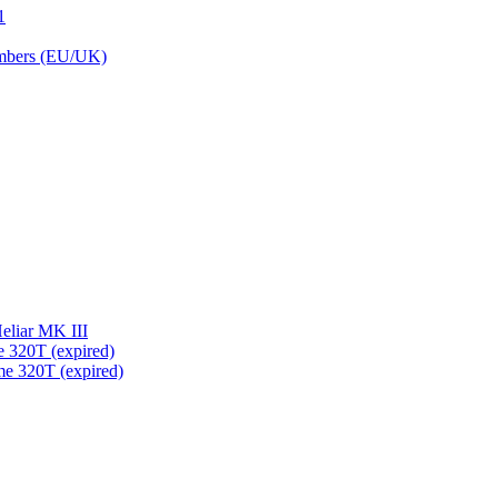
1
embers (EU/UK)
eliar MK III
 320T (expired)
me 320T (expired)