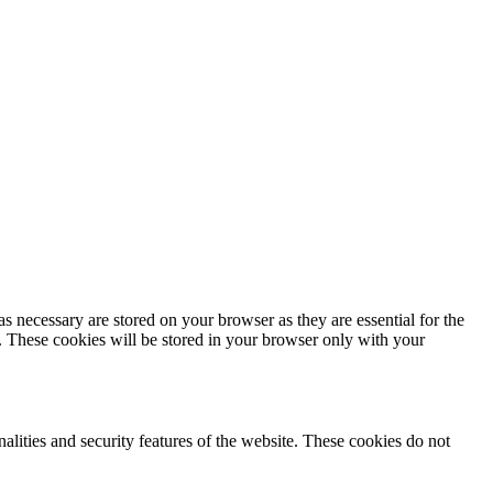
s necessary are stored on your browser as they are essential for the
e. These cookies will be stored in your browser only with your
nalities and security features of the website. These cookies do not