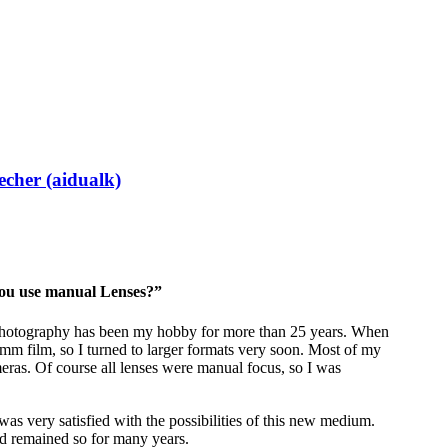
echer (aidualk)
y you use manual Lenses?”
 Photography has been my hobby for more than 25 years. When
35mm film, so I turned to larger formats very soon. Most of my
ras. Of course all lenses were manual focus, so I was
as very satisfied with the possibilities of this new medium.
d remained so for many years.