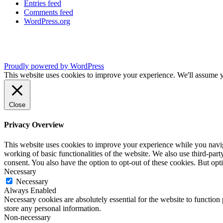
Entries feed
Comments feed
WordPress.org
Proudly powered by WordPress
This website uses cookies to improve your experience. We'll assume yo
Close
Privacy Overview
This website uses cookies to improve your experience while you navigat
working of basic functionalities of the website. We also use third-pa
consent. You also have the option to opt-out of these cookies. But op
Necessary
Necessary
Always Enabled
Necessary cookies are absolutely essential for the website to function 
store any personal information.
Non-necessary