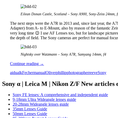
Eilean Donan Castle, Scotland – Sony A900, Sony-Zeiss 24mm, f
The next steps were the A7R in 2013 and, since last year, the A7
Adapter) from A- to E-Mount, also by reason of the fantastic Zei
very long time 😉 I use AF Lenses too, but for landscape pictures
the depth of field. The Sony cameras are perfect for manual focus
Nightsky over Watzmann – Sony A7R, Samyang 14mm, f4
The
Continue reading
→
manual
aidualk
Fecher
manual
Oliver
phillip
photographer
reeve
Sony
photographers
series
part
Sony α | Leica M | Nikon Z/F New articles
3:
Oliver
Sony FE lenses: A comprehensive and independent guide
Fecher
9-18mm Ultra Wideangle lenses guide
(aidualk)
20-28mm Wideangle lenses guide
35mm Lenses Guide
50mm Lenses Guide