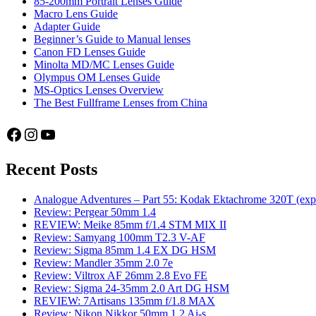
85-200mm Portrait Lenses Guide
Macro Lens Guide
Adapter Guide
Beginner’s Guide to Manual lenses
Canon FD Lenses Guide
Minolta MD/MC Lenses Guide
Olympus OM Lenses Guide
MS-Optics Lenses Overview
The Best Fullframe Lenses from China
Facebook
Instagram
YouTube
Recent Posts
Analogue Adventures – Part 55: Kodak Ektachrome 320T (exp
Review: Pergear 50mm 1.4
REVIEW: Meike 85mm f/1.4 STM MIX II
Review: Samyang 100mm T2.3 V-AF
Review: Sigma 85mm 1.4 EX DG HSM
Review: Mandler 35mm 2.0 7e
Review: Viltrox AF 26mm 2.8 Evo FE
Review: Sigma 24-35mm 2.0 Art DG HSM
REVIEW: 7Artisans 135mm f/1.8 MAX
Review: Nikon Nikkor 50mm 1.2 Ai-s