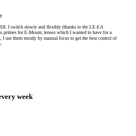
8
RII. I switch slowly and flexibly (thanks to the LE-EA
ss primes for E-Mount, lenses which I wanted to have for a
, I use them mostly by manual focus to get the best control of
.
 every week