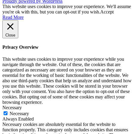
Proudly powered by WordPress
This website uses cookies to improve your experience. We'll assume
you're ok with this, but you can opt-out if you wish.
Accept
Read More
Close
Privacy Overview
This website uses cookies to improve your experience while you
navigate through the website. Out of these, the cookies that are
categorized as necessary are stored on your browser as they are
essential for the working of basic functionalities of the website. We
also use third-party cookies that help us analyze and understand how
you use this website. These cookies will be stored in your browser
only with your consent. You also have the option to opt-out of these
cookies. But opting out of some of these cookies may affect your
browsing experience.
Necessary
Necessary
Always Enabled
Necessary cookies are absolutely essential for the website to
function properly. This category only includes cookies that ensures