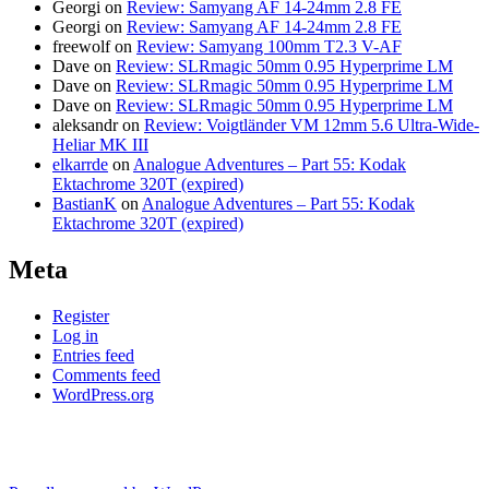
Georgi
on
Review: Samyang AF 14-24mm 2.8 FE
Georgi
on
Review: Samyang AF 14-24mm 2.8 FE
freewolf
on
Review: Samyang 100mm T2.3 V-AF
Dave
on
Review: SLRmagic 50mm 0.95 Hyperprime LM
Dave
on
Review: SLRmagic 50mm 0.95 Hyperprime LM
Dave
on
Review: SLRmagic 50mm 0.95 Hyperprime LM
aleksandr
on
Review: Voigtländer VM 12mm 5.6 Ultra-Wide-
Heliar MK III
elkarrde
on
Analogue Adventures – Part 55: Kodak
Ektachrome 320T (expired)
BastianK
on
Analogue Adventures – Part 55: Kodak
Ektachrome 320T (expired)
Meta
Register
Log in
Entries feed
Comments feed
WordPress.org