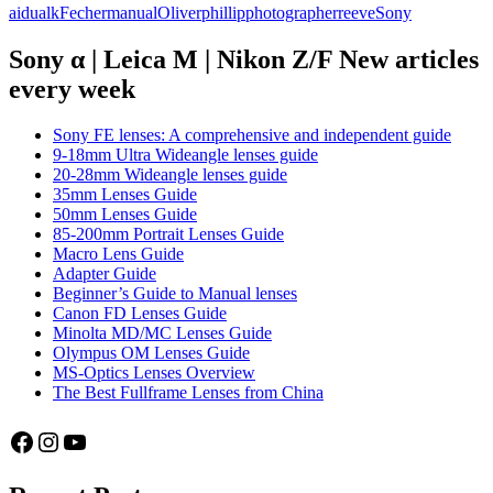
aidualk
Fecher
manual
Oliver
phillip
photographer
reeve
Sony
photographers
series
part
Sony α | Leica M | Nikon Z/F New articles
3:
every week
Oliver
Fecher
(aidualk)
Sony FE lenses: A comprehensive and independent guide
9-18mm Ultra Wideangle lenses guide
20-28mm Wideangle lenses guide
35mm Lenses Guide
50mm Lenses Guide
85-200mm Portrait Lenses Guide
Macro Lens Guide
Adapter Guide
Beginner’s Guide to Manual lenses
Canon FD Lenses Guide
Minolta MD/MC Lenses Guide
Olympus OM Lenses Guide
MS-Optics Lenses Overview
The Best Fullframe Lenses from China
Facebook
Instagram
YouTube