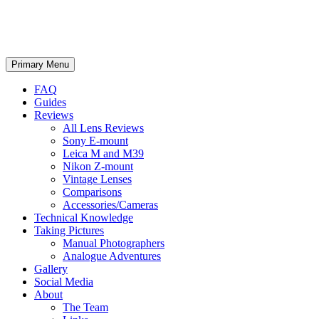
phillipreeve.net
Search
Skip
Primary Menu
to
content
FAQ
Guides
Reviews
All Lens Reviews
Sony E-mount
Leica M and M39
Nikon Z-mount
Vintage Lenses
Comparisons
Accessories/Cameras
Technical Knowledge
Taking Pictures
Manual Photographers
Analogue Adventures
Gallery
Social Media
About
The Team