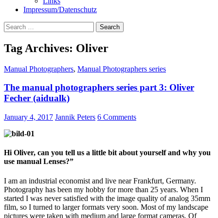
Links
Impressum/Datenschutz
Search
for:
Tag Archives: Oliver
Manual Photographers
,
Manual Photographers series
The manual photographers series part 3: Oliver
Fecher (aidualk)
January 4, 2017
Jannik Peters
6 Comments
Hi Oliver, can you tell us a little bit about yourself and why you
use manual Lenses?”
I am an industrial economist and live near Frankfurt, Germany.
Photography has been my hobby for more than 25 years. When I
started I was never satisfied with the image quality of analog 35mm
film, so I turned to larger formats very soon. Most of my landscape
pictures were taken with medium and large format cameras. Of