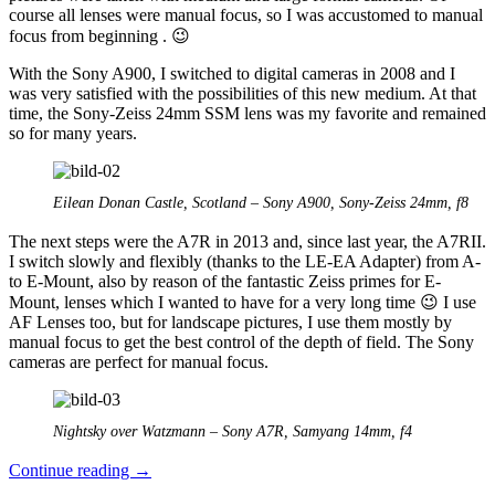
course all lenses were manual focus, so I was accustomed to manual
focus from beginning . 😉
With the Sony A900, I switched to digital cameras in 2008 and I
was very satisfied with the possibilities of this new medium. At that
time, the Sony-Zeiss 24mm SSM lens was my favorite and remained
so for many years.
Eilean Donan Castle, Scotland – Sony A900, Sony-Zeiss 24mm, f8
The next steps were the A7R in 2013 and, since last year, the A7RII.
I switch slowly and flexibly (thanks to the LE-EA Adapter) from A-
to E-Mount, also by reason of the fantastic Zeiss primes for E-
Mount, lenses which I wanted to have for a very long time 😉 I use
AF Lenses too, but for landscape pictures, I use them mostly by
manual focus to get the best control of the depth of field. The Sony
cameras are perfect for manual focus.
Nightsky over Watzmann – Sony A7R, Samyang 14mm, f4
The
Continue reading
→
manual