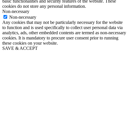
basic functionalities and security features of the website. These
cookies do not store any personal information.
Non-necessary
Non-necessary
Any cookies that may not be particularly necessary for the website
to function and is used specifically to collect user personal data via
analytics, ads, other embedded contents are termed as non-necessary
cookies. It is mandatory to procure user consent prior to running
these cookies on your website.
SAVE & ACCEPT