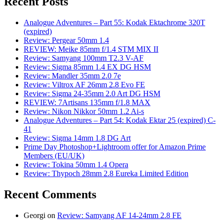
Recent Posts
Analogue Adventures – Part 55: Kodak Ektachrome 320T
(expired)
Review: Pergear 50mm 1.4
REVIEW: Meike 85mm f/1.4 STM MIX II
Review: Samyang 100mm T2.3 V-AF
Review: Sigma 85mm 1.4 EX DG HSM
Review: Mandler 35mm 2.0 7e
Review: Viltrox AF 26mm 2.8 Evo FE
Review: Sigma 24-35mm 2.0 Art DG HSM
REVIEW: 7Artisans 135mm f/1.8 MAX
Review: Nikon Nikkor 50mm 1.2 Ai-s
Analogue Adventures – Part 54: Kodak Ektar 25 (expired) C-
41
Review: Sigma 14mm 1.8 DG Art
Prime Day Photoshop+Lightroom offer for Amazon Prime
Members (EU/UK)
Review: Tokina 50mm 1.4 Opera
Review: Thypoch 28mm 2.8 Eureka Limited Edition
Recent Comments
Georgi
on
Review: Samyang AF 14-24mm 2.8 FE