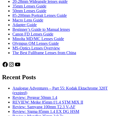
Sony
20-28mm Wideangle lenses guide
4/24-
35mm Lenses Guide
105
50mm Lenses Guide
G
85-200mm Portrait Lenses Guide
OSS
Macro Lens Guide
vs.
Adapter Guide
Tamron
Beginner’s Guide to Manual lenses
2.8/28-
Canon FD Lenses Guide
75
Minolta MD/MC Lenses Guide
Di
Olympus OM Lenses Guide
III
MS-Optics Lenses Overview
RXD
The Best Fullframe Lenses from China
–
Part
Facebook
Instagram
YouTube
1:
Sharpness
testing
Recent Posts
Analogue Adventures – Part 55: Kodak Ektachrome 320T
(expired)
Review: Pergear 50mm 1.4
REVIEW: Meike 85mm f/1.4 STM MIX II
Review: Samyang 100mm T2.3 V-AF
Review: Sigma 85mm 1.4 EX DG HSM