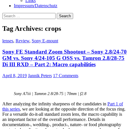
Links
Impressum/Datenschutz
Search
for:
Tag Archives: crops
lenses
,
Review
,
Sony E-mount
Sony FE Standard Zoom Shootout – Sony 2.8/24-70
GM vs. Sony 4/24-105 G OSS vs. Tamron 2.8/28-75
Di III RXD – Part 2: Macro capabilities
April 8, 2019
Jannik Peters
17 Comments
Sony A7iii | Tamron 2.8/28-75 | 70mm | f2.8
After analyzing the infinity sharpness of the candidates in
Part 1 of
this series
, we are looking at the opposite direction of the focus ring.
For a versatile do-it-all standard zoom lens, the macro capability is
an important factor of the overall performance. Details in
documentation-, wedding-, product-, nature- or food photography