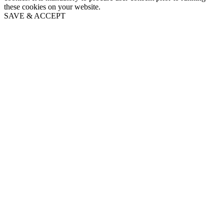
these cookies on your website.
SAVE & ACCEPT