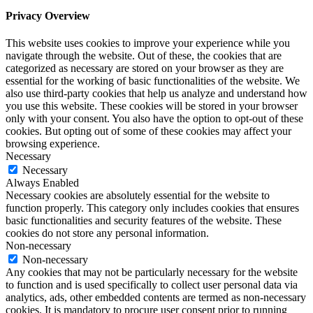
Privacy Overview
This website uses cookies to improve your experience while you
navigate through the website. Out of these, the cookies that are
categorized as necessary are stored on your browser as they are
essential for the working of basic functionalities of the website. We
also use third-party cookies that help us analyze and understand how
you use this website. These cookies will be stored in your browser
only with your consent. You also have the option to opt-out of these
cookies. But opting out of some of these cookies may affect your
browsing experience.
Necessary
Necessary
Always Enabled
Necessary cookies are absolutely essential for the website to
function properly. This category only includes cookies that ensures
basic functionalities and security features of the website. These
cookies do not store any personal information.
Non-necessary
Non-necessary
Any cookies that may not be particularly necessary for the website
to function and is used specifically to collect user personal data via
analytics, ads, other embedded contents are termed as non-necessary
cookies. It is mandatory to procure user consent prior to running