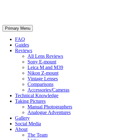
phillipreeve.net
Search
Skip
Primary Menu
to
content
FAQ
Guides
Reviews
All Lens Reviews
Sony E-mount
Leica M and M39
Nikon Z-mount
Vintage Lenses
Comparisons
Accessories/Cameras
Technical Knowledge
Taking Pictures
Manual Photographers
Analogue Adventures
Gallery
Social Media
About
The Team