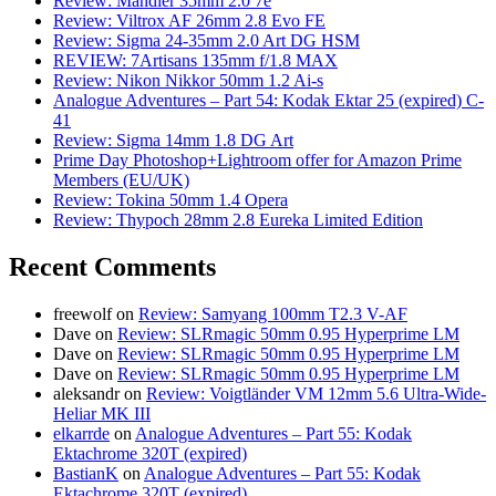
Review: Mandler 35mm 2.0 7e
Review: Viltrox AF 26mm 2.8 Evo FE
Review: Sigma 24-35mm 2.0 Art DG HSM
REVIEW: 7Artisans 135mm f/1.8 MAX
Review: Nikon Nikkor 50mm 1.2 Ai-s
Analogue Adventures – Part 54: Kodak Ektar 25 (expired) C-
41
Review: Sigma 14mm 1.8 DG Art
Prime Day Photoshop+Lightroom offer for Amazon Prime
Members (EU/UK)
Review: Tokina 50mm 1.4 Opera
Review: Thypoch 28mm 2.8 Eureka Limited Edition
Recent Comments
freewolf
on
Review: Samyang 100mm T2.3 V-AF
Dave
on
Review: SLRmagic 50mm 0.95 Hyperprime LM
Dave
on
Review: SLRmagic 50mm 0.95 Hyperprime LM
Dave
on
Review: SLRmagic 50mm 0.95 Hyperprime LM
aleksandr
on
Review: Voigtländer VM 12mm 5.6 Ultra-Wide-
Heliar MK III
elkarrde
on
Analogue Adventures – Part 55: Kodak
Ektachrome 320T (expired)
BastianK
on
Analogue Adventures – Part 55: Kodak
Ektachrome 320T (expired)