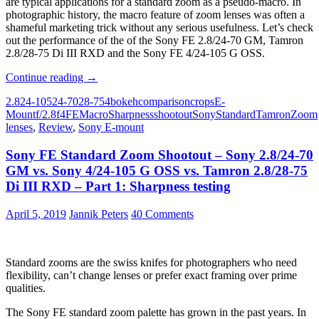
are typical applications for a standard zoom as a pseudo-macro. In
photographic history, the macro feature of zoom lenses was often a
shameful marketing trick without any serious usefulness. Let’s check
out the performance of the of the Sony FE 2.8/24-70 GM, Tamron
2.8/28-75 Di III RXD and the Sony FE 4/24-105 G OSS.
Sony
Continue reading
→
FE
2.8
24-105
24-70
28-75
4
bokeh
comparison
crops
E-
Standard
Mount
f/2.8
f4
FE
Macro
Sharpness
shootout
Sony
Standard
Tamron
Zoom
Zoom
lenses
,
Review
,
Sony E-mount
Shootout
–
Sony FE Standard Zoom Shootout – Sony 2.8/24-70
Sony
2.8/24-
GM vs. Sony 4/24-105 G OSS vs. Tamron 2.8/28-75
70
Di III RXD – Part 1: Sharpness testing
GM
vs.
April 5, 2019
Jannik Peters
40 Comments
Sony
4/24-
105
G
Standard zooms are the swiss knifes for photographers who need
OSS
flexibility, can’t change lenses or prefer exact framing over prime
vs.
qualities.
Tamron
2.8/28-
The Sony FE standard zoom palette has grown in the past years. In