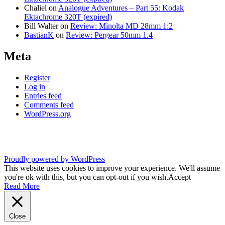
Chaliel
on
Analogue Adventures – Part 55: Kodak
Ektachrome 320T (expired)
Bill Walter
on
Review: Minolta MD 28mm 1:2
BastianK
on
Review: Pergear 50mm 1.4
Meta
Register
Log in
Entries feed
Comments feed
WordPress.org
Proudly powered by WordPress
This website uses cookies to improve your experience. We'll assume
you're ok with this, but you can opt-out if you wish.
Accept
Read More
Close