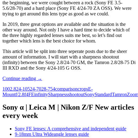
75
the beginning, we were cought between a rock (Sony FE 3.5-
Di
5.6/28-70) and a hard place (Sony FE 4/24-70 ZA OSS). We were
III
trying to get around this lens type as good as we could.
RXD
–
In 2019, three great options are available and the situation is the
Part
other way around. Not only I have a hard time to decide which of
2:
the three highly regarded lenses suits me best, so let’s find out
Macro
together which lens is the best choice for whom.
capabilities
This article will be split into three seperate posts due to the sheer
amount of information. I will start with a sharpness shootout
(infinity) between the Sony 2.8/24-70 GM, the Tamron 2.8/28-75 Di
III RXD and the Sony 4/24-105 G OSS.
Sony
Continue reading
→
FE
100
2.8
24-105
24-70
28-75
4
comparison
crops
E-
Standard
Mount
f/2.8
f4
FE
infinity
Sharpness
shootout
Sony
Standard
Tamron
Zoo
Zoom
Shootout
–
Sony α | Leica M | Nikon Z/F New articles
Sony
every week
2.8/24-
70
GM
Sony FE lenses: A comprehensive and independent guide
vs.
9-18mm Ultra Wideangle lenses guide