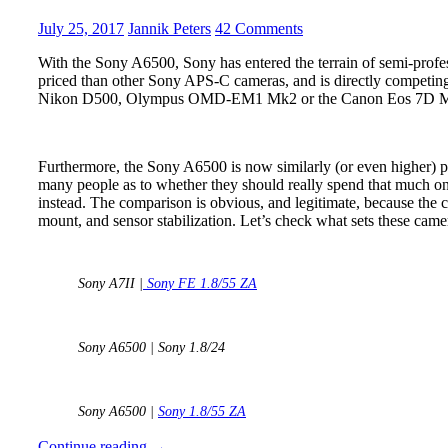
Sharpness
FE
July 25, 2017
Jannik Peters
42 Comments
testing
1.4/85
With the Sony A6500, Sony has entered the terrain of semi-profes
GM
priced than other Sony APS-C cameras, and is directly competing
Nikon D500, Olympus OMD-EM1 Mk2 or the Canon Eos 7D 
–
The
Big
Furthermore, the Sony A6500 is now similarly (or even higher) pr
Shootout
many people as to whether they should really spend that much on
instead. The comparison is obvious, and legitimate, because the c
mount, and sensor stabilization. Let’s check what sets these came
Sony A7II |
Sony FE 1.8/55 ZA
Sony A6500 | Sony 1.8/24
Sony A6500 |
Sony 1.8/55 ZA
Sony
Continue reading
→