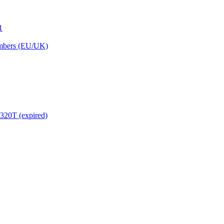
1
embers (EU/UK)
320T (expired)