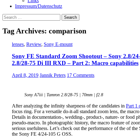
Links
Impressum/Datenschutz
Search
for:
Tag Archives: comparison
lenses
,
Review
,
Sony E-mount
Sony FE Standard Zoom Shootout – Sony 2.8/24
2.8/28-75 Di III RXD – Part 2: Macro capabilities
April 8, 2019
Jannik Peters
17 Comments
Sony A7iii | Tamron 2.8/28-75 | 70mm | f2.8
After analyzing the infinity sharpness of the candidates in
Part 1 
focus ring. For a versatile do-it-all standard zoom lens, the macro
Details in documentation-, wedding-, product-, nature- or food ph
pseudo-macro. In photographic history, the macro feature of zoo
serious usefulness. Let’s check out the performance of the of 
the Sony FE 4/24-105 G OSS.