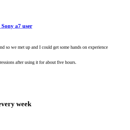
 Sony a7 user
nd so we met up and I could get some hands on experience
ssions after using it for about five hours.
 every week