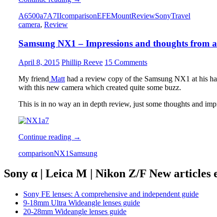
A6500
A6500
a7
A7II
comparison
E
FE
Mount
Review
Sony
Travel
vs.
camera
,
Review
Sony
A7II
Samsung NX1 – Impressions and thoughts from a
comparison
–
which
April 8, 2015
Phillip Reeve
15 Comments
one
is
My friend
Matt
had a review copy of the Samsung NX1 at his ha
the
with this new camera which created quite some buzz.
smarter
choice?
This is in no way an in depth review, just some thoughts and impre
Samsung
Continue reading
→
NX1
comparison
NX1
Samsung
–
Impressions
and
Sony α | Leica M | Nikon Z/F New articles
thoughts
from
Sony FE lenses: A comprehensive and independent guide
a
9-18mm Ultra Wideangle lenses guide
Sony
20-28mm Wideangle lenses guide
a7