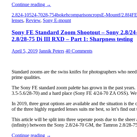
Sony
Continue reading
→
FE
2.8
24-105
24-70
28-75
4
bokeh
comparison
crops
E-Mount
f/2.8
f4
F
Standard
lenses
,
Review
,
Sony E-mount
Zoom
Shootout
Sony FE Standard Zoom Shootout – Sony 2.8/24
–
Sony
2.8/28-75 Di III RXD – Part 1: Sharpness testing
2.8/24-
70
April 5, 2019
Jannik Peters
40 Comments
GM
vs.
Sony
4/24-
Standard zooms are the swiss knifes for photographers who need fl
105
prime qualities.
G
OSS
The Sony FE standard zoom palette has grown in the past years.
vs.
3.5-5.6/28-70) and a hard place (Sony FE 4/24-70 ZA OSS). We w
Tamron
2.8/28-
In 2019, three great options are available and the situation is th
75
of the three highly regarded lenses suits me best, so let’s find ou
Di
This article will be split into three seperate posts due to the shee
III
(infinity) between the Sony 2.8/24-70 GM, the Tamron 2.8/28-
RXD
–
Sony
Continue reading
→
Part