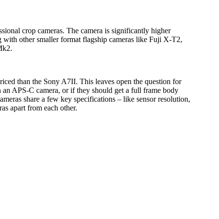
sional crop cameras. The camera is significantly higher
 with other smaller format flagship cameras like Fuji X-T2,
Mk2.
iced than the Sony A7II. This leaves open the question for
 an APS-C camera, or if they should get a full frame body
ameras share a few key specifications – like sensor resolution,
ras apart from each other.