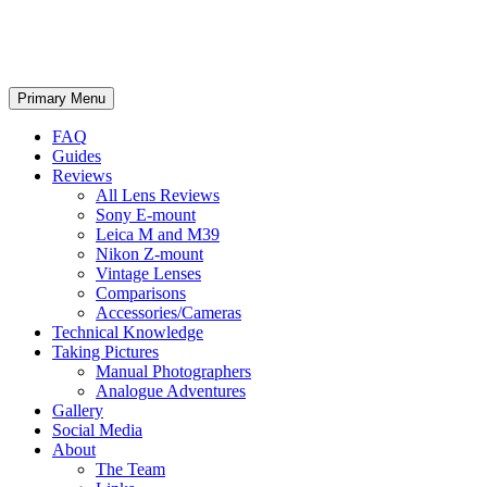
phillipreeve.net
Search
Skip
Primary Menu
to
content
FAQ
Guides
Reviews
All Lens Reviews
Sony E-mount
Leica M and M39
Nikon Z-mount
Vintage Lenses
Comparisons
Accessories/Cameras
Technical Knowledge
Taking Pictures
Manual Photographers
Analogue Adventures
Gallery
Social Media
About
The Team