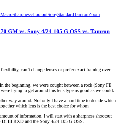
E
Macro
Sharpness
shootout
Sony
Standard
Tamron
Zoom
-70 GM vs. Sony 4/24-105 G OSS vs. Tamron
exibility, can’t change lenses or prefer exact framing over
 In the beginning, we were cought between a rock (Sony FE
ere trying to get around this lens type as good as we could.
e other way around. Not only I have a hard time to decide which
t together which lens is the best choice for whom.
r amount of information. I will start with a sharpness shootout
75 Di III RXD and the Sony 4/24-105 G OSS.