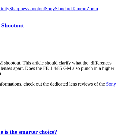
finity
Sharpness
shootout
Sony
Standard
Tamron
Zoom
 Shootout
shootout. This article should clarify what the differences
h lenses apart. Does the FE 1.4/85 GM also punch in a higher
t.
informations, check out the dedicated lens reviews of the
Sony
 is the smarter choice?