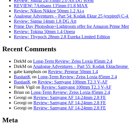
Review: Sigma 24-35mm 2.0 Art DG HSM
REVIEW: 7Artisans 135mm f/1.8 MAX
Review: Nikon Nikkor 50mm 1.2 Ai-s
Analogue Adventures – Part 54: Kodak Ektar 25 (expired) C-4
Review: Sigma 14mm 1.8 DG Art
Prime Day Photoshop+Lightroom offer for Amazon Prime M
Review: Tokina 50mm 1.4 Opera
Review: Thypoch 28mm 2.8 Eureka Limited Edition
Recent Comments
DirkM
on
Long-Term Review: Zeiss Loxia 85mm 2.4
DirkM
on
Analogue Adventures – Part 55: Kodak Ektachrome 
gabe kamphuis
on
Review: Pergear 50mm 1.4
BastianK
on
Long-Term Review: Zeiss Loxia 85mm 2.4
BastianK
on
Review: Samyang 100mm T2.3 V-AF
Frank Vigil
on
Review: Samyang 100mm T2.3 V-AF
Brian
on
Long-Term Review: Zeiss Loxia 85mm 2.4
Georgi
on
Review: Samyang AF 14-24mm 2.8 FE
Georgi
on
Review: Samyang AF 14-24mm 2.8 FE
Georgi
on
Review: Samyang AF 14-24mm 2.8 FE
Meta