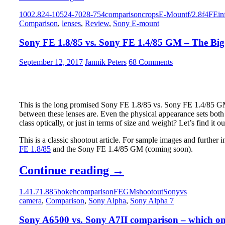
FE
2:
100
2.8
24-105
24-70
28-75
4
comparison
crops
E-Mount
f/2.8
f4
FE
in
Standard
Macro
Comparison
,
lenses
,
Review
,
Sony E-mount
Zoom
capabilities
Shootout
Sony FE 1.8/85 vs. Sony FE 1.4/85 GM – The Big
–
Sony
2.8/24-
September 12, 2017
Jannik Peters
68 Comments
70
GM
vs.
Sony
This is the long promised Sony FE 1.8/85 vs. Sony FE 1.4/85 GM 
4/24-
between these lenses are. Even the physical appearance sets bot
105
class optically, or just in terms of size and weight? Let’s find it ou
G
OSS
This is a classic shootout article. For sample images and further 
vs.
FE 1.8/85
and the Sony FE 1.4/85 GM (coming soon).
Tamron
2.8/28-
Sony
Continue reading
→
75
Di
FE
III
1.4
1.7
1.8
85
bokeh
comparison
FE
GM
shootout
Sony
vs
1.8/85
RXD
camera
,
Comparison
,
Sony Alpha
,
Sony Alpha 7
–
vs.
Part
Sony A6500 vs. Sony A7II comparison – which one
Sony
1: