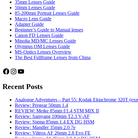
35mm Lenses Guide
user
50mm Lenses Guide
85-200mm Portrait Lenses Guide
Macro Lens Guide
Adapter Guide
Beginner’s Guide to Manual lenses
Canon FD Lenses Guide
Minolta MD/MC Lenses Guide
Olympus OM Lenses Guide
MS-Optics Lenses Overview
The Best Fullframe Lenses from China
Facebook
Instagram
YouTube
Recent Posts
Analogue Adventures – Part 55: Kodak Ektachrome 320T (exp
Review: Pergear 50mm 1.4
REVIEW: Meike 85mm f/1.4 STM MIX II
Review: Samyang 100mm T2.3 V-AF
Review: Sigma 85mm 1.4 EX DG HSM
Review: Mandler 35mm 2.0 7e
Review: Viltrox AF 26mm 2.8 Evo FE