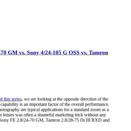
-70 GM vs. Sony 4/24-105 G OSS vs. Tamron
of this series
, we are looking at the opposite direction of the
 capability is an important factor of the overall performance.
otography are typical applications for a standard zoom as a
m lenses was often a shameful marketing trick without any
the Sony FE 2.8/24-70 GM, Tamron 2.8/28-75 Di III RXD and