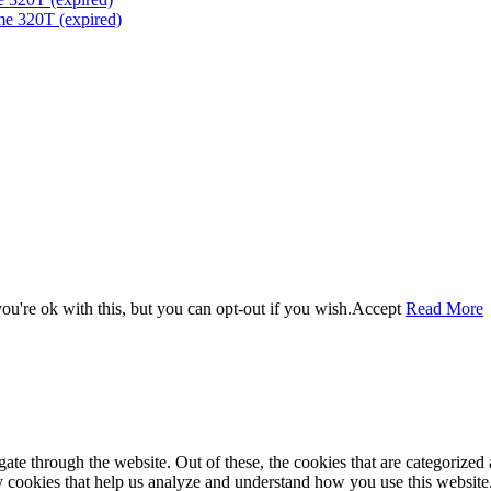
me 320T (expired)
u're ok with this, but you can opt-out if you wish.
Accept
Read More
e through the website. Out of these, the cookies that are categorized a
rty cookies that help us analyze and understand how you use this websit