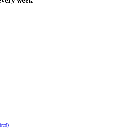
 every week
ired)