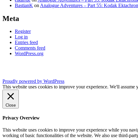
BastianK
on
Analogue Adventures – Part 55: Kodak Ektachro
Meta
Register
Log in
Entries feed
Comments feed
WordPress.org
Proudly powered by WordPress
This website uses cookies to improve your experience. We'll assume yo
Close
Privacy Overview
This website uses cookies to improve your experience while you navigat
working of basic functionalities of the website. We also use third-pa