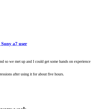
 Sony a7 user
nd so we met up and I could get some hands on experience
ssions after using it for about five hours.