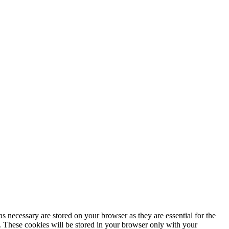
s necessary are stored on your browser as they are essential for the
e. These cookies will be stored in your browser only with your