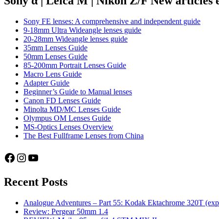
Sony α | Leica M | Nikon Z/F New articles
thoughts
from
Sony FE lenses: A comprehensive and independent guide
a
9-18mm Ultra Wideangle lenses guide
Sony
20-28mm Wideangle lenses guide
a7
35mm Lenses Guide
user
50mm Lenses Guide
85-200mm Portrait Lenses Guide
Macro Lens Guide
Adapter Guide
Beginner’s Guide to Manual lenses
Canon FD Lenses Guide
Minolta MD/MC Lenses Guide
Olympus OM Lenses Guide
MS-Optics Lenses Overview
The Best Fullframe Lenses from China
Facebook
Instagram
YouTube
Recent Posts
Analogue Adventures – Part 55: Kodak Ektachrome 320T (exp
Review: Pergear 50mm 1.4