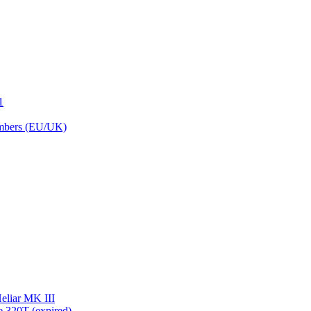
1
embers (EU/UK)
eliar MK III
 320T (expired)