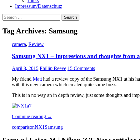
Links
Impressum/Datenschutz
Search
for:
Tag Archives: Samsung
camera
,
Review
Samsung NX1 – Impressions and thoughts from a
April 8, 2015
Phillip Reeve
15 Comments
My friend
Matt
had a review copy of the Samsung NX1 at his ha
with this new camera which created quite some buzz.
This is in no way an in depth review, just some thoughts and impre
Samsung
Continue reading
→
NX1
comparison
NX1
Samsung
–
Impressions
and