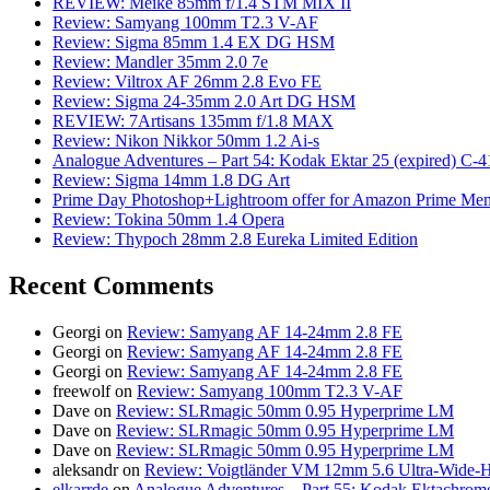
REVIEW: Meike 85mm f/1.4 STM MIX II
Review: Samyang 100mm T2.3 V-AF
Review: Sigma 85mm 1.4 EX DG HSM
Review: Mandler 35mm 2.0 7e
Review: Viltrox AF 26mm 2.8 Evo FE
Review: Sigma 24-35mm 2.0 Art DG HSM
REVIEW: 7Artisans 135mm f/1.8 MAX
Review: Nikon Nikkor 50mm 1.2 Ai-s
Analogue Adventures – Part 54: Kodak Ektar 25 (expired) C-4
Review: Sigma 14mm 1.8 DG Art
Prime Day Photoshop+Lightroom offer for Amazon Prime M
Review: Tokina 50mm 1.4 Opera
Review: Thypoch 28mm 2.8 Eureka Limited Edition
Recent Comments
Georgi
on
Review: Samyang AF 14-24mm 2.8 FE
Georgi
on
Review: Samyang AF 14-24mm 2.8 FE
Georgi
on
Review: Samyang AF 14-24mm 2.8 FE
freewolf
on
Review: Samyang 100mm T2.3 V-AF
Dave
on
Review: SLRmagic 50mm 0.95 Hyperprime LM
Dave
on
Review: SLRmagic 50mm 0.95 Hyperprime LM
Dave
on
Review: SLRmagic 50mm 0.95 Hyperprime LM
aleksandr
on
Review: Voigtländer VM 12mm 5.6 Ultra-Wide-H
elkarrde
on
Analogue Adventures – Part 55: Kodak Ektachrome