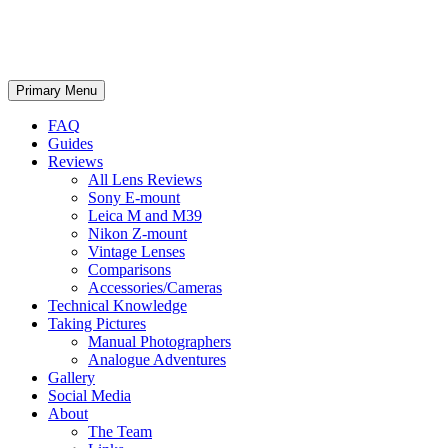
phillipreeve.net
Search
Skip
Primary Menu
to
content
FAQ
Guides
Reviews
All Lens Reviews
Sony E-mount
Leica M and M39
Nikon Z-mount
Vintage Lenses
Comparisons
Accessories/Cameras
Technical Knowledge
Taking Pictures
Manual Photographers
Analogue Adventures
Gallery
Social Media
About
The Team