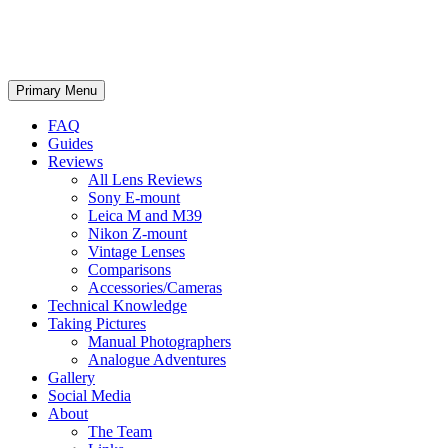
phillipreeve.net
Search
Skip
Primary Menu
to
content
FAQ
Guides
Reviews
All Lens Reviews
Sony E-mount
Leica M and M39
Nikon Z-mount
Vintage Lenses
Comparisons
Accessories/Cameras
Technical Knowledge
Taking Pictures
Manual Photographers
Analogue Adventures
Gallery
Social Media
About
The Team