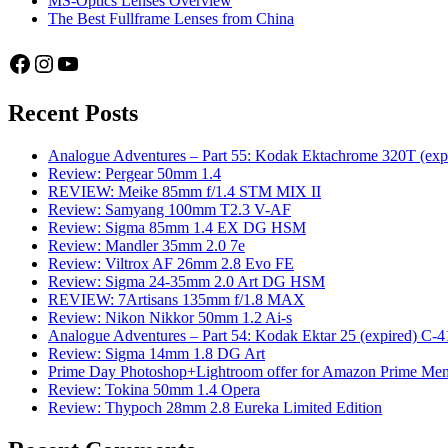
MS-Optics Lenses Overview
The Best Fullframe Lenses from China
Facebook
Instagram
YouTube
Recent Posts
Analogue Adventures – Part 55: Kodak Ektachrome 320T (exp
Review: Pergear 50mm 1.4
REVIEW: Meike 85mm f/1.4 STM MIX II
Review: Samyang 100mm T2.3 V-AF
Review: Sigma 85mm 1.4 EX DG HSM
Review: Mandler 35mm 2.0 7e
Review: Viltrox AF 26mm 2.8 Evo FE
Review: Sigma 24-35mm 2.0 Art DG HSM
REVIEW: 7Artisans 135mm f/1.8 MAX
Review: Nikon Nikkor 50mm 1.2 Ai-s
Analogue Adventures – Part 54: Kodak Ektar 25 (expired) C-4
Review: Sigma 14mm 1.8 DG Art
Prime Day Photoshop+Lightroom offer for Amazon Prime M
Review: Tokina 50mm 1.4 Opera
Review: Thypoch 28mm 2.8 Eureka Limited Edition