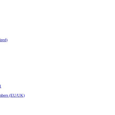
ired)
1
embers (EU/UK)