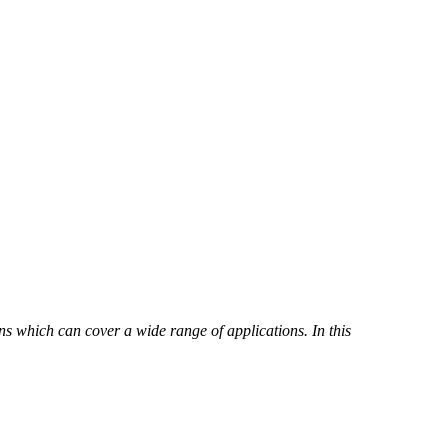
ns which can cover a wide range of applications. In this