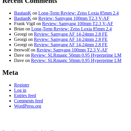
Recent Comments
BastianK
on
Long-Term Review: Zeiss Loxia 85mm 2.4
BastianK
on
Review: Samyang 100mm T2.3 V-AF
Frank Vigil
on
Review: Samyang 100mm T2.3 V-AF
Brian
on
Long-Term Review: Zeiss Loxia 85mm 2.4
Georgi
on
Review: Samyang AF 14-24mm 2.8 FE
Georgi
on
Review: Samyang AF 14-24mm 2.8 FE
Georgi
on
Review: Samyang AF 14-24mm 2.8 FE
freewolf
on
Review: Samyang 100mm T2.3 V-AF
Dave
on
Review: SLRmagic 50mm 0.95 Hyperprime LM
Dave
on
Review: SLRmagic 50mm 0.95 Hyperprime LM
Meta
Register
Log in
Entries feed
Comments feed
WordPress.org