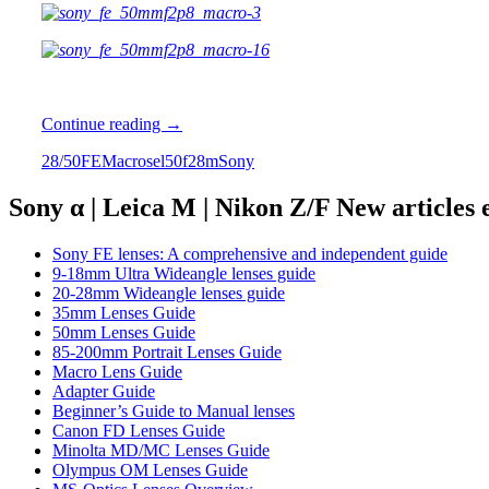
Review:
Continue reading
→
Sony
2
8/50
FE
Macro
sel50f28m
Sony
FE
2.8/50
Macro
Sony α | Leica M | Nikon Z/F New articles
Sony FE lenses: A comprehensive and independent guide
9-18mm Ultra Wideangle lenses guide
20-28mm Wideangle lenses guide
35mm Lenses Guide
50mm Lenses Guide
85-200mm Portrait Lenses Guide
Macro Lens Guide
Adapter Guide
Beginner’s Guide to Manual lenses
Canon FD Lenses Guide
Minolta MD/MC Lenses Guide
Olympus OM Lenses Guide