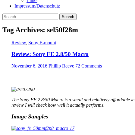
Links
Impressum/Datenschutz
Search
for:
Tag Archives: sel50f28m
Review
,
Sony E-mount
Review: Sony FE 2.8/50 Macro
November 6, 2016
Phillip Reeve
72 Comments
The Sony FE 2.8/50 Macro is a small and relatively affordable le
review I will check how well it actually performs.
Image Samples