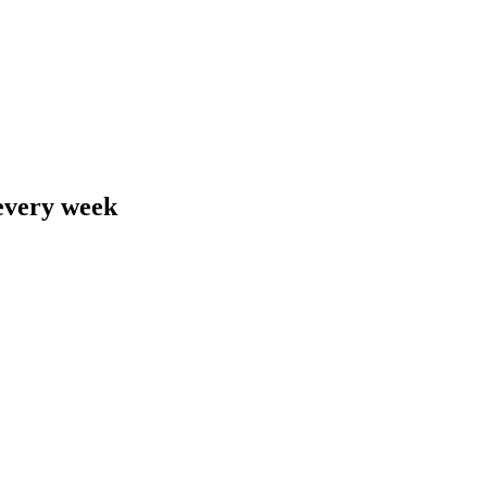
 every week