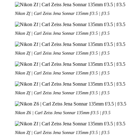
Nikon Zf | Carl Zeiss Jena Sonnar 135mm f/3.5 | f/3.5
Nikon Zf | Carl Zeiss Jena Sonnar 135mm f/3.5 | f/3.5
Nikon Zf | Carl Zeiss Jena Sonnar 135mm f/3.5 | f/3.5
Nikon Zf | Carl Zeiss Jena Sonnar 135mm f/3.5 | f/3.5
Nikon Zf | Carl Zeiss Jena Sonnar 135mm f/3.5 | f/3.5
Nikon Z6 | Carl Zeiss Jena Sonnar 135mm f/3.5 | f/3.5
Nikon Zf | Carl Zeiss Jena Sonnar 135mm f/3.5 | f/3.5