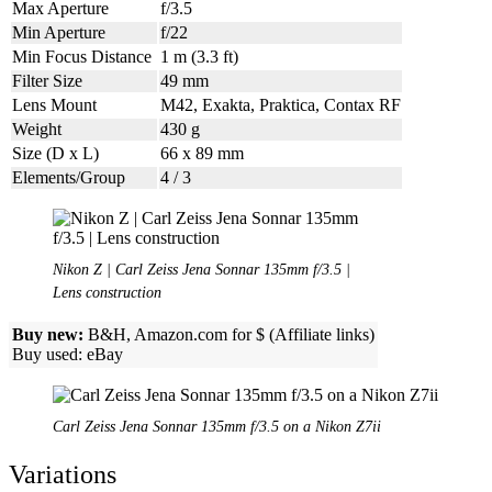
Max Aperture
f/3.5
Min Aperture
f/22
Min Focus Distance
1 m (3.3 ft)
Filter Size
49 mm
Lens Mount
M42, Exakta, Praktica, Contax RF
Weight
430 g
Size (D x L)
66 x 89 mm
Elements/Group
4 / 3
Nikon Z | Carl Zeiss Jena Sonnar 135mm f/3.5 |
Lens construction
Buy new:
B&H, Amazon.com for $ (Affiliate links)
Buy used: eBay
Carl Zeiss Jena Sonnar 135mm f/3.5 on a Nikon Z7ii
Variations