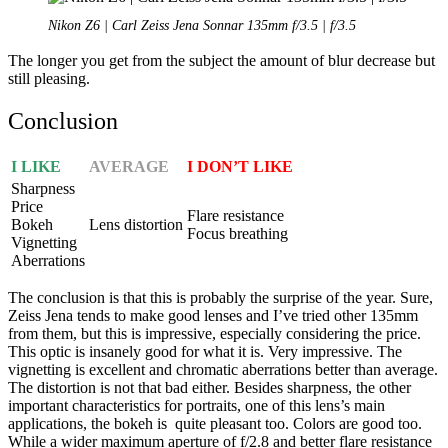
Nikon Z6 | Carl Zeiss Jena Sonnar 135mm f/3.5 | f/3.5
The longer you get from the subject the amount of blur decrease but
still pleasing.
Conclusion
I LIKE
AVERAGE
I DON’T LIKE
Sharpness
Price
Flare resistance
Bokeh
Lens distortion
Focus breathing
Vignetting
Aberrations
The conclusion is that this is probably the surprise of the year. Sure,
Zeiss Jena tends to make good lenses and I’ve tried other 135mm
from them, but this is impressive, especially considering the price.
This optic is insanely good for what it is. Very impressive. The
vignetting is excellent and chromatic aberrations better than average.
The distortion is not that bad either. Besides sharpness, the other
important characteristics for portraits, one of this lens’s main
applications, the bokeh is quite pleasant too. Colors are good too.
While a wider maximum aperture of f/2.8 and better flare resistance