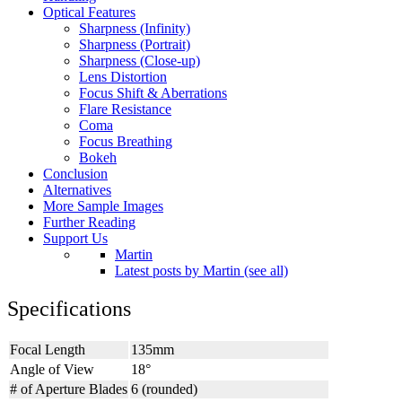
Optical Features
Sharpness (Infinity)
Sharpness (Portrait)
Sharpness (Close-up)
Lens Distortion
Focus Shift & Aberrations
Flare Resistance
Coma
Focus Breathing
Bokeh
Conclusion
Alternatives
More Sample Images
Further Reading
Support Us
Martin
Latest posts by Martin (see all)
Specifications
Focal Length
135mm
Angle of View
18°
# of Aperture Blades
6 (rounded)