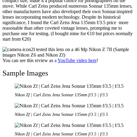
compact size, made it a popular choice for photographers on the
move. While Carl Zeiss produced numerous Sonnar 135mm lenses,
other manufacturers have also developed their own Sonnar-inspired
lenses incorporating modern technology. Despite its historical
significance, I found the Carl Zeiss Jena 135mm f/3.5 price more
reasonable than other coveted vintage lenses, prompting me to
purchase one for testing. (I bought mine for €10 but prices normally
start from €20)
I tested this lens on a 46 Mp Nikon Z 7II (Sample
images Nikon Z6 and Nikon Zf)
You can see this review as
a
YouTube
video
here
!
Sample Images
Nikon Zf | Carl Zeiss Jena Sonnar 135mm f/3.5 | f/3.5
Nikon Zf | Carl Zeiss Jena Sonnar 135mm f/3.5 | f/3.5
Nikon Zf | Carl Zeiss Jena Sonnar 135mm f/3.5 | f/3.5