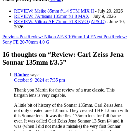
REVIEW: Meike 85mm f/1.4 STM MIX II
- July 29, 2026
REVIEW: 7Artisans 135mm f/1.8 MAX
- July 9, 2026
REVIEW: Viltrox AF 75mm f/1.8 EVO (APS-C)
- June 10,
2026
Post
Previous Post
Review: Nikon AF-S 105mm 1.4 E
Next Post
Review:
Sony FE 20-70mm 4.0 G
navigation
16 thoughts on “Review: Carl Zeiss Jena
Sonnar 135mm f/3.5”
Räuber
says:
October 9, 2024 at 7:35 pm
Thank you Martin for the review of a true classic. This
bargain lens is very capable.
A little bit of history of the Sonnar 135mm. Carl Zeiss Jena
not only created one 135mm. They created THE 135mm with
this Sonnar lens. It was the first 135mm lens for full frame
ever. It was called Carl Zeiss Jena Sonnar 13,5cm f/4 and it
was (when I did not made a mistake) the very first Sonnar