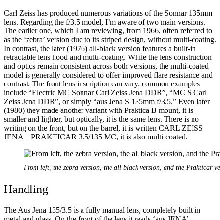
Carl Zeiss has produced numerous variations of the Sonnar 135mm
lens. Regarding the f/3.5 model, I’m aware of two main versions.
The earlier one, which I am reviewing, from 1966, often referred to
as the ‘zebra’ version due to its striped design, without multi-coating.
In contrast, the later (1976) all-black version features a built-in
retractable lens hood and multi-coating. While the lens construction
and optics remain consistent across both versions, the multi-coated
model is generally considered to offer improved flare resistance and
contrast. The front lens inscription can vary; common examples
include “Electric MC Sonnar Carl Zeiss Jena DDR”, “MC S Carl
Zeiss Jena DDR”, or simply “aus Jena S 135mm f/3.5.” Even later
(1980) they made another variant with Praktica B mount, it is
smaller and lighter, but optically, it is the same lens. There is no
writing on the front, but on the barrel, it is written CARL ZEISS
JENA – PRAKTICAR 3.5/135 MC, it is also multi-coated.
From left, the zebra version, the all black version, and the Prakticar v
Handling
The Aus Jena 135/3.5 is a fully manual lens, completely built in
metal and glass. On the front of the lens it reads ‘aus JENA’,