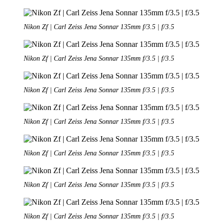
Nikon Zf | Carl Zeiss Jena Sonnar 135mm f/3.5 | f/3.5
Nikon Zf | Carl Zeiss Jena Sonnar 135mm f/3.5 | f/3.5
Nikon Zf | Carl Zeiss Jena Sonnar 135mm f/3.5 | f/3.5
Nikon Zf | Carl Zeiss Jena Sonnar 135mm f/3.5 | f/3.5
Nikon Zf | Carl Zeiss Jena Sonnar 135mm f/3.5 | f/3.5
Nikon Zf | Carl Zeiss Jena Sonnar 135mm f/3.5 | f/3.5
Nikon Zf | Carl Zeiss Jena Sonnar 135mm f/3.5 | f/3.5