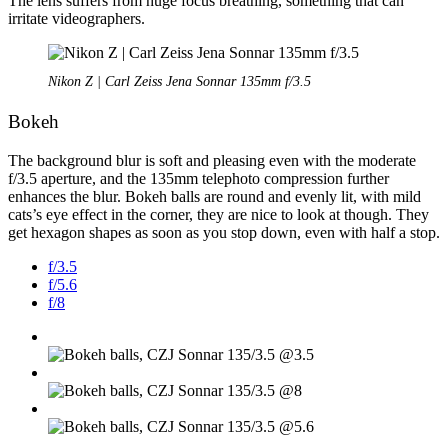
The lens suffers from huge focus breathing, something that can
irritate videographers.
Nikon Z | Carl Zeiss Jena Sonnar 135mm f/3.5
Bokeh
The background blur is soft and pleasing even with the moderate
f/3.5 aperture, and the 135mm telephoto compression further
enhances the blur. Bokeh balls are round and evenly lit, with mild
cats’s eye effect in the corner, they are nice to look at though. They
get hexagon shapes as soon as you stop down, even with half a stop.
f/3.5
f/5.6
f/8