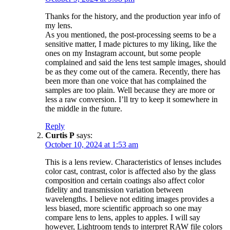
Thanks for the history, and the production year info of
my lens.
As you mentioned, the post-processing seems to be a
sensitive matter, I made pictures to my liking, like the
ones on my Instagram account, but some people
complained and said the lens test sample images, should
be as they come out of the camera. Recently, there has
been more than one voice that has complained the
samples are too plain. Well because they are more or
less a raw conversion. I’ll try to keep it somewhere in
the middle in the future.
Reply
Curtis P
says:
October 10, 2024 at 1:53 am
This is a lens review. Characteristics of lenses includes
color cast, contrast, color is affected also by the glass
composition and certain coatings also affect color
fidelity and transmission variation between
wavelengths. I believe not editing images provides a
less biased, more scientific approach so one may
compare lens to lens, apples to apples. I will say
however, Lightroom tends to interpret RAW file colors