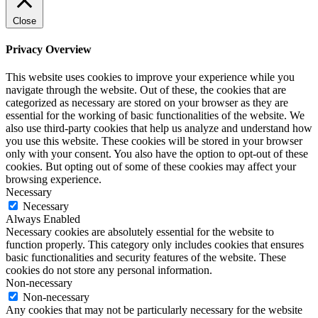
Close
Privacy Overview
This website uses cookies to improve your experience while you
navigate through the website. Out of these, the cookies that are
categorized as necessary are stored on your browser as they are
essential for the working of basic functionalities of the website. We
also use third-party cookies that help us analyze and understand how
you use this website. These cookies will be stored in your browser
only with your consent. You also have the option to opt-out of these
cookies. But opting out of some of these cookies may affect your
browsing experience.
Necessary
Necessary
Always Enabled
Necessary cookies are absolutely essential for the website to
function properly. This category only includes cookies that ensures
basic functionalities and security features of the website. These
cookies do not store any personal information.
Non-necessary
Non-necessary
Any cookies that may not be particularly necessary for the website