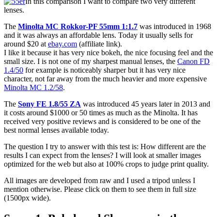
In this comparison I want to compare two very different
lenses.
The
Minolta MC Rokkor-PF 55mm 1:1.7
was introduced in 1968
and it was always an affordable lens. Today it usually sells for
around $20 at
ebay.com
(affiliate link).
I like it because it has very nice bokeh, the nice focusing feel and the
small size. I is not one of my sharpest manual lenses, the
Canon FD
1.4/50
for example is noticeably sharper but it has very nice
character, not far away from the much heavier and more expensive
Minolta MC 1.2/58
.
The
Sony FE 1.8/55 ZA
was introduced 45 years later in 2013 and
it costs around $1000 or 50 times as much as the Minolta. It has
received very positive reviews and is considered to be one of the
best normal lenses available today.
The question I try to answer with this test is: How different are the
results I can expect from the lenses? I will look at smaller images
optimized for the web but also at 100% crops to judge print quality.
All images are developed from raw and I used a tripod unless I
mention otherwise. Please click on them to see them in full size
(1500px wide).