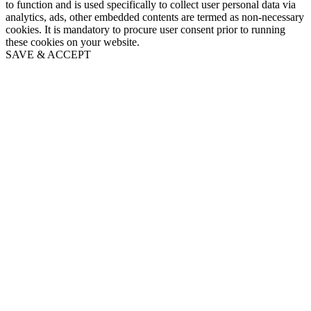
to function and is used specifically to collect user personal data via
analytics, ads, other embedded contents are termed as non-necessary
cookies. It is mandatory to procure user consent prior to running
these cookies on your website.
SAVE & ACCEPT