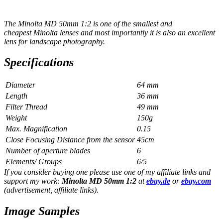
The Minolta MD 50mm 1:2 is one of the smallest and
cheapest Minolta lenses and most importantly it is also an excellent
lens for landscape photography.
Specifications
Diameter
64 mm
Length
36 mm
Filter Thread
49 mm
Weight
150g
Max. Magnification
0.15
Close Focusing Distance from the sensor
45cm
Number of aperture blades
6
Elements/ Groups
6/5
If you consider buying one please use one of my affiliate links and
support my work:
Minolta MD 50mm 1:2
at
ebay.de
or
ebay.com
(advertisement, affiliate links).
Image Samples