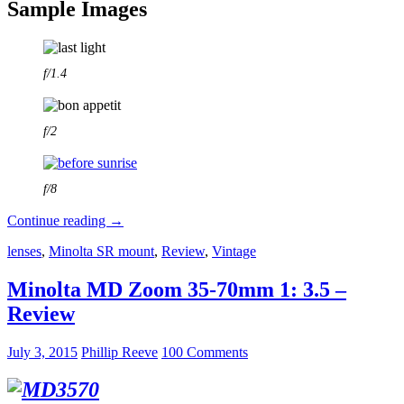
Sample Images
f/1.4
f/2
f/8
Canon
Continue reading
→
new
lenses
,
Minolta SR mount
,
Review
,
Vintage
FD
50
mm
Minolta MD Zoom 35-70mm 1: 3.5 –
1:1.4
Review
Review
July 3, 2015
Phillip Reeve
100 Comments