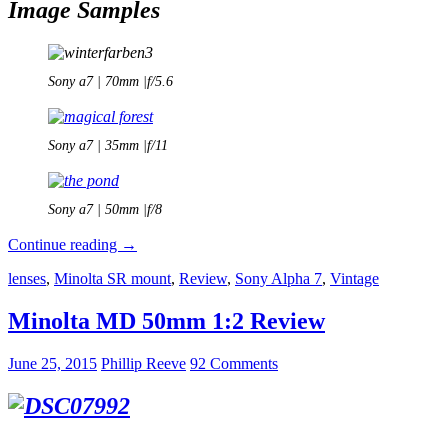
Image Samples
Sony a7 | 70mm |f/5.6
Sony a7 | 35mm |f/11
Sony a7 | 50mm |f/8
Minolta
Continue reading
→
MD
lenses
,
Minolta SR mount
,
Review
,
Sony Alpha 7
,
Vintage
Zoom
35-
70mm
Minolta MD 50mm 1:2 Review
1:
3.5
June 25, 2015
Phillip Reeve
92 Comments
–
Review