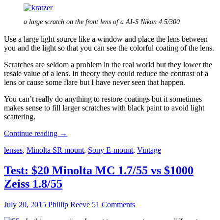
a large scratch on the front lens of a AI-S Nikon 4.5/300
Use a large light source like a window and place the lens between
you and the light so that you can see the colorful coating of the lens.
Scratches are seldom a problem in the real world but they lower the
resale value of a lens. In theory they could reduce the contrast of a
lens or cause some flare but I have never seen that happen.
You can’t really do anything to restore coatings but it sometimes
makes sense to fill larger scratches with black paint to avoid light
scattering.
Defects
Continue reading
→
in
lenses
,
Minolta SR mount
,
Sony E-mount
,
Vintage
Manual
Lenses
and
Test: $20 Minolta MC 1.7/55 vs $1000
lens
Zeiss 1.8/55
buying
advice
July 20, 2015
Phillip Reeve
51 Comments