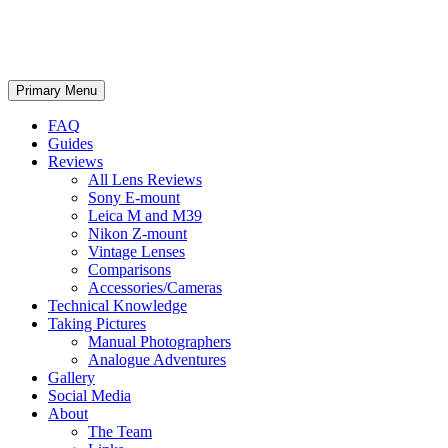
phillipreeve.net
Search
Skip
Primary Menu
to
content
FAQ
Guides
Reviews
All Lens Reviews
Sony E-mount
Leica M and M39
Nikon Z-mount
Vintage Lenses
Comparisons
Accessories/Cameras
Technical Knowledge
Taking Pictures
Manual Photographers
Analogue Adventures
Gallery
Social Media
About
The Team