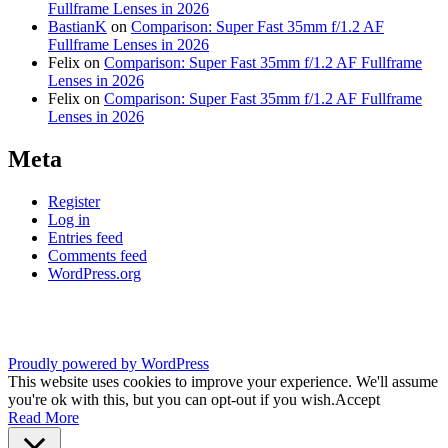
Fullframe Lenses in 2026
BastianK
on
Comparison: Super Fast 35mm f/1.2 AF
Fullframe Lenses in 2026
Felix
on
Comparison: Super Fast 35mm f/1.2 AF Fullframe
Lenses in 2026
Felix
on
Comparison: Super Fast 35mm f/1.2 AF Fullframe
Lenses in 2026
Meta
Register
Log in
Entries feed
Comments feed
WordPress.org
Proudly powered by WordPress
This website uses cookies to improve your experience. We'll assume
you're ok with this, but you can opt-out if you wish.
Accept
Read More