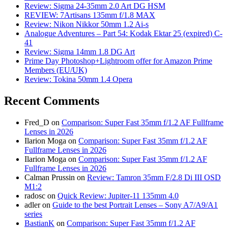
Review: Sigma 24-35mm 2.0 Art DG HSM
REVIEW: 7Artisans 135mm f/1.8 MAX
Review: Nikon Nikkor 50mm 1.2 Ai-s
Analogue Adventures – Part 54: Kodak Ektar 25 (expired) C-
41
Review: Sigma 14mm 1.8 DG Art
Prime Day Photoshop+Lightroom offer for Amazon Prime
Members (EU/UK)
Review: Tokina 50mm 1.4 Opera
Recent Comments
Fred_D
on
Comparison: Super Fast 35mm f/1.2 AF Fullframe
Lenses in 2026
Ilarion Moga
on
Comparison: Super Fast 35mm f/1.2 AF
Fullframe Lenses in 2026
Ilarion Moga
on
Comparison: Super Fast 35mm f/1.2 AF
Fullframe Lenses in 2026
Calman Prussin
on
Review: Tamron 35mm F/2.8 Di III OSD
M1:2
radosc
on
Quick Review: Jupiter-11 135mm 4.0
adler
on
Guide to the best Portrait Lenses – Sony A7/A9/A1
series
BastianK
on
Comparison: Super Fast 35mm f/1.2 AF