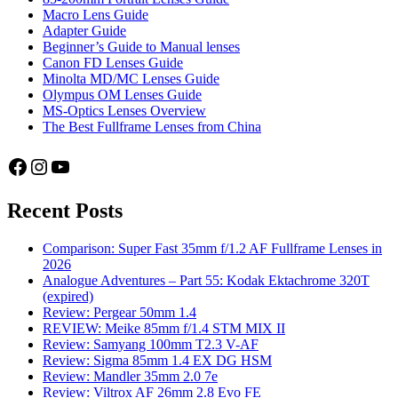
Macro Lens Guide
Adapter Guide
Beginner’s Guide to Manual lenses
Canon FD Lenses Guide
Minolta MD/MC Lenses Guide
Olympus OM Lenses Guide
MS-Optics Lenses Overview
The Best Fullframe Lenses from China
Facebook
Instagram
YouTube
Recent Posts
Comparison: Super Fast 35mm f/1.2 AF Fullframe Lenses in
2026
Analogue Adventures – Part 55: Kodak Ektachrome 320T
(expired)
Review: Pergear 50mm 1.4
REVIEW: Meike 85mm f/1.4 STM MIX II
Review: Samyang 100mm T2.3 V-AF
Review: Sigma 85mm 1.4 EX DG HSM
Review: Mandler 35mm 2.0 7e
Review: Viltrox AF 26mm 2.8 Evo FE