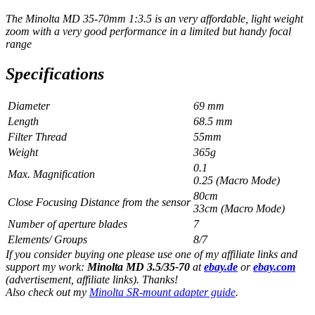
The Minolta MD 35-70mm 1:3.5 is an very affordable, light weight
zoom with a very good performance in a limited but handy focal
range
Specifications
Diameter
69 mm
Length
68.5 mm
Filter Thread
55mm
Weight
365g
0.1
Max. Magnification
0.25 (Macro Mode)
80cm
Close Focusing Distance from the sensor
33cm (Macro Mode)
Number of aperture blades
7
Elements/ Groups
8/7
If you consider buying one please use one of my affiliate links and
support my work:
Minolta MD 3.5/35-70
at
ebay.de
or
ebay.com
(advertisement, affiliate links). Thanks!
Also check out my
Minolta SR-mount adapter guide
.