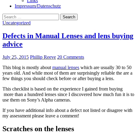
Links
Impressum/Datenschutz
Search
for:
Uncategorized
Defects in Manual Lenses and lens buying
advice
July 25, 2015
Phillip Reeve
20 Comments
This blog is mostly about
manual lenses
which are usually 30 to 50
years old. And while most of them are surprisingly reliable the are a
few things you should check before or after buying a lens.
This checklist is based on the experience I gained from buying
more than a hundred lenses since I discovered how much fun it is to
use them on Sony’s Alpha cameras.
If you have additional info about a defect not listed or disagree with
my assessment please leave a comment!
Scratches on the lenses