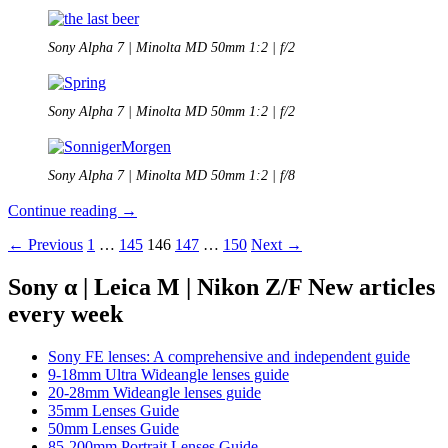
Sony Alpha 7 | Minolta MD 50mm 1:2 | f/2
Sony Alpha 7 | Minolta MD 50mm 1:2 | f/2
Sony Alpha 7 | Minolta MD 50mm 1:2 | f/8
Minolta
Continue reading
→
MD
Posts
← Previous
1
…
145
146
147
…
150
Next →
50mm
1:2
navigation
Review
Sony α | Leica M | Nikon Z/F New articles
every week
Sony FE lenses: A comprehensive and independent guide
9-18mm Ultra Wideangle lenses guide
20-28mm Wideangle lenses guide
35mm Lenses Guide
50mm Lenses Guide
85-200mm Portrait Lenses Guide