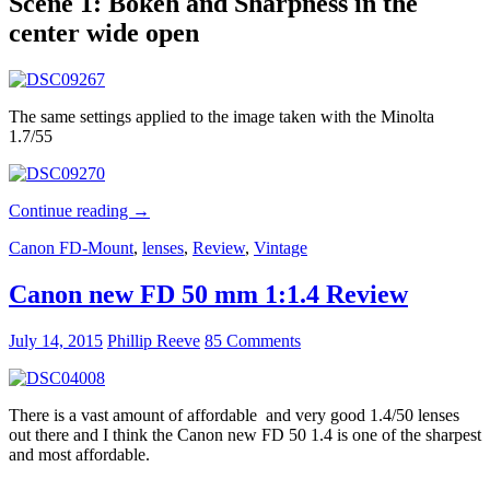
Scene 1: Bokeh and Sharpness in the
center wide open
The same settings applied to the image taken with the Minolta
1.7/55
Test:
Continue reading
→
$20
Canon FD-Mount
,
lenses
,
Review
,
Vintage
Minolta
MC
1.7/55
Canon new FD 50 mm 1:1.4 Review
vs
$1000
July 14, 2015
Phillip Reeve
85 Comments
Zeiss
1.8/55
There is a vast amount of affordable and very good 1.4/50 lenses
out there and I think the Canon new FD 50 1.4 is one of the sharpest
and most affordable.