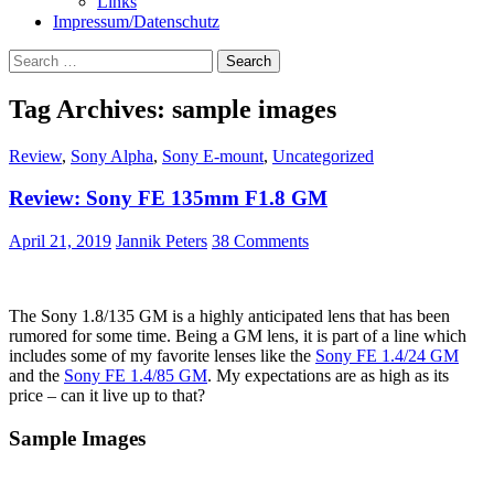
Links
Impressum/Datenschutz
Search
for:
Tag Archives: sample images
Review
,
Sony Alpha
,
Sony E-mount
,
Uncategorized
Review: Sony FE 135mm F1.8 GM
April 21, 2019
Jannik Peters
38 Comments
The Sony 1.8/135 GM is a highly anticipated lens that has been
rumored for some time. Being a GM lens, it is part of a line which
includes some of my favorite lenses like the
Sony FE 1.4/24 GM
and the
Sony FE 1.4/85 GM
. My expectations are as high as its
price – can it live up to that?
Sample Images