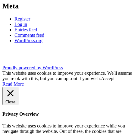
Meta
Register
Log in
Entries feed
Comments feed
WordPress.org
Proudly powered by WordPress
This website uses cookies to improve your experience. We'll assume
you're ok with this, but you can opt-out if you wish.
Accept
Read More
Close
Privacy Overview
This website uses cookies to improve your experience while you
navigate through the website. Out of these, the cookies that are