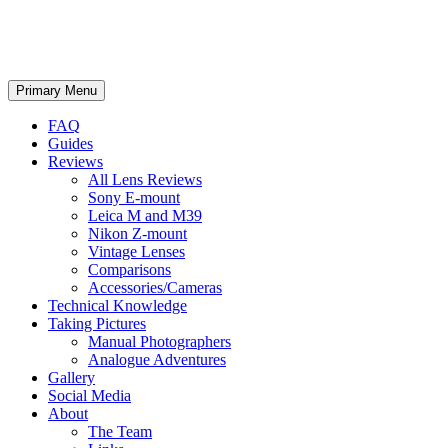
phillipreeve.net
Search
Skip
Primary Menu
to
content
FAQ
Guides
Reviews
All Lens Reviews
Sony E-mount
Leica M and M39
Nikon Z-mount
Vintage Lenses
Comparisons
Accessories/Cameras
Technical Knowledge
Taking Pictures
Manual Photographers
Analogue Adventures
Gallery
Social Media
About
The Team