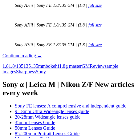
Sony A7iii | Sony FE 1.8/135 GM | f1.8 |
full size
Sony A7iii | Sony FE 1.8/135 GM | f1.8 |
full size
Sony A7iii | Sony FE 1.8/135 GM | f1.8 |
full size
Review:
Continue reading
→
Sony
1.8
1.8/135
135
135mm
bokeh
f1.8
g master
GM
Review
sample
FE
images
Sharpness
Sony
135mm
F1.8
GM
Sony α | Leica M | Nikon Z/F New articles
every week
Sony FE lenses: A comprehensive and independent guide
9-18mm Ultra Wideangle lenses guide
20-28mm Wideangle lenses guide
35mm Lenses Guide
50mm Lenses Guide
85-200mm Portrait Lenses Guide