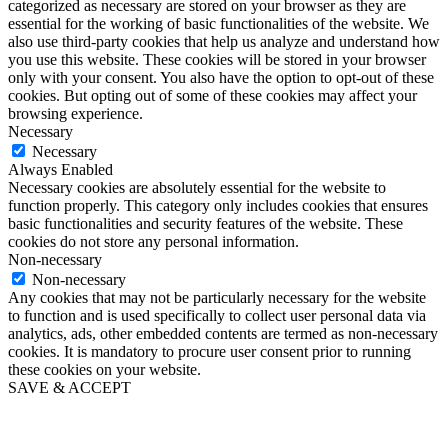
categorized as necessary are stored on your browser as they are
essential for the working of basic functionalities of the website. We
also use third-party cookies that help us analyze and understand how
you use this website. These cookies will be stored in your browser
only with your consent. You also have the option to opt-out of these
cookies. But opting out of some of these cookies may affect your
browsing experience.
Necessary
Necessary
Always Enabled
Necessary cookies are absolutely essential for the website to
function properly. This category only includes cookies that ensures
basic functionalities and security features of the website. These
cookies do not store any personal information.
Non-necessary
Non-necessary
Any cookies that may not be particularly necessary for the website
to function and is used specifically to collect user personal data via
analytics, ads, other embedded contents are termed as non-necessary
cookies. It is mandatory to procure user consent prior to running
these cookies on your website.
SAVE & ACCEPT