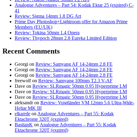
Analogue Adventures – Part 54: Kodak Ektar 25 (expired) C-
41
Review: Sigma 14mm 1.8 DG Art
Prime Day Photoshop+Lightroom offer for Amazon Prime
Members (EU/UK)
Review: Tokina 50mm 1.4 Opera
Review: Thypoch 28mm 2.8 Eureka Limited Edition
Recent Comments
Georgi
on
Review: Samyang AF 14-24mm 2.8 FE
Georgi
on
Review: Samyang AF 14-24mm 2.8 FE
Georgi
on
Review: Samyang AF 14-24mm 2.8 FE
freewolf
on
Review: Samyang 100mm T2.3 V-AF
Dave
on
Review: SLRmagic 50mm 0.95 Hyperprime LM
Dave
on
Review: SLRmagic 50mm 0.95 Hyperprime LM
Dave
on
Review: SLRmagic 50mm 0.95 Hyperprime LM
aleksandr
on
Review: Voigtländer VM 12mm 5.6 Ultra-Wide-
Heliar MK III
elkarrde
on
Analogue Adventures – Part 55: Kodak
Ektachrome 320T (expired)
BastianK
on
Analogue Adventures – Part 55: Kodak
Ektachrome 320T (expired)