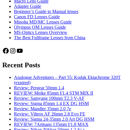
Macro Lens Guide
Adapter Guide
Beginner’s Guide to Manual lenses
Canon FD Lenses Guide
Minolta MD/MC Lenses Guide
Olympus OM Lenses Guide
MS-Optics Lenses Overview
The Best Fullframe Lenses from China
Facebook
Instagram
YouTube
Recent Posts
Analogue Adventures – Part 55: Kodak Ektachrome 320T
(expired)
Review: Pergear 50mm 1.4
REVIEW: Meike 85mm f/1.4 STM MIX II
Review: Samyang 100mm T2.3 V-AF
Review: Sigma 85mm 1.4 EX DG HSM
Review: Mandler 35mm 2.0 7e
Review: Viltrox AF 26mm 2.8 Evo FE
Review: Sigma 24-35mm 2.0 Art DG HSM
REVIEW: 7Artisans 135mm f/1.8 MAX
Review: Nikon Nikkor 50mm 1.2 Ai-s