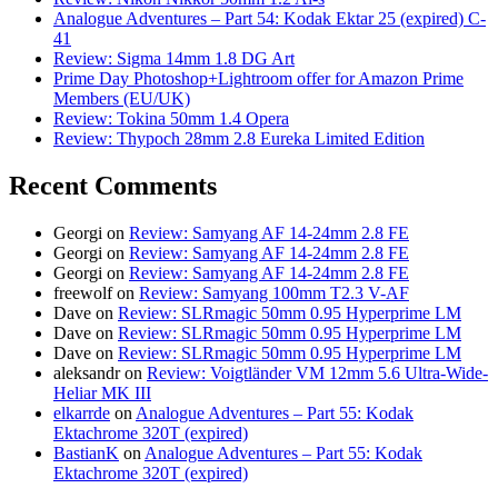
Analogue Adventures – Part 54: Kodak Ektar 25 (expired) C-
41
Review: Sigma 14mm 1.8 DG Art
Prime Day Photoshop+Lightroom offer for Amazon Prime
Members (EU/UK)
Review: Tokina 50mm 1.4 Opera
Review: Thypoch 28mm 2.8 Eureka Limited Edition
Recent Comments
Georgi
on
Review: Samyang AF 14-24mm 2.8 FE
Georgi
on
Review: Samyang AF 14-24mm 2.8 FE
Georgi
on
Review: Samyang AF 14-24mm 2.8 FE
freewolf
on
Review: Samyang 100mm T2.3 V-AF
Dave
on
Review: SLRmagic 50mm 0.95 Hyperprime LM
Dave
on
Review: SLRmagic 50mm 0.95 Hyperprime LM
Dave
on
Review: SLRmagic 50mm 0.95 Hyperprime LM
aleksandr
on
Review: Voigtländer VM 12mm 5.6 Ultra-Wide-
Heliar MK III
elkarrde
on
Analogue Adventures – Part 55: Kodak
Ektachrome 320T (expired)
BastianK
on
Analogue Adventures – Part 55: Kodak
Ektachrome 320T (expired)