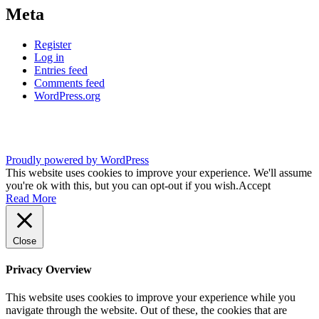
Meta
Register
Log in
Entries feed
Comments feed
WordPress.org
Proudly powered by WordPress
This website uses cookies to improve your experience. We'll assume
you're ok with this, but you can opt-out if you wish.
Accept
Read More
Close
Privacy Overview
This website uses cookies to improve your experience while you
navigate through the website. Out of these, the cookies that are