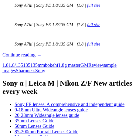
Sony A7iii | Sony FE 1.8/135 GM | f1.8 |
full size
Sony A7iii | Sony FE 1.8/135 GM | f1.8 |
full size
Sony A7iii | Sony FE 1.8/135 GM | f1.8 |
full size
Review:
Continue reading
→
Sony
1.8
1.8/135
135
135mm
bokeh
f1.8
g master
GM
Review
sample
FE
images
Sharpness
Sony
135mm
F1.8
GM
Sony α | Leica M | Nikon Z/F New articles
every week
Sony FE lenses: A comprehensive and independent guide
9-18mm Ultra Wideangle lenses guide
20-28mm Wideangle lenses guide
35mm Lenses Guide
50mm Lenses Guide
85-200mm Portrait Lenses Guide