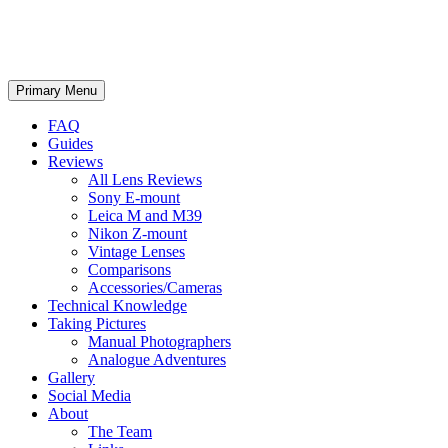
phillipreeve.net
Search
Skip
Primary Menu
to
content
FAQ
Guides
Reviews
All Lens Reviews
Sony E-mount
Leica M and M39
Nikon Z-mount
Vintage Lenses
Comparisons
Accessories/Cameras
Technical Knowledge
Taking Pictures
Manual Photographers
Analogue Adventures
Gallery
Social Media
About
The Team