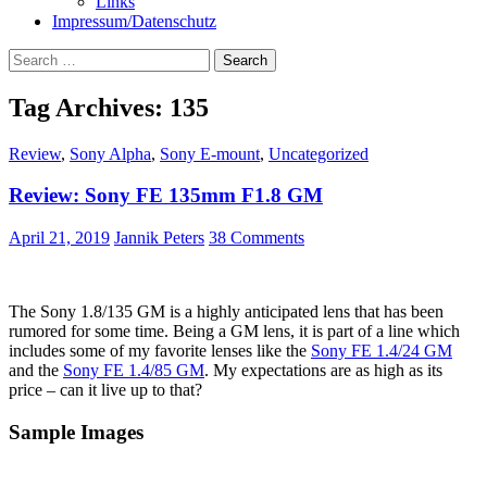
Links
Impressum/Datenschutz
Search
for:
Tag Archives: 135
Review
,
Sony Alpha
,
Sony E-mount
,
Uncategorized
Review: Sony FE 135mm F1.8 GM
April 21, 2019
Jannik Peters
38 Comments
The Sony 1.8/135 GM is a highly anticipated lens that has been
rumored for some time. Being a GM lens, it is part of a line which
includes some of my favorite lenses like the
Sony FE 1.4/24 GM
and the
Sony FE 1.4/85 GM
. My expectations are as high as its
price – can it live up to that?
Sample Images