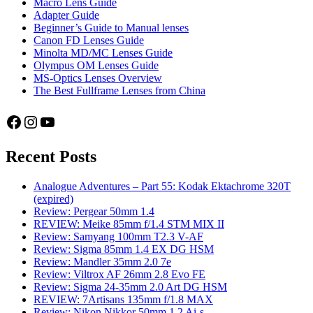
Macro Lens Guide
Adapter Guide
Beginner’s Guide to Manual lenses
Canon FD Lenses Guide
Minolta MD/MC Lenses Guide
Olympus OM Lenses Guide
MS-Optics Lenses Overview
The Best Fullframe Lenses from China
Facebook
Instagram
YouTube
Recent Posts
Analogue Adventures – Part 55: Kodak Ektachrome 320T
(expired)
Review: Pergear 50mm 1.4
REVIEW: Meike 85mm f/1.4 STM MIX II
Review: Samyang 100mm T2.3 V-AF
Review: Sigma 85mm 1.4 EX DG HSM
Review: Mandler 35mm 2.0 7e
Review: Viltrox AF 26mm 2.8 Evo FE
Review: Sigma 24-35mm 2.0 Art DG HSM
REVIEW: 7Artisans 135mm f/1.8 MAX
Review: Nikon Nikkor 50mm 1.2 Ai-s