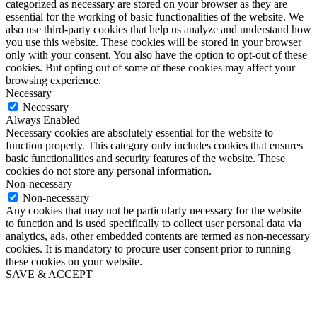
categorized as necessary are stored on your browser as they are
essential for the working of basic functionalities of the website. We
also use third-party cookies that help us analyze and understand how
you use this website. These cookies will be stored in your browser
only with your consent. You also have the option to opt-out of these
cookies. But opting out of some of these cookies may affect your
browsing experience.
Necessary
Necessary
Always Enabled
Necessary cookies are absolutely essential for the website to
function properly. This category only includes cookies that ensures
basic functionalities and security features of the website. These
cookies do not store any personal information.
Non-necessary
Non-necessary
Any cookies that may not be particularly necessary for the website
to function and is used specifically to collect user personal data via
analytics, ads, other embedded contents are termed as non-necessary
cookies. It is mandatory to procure user consent prior to running
these cookies on your website.
SAVE & ACCEPT