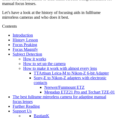
manual focus lenses.
Let’s have a look at the history of focusing aids in fullframe
mirrorless cameras and who does it best.
Contents
Introduction
History Lesson
Focus Peaking
Focus Magnify
Subject Detection
How it works
How to set up the camera
How to make it work with almost every lens
TTArtisan Leica-M to Nikon-Z 6-bit Adapter
Sony-E to Nikon-Z adapters with electronic
contacts
Neewer/Funmount ETZ
Megadap ETZ21 Pro and Techart TZE-01
The best fullrame mirrorless camera for adapting manual
focus lenses
Further Reading
Support Us
BastianK