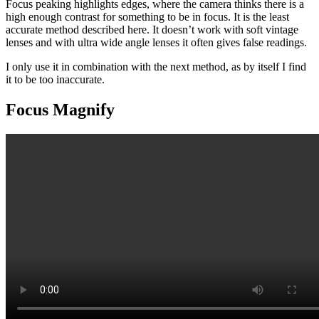
Focus peaking highlights edges, where the camera thinks there is a
high enough contrast for something to be in focus. It is the least
accurate method described here. It doesn’t work with soft vintage
lenses and with ultra wide angle lenses it often gives false readings.
I only use it in combination with the next method, as by itself I find
it to be too inaccurate.
Focus Magnify