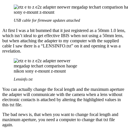
USB cable for firmware updates attached
At first I was a bit bummed that it just registered as a 50mm 1.0 lens,
which isn’t ideal to get effective IBIS when not using a 50mm lens,
but when attaching the adapter to my computer with the supplied
cable I saw there is a “LENSINFO.txt” on it and opening it was a
revelation.
Lensinfo.txt
You can actually change the focal length and the maximum aperture
the adapter will communicate with the camera when a lens without
electronic contacts is attached by altering the highlighted values in
this txt file.
The bad news is, that when you want to change focal length and
maximum aperture, you need a computer to change that txt file
again.