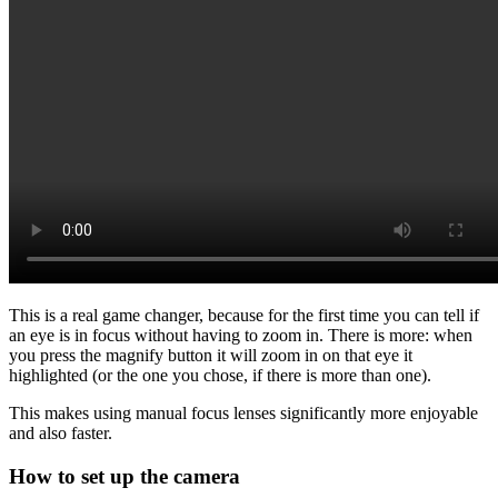
This is a real game changer, because for the first time you can tell if
an eye is in focus without having to zoom in. There is more: when
you press the magnify button it will zoom in on that eye it
highlighted (or the one you chose, if there is more than one).
This makes using manual focus lenses significantly more enjoyable
and also faster.
How to set up the camera