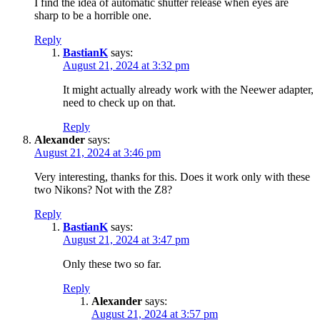
I find the idea of ​​automatic shutter release when eyes are
sharp to be a horrible one.
Reply
BastianK
says:
August 21, 2024 at 3:32 pm
It might actually already work with the Neewer adapter,
need to check up on that.
Reply
Alexander
says:
August 21, 2024 at 3:46 pm
Very interesting, thanks for this. Does it work only with these
two Nikons? Not with the Z8?
Reply
BastianK
says:
August 21, 2024 at 3:47 pm
Only these two so far.
Reply
Alexander
says:
August 21, 2024 at 3:57 pm