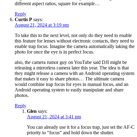
different aspect ratios, square for example…
Reply
Curtis P
says:
August 21, 2024 at 3:19 pm
To take this to the next level, not only do they need to enable
this feature for lenses without electronic contacts, they need to
enable trap focus. Imagine the camera automatically taking the
photo for once the eye is in perfect focus.
also, the camera rumor guy on YouTube said DJI might be
releasing a mirrorless camera later this year. The idea is that
they might release a camera with an Android operating system
that makes it easy to share photos… The ultimate camera
would combine trap focus for eyes in manual focus, and an
Android operating system to easily manipulate and share
photos.
Reply
Glen
says:
August 21, 2024 at 3:41 pm
You can already use it for a focus trap, just set the AF-C
priority to “focus” and hold down the shutter.