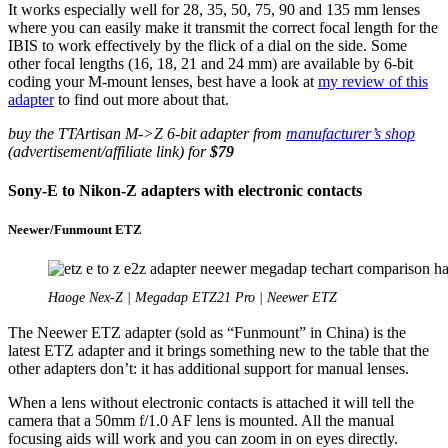
It works especially well for 28, 35, 50, 75, 90 and 135 mm lenses
where you can easily make it transmit the correct focal length for the
IBIS to work effectively by the flick of a dial on the side. Some
other focal lengths (16, 18, 21 and 24 mm) are available by 6-bit
coding your M-mount lenses, best have a look at
my review of this
adapter
to find out more about that.
buy the TTArtisan M->Z 6-bit adapter from
manufacturer’s shop
(advertisement/affiliate link) for
$79
Sony-E to Nikon-Z adapters with electronic contacts
Neewer/Funmount ETZ
Haoge Nex-Z | Megadap ETZ21 Pro | Neewer ETZ
The Neewer ETZ adapter (sold as “Funmount” in China) is the
latest ETZ adapter and it brings something new to the table that the
other adapters don’t: it has additional support for manual lenses.
When a lens without electronic contacts is attached it will tell the
camera that a 50mm f/1.0 AF lens is mounted. All the manual
focusing aids will work and you can zoom in on eyes directly.