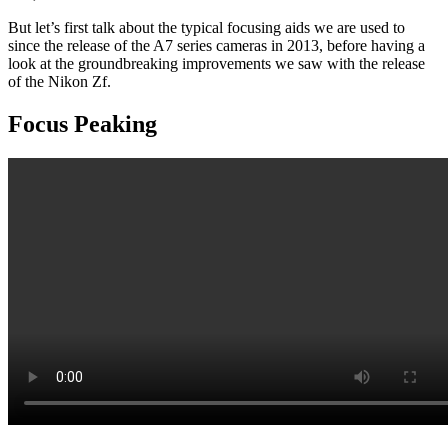
But let’s first talk about the typical focusing aids we are used to
since the release of the A7 series cameras in 2013, before having a
look at the groundbreaking improvements we saw with the release
of the Nikon Zf.
Focus Peaking