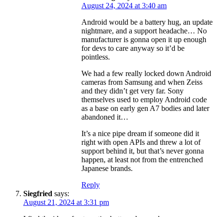
August 24, 2024 at 3:40 am
Android would be a battery hug, an update
nightmare, and a support headache… No
manufacturer is gonna open it up enough
for devs to care anyway so it’d be
pointless.
We had a few really locked down Android
cameras from Samsung and when Zeiss
and they didn’t get very far. Sony
themselves used to employ Android code
as a base on early gen A7 bodies and later
abandoned it…
It’s a nice pipe dream if someone did it
right with open APIs and threw a lot of
support behind it, but that’s never gonna
happen, at least not from the entrenched
Japanese brands.
Reply
Siegfried
says:
August 21, 2024 at 3:31 pm