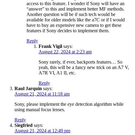
access to this feature. I wonder if Sony will have an
“answer” to this and implement better MF methods.
Another question will be if such tech would be
available for older models like the a7C or if I would
have to buy an expensive new camera to get these
features if Sony decides to implement them.
Reply
Frank Vigil
says:
August 22, 2024 at 2:23 am
Sony rarely, if ever, backports features… So
yeah, this will be a fancy new trick on an A7 V,
A7R VI, A1 II, etc.
Reply
Raul Jarquin
says:
August 21, 2024 at 11:18 am
Sony, please implement the eye detection algorithm while
using manual focus lenses.
Reply
Siegfried
says:
August 21, 2024 at 12:49 pm