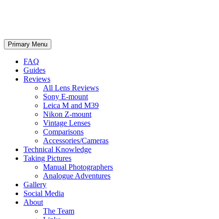
phillipreeve.net
Search
Skip
Primary Menu
to
content
FAQ
Guides
Reviews
All Lens Reviews
Sony E-mount
Leica M and M39
Nikon Z-mount
Vintage Lenses
Comparisons
Accessories/Cameras
Technical Knowledge
Taking Pictures
Manual Photographers
Analogue Adventures
Gallery
Social Media
About
The Team