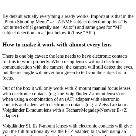
By default actually everything already works. Important is that in the
“Photo Shooting Menu” -> “AF/MF subject detection options” is
not turned off (I generally use “Auto”) and same goes for “MF
subject detection area” just below it (I use “All”).
How to make it work with almost every lens
There is one big caveat: the lens needs to have electronic contacts
for this to work properly. When using lenses without electronic
communication with the camera, the camera will still detect the eyes,
but the rectangle will never turn green to tell you the subject is in
focus.
Out of the box it will only work with Z-mount manual focus lenses
with electronic contacts (e.g. the Voigtländer Z-mount lenses) or
when using a combination of an (AF) adapter with electronic
contacts and a lens with electronic contacts (e.g. a Zeiss Loxia or a
Voigtländer E-mount lens with a Techart/Megadap/Neewer E->Z
adapter).
Voigtländer SL IIs F-mount lenses with electronic contacts will give
you the full functionality via the FTZ adapter, but when using an