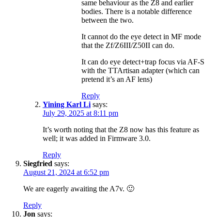
same behaviour as the Z8 and earlier
bodies. There is a notable difference
between the two.
It cannot do the eye detect in MF mode
that the Zf/Z6III/Z50II can do.
It can do eye detect+trap focus via AF-S
with the TTArtisan adapter (which can
pretend it’s an AF lens)
Reply
Yining Karl Li
says:
July 29, 2025 at 8:11 pm
It’s worth noting that the Z8 now has this feature as
well; it was added in Firmware 3.0.
Reply
Siegfried
says:
August 21, 2024 at 6:52 pm
We are eagerly awaiting the A7v. 🙂
Reply
Jon
says: