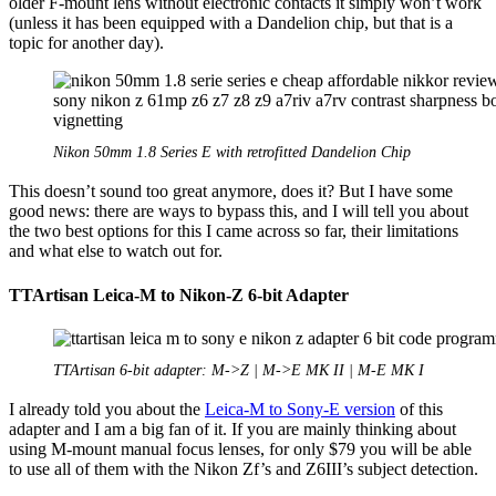
older F-mount lens without electronic contacts it simply won’t work
(unless it has been equipped with a Dandelion chip, but that is a
topic for another day).
Nikon 50mm 1.8 Series E with retrofitted Dandelion Chip
This doesn’t sound too great anymore, does it? But I have some
good news: there are ways to bypass this, and I will tell you about
the two best options for this I came across so far, their limitations
and what else to watch out for.
TTArtisan Leica-M to Nikon-Z 6-bit Adapter
TTArtisan 6-bit adapter: M->Z | M->E MK II | M-E MK I
I already told you about the
Leica-M to Sony-E version
of this
adapter and I am a big fan of it. If you are mainly thinking about
using M-mount manual focus lenses, for only $79 you will be able
to use all of them with the Nikon Zf’s and Z6III’s subject detection.