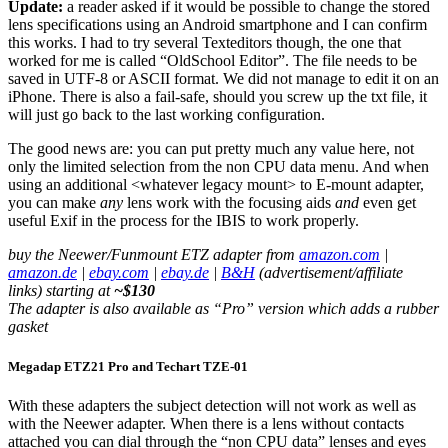
Update:
a reader asked if it would be possible to change the stored
lens specifications using an Android smartphone and I can confirm
this works. I had to try several Texteditors though, the one that
worked for me is called “OldSchool Editor”. The file needs to be
saved in UTF-8 or ASCII format. We did not manage to edit it on an
iPhone. There is also a fail-safe, should you screw up the txt file, it
will just go back to the last working configuration.
The good news are: you can put pretty much any value here, not
only the limited selection from the non CPU data menu. And when
using an additional <whatever legacy mount> to E-mount adapter,
you can make
any
lens work with the focusing aids
and
even get
useful Exif in the process for the IBIS to work properly.
buy the Neewer/Funmount ETZ adapter from
amazon.com
|
amazon.de
|
ebay.com
|
ebay.de
|
B&H
(advertisement/affiliate
links) starting at
~$130
The adapter is also available as “Pro” version which adds a rubber
gasket
Megadap ETZ21 Pro and Techart TZE-01
With these adapters the subject detection will not work as well as
with the Neewer adapter. When there is a lens without contacts
attached you can dial through the “non CPU data” lenses and eyes