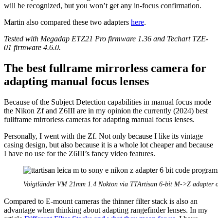
will be recognized, but you won’t get any in-focus confirmation.
Martin also compared these two adapters
here
.
Tested with Megadap ETZ21 Pro firmware 1.36 and Techart TZE-
01 firmware 4.6.0.
The best fullrame mirrorless camera for
adapting manual focus lenses
Because of the Subject Detection capabilities in manual focus mode
the Nikon Zf and Z6III are in my opinion the currently (2024) best
fullframe mirrorless cameras for adapting manual focus lenses.
Personally, I went with the Zf. Not only because I like its vintage
casing design, but also because it is a whole lot cheaper and because
I have no use for the Z6III’s fancy video features.
Voigtländer VM 21mm 1.4 Nokton via TTArtisan 6-bit M->Z adapter 
Compared to E-mount cameras the thinner filter stack is also an
advantage when thinking about adapting rangefinder lenses. In my