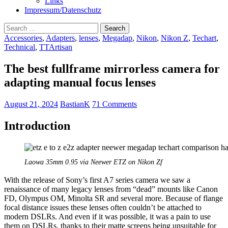
Links
Impressum/Datenschutz
Search
for:
Accessories
,
Adapters
,
lenses
,
Megadap
,
Nikon
,
Nikon Z
,
Techart
,
Technical
,
TTArtisan
The best fullframe mirrorless camera for
adapting manual focus lenses
August 21, 2024
BastianK
71 Comments
Introduction
Laowa 35mm 0.95 via Neewer ETZ on Nikon Zf
With the release of Sony’s first A7 series camera we saw a
renaissance of many legacy lenses from “dead” mounts like Canon
FD, Olympus OM, Minolta SR and several more. Because of flange
focal distance issues these lenses often couldn’t be attached to
modern DSLRs. And even if it was possible, it was a pain to use
them on DSLRs, thanks to their matte screens being unsuitable for