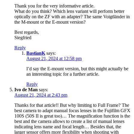
Thank you for the very informative article.
What do you think? Which lens variant will perform better
optically on the ZF with an adapter? The same Voigtländer in
the M-mount or the E-mount version?
Best regards,
Siegfried
Reply
BastianK
says:
August 21, 2024 at 12:58 pm
I’d say the E-mount version, but this might actually be
an interesting topic for a further article.
Reply
Ivo de Man
says:
August 21, 2024 at 2:43 pm
Thanks for that article!! But why limiting to Full Frame? The
best camera to adapt manual focus lenses in the Fujifilm GFX
100S (50S II is great too)… The magnification function is the
best and the camera allows to create a list of manual lenses
indicating lens name and focal length… Besides that, the
larger sensor offers more flexibility when shooting with