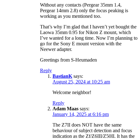
Without any contacts (Pergear 35mm 1.4,
Pergear 14mm 2.8) only the focus peaking is
working as you mentioned too.
That’s why I’m glad that I haven’t yet bought the
Laowa 35mm 0.95 for Nikon Z mount, which
I’ve wanted for a long time. Now I’m planning to
go for the Sony E mount version with the
Neewer adapter.
Greetings from S-Heumaden
Reply
BastianK
says:
August 25, 2024 at 10:25 am
Welcome neighbor!
Reply
Adam Maas
says:
January 14, 2025 at 6:16 pm
The Z7II does NOT have the same
behaviour of subject detection and focus
indication as the Zf/Z6III/Z50II. It has the