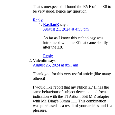
That’s unexpected. I found the EVF of the Z8 to
be very good, hence my question.
Reply
BastianK
says:
August 21, 2024 at 4:55 pm
As far as I know this technology was
introduced with the Zf that came shortly
after the Z8.
Reply
Valentin
says:
August 25, 2024 at 8:51 am
Thank you for this very useful article (like many
others)!
I would like report that my Nikon Z7 II has the
same behaviour of subject detection and focus
indication with the TTArtisan 6bit M-Z adapter
with Mr. Ding’s 50mm 1.1. This combination
was purchased as a result of your articles and is a
pleasure.