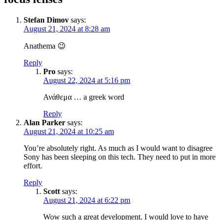
Stefan Dimov
says:
August 21, 2024 at 8:28 am
Anathema 😉
Reply
Pro
says:
August 22, 2024 at 5:16 pm
Ανάθεμα … a greek word
Reply
Alan Parker
says:
August 21, 2024 at 10:25 am
You’re absolutely right. As much as I would want to disagree
Sony has been sleeping on this tech. They need to put in more
effort.
Reply
Scott
says:
August 21, 2024 at 6:22 pm
Wow such a great development. I would love to have