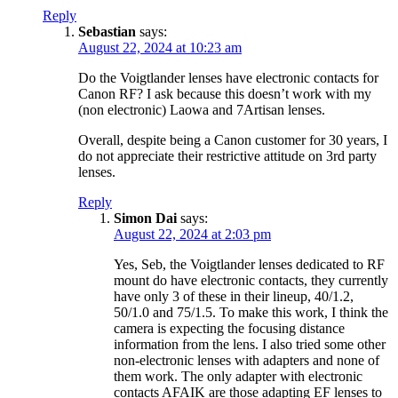
Reply
Sebastian
says:
August 22, 2024 at 10:23 am
Do the Voigtlander lenses have electronic contacts for
Canon RF? I ask because this doesn’t work with my
(non electronic) Laowa and 7Artisan lenses.
Overall, despite being a Canon customer for 30 years, I
do not appreciate their restrictive attitude on 3rd party
lenses.
Reply
Simon Dai
says:
August 22, 2024 at 2:03 pm
Yes, Seb, the Voigtlander lenses dedicated to RF
mount do have electronic contacts, they currently
have only 3 of these in their lineup, 40/1.2,
50/1.0 and 75/1.5. To make this work, I think the
camera is expecting the focusing distance
information from the lens. I also tried some other
non-electronic lenses with adapters and none of
them work. The only adapter with electronic
contacts AFAIK are those adapting EF lenses to