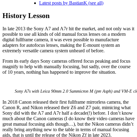
Latest posts by BastianK (see all)
History Lesson
In late 2013 the Sony A7 and A7r hit the market, and not only was it
possible to use all kinds of old manual focus lenses on a modern
digital fullframe camera, it was even possible to manufacture
adapters for autofocus lenses, making the E-mount system an
extremely versatile camera system unheard of before.
From its early days Sony cameras offered focus peaking and focus
magnify to help with manually focusing, but sadly, over the course
of 10 years, nothing has happened to improve the situation.
Sony A7s with Leica 90mm 2.0 Summicron M (pre Asph) and VM-E clos
In 2018 Canon released their first fullframe mirrorless camera, the
Canon R, and Nikon released their Z6 and Z7 pair, mimicing what
Sony did with the A7 and A7r half a decade(!) before. I don’t know
much about the Canon cameras (I do know their video cameras have
great manual focusing aids though…), but the Nikon cameras didn’t
really bring anything new to the table in terms of manual focusing
aids, that is until the release of the Nikon Zf in late 2023.