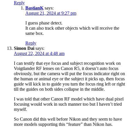
Reply
BastianK
says:
August 21, 2024 at 9:27 pm
I guess phase detect.
It can also track other objects which will receive the
same box.
Reply
Simon Dai
says:
August 22, 2024 at 4:48 am
I can testify that eye focus and subject recognition work on
Voigtlander RF lenses on Canon R5, it doesn’t auto focus
obviously, but the camera will put the focus indicator right on
the human or animal eye or the subject it picks up, then focus
guide will kick in to guide you turn the focus ring left or right
till the guides on both sides collapse in the middle.
I was told that other Canon RF model which have dual pixel
focusing would work in such manner too but I haven’t tried
myself.
So Canon did this well before Nikon and they seem to have
more models supporting this “feature” than Nikon has.