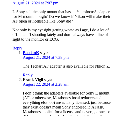
August 21, 2024 at 7:07 pm
Is Sony still the only mount that has an *autofocus* adapter
for M-mount though? Do we know if Nikon will make their
AF open or licensable like Sony did?
Not only is my eyesight getting worse as I age, I do a lot of
off-the-cuff shooting lately and don’t always have a line of
sight to the monitor or ECG.
Reply
BastianK
says:
August 21, 2024 at 7:38 pm
The Techart AF adapter is also available for Nikon Z.
Reply
Frank Vigil
says:
August 22, 2024 at 2:28 am
I don’t think the adapters available for Sony E mount
(AF or otherwise, Metabones focal reducers and
everything else too) are actually licensed, just because
they exist doesn’t mean Sony endorsed it. AFAIK
Metabones applied for a license and never got one, so