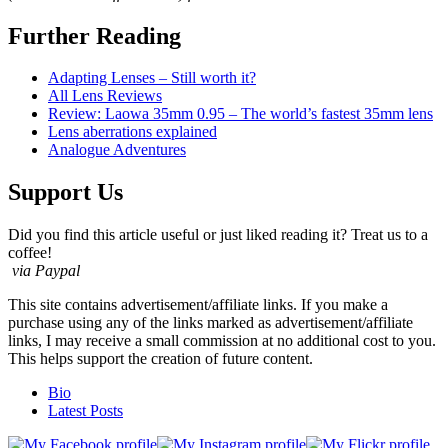
Further Reading
Adapting Lenses – Still worth it?
All Lens Reviews
Review: Laowa 35mm 0.95 – The world’s fastest 35mm lens
Lens aberrations explained
Analogue Adventures
Support Us
Did you find this article useful or just liked reading it? Treat us to a
coffee!
via Paypal
This site contains advertisement/affiliate links. If you make a
purchase using any of the links marked as advertisement/affiliate
links, I may receive a small commission at no additional cost to you.
This helps support the creation of future content.
The
Bio
following
Latest Posts
two
tabs