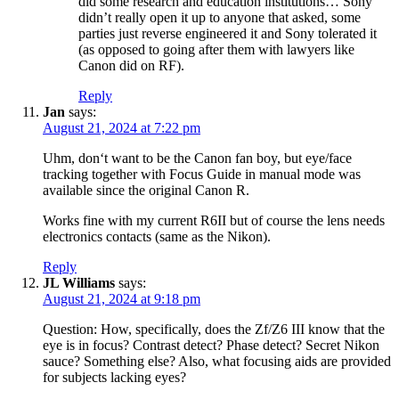
did some research and education institutions… Sony
didn’t really open it up to anyone that asked, some
parties just reverse engineered it and Sony tolerated it
(as opposed to going after them with lawyers like
Canon did on RF).
Reply
Jan
says:
August 21, 2024 at 7:22 pm
Uhm, don‘t want to be the Canon fan boy, but eye/face
tracking together with Focus Guide in manual mode was
available since the original Canon R.
Works fine with my current R6II but of course the lens needs
electronics contacts (same as the Nikon).
Reply
JL Williams
says:
August 21, 2024 at 9:18 pm
Question: How, specifically, does the Zf/Z6 III know that the
eye is in focus? Contrast detect? Phase detect? Secret Nikon
sauce? Something else? Also, what focusing aids are provided
for subjects lacking eyes?