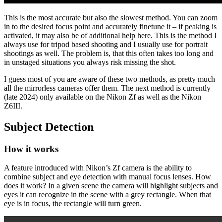
This is the most accurate but also the slowest method. You can zoom
in to the desired focus point and accurately finetune it – if peaking is
activated, it may also be of additional help here. This is the method I
always use for tripod based shooting and I usually use for portrait
shootings as well. The problem is, that this often takes too long and
in unstaged situations you always risk missing the shot.
I guess most of you are aware of these two methods, as pretty much
all the mirrorless cameras offer them. The next method is currently
(late 2024) only available on the Nikon Zf as well as the Nikon
Z6III.
Subject Detection
How it works
A feature introduced with Nikon’s Zf camera is the ability to
combine subject and eye detection with manual focus lenses. How
does it work? In a given scene the camera will highlight subjects and
eyes it can recognize in the scene with a grey rectangle. When that
eye is in focus, the rectangle will turn green.