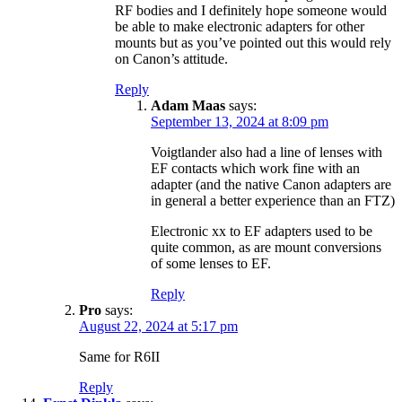
RF bodies and I definitely hope someone would
be able to make electronic adapters for other
mounts but as you’ve pointed out this would rely
on Canon’s attitude.
Reply
Adam Maas
says:
September 13, 2024 at 8:09 pm
Voigtlander also had a line of lenses with
EF contacts which work fine with an
adapter (and the native Canon adapters are
in general a better experience than an FTZ)
Electronic xx to EF adapters used to be
quite common, as are mount conversions
of some lenses to EF.
Reply
Pro
says:
August 22, 2024 at 5:17 pm
Same for R6II
Reply