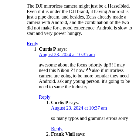
The DJI mirrorless camera might just be a Hasselblad.
Even if it is under the DJI brand, it having Android is
just a pipe dream, and besides, Zeiss already made a
camera with Android, and the combination of the two
did not make for a good experience. Android is slow to
start and very power-hungry.
Reply
Curtis P
says:
August 23, 2024 at 10:35 am
awesome about the focus priority tip!!! I may
need this Nikon Zf now 🙂 also if mirrorless
camera are going to be more popular they need
Android. ask any young person. it’s going to be
need to same the industry.
Reply
Curtis P
says:
August 23, 2024 at 10:37 am
so many typos and grammar errors sorry
Reply
Frank Vigil
says: