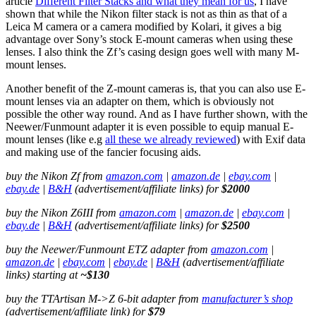
article
Different Filter Stacks and what they mean for us
, I have
shown that while the Nikon filter stack is not as thin as that of a
Leica M camera or a camera modified by Kolari, it gives a big
advantage over Sony’s stock E-mount cameras when using these
lenses. I also think the Zf’s casing design goes well with many M-
mount lenses.
Another benefit of the Z-mount cameras is, that you can also use E-
mount lenses via an adapter on them, which is obviously not
possible the other way round. And as I have further shown, with the
Neewer/Funmount adapter it is even possible to equip manual E-
mount lenses (like e.g
all these we already reviewed
) with Exif data
and making use of the fancier focusing aids.
buy the Nikon Zf from
amazon.com
|
amazon.de
|
ebay.com
|
ebay.de
|
B&H
(advertisement/affiliate links) for
$2000
buy the Nikon Z6III from
amazon.com
|
amazon.de
|
ebay.com
|
ebay.de
|
B&H
(advertisement/affiliate links) for
$2500
buy the Neewer/Funmount ETZ adapter from
amazon.com
|
amazon.de
|
ebay.com
|
ebay.de
|
B&H
(advertisement/affiliate
links) starting at
~$130
buy the TTArtisan M->Z 6-bit adapter from
manufacturer’s shop
(advertisement/affiliate link) for
$79