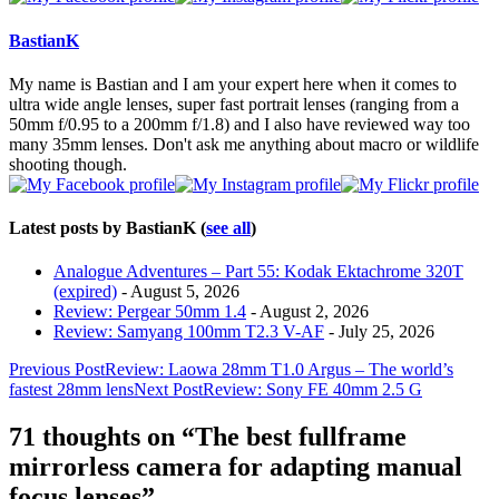
change
content
BastianK
below.
My name is Bastian and I am your expert here when it comes to
ultra wide angle lenses, super fast portrait lenses (ranging from a
50mm f/0.95 to a 200mm f/1.8) and I also have reviewed way too
many 35mm lenses. Don't ask me anything about macro or wildlife
shooting though.
Latest posts by BastianK
(
see all
)
Analogue Adventures – Part 55: Kodak Ektachrome 320T
(expired)
- August 5, 2026
Review: Pergear 50mm 1.4
- August 2, 2026
Review: Samyang 100mm T2.3 V-AF
- July 25, 2026
Post
Previous Post
Review: Laowa 28mm T1.0 Argus – The world’s
fastest 28mm lens
Next Post
Review: Sony FE 40mm 2.5 G
navigation
71 thoughts on “The best fullframe
mirrorless camera for adapting manual
focus lenses”