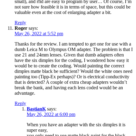
small), and rfid are easy to program by user… Of course, I’m
not sure how feasible it is in terms of space, but this could be
valuable even at the cost of enlarging adapter a bit.
Reply
Roger
says:
May 26, 2022 at 5:52 pm
Thanks for the review. I am tempted to get one for use with a
dumb Leica M to Olympus OM adapter. The problem is that I
use 21 and 24mm lenses. Given that dumb adapters often
have the six dimples for the coding, I wondered how easy it
would be to create the coding. Would painting the correct
dimples matte black be sufficient? Would the white ones need
painting too (Tipp-Ex perhaps)? Or is electrical conductivity
that is detected? A couple of extra cheap adapters wouldn’t
break the bank, and having each lens coded would be an
advantage.
Reply
BastianK
says:
May 26, 2022 at 6:00 pm
When you have an adapter with the six dimples it is
super easy,
you only need to use matte black paint for the black