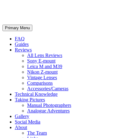
phillipreeve.net
Search
Skip
Primary Menu
to
content
FAQ
Guides
Reviews
All Lens Reviews
Sony E-mount
Leica M and M39
Nikon Z-mount
Vintage Lenses
Comparisons
Accessories/Cameras
Technical Knowledge
Taking Pictures
Manual Photographers
Analogue Adventures
Gallery
Social Media
About
The Team