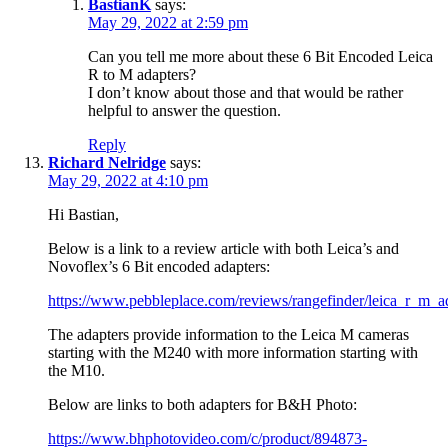
BastianK
says:
May 29, 2022 at 2:59 pm
Can you tell me more about these 6 Bit Encoded Leica
R to M adapters?
I don’t know about those and that would be rather
helpful to answer the question.
Reply
Richard Nelridge
says:
May 29, 2022 at 4:10 pm
Hi Bastian,
Below is a link to a review article with both Leica’s and
Novoflex’s 6 Bit encoded adapters:
https://www.pebbleplace.com/reviews/rangefinder/leica_r_m_a
The adapters provide information to the Leica M cameras
starting with the M240 with more information starting with
the M10.
Below are links to both adapters for B&H Photo:
https://www.bhphotovideo.com/c/product/894873-