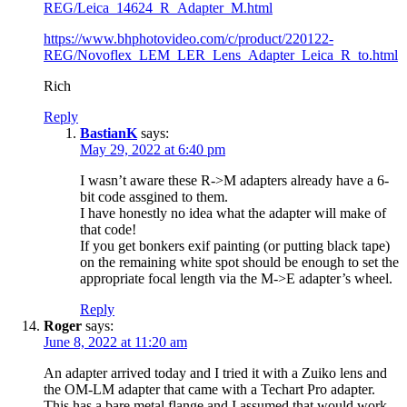
REG/Leica_14624_R_Adapter_M.html
https://www.bhphotovideo.com/c/product/220122-
REG/Novoflex_LEM_LER_Lens_Adapter_Leica_R_to.html
Rich
Reply
BastianK
says:
May 29, 2022 at 6:40 pm
I wasn’t aware these R->M adapters already have a 6-
bit code assgined to them.
I have honestly no idea what the adapter will make of
that code!
If you get bonkers exif painting (or putting black tape)
on the remaining white spot should be enough to set the
appropriate focal length via the M->E adapter’s wheel.
Reply
Roger
says:
June 8, 2022 at 11:20 am
An adapter arrived today and I tried it with a Zuiko lens and
the OM-LM adapter that came with a Techart Pro adapter.
This has a bare metal flange and I assumed that would work