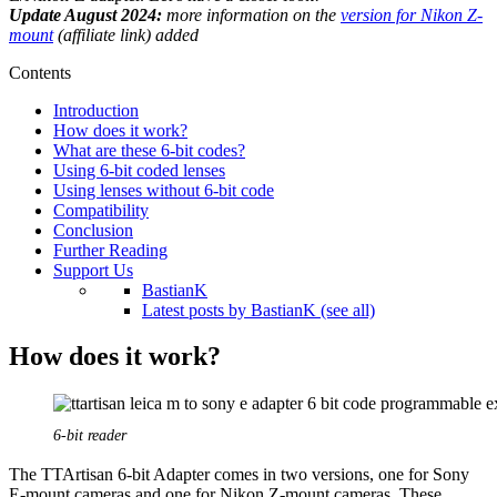
Update August 2024:
more information on the
version for Nikon Z-
mount
(affiliate link) added
Contents
Introduction
How does it work?
What are these 6-bit codes?
Using 6-bit coded lenses
Using lenses without 6-bit code
Compatibility
Conclusion
Further Reading
Support Us
BastianK
Latest posts by BastianK (see all)
How does it work?
6-bit reader
The TTArtisan 6-bit Adapter comes in two versions, one for Sony
E-mount cameras and one for Nikon Z-mount cameras. These