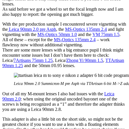
lenses.
As said before we got a wheel to set the focal length now and I am
also happy to report: the opening got much bigger.
With the pre production sample I encountered severe vignetting with
the
Leica 90mm 2.0 pre Asph
, the
MS-Optics 135mm 2.4
and light
vignetting with the
MS-Optics 50mm 1.0
and the
VM 75mm 1.5
.
All of these – except for the
MS-Optics 135mm 2.4
– work
flawlessy now without additional vignetting.
There are some more lenses with a big entrance pupil I think might
encounter some issues but I don’t have them here to check:
Leica/
7Artisans 75mm 1.25
, Leica/
Zhong Yi 90mm 1.5
,
TTArtisan
90mm 1.25
and the 50mm f/0.95 lenses.
Leica 90mm 2.0 Summicron-M pre Asph via TTArtisan 6-bit M->Z ada
Out of all my M-mount lenses I also had issues with the
Leica
90mm 2.0
: when using the original uncoded bayonet one of the
screws is being recognized as a “1” and therefore the adapter thinks
you are using a Leica 90mm 2.8.
This adapter is also a little bit on the short side, so might not be the
greatest choice if you want to use a lens with a floating elements