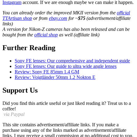
Instagram
account. If we are enough maybe we can make it happen.
You can already order the improved MKII version from the
official
TTArtisan shop
or from
ebay.com
for ~
$75
(advertisement/affiliate
links)
A version for Nikon-Z cameras has also been released and can be
bought from the
official shop
as well (affiliate link)
Further Reading
Sony FE lenses: Our comprehensive and independent guide
Sony FE lenses: Our guide to ultra wide angle lenses
Review: Sony FE 85mm 1.4 GM
Review: Voigtländer 50mm 1.2 Nokton E
Support Us
Did you find this article useful or just liked reading it? Treat us to a
coffee!
via Paypal
This site contains advertisement/affiliate links. If you make a
purchase using any of the links marked as advertisement/affiliate
links, I may receive a small commission at no additional cost to you.