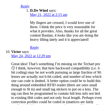
Reply
D.De Wind
says:
May 21, 2022 at 2:15 am
My fingers are crossed, I would love one of
these. I think the price is very reasonable for
what it provides. Also, thanks for all the great
content Bastian, it looks like you are doing the
heavy lifting lately and it is appreciated!
Reply
Victor
says:
May 24, 2022 at 12:29 pm
Great idea! That’s something I’m missing on the Techart pro
🙂 I think, however, that here backward compatibility (i.e. 6
bit coding) may be not worth pursuing as large fraction of M-
lenses are actually not 6-bit coded, and number of lens which
one can code is limited. A better option could be to build this
thing around embedded RFID reader (there are ones small
enough to fit in) and small tag stickers to put on a lens. The
tag can then be programmed to contain full lens info not tied
to existing 6bit codes and not only focal length. Perhaps even
correction profiles could be coded in (matrices are fairly