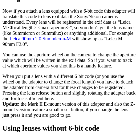
Now if you attach a lens equipped with a 6-bit code this adapter will
translate this code to lens exif data the Sony/Nikon cameras
understand. Every lens will be registered in the exif data as “Leica
M <focal length> <max. aperture>”, so you don’t get the lens name
(like Summicron or Summilux) or anything additional. For example
the
Leica 90mm 2.0 Summicron-M
will show up as “Leica M
90mm F2.0”.
You can use the aperture wheel on the camera to change the aperture
value which will be written in the exif data. So if you want to track
at which aperture values you shot this is a handy feature.
When you put a lens with a different 6-bit code (or you use the
wheel on the adapter to change the focal length) you have to detach
the adapter from camera first for these changes to be registered.
Pressing the lens release button and slightly rotating the adapter back
and forth is sufficient here.
Update:
the Mark II E-mount version of this adapter and also the Z-
mount version feature a small reset button, if you change the lens
just press it and you are good to go.
Using lenses without 6-bit code