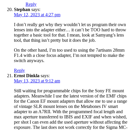
Reply
Stephan
says:
May 12, 2023 at 4:27 pm
I don’t really get why they wouldn’t let us program their own
lenses into the adapter either… it can’t be TOO hard to throw
together a basic tool for that. I mean, look at Samyang’s lens
tool, that thing isn’t pretty but it does the job.
On the other hand, I’m too used to using the 7artisans 28mm
F1.4 with a close focus adapter, I’m not tempted to make the
switch anyways.
Reply
Ernst Dinkla
says:
May 13, 2023 at 9:12 am
Still waiting for programmable chips for the Sony FE mount
adapters. Meanwhile I use the latest version of the EMF chips
for the Canon EF mount adapters that allow me to use a range
of vintage SLR mount lenses on the Metabones IV smart
adapter to an A7RII. With the programmed focal length and
max aperture transferred to IBIS and EXIF and when wished,
per shot I can even add the used aperture without affecting the
exposure. The last does not work correctly for the Sigma MC-