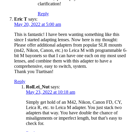
clarification!
Reply
Eric T
says:
May 20, 2022 at 5:00 am
This is fantastic! I have been wanting something like this
since I started adapting lenses. Now here is my thought:
Please offer additional adapters from popular SLR mounts
(m42, Nikon, Canon, etc.) to Leica M with programmable 6-
bit M bayonets so that I can have one each on my most used
lenses, and combine them with this adapter to have a
comprehensive, easy to switch, system.
Thank you Ttartisan!
Reply
RolLei_Nut
says:
May 23, 2022 at 10:18 am
Simply get hold of an M42, Nikon, Canon FD, CY,
Leica R, etc. to Leica M adapter. You just stack two
adapters that way. You have double the chance of
misalignments or imperfect length, but that’s easy to
check for.