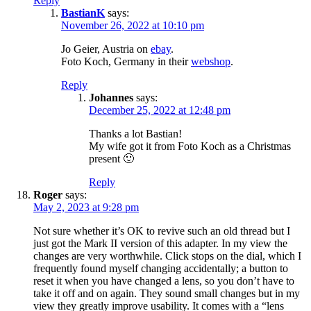
Reply
BastianK
says:
November 26, 2022 at 10:10 pm
Jo Geier, Austria on
ebay
.
Foto Koch, Germany in their
webshop
.
Reply
Johannes
says:
December 25, 2022 at 12:48 pm
Thanks a lot Bastian!
My wife got it from Foto Koch as a Christmas
present 🙂
Reply
Roger
says:
May 2, 2023 at 9:28 pm
Not sure whether it’s OK to revive such an old thread but I
just got the Mark II version of this adapter. In my view the
changes are very worthwhile. Click stops on the dial, which I
frequently found myself changing accidentally; a button to
reset it when you have changed a lens, so you don’t have to
take it off and on again. They sound small changes but in my
view they greatly improve usability. It comes with a “lens