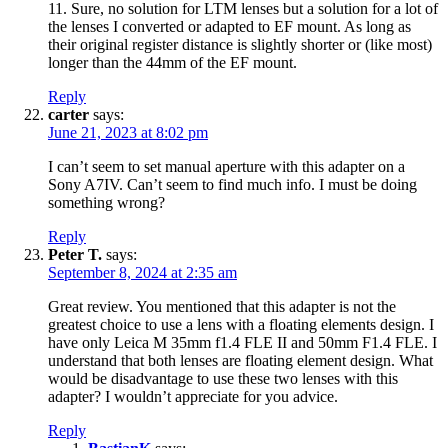
11. Sure, no solution for LTM lenses but a solution for a lot of
the lenses I converted or adapted to EF mount. As long as
their original register distance is slightly shorter or (like most)
longer than the 44mm of the EF mount.
Reply
carter
says:
June 21, 2023 at 8:02 pm
I can’t seem to set manual aperture with this adapter on a
Sony A7IV. Can’t seem to find much info. I must be doing
something wrong?
Reply
Peter T.
says:
September 8, 2024 at 2:35 am
Great review. You mentioned that this adapter is not the
greatest choice to use a lens with a floating elements design. I
have only Leica M 35mm f1.4 FLE II and 50mm F1.4 FLE. I
understand that both lenses are floating element design. What
would be disadvantage to use these two lenses with this
adapter? I wouldn’t appreciate for you advice.
Reply