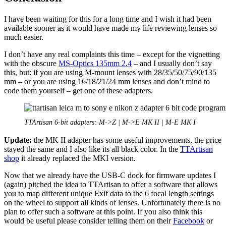
I have been waiting for this for a long time and I wish it had been
available sooner as it would have made my life reviewing lenses so
much easier.
I don’t have any real complaints this time – except for the vignetting
with the obscure
MS-Optics 135mm 2.4
– and I usually don’t say
this, but: if you are using M-mount lenses with 28/35/50/75/90/135
mm – or you are using 16/18/21/24 mm lenses and don’t mind to
code them yourself – get one of these adapters.
TTArtisan 6-bit adapters: M->Z | M->E MK II | M-E MK I
Update:
the MK II adapter has some useful improvements, the price
stayed the same and I also like its all black color. In the
TTArtisan
shop
it already replaced the MKI version.
Now that we already have the USB-C dock for firmware updates I
(again) pitched the idea to TTArtisan to offer a software that allows
you to map different unique Exif data to the 6 focal length settings
on the wheel to support all kinds of lenses. Unfortunately there is no
plan to offer such a software at this point. If you also think this
would be useful please consider telling them on their
Facebook
or