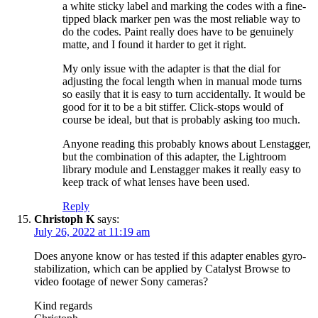
a white sticky label and marking the codes with a fine-
tipped black marker pen was the most reliable way to
do the codes. Paint really does have to be genuinely
matte, and I found it harder to get it right.
My only issue with the adapter is that the dial for
adjusting the focal length when in manual mode turns
so easily that it is easy to turn accidentally. It would be
good for it to be a bit stiffer. Click-stops would of
course be ideal, but that is probably asking too much.
Anyone reading this probably knows about Lenstagger,
but the combination of this adapter, the Lightroom
library module and Lenstagger makes it really easy to
keep track of what lenses have been used.
Reply
Christoph K
says:
July 26, 2022 at 11:19 am
Does anyone know or has tested if this adapter enables gyro-
stabilization, which can be applied by Catalyst Browse to
video footage of newer Sony cameras?
Kind regards