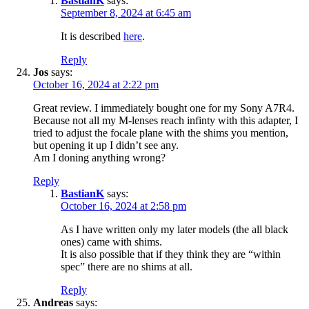
BastianK
says:
September 8, 2024 at 6:45 am
It is described
here
.
Reply
Jos
says:
October 16, 2024 at 2:22 pm
Great review. I immediately bought one for my Sony A7R4.
Because not all my M-lenses reach infinty with this adapter, I
tried to adjust the focale plane with the shims you mention,
but opening it up I didn’t see any.
Am I doning anything wrong?
Reply
BastianK
says:
October 16, 2024 at 2:58 pm
As I have written only my later models (the all black
ones) came with shims.
It is also possible that if they think they are “within
spec” there are no shims at all.
Reply
Andreas
says: