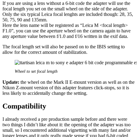
If you are using a lens without a 6-bit code the adapter will use the
focal length you set on the small wheel on the side of the adapter.
Only the six typical Leica focal lenghts are included though: 28, 35,
50, 75, 90 and 135mm.
Here the lens name will be registered as “Leica M <focal length>
F1.0”, you can use the aperture wheel on the camera again to have
any aperture value between f/1.0 and f/16 written in the exif data.
The focal length set will also be passed on to the IBIS setting to
allow for the correct amount of stabilization.
Wheel to set focal length
Update:
the wheel on the Mark II E-mount version as well as on the
Nikon Z-mount version of this adapter features click-stops, so it is
less likely to accidentally change the setting.
Compatibility
I already received a pre production sample before and there were
two things I didn’t like about it: the opening of the adapter was too
small, so I encountered additional vignetting with many fast and/or
longer lenses and it only really made sense if you had 6-bit coded