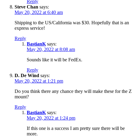
Reply
Steve Chan
says:
May 20, 2022 at 6:40 am
Shipping to the US/California was $30. Hopefully that is an
express service!
Reply
BastianK
says:
May 20, 2022 at 8:08 am
Sounds like it will be FedEx.
Reply
D. De Wind
says:
May 20, 2022 at 1:21 pm
Do you think there any chance they will make these for the Z
mount?
Reply
BastianK
says:
May 20, 2022 at 1:24 pm
If this one is a success I am pretty sure there will be
more.