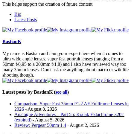
This helps support the creation of future content.
The
Bio
following
Latest Posts
two
tabs
change
content
BastianK
below.
My name is Bastian and I am your expert here when it comes to
ultra wide angle lenses, super fast portrait lenses (ranging from a
50mm f/0.95 to a 200mm f/1.8) and I also have reviewed way too
many 35mm lenses. Don't ask me anything about macro or wildlife
shooting though.
Latest posts by BastianK
(
see all
)
Comparison: Super Fast 35mm f/1.2 AF Fullframe Lenses in
2026
- August 8, 2026
Analogue Adventures – Part 55: Kodak Ektachrome 320T
(expired)
- August 5, 2026
Review: Pergear 50mm 1.4
- August 2, 2026