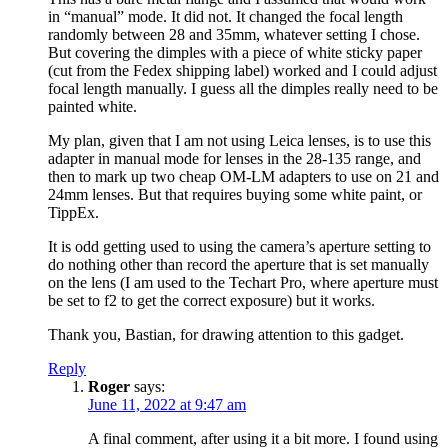
in “manual” mode. It did not. It changed the focal length
randomly between 28 and 35mm, whatever setting I chose.
But covering the dimples with a piece of white sticky paper
(cut from the Fedex shipping label) worked and I could adjust
focal length manually. I guess all the dimples really need to be
painted white.
My plan, given that I am not using Leica lenses, is to use this
adapter in manual mode for lenses in the 28-135 range, and
then to mark up two cheap OM-LM adapters to use on 21 and
24mm lenses. But that requires buying some white paint, or
TippEx.
It is odd getting used to using the camera’s aperture setting to
do nothing other than record the aperture that is set manually
on the lens (I am used to the Techart Pro, where aperture must
be set to f2 to get the correct exposure) but it works.
Thank you, Bastian, for drawing attention to this gadget.
Reply
Roger
says:
June 11, 2022 at 9:47 am
A final comment, after using it a bit more. I found using