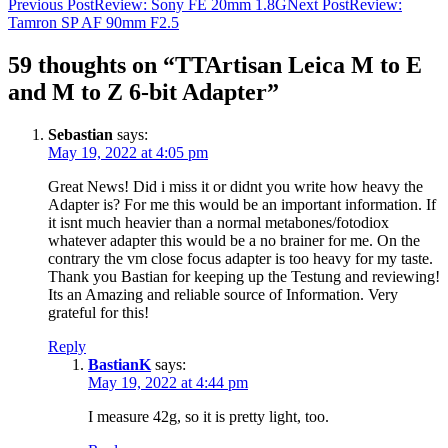
Post
Previous Post
Review: Sony FE 20mm 1.8G
Next Post
Review:
Tamron SP AF 90mm F2.5
navigation
59 thoughts on “TTArtisan Leica M to E
and M to Z 6-bit Adapter”
Sebastian
says:
May 19, 2022 at 4:05 pm
Great News! Did i miss it or didnt you write how heavy the
Adapter is? For me this would be an important information. If
it isnt much heavier than a normal metabones/fotodiox
whatever adapter this would be a no brainer for me. On the
contrary the vm close focus adapter is too heavy for my taste.
Thank you Bastian for keeping up the Testung and reviewing!
Its an Amazing and reliable source of Information. Very
grateful for this!
Reply
BastianK
says:
May 19, 2022 at 4:44 pm
I measure 42g, so it is pretty light, too.