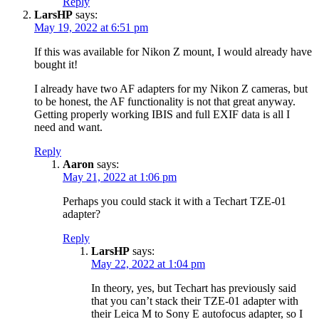
Reply
LarsHP
says:
May 19, 2022 at 6:51 pm
If this was available for Nikon Z mount, I would already have
bought it!
I already have two AF adapters for my Nikon Z cameras, but
to be honest, the AF functionality is not that great anyway.
Getting properly working IBIS and full EXIF data is all I
need and want.
Reply
Aaron
says:
May 21, 2022 at 1:06 pm
Perhaps you could stack it with a Techart TZE-01
adapter?
Reply
LarsHP
says:
May 22, 2022 at 1:04 pm
In theory, yes, but Techart has previously said
that you can’t stack their TZE-01 adapter with
their Leica M to Sony E autofocus adapter, so I