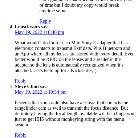
of time but I doubt my copy would break
anytime soon.
Reply
Lensclassics
says:
May 19, 2022 at 8:40 pm
What would I do for a Leica M to Sony E adapter that has
electronic contacts to transmit Exif data. Plus Bluetooth and
an App where all my lenses are stored with every detail. Even
better would be RFID on the lenses and a reader in the
adapter so the lens is automatically recognized when it’s
attached. Let’s team up for a Kickstarter;-)
Reply
Steve Chan
says:
May 19, 2022 at 10:34 pm
It seems that you could also have a sensor that contacts the
rangefinder cam as well to transmit the focus distance. But
definitely having the focal length available will be a huge win,
just to get IBIS without monkeying string with the menu
system.
Reply