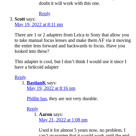
doubt it will work with this one.
Reply
Scott
says:
May 19, 2022 at 8:11 pm
There are 1 or 2 adapters from Leica to Sony that allow you
to take manual focus lenses and make them AF via it moving
the entire lens forward and backwards to focus. Have you
looked into these?
This adapter is cool, but I don’t think I would use it since I
have a helicoid adapter
Reply
BastianK
says:
May 19, 2022 at 8:16 pm
Phillip has
, they are not very durable.
Reply
Aaron
says:
May 21, 2022 at 1:08 pm
Used it for almost 5 years now, no problem. I
can’t guarantee that it would work until the end