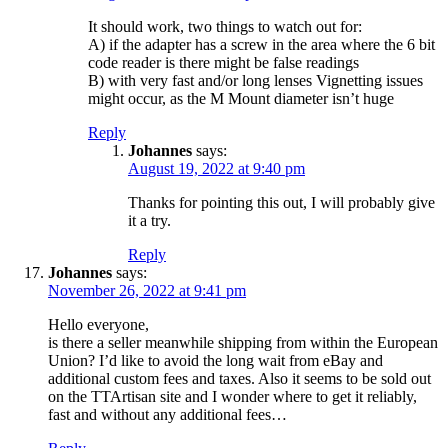
It should work, two things to watch out for:
A) if the adapter has a screw in the area where the 6 bit
code reader is there might be false readings
B) with very fast and/or long lenses Vignetting issues
might occur, as the M Mount diameter isn’t huge
Reply
Johannes
says:
August 19, 2022 at 9:40 pm
Thanks for pointing this out, I will probably give
it a try.
Reply
Johannes
says:
November 26, 2022 at 9:41 pm
Hello everyone,
is there a seller meanwhile shipping from within the European
Union? I’d like to avoid the long wait from eBay and
additional custom fees and taxes. Also it seems to be sold out
on the TTArtisan site and I wonder where to get it reliably,
fast and without any additional fees…