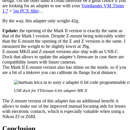
design. On the other hand it could therefore be a great choice if you
are looking for an adapter to use with your
Voigtlander VM 35mm
1.7
+
5m PCX filter
…
By the way, this adapter only weighs 42g.
Update:
the opening of the Mark II version is exactly the same as
that of the Mark I version. Despite Z-mount being noticeably wider
than the E-mount the opening of the E and Z versions is the same. I
measured the weight to be slightly lower at 39g.
E-mount MKII and Z-mount versions also ship with an USB-C
Dock that allows to update the adapter’s firmware in case there are
compatibility issues with future cameras.
The Mark II E-mount version also has shims on the inside, so if you
are a bit of a tinkerer you can calibrate its flange focal distance.
USB dock for TTArtisan 6-bit adapter MK II
The Z-mount version of this adapter has an additional benefit: it
allows to make use of the improved manual focusing aids for lenses
with electronic contacts, which is especially valuable when using a
Nikon Zf or Z6III.
Conclusion