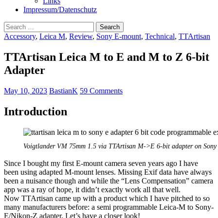
Links
Impressum/Datenschutz
Search
for:
Accessory
,
Leica M
,
Review
,
Sony E-mount
,
Technical
,
TTArtisan
TTArtisan Leica M to E and M to Z 6-bit
Adapter
May 10, 2023
BastianK
59 Comments
Introduction
Voigtlander VM 75mm 1.5 via TTArtisan M->E 6-bit adapter on Sony
Since I bought my first E-mount camera seven years ago I have
been using adapted M-mount lenses. Missing Exif data have always
been a nuisance though and while the “Lens Compensation” camera
app was a ray of hope, it didn’t exactly work all that well.
Now TTArtisan came up with a product which I have pitched to so
many manufacturers before: a semi programmable Leica-M to Sony-
E/Nikon-Z adapter. Let’s have a closer look!