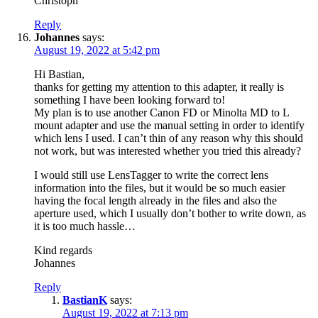
Christoph
Reply
Johannes
says:
August 19, 2022 at 5:42 pm
Hi Bastian,
thanks for getting my attention to this adapter, it really is
something I have been looking forward to!
My plan is to use another Canon FD or Minolta MD to L
mount adapter and use the manual setting in order to identify
which lens I used. I can’t thin of any reason why this should
not work, but was interested whether you tried this already?
I would still use LensTagger to write the correct lens
information into the files, but it would be so much easier
having the focal length already in the files and also the
aperture used, which I usually don’t bother to write down, as
it is too much hassle…
Kind regards
Johannes
Reply
BastianK
says:
August 19, 2022 at 7:13 pm