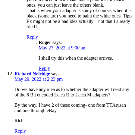
ones, you can just leave the others blank.
That is when your adapter is shiny of course, when it is
black (some are) you need to paint the white ones. Tipp
Ex might not be a bad idea actually – not that I already
tried it.
Reply
Roger
says:
May 27, 2022 at 9:00 am
I shall try this when the adapter arrives.
Reply
Richard Nelridge
says:
May 29, 2022 at 2:23 pm
Do we have any idea as to whether the adapter will read any
of the 6 Bit encoded Leica R to Leica M adapters?
By the way, I have 2 of these coming- one from TTArtisan
and one through eBay.
Rich
Reply