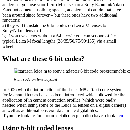
adaters let you use your Leica M lenses on a Sony E-mount/Nikon
Z-mount camera – nothing special, adapters that can do that have
been around since forever – but these ones have two additional
functions:
a) they will translate the 6-bit codes on Leica M lenses to
Sony/Nikon lens exif
b) if you use a lens without a 6-bit code you can set one of the
typical Leica M focal lengths (28/35/50/75/90/135) via a small
wheel
What are these 6-bit codes?
6-bit code on lens bayonet
In 2006 with the introduction of the Leica M8 a 6-bit code system
for M-mount lenses has also been introduced which allowed for the
application of in camera correction profiles (which were badly
needed when using some of the Leica M lenses on a digital camera)
as well as additional lens exif data in the digital files.
If you are looking for a more detailed explanation have a look
here
.
Using 6-bit coded lenses