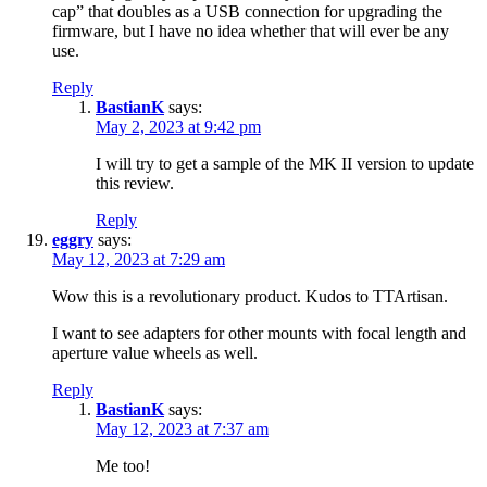
cap” that doubles as a USB connection for upgrading the
firmware, but I have no idea whether that will ever be any
use.
Reply
BastianK
says:
May 2, 2023 at 9:42 pm
I will try to get a sample of the MK II version to update
this review.
Reply
eggry
says:
May 12, 2023 at 7:29 am
Wow this is a revolutionary product. Kudos to TTArtisan.
I want to see adapters for other mounts with focal length and
aperture value wheels as well.
Reply
BastianK
says:
May 12, 2023 at 7:37 am
Me too!