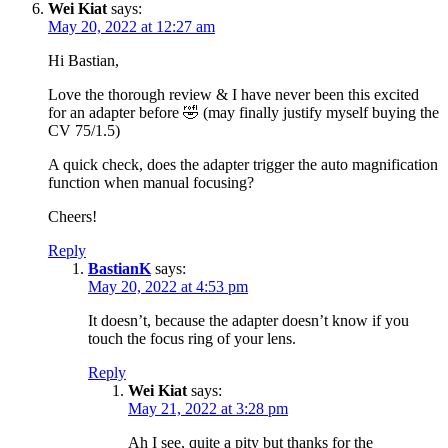
Wei Kiat
says:
May 20, 2022 at 12:27 am
Hi Bastian,
Love the thorough review & I have never been this excited
for an adapter before 🤣 (may finally justify myself buying the
CV 75/1.5)
A quick check, does the adapter trigger the auto magnification
function when manual focusing?
Cheers!
Reply
BastianK
says:
May 20, 2022 at 4:53 pm
It doesn’t, because the adapter doesn’t know if you
touch the focus ring of your lens.
Reply
Wei Kiat
says:
May 21, 2022 at 3:28 pm
Ah I see, quite a pity but thanks for the