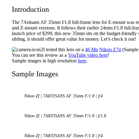
Introduction
The 7Artisans AF 35mm f/1.8 full-frame lens for E-mount was r
and Z-mount versions. It follows their earlier 24mm f/1.8 full-f
launch price of $299, this new 35mm sits on the budget-friendly s
sibling, it should offer great value for money. Let’s check it out!
I tested this lens on a
46 Mp
Nikon Z7ii
(Sample 
You can see this review as a
YouTube video here
!
Sample images in high resolution
here
.
Sample Images
Nikon Zf | 7ARTISANS AF 35mm F/1.8 | f/4
Nikon Zf | 7ARTISANS AF 35mm F/1.8 | f/1.8
Nikon Zf | 7ARTISANS AF 35mm F/1.8 | f/4