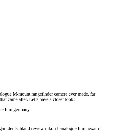
alogue M-mount rangefinder camera ever made, far
hat came after. Let’s have a closer look!