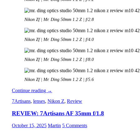
Nikon Zf | Mr. Ding 50mm 1.2 Z | f/2.8
Nikon Zf | Mr. Ding 50mm 1.2 Z | f/4.0
Nikon Zf | Mr. Ding 50mm 1.2 Z | f/8.0
Nikon Zf | Mr. Ding 50mm 1.2 Z | f/5.6
Review:
Continue reading
→
Mr.
7Artisans
,
lenses
,
Nikon Z
,
Review
Ding
Optics
REVIEW: 7Artisans AF 35mm f/1.8
50mm
1.2
Noxlux
October 15, 2025
Martin
5 Comments
Z