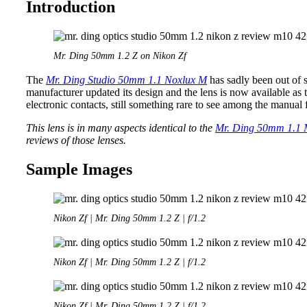
Introduction
Mr. Ding 50mm 1.2 Z on Nikon Zf
The
Mr. Ding Studio 50mm 1.1 Noxlux M
has sadly been out of s
manufacturer updated its design and the lens is now available as 
electronic contacts, still something rare to see among the manual 
This lens is in many aspects identical to the
Mr. Ding 50mm 1.1
reviews of those lenses.
Sample Images
Nikon Zf | Mr. Ding 50mm 1.2 Z | f/1.2
Nikon Zf | Mr. Ding 50mm 1.2 Z | f/1.2
Nikon Zf | Mr. Ding 50mm 1.2 Z | f/1.2