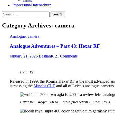
Links
Impressum/Datenschutz
Search
for:
Category Archives: camera
Analogue
,
camera
Analogue Adventures – Part 48: Hexar RF
January 21, 2026
BastianK
21 Comments
Hexar RF
Released in 1999, the Konica Hexar RF is the most advanced an
surpassing the
Minolta CLE
and all of Leica’s analogue cameras t
Hexar RF | Wolfen 500 NC | MS-Optics 50mm 1.0 ISM | f/1.4