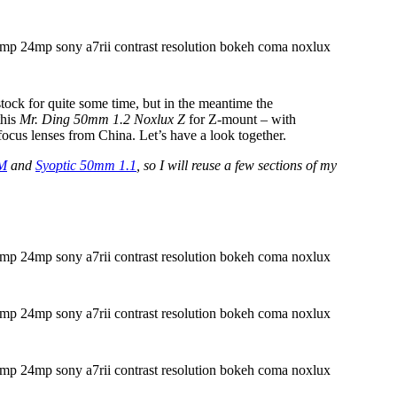
tock for quite some time, but in the meantime the
this
Mr. Ding 50mm 1.2 Noxlux Z
for Z-mount – with
focus lenses from China. Let’s have a look together.
 M
and
Syoptic 50mm 1.1
, so I will reuse a few sections of my