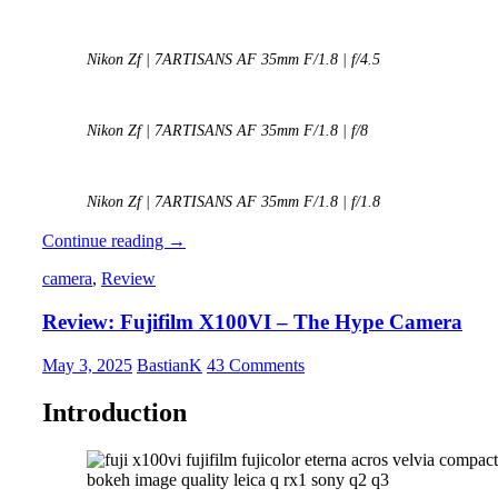
Nikon Zf | 7ARTISANS AF 35mm F/1.8 | f/4.5
Nikon Zf | 7ARTISANS AF 35mm F/1.8 | f/8
Nikon Zf | 7ARTISANS AF 35mm F/1.8 | f/1.8
REVIEW:
Continue reading
→
7Artisans
camera
,
Review
AF
35mm
Review: Fujifilm X100VI – The Hype Camera
f/1.8
May 3, 2025
BastianK
43 Comments
Introduction