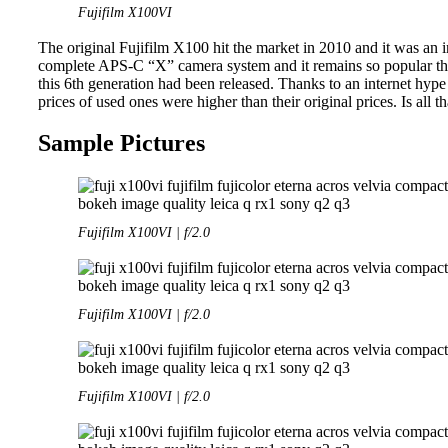
Fujifilm X100VI
The original Fujifilm X100 hit the market in 2010 and it was an in
complete APS-C “X” camera system and it remains so popular that
this 6th generation had been released. Thanks to an internet hype
prices of used ones were higher than their original prices. Is all t
Sample Pictures
Fujifilm X100VI | f/2.0
Fujifilm X100VI | f/2.0
Fujifilm X100VI | f/2.0