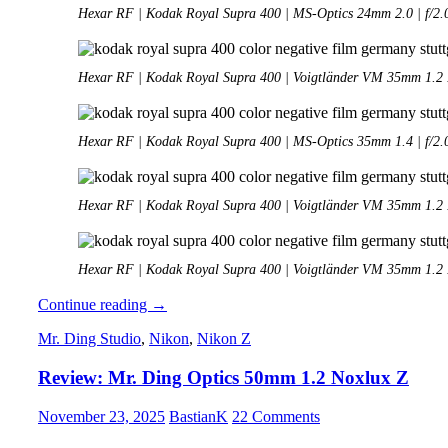
Hexar RF | Kodak Royal Supra 400 | MS-Optics 24mm 2.0 | f/2.
Hexar RF | Kodak Royal Supra 400 | Voigtländer VM 35mm 1.2 II
Hexar RF | Kodak Royal Supra 400 | MS-Optics 35mm 1.4 | f/2.
Hexar RF | Kodak Royal Supra 400 | Voigtländer VM 35mm 1.2 II
Hexar RF | Kodak Royal Supra 400 | Voigtländer VM 35mm 1.2 II
Analogue
Continue reading
→
Adventures
Mr. Ding Studio
,
Nikon
,
Nikon Z
–
Part
Review: Mr. Ding Optics 50mm 1.2 Noxlux Z
48:
Hexar
RF
November 23, 2025
BastianK
22 Comments