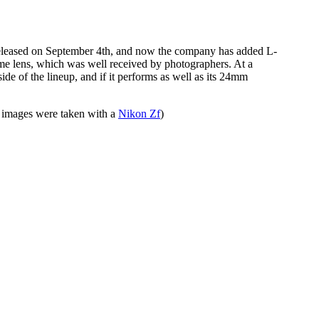
eleased on September 4th, and now the company has added L-
rame lens, which was well received by photographers. At a
ide of the lineup, and if it performs as well as its 24mm
images were taken with a
Nikon Zf
)