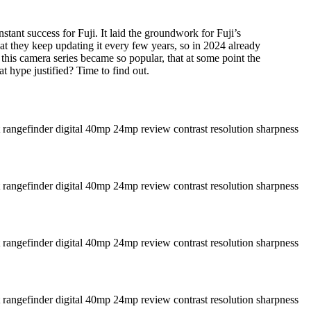
stant success for Fuji. It laid the groundwork for Fuji’s
 they keep updating it every few years, so in 2024 already
 this camera series became so popular, that at some point the
hat hype justified? Time to find out.