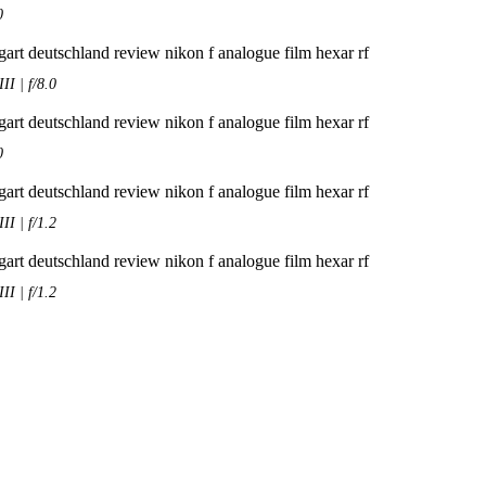
0
I | f/8.0
0
I | f/1.2
I | f/1.2