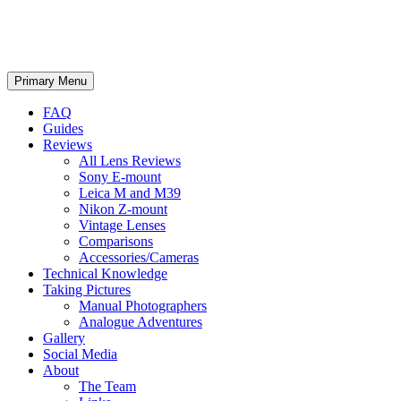
phillipreeve.net
Search
Skip
Primary Menu
to
content
FAQ
Guides
Reviews
All Lens Reviews
Sony E-mount
Leica M and M39
Nikon Z-mount
Vintage Lenses
Comparisons
Accessories/Cameras
Technical Knowledge
Taking Pictures
Manual Photographers
Analogue Adventures
Gallery
Social Media
About
The Team