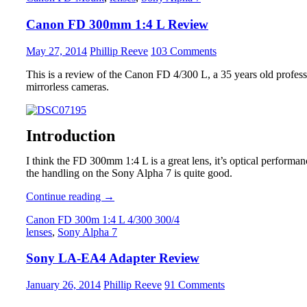
Review
Canon FD 300mm 1:4 L Review
May 27, 2014
Phillip Reeve
103 Comments
This is a review of the Canon FD 4/300 L, a 35 years old professi
mirrorless cameras.
Introduction
I think the FD 300mm 1:4 L is a great lens, it’s optical performance
the handling on the Sony Alpha 7 is quite good.
Canon
Continue reading
→
FD
Canon FD 300m 1:4 L 4/300 300/4
300mm
lenses
,
Sony Alpha 7
1:4
L
Sony LA-EA4 Adapter Review
Review
January 26, 2014
Phillip Reeve
91 Comments