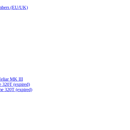
embers (EU/UK)
eliar MK III
 320T (expired)
me 320T (expired)