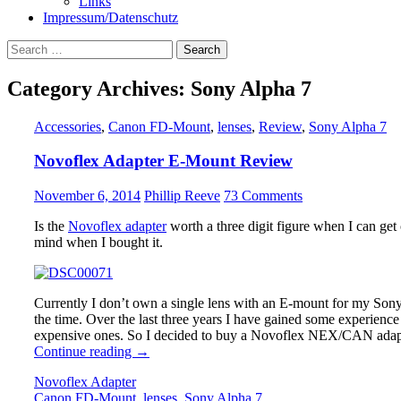
Links
Impressum/Datenschutz
Search
for:
Category Archives: Sony Alpha 7
Accessories
,
Canon FD-Mount
,
lenses
,
Review
,
Sony Alpha 7
Novoflex Adapter E-Mount Review
November 6, 2014
Phillip Reeve
73 Comments
Is the
Novoflex adapter
worth a three digit figure when I can get
mind when I bought it.
Currently I don’t own a single lens with an E-mount for my Sony 
the time. Over the last three years I have gained some experienc
expensive ones. So I decided to buy a Novoflex NEX/CAN adapte
Novoflex
Continue reading
→
Adapter
Novoflex Adapter
E-
Canon FD-Mount
,
lenses
,
Sony Alpha 7
Mount