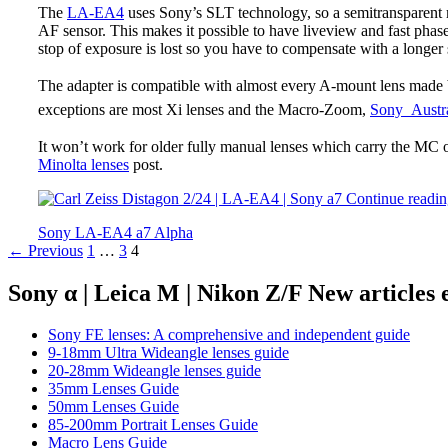
The
LA-EA4
uses Sony’s SLT technology, so a semitransparent m
AF sensor. This makes it possible to have liveview and fast phase 
stop of exposure is lost so you have to compensate with a longer 
The adapter is compatible with almost every A-mount lens made 
exceptions are most Xi lenses and the Macro-Zoom,
Sony Austra
It won’t work for older fully manual lenses which carry the MC
Minolta lenses
post.
Continue readi
Sony LA-EA4 a7 Alpha
Posts
← Previous
1
…
3
4
navigation
Sony α | Leica M | Nikon Z/F New articles
Sony FE lenses: A comprehensive and independent guide
9-18mm Ultra Wideangle lenses guide
20-28mm Wideangle lenses guide
35mm Lenses Guide
50mm Lenses Guide
85-200mm Portrait Lenses Guide
Macro Lens Guide