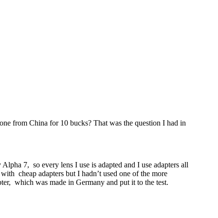
 one from China for 10 bucks? That was the question I had in
Alpha 7, so every lens I use is adapted and I use adapters all
e with cheap adapters but I hadn’t used one of the more
r, which was made in Germany and put it to the test.