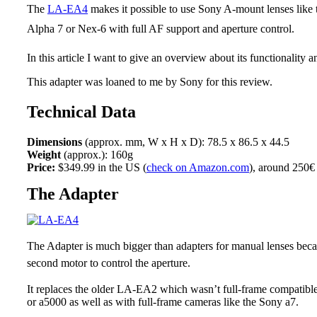
The
LA-EA4
makes it possible to use Sony A-mount lenses like
Alpha 7 or Nex-6 with full AF support and aperture control.
In this article I want to give an overview about its functionality 
This adapter was loaned to me by Sony for this review.
Technical Data
Dimensions
(approx. mm, W x H x D): 78.5 x 86.5 x 44.5
Weight
(approx.): 160g
Price:
$349.99 in the US (
check on Amazon.com
), around 250€
The Adapter
The Adapter is much bigger than adapters for manual lenses beca
second motor to control the aperture.
It replaces the older LA-EA2 which wasn’t full-frame compatibl
or a5000 as well as with full-frame cameras like the Sony a7.