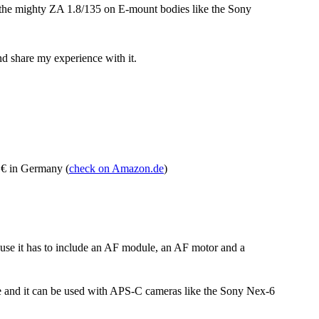
 the mighty ZA 1.8/135 on E-mount bodies like the Sony
and share my experience with it.
 € in Germany (
check on Amazon.de
)
use it has to include an AF module, an AF motor and a
e and it can be used with APS-C cameras like the Sony Nex-6