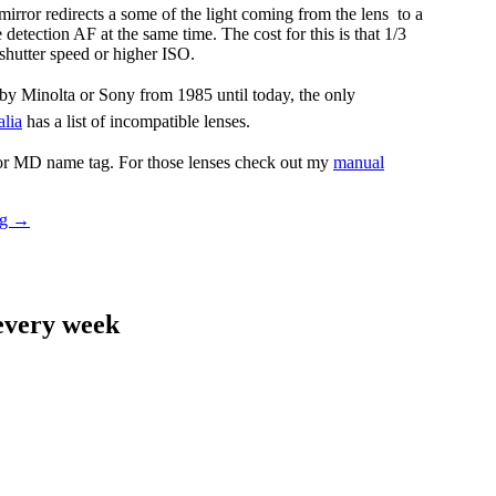
irror redirects a some of the light coming from the lens to a
detection AF at the same time. The cost for this is that 1/3
shutter speed or higher ISO.
by Minolta or Sony from 1985 until today, the only
lia
has a list of incompatible lenses.
 or MD name tag. For those lenses check out my
manual
Sony
ng
→
LA-
EA4
Adapter
Review
 every week