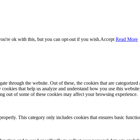
u're ok with this, but you can opt-out if you wish.
Accept
Read More
e through the website. Out of these, the cookies that are categorized a
rty cookies that help us analyze and understand how you use this websit
ting out of some of these cookies may affect your browsing experience.
properly. This category only includes cookies that ensures basic functio