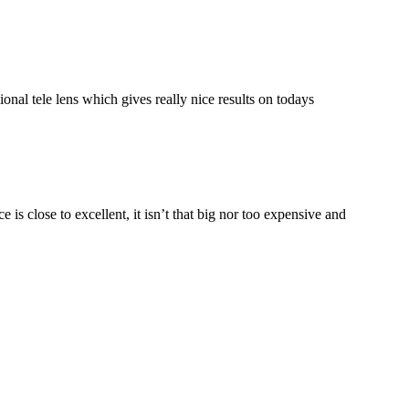
onal tele lens which gives really nice results on todays
 is close to excellent, it isn’t that big nor too expensive and