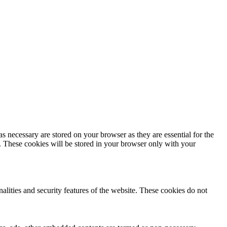
s necessary are stored on your browser as they are essential for the
e. These cookies will be stored in your browser only with your
nalities and security features of the website. These cookies do not