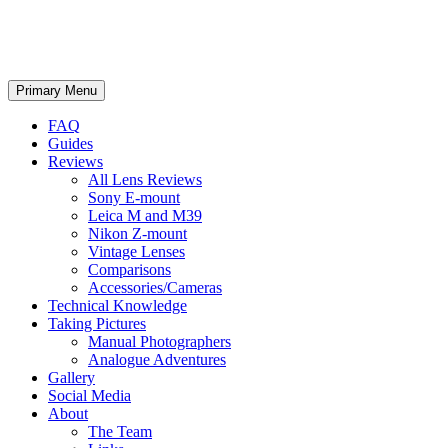
phillipreeve.net
Search
Skip
Primary Menu
to
content
FAQ
Guides
Reviews
All Lens Reviews
Sony E-mount
Leica M and M39
Nikon Z-mount
Vintage Lenses
Comparisons
Accessories/Cameras
Technical Knowledge
Taking Pictures
Manual Photographers
Analogue Adventures
Gallery
Social Media
About
The Team