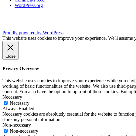
WordPress.org
Proudly powered by WordPress
This website uses cookies to improve your experience. We'll assume yo
Close
Privacy Overview
This website uses cookies to improve your experience while you navigat
working of basic functionalities of the website. We also use third-pa
consent. You also have the option to opt-out of these cookies. But op
Necessary
Necessary
Always Enabled
Necessary cookies are absolutely essential for the website to function 
store any personal information.
Non-necessary
Non-necessary