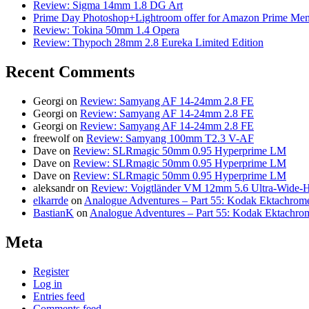
Review: Sigma 14mm 1.8 DG Art
Prime Day Photoshop+Lightroom offer for Amazon Prime M
Review: Tokina 50mm 1.4 Opera
Review: Thypoch 28mm 2.8 Eureka Limited Edition
Recent Comments
Georgi
on
Review: Samyang AF 14-24mm 2.8 FE
Georgi
on
Review: Samyang AF 14-24mm 2.8 FE
Georgi
on
Review: Samyang AF 14-24mm 2.8 FE
freewolf
on
Review: Samyang 100mm T2.3 V-AF
Dave
on
Review: SLRmagic 50mm 0.95 Hyperprime LM
Dave
on
Review: SLRmagic 50mm 0.95 Hyperprime LM
Dave
on
Review: SLRmagic 50mm 0.95 Hyperprime LM
aleksandr
on
Review: Voigtländer VM 12mm 5.6 Ultra-Wide-H
elkarrde
on
Analogue Adventures – Part 55: Kodak Ektachrome
BastianK
on
Analogue Adventures – Part 55: Kodak Ektachro
Meta
Register
Log in
Entries feed
Comments feed