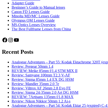
Adapter Guide
Beginner’s Guide to Manual lenses
Canon FD Lenses Guide
Minolta MD/MC Lenses Guide
Olympus OM Lenses Guide
MS-Optics Lenses Overview
The Best Fullframe Lenses from China
Facebook
Instagram
YouTube
Recent Posts
Analogue Adventures – Part 55: Kodak Ektachrome 320T (exp
Review: Pergear 50mm 1.4
REVIEW: Meike 85mm f/1.4 STM MIX II
Review: Samyang 100mm T2.3 V-AF
Review: Sigma 85mm 1.4 EX DG HSM
Review: Mandler 35mm 2.0 7e
Review: Viltrox AF 26mm 2.8 Evo FE
Review: Sigma 24-35mm 2.0 Art DG HSM
REVIEW: 7Artisans 135mm f/1.8 MAX
Review: Nikon Nikkor 50mm 1.2 Ai-s
Analogue Adventures – Part 54: Kodak Ektar 25 (expired) C-4