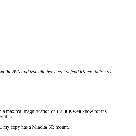
m the 80’s and test whether it can defend it’s reputation as
 a maximal magnification of 1:2. It is well know for it’s
f this.
., my copy has a Minolta SR mount.