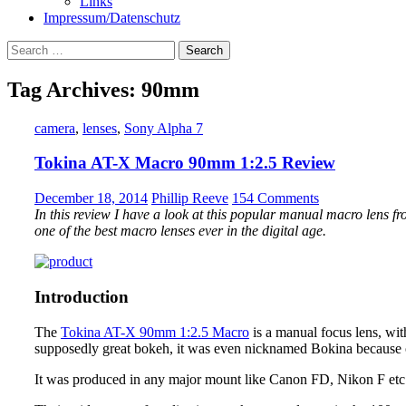
Links
Impressum/Datenschutz
Search
for:
Tag Archives: 90mm
camera
,
lenses
,
Sony Alpha 7
Tokina AT-X Macro 90mm 1:2.5 Review
December 18, 2014
Phillip Reeve
154 Comments
In this review I have a look at this popular manual macro lens fro
one of the best macro lenses ever in the digital age.
Introduction
The
Tokina AT-X 90mm 1:2.5 Macro
is a manual focus lens, with
supposedly great bokeh, it was even nicknamed Bokina because o
It was produced in any major mount like Canon FD, Nikon F etc