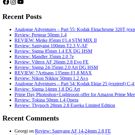
Facebook
Instagram
YouTube
Recent Posts
Analogue Adventures – Part 55: Kodak Ektachrome 320T (exp
Review: Pergear 50mm 1.4
REVIEW: Meike 85mm f/1.4 STM MIX II
Review: Samyang 100mm T2.3 V-AF
Review: Sigma 85mm 1.4 EX DG HSM
Review: Mandler 35mm 2.0 7e
Review: Viltrox AF 26mm 2.8 Evo FE
Review: Sigma 24-35mm 2.0 Art DG HSM
REVIEW: 7Artisans 135mm f/1.8 MAX
Review: Nikon Nikkor 50mm 1.2 Ai-s
Analogue Adventures – Part 54: Kodak Ektar 25 (expired) C-4
Review: Sigma 14mm 1.8 DG Art
Prime Day Photoshop+Lightroom offer for Amazon Prime M
Review: Tokina 50mm 1.4 Opera
Review: Thypoch 28mm 2.8 Eureka Limited Edition
Recent Comments
Georgi
on
Review: Samyang AF 14-24mm 2.8 FE