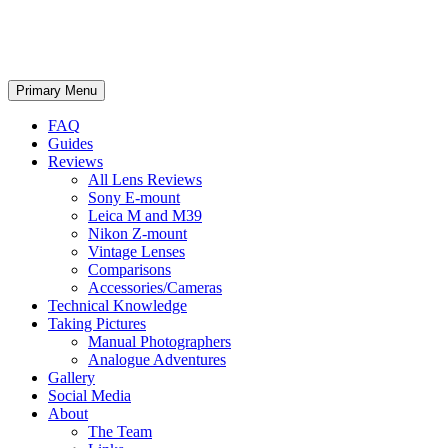
phillipreeve.net
Search
Skip
Primary Menu
to
content
FAQ
Guides
Reviews
All Lens Reviews
Sony E-mount
Leica M and M39
Nikon Z-mount
Vintage Lenses
Comparisons
Accessories/Cameras
Technical Knowledge
Taking Pictures
Manual Photographers
Analogue Adventures
Gallery
Social Media
About
The Team