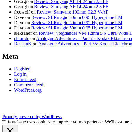
Georgi
on
Review: Samyang AF 14-24mm 2.8 FE
Georgi
on
Review: Samyang AF 14-24mm 2.8 FE
freewolf
on
Review: Samyang 100mm T2.3 V-AF
Dave
on
Review: SLRmagic 50mm 0.95 Hyperprime LM
Dave
on
Review: SLRmagic 50mm 0.95 Hyperprime LM
Dave
on
Review: SLRmagic 50mm 0.95 Hyperprime LM
aleksandr
on
Review: Voigtländer VM 12mm 5.6 Ultra-Wide-H
elkarrde
on
Analogue Adventures – Part 55: Kodak Ektachrome
BastianK
on
Analogue Adventures – Part 55: Kodak Ektachro
Meta
Register
Log in
Entries feed
Comments feed
WordPress.org
Proudly powered by WordPress
This website uses cookies to improve your experience. We'll assume yo