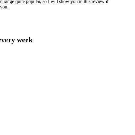
range quite popular, so I will show you in this review if
 you.
 every week