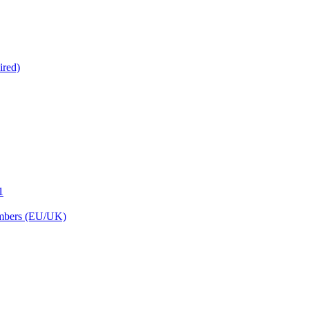
ired)
1
embers (EU/UK)