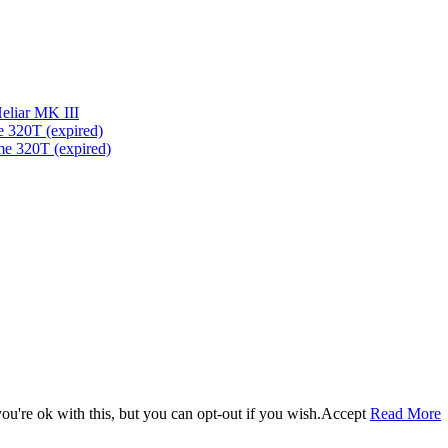
eliar MK III
 320T (expired)
me 320T (expired)
u're ok with this, but you can opt-out if you wish.
Accept
Read More