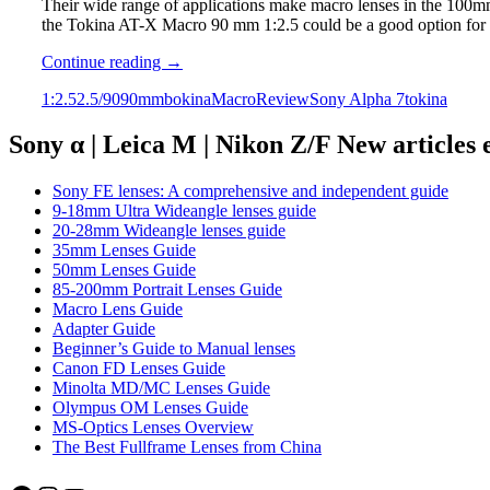
Their wide range of applications make macro lenses in the 100mm 
the Tokina AT-X Macro 90 mm 1:2.5 could be a good option for
Tokina
Continue reading
→
AT-
1:2.5
2.5/90
90mm
bokina
Macro
Review
Sony Alpha 7
tokina
X
Macro
90mm
Sony α | Leica M | Nikon Z/F New articles
1:2.5
Review
Sony FE lenses: A comprehensive and independent guide
9-18mm Ultra Wideangle lenses guide
20-28mm Wideangle lenses guide
35mm Lenses Guide
50mm Lenses Guide
85-200mm Portrait Lenses Guide
Macro Lens Guide
Adapter Guide
Beginner’s Guide to Manual lenses
Canon FD Lenses Guide
Minolta MD/MC Lenses Guide
Olympus OM Lenses Guide
MS-Optics Lenses Overview
The Best Fullframe Lenses from China