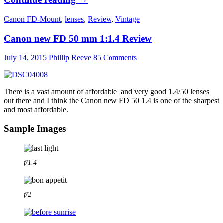
MC
Canon FD-Mount
,
lenses
,
Review
,
Vintage
Tele
Rokkor
Canon new FD 50 mm 1:1.4 Review
100mm
1:2.5
July 14, 2015
Phillip Reeve
85 Comments
–
Review
There is a vast amount of affordable and very good 1.4/50 lenses
out there and I think the Canon new FD 50 1.4 is one of the sharpest
and most affordable.
Sample Images
f/1.4
f/2