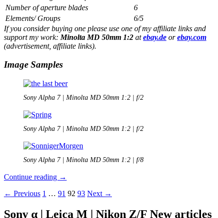
Number of aperture blades
6
Elements/ Groups
6/5
If you consider buying one please use one of my affiliate links and
support my work:
Minolta MD 50mm 1:2
at
ebay.de
or
ebay.com
(advertisement, affiliate links).
Image Samples
Sony Alpha 7 | Minolta MD 50mm 1:2 | f/2
Sony Alpha 7 | Minolta MD 50mm 1:2 | f/2
Sony Alpha 7 | Minolta MD 50mm 1:2 | f/8
Minolta
Continue reading
→
MD
Posts
← Previous
1
…
91
92
93
Next →
50mm
1:2
navigation
Review
Sony α | Leica M | Nikon Z/F New articles