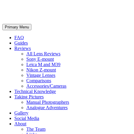
phillipreeve.net
Search
Skip
Primary Menu
to
content
FAQ
Guides
Reviews
All Lens Reviews
Sony E-mount
Leica M and M39
Nikon Z-mount
Vintage Lenses
Comparisons
Accessories/Cameras
Technical Knowledge
Taking Pictures
Manual Photographers
Analogue Adventures
Gallery
Social Media
About
The Team