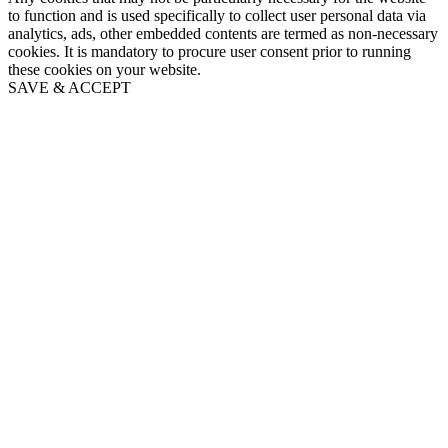
to function and is used specifically to collect user personal data via
analytics, ads, other embedded contents are termed as non-necessary
cookies. It is mandatory to procure user consent prior to running
these cookies on your website.
SAVE & ACCEPT