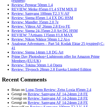
(expired)
Review: Pergear 50mm 1.4
REVIEW: Meike 85mm f/1.4 STM MIX II
Review: Samyang 100mm T2.3 V-AF
Review: Sigma 85mm 1.4 EX DG HSM
Review: Mandler 35mm 2.0 7e
Review: Viltrox AF 26mm 2.8 Evo FE
Review: Sigma 24-35mm 2.0 Art DG HSM
REVIEW: 7Artisans 135mm f/1.8 MAX
Review: Nikon Nikkor 50mm 1.2 Ai-s
Analogue Adventures – Part 54: Kodak Ektar 25 (expired) C-
41
Review: Sigma 14mm 1.8 DG Art
Prime Day Photoshop+Lightroom offer for Amazon Prime
Members (EU/UK)
Review: Tokina 50mm 1.4 Opera
Review: Thypoch 28mm 2.8 Eureka Limited Edition
Recent Comments
Brian
on
Long-Term Review: Zeiss Loxia 85mm 2.4
Georgi
on
Review: Samyang AF 14-24mm 2.8 FE
Georgi
on
Review: Samyang AF 14-24mm 2.8 FE
Georgi
on
Review: Samyang AF 14-24mm 2.8 FE
freewolf
on
Review: Samyang 100mm T2.3 V-AF