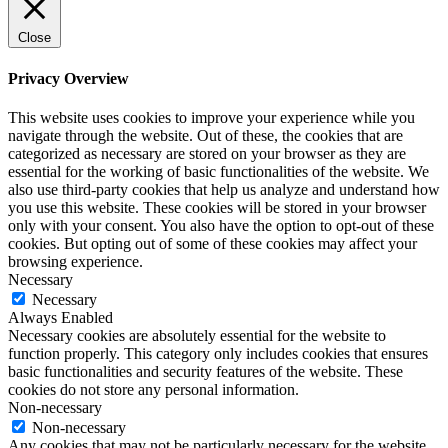
Close
Privacy Overview
This website uses cookies to improve your experience while you
navigate through the website. Out of these, the cookies that are
categorized as necessary are stored on your browser as they are
essential for the working of basic functionalities of the website. We
also use third-party cookies that help us analyze and understand how
you use this website. These cookies will be stored in your browser
only with your consent. You also have the option to opt-out of these
cookies. But opting out of some of these cookies may affect your
browsing experience.
Necessary
Necessary
Always Enabled
Necessary cookies are absolutely essential for the website to
function properly. This category only includes cookies that ensures
basic functionalities and security features of the website. These
cookies do not store any personal information.
Non-necessary
Non-necessary
Any cookies that may not be particularly necessary for the website