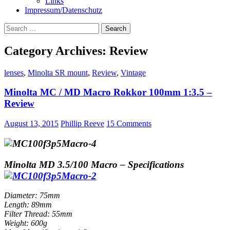
Links
Impressum/Datenschutz
Search
for:
Category Archives: Review
lenses
,
Minolta SR mount
,
Review
,
Vintage
Minolta MC / MD Macro Rokkor 100mm 1:3.5 –
Review
August 13, 2015
Phillip Reeve
15 Comments
Minolta MD 3.5/100 Macro – Specifications
Diameter: 75mm
Length: 89mm
Filter Thread: 55mm
Weight: 600g