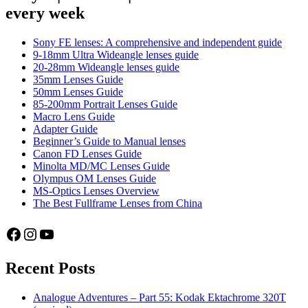
every week
Sony FE lenses: A comprehensive and independent guide
9-18mm Ultra Wideangle lenses guide
20-28mm Wideangle lenses guide
35mm Lenses Guide
50mm Lenses Guide
85-200mm Portrait Lenses Guide
Macro Lens Guide
Adapter Guide
Beginner’s Guide to Manual lenses
Canon FD Lenses Guide
Minolta MD/MC Lenses Guide
Olympus OM Lenses Guide
MS-Optics Lenses Overview
The Best Fullframe Lenses from China
Facebook
Instagram
YouTube
Recent Posts
Analogue Adventures – Part 55: Kodak Ektachrome 320T