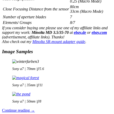
0.25 (Macro Mode)
80cm
Close Focusing Distance from the sensor
33cm (Macro Mode)
Number of aperture blades
7
Elements/ Groups
8/7
If you consider buying one please use one of my affiliate links and
support my work:
Minolta MD 3.5/35-70
at
ebay.de
or
ebay.com
(advertisement, affiliate links). Thanks!
Also check out my
Minolta SR-mount adapter guide
.
Image Samples
Sony a7 | 70mm |f/5.6
Sony a7 | 35mm |f/11
Sony a7 | 50mm |f/8
Minolta
Continue reading
→