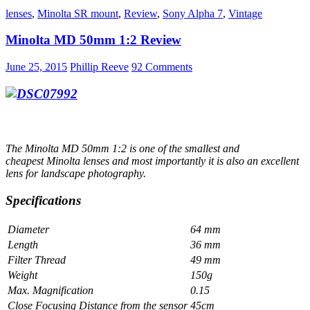
MD
lenses
,
Minolta SR mount
,
Review
,
Sony Alpha 7
,
Vintage
Zoom
35-
Minolta MD 50mm 1:2 Review
70mm
1:
3.5
June 25, 2015
Phillip Reeve
92 Comments
–
Review
The Minolta MD 50mm 1:2 is one of the smallest and
cheapest Minolta lenses and most importantly it is also an excellent
lens for landscape photography.
Specifications
Diameter
64 mm
Length
36 mm
Filter Thread
49 mm
Weight
150g
Max. Magnification
0.15
Close Focusing Distance from the sensor
45cm