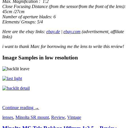
Max. Magnification : 1:2
Close Focusing Distance (from the sensor/from the front of the lens):
45cm /27cm
Number of aperture blades: 6
Elements/ Groups: 5/4
Here are the ebay links:
ebay.de
|
ebay.com
(advertisement, affiliate
links)
i want to thank Marc for borrowing me the lens to write this review!
Image Samples in low resolution
Minolta
Continue reading
→
MC
lenses
,
Minolta SR mount
,
Review
,
Vintage
/
MD
Macro