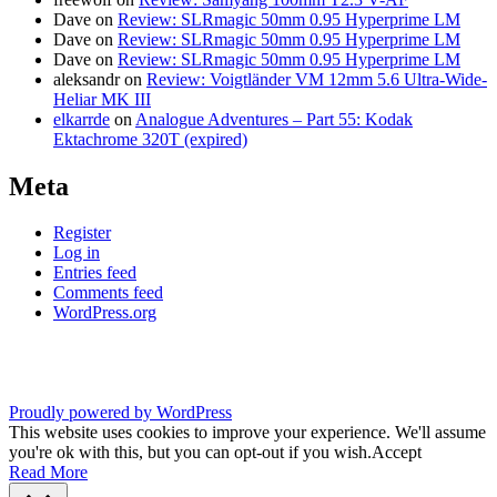
Dave
on
Review: SLRmagic 50mm 0.95 Hyperprime LM
Dave
on
Review: SLRmagic 50mm 0.95 Hyperprime LM
Dave
on
Review: SLRmagic 50mm 0.95 Hyperprime LM
aleksandr
on
Review: Voigtländer VM 12mm 5.6 Ultra-Wide-
Heliar MK III
elkarrde
on
Analogue Adventures – Part 55: Kodak
Ektachrome 320T (expired)
Meta
Register
Log in
Entries feed
Comments feed
WordPress.org
Proudly powered by WordPress
This website uses cookies to improve your experience. We'll assume
you're ok with this, but you can opt-out if you wish.
Accept
Read More