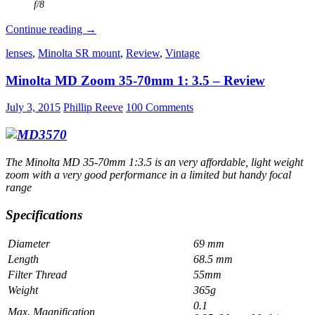
f/8
Canon
Continue reading
→
new
lenses
,
Minolta SR mount
,
Review
,
Vintage
FD
50
Minolta MD Zoom 35-70mm 1: 3.5 – Review
mm
1:1.4
Review
July 3, 2015
Phillip Reeve
100 Comments
The Minolta MD 35-70mm 1:3.5 is an very affordable, light weight
zoom with a very good performance in a limited but handy focal
range
Specifications
Diameter
69 mm
Length
68.5 mm
Filter Thread
55mm
Weight
365g
0.1
Max. Magnification