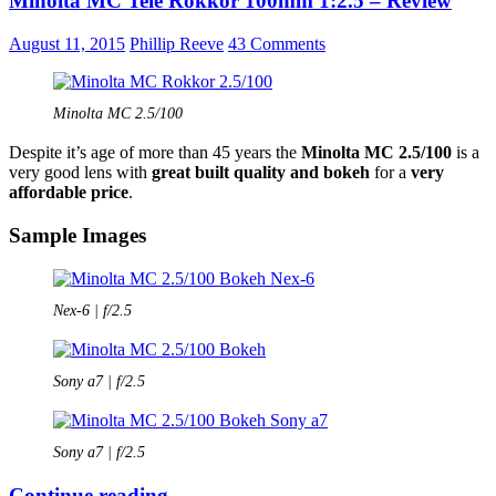
Minolta MC Tele Rokkor 100mm 1:2.5 – Review
Rokkor
100mm
August 11, 2015
Phillip Reeve
43 Comments
1:3.5
–
Review
Minolta MC 2.5/100
Despite it’s age of more than 45 years the
Minolta MC 2.5/100
is a
very good lens with
great built quality and bokeh
for a
very
affordable price
.
Sample Images
Nex-6 | f/2.5
Sony a7 | f/2.5
Sony a7 | f/2.5
Minolta
Continue reading
→