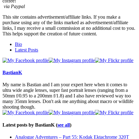
coffee!
via Paypal
This site contains advertisement/affiliate links. If you make a
purchase using any of the links marked as advertisement/affiliate
links, I may receive a small commission at no additional cost to you.
This helps support the creation of future content.
The
Bio
following
Latest Posts
two
tabs
change
content
BastianK
below.
My name is Bastian and I am your expert here when it comes to
ultra wide angle lenses, super fast portrait lenses (ranging from a
50mm f/0.95 to a 200mm f/1.8) and I also have reviewed way too
many 35mm lenses. Don't ask me anything about macro or wildlife
shooting though.
Latest posts by BastianK
(
see all
)
Analogue Adventures – Part 55: Kodak Ektachrome 320T