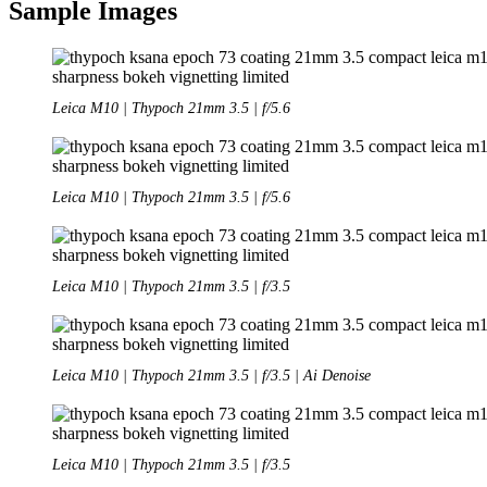
Sample Images
Leica M10 | Thypoch 21mm 3.5 | f/5.6
Leica M10 | Thypoch 21mm 3.5 | f/5.6
Leica M10 | Thypoch 21mm 3.5 | f/3.5
Leica M10 | Thypoch 21mm 3.5 | f/3.5 | Ai Denoise
Leica M10 | Thypoch 21mm 3.5 | f/3.5