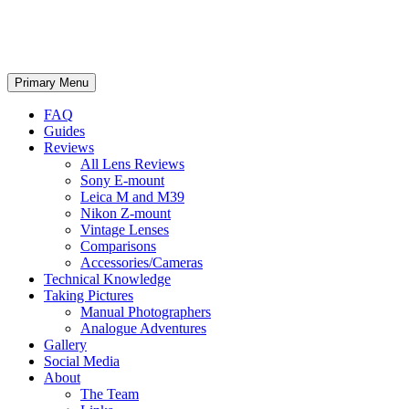
phillipreeve.net
Search
Skip
Primary Menu
to
content
FAQ
Guides
Reviews
All Lens Reviews
Sony E-mount
Leica M and M39
Nikon Z-mount
Vintage Lenses
Comparisons
Accessories/Cameras
Technical Knowledge
Taking Pictures
Manual Photographers
Analogue Adventures
Gallery
Social Media
About
The Team