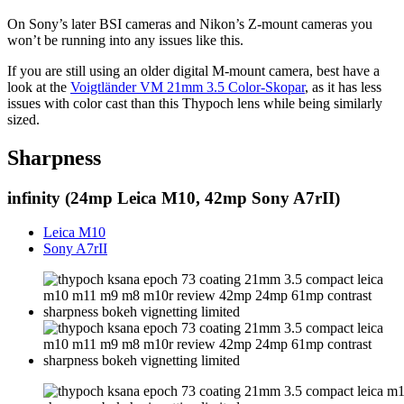
On Sony’s later BSI cameras and Nikon’s Z-mount cameras you
won’t be running into any issues like this.
If you are still using an older digital M-mount camera, best have a
look at the
Voigtländer VM 21mm 3.5 Color-Skopar
, as it has less
issues with color cast than this Thypoch lens while being similarly
sized.
Sharpness
infinity (24mp Leica M10, 42mp Sony A7rII)
Leica M10
Sony A7rII