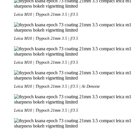
Leica M10 | Thypoch 21mm 3.5 | f/3.5
Leica M10 | Thypoch 21mm 3.5 | f/3.5
Leica M10 | Thypoch 21mm 3.5 | f/3.5
Leica M10 | Thypoch 21mm 3.5 | f/3.5 | Ai Denoise
Leica M10 | Thypoch 21mm 3.5 | f/3.5