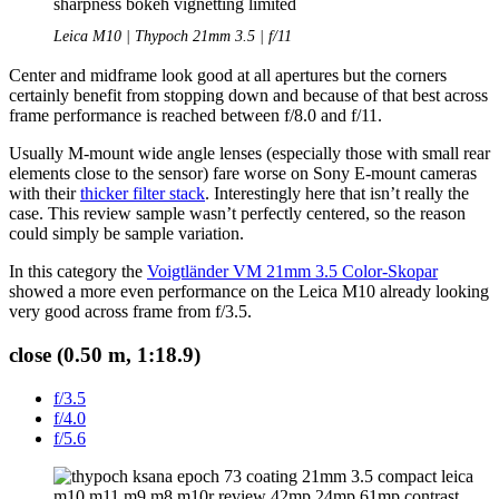
Leica M10 | Thypoch 21mm 3.5 | f/11
Center and midframe look good at all apertures but the corners
certainly benefit from stopping down and because of that best across
frame performance is reached between f/8.0 and f/11.
Usually M-mount wide angle lenses (especially those with small rear
elements close to the sensor) fare worse on Sony E-mount cameras
with their
thicker filter stack
. Interestingly here that isn’t really the
case. This review sample wasn’t perfectly centered, so the reason
could simply be sample variation.
In this category the
Voigtländer VM 21mm 3.5 Color-Skopar
showed a more even performance on the Leica M10 already looking
very good across frame from f/3.5.
close (0.50 m, 1:18.9)
f/3.5
f/4.0
f/5.6