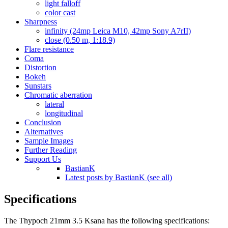
light falloff
color cast
Sharpness
infinity (24mp Leica M10, 42mp Sony A7rII)
close (0.50 m, 1:18.9)
Flare resistance
Coma
Distortion
Bokeh
Sunstars
Chromatic aberration
lateral
longitudinal
Conclusion
Alternatives
Sample Images
Further Reading
Support Us
BastianK
Latest posts by BastianK (see all)
Specifications
The Thypoch 21mm 3.5 Ksana has the following specifications: