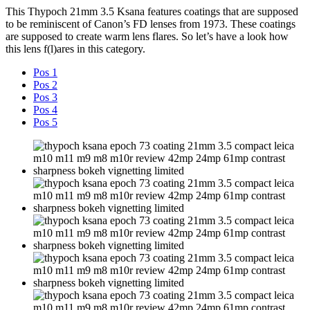
This Thypoch 21mm 3.5 Ksana features coatings that are supposed
to be reminiscent of Canon’s FD lenses from 1973. These coatings
are supposed to create warm lens flares. So let’s have a look how
this lens f(l)ares in this category.
Pos 1
Pos 2
Pos 3
Pos 4
Pos 5