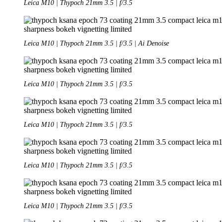
Leica M10 | Thypoch 21mm 3.5 | f/3.5
Leica M10 | Thypoch 21mm 3.5 | f/3.5 | Ai Denoise
Leica M10 | Thypoch 21mm 3.5 | f/3.5
Leica M10 | Thypoch 21mm 3.5 | f/3.5
Leica M10 | Thypoch 21mm 3.5 | f/3.5
Leica M10 | Thypoch 21mm 3.5 | f/3.5