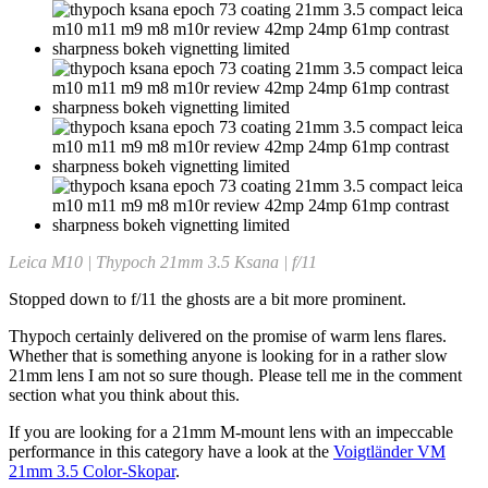
Leica M10 | Thypoch 21mm 3.5 Ksana | f/11
Stopped down to f/11 the ghosts are a bit more prominent.
Thypoch certainly delivered on the promise of warm lens flares.
Whether that is something anyone is looking for in a rather slow
21mm lens I am not so sure though. Please tell me in the comment
section what you think about this.
If you are looking for a 21mm M-mount lens with an impeccable
performance in this category have a look at the
Voigtländer VM
21mm 3.5 Color-Skopar
.