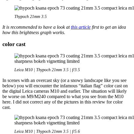
Thypoch 21mm 3.5
It is recommended to have a look at
this article
first to get an idea
how this brightness graph works.
color cast
Leica M10 | Thypoch 21mm 3.5 | f/3.5
In scenes with an overcast sky (or a snowy landscape like you see
below) you will encounter the infamous “italian flag” color cast on
the digital Leica cameras M10 and earlier. The situation will likely
be worse on M9/M240 compared to what you see from the M10
here. I did not correct any of the pictures in this review for color
cast.
Leica M10 | Thypoch 21mm 3.5 | f/5.6