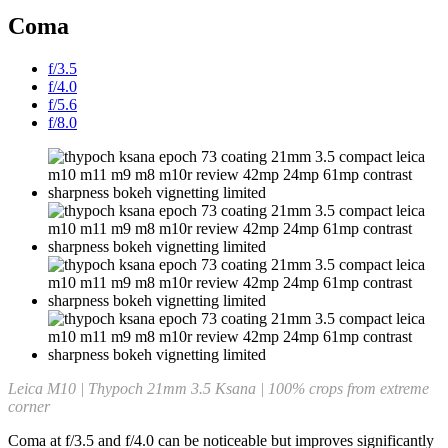
Coma
f/3.5
f/4.0
f/5.6
f/8.0
Leica M10 | Thypoch 21mm 3.5 Ksana | 100% crops from extreme
corner
Coma at f/3.5 and f/4.0 can be noticeable but improves significantly