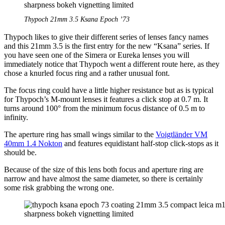
Thypoch 21mm 3.5 Ksana Epoch ’73
Thypoch likes to give their different series of lenses fancy names
and this 21mm 3.5 is the first entry for the new “Ksana” series. If
you have seen one of the Simera or Eureka lenses you will
immediately notice that Thypoch went a different route here, as they
chose a knurled focus ring and a rather unusual font.
The focus ring could have a little higher resistance but as is typical
for Thypoch’s M-mount lenses it features a click stop at 0.7 m. It
turns around 100° from the minimum focus distance of 0.5 m to
infinity.
The aperture ring has small wings similar to the
Voigtländer VM
40mm 1.4 Nokton
and features equidistant half-stop click-stops as it
should be.
Because of the size of this lens both focus and aperture ring are
narrow and have almost the same diameter, so there is certainly
some risk grabbing the wrong one.