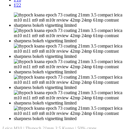
f/22
Leica M10 | Thypoch 21mm 3.5 Ksana | 50% crops