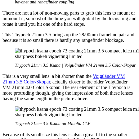
bayonet and rangefinder coupling
There are not a lot of non-moving parts to grab this lens to mount or
unmount it, so most of the time you will grab it by the focus ring and
rotate it until you hit one of the hard stops.
This Thypoch 21mm 3.5 brings up the 28/90mm frameline pair and
because it is so small there is hardly any rangefinder blockage.
Thypoch 21mm 3.5 Ksana | Voigtländer VM 21mm 3.5 Color-Skopar
This is a very small lens: a bit shorter than the
Voigtländer VM
21mm 3.5 Color-Skopar
, actually closer to the older Voigtländer
VM 21mm 4.0 Color-Skopar. The rear element of the Thypoch is
more protruding though, giving the impression of both these lenses
having the same length in the picture above.
Thypoch 21mm 3.5 Ksana on Minolta CLE
Because of its small size this lens is also a great fit to the smaller