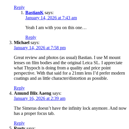
Reply
BastianK
says:
January 14, 2026 at 7:43 am
Yeah I am with you on this one…
Reply
Michael
says:
January 14, 2026 at 7:58 pm
Great review and photos (as usual) Bastian. I use M mount
lenses on film bodies and the original Leica SL. I appreciate
what Thypoch is doing from a quality and price point
perspective. With that said for a 21mm lens I’d prefer modern
coatings and as little character/distortion as possible.
Reply
Amund Blix Aaeng
says:
January 16, 2026 at 2:39 am
The Simeras doesn’t have the infinity lock anymore. And now
has a proper focus tab.
Reply
Rusty
says: