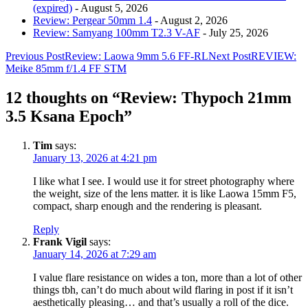
(expired)
- August 5, 2026
Review: Pergear 50mm 1.4
- August 2, 2026
Review: Samyang 100mm T2.3 V-AF
- July 25, 2026
Post
Previous Post
Review: Laowa 9mm 5.6 FF-RL
Next Post
REVIEW:
Meike 85mm f/1.4 FF STM
navigation
12 thoughts on “Review: Thypoch 21mm
3.5 Ksana Epoch”
Tim
says:
January 13, 2026 at 4:21 pm
I like what I see. I would use it for street photography where
the weight, size of the lens matter. it is like Laowa 15mm F5,
compact, sharp enough and the rendering is pleasant.
Reply
Frank Vigil
says:
January 14, 2026 at 7:29 am
I value flare resistance on wides a ton, more than a lot of other
things tbh, can’t do much about wild flaring in post if it isn’t
aesthetically pleasing… and that’s usually a roll of the dice.