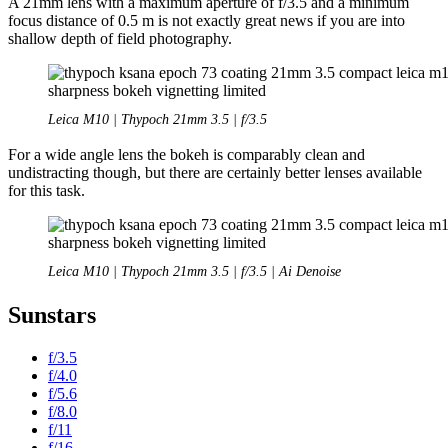
A 21mm lens with a maximum aperture of f/3.5 and a minimum
focus distance of 0.5 m is not exactly great news if you are into
shallow depth of field photography.
Leica M10 | Thypoch 21mm 3.5 | f/3.5
For a wide angle lens the bokeh is comparably clean and
undistracting though, but there are certainly better lenses available
for this task.
Leica M10 | Thypoch 21mm 3.5 | f/3.5 | Ai Denoise
Sunstars
f/3.5
f/4.0
f/5.6
f/8.0
f/11
f/16