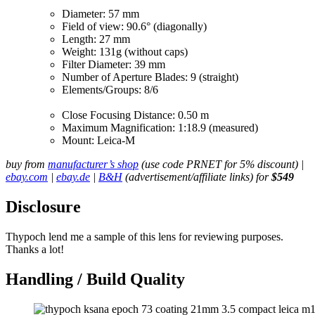
Diameter: 57 mm
Field of view: 90.6° (diagonally)
Length: 27 mm
Weight: 131g (without caps)
Filter Diameter: 39 mm
Number of Aperture Blades: 9 (straight)
Elements/Groups: 8/6
Close Focusing Distance: 0.50 m
Maximum Magnification: 1:18.9 (measured)
Mount: Leica-M
buy from
manufacturer’s shop
(use code PRNET for 5% discount) |
ebay.com
|
ebay.de
|
B&H
(advertisement/affiliate links) for
$549
Disclosure
Thypoch lend me a sample of this lens for reviewing purposes.
Thanks a lot!
Handling / Build Quality