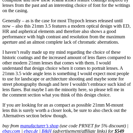
lenses from the past and an interesting choice of font for the writings
on the casing.
Generally – as is the case for most Thypoch lenses released until
now – also this 21mm 3.5 features a modern optical design with ED,
HR and aspherical elements and therefore also shows a good
performance with high contrast and resolution from the maximum
aperture and an almost complete lack of chromatic aberrations.
I haven’t really made up my mind regarding the choice of these
historic coatings and the increased amount of lens flares compared to
other modern 21mm lenses that comes with them. I would
understand that design choice when it comes to portrait lenses. A
21mm 3.5 wide angle lens is something I would expect most people
to use for landscape or architecture shooting and maybe some for
street photography though and here I wouldn’t embrace such kind of
lens flares. But maybe I am the minority here, so please tell me in
the comment section what you think of this design choice.
If you are looking for an as compact as possible 21mm M-mount
lens this is surely worth a closer look, be sure to also check out the
Alternatives section below though.
buy from
manufacturer’s shop
(use code PRNET for 5% discount) |
ebay.com
|
ebay.de
|
B&H
(advertisement/affiliate links) for
$549