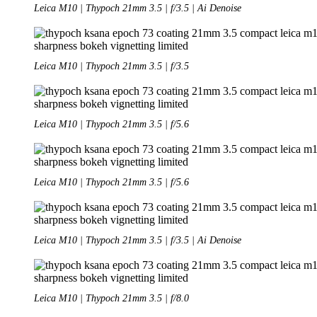
Leica M10 | Thypoch 21mm 3.5 | f/3.5 | Ai Denoise
Leica M10 | Thypoch 21mm 3.5 | f/3.5
Leica M10 | Thypoch 21mm 3.5 | f/5.6
Leica M10 | Thypoch 21mm 3.5 | f/5.6
Leica M10 | Thypoch 21mm 3.5 | f/3.5 | Ai Denoise
Leica M10 | Thypoch 21mm 3.5 | f/8.0