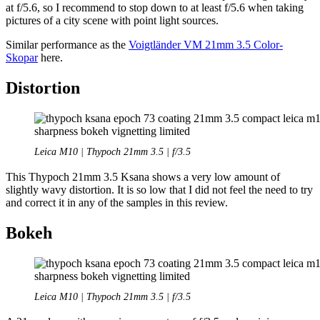
at f/5.6, so I recommend to stop down to at least f/5.6 when taking
pictures of a city scene with point light sources.
Similar performance as the
Voigtländer VM 21mm 3.5 Color-
Skopar
here.
Distortion
Leica M10 | Thypoch 21mm 3.5 | f/3.5
This Thypoch 21mm 3.5 Ksana shows a very low amount of
slightly wavy distortion. It is so low that I did not feel the need to try
and correct it in any of the samples in this review.
Bokeh
Leica M10 | Thypoch 21mm 3.5 | f/3.5