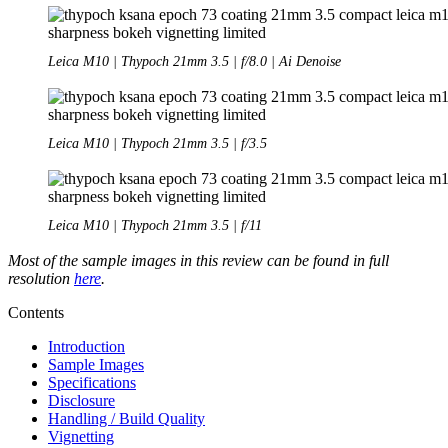
Leica M10 | Thypoch 21mm 3.5 | f/8.0 | Ai Denoise
Leica M10 | Thypoch 21mm 3.5 | f/3.5
Leica M10 | Thypoch 21mm 3.5 | f/11
Most of the sample images in this review can be found in full
resolution
here
.
Contents
Introduction
Sample Images
Specifications
Disclosure
Handling / Build Quality
Vignetting