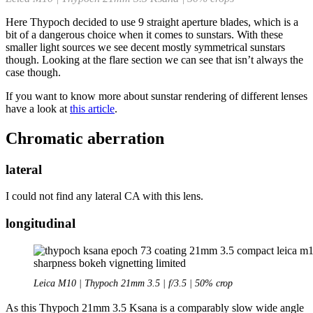
Here Thypoch decided to use 9 straight aperture blades, which is a
bit of a dangerous choice when it comes to sunstars. With these
smaller light sources we see decent mostly symmetrical sunstars
though. Looking at the flare section we can see that isn’t always the
case though.
If you want to know more about sunstar rendering of different lenses
have a look at
this article
.
Chromatic aberration
lateral
I could not find any lateral CA with this lens.
longitudinal
Leica M10 | Thypoch 21mm 3.5 | f/3.5 | 50% crop
As this Thypoch 21mm 3.5 Ksana is a comparably slow wide angle