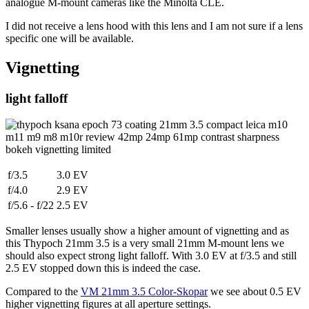
analogue M-mount cameras like the Minolta CLE.
I did not receive a lens hood with this lens and I am not sure if a lens
specific one will be available.
Vignetting
light falloff
f/3.5
3.0 EV
f/4.0
2.9 EV
f/5.6 - f/22
2.5 EV
Smaller lenses usually show a higher amount of vignetting and as
this Thypoch 21mm 3.5 is a very small 21mm M-mount lens we
should also expect strong light falloff. With 3.0 EV at f/3.5 and still
2.5 EV stopped down this is indeed the case.
Compared to the
VM 21mm 3.5 Color-Skopar
we see about 0.5 EV
higher vignetting figures at all aperture settings.