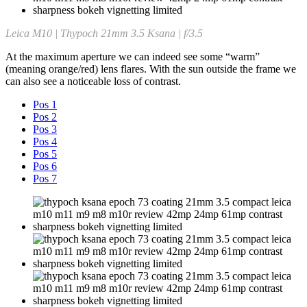
Leica M10 | Thypoch 21mm 3.5 Ksana | f/3.5
At the maximum aperture we can indeed see some “warm”
(meaning orange/red) lens flares. With the sun outside the frame we
can also see a noticeable loss of contrast.
Pos 1
Pos 2
Pos 3
Pos 4
Pos 5
Pos 6
Pos 7