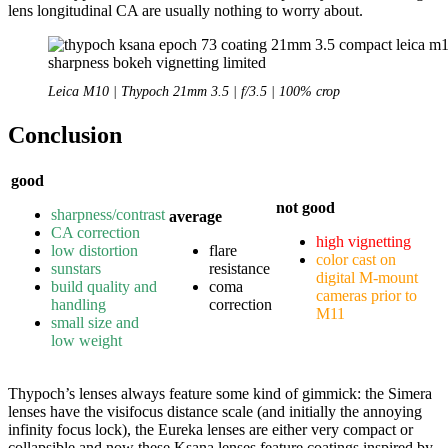
lens longitudinal CA are usually nothing to worry about.
Leica M10 | Thypoch 21mm 3.5 | f/3.5 | 100% crop
Conclusion
good
not good
sharpness/contrast
average
CA correction
high vignetting
low distortion
flare
color cast on
sunstars
resistance
digital M-mount
build quality and
coma
cameras prior to
handling
correction
M11
small size and
low weight
Thypoch’s lenses always feature some kind of gimmick: the Simera
lenses have the visifocus distance scale (and initially the annoying
infinity focus lock), the Eureka lenses are either very compact or
collapsible and now these Ksana lenses feature coatings inspired by