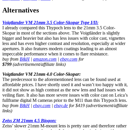
Alternatives
Voigtlander VM 21mm 3.5 Color-Skopar Type I/II:
I already compared this Thypoch lens to the 21mm 3.5 Color-
Skopar in most of the sections above. The Voigtländer is slightly
bigger and heavier but also has less issues with color cast, vignettes
less and has even higher contrast and resolution, especially at wider
apertures. It also features modern coatings leading to an almost
impeccable performance when it comes to flare resistance.
buy from
B&H
|
amazon.com
|
ebay.com
for
$799
(advertisement/affiliate links)
Voigtlander VM 21mm 4.0 Color-Skopar:
The predecessor to the aforementioned lens can be found used at
affordable prices. I have shortly used it and wasn’t too happy with it,
it did not show as high contrast as the new lens and had issues with
veiling flare. It also has more severe issues with color cast on Leica’s
fullframe digital M cameras prior to the M11 than this Thypoch lens.
buy from
B&H
|
ebay.com
|
ebay.de
for $419 (advertisement/affiliate
links)
Zeiss ZM 21mm 4.5 Biogon:
Zeiss’ slower 21mm M-mount lens is pretty rare and therefore rather