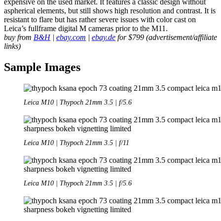
expensive on the used market. It features a classic design without
aspherical elements, but still shows high resolution and contrast. It is
resistant to flare but has rather severe issues with color cast on
Leica’s fullframe digital M cameras prior to the M11.
buy from
B&H
|
ebay.com
|
ebay.de
for $799 (advertisement/affiliate
links)
Sample Images
Leica M10 | Thypoch 21mm 3.5 | f/5.6
Leica M10 | Thypoch 21mm 3.5 | f/11
Leica M10 | Thypoch 21mm 3.5 | f/5.6