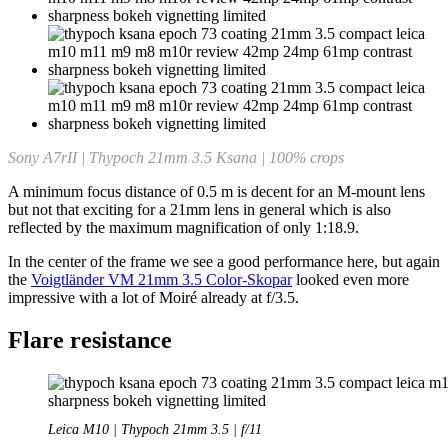
Sony A7rII | Thypoch 21mm 3.5 Ksana | 100% crops
A minimum focus distance of 0.5 m is decent for an M-mount lens
but not that exciting for a 21mm lens in general which is also
reflected by the maximum magnification of only 1:18.9.
In the center of the frame we see a good performance here, but again
the
Voigtländer VM 21mm 3.5 Color-Skopar
looked even more
impressive with a lot of Moiré already at f/3.5.
Flare resistance
Leica M10 | Thypoch 21mm 3.5 | f/11