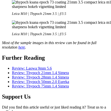
Leica M10 | Thypoch 21mm 3.5 | f/3.5
Leica M10 | Thypoch 21mm 3.5 | f/3.5
Most of the sample images in this review can be found in full
resolution
here
.
Further Reading
Review: Laowa 9mm 5.6
Review: Thypoch 21mm 1.4 Simera
Review: Thypoch 28mm 1.4 Simera
Review: Thypoch 50mm 2.0 Eureka
Review: Thypoch 75mm 1.4 Simera
Support Us
Did you find this article useful or just liked reading it? Treat us to a