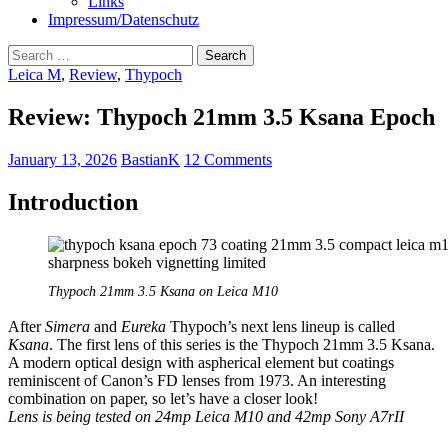
Links
Impressum/Datenschutz
Search
for:
Leica M
,
Review
,
Thypoch
Review: Thypoch 21mm 3.5 Ksana Epoch
January 13, 2026
BastianK
12 Comments
Introduction
Thypoch 21mm 3.5 Ksana on Leica M10
After
Simera
and
Eureka
Thypoch’s next lens lineup is called
Ksana
. The first lens of this series is the Thypoch 21mm 3.5 Ksana.
A modern optical design with aspherical element but coatings
reminiscent of Canon’s FD lenses from 1973. An interesting
combination on paper, so let’s have a closer look!
Lens is being tested on 24mp Leica M10 and 42mp Sony A7rII