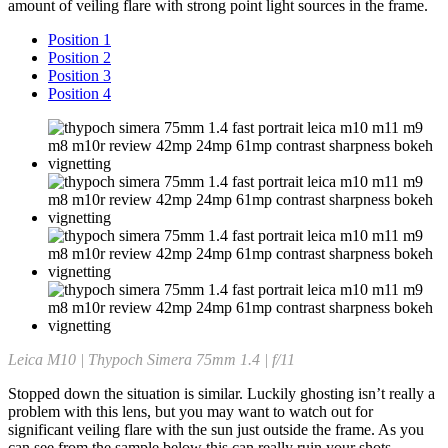
amount of veiling flare with strong point light sources in the frame.
Position 1
Position 2
Position 3
Position 4
Leica M10 | Thypoch Simera 75mm 1.4 | f/11
Stopped down the situation is similar. Luckily ghosting isn’t really a
problem with this lens, but you may want to watch out for
significant veiling flare with the sun just outside the frame. As you
can see from the sample below this can really ruin your shots.