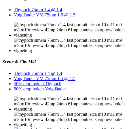
Thypoch 75mm 1.4 @ 1.4
Voigtländer VM 75mm 1.5 @ 1.5
Scene 4: City Mid
Thypoch 75mm 1.4 @ 1.4
Voigtländer VM 75mm 1.5 @ 1.5
50% crop bokeh Thypoch
50% crop bokeh Voigtländer