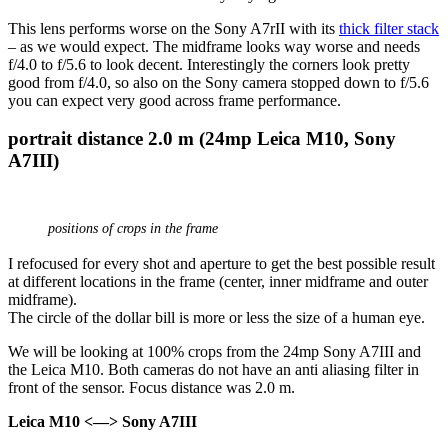
This lens performs worse on the Sony A7rII with its
thick filter stack
– as we would expect. The midframe looks way worse and needs
f/4.0 to f/5.6 to look decent. Interestingly the corners look pretty
good from f/4.0, so also on the Sony camera stopped down to f/5.6
you can expect very good across frame performance.
portrait distance 2.0 m (24mp Leica M10, Sony
A7III)
positions of crops in the frame
I refocused for every shot and aperture to get the best possible result
at different locations in the frame (center, inner midframe and outer
midframe).
The circle of the dollar bill is more or less the size of a human eye.
We will be looking at 100% crops from the 24mp Sony A7III and
the Leica M10. Both cameras do not have an anti aliasing filter in
front of the sensor. Focus distance was 2.0 m.
Leica M10 <—> Sony A7III