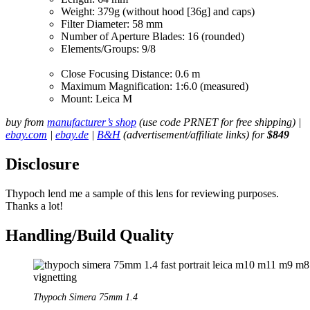
Weight: 379g (without hood [36g] and caps)
Filter Diameter: 58 mm
Number of Aperture Blades: 16 (rounded)
Elements/Groups: 9/8
Close Focusing Distance: 0.6 m
Maximum Magnification: 1:6.0 (measured)
Mount: Leica M
buy from
manufacturer’s shop
(use code PRNET for free shipping) |
ebay.com
|
ebay.de
|
B&H
(advertisement/affiliate links) for
$849
Disclosure
Thypoch lend me a sample of this lens for reviewing purposes.
Thanks a lot!
Handling/Build Quality
Thypoch Simera 75mm 1.4