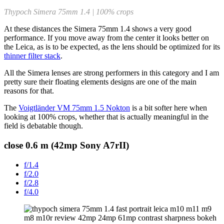
Thypoch Simera 75mm 1.4 | 100% crops
At these distances the Simera 75mm 1.4 shows a very good
performance. If you move away from the center it looks better on
the Leica, as is to be expected, as the lens should be optimized for its
thinner filter stack
.
All the Simera lenses are strong performers in this category and I am
pretty sure their floating elements designs are one of the main
reasons for that.
The
Voigtländer VM 75mm 1.5 Nokton
is a bit softer here when
looking at 100% crops, whether that is actually meaningful in the
field is debatable though.
close 0.6 m (42mp Sony A7rII)
f/1.4
f/2.0
f/2.8
f/4.0