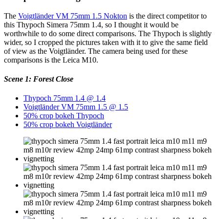
The
Voigtländer VM 75mm 1.5 Nokton
is the direct competitor to
this Thypoch Simera 75mm 1.4, so I thought it would be
worthwhile to do some direct comparisons. The Thypoch is slightly
wider, so I cropped the pictures taken with it to give the same field
of view as the Voigtländer. The camera being used for these
comparisons is the Leica M10.
Scene 1: Forest Close
Thypoch 75mm 1.4 @ 1.4
Voigtländer VM 75mm 1.5 @ 1.5
50% crop bokeh Thypoch
50% crop bokeh Voigtländer