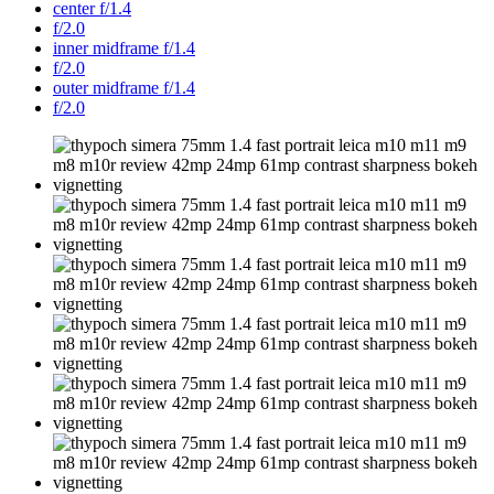
center f/1.4
f/2.0
inner midframe f/1.4
f/2.0
outer midframe f/1.4
f/2.0