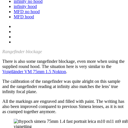
infinity no hood
infinity hood
MFD no hood
MFD hood
Rangefinder blockage
There is also some rangefinder blockage, even more when using the
supplied round hood. The situation here is very similar to the
Voigtländer VM 75mm 1.5 Nokton
.
The calibration of the rangefinder was quite alright on this sample
and the rangefinder reading at infinity also matches the lens’ true
infinity focal plane.
All the markings are engraved and filled with paint. The writing has
also been improved compared to previous Simera lenses, as it is not
as cramped together anymore.