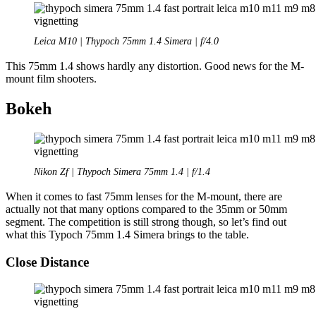
Leica M10 | Thypoch 75mm 1.4 Simera | f/4.0
This 75mm 1.4 shows hardly any distortion. Good news for the M-
mount film shooters.
Bokeh
Nikon Zf | Thypoch Simera 75mm 1.4 | f/1.4
When it comes to fast 75mm lenses for the M-mount, there are
actually not that many options compared to the 35mm or 50mm
segment. The competition is still strong though, so let’s find out
what this Typoch 75mm 1.4 Simera brings to the table.
Close Distance