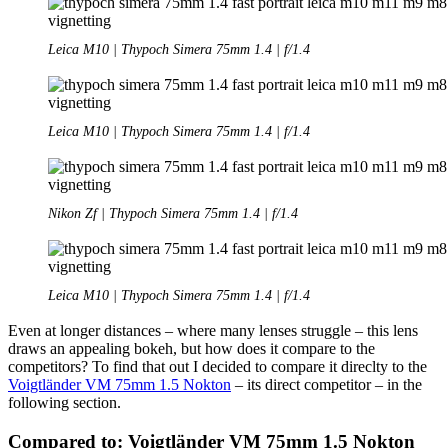
Leica M10 | Thypoch Simera 75mm 1.4 | f/1.4
Leica M10 | Thypoch Simera 75mm 1.4 | f/1.4
Nikon Zf | Thypoch Simera 75mm 1.4 | f/1.4
Leica M10 | Thypoch Simera 75mm 1.4 | f/1.4
Even at longer distances – where many lenses struggle – this lens
draws an appealing bokeh, but how does it compare to the
competitors? To find that out I decided to compare it direclty to the
Voigtländer VM 75mm 1.5 Nokton
– its direct competitor – in the
following section.
Compared to: Voigtländer VM 75mm 1.5 Nokton