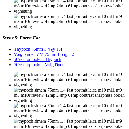
Scene 5: Forest Far
Thypoch 75mm 1.4 @ 1.4
Voigtländer VM 75mm 1.5 @ 1.5
50% crop bokeh Thypoch
50% crop bokeh Voigtländer