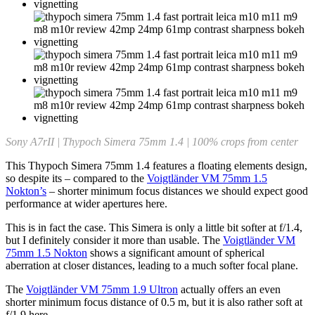
Sony A7rII | Thypoch Simera 75mm 1.4 | 100% crops from center
This Thypoch Simera 75mm 1.4 features a floating elements design,
so despite its – compared to the
Voigtländer VM 75mm 1.5
Nokton’s
– shorter minimum focus distances we should expect good
performance at wider apertures here.
This is in fact the case. This Simera is only a little bit softer at f/1.4,
but I definitely consider it more than usable. The
Voigtländer VM
75mm 1.5 Nokton
shows a significant amount of spherical
aberration at closer distances, leading to a much softer focal plane.
The
Voigtländer VM 75mm 1.9 Ultron
actually offers an even
shorter minimum focus distance of 0.5 m, but it is also rather soft at
f/1.9 here.