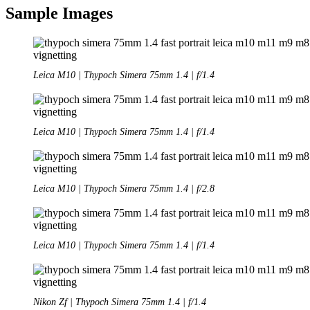
Sample Images
Leica M10 | Thypoch Simera 75mm 1.4 | f/1.4
Leica M10 | Thypoch Simera 75mm 1.4 | f/1.4
Leica M10 | Thypoch Simera 75mm 1.4 | f/2.8
Leica M10 | Thypoch Simera 75mm 1.4 | f/1.4
Nikon Zf | Thypoch Simera 75mm 1.4 | f/1.4