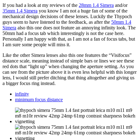
If you had a look at my reviews of the
28mm 1.4 Simera
and/or
35mm 1.4 Simera
you know I am not a huge fan of some of the
mechanical design decisions of these lenses. Luckily the Thypoch
guys seem to have listened to the feedback, as after the
50mm 1.4
Simera
also this one does not feature an annoying infinity look. The
50mm had a focus tab which interestingly is not the case here.
Personally I am happy with that, as I am not a fan of focus tabs, but
I am sure some people will miss it.
Like the other Simera lenses also this one features the “Visifocus”
distance scale, meaning instead of simple bars or lines we see these
red dots that “light up” when changing the aperture setting. As you
can see from the picture above it is even less helpful with this longer
lens, I would still prefer ditching that thing altogether and giving us
a bigger focus ring instead.
infinity
minimum focus distance