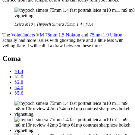
Leica M10 | Thypoch Simera 75mm 1.4 | f/1.4
The
Voigtländers VM 75mm 1.5 Nokton
and
75mm 1.9 Ultron
actually had more issues with ghosting here and a little less with
veiling flare. I will call it a draw between these three.
Coma
f/1.4
f/2.0
f/2.8
f/4.0
f/5.6