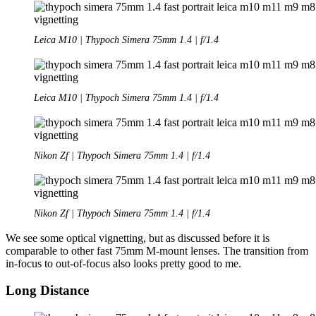
Leica M10 | Thypoch Simera 75mm 1.4 | f/1.4
Leica M10 | Thypoch Simera 75mm 1.4 | f/1.4
Nikon Zf | Thypoch Simera 75mm 1.4 | f/1.4
Nikon Zf | Thypoch Simera 75mm 1.4 | f/1.4
We see some optical vignetting, but as discussed before it is
comparable to other fast 75mm M-mount lenses. The transition from
in-focus to out-of-focus also looks pretty good to me.
Long Distance