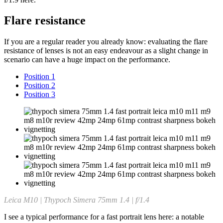
Flare resistance
If you are a regular reader you already know: evaluating the flare
resistance of lenses is not an easy endeavour as a slight change in
scenario can have a huge impact on the performance.
Position 1
Position 2
Position 3
Leica M10 | Thypoch Simera 75mm 1.4 | f/1.4
I see a typical performance for a fast portrait lens here: a notable