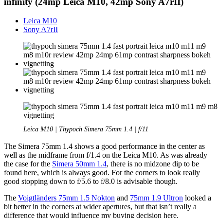
infinity (24mp Leica M10, 42mp Sony A7rII)
Leica M10
Sony A7rII
Leica M10 | Thypoch Simera 75mm 1.4 | f/11
The Simera 75mm 1.4 shows a good performance in the center as
well as the midframe from f/1.4 on the Leica M10. As was already
the case for the
Simera 50mm 1.4
, there is no midzone dip to be
found here, which is always good. For the corners to look really
good stopping down to f/5.6 to f/8.0 is advisable though.
The
Voigtländers 75mm 1.5 Nokton
and
75mm 1.9 Ultron
looked a
bit better in the corners at wider apertures, but that isn’t really a
difference that would influence my buying decision here.