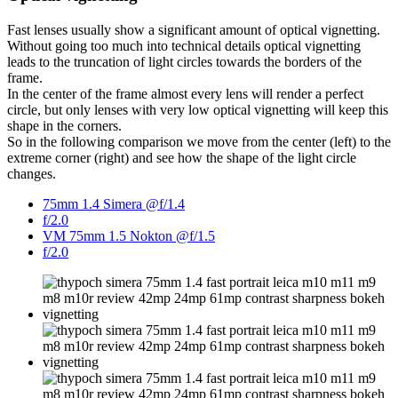
Fast lenses usually show a significant amount of optical vignetting.
Without going too much into technical details optical vignetting
leads to the truncation of light circles towards the borders of the
frame.
In the center of the frame almost every lens will render a perfect
circle, but only lenses with very low optical vignetting will keep this
shape in the corners.
So in the following comparison we move from the center (left) to the
extreme corner (right) and see how the shape of the light circle
changes.
75mm 1.4 Simera @f/1.4
f/2.0
VM 75mm 1.5 Nokton @f/1.5
f/2.0