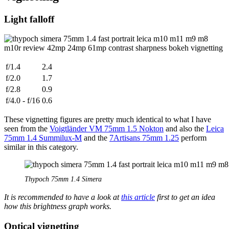
Light falloff
f/1.4
2.4
f/2.0
1.7
f/2.8
0.9
f/4.0 - f/16
0.6
These vignetting figures are pretty much identical to what I have
seen from the
Voigtländer VM 75mm 1.5 Nokton
and also the
Leica
75mm 1.4 Summilux-M
and the
7Artisans 75mm 1.25
perform
similar in this category.
Thypoch 75mm 1.4 Simera
It is recommended to have a look at
this article
first to get an idea
how this brightness graph works.
Optical vignetting