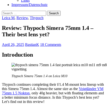
Links
Impressum/Datenschutz
Search
for:
Leica M
,
Review
,
Thypoch
Review: Thypoch Simera 75mm 1.4 –
Their best lens yet?
April 26, 2025
BastianK
18 Comments
Introduction
Thypoch Simera 75mm 1.4 on Leica M10
Thypoch continues completing their f/1.4 M-mount lens lineup with
this Simera 75mm 1.4. Almost the same size as the
Voigtländer VM
75mm 1.5 Nokton
, only 40g heavier, but with floating elements and
a better minimum focus distance. Is this Thypoch’s best lens yet?
Let’s find out in this review!