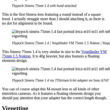
Thypoch Simera 75mm 1.4 with hood attached
This is the first Simera lens featuring a round instead of a square
hood. I actually struggle more than I should attaching it, as there is
no dot for alignment to be found.
Thypoch Simera 75mm 1.4 | Voigtländer VM 75mm 1.5 Nokton | Voig
This Simera 75mm 1.4 is very similar in size to the
Voigtländer VM
75mm 1.5 Nokton
. It is 40g heavier, but also features a floating
elements design.
Thypoch Simera 75mm 1.4 via TTArtisan 6-bit adapter on Sony A7rII
You can of course adapt this M-mount lens to all kinds of other
mirrorless cameras. As it features a floating elements design you
should pay attention that your adapter has the correct length though.
Vignetting