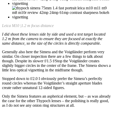
Leica M10 |1.2 m focus distance
I did shoot these lenses side by side and used a test target located
1.2 m from the camera to ensure they are focused at exactly the
same distance, so the size of the circles is directly comparable.
Generally also here the Simera and the Voigtländer perform very
similar. On closer inspection there are a few things to talk about
though. Despite its slower f/1.5 f/Stop the Voigtländer creates
slightly bigger circles in the center of the frame. The Simera shows a
little less optical vignetting in the midframe though.
Stopped down to f/2.0 I obviously prefer the Simera’s perfectly
round circles whereas the Voigtländer’s straight aperture blades
create rather unnatural 12-sided figures.
Only the Simera features an aspherical element, but – as was already
the case for the other Thypoch lenses – the polishing is really good,
as I do not see any onion ring structures at all.