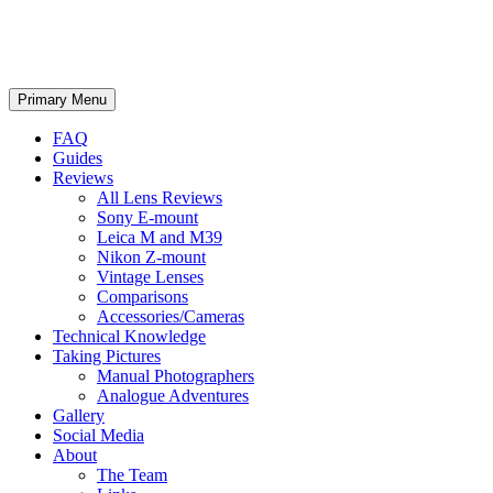
phillipreeve.net
Search
Skip
Primary Menu
to
content
FAQ
Guides
Reviews
All Lens Reviews
Sony E-mount
Leica M and M39
Nikon Z-mount
Vintage Lenses
Comparisons
Accessories/Cameras
Technical Knowledge
Taking Pictures
Manual Photographers
Analogue Adventures
Gallery
Social Media
About
The Team