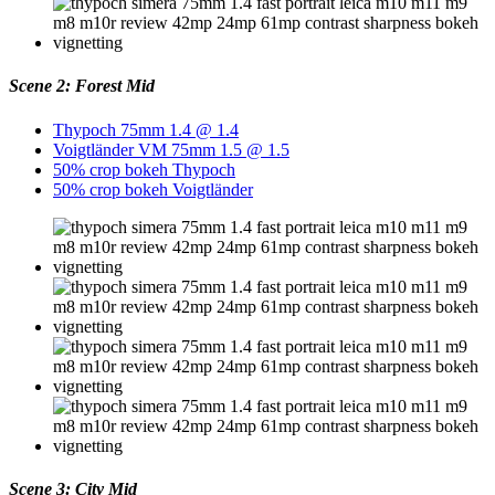
Scene 2: Forest Mid
Thypoch 75mm 1.4 @ 1.4
Voigtländer VM 75mm 1.5 @ 1.5
50% crop bokeh Thypoch
50% crop bokeh Voigtländer
Scene 3: City Mid