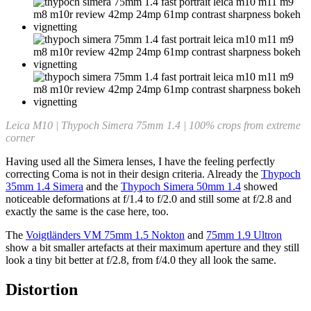
Leica M10 | Thypoch Simera 75mm 1.4 | 100% crops from extreme
corner
Having used all the Simera lenses, I have the feeling perfectly
correcting Coma is not in their design criteria. Already the
Thypoch
35mm 1.4 Simera
and the
Thypoch Simera 50mm 1.4
showed
noticeable deformations at f/1.4 to f/2.0 and still some at f/2.8 and
exactly the same is the case here, too.
The
Voigtländers VM 75mm 1.5 Nokton
and
75mm 1.9 Ultron
show a bit smaller artefacts at their maximum aperture and they still
look a tiny bit better at f/2.8, from f/4.0 they all look the same.
Distortion