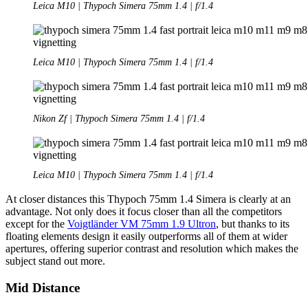
Leica M10 | Thypoch Simera 75mm 1.4 | f/1.4
Leica M10 | Thypoch Simera 75mm 1.4 | f/1.4
Nikon Zf | Thypoch Simera 75mm 1.4 | f/1.4
Leica M10 | Thypoch Simera 75mm 1.4 | f/1.4
At closer distances this Thypoch 75mm 1.4 Simera is clearly at an
advantage. Not only does it focus closer than all the competitors
except for the
Voigtländer VM 75mm 1.9 Ultron
, but thanks to its
floating elements design it easily outperforms all of them at wider
apertures, offering superior contrast and resolution which makes the
subject stand out more.
Mid Distance