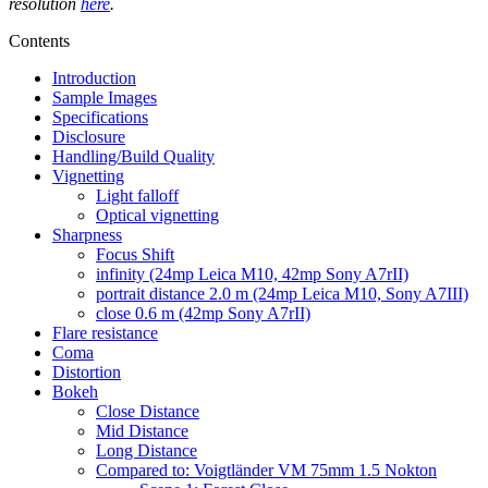
resolution
here
.
Contents
Introduction
Sample Images
Specifications
Disclosure
Handling/Build Quality
Vignetting
Light falloff
Optical vignetting
Sharpness
Focus Shift
infinity (24mp Leica M10, 42mp Sony A7rII)
portrait distance 2.0 m (24mp Leica M10, Sony A7III)
close 0.6 m (42mp Sony A7rII)
Flare resistance
Coma
Distortion
Bokeh
Close Distance
Mid Distance
Long Distance
Compared to: Voigtländer VM 75mm 1.5 Nokton