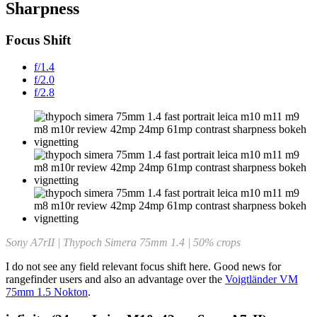
Sharpness
Focus Shift
f/1.4
f/2.0
f/2.8
Sony A7rII | Thypoch Simera 75mm 1.4 | 50% crops
I do not see any field relevant focus shift here. Good news for
rangefinder users and also an advantage over the
Voigtländer VM
75mm 1.5 Nokton
.