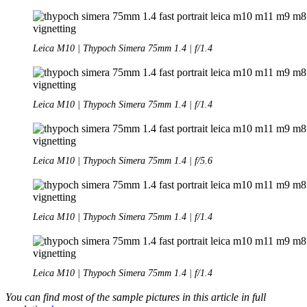
Leica M10 | Thypoch Simera 75mm 1.4 | f/1.4
Leica M10 | Thypoch Simera 75mm 1.4 | f/1.4
Leica M10 | Thypoch Simera 75mm 1.4 | f/5.6
Leica M10 | Thypoch Simera 75mm 1.4 | f/1.4
Leica M10 | Thypoch Simera 75mm 1.4 | f/1.4
You can find most of the sample pictures in this article in full