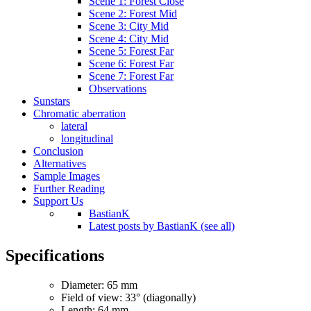
Scene 1: Forest Close
Scene 2: Forest Mid
Scene 3: City Mid
Scene 4: City Mid
Scene 5: Forest Far
Scene 6: Forest Far
Scene 7: Forest Far
Observations
Sunstars
Chromatic aberration
lateral
longitudinal
Conclusion
Alternatives
Sample Images
Further Reading
Support Us
BastianK
Latest posts by BastianK (see all)
Specifications
Diameter: 65 mm
Field of view: 33° (diagonally)
Length: 64 mm