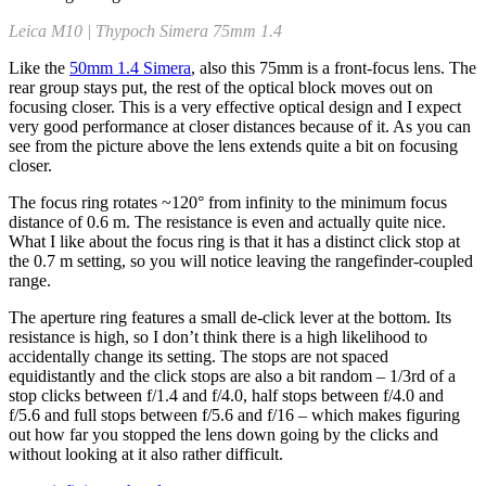
Leica M10 | Thypoch Simera 75mm 1.4
Like the
50mm 1.4 Simera
, also this 75mm is a front-focus lens. The
rear group stays put, the rest of the optical block moves out on
focusing closer. This is a very effective optical design and I expect
very good performance at closer distances because of it. As you can
see from the picture above the lens extends quite a bit on focusing
closer.
The focus ring rotates ~120° from infinity to the minimum focus
distance of 0.6 m. The resistance is even and actually quite nice.
What I like about the focus ring is that it has a distinct click stop at
the 0.7 m setting, so you will notice leaving the rangefinder-coupled
range.
The aperture ring features a small de-click lever at the bottom. Its
resistance is high, so I don’t think there is a high likelihood to
accidentally change its setting. The stops are not spaced
equidistantly and the click stops are also a bit random – 1/3rd of a
stop clicks between f/1.4 and f/4.0, half stops between f/4.0 and
f/5.6 and full stops between f/5.6 and f/16 – which makes figuring
out how far you stopped the lens down going by the clicks and
without looking at it also rather difficult.