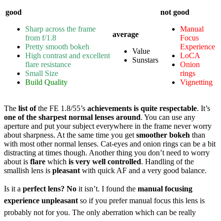
good
not good
Sharp across the frame
Manual
average
from f/1.8
Focus
Pretty smooth bokeh
E
xperience
Value
High contrast and excellent
LoCA
Sunstars
flare resistance
Onion
Small Size
rings
Build Quality
Vignetting
The
list of
the FE 1.8/55’s
achievements is quite respectable
. It’s
one of the sharpest normal lenses around
. You can use any
aperture and put your subject everywhere in the frame never worry
about sharpness. At the same time you get
smoother bokeh
than
with most other normal lenses. Cat-eyes and onion rings can be a bit
distracting at times though. Another thing you don’t need to worry
about is
flare
which
is very well controlled
. Handling of the
smallish lens is
pleasant
with quick AF and a very good balance.
Is it a
perfect lens? No
it isn’t. I found the
manual focusing
experience unpleasant
so if you prefer manual focus this lens is
probably not for you. The only aberration which can be
really