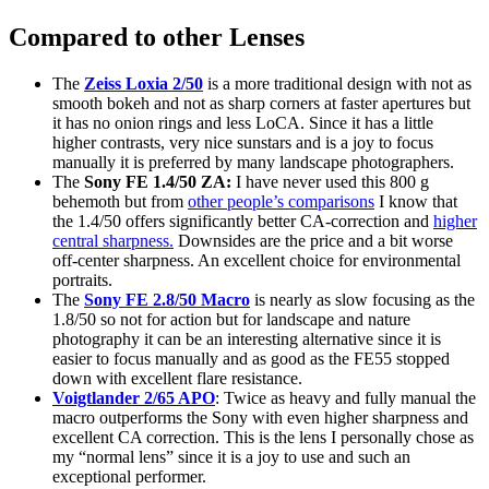
Compared to other Lenses
The
Zeiss Loxia 2/50
is a more traditional design with not as
smooth bokeh and not as sharp corners at faster apertures but
it has no onion rings and less LoCA. Since it has a little
higher contrasts, very nice sunstars and is a joy to focus
manually it is preferred by many landscape photographers.
The
Sony FE 1.4/50 ZA:
I have never used this 800 g
behemoth but from
other people’s comparisons
I know that
the 1.4/50 offers significantly better CA-correction and
higher
central sharpness.
Downsides are the price and a bit worse
off-center sharpness. An excellent choice for environmental
portraits.
The
Sony FE 2.8/50 Macro
is nearly as slow focusing as the
1.8/50 so not for action but for landscape and nature
photography it can be an interesting alternative since it is
easier to focus manually and as good as the FE55 stopped
down with excellent flare resistance.
Voigtlander 2/65 APO
: Twice as heavy and fully manual the
macro outperforms the Sony with even higher sharpness and
excellent CA correction. This is the lens I personally chose as
my “normal lens” since it is a joy to use and such an
exceptional performer.