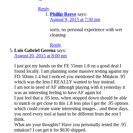
Reply
Phillip Reeve
says:
August 9, 2015 at 7:30 pm
sorry, no personal experience with wet
cleaning
Reply
Luis Gabriel Gerena
says:
August 20, 2015 at 8:00 pm
I just got my hands on the FE 55mm 1.8 on a good deal I
found locally. I am planning some massive testing against my
FD 50mm 1.4 but I noticed you mentioned the Mitakon .95
which was the lens I REALLY wanted to buy instead.
I am not in need of AF although playing with it yesterday it
was an interesting feeling to have AF again lol
I just feel that a .95 lens, when stopped down should be able
to match or get close to this 1.8 lens plus I get the .95 options
which could create some interesting images…and these days,
you need every tool at hand to be different from the rest I
think.
What are your thoughts? Have you personally tested the .95
mitakon? I can get it for $630 shipped.