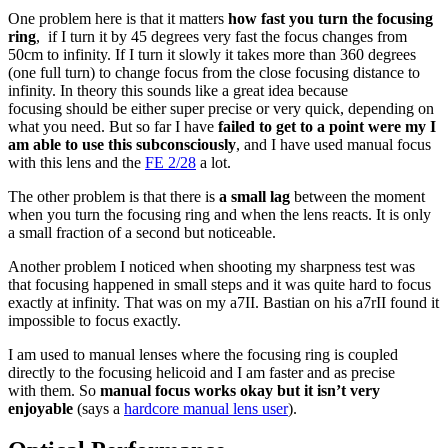
One problem here is that it matters
how fast you turn the focusing
ring
, if I turn it by 45 degrees very fast the focus changes from
50cm to infinity. If I turn it slowly it takes more than 360 degrees
(one full turn) to change focus from the close focusing distance to
infinity. In theory this sounds like a great idea because
focusing should be either super precise or very quick, depending on
what you need. But so far I have
failed to get to a point were my I
am able to use this subconsciously
, and I have used manual focus
with this lens and the
FE 2/28
a lot.
The other problem is that there is
a small lag
between the moment
when you turn the focusing ring and when the lens reacts. It is only
a small fraction of a second but noticeable.
Another problem I noticed when shooting my sharpness test was
that focusing happened in small steps and it was quite hard to focus
exactly at infinity. That was on my a7II. Bastian on his a7rII found it
impossible to focus exactly.
I am used to manual lenses where the focusing ring is coupled
directly to the focusing helicoid and I am faster and as precise
with them. So
manual focus works okay but it isn’t very
enjoyable
(says a
hardcore manual lens user
).