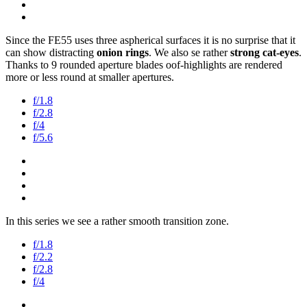
Since the FE55 uses three aspherical surfaces it is no surprise that it
can show distracting
onion rings
. We also se rather
strong cat-eyes
.
Thanks to 9 rounded aperture blades oof-highlights are rendered
more or less round at smaller apertures.
f/1.8
f/2.8
f/4
f/5.6
In this series we see a rather smooth transition zone.
f/1.8
f/2.2
f/2.8
f/4