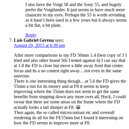
I also have the Voigt 58 and the Sony 55, and hugely
prefer the Voigtlander. It just seems to have much more
character to my eyes. Perhaps the 55 is worth revisiting
as it hasn’t been used in a few years but it always seems
a bit flat, a bit plain.
Reply
Luis Gabriel Gerena
says:
August 29, 2015 at 6:39 pm
After more comparisons to my FD 50mm 1.4 (best copy of 3 I
tried and also other brand 50s I tested against it) I can say that
at 1.8 the FD is close but move a little away from that center
focus and its a no contest right away…not even in the same
universe.
There is one interesting thing though…at 5.6 the FD gives the
55mm a run for its money and at F8 it seems to keep
improving where the 55mm does not seem to get the same
benefits from stopping down any more over all. Heck, I could
swear that there are some areas on the frame where the FD
actually looks a tad sharper at F8. 😀
Then again, the so called microcontrast etc and overeall
rendering its all for the FE55mm but I found it interesting on
how the FD seems to improve more at F8.