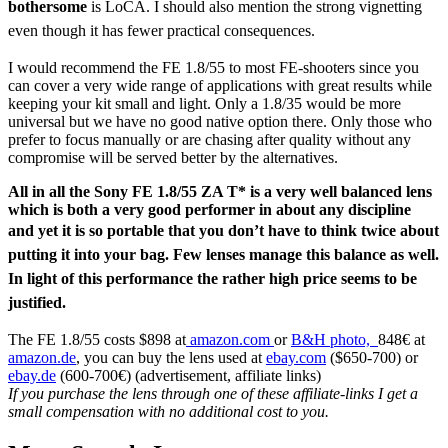
bothersome
is LoCA. I should also mention the strong vignetting
even though it has fewer practical consequences.
I would recommend the FE 1.8/55 to most FE-shooters since you
can cover a very wide range of applications with great results while
keeping your kit small and light. Only a 1.8/35 would be more
universal but we have no good native option there. Only those who
prefer to focus manually or are chasing after quality without any
compromise will be served better by the alternatives.
All in all the Sony FE 1.8/55 ZA T* is a very well balanced lens
which is both a very good performer in about any discipline
and yet it is so portable that
you don’t have to think twice about
putting it into your bag. Few lenses manage this balance as well.
In light of this performance the rather high price seems to be
justified.
The FE 1.8/55 costs $898 at
amazon.com
or
B&H photo,
848€ at
amazon.de
, you can buy the lens used at
ebay.com
($650-700) or
ebay.de
(600-700€) (advertisement, affiliate links)
If you purchase the lens through one of these affiliate-links I get a
small compensation with no additional cost to you.