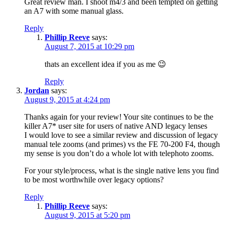
Great review man. I shoot m4/3 and been tempted on getting
an A7 with some manual glass.
Reply
Phillip Reeve
says:
August 7, 2015 at 10:29 pm
thats an excellent idea if you as me 😉
Reply
Jordan
says:
August 9, 2015 at 4:24 pm
Thanks again for your review! Your site continues to be the
killer A7* user site for users of native AND legacy lenses
I would love to see a similar review and discussion of legacy
manual tele zooms (and primes) vs the FE 70-200 F4, though
my sense is you don’t do a whole lot with telephoto zooms.
For your style/process, what is the single native lens you find
to be most worthwhile over legacy options?
Reply
Phillip Reeve
says:
August 9, 2015 at 5:20 pm