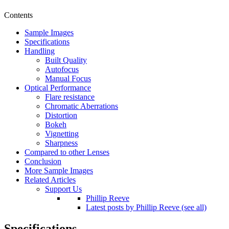
Contents
Sample Images
Specifications
Handling
Built Quality
Autofocus
Manual Focus
Optical Performance
Flare resistance
Chromatic Aberrations
Distortion
Bokeh
Vignetting
Sharpness
Compared to other Lenses
Conclusion
More Sample Images
Related Articles
Support Us
Phillip Reeve
Latest posts by Phillip Reeve (see all)
Specifications