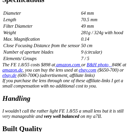
Diameter
64 mm
Length
70.5 mm
Filter Diameter
49 mm
Weight
281g / 324g with hood
Max. Magnification
0.14
Close Focusing Distance from the sensor
50 cm
Number of aperture blades
9 (circular)
Elements/ Groups
7 / 5
The FE 1.8/55 costs $898 at
amazon.com
or
B&H photo,
848€ at
amazon.de
, you can buy the lens used at
ebay.com
($650-700) or
ebay.de
(600-700€) (advertisement, affiliate links)
If you purchase the lens through one of these affiliate-links I get a
small compensation with no additional cost to you.
Handling
I wouldn’t call the rather light FE 1.8/55 a small lens but it is still
very manageable and
very well balanced
on my a7II.
Built Quality