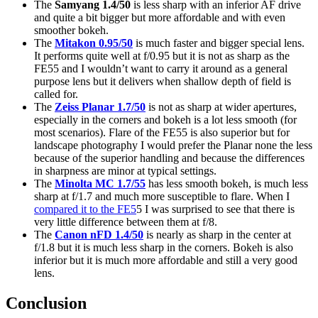
The
Samyang 1.4/50
is less sharp with an inferior AF drive
and quite a bit bigger but more affordable and with even
smoother bokeh.
The
Mitakon 0.95/50
is much faster and bigger special lens.
It performs quite well at f/0.95 but it is not as sharp as the
FE55 and I wouldn’t want to carry it around as a general
purpose lens but it delivers when shallow depth of field is
called for.
The
Zeiss Planar 1.7/50
is not as sharp at wider apertures,
especially in the corners and bokeh is a lot less smooth (for
most scenarios). Flare of the FE55 is also superior but for
landscape photography I would prefer the Planar none the less
because of the superior handling and because the differences
in sharpness are minor at typical settings.
The
Minolta MC 1.7/55
has less smooth bokeh, is much less
sharp at f/1.7 and much more susceptible to flare. When I
compared it to the FE5
5 I was surprised to see that there is
very little difference between them at f/8.
The
Canon nFD 1.4/50
is nearly as sharp in the center at
f/1.8 but it is much less sharp in the corners. Bokeh is also
inferior but it is much more affordable and still a very good
lens.
Conclusion