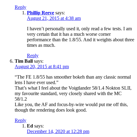
Reply
Phillip Reeve
says:
August 21, 2015 at 4:38 am
I haven’t personally used it, only read a few tests. I am
very certain that it has a much worse corner
performance than the 1.8/55. And it weights about three
times as much.
Reply
Tim Ball
says:
August 20, 2015 at 8:41 pm
“The FE 1.8/55 has smoother bokeh than any classic normal
lens I have ever used.”
That’s what I feel about the Voigtlander 58/1.4 Nokton SLII,
my favourite standard, very closely shared with the MC
58/1.2
Like you, the AF and focus-by-wire would put me off this,
though the rendering does look good.
Reply
Ed
says:
December 14, 2020 at 12:28 pm