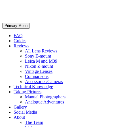
phillipreeve.net
Search
Skip
Primary Menu
to
content
FAQ
Guides
Reviews
All Lens Reviews
Sony E-mount
Leica M and M39
Nikon Z-mount
Vintage Lenses
Comparisons
Accessories/Cameras
Technical Knowledge
Taking Pictures
Manual Photographers
Analogue Adventures
Gallery
Social Media
About
The Team