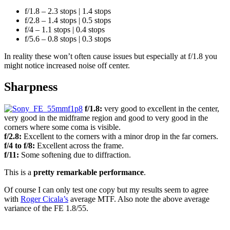
f/1.8 – 2.3 stops | 1.4 stops
f/2.8 – 1.4 stops | 0.5 stops
f/4 – 1.1 stops | 0.4 stops
f/5.6 – 0.8 stops | 0.3 stops
In reality these won’t often cause issues but especially at f/1.8 you
might notice increased noise off center.
Sharpness
f/1.8:
very good to excellent in the center,
very good in the midframe region and good to very good in the
corners where some coma is visible.
f/2.8:
Excellent to the corners with a minor drop in the far corners.
f/4 to f/8:
Excellent across the frame.
f/11:
Some softening due to diffraction.
This is a
pretty remarkable performance
.
Of course I can only test one copy but my results seem to agree
with
Roger Cicala’s
average MTF. Also note the above average
variance of the FE 1.8/55.