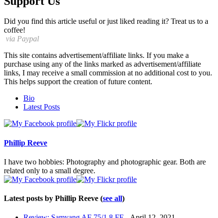
Support Us
Did you find this article useful or just liked reading it? Treat us to a
coffee!
via Paypal
This site contains advertisement/affiliate links. If you make a
purchase using any of the links marked as advertisement/affiliate
links, I may receive a small commission at no additional cost to you.
This helps support the creation of future content.
The
Bio
following
Latest Posts
two
tabs
change
content
Phillip Reeve
below.
I have two hobbies: Photography and photographic gear. Both are
related only to a small degree.
Latest posts by Phillip Reeve
(
see all
)
Review: Samyang AF 75/1.8 FE
- April 12, 2021