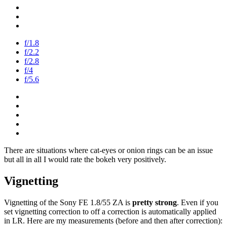
f/1.8
f/2.2
f/2.8
f/4
f/5.6
There are situations where cat-eyes or onion rings can be an issue
but all in all I would rate the bokeh very positively.
Vignetting
Vignetting of the Sony FE 1.8/55 ZA is
pretty strong
. Even if you
set vignetting correction to off a correction is automatically applied
in LR. Here are my measurements (before and then after correction):