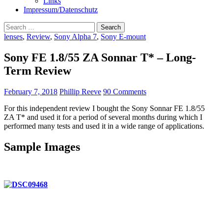
Links
Impressum/Datenschutz
Search
for:
lenses
,
Review
,
Sony Alpha 7
,
Sony E-mount
Sony FE 1.8/55 ZA Sonnar T* – Long-
Term Review
February 7, 2018
Phillip Reeve
90 Comments
For this independent review I bought the Sony Sonnar FE 1.8/55
ZA T* and used it for a period of several months during which I
performed many tests and used it in a wide range of applications.
Sample Images