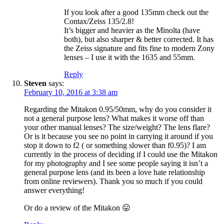
If you look after a good 135mm check out the
Contax/Zeiss 135/2.8!
It’s bigger and heavier as the Minolta (have
both), but also sharper & better corrected. It has
the Zeiss signature and fits fine to modern Zony
lenses – I use it with the 1635 and 55mm.
Reply
Steven
says:
February 10, 2016 at 3:38 am
Regarding the Mitakon 0.95/50mm, why do you consider it
not a general purpose lens? What makes it worse off than
your other manual lenses? The size/weight? The lens flare?
Or is it because you see no point in carrying it around if you
stop it down to f2 ( or something slower than f0.95)? I am
currently in the process of deciding if I could use the Mitakon
for my photography and I see some people saying it isn’t a
general purpose lens (and its been a love hate relationship
from online reviewers). Thank you so much if you could
answer everything!
Or do a review of the Mitakon 😛