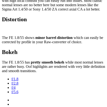
with high local contrast you can easily run into issues. Most classic
normal lenses are no better here but some modern lenses like the
Sigma Art 1.4/50 or Sony 1.4/50 ZA correct axial CA a lot better.
Distortion
The FE 1.8/55 shows
minor barrel distortion
which can easily be
corrected by profile in your Raw-converter of choice.
Bokeh
The FE 1.8/55 has
pretty smooth bokeh
while most normal lenses
are rather busy. Oof highlights are rendered with very little definition
and smooth transitions.
f/1.8
f/2.8
f/4
f/5.6