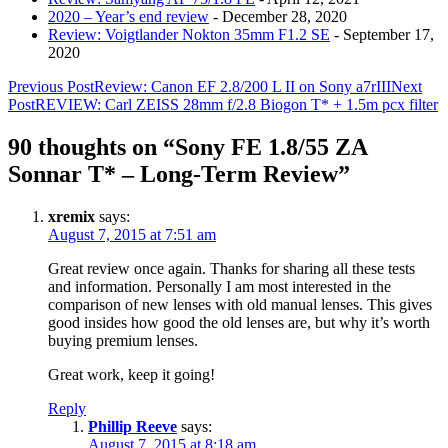
2020 – Year’s end review
- December 28, 2020
Review: Voigtlander Nokton 35mm F1.2 SE
- September 17,
2020
Post
Previous Post
Review: Canon EF 2.8/200 L II on Sony a7rIII
Next
Post
REVIEW: Carl ZEISS 28mm f/2.8 Biogon T* + 1.5m pcx filter
navigation
90 thoughts on “Sony FE 1.8/55 ZA
Sonnar T* – Long-Term Review”
xremix
says:
August 7, 2015 at 7:51 am
Great review once again. Thanks for sharing all these tests
and information. Personally I am most interested in the
comparison of new lenses with old manual lenses. This gives
good insides how good the old lenses are, but why it’s worth
buying premium lenses.
Great work, keep it going!
Reply
Phillip Reeve
says:
August 7, 2015 at 8:18 am