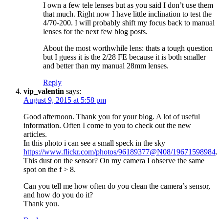
I own a few tele lenses but as you said I don’t use them
that much. Right now I have little inclination to test the
4/70-200. I will probably shift my focus back to manual
lenses for the next few blog posts.
About the most worthwhile lens: thats a tough question
but I guess it is the 2/28 FE because it is both smaller
and better than my manual 28mm lenses.
Reply
vip_valentin
says:
August 9, 2015 at 5:58 pm
Good afternoon. Thank you for your blog. A lot of useful
information. Often I come to you to check out the new
articles.
In this photo i can see a small speck in the sky
https://www.flickr.com/photos/96189377@N08/19671598984
.
This dust on the sensor? On my camera I observe the same
spot on the f > 8.
Can you tell me how often do you clean the camera’s sensor,
and how do you do it?
Thank you.