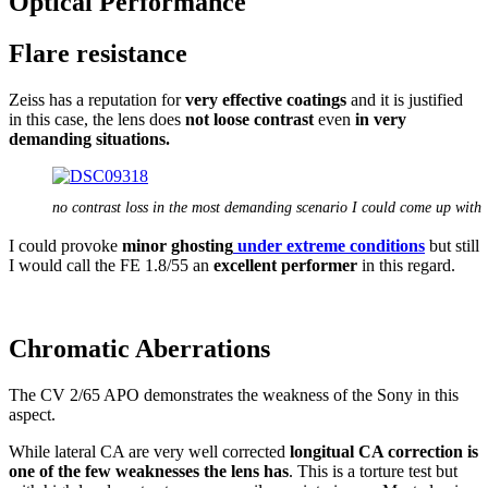
Optical Performance
Flare resistance
Zeiss has a reputation for
very effective coatings
and it is justified
in this case, the lens does
not loose contrast
even
in very
demanding situations.
no contrast loss in the most demanding scenario I could come up with
I could provoke
minor ghosting
under extreme conditions
but still
I would call the FE 1.8/55 an
excellent performer
in this regard.
Chromatic Aberrations
The CV 2/65 APO demonstrates the weakness of the Sony in this
aspect.
While lateral CA are very well corrected
longitual CA correction is
one of the few weaknesses the lens has
. This is a torture test but