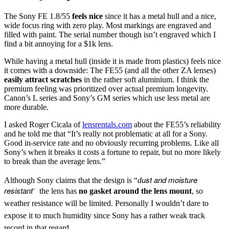
The Sony FE 1.8/55
feels nice
since it has a metal hull and a nice,
wide focus ring with zero play. Most markings are engraved and
filled with paint. The serial number though isn’t engraved which I
find a bit annoying for a $1k lens.
While having a metal hull (inside it is made from plastics) feels nice
it comes with a downside: The FE55 (and all the other ZA lenses)
easily attract scratches
in the rather soft aluminium. I think the
premium feeling was prioritized over actual premium longevity.
Canon’s L series and Sony’s GM series which use less metal are
more durable.
I asked Roger Cicala of
lensrentals.com
about the FE55’s reliability
and he told me that “It’s really not problematic at all for a Sony.
Good in-service rate and no obviously recurring problems. Like all
Sony’s when it breaks it costs a fortune to repair, but no more likely
to break than the average lens.”
ust and moisture
Although Sony claims that the design is “
d
resistant
”
the lens has
no gasket
around the
lens mount
, so
weather resistance will be limited. Personally I wouldn’t dare to
expose it to much humidity since Sony has a rather weak track
record in that regard.