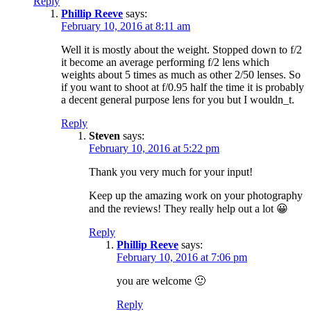
Reply
Phillip Reeve
says:
February 10, 2016 at 8:11 am
Well it is mostly about the weight. Stopped down to f/2
it become an average performing f/2 lens which
weights about 5 times as much as other 2/50 lenses. So
if you want to shoot at f/0.95 half the time it is probably
a decent general purpose lens for you but I wouldn_t.
Reply
Steven
says:
February 10, 2016 at 5:22 pm
Thank you very much for your input!
Keep up the amazing work on your photography
and the reviews! They really help out a lot 😀
Reply
Phillip Reeve
says:
February 10, 2016 at 7:06 pm
you are welcome 🙂
Reply