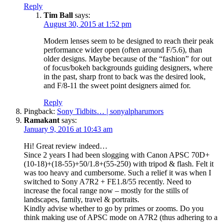
Reply
Tim Ball
says:
August 30, 2015 at 1:52 pm
Modern lenses seem to be designed to reach their peak
performance wider open (often around F/5.6), than
older designs. Maybe because of the “fashion” for out
of focus/bokeh backgrounds guiding designers, where
in the past, sharp front to back was the desired look,
and F/8-11 the sweet point designers aimed for.
Reply
Pingback:
Sony Tidbits… | sonyalpharumors
Ramakant
says:
January 9, 2016 at 10:43 am
Hi! Great review indeed…
Since 2 years I had been slogging with Canon APSC 70D+
(10-18)+(18-55)+50/1.8+(55-250) with tripod & flash. Felt it
was too heavy and cumbersome. Such a relief it was when I
switched to Sony A7R2 + FE1.8/55 recently. Need to
increase the focal range now – mostly for the stills of
landscapes, family, travel & portraits.
Kindly advise whether to go by primes or zooms. Do you
think making use of APSC mode on A7R2 (thus adhering to a