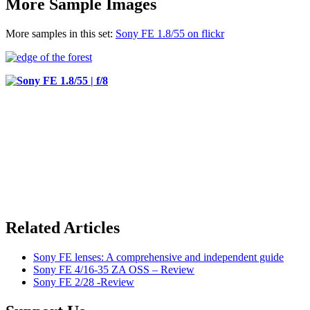
More Sample Images
More samples in this set:
Sony FE 1.8/55 on flickr
Related Articles
Sony FE lenses: A comprehensive and independent guide
Sony FE 4/16-35 ZA OSS – Review
Sony FE 2/28 -Review