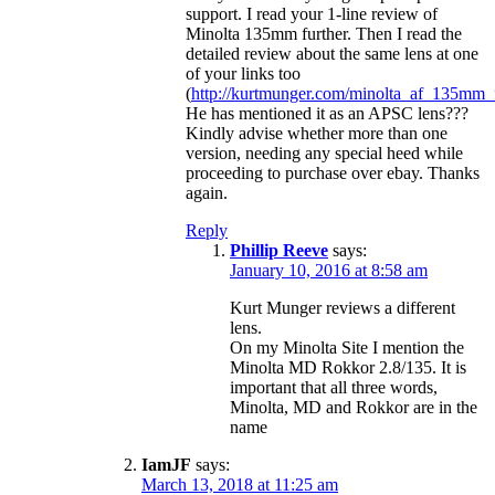
support. I read your 1-line review of
Minolta 135mm further. Then I read the
detailed review about the same lens at one
of your links too
(
http://kurtmunger.com/minolta_af_135mm_
He has mentioned it as an APSC lens???
Kindly advise whether more than one
version, needing any special heed while
proceeding to purchase over ebay. Thanks
again.
Reply
Phillip Reeve
says:
January 10, 2016 at 8:58 am
Kurt Munger reviews a different
lens.
On my Minolta Site I mention the
Minolta MD Rokkor 2.8/135. It is
important that all three words,
Minolta, MD and Rokkor are in the
name
IamJF
says:
March 13, 2018 at 11:25 am