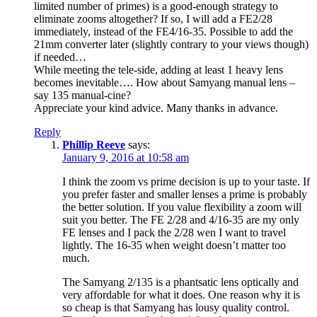
limited number of primes) is a good-enough strategy to
eliminate zooms altogether? If so, I will add a FE2/28
immediately, instead of the FE4/16-35. Possible to add the
21mm converter later (slightly contrary to your views though)
if needed…
While meeting the tele-side, adding at least 1 heavy lens
becomes inevitable…. How about Samyang manual lens –
say 135 manual-cine?
Appreciate your kind advice. Many thanks in advance.
Reply
Phillip Reeve
says:
January 9, 2016 at 10:58 am
I think the zoom vs prime decision is up to your taste. If
you prefer faster and smaller lenses a prime is probably
the better solution. If you value flexibility a zoom will
suit you better. The FE 2/28 and 4/16-35 are my only
FE lenses and I pack the 2/28 wen I want to travel
lightly. The 16-35 when weight doesn’t matter too
much.
The Samyang 2/135 is a phantsatic lens optically and
very affordable for what it does. One reason why it is
so cheap is that Samyang has lousy quality control.