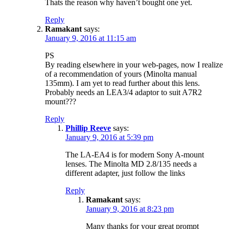
Thats the reason why haven’t bought one yet.
Reply
Ramakant
says:
January 9, 2016 at 11:15 am
PS
By reading elsewhere in your web-pages, now I realize
of a recommendation of yours (Minolta manual
135mm). I am yet to read further about this lens.
Probably needs an LEA3/4 adaptor to suit A7R2
mount???
Reply
Phillip Reeve
says:
January 9, 2016 at 5:39 pm
The LA-EA4 is for modern Sony A-mount
lenses. The Minolta MD 2.8/135 needs a
different adapter, just follow the links
Reply
Ramakant
says:
January 9, 2016 at 8:23 pm
Many thanks for your great prompt