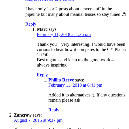
I have only 1 or 2 posts about newer stuff in the
pipeline but many about manual lenses so stay tuned 😉
Reply
Marc
says:
February 11, 2018 at 1:35 pm
Thank you – very interesting. I would have been
curious to hear how it compares to the CY Planar
1.7/50
Best regards and keep up the good work –
always inspiring
Reply
Phillip Reeve
says:
February 11, 2018 at 6:41 pm
Added it to alternatives :). If any questions
remain please ask.
Reply
Zancrow
says:
August 7, 2015 at 9:37 pm