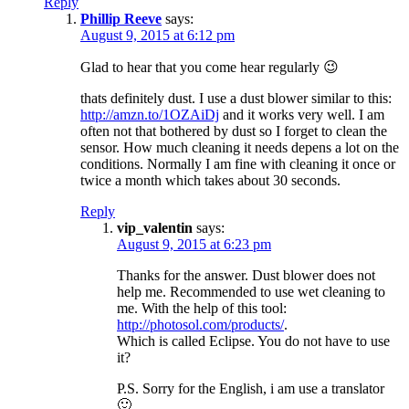
Reply
Phillip Reeve
says:
August 9, 2015 at 6:12 pm
Glad to hear that you come hear regularly 😉
thats definitely dust. I use a dust blower similar to this:
http://amzn.to/1OZAiDj
and it works very well. I am
often not that bothered by dust so I forget to clean the
sensor. How much cleaning it needs depens a lot on the
conditions. Normally I am fine with cleaning it once or
twice a month which takes about 30 seconds.
Reply
vip_valentin
says:
August 9, 2015 at 6:23 pm
Thanks for the answer. Dust blower does not
help me. Recommended to use wet cleaning to
me. With the help of this tool:
http://photosol.com/products/
.
Which is called Eclipse. You do not have to use
it?
P.S. Sorry for the English, i am use a translator
🙂