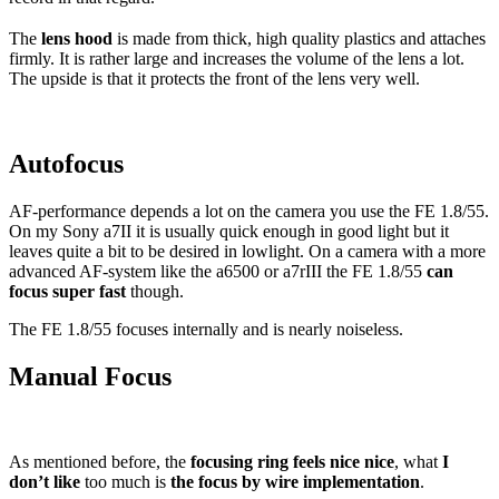
The
lens hood
is made from thick, high quality plastics and attaches
firmly. It is rather large and increases the volume of the lens a lot.
The upside is that it protects the front of the lens very well.
Autofocus
AF-performance depends a lot on the camera you use the FE 1.8/55.
On my Sony a7II it is usually quick enough in good light but it
leaves quite a bit to be desired in lowlight. On a camera with a more
advanced AF-system like the a6500 or a7rIII the FE 1.8/55
can
focus super fast
though.
The FE 1.8/55 focuses internally and is nearly noiseless.
Manual Focus
As mentioned before, the
focusing ring feels nice nice
, what
I
don’t like
too much is
the focus by wire implementation
.