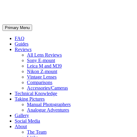
phillipreeve.net
Search
Skip
Primary Menu
to
content
FAQ
Guides
Reviews
All Lens Reviews
Sony E-mount
Leica M and M39
Nikon Z-mount
Vintage Lenses
Comparisons
Accessories/Cameras
Technical Knowledge
Taking Pictures
Manual Photographers
Analogue Adventures
Gallery
Social Media
About
The Team