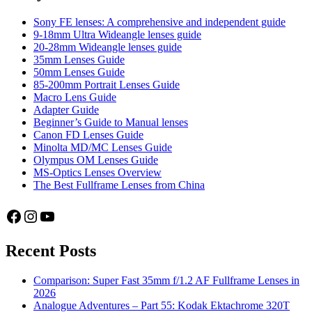
Firmware
Update
Sony FE lenses: A comprehensive and independent guide
9-18mm Ultra Wideangle lenses guide
20-28mm Wideangle lenses guide
35mm Lenses Guide
50mm Lenses Guide
85-200mm Portrait Lenses Guide
Macro Lens Guide
Adapter Guide
Beginner’s Guide to Manual lenses
Canon FD Lenses Guide
Minolta MD/MC Lenses Guide
Olympus OM Lenses Guide
MS-Optics Lenses Overview
The Best Fullframe Lenses from China
Facebook
Instagram
YouTube
Recent Posts
Comparison: Super Fast 35mm f/1.2 AF Fullframe Lenses in
2026
Analogue Adventures – Part 55: Kodak Ektachrome 320T