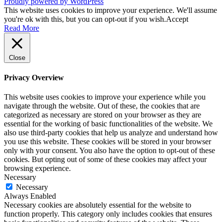
Proudly powered by WordPress
This website uses cookies to improve your experience. We'll assume
you're ok with this, but you can opt-out if you wish.
Accept
Read More
Close
Privacy Overview
This website uses cookies to improve your experience while you
navigate through the website. Out of these, the cookies that are
categorized as necessary are stored on your browser as they are
essential for the working of basic functionalities of the website. We
also use third-party cookies that help us analyze and understand how
you use this website. These cookies will be stored in your browser
only with your consent. You also have the option to opt-out of these
cookies. But opting out of some of these cookies may affect your
browsing experience.
Necessary
Necessary
Always Enabled
Necessary cookies are absolutely essential for the website to
function properly. This category only includes cookies that ensures