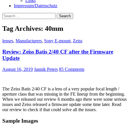
Links
Impressum/Datenschutz
Search
for:
Tag Archives: 40mm
lenses
,
Manufacturers
,
Sony E-mount
,
Zeiss
Review: Zeiss Batis 2/40 CF after the Firmware
Update
August 16, 2019
Jannik Peters
85 Comments
The Zeiss Batis 2/40 CF is a lens of a very popular focal length /
aperture class that was missing in the FE lineup from the beginning.
When we released our review 6 months ago there were some serious
issues and Zeiss released a firmware update some time later. Read
our review to check if that could solve all the issues.
Sample Images