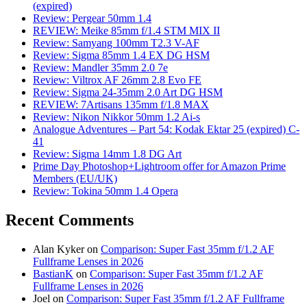
(expired)
Review: Pergear 50mm 1.4
REVIEW: Meike 85mm f/1.4 STM MIX II
Review: Samyang 100mm T2.3 V-AF
Review: Sigma 85mm 1.4 EX DG HSM
Review: Mandler 35mm 2.0 7e
Review: Viltrox AF 26mm 2.8 Evo FE
Review: Sigma 24-35mm 2.0 Art DG HSM
REVIEW: 7Artisans 135mm f/1.8 MAX
Review: Nikon Nikkor 50mm 1.2 Ai-s
Analogue Adventures – Part 54: Kodak Ektar 25 (expired) C-
41
Review: Sigma 14mm 1.8 DG Art
Prime Day Photoshop+Lightroom offer for Amazon Prime
Members (EU/UK)
Review: Tokina 50mm 1.4 Opera
Recent Comments
Alan Kyker
on
Comparison: Super Fast 35mm f/1.2 AF
Fullframe Lenses in 2026
BastianK
on
Comparison: Super Fast 35mm f/1.2 AF
Fullframe Lenses in 2026
Joel
on
Comparison: Super Fast 35mm f/1.2 AF Fullframe