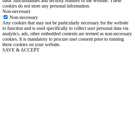
basic functionalities and security features of the website. These
cookies do not store any personal information.
Non-necessary
Non-necessary
Any cookies that may not be particularly necessary for the website
to function and is used specifically to collect user personal data via
analytics, ads, other embedded contents are termed as non-necessary
cookies. It is mandatory to procure user consent prior to running
these cookies on your website.
SAVE & ACCEPT