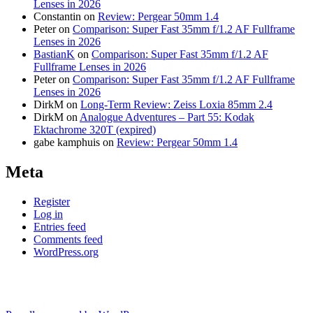
Lenses in 2026
Constantin
on
Review: Pergear 50mm 1.4
Peter
on
Comparison: Super Fast 35mm f/1.2 AF Fullframe
Lenses in 2026
BastianK
on
Comparison: Super Fast 35mm f/1.2 AF
Fullframe Lenses in 2026
Peter
on
Comparison: Super Fast 35mm f/1.2 AF Fullframe
Lenses in 2026
DirkM
on
Long-Term Review: Zeiss Loxia 85mm 2.4
DirkM
on
Analogue Adventures – Part 55: Kodak
Ektachrome 320T (expired)
gabe kamphuis
on
Review: Pergear 50mm 1.4
Meta
Register
Log in
Entries feed
Comments feed
WordPress.org