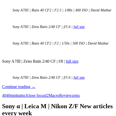
Sony A7III | Batis 40 CF2 | F2.5 | 1/80s | 400 ISO | David Mathar
Sony A7III | Zeiss Batis 2/40 CF | f/5.6 |
full size
Sony A7III | Batis 40 CF2 | F2 | 1/50s | 500 ISO | David Mathar
Sony A7III | Zeiss Batis 2/40 CF | f/8 |
full size
Sony A7III | Zeiss Batis 2/40 CF | f/5.6 |
full size
Review:
Continue reading
→
Zeiss
40
40mm
batis
cf
close focus
f2
Macro
Review
zeiss
Batis
2/40
CF
Sony α | Leica M | Nikon Z/F New articles
after
every week
the