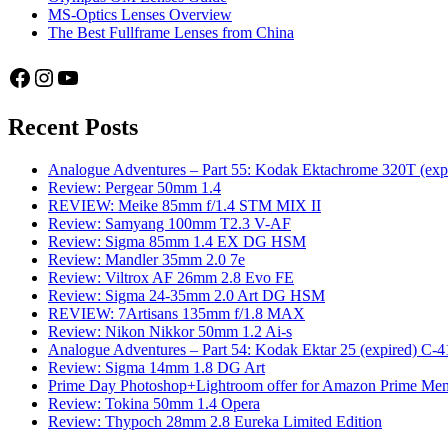
MS-Optics Lenses Overview
The Best Fullframe Lenses from China
Facebook
Instagram
YouTube
Recent Posts
Analogue Adventures – Part 55: Kodak Ektachrome 320T (exp
Review: Pergear 50mm 1.4
REVIEW: Meike 85mm f/1.4 STM MIX II
Review: Samyang 100mm T2.3 V-AF
Review: Sigma 85mm 1.4 EX DG HSM
Review: Mandler 35mm 2.0 7e
Review: Viltrox AF 26mm 2.8 Evo FE
Review: Sigma 24-35mm 2.0 Art DG HSM
REVIEW: 7Artisans 135mm f/1.8 MAX
Review: Nikon Nikkor 50mm 1.2 Ai-s
Analogue Adventures – Part 54: Kodak Ektar 25 (expired) C-4
Review: Sigma 14mm 1.8 DG Art
Prime Day Photoshop+Lightroom offer for Amazon Prime M
Review: Tokina 50mm 1.4 Opera
Review: Thypoch 28mm 2.8 Eureka Limited Edition