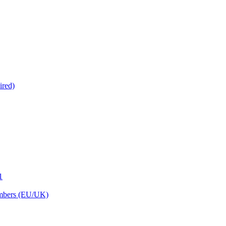
ired)
1
embers (EU/UK)