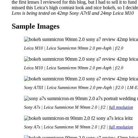
the first lenses I reviewed for this blog, but I had to sell it to fund
missed this Leica’s high contrast look and nice bokeh, so I decide
Lens is being tested on 42mp Sony A7rII and 24mp Leica M10
Sample Images
Leica M10 | Leica Summicron 90mm 2.0 pre-Asph | f/2.0
Leica M10 | Leica Summicron 90mm 2.0 pre-Asph | f/2.0
Sony A7III | Leica Summicron 90mm 2.0 pre-Asph | f/2.0 | LM-
Sony A7s | Leica Summicron M 90mm 2.0 | f/2 |
full resolution
Sony A7s | Leica Summicron M 90mm 2.0 | f/2 |
full resolution