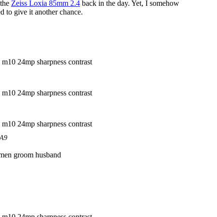
 the
Zeiss Loxia 85mm 2.4
back in the day. Yet, I somehow
d to give it another chance.
EA9