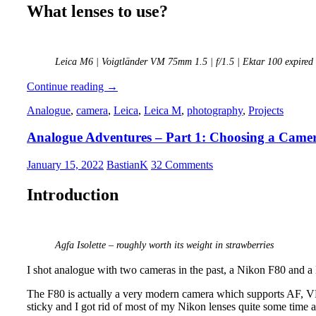
What lenses to use?
Leica M6 | Voigtländer VM 75mm 1.5 | f/1.5 | Ektar 100 expired
Analogue
Continue reading
→
Adventures
Analogue
,
camera
,
Leica
,
Leica M
,
photography
,
Projects
–
Part
Analogue Adventures – Part 1: Choosing a Came
2:
First
Roll
January 15, 2022
BastianK
32 Comments
of
Film
Introduction
Agfa Isolette – roughly worth its weight in strawberries
I shot analogue with two cameras in the past, a Nikon F80 and 
The F80 is actually a very modern camera which supports AF, VR,
sticky and I got rid of most of my Nikon lenses quite some time ago