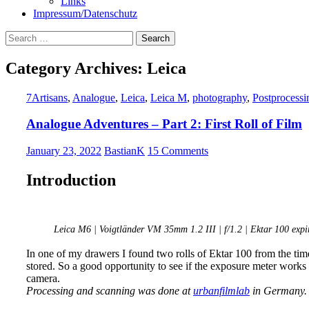
Links
Impressum/Datenschutz
Search
for:
Category Archives: Leica
7Artisans
,
Analogue
,
Leica
,
Leica M
,
photography
,
Postprocessi
Analogue Adventures – Part 2: First Roll of Film
January 23, 2022
BastianK
15 Comments
Introduction
Leica M6 | Voigtländer VM 35mm 1.2 III | f/1.2 | Ektar 100 expir
In one of my drawers I found two rolls of Ektar 100 from the tim
stored. So a good opportunity to see if the exposure meter works 
camera.
Processing and scanning was done at
urbanfilmlab
in Germany.