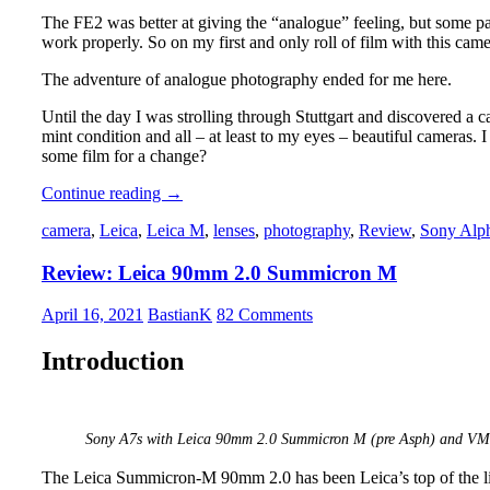
The FE2 was better at giving the “analogue” feeling, but some pa
work properly. So on my first and only roll of film with this ca
The adventure of analogue photography ended for me here.
Until the day I was strolling through Stuttgart and discovered a
mint condition and all – at least to my eyes – beautiful cameras. 
some film for a change?
Analogue
Continue reading
→
Adventures
camera
,
Leica
,
Leica M
,
lenses
,
photography
,
Review
,
Sony Alp
–
Part
Review: Leica 90mm 2.0 Summicron M
1:
Choosing
a
April 16, 2021
BastianK
82 Comments
Camera
Introduction
Sony A7s with Leica 90mm 2.0 Summicron M (pre Asph) and VM-E
The Leica Summicron-M 90mm 2.0 has been Leica’s top of the lin