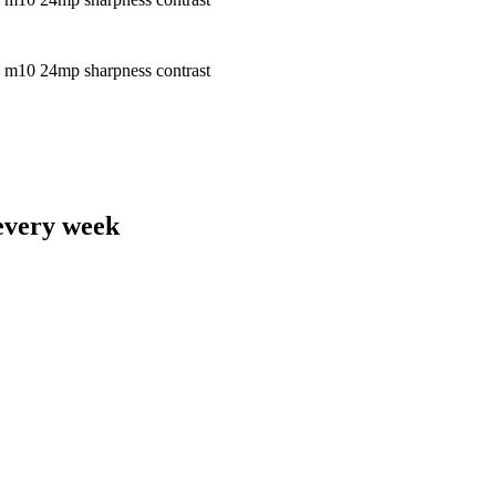
 every week