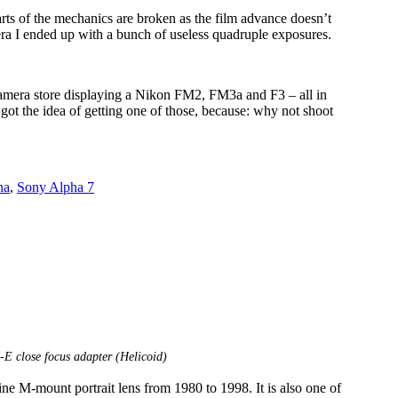
rts of the mechanics are broken as the film advance doesn’t
mera I ended up with a bunch of useless quadruple exposures.
 camera store displaying a Nikon FM2, FM3a and F3 – all in
I got the idea of getting one of those, because: why not shoot
ha
,
Sony Alpha 7
 close focus adapter (Helicoid)
e M-mount portrait lens from 1980 to 1998. It is also one of