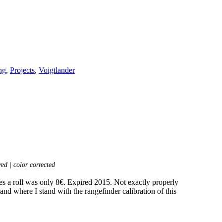
ng
,
Projects
,
Voigtlander
ed | color corrected
es a roll was only 8€. Expired 2015. Not exactly properly
and where I stand with the rangefinder calibration of this