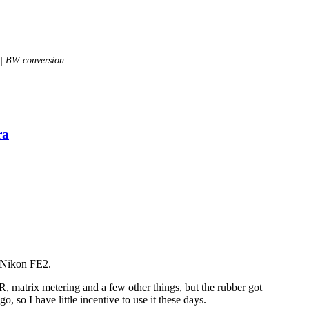
 | BW conversion
ra
a Nikon FE2.
 matrix metering and a few other things, but the rubber got
, so I have little incentive to use it these days.