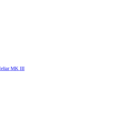
eliar MK III