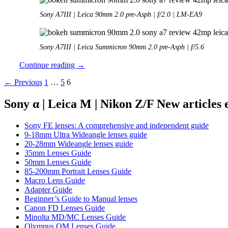
Sony A7III | Leica 90mm 2.0 pre-Asph | f/2.0 | LM-EA9
Sony A7III | Leica Summicron 90mm 2.0 pre-Asph | f/5.6
Review:
Continue reading
→
Leica
Posts
← Previous
1
…
5
6
90mm
2.0
navigation
Summicron
Sony α | Leica M | Nikon Z/F New articles
M
Sony FE lenses: A comprehensive and independent guide
9-18mm Ultra Wideangle lenses guide
20-28mm Wideangle lenses guide
35mm Lenses Guide
50mm Lenses Guide
85-200mm Portrait Lenses Guide
Macro Lens Guide
Adapter Guide
Beginner’s Guide to Manual lenses
Canon FD Lenses Guide
Minolta MD/MC Lenses Guide
Olympus OM Lenses Guide