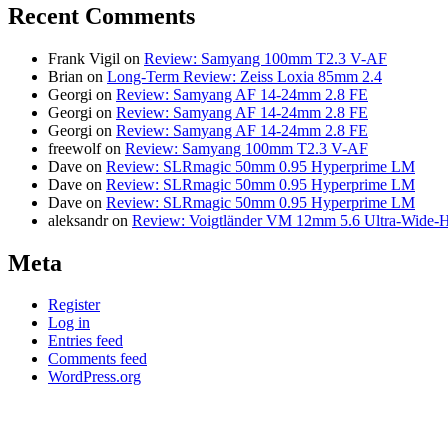
Recent Comments
Frank Vigil
on
Review: Samyang 100mm T2.3 V-AF
Brian
on
Long-Term Review: Zeiss Loxia 85mm 2.4
Georgi
on
Review: Samyang AF 14-24mm 2.8 FE
Georgi
on
Review: Samyang AF 14-24mm 2.8 FE
Georgi
on
Review: Samyang AF 14-24mm 2.8 FE
freewolf
on
Review: Samyang 100mm T2.3 V-AF
Dave
on
Review: SLRmagic 50mm 0.95 Hyperprime LM
Dave
on
Review: SLRmagic 50mm 0.95 Hyperprime LM
Dave
on
Review: SLRmagic 50mm 0.95 Hyperprime LM
aleksandr
on
Review: Voigtländer VM 12mm 5.6 Ultra-Wide-H
Meta
Register
Log in
Entries feed
Comments feed
WordPress.org