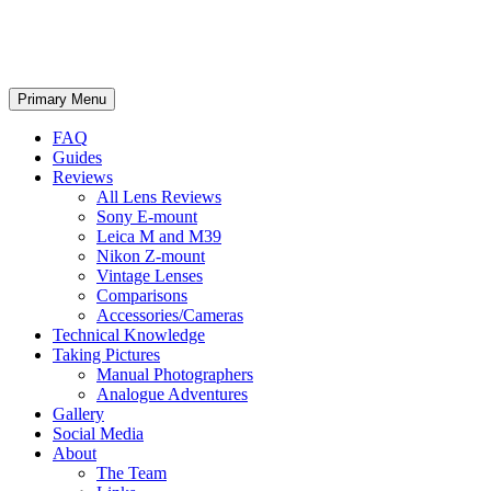
phillipreeve.net
Search
Skip
Primary Menu
to
content
FAQ
Guides
Reviews
All Lens Reviews
Sony E-mount
Leica M and M39
Nikon Z-mount
Vintage Lenses
Comparisons
Accessories/Cameras
Technical Knowledge
Taking Pictures
Manual Photographers
Analogue Adventures
Gallery
Social Media
About
The Team