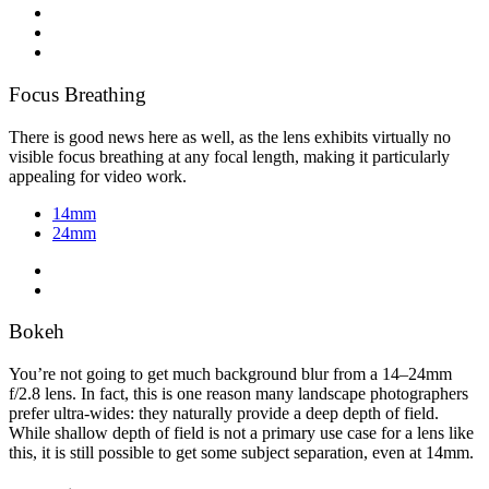
Focus Breathing
There is good news here as well, as the lens exhibits virtually no
visible focus breathing at any focal length, making it particularly
appealing for video work.
14mm
24mm
Bokeh
You’re not going to get much background blur from a 14–24mm
f/2.8 lens. In fact, this is one reason many landscape photographers
prefer ultra-wides: they naturally provide a deep depth of field.
While shallow depth of field is not a primary use case for a lens like
this, it is still possible to get some subject separation, even at 14mm.