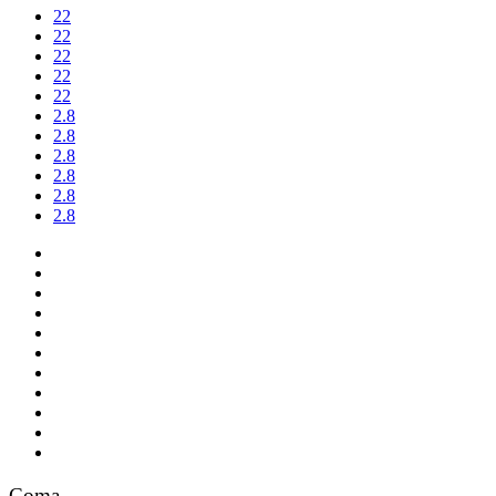
22
22
22
22
22
2.8
2.8
2.8
2.8
2.8
2.8
Coma