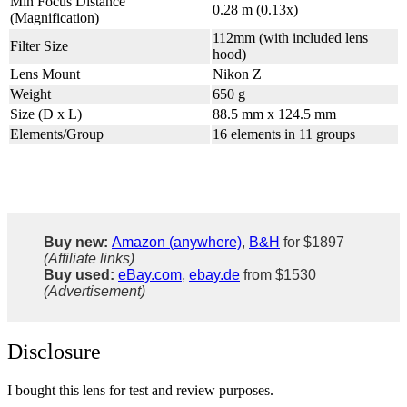
Min Focus Distance
0.28 m (0.13x)
(Magnification)
112mm (with included lens
Filter Size
hood)
Lens Mount
Nikon Z
Weight
650 g
Size (D x L)
88.5 mm x 124.5 mm
Elements/Group
16 elements in 11 groups
Buy new:
Amazon (anywhere)
,
B&H
for $1897
(Affiliate links)
Buy used:
eBay.com
,
ebay.de
from $1530
(Advertisement)
Disclosure
I bought this lens for test and review purposes.