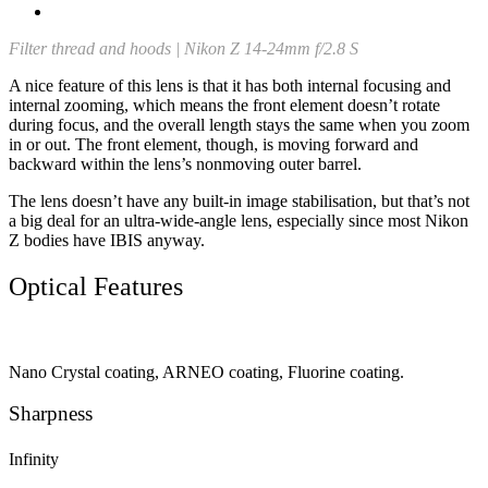
Filter thread and hoods | Nikon Z 14-24mm f/2.8 S
A nice feature of this lens is that it has both internal focusing and
internal zooming, which means the front element doesn’t rotate
during focus, and the overall length stays the same when you zoom
in or out. The front element, though, is moving forward and
backward within the lens’s nonmoving outer barrel.
The lens doesn’t have any built-in image stabilisation, but that’s not
a big deal for an ultra-wide-angle lens, especially since most Nikon
Z bodies have IBIS anyway.
Optical Features
Nano Crystal coating, ARNEO coating, Fluorine coating.
Sharpness
Infinity