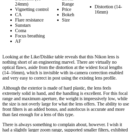
24mm)
Range
Distortion (14-
Vignetting control
Price
16mm)
CA
Bokeh
Flare resistance
Size
Sunstars
Coma
Focus breathing
AF
Looking at the Like/Dislike table reveals that this Nikon lens is
nothing short of an engineering marvel. There are virtually no
optical flaws, aside from the distortion at the widest focal lengths
(14–16mm), which is invisible with in-camera correction enabled
and very easy to correct in post using the existing lens profile.
Although the exterior is made of hard plastic, the lens feels
extremely solid in hand, and the handling is excellent. For this focal
range and maximum aperture, the weight is impressively low, while
the size is not overly large for what the lens offers. The ability to use
front filters is an added bonus, and autofocus is accurate and more
than fast enough for a lens of this type.
There is always something to complain about, however. I wish it
had a slightly larger zoom range, supported smaller filters, exhibited