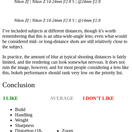
Nikon Zf | Nikon Z 14-24mm f/2.8 S | @24mm f/2.8
Nikon Zf | Nikon Z 14-24mm f/2.8 S | @14mm f/2.8
I’ve included subjects at different distances, though it’s worth
remembering that this is an ultra-wide-angle lens; even what would
be considered mid- or long-distance shots are still relatively close to
the subject.
In practice, the amount of blur at typical shooting distances is fairly
limited, and the rendering can look somewhat nervous. It does not
ruin the image, however, and for most people considering a lens like
this, bokeh performance should rank very low on the priority list.
Conclusion
I LIKE
AVERAGE
I DON’T LIKE
Build
Handling
Weight
Sharpness
Distortion (18-
Zoom