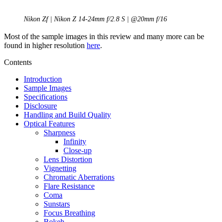
Nikon Zf | Nikon Z 14-24mm f/2.8 S | @20mm f/16
Most of the sample images in this review and many more can be
found in higher resolution
here
.
Contents
Introduction
Sample Images
Specifications
Disclosure
Handling and Build Quality
Optical Features
Sharpness
Infinity
Close-up
Lens Distortion
Vignetting
Chromatic Aberrations
Flare Resistance
Coma
Sunstars
Focus Breathing
Bokeh