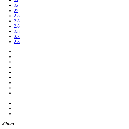
22
22
22
2.8
2.8
2.8
2.8
2.8
2.8
24mm