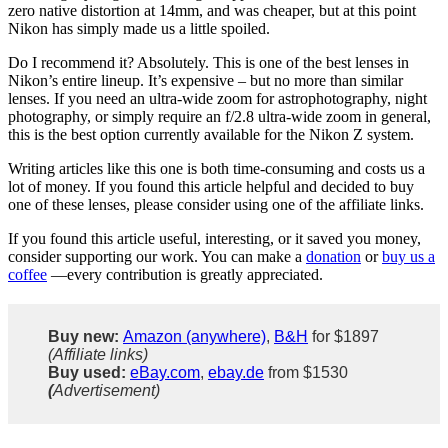
zero native distortion at 14mm, and was cheaper, but at this point
Nikon has simply made us a little spoiled.
Do I recommend it? Absolutely. This is one of the best lenses in
Nikon’s entire lineup. It’s expensive – but no more than similar
lenses. If you need an ultra-wide zoom for astrophotography, night
photography, or simply require an f/2.8 ultra-wide zoom in general,
this is the best option currently available for the Nikon Z system.
Writing articles like this one is both time-consuming and costs us a
lot of money. If you found this article helpful and decided to buy
one of these lenses, please consider using one of the affiliate links.
If you found this article useful, interesting, or it saved you money,
consider supporting our work. You can make a
donation
or
buy us a
coffee
—every contribution is greatly appreciated.
Buy new:
Amazon (anywhere)
,
B&H
for $1897
(Affiliate links)
Buy used:
eBay.com
,
ebay.de
from $1530
(
Advertisement)