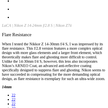
LaCA | Nikon Z 14-24mm f/2.8 S | Nikon Z7ii
Flare Resistance
When I tested the Nikkor Z 14-30mm f/4 S, I was impressed by its
flare resistance. This f/2.8 version features a more complex optical
design with more glass elements and a larger front element, which
theoretically makes flare and ghosting more difficult to control.
Unlike the 14-30mm f/4 S, however, this lens also incorporates
Nikon’s ARNEO Coat, an advanced anti-reflective coating
specifically designed to suppress flare and ghosting. Nikon seems to
have succeeded in compensating for the more demanding optical
design, as flare resistance is exemplary for such an ultra-wide zoom.
14mm
22
22
22