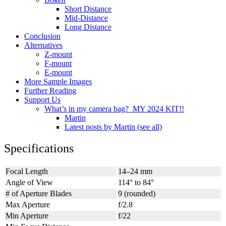
Short Distance
Mid-Distance
Long Distance
Conclusion
Alternatives
Z-mount
F-mount
E-mount
More Sample Images
Further Reading
Support Us
What’s in my camera bag? MY 2024 KIT!!
Martin
Latest posts by Martin (see all)
Specifications
Focal Length
14–24 mm
Angle of View
114° to 84°
# of Aperture Blades
9 (rounded)
Max Aperture
f/2.8
Min Aperture
f/22