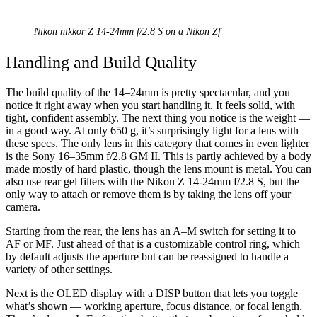
Nikon nikkor Z 14-24mm f/2.8 S on a Nikon Zf
Handling and Build Quality
The build quality of the 14–24mm is pretty spectacular, and you
notice it right away when you start handling it. It feels solid, with
tight, confident assembly. The next thing you notice is the weight —
in a good way. At only 650 g, it’s surprisingly light for a lens with
these specs. The only lens in this category that comes in even lighter
is the Sony 16–35mm f/2.8 GM II. This is partly achieved by a body
made mostly of hard plastic, though the lens mount is metal. You can
also use rear gel filters with the Nikon Z 14-24mm f/2.8 S, but the
only way to attach or remove them is by taking the lens off your
camera.
Starting from the rear, the lens has an A–M switch for setting it to
AF or MF. Just ahead of that is a customizable control ring, which
by default adjusts the aperture but can be reassigned to handle a
variety of other settings.
Next is the OLED display with a DISP button that lets you toggle
what’s shown — working aperture, focus distance, or focal length.