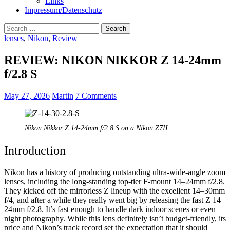
Links
Impressum/Datenschutz
Search
for:
lenses
,
Nikon
,
Review
REVIEW: NIKON NIKKOR Z 14-24mm
f/2.8 S
May 27, 2026
Martin
7 Comments
Nikon Nikkor Z 14-24mm f/2.8 S on a Nikon Z7II
Introduction
Nikon has a history of producing outstanding ultra-wide-angle zoom
lenses, including the long-standing top-tier F-mount 14–24mm f/2.8.
They kicked off the mirrorless Z lineup with the excellent 14–30mm
f/4, and after a while they really went big by releasing the fast Z 14–
24mm f/2.8. It’s fast enough to handle dark indoor scenes or even
night photography. While this lens definitely isn’t budget-friendly, its
price and Nikon’s track record set the expectation that it should