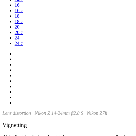
16
16 c
18
18 c
20
20 c
24
24 c
Lens distortion | Nikon Z 14-24mm f/2.8 S | Nikon Z7ii
Vignetting