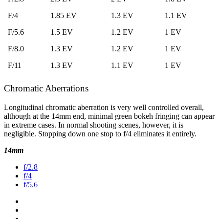
F/4
1.85 EV
1.3 EV
1.1 EV
F/5.6
1.5 EV
1.2 EV
1 EV
F/8.0
1.3 EV
1.2 EV
1 EV
F/11
1.3 EV
1.1 EV
1 EV
Chromatic Aberrations
Longitudinal chromatic aberration is very well controlled overall,
although at the 14mm end, minimal green bokeh fringing can appear
in extreme cases. In normal shooting scenes, however, it is
negligible. Stopping down one stop to f/4 eliminates it entirely.
14mm
f/2.8
f/4
f/5.6