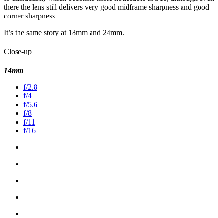
there the lens still delivers very good midframe sharpness and good
corner sharpness.
It’s the same story at 18mm and 24mm.
Close-up
14mm
f/2.8
f/4
f/5.6
f/8
f/11
f/16