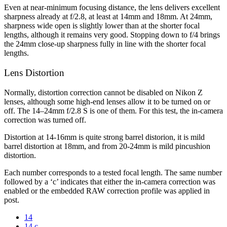
Even at near-minimum focusing distance, the lens delivers excellent
sharpness already at f/2.8, at least at 14mm and 18mm. At 24mm,
sharpness wide open is slightly lower than at the shorter focal
lengths, although it remains very good. Stopping down to f/4 brings
the 24mm close-up sharpness fully in line with the shorter focal
lengths.
Lens Distortion
Normally, distortion correction cannot be disabled on Nikon Z
lenses, although some high-end lenses allow it to be turned on or
off. The 14–24mm f/2.8 S is one of them. For this test, the in-camera
correction was turned off.
Distortion at 14-16mm is quite strong barrel distorion, it is mild
barrel distortion at 18mm, and from 20-24mm is mild pincushion
distortion.
Each number corresponds to a tested focal length. The same number
followed by a ‘c’ indicates that either the in-camera correction was
enabled or the embedded RAW correction profile was applied in
post.
14
14 c