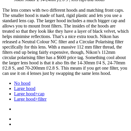
The lens comes with two different hoods and matching front caps.
The smaller hood is made of hard, rigid plastic and lets you use a
standard lens cap. The larger hood includes a much bigger cap and
allows you to mount front filters. The insides of the hoods are
treated so that they look like they have a layer of black velvet, which
helps minimise reflections. That’s a nice extra touch. Nikon has
released a Neutral Colour NC filter and a Circular Polarising filter
specifically for this lens. With a massive 112 mm filter thread, the
filters end up being fairly expensive, though, Nikon’s 112mm
circular polarising filter has a $600 price tag. Something cool about
the larger lens hood is that it also fits the 14-30mm f/4 S, 24-70mm
f/2.8 S, and 70-200mm f/2.8 S. This means if you get one filter, you
can use it on 4 lenses just by swapping the same lens hood.
No hood
Large hood
Large hood+cap
Large hood+filter