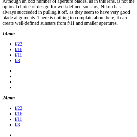
Although an odd number of aperture blades, as in this lens, is not the
optimal choice of design for well-defined sunstars, Nikon has
always succeeded in pulling it off, as they seem to have very good
blade alignments. There is nothing to complain about here, it can
create well-defined sunstars from f/11 and smaller apertures.
14mm
f/22
f/16
f/11
f/8
24mm
f/22
f/16
f/11
f/8