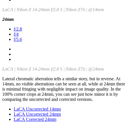
LaCA | Nikon Z 14-24mm f/2.8 S | Nikon Z7ii | @14mm
24mm
f/2.8
f/4
f/5.6
LaCA | Nikon Z 14-24mm f/2.8 S | Nikon Z7ii | @24mm
Lateral chromatic aberration tells a similar story, but in reverse. At
14mm, no visible aberrations can be seen at all, while at 24mm there
is minimal fringing with negligible impact on image quality. In the
100% corner crops at 24mm, you can see just how minor it is by
comparing the uncorrected and corrected versions.
LaCA Uncorrected 14mm
LaCA Uncorrected 24mm
LaCA Corrected 24mm