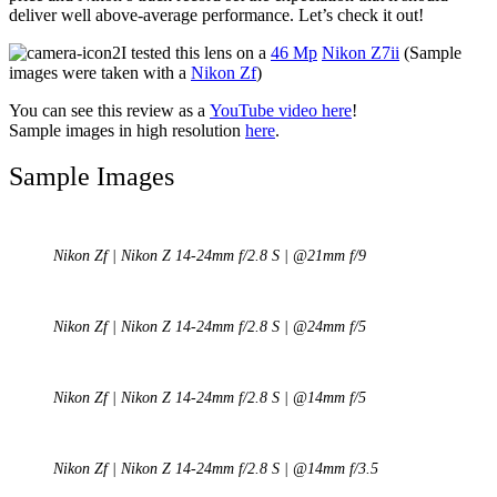
deliver well above-average performance. Let’s check it out!
I tested this lens on a
46 Mp
Nikon Z7ii
(Sample
images were taken with a
Nikon Zf
)
You can see this review as a
YouTube video here
!
Sample images in high resolution
here
.
Sample Images
Nikon Zf | Nikon Z 14-24mm f/2.8 S | @21mm f/9
Nikon Zf | Nikon Z 14-24mm f/2.8 S | @24mm f/5
Nikon Zf | Nikon Z 14-24mm f/2.8 S | @14mm f/5
Nikon Zf | Nikon Z 14-24mm f/2.8 S | @14mm f/3.5