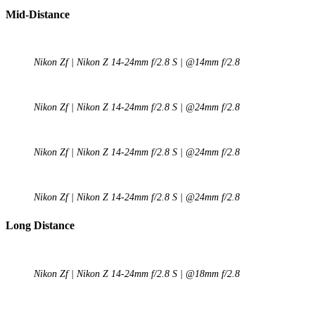
Mid-Distance
Nikon Zf | Nikon Z 14-24mm f/2.8 S | @14mm f/2.8
Nikon Zf | Nikon Z 14-24mm f/2.8 S | @24mm f/2.8
Nikon Zf | Nikon Z 14-24mm f/2.8 S | @24mm f/2.8
Nikon Zf | Nikon Z 14-24mm f/2.8 S | @24mm f/2.8
Long Distance
Nikon Zf | Nikon Z 14-24mm f/2.8 S | @18mm f/2.8