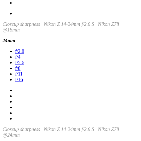
Closeup sharpness | Nikon Z 14-24mm f/2.8 S | Nikon Z7ii |
@18mm
24mm
f/2.8
f/4
f/5.6
f/8
f/11
f/16
Closeup sharpness | Nikon Z 14-24mm f/2.8 S | Nikon Z7ii |
@24mm