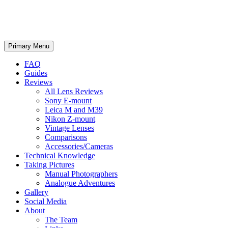
phillipreeve.net
Search
Skip
Primary Menu
to
content
FAQ
Guides
Reviews
All Lens Reviews
Sony E-mount
Leica M and M39
Nikon Z-mount
Vintage Lenses
Comparisons
Accessories/Cameras
Technical Knowledge
Taking Pictures
Manual Photographers
Analogue Adventures
Gallery
Social Media
About
The Team