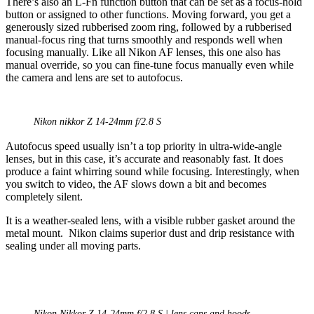
There’s also an L-Fn function button that can be set as a focus-hold
button or assigned to other functions. Moving forward, you get a
generously sized rubberised zoom ring, followed by a rubberised
manual-focus ring that turns smoothly and responds well when
focusing manually. Like all Nikon AF lenses, this one also has
manual override, so you can fine-tune focus manually even while
the camera and lens are set to autofocus.
Nikon nikkor Z 14-24mm f/2.8 S
Autofocus speed usually isn’t a top priority in ultra-wide-angle
lenses, but in this case, it’s accurate and reasonably fast. It does
produce a faint whirring sound while focusing. Interestingly, when
you switch to video, the AF slows down a bit and becomes
completely silent.
It is a weather-sealed lens, with a visible rubber gasket around the
metal mount. Nikon claims superior dust and drip resistance with
sealing under all moving parts.
Nikon Nikkor Z 14-24mm f/2.8 S | lens caps and hoods