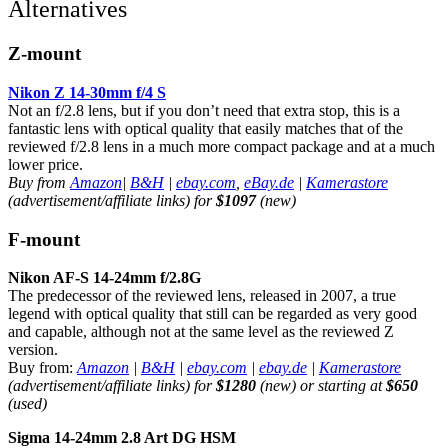
Alternatives
Z-mount
Nikon Z 14-30mm f/4 S
Not an f/2.8 lens, but if you don’t need that extra stop, this is a
fantastic lens with optical quality that easily matches that of the
reviewed f/2.8 lens in a much more compact package and at a much
lower price.
Buy from
Amazon
|
B&H
|
ebay.com
,
eBay.de
|
Kamerastore
(advertisement/affiliate links) for
$1097
(new)
F-mount
Nikon AF-S 14-24mm f/2.8G
The predecessor of the reviewed lens, released in 2007, a true
legend with optical quality that still can be regarded as very good
and capable, although not at the same level as the reviewed Z
version.
Buy from:
Amazon
|
B&H
|
ebay.com
|
ebay.de
|
Kamerastore
(advertisement/affiliate links) for
$1280
(new) or starting at
$650
(used)
Sigma 14-24mm 2.8 Art DG HSM