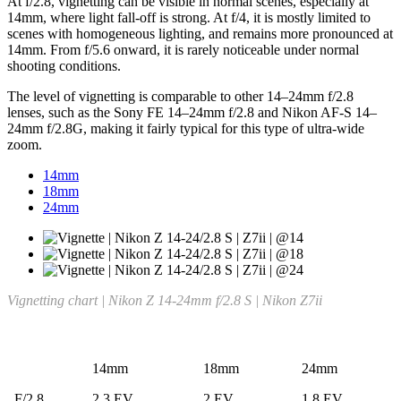
At f/2.8, vignetting can be visible in normal scenes, especially at
14mm, where light fall-off is strong. At f/4, it is mostly limited to
scenes with homogeneous lighting, and remains more pronounced at
14mm. From f/5.6 onward, it is rarely noticeable under normal
shooting conditions.
The level of vignetting is comparable to other 14–24mm f/2.8
lenses, such as the Sony FE 14–24mm f/2.8 and Nikon AF-S 14–
24mm f/2.8G, making it fairly typical for this type of ultra-wide
zoom.
14mm
18mm
24mm
Vignetting chart | Nikon Z 14-24mm f/2.8 S | Nikon Z7ii
14mm
18mm
24mm
F/2.8
2.3 EV
2 EV
1.8 EV