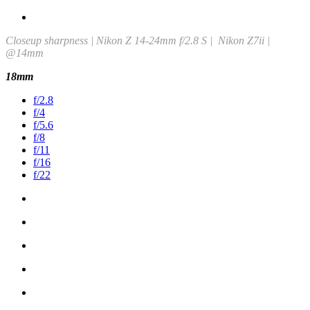
Closeup sharpness | Nikon Z 14-24mm f/2.8 S | Nikon Z7ii |
@14mm
18mm
f/2.8
f/4
f/5.6
f/8
f/11
f/16
f/22