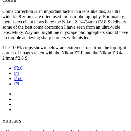
Coma correction is an important factor in a lens like this, as ultra-
wide f/2.8 zooms are often used for astrophotography. Fortunately,
there is excellent news here: the Nikon Z 14-24mm f/2.8 S delivers
some of the best coma correction I have seen from an ultra-wide
lens. Milky Way and nighttime cityscape photographers should have
no trouble achieving sharp corners with this lens.
The 100% crops shown below are extreme crops from the top-right
corner of images taken with the Nikon Z7 II and the Nikon Z 14-
24mm f/2.8 S.
f/2.8
f/4
f/5.6
f/8
Sunstars