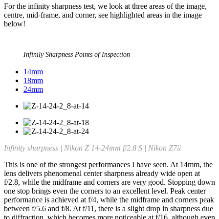
For the infinity sharpness test, we look at three areas of the image,
centre, mid-frame, and corner, see highlighted areas in the image
below!
Infinily Sharpness Points of Inspection
14mm
18mm
24mm
Infinity sharpness | Nikon Z 14-24mm f/2.8 S | Nikon Z7ii
This is one of the strongest performances I have seen. At 14mm, the
lens delivers phenomenal center sharpness already wide open at
f/2.8, while the midframe and corners are very good. Stopping down
one stop brings even the corners to an excellent level. Peak center
performance is achieved at f/4, while the midframe and corners peak
between f/5.6 and f/8. At f/11, there is a slight drop in sharpness due
to diffraction, which becomes more noticeable at f/16, although even