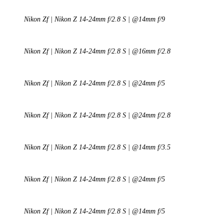
Nikon Zf | Nikon Z 14-24mm f/2.8 S | @14mm f/9
Nikon Zf | Nikon Z 14-24mm f/2.8 S | @16mm f/2.8
Nikon Zf | Nikon Z 14-24mm f/2.8 S | @24mm f/5
Nikon Zf | Nikon Z 14-24mm f/2.8 S | @24mm f/2.8
Nikon Zf | Nikon Z 14-24mm f/2.8 S | @14mm f/3.5
Nikon Zf | Nikon Z 14-24mm f/2.8 S | @24mm f/5
Nikon Zf | Nikon Z 14-24mm f/2.8 S | @14mm f/5