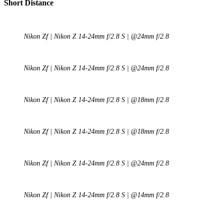
Short Distance
Nikon Zf | Nikon Z 14-24mm f/2.8 S | @24mm f/2.8
Nikon Zf | Nikon Z 14-24mm f/2.8 S | @24mm f/2.8
Nikon Zf | Nikon Z 14-24mm f/2.8 S | @18mm f/2.8
Nikon Zf | Nikon Z 14-24mm f/2.8 S | @18mm f/2.8
Nikon Zf | Nikon Z 14-24mm f/2.8 S | @24mm f/2.8
Nikon Zf | Nikon Z 14-24mm f/2.8 S | @14mm f/2.8