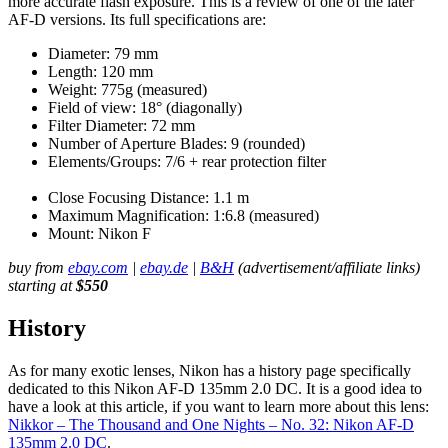
more accurate flash exposure. This is a review of one of the later
AF-D versions. Its full specifications are:
Diameter: 79 mm
Length: 120 mm
Weight: 775g (measured)
Field of view: 18° (diagonally)
Filter Diameter: 72 mm
Number of Aperture Blades: 9 (rounded)
Elements/Groups: 7/6 + rear protection filter
Close Focusing Distance: 1.1 m
Maximum Magnification: 1:6.8 (measured)
Mount: Nikon F
buy from
ebay.com
|
ebay.de
|
B&H
(advertisement/affiliate links)
starting at
$550
History
As for many exotic lenses, Nikon has a history page specifically
dedicated to this Nikon AF-D 135mm 2.0 DC. It is a good idea to
have a look at this article, if you want to learn more about this lens:
Nikkor – The Thousand and One Nights – No. 32: Nikon AF-D
135mm 2.0 DC
.