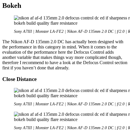
Bokeh
Sony A7III | Monster LA-FE2 | Nikon AF-D 135mm 2.0 DC | f/2.0 | 
The Nikon AF-D 135mm 2.0 DC has actually been designed with
the performance in this category in mind. When it comes to the
evaluation of the performance here the Defocus Control adds
another variable that makes things way more complicated though,
therefore I recommend to have a look at the Defocus Control section
first if you haven’t done that already.
Close Distance
Sony A7III | Monster LA-FE2 | Nikon AF-D 135mm 2.0 DC | f/2.0 | 
Sony A7III | Monster LA-FE2 | Nikon AF-D 135mm 2.0 DC | f/2.0 | 