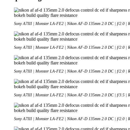
Sony A7III | Monster LA-FE2 | Nikon AF-D 135mm 2.0 DC | f/2.0 | 
Sony A7III | Monster LA-FE2 | Nikon AF-D 135mm 2.0 DC | f/2.0 | 
Sony A7III | Monster LA-FE2 | Nikon AF-D 135mm 2.0 DC | f/2.0 | 
Sony A7III | Monster LA-FE2 | Nikon AF-D 135mm 2.0 DC | f/3.5 | 
Sony A7III | Monster LA-FE2 | Nikon AF-D 135mm 2.0 DC | f/2.0 | 