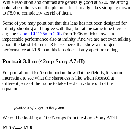
While resolution and contrast are generally good at f/2.0, the strong
color aberrations spoil the picture a bit. It really takes stopping down
to f/8.0 to completely get rid of them.
Some of you may point out that this lens has not been designed for
infinity shooting and I agree with that, but at the same time there is
e.g. the
Canon EF 135mm 2.0L
from 1996 which shows an
impeccable performance also at infinity. And we are not even talking
about the latest 135mm 1.8 lenses here, that show a stronger
performance at f/1.8 than this lens does at any aperture setting.
Portrait 3
.0 m (42mp Sony A7rII)
For portraiture it isn’t so important how flat the field is, it is more
interesting to see what the sharpness is like when focused at
different parts of the frame to take field curvature out of the
equation.
positions of crops in the frame
We will be looking at 100% crops from the 42mp Sony A7rII.
f/2.0 <—> f/2.8