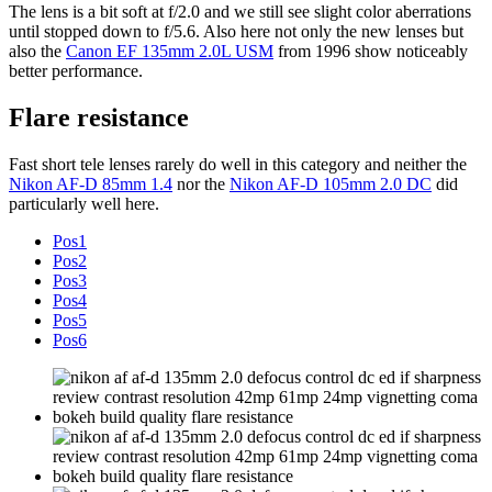
The lens is a bit soft at f/2.0 and we still see slight color aberrations
until stopped down to f/5.6. Also here not only the new lenses but
also the
Canon EF 135mm 2.0L USM
from 1996 show noticeably
better performance.
Flare resistance
Fast short tele lenses rarely do well in this category and neither the
Nikon AF-D 85mm 1.4
nor the
Nikon AF-D 105mm 2.0 DC
did
particularly well here.
Pos1
Pos2
Pos3
Pos4
Pos5
Pos6