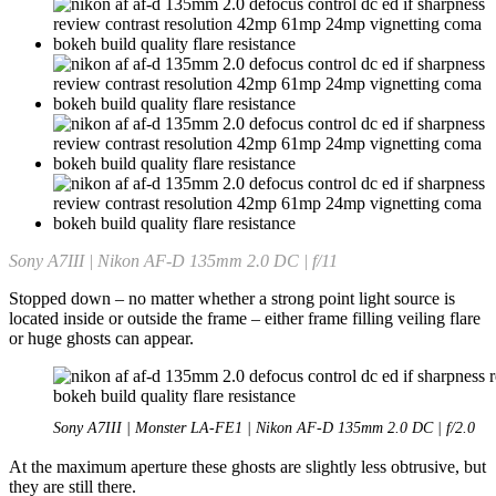
Sony A7III | Nikon AF-D 135mm 2.0 DC | f/11
Stopped down – no matter whether a strong point light source is
located inside or outside the frame – either frame filling veiling flare
or huge ghosts can appear.
Sony A7III | Monster LA-FE1 | Nikon AF-D 135mm 2.0 DC | f/2.0
At the maximum aperture these ghosts are slightly less obtrusive, but
they are still there.