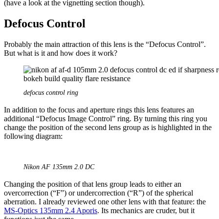
(have a look at the vignetting section though).
Defocus Control
Probably the main attraction of this lens is the “Defocus Control”.
But what is it and how does it work?
defocus control ring
In addition to the focus and aperture rings this lens features an
additional “Defocus Image Control” ring. By turning this ring you
change the position of the second lens group as is highlighted in the
following diagram:
Nikon AF 135mm 2.0 DC
Changing the position of that lens group leads to either an
overcorrection (“F”) or undercorrection (“R”) of the spherical
aberration. I already reviewed one other lens with that feature: the
MS-Optics 135mm 2.4 Aporis
. Its mechanics are cruder, but it