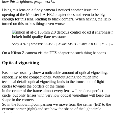
how this brightness graph works.
Using this lens on a Sony camera I noticed another issue: the
opening of the Monster LA-FE2 adapter does not seem to be big
enough for this lens, leading to black corners. When having the IBIS
turned on this makes things even worse.
Sony A7III | Monster LA-FE2 | Nikon AF-D 135mm 2.0 DC | f/5.6 | 
On a Nikon Z camera via the FTZ adapter no such thing happens.
Optical vignetting
Fast lenses usually show a noticeable amount of optical vignetting,
especially so the compact ones. Without going too much into
technical details optical vignetting leads to the truncation of light
circles towards the borders of the frame.
In the center of the frame almost every lens will render a perfect
circle, but only lenses with very low optical vignetting will keep this
shape in the corners.
So in the following comparison we move from the center (left) to the
extreme corner (right) and see how the shape of the light circle