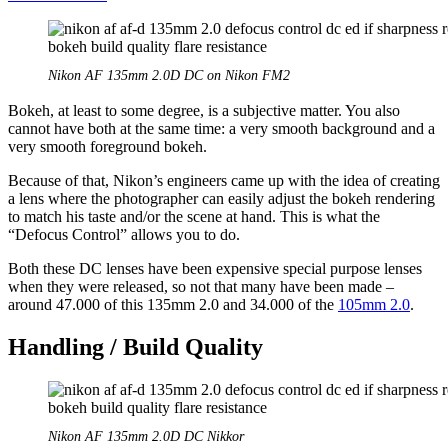
Nikon AF 135mm 2.0D DC on Nikon FM2
Bokeh, at least to some degree, is a subjective matter. You also
cannot have both at the same time: a very smooth background and a
very smooth foreground bokeh.
Because of that, Nikon’s engineers came up with the idea of creating
a lens where the photographer can easily adjust the bokeh rendering
to match his taste and/or the scene at hand. This is what the
“Defocus Control” allows you to do.
Both these DC lenses have been expensive special purpose lenses
when they were released, so not that many have been made –
around 47.000 of this 135mm 2.0 and 34.000 of the
105mm 2.0
.
Handling / Build Quality
Nikon AF 135mm 2.0D DC Nikkor