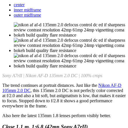
center
inner midframe
outer midframe
Sony A7rII | Nikon AF-D 135mm 2.0 DC | 100% crops
The trend continues at portrait distances. Just like the
Nikon AF-D
105mm 2.0 DC
, this 135mm 2.0 DC is not perfecly color corrected
at f/2.0 and also a bit soft, but astigmatism is low, that makes it easier
to focus. Stopped down to f/2.8 it shows a good performance
everywhere in the frame.
Also here the latest 135mm 1.8 lenses perform visibly better.
Close 1.1 m, 1:6.8 (42mp Sony A7rII)