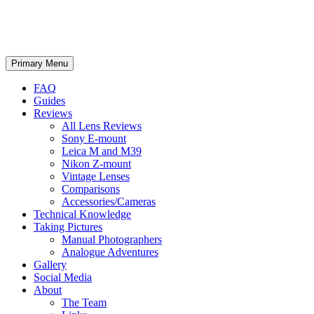
phillipreeve.net
Search
Skip
Primary Menu
to
content
FAQ
Guides
Reviews
All Lens Reviews
Sony E-mount
Leica M and M39
Nikon Z-mount
Vintage Lenses
Comparisons
Accessories/Cameras
Technical Knowledge
Taking Pictures
Manual Photographers
Analogue Adventures
Gallery
Social Media
About
The Team