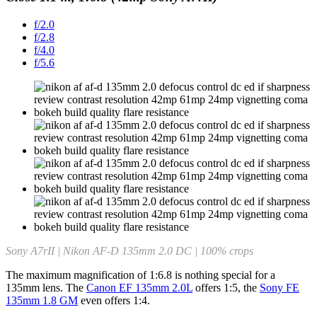
f/2.0
f/2.8
f/4.0
f/5.6
Sony A7rII | Nikon AF-D 135mm 2.0 DC | 100% crops
The maximum magnification of 1:6.8 is nothing special for a
135mm lens. The
Canon EF 135mm 2.0L
offers 1:5, the
Sony FE
135mm 1.8 GM
even offers 1:4.