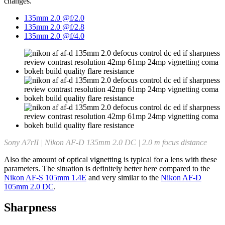
changes.
135mm 2.0 @f/2.0
135mm 2.0 @f/2.8
135mm 2.0 @f/4.0
Sony A7rII | Nikon AF-D 135mm 2.0 DC | 2.0 m focus distance
Also the amount of optical vignetting is typical for a lens with these
parameters. The situation is definitely better here compared to the
Nikon AF-S 105mm 1.4E
and very similar to the
Nikon AF-D
105mm 2.0 DC
.
Sharpness