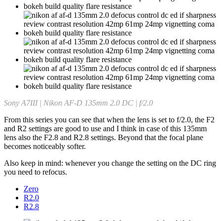
Sony A7III | Nikon AF-D 135mm 2.0 DC | f/2.0
From this series you can see that when the lens is set to f/2.0, the F2
and R2 settings are good to use and I think in case of this 135mm
lens also the F2.8 and R2.8 settings. Beyond that the focal plane
becomes noticeably softer.
Also keep in mind: whenever you change the setting on the DC ring
you need to refocus.
Zero
R2.0
R2.8