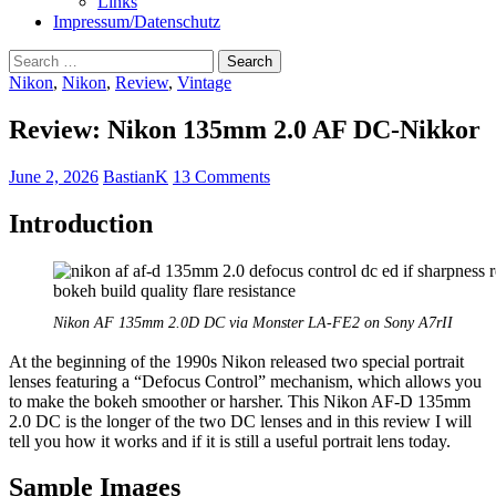
Links
Impressum/Datenschutz
Search
for:
Nikon
,
Nikon
,
Review
,
Vintage
Review: Nikon 135mm 2.0 AF DC-Nikkor
June 2, 2026
BastianK
13 Comments
Introduction
Nikon AF 135mm 2.0D DC via Monster LA-FE2 on Sony A7rII
At the beginning of the 1990s Nikon released two special portrait
lenses featuring a “Defocus Control” mechanism, which allows you
to make the bokeh smoother or harsher. This Nikon AF-D 135mm
2.0 DC is the longer of the two DC lenses and in this review I will
tell you how it works and if it is still a useful portrait lens today.
Sample Images