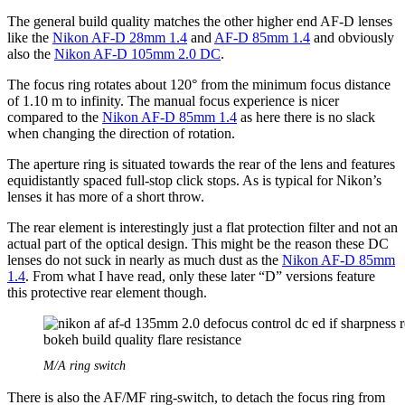
The general build quality matches the other higher end AF-D lenses
like the
Nikon AF-D 28mm 1.4
and
AF-D 85mm 1.4
and obviously
also the
Nikon AF-D 105mm 2.0 DC
.
The focus ring rotates about 120° from the minimum focus distance
of 1.10 m to infinity. The manual focus experience is nicer
compared to the
Nikon AF-D 85mm 1.4
as here there is no slack
when changing the direction of rotation.
The aperture ring is situated towards the rear of the lens and features
equidistantly spaced full-stop click stops. As is typical for Nikon’s
lenses it has more of a short throw.
The rear element is interestingly just a flat protection filter and not an
actual part of the optical design. This might be the reason these DC
lenses do not suck in nearly as much dust as the
Nikon AF-D 85mm
1.4
. From what I have read, only these later “D” versions feature
this protective rear element though.
M/A ring switch
There is also the AF/MF ring-switch, to detach the focus ring from