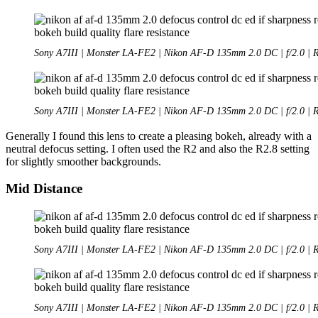
Sony A7III | Monster LA-FE2 | Nikon AF-D 135mm 2.0 DC | f/2.0 | 
Sony A7III | Monster LA-FE2 | Nikon AF-D 135mm 2.0 DC | f/2.0 | 
Generally I found this lens to create a pleasing bokeh, already with a
neutral defocus setting. I often used the R2 and also the R2.8 setting
for slightly smoother backgrounds.
Mid Distance
Sony A7III | Monster LA-FE2 | Nikon AF-D 135mm 2.0 DC | f/2.0 | 
Sony A7III | Monster LA-FE2 | Nikon AF-D 135mm 2.0 DC | f/2.0 | 