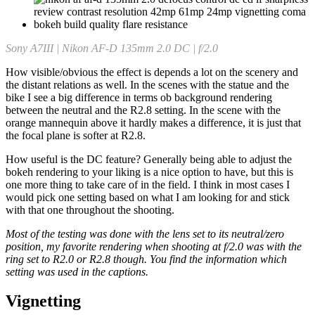
Sony A7III | Nikon AF-D 135mm 2.0 DC | f/2.0
How visible/obvious the effect is depends a lot on the scenery and
the distant relations as well. In the scenes with the statue and the
bike I see a big difference in terms ob background rendering
between the neutral and the R2.8 setting. In the scene with the
orange mannequin above it hardly makes a difference, it is just that
the focal plane is softer at R2.8.
How useful is the DC feature? Generally being able to adjust the
bokeh rendering to your liking is a nice option to have, but this is
one more thing to take care of in the field. I think in most cases I
would pick one setting based on what I am looking for and stick
with that one throughout the shooting.
Most of the testing was done with the lens set to its neutral/zero
position, my favorite rendering when shooting at f/2.0 was with the
ring set to R2.0 or R2.8 though. You find the information which
setting was used in the captions.
Vignetting