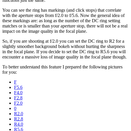
functions just the same.
You can see the ring has markings (and click stops) that correlate
with the aperture stops from f/2.0 to f/5.6. Now the general idea of
these markings are: as long as the number of the DC ring setting
matches or is smaller than your aperture stop, there will not be a real
impact on the image quality in the focal plane.
So, if you are shooting at f/2.0 you can set the DC ring to R2 for a
slightly smoother background bokeh without hurting the sharpness
in the focal plane. If you decide to set the DC ring to R5.6 you will
encounter a massive loss of image quality in the focal plane though.
To better understand this feature I prepared the following pictures
for you:
F
F5.6
F4.0
F2.8
F2.0
0
R2.0
R2.8
R4.0
R5.6