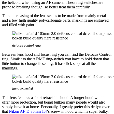
the helicoid when using an AF camera. These ring switches are
prone to breaking though, so better treat them carefully.
The outer casing of the lens seems to be made from mainly metal
and a few high quality polycarbonate parts, markings are engraved
and filled with paint.
defocus control ring
Between lens hood and focus ring you can find the Defocus Control
ring. Similar to the AF/MF ring-switch you have to hold down that
little button to change its setting. It has click stops at all the
markings.
hood extended
This lens features a short retractable hood. A longer hood would
offer more protection, but being bulkier many people would also
simply leave it at home. Personally, I greatly prefer this design over
that
Nikon AF-D 85mm 1.4
‘s screw-in hood which is super bulky,