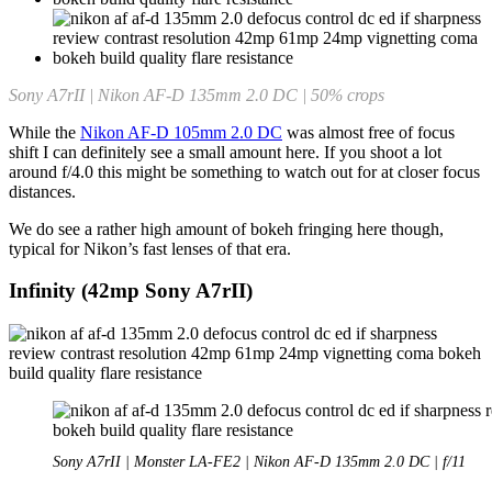
Sony A7rII | Nikon AF-D 135mm 2.0 DC | 50% crops
While the
Nikon AF-D 105mm 2.0 DC
was almost free of focus
shift I can definitely see a small amount here. If you shoot a lot
around f/4.0 this might be something to watch out for at closer focus
distances.
We do see a rather high amount of bokeh fringing here though,
typical for Nikon’s fast lenses of that era.
Infinity (42mp Sony A7rII)
Sony A7rII | Monster LA-FE2 | Nikon AF-D 135mm 2.0 DC | f/11