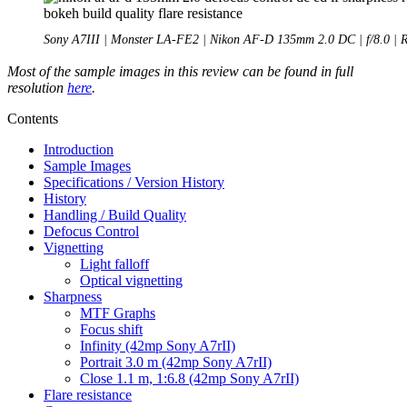
Sony A7III | Monster LA-FE2 | Nikon AF-D 135mm 2.0 DC | f/8.0 | 
Most of the sample images in this review can be found in full
resolution
here
.
Contents
Introduction
Sample Images
Specifications / Version History
History
Handling / Build Quality
Defocus Control
Vignetting
Light falloff
Optical vignetting
Sharpness
MTF Graphs
Focus shift
Infinity (42mp Sony A7rII)
Portrait 3.0 m (42mp Sony A7rII)
Close 1.1 m, 1:6.8 (42mp Sony A7rII)
Flare resistance