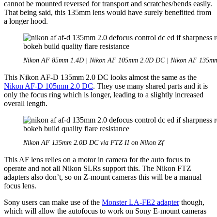
cannot be mounted reversed for transport and scratches/bends easily.
That being said, this 135mm lens would have surely benefitted from
a longer hood.
Nikon AF 85mm 1.4D | Nikon AF 105mm 2.0D DC | Nikon AF 135m
This Nikon AF-D 135mm 2.0 DC looks almost the same as the
Nikon AF-D 105mm 2.0 DC
. They use many shared parts and it is
only the focus ring which is longer, leading to a slightly increased
overall length.
Nikon AF 135mm 2.0D DC via FTZ II on Nikon Zf
This AF lens relies on a motor in camera for the auto focus to
operate and not all Nikon SLRs support this. The Nikon FTZ
adapters also don’t, so on Z-mount cameras this will be a manual
focus lens.
Sony users can make use of the
Monster LA-FE2 adapter
though,
which will allow the autofocus to work on Sony E-mount cameras