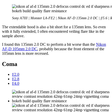
Sony A7III | Monster LA-FE2 | Nikon AF-D 135mm 2.0 DC | f/5.6 | 
The extendable hood is also a bit short for a 135mm lens. So even
with it fully extended, I often encountered veiling flare like in the
sample above.
I found this 135mm 2.0 DC to perform a bit worse than the
Nikon
AF-D 105mm 2.0 DC
, probably because the front element of the
105mm lens is more recessed.
Coma
f/2.0
f/2.8
f/4.0