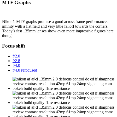
MTF Graphs
Nikon’s MTF graphs promise a good across frame performance at
infinity with a flat field and very little falloff towards the corners.
Today’s fast 135mm lenses show even more impressive figures here
though.
Focus shift
f/2.0
f/2.8
f/4.0
f/4.0 refocused