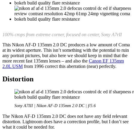
100% crops from extreme corner, focused on center, Sony A7rII
This Nikon AF-D 135mm 2.0 DC produces a low amount of Coma
at its widest aperture. This isn’t something with the potential to ruin
any portrait pictures, but also here we should keep in mind that the
more recent fast 135mm lenses – and also the
Canon EF 135mm
2.0L USM
from 1996 correct this aberration (near) perfectly.
Distortion
Sony A7III | Nikon AF-D 135mm 2.0 DC | f/5.6
The Nikon AF-D 135mm 2.0 DC does not have any field relevant
distortion. Lightroom does have a correction profile, but I don’t see
what it could be needed for.