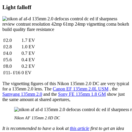
Light falloff
f/2.0
1.7 EV
f/2.8
1.0 EV
f/4.0
0.7 EV
f/5.6
0.4 EV
f/8.0
0.2 EV
f/11- f/16
0 EV
The vignetting figures of this Nikon 135mm 2.0 DC are very typical
for a 135mm 2.0 lens. The
Canon EF 135mm 2.0L USM
, the
Samyang 135mm 2.0
and the
Sony FE 135mm 1.8 GM
show just
the same amount at shared apertures,
Nikon AF 135mm 2.0D DC
It is recommended to have a look at
this article
first to get an idea