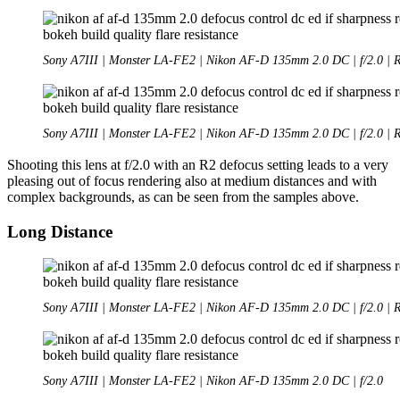
Sony A7III | Monster LA-FE2 | Nikon AF-D 135mm 2.0 DC | f/2.0 | 
Sony A7III | Monster LA-FE2 | Nikon AF-D 135mm 2.0 DC | f/2.0 | 
Shooting this lens at f/2.0 with an R2 defocus setting leads to a very
pleasing out of focus rendering also at medium distances and with
complex backgrounds, as can be seen from the samples above.
Long Distance
Sony A7III | Monster LA-FE2 | Nikon AF-D 135mm 2.0 DC | f/2.0 | 
Sony A7III | Monster LA-FE2 | Nikon AF-D 135mm 2.0 DC | f/2.0