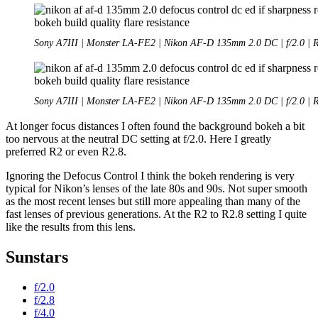
Sony A7III | Monster LA-FE2 | Nikon AF-D 135mm 2.0 DC | f/2.0 | 
Sony A7III | Monster LA-FE2 | Nikon AF-D 135mm 2.0 DC | f/2.0 | 
At longer focus distances I often found the background bokeh a bit
too nervous at the neutral DC setting at f/2.0. Here I greatly
preferred R2 or even R2.8.
Ignoring the Defocus Control I think the bokeh rendering is very
typical for Nikon’s lenses of the late 80s and 90s. Not super smooth
as the most recent lenses but still more appealing than many of the
fast lenses of previous generations. At the R2 to R2.8 setting I quite
like the results from this lens.
Sunstars
f/2.0
f/2.8
f/4.0