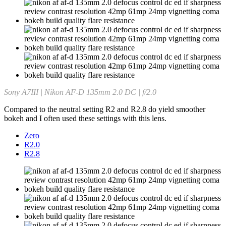
Sony A7III | Nikon AF-D 135mm 2.0 DC | f/2.0
Compared to the neutral setting R2 and R2.8 do yield smoother
bokeh and I often used these settings with this lens.
Zero
R2.0
R2.8