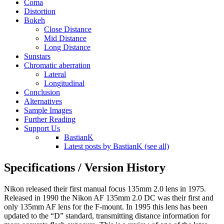
Coma
Distortion
Bokeh
Close Distance
Mid Distance
Long Distance
Sunstars
Chromatic aberration
Lateral
Longitudinal
Conclusion
Alternatives
Sample Images
Further Reading
Support Us
BastianK
Latest posts by BastianK (see all)
Specifications / Version History
Nikon released their first manual focus 135mm 2.0 lens in 1975.
Released in 1990 the Nikon AF 135mm 2.0 DC was their first and
only 135mm AF lens for the F-mount. In 1995 this lens has been
updated to the “D” standard, transmitting distance information for