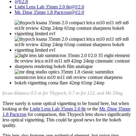
@f/2.8
Light Lens Lab 35mm 2.0 8e@f/2.0
Mr. Ding 35mm 1.8 Pactcron@f/2.0
focus distance 0.5 m for Thypoch, 0.7 m for LLL and Mr. Ding
There surely is some optical vignetting to be found here, but when
looking at the
Light Lens Lab 35mm 2.0 8e
or the
Mr. Ding 35mm
1.8 Pactcron
for comparison, this Thypoch lens shows significantly
less optical vignetting. This could be good news for the bokeh
quality.
This lens also features one aspherical element, but onion ring