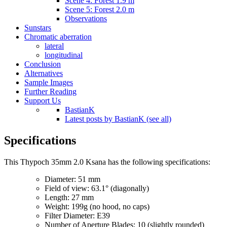
Scene 4: Forest 1.9 m
Scene 5: Forest 2.0 m
Observations
Sunstars
Chromatic aberration
lateral
longitudinal
Conclusion
Alternatives
Sample Images
Further Reading
Support Us
BastianK
Latest posts by BastianK (see all)
Specifications
This Thypoch 35mm 2.0 Ksana has the following specifications:
Diameter: 51 mm
Field of view: 63.1° (diagonally)
Length: 27 mm
Weight: 199g (no hood, no caps)
Filter Diameter: E39
Number of Aperture Blades: 10 (slightly rounded)