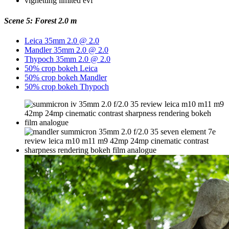
Scene 5: Forest 2.0 m
Leica 35mm 2.0 @ 2.0
Mandler 35mm 2.0 @ 2.0
Thypoch 35mm 2.0 @ 2.0
50% crop bokeh Leica
50% crop bokeh Mandler
50% crop bokeh Thypoch