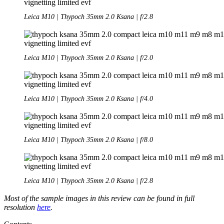
Leica M10 | Thypoch 35mm 2.0 Ksana | f/2.8
Leica M10 | Thypoch 35mm 2.0 Ksana | f/2.0
Leica M10 | Thypoch 35mm 2.0 Ksana | f/4.0
Leica M10 | Thypoch 35mm 2.0 Ksana | f/8.0
Leica M10 | Thypoch 35mm 2.0 Ksana | f/2.8
Most of the sample images in this review can be found in full
resolution
here
.