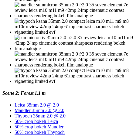
Scene 2: Forest 1.1 m
Leica 35mm 2.0 @ 2.0
Mandler 35mm 2.0 @ 2.0
Thypoch 35mm 2.0 @ 2.0
50% crop bokeh Leica
50% crop bokeh Mandler
50% crop bokeh Thypoch