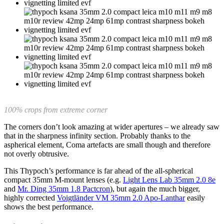
100% crops from extreme corner
The corners don’t look amazing at wider apertures – we already saw
that in the sharpness infinity section. Probably thanks to the
aspherical element, Coma artefacts are small though and therefore
not overly obtrusive.
This Thypoch’s performance is far ahead of the all-spherical
compact 35mm M-mount lenses (e.g.
Light Lens Lab 35mm 2.0 8e
and
Mr. Ding 35mm 1.8 Pactcron
), but again the much bigger,
highly corrected
Voigtländer VM 35mm 2.0 Apo-Lanthar
easily
shows the best performance.