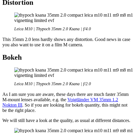
Distortion
Leica M10 | Thypoch 35mm 2.0 Ksana | f/4.0
This 35mm 2.0 lens hardly shows any distortion. Good news in case
you also want to use it on a film M camera.
Bokeh
Leica M10 | Thypoch 35mm 2.0 Ksana | f/2.0
As I am sure you are aware, these days there are much faster 35mm
M-mount lenses available, e.g. the
Voigtländer VM 35mm 1.2
Nokton III
. So if you are looking for bokeh quantity, this might not
be the right place.
We will still have a look at the quality, as usual at different distances.