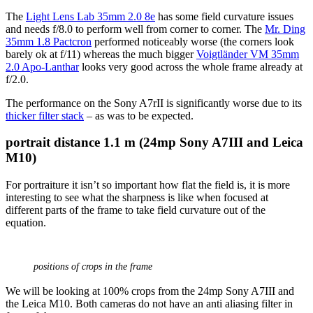
The
Light Lens Lab 35mm 2.0 8e
has some field curvature issues
and needs f/8.0 to perform well from corner to corner. The
Mr. Ding
35mm 1.8 Pactcron
performed noticeably worse (the corners look
barely ok at f/11) whereas the much bigger
Voigtländer VM 35mm
2.0 Apo-Lanthar
looks very good across the whole frame already at
f/2.0.
The performance on the Sony A7rII is significantly worse due to its
thicker filter stack
– as was to be expected.
portrait distance
1.1 m (24mp Sony A7III and Leica
M10)
For portraiture it isn’t so important how flat the field is, it is more
interesting to see what the sharpness is like when focused at
different parts of the frame to take field curvature out of the
equation.
positions of crops in the frame
We will be looking at 100% crops from the 24mp Sony A7III and
the Leica M10. Both cameras do not have an anti aliasing filter in