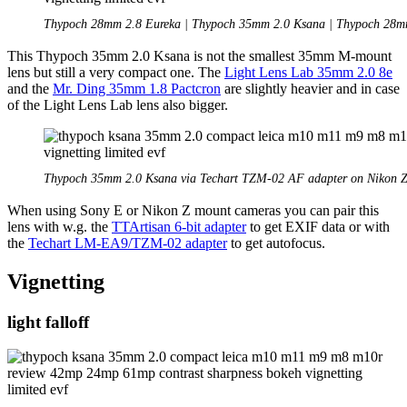
Thypoch 28mm 2.8 Eureka | Thypoch 35mm 2.0 Ksana | Thypoch 28m
This Thypoch 35mm 2.0 Ksana is not the smallest 35mm M-mount
lens but still a very compact one. The
Light Lens Lab 35mm 2.0 8e
and the
Mr. Ding 35mm 1.8 Pactcron
are slightly heavier and in case
of the Light Lens Lab lens also bigger.
Thypoch 35mm 2.0 Ksana via Techart TZM-02 AF adapter on Nikon Z
When using Sony E or Nikon Z mount cameras you can pair this
lens with w.g. the
TTArtisan 6-bit adapter
to get EXIF data or with
the
Techart LM-EA9/TZM-02 adapter
to get autofocus.
Vignetting
light falloff