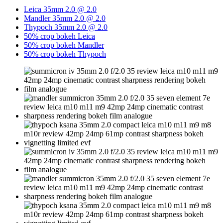
Leica 35mm 2.0 @ 2.0
Mandler 35mm 2.0 @ 2.0
Thypoch 35mm 2.0 @ 2.0
50% crop bokeh Leica
50% crop bokeh Mandler
50% crop bokeh Thypoch