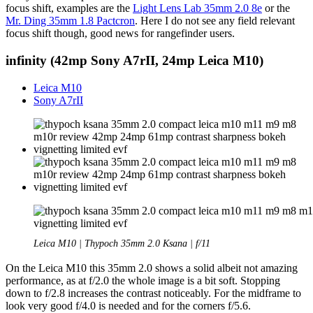
focus shift, examples are the
Light Lens Lab 35mm 2.0 8e
or the
Mr. Ding 35mm 1.8 Pactcron
. Here I do not see any field relevant
focus shift though, good news for rangefinder users.
infinity (42mp Sony A7rII, 24mp Leica M10)
Leica M10
Sony A7rII
Leica M10 | Thypoch 35mm 2.0 Ksana | f/11
On the Leica M10 this 35mm 2.0 shows a solid albeit not amazing
performance, as at f/2.0 the whole image is a bit soft. Stopping
down to f/2.8 increases the contrast noticeably. For the midframe to
look very good f/4.0 is needed and for the corners f/5.6.