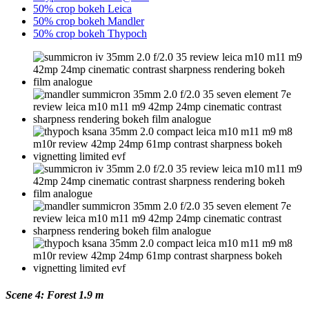
50% crop bokeh Leica
50% crop bokeh Mandler
50% crop bokeh Thypoch
Scene 4: Forest 1.9 m