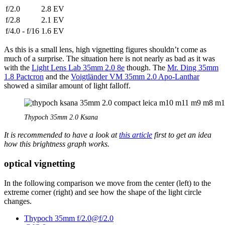
f/2.0
2.8 EV
f/2.8
2.1 EV
f/4.0 - f/16
1.6 EV
As this is a small lens, high vignetting figures shouldn’t come as
much of a surprise. The situation here is not nearly as bad as it was
with the
Light Lens Lab 35mm 2.0 8e
though. The
Mr. Ding 35mm
1.8 Pactcron
and the
Voigtländer VM 35mm 2.0 Apo-Lanthar
showed a similar amount of light falloff.
Thypoch 35mm 2.0 Ksana
It is recommended to have a look at
this article
first to get an idea
how this brightness graph works.
optical vignetting
In the following comparison we move from the center (left) to the
extreme corner (right) and see how the shape of the light circle
changes.
Thypoch 35mm f/2.0@f/2.0