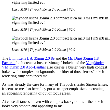
Leica M10 | Thypoch 35mm 2.0 Ksana | f/2.0
Leica M10 | Thypoch 35mm 2.0 Ksana | f/2.0
Leica M10 | Thypoch 35mm 2.0 Ksana | f/2.0
The
Light Lens Lab 35mm 2.0 8e
and the
Mr. Ding 35mm 1.8
Pactcron
both create a busier “vintage” bokeh and the
Voigtländer
VM 35mm 2.0 Apo-Lanthar
also creates a busier, very high contrast
bokeh with complex backgrounds – neither of those lenses’ bokeh
rendering fully convinced me.
As was already the case for many of Thypoch’s faster Simera lenses,
it seems to me also here they put a stronger emphasize on creating
an appealing rendering of out of focus areas.
At close distances – even with complex backgrounds – the bokeh
looks very smooth and appealing to me.