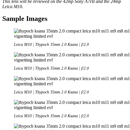
This lens will be reviewed on the 42mp Sony A7rII and the 24mp
Leica M10.
Sample Images
Leica M10 | Thypoch 35mm 2.0 Ksana | f/2.0
Leica M10 | Thypoch 35mm 2.0 Ksana | f/2.0
Leica M10 | Thypoch 35mm 2.0 Ksana | f/2.0
Leica M10 | Thypoch 35mm 2.0 Ksana | f/2.0