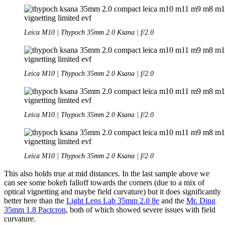
Leica M10 | Thypoch 35mm 2.0 Ksana | f/2.0
Leica M10 | Thypoch 35mm 2.0 Ksana | f/2.0
Leica M10 | Thypoch 35mm 2.0 Ksana | f/2.0
Leica M10 | Thypoch 35mm 2.0 Ksana | f/2.0
This also holds true at mid distances. In the last sample above we
can see some bokeh falloff towards the corners (due to a mix of
optical vignetting and maybe field curvature) but it does significantly
better here than the
Light Lens Lab 35mm 2.0 8e
and the
Mr. Ding
35mm 1.8 Pactcron
, both of which showed severe issues with field
curvature.