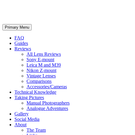
phillipreeve.net
Search
Skip
Primary Menu
to
content
FAQ
Guides
Reviews
All Lens Reviews
Sony E-mount
Leica M and M39
Nikon Z-mount
Vintage Lenses
Comparisons
Accessories/Cameras
Technical Knowledge
Taking Pictures
Manual Photographers
Analogue Adventures
Gallery
Social Media
About
The Team