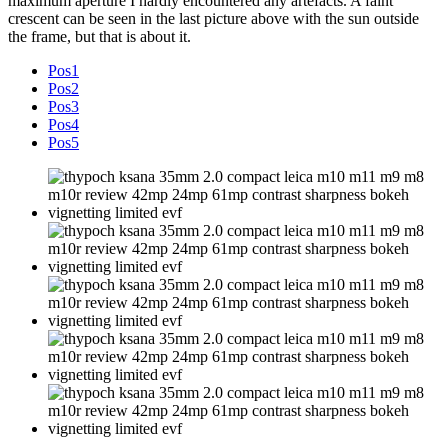
maximum aperture I hardly encountered any artefacts. A faint
crescent can be seen in the last picture above with the sun outside
the frame, but that is about it.
Pos1
Pos2
Pos3
Pos4
Pos5