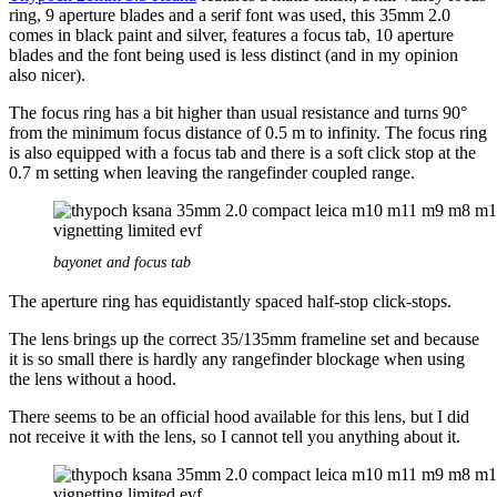
ring, 9 aperture blades and a serif font was used, this 35mm 2.0
comes in black paint and silver, features a focus tab, 10 aperture
blades and the font being used is less distinct (and in my opinion
also nicer).
The focus ring has a bit higher than usual resistance and turns 90°
from the minimum focus distance of 0.5 m to infinity. The focus ring
is also equipped with a focus tab and there is a soft click stop at the
0.7 m setting when leaving the rangefinder coupled range.
bayonet and focus tab
The aperture ring has equidistantly spaced half-stop click-stops.
The lens brings up the correct 35/135mm frameline set and because
it is so small there is hardly any rangefinder blockage when using
the lens without a hood.
There seems to be an official hood available for this lens, but I did
not receive it with the lens, so I cannot tell you anything about it.