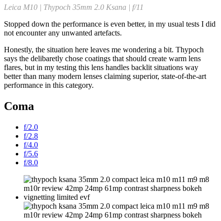
Leica M10 | Thypoch 35mm 2.0 Ksana | f/11
Stopped down the performance is even better, in my usual tests I did
not encounter any unwanted artefacts.
Honestly, the situation here leaves me wondering a bit. Thypoch
says the delibaretly chose coatings that should create warm lens
flares, but in my testing this lens handles backlit situations way
better than many modern lenses claiming superior, state-of-the-art
performance in this category.
Coma
f/2.0
f/2.8
f/4.0
f/5.6
f/8.0