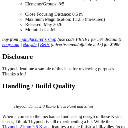
Elements/Groups: 8/5
Close Focusing Distance: 0.5 m
Maximum Magnification: 1:12.5 (measured)
Released: May 2026
Mount: Leica-M
buy from
manufacturer’s shop
(use code PRNET for 5% discount) |
ebay.com
|
ebay.de
|
B&H
(advertisement/affiliate links) for
$599
Disclosure
Thypoch lend me a sample of this lens for reviewing purposes.
Thanks a lot!
Handling / Build Quality
Thypoch 35mm 2.0 Ksana Black Paint and Silver
When it comes to the mechanical and casing design of these Ksana
lenses, I think Thypoch is still experimenting a bit. While the
Thypoch 21mm 3.5 Ksana
features a matte finish, a hill-valley focus