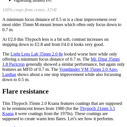
100% crops from center, A7rII
A minimum focus distance of 0.5 m is a clear improvement over
most older 35mm M-mount lenses which often only focus down to
0.7 m.
At f/2.0 this Thypoch lens is a bit soft, contrast increases on
stopping down to f/2.8 and from f/4.0 it looks very good.
The
Light Lens Lab 35mm 2.0 8e
looked worse here while only
offering a minimum focus distance of 0.7 m. The
Mr. Ding 35mm
1.8 Pactcron
generally showed a similar performance, but again only
features an MFD of 0.7 m. The
Voigtländer VM 35mm 2.0 Apo-
Lanthar
shows about a one stop improvement while also focussing
down to 0.5 m.
Flare resistance
This Thypoch 35mm 2.0 Ksana features coatings that are supposed
to be reminiscent lenses from 1980 (for the
Thypoch 21mm 3.5
Ksana
it were coatings from the 1970s). These coatings are
supposed to create warm lens flares. Let’s see how it performs.