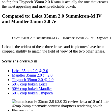
so far, this Thypoch 35mm 2.0 Ksana is actually the one that creates
the most appealing and most predictable bokeh.
Compared to: Leica 35mm 2.0 Summicron-M IV
and Mandler 35mm 2.0 7e
Leica 35mm 2.0 Summicron-M IV | Mandler 35mm 2.0 7e | Thypoch 
Leica is the widest of these three lenses and its pictures have been
cropped slightly to match the field of view of the two other lenses.
Scene 1: Forest 0.9 m
Leica 35mm 2.0 @ 2.0
Mandler 35mm 2.0 @ 2.0
Thypoch 35mm 2.0 @ 2.0
50% crop bokeh Leica
50% crop bokeh Mandler
50% crop bokeh Thypoch