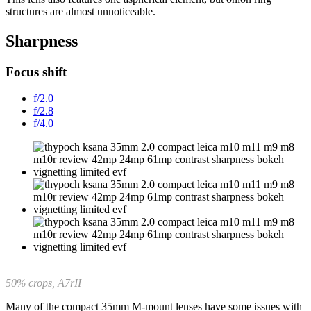
structures are almost unnoticeable.
Sharpness
Focus shift
f/2.0
f/2.8
f/4.0
50% crops, A7rII
Many of the compact 35mm M-mount lenses have some issues with