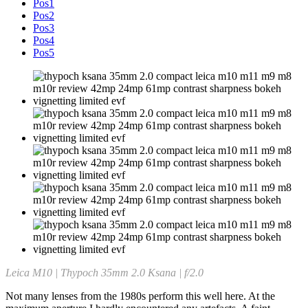
Pos1
Pos2
Pos3
Pos4
Pos5
Leica M10 | Thypoch 35mm 2.0 Ksana | f/2.0
Not many lenses from the 1980s perform this well here. At the