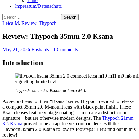
Links
Impressum/Datenschutz
Search
for:
Leica M
,
Review
,
Thypoch
Review: Thypoch 35mm 2.0 Ksana
May 21, 2026
BastianK
11 Comments
Introduction
Thypoch 35mm 2.0 Ksana on Leica M10
As second lens for their “Ksana” series Thypoch decided to release
a compact 35mm 2.0 M-mount lens with black paint finish. These
Ksana lenses feature vintage coatings – to create a distinct color
signature – but are otherwise modern designs. The
Thypoch 21mm
3.5 Ksana
proved to be a capable yet compact lens, will this
Thypoch 35mm 2.0 Ksana follow its footsteps? Let’s find out in this
review!