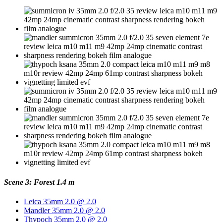
Scene 3: Forest 1.4 m
Leica 35mm 2.0 @ 2.0
Mandler 35mm 2.0 @ 2.0
Thypoch 35mm 2.0 @ 2.0