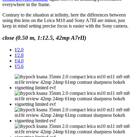
everywhere in the frame.
Contrary to the situation at infinity, here the differences between
using this lens on the Leica M10 and Sony A7III are minor, just
keep in mind setting precise focus is easier with the Sony camera.
close (0.50 m, 1:12.5, 42mp A7rII)
f/2.0
f/2.8
f/4.0
f/5.6