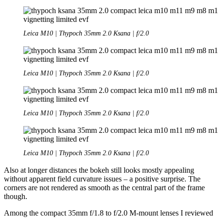
Leica M10 | Thypoch 35mm 2.0 Ksana | f/2.0
Leica M10 | Thypoch 35mm 2.0 Ksana | f/2.0
Leica M10 | Thypoch 35mm 2.0 Ksana | f/2.0
Leica M10 | Thypoch 35mm 2.0 Ksana | f/2.0
Also at longer distances the bokeh still looks mostly appealing
without apparent field curvature issues – a positive surprise. The
corners are not rendered as smooth as the central part of the frame
though.
Among the compact 35mm f/1.8 to f/2.0 M-mount lenses I reviewed