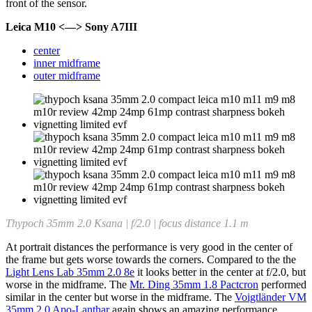
front of the sensor.
Leica M10 <—> Sony A7III
center
inner midframe
outer midframe
Thypoch 35mm 2.0 Ksana | f/2.0 | focus distance 1.1 m
At portrait distances the performance is very good in the center of
the frame but gets worse towards the corners. Compared to the the
Light Lens Lab 35mm 2.0 8e
it looks better in the center at f/2.0, but
worse in the midframe. The
Mr. Ding 35mm 1.8 Pactcron
performed
similar in the center but worse in the midframe. The
Voigtländer VM
35mm 2.0 Apo-Lanthar
again shows an amazing performance