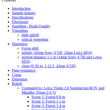
Contents
Introduction
Sample Images
Specifications
Disclosure
Handling / Build Quality
Vignetting
light falloff
optical vignetting
Sharpness
Focus shift
infinity (42mp Sony A7rII, 24mp Leica M10)
portrait distance 1.1 m (24mp Sony A7III and Leica
M10)
close (0.50 m, 1:12.5, 42mp A7rII)
Flare resistance
Coma
Distortion
Bokeh
Compared to: Leica 35mm 2.0 Summicron-M IV and
Mandler 35mm 2.0 7e
Scene 1: Forest 0.9 m
Scene 2: Forest 1.1 m
Scene 3: Forest 1.4 m