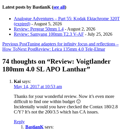
Latest posts by BastianK
(
see all
)
Analogue Adventures – Part 55: Kodak Ektachrome 320T
(expired)
- August 5, 2026
Review: Pergear 50mm 1.4
- August 2, 2026
Review: Samyang 100mm T2.3 V-AF
- July 25, 2026
Post
Previous Post
Tuning adapters for infinity focus and reflections –
How To
Next Post
Review: Leica 135mm 4.0 Tele-Elmar
navigation
74 thoughts on “Review: Voigtlander
180mm 4.0 SL APO Lanthar”
Kai
says:
May 14, 2017 at 10:53 am
Thanks for your wonderful review. Now it’s even more
difficult to find one within budget 🙁
Incidentally would you have checked the Contax 180/2.8
C/Y? It’s not the 200/3.5 which has CA issues.
Reply
BastianK
says: