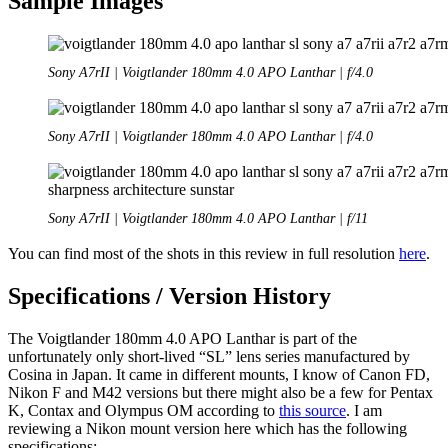
Sample Images
Sony A7rII | Voigtlander 180mm 4.0 APO Lanthar | f/4.0
Sony A7rII | Voigtlander 180mm 4.0 APO Lanthar | f/4.0
Sony A7rII | Voigtlander 180mm 4.0 APO Lanthar | f/11
You can find most of the shots in this review in full resolution
here
.
Specifications / Version History
The Voigtlander 180mm 4.0 APO Lanthar is part of the
unfortunately only short-lived “SL” lens series manufactured by
Cosina in Japan. It came in different mounts, I know of Canon FD,
Nikon F and M42 versions but there might also be a few for Pentax
K, Contax and Olympus OM according to
this source
. I am
reviewing a Nikon mount version here which has the following
specifications: