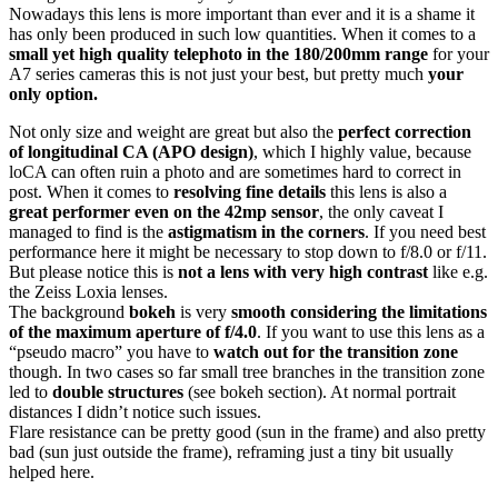
Nowadays this lens is more important than ever and it is a shame it
has only been produced in such low quantities. When it comes to a
small yet high quality telephoto in the 180/200mm range
for your
A7 series cameras this is not just your best, but pretty much
your
only option.
Not only size and weight are great but also the
perfect correction
of longitudinal CA (APO design)
, which I highly value, because
loCA can often ruin a photo and are sometimes hard to correct in
post. When it comes to
resolving fine details
this lens is also a
great performer even on the 42mp sensor
, the only caveat I
managed to find is the
astigmatism in the corners
. If you need best
performance here it might be necessary to stop down to f/8.0 or f/11.
But please notice this is
not a lens with very high contrast
like e.g.
the Zeiss Loxia lenses.
The background
bokeh
is very
smooth
considering the limitations
of the maximum aperture of f/4.0
. If you want to use this lens as a
“pseudo macro” you have to
watch out for the transition zone
though. In two cases so far small tree branches in the transition zone
led to
double structures
(see bokeh section). At normal portrait
distances I didn’t notice such issues.
Flare resistance can be pretty good (sun in the frame) and also pretty
bad (sun just outside the frame), reframing just a tiny bit usually
helped here.