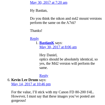
May 30, 2017 at 7:20 am
Hy Bastian,
Do you think the nikon and m42 mount versions
perform the same on the A7rii?
Thanks!
Reply
BastianK
says:
May 30, 2017 at 8:06 am
Hey Daniel,
optics should be absolutely identical, so
yes, the M42 version will perform the
same.
Reply
Kevin Lee Drum
says:
May 14, 2017 at 10:46 pm
For the value, I’ll stick with my Canon FD 80-200 f/4L.
However, I must say that these images you’ve posted are
gorgeous!