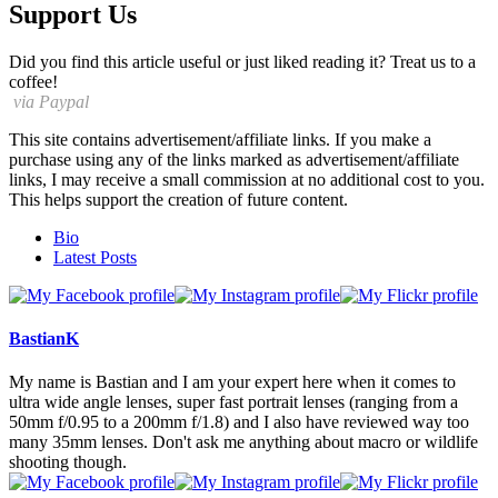
Support Us
Did you find this article useful or just liked reading it? Treat us to a
coffee!
via Paypal
This site contains advertisement/affiliate links. If you make a
purchase using any of the links marked as advertisement/affiliate
links, I may receive a small commission at no additional cost to you.
This helps support the creation of future content.
The
Bio
following
Latest Posts
two
tabs
change
content
BastianK
below.
My name is Bastian and I am your expert here when it comes to
ultra wide angle lenses, super fast portrait lenses (ranging from a
50mm f/0.95 to a 200mm f/1.8) and I also have reviewed way too
many 35mm lenses. Don't ask me anything about macro or wildlife
shooting though.