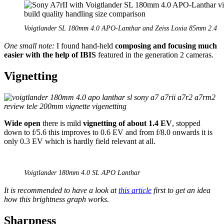
Voigtlander SL 180mm 4.0 APO-Lanthar and Zeiss Loxia 85mm 2.4
One small note:
I found hand-held
composing and focusing much
easier with the help of IBIS
featured in the generation 2 cameras.
Vignetting
Wide open
there is mild
vignetting of about 1.4 EV
, stopped
down to f/5.6 this improves to 0.6 EV and from f/8.0 onwards it is
only 0.3 EV which is hardly field relevant at all.
Voigtlander 180mm 4.0 SL APO Lanthar
It is recommended to have a look at
this article
first to get an idea
how this brightness graph works.
Sharpness