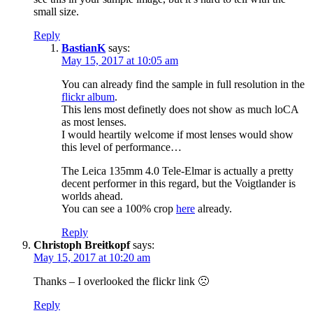
small size.
Reply
BastianK
says:
May 15, 2017 at 10:05 am
You can already find the sample in full resolution in the
flickr album
.
This lens most definetly does not show as much loCA
as most lenses.
I would heartily welcome if most lenses would show
this level of performance…
The Leica 135mm 4.0 Tele-Elmar is actually a pretty
decent performer in this regard, but the Voigtlander is
worlds ahead.
You can see a 100% crop
here
already.
Reply
Christoph Breitkopf
says:
May 15, 2017 at 10:20 am
Thanks – I overlooked the flickr link 🙁
Reply