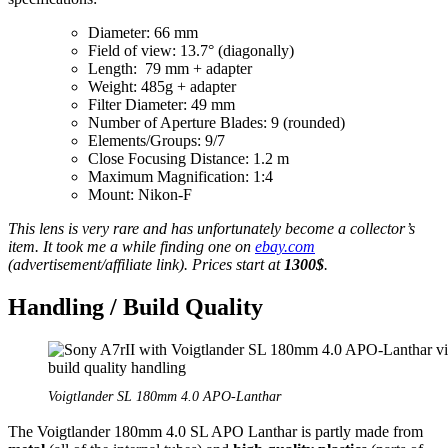
Diameter: 66 mm
Field of view: 13.7° (diagonally)
Length: 79 mm + adapter
Weight: 485g + adapter
Filter Diameter: 49 mm
Number of Aperture Blades: 9 (rounded)
Elements/Groups: 9/7
Close Focusing Distance: 1.2 m
Maximum Magnification: 1:4
Mount: Nikon-F
This lens is very rare and has unfortunately become a collector’s
item. It took me a while finding one on
ebay.com
(advertisement/affiliate link). Prices start at
1300$
.
Handling / Build Quality
Voigtlander SL 180mm 4.0 APO-Lanthar
The Voigtlander 180mm 4.0 SL APO Lanthar is partly made from