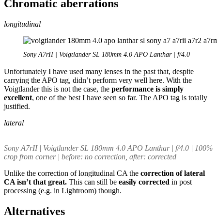
Chromatic aberrations
longitudinal
Sony A7rII | Voigtlander SL 180mm 4.0 APO Lanthar | f/4.0
Unfortunately I have used many lenses in the past that, despite
carrying the APO tag, didn’t perform very well here. With the
Voigtlander this is not the case, the
performance is simply
excellent
, one of the best I have seen so far. The APO tag is totally
justified.
lateral
Sony A7rII | Voigtlander SL 180mm 4.0 APO Lanthar | f/4.0 | 100%
crop from corner | before: no correction, after: corrected
Unlike the correction of longitudinal CA the
correction of lateral
CA isn’t that great.
This can still be
easily corrected
in post
processing (e.g. in Lightroom) though.
Alternatives