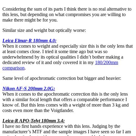
Considering the sum of its parts I think there is no real alternative to
this lens, but depending on what compromises you are willing to
make there might be for you.
Similar size and weight but optically worse:
Leica Elmar-R 180mm 4.0:
When it comes to weight and especially size this is the only lens that
at least comes close. I tried it some time ago but was so
underwhelmend by its optical qualities I didn’t bother making a
dedicated review of it and only covered it in my
180/200mm
comparison
.
Same level of apochromatic correction but bigger and heavier:
Nikon AF-S 200mm 2.0G:
When it comes to the apochromatic correction this is the only lens
with a similar focal length that offers a comparable performance I
know of. But this lens comes with a weight of more than 3 kg and
costs even more than the Voigtlander.
Leica-R APO-Telyt 180mm 3.4:
I have no first hands experience with this lens. Judging by the
manufacturer’s MTF and the sample images I have seen so far I am