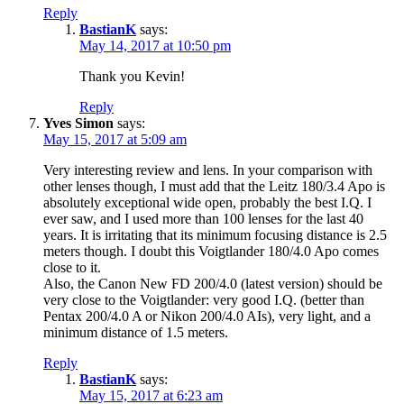
Reply
BastianK
says:
May 14, 2017 at 10:50 pm
Thank you Kevin!
Reply
Yves Simon
says:
May 15, 2017 at 5:09 am
Very interesting review and lens. In your comparison with
other lenses though, I must add that the Leitz 180/3.4 Apo is
absolutely exceptional wide open, probably the best I.Q. I
ever saw, and I used more than 100 lenses for the last 40
years. It is irritating that its minimum focusing distance is 2.5
meters though. I doubt this Voigtlander 180/4.0 Apo comes
close to it.
Also, the Canon New FD 200/4.0 (latest version) should be
very close to the Voigtlander: very good I.Q. (better than
Pentax 200/4.0 A or Nikon 200/4.0 AIs), very light, and a
minimum distance of 1.5 meters.
Reply
BastianK
says:
May 15, 2017 at 6:23 am