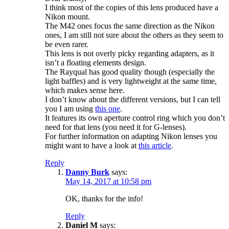
I think most of the copies of this lens produced have a
Nikon mount.
The M42 ones focus the same direction as the Nikon
ones, I am still not sure about the others as they seem to
be even rarer.
This lens is not overly picky regarding adapters, as it
isn’t a floating elements design.
The Rayqual has good quality though (especially the
light baffles) and is very lightweight at the same time,
which makes sense here.
I don’t know about the different versions, but I can tell
you I am using
this one
.
It features its own aperture control ring which you don’t
need for that lens (you need it for G-lenses).
For further information on adapting Nikon lenses you
might want to have a look at
this article
.
Reply
Danny Burk
says:
May 14, 2017 at 10:58 pm
OK, thanks for the info!
Reply
Daniel M
says: