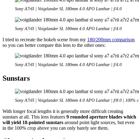
Sony A7rII | Voigtlander SL 180mm 4.0 APO Lanthar | f/4.0
Sony A7rII | Voigtlander SL 180mm 4.0 APO Lanthar | f/4.0
I tried to recreate the bokeh scene from my
180/200mm comparison
so you can better compare this lens to the other ones:
Sony A7rII | Voigtlander SL 180mm 4.0 APO Lanthar | f/4.0
Sunstars
Sony A7rII | Voigtlander SL 180mm 4.0 APO Lanthar | f/8.0 | 100% c
With longer focal lengths it is generally more difficult creating
sunstars at all. This lens features
9 rounded aperture blades which
will yield 18-pointed sunstars
around point light sources, but even
in the 100% crop above you can only barely see them.