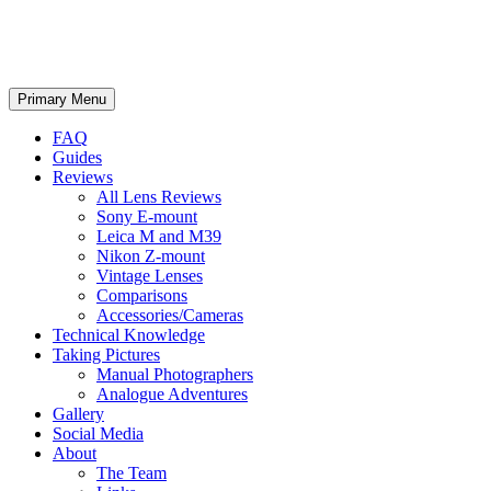
phillipreeve.net
Search
Skip
Primary Menu
to
content
FAQ
Guides
Reviews
All Lens Reviews
Sony E-mount
Leica M and M39
Nikon Z-mount
Vintage Lenses
Comparisons
Accessories/Cameras
Technical Knowledge
Taking Pictures
Manual Photographers
Analogue Adventures
Gallery
Social Media
About
The Team