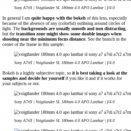
Sony A7rII | Voigtlander SL 180mm 4.0 APO Lanthar | f/4.0
In general I am
quite happy with the bokeh
of this lens, especially
because of the absence of any (colorful) outlining around circles of
light. The
backgrounds are usually smooth and non distracting
,
but the
transition zone might show some double images when
shooting near the minimum focus distance
. See the branch in the
center of the frame in this sample:
Sony A7rII | Voigtlander SL 180mm 4.0 APO Lanthar | f/4.0
Bokeh is a highly subjective topic, so
it is best taking a look at the
samples and decide for yourself
if you like it and if it works for
your subjects or not.
Sony A7rII | Voigtlander SL 180mm 4.0 APO Lanthar | f/4.0
Sony A7rII | Voigtlander SL 180mm 4.0 APO Lanthar | f/4.0