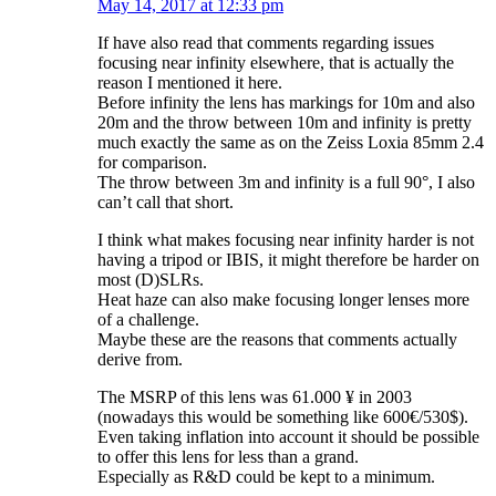
May 14, 2017 at 12:33 pm
If have also read that comments regarding issues
focusing near infinity elsewhere, that is actually the
reason I mentioned it here.
Before infinity the lens has markings for 10m and also
20m and the throw between 10m and infinity is pretty
much exactly the same as on the Zeiss Loxia 85mm 2.4
for comparison.
The throw between 3m and infinity is a full 90°, I also
can’t call that short.
I think what makes focusing near infinity harder is not
having a tripod or IBIS, it might therefore be harder on
most (D)SLRs.
Heat haze can also make focusing longer lenses more
of a challenge.
Maybe these are the reasons that comments actually
derive from.
The MSRP of this lens was 61.000 ¥ in 2003
(nowadays this would be something like 600€/530$).
Even taking inflation into account it should be possible
to offer this lens for less than a grand.
Especially as R&D could be kept to a minimum.