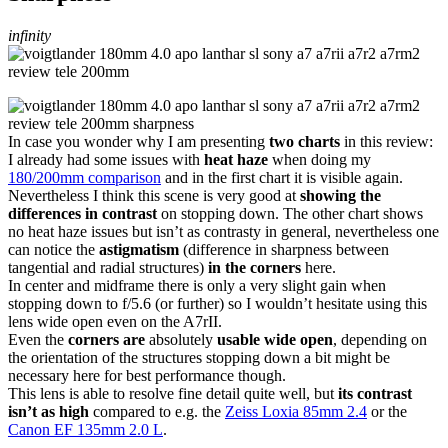
infinity
In case you wonder why I am presenting
two charts
in this review:
I already had some issues with
heat haze
when doing my
180/200mm comparison
and in the first chart it is visible again.
Nevertheless I think this scene is very good at
showing the
differences in contrast
on stopping down. The other chart shows
no heat haze issues but isn’t as contrasty in general, nevertheless one
can notice the
astigmatism
(difference in sharpness between
tangential and radial structures)
in the corners
here.
In center and midframe there is only a very slight gain when
stopping down to f/5.6 (or further) so I wouldn’t hesitate using this
lens wide open even on the A7rII.
Even the
corners are
absolutely
usable wide open
, depending on
the orientation of the structures stopping down a bit might be
necessary here for best performance though.
This lens is able to resolve fine detail quite well, but
its contrast
isn’t as high
compared to e.g. the
Zeiss Loxia 85mm 2.4
or the
Canon EF 135mm 2.0 L
.