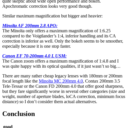
quite skeptic about wide open performance and bokeh.
Apochromatic correction looks very good though.
Similar maximum magnification but bigger and heavier:
Minolta AF 200mm 2.8 APO:
The Minolta only offers a maximum magnification of 1:6.25
compared to the Voigtlander’s 1:4, inferior handling and its CA
correction is inferior as well. Only the bokeh seems to be smoother,
especially because it is one stop faster.
Canon EF 70-200mm 4.0 L USM:
The Canon zoom offers a maximum magnification of 1:4.8 and I
was quite happy with its optical qualities, if it just wasn’t so big…
There are many rather cheap legacy lenses with 180mm or 200mm
focal length like the
Minolta MC 200mm 4.0
, Contax 200mm 3.5
Tele-Tessar or the Canon FD 200mm 4.0 that offer good sharpness,
but they fare significantly worse in several other categories (size and
weight, number of aperture blades, loCA correction, minimum focus
distance) so I don’t consider them actual alternatives.
Conclusion
good