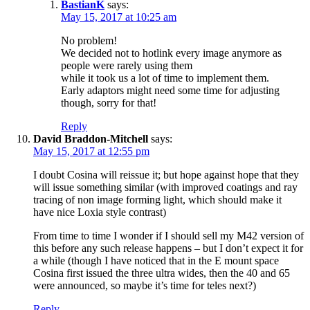
BastianK
says:
May 15, 2017 at 10:25 am
No problem!
We decided not to hotlink every image anymore as
people were rarely using them
while it took us a lot of time to implement them.
Early adaptors might need some time for adjusting
though, sorry for that!
Reply
David Braddon-Mitchell
says:
May 15, 2017 at 12:55 pm
I doubt Cosina will reissue it; but hope against hope that they
will issue something similar (with improved coatings and ray
tracing of non image forming light, which should make it
have nice Loxia style contrast)
From time to time I wonder if I should sell my M42 version of
this before any such release happens – but I don’t expect it for
a while (though I have noticed that in the E mount space
Cosina first issued the three ultra wides, then the 40 and 65
were announced, so maybe it’s time for teles next?)
Reply