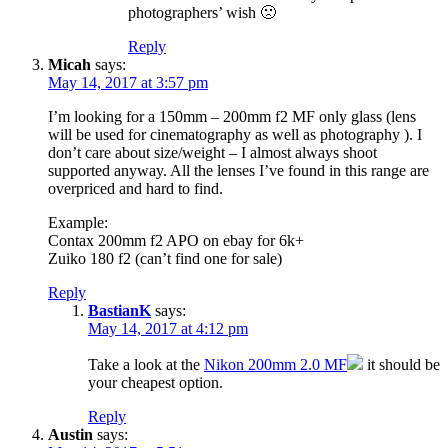
photographers’ wish 🙁
Reply
Micah
says:
May 14, 2017 at 3:57 pm
I’m looking for a 150mm – 200mm f2 MF only glass (lens
will be used for cinematography as well as photography ). I
don’t care about size/weight – I almost always shoot
supported anyway. All the lenses I’ve found in this range are
overpriced and hard to find.
Example:
Contax 200mm f2 APO on ebay for 6k+
Zuiko 180 f2 (can’t find one for sale)
Reply
BastianK
says:
May 14, 2017 at 4:12 pm
Take a look at the
Nikon 200mm 2.0 MF
it should be
your cheapest option.
Reply
Austin
says: