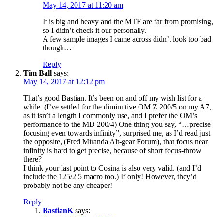
May 14, 2017 at 11:20 am
It is big and heavy and the MTF are far from promising,
so I didn’t check it our personally.
A few sample images I came across didn’t look too bad
though…
Reply
Tim Ball
says:
May 14, 2017 at 12:12 pm
That’s good Bastian. It’s been on and off my wish list for a
while. (I’ve settled for the diminutive OM Z 200/5 on my A7,
as it isn’t a length I commonly use, and I prefer the OM’s
performance to the MD 200/4) One thing you say, “…precise
focusing even towards infinity”, surprised me, as I’d read just
the opposite, (Fred Miranda Alt-gear Forum), that focus near
infinity is hard to get precise, because of short focus-throw
there?
I think your last point to Cosina is also very valid, (and I’d
include the 125/2.5 macro too.) If only! However, they’d
probably not be any cheaper!
Reply
BastianK
says: