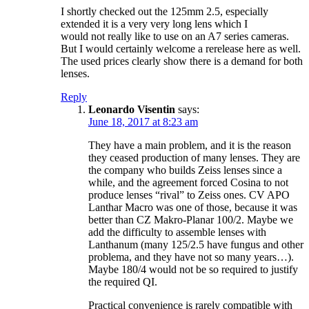
I shortly checked out the 125mm 2.5, especially
extended it is a very very long lens which I
would not really like to use on an A7 series cameras.
But I would certainly welcome a rerelease here as well.
The used prices clearly show there is a demand for both
lenses.
Reply
Leonardo Visentin
says:
June 18, 2017 at 8:23 am
They have a main problem, and it is the reason
they ceased production of many lenses. They are
the company who builds Zeiss lenses since a
while, and the agreement forced Cosina to not
produce lenses “rival” to Zeiss ones. CV APO
Lanthar Macro was one of those, because it was
better than CZ Makro-Planar 100/2. Maybe we
add the difficulty to assemble lenses with
Lanthanum (many 125/2.5 have fungus and other
problema, and they have not so many years…).
Maybe 180/4 would not be so required to justify
the required QI.
Practical convenience is rarely compatible with