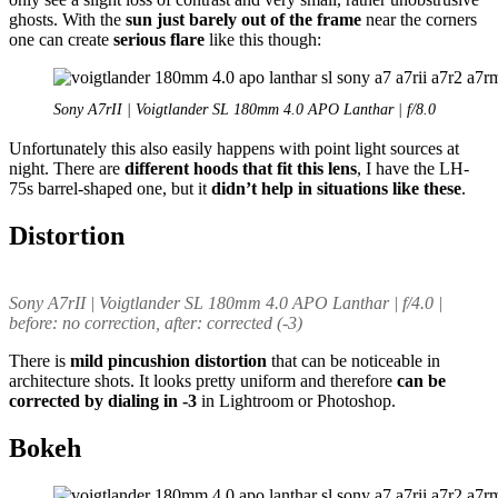
ghosts. With the
sun just barely out of the frame
near the corners
one can create
serious flare
like this though:
Sony A7rII | Voigtlander SL 180mm 4.0 APO Lanthar | f/8.0
Unfortunately this also easily happens with point light sources at
night. There are
different hoods that fit this lens
, I have the LH-
75s barrel-shaped one, but it
didn’t help in situations like these
.
Distortion
Sony A7rII | Voigtlander SL 180mm 4.0 APO Lanthar | f/4.0 |
before: no correction, after: corrected (-3)
There is
mild pincushion distortion
that can be noticeable in
architecture shots. It looks pretty uniform and therefore
can be
corrected by dialing in -3
in Lightroom or Photoshop.
Bokeh