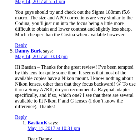
May 14, 2017 at 5:51 pm
You guys should try and check out the Sigma 180mm f5.6
macro. The size and APO corrections are very similar to the
Codina, you’ll just run into the focus being a little more
difficult to obtain and lower contrast and slightly less sharp.
Much cheaper than the Cosina when available however
Reply
Danny Burk
says:
May 14, 2017 at 10:13 pm
Hi Bastian – Thanks for the great review! I’ve been tempted
by this lens for quite some time. It seems that most of the
available copies have a Nikon mount. I know nothing about
Nikon lenses, other than that they focus backward! 🙂 To use
it on a Sony A7RII, do you recommend a Rayqual adapter
specifically, and if so, which one? I see that there are several
available to fit Nikon F and G lenses (I don’t know the
difference). Thanks!
Reply
BastianK
says:
May 14, 2017 at 10:31 pm
Dear Danny,