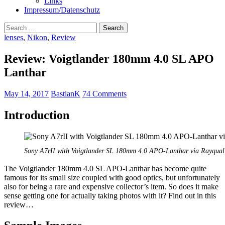
Links
Impressum/Datenschutz
Search
for:
lenses
,
Nikon
,
Review
Review: Voigtlander 180mm 4.0 SL APO
Lanthar
May 14, 2017
BastianK
74 Comments
Introduction
Sony A7rII with Voigtlander SL 180mm 4.0 APO-Lanthar via Rayqual 
The Voigtlander 180mm 4.0 SL APO-Lanthar has become quite
famous for its small size coupled with good optics, but unfortunately
also for being a rare and expensive collector’s item. So does it make
sense getting one for actually taking photos with it? Find out in this
review…