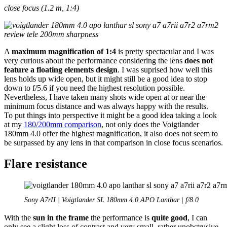
close focus (1.2 m, 1:4)
A
maximum magnification of 1:4
is pretty spectacular and I was
very curious about the performance considering the lens
does not
feature a floating elements design
. I was suprised how well this
lens holds up wide open, but it might still be a good idea to stop
down to f/5.6 if you need the highest resolution possible.
Nevertheless, I have taken many shots wide open at or near the
minimum focus distance and was always happy with the results.
To put things into perspective it might be a good idea taking a look
at my
180/200mm comparison
, not only does the Voigtlander
180mm 4.0 offer the highest magnification, it also does not seem to
be surpassed by any lens in that comparison in close focus scenarios.
Flare resistance
Sony A7rII | Voigtlander SL 180mm 4.0 APO Lanthar | f/8.0
With the
sun in the frame
the performance is
quite good
, I can
only see a slight loss of contrast and very small, rather unobstrusive