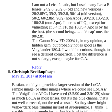
I am not a Leica fanatic, but I used many Leica R
lenses: 24/2.8, 28/2.8 (old and new versions),
28/2.8PC, 35/2, 35/2.8, 50/1.4 (old version),
50/2, 60/2.8M, 90/2 (non Apo) , 90/2.8, 135/2.8,
180/2.8 (non Apo). In terms of I.Q., except for
vignetting at 3.4 in FF, the 180/3.4 Apo is by far
the best. (the second being….. a ‘cheap’ one, the
90/2.8).
The Canon New FD 200/4 is, in my opinion, a
hidden gem, but probably not as good as the
Voigtlander 180/4. I would be curious, though, to
see a detailed comparison. I bet the difference is
not so large, except maybe for C.A.
Reply
Christoph Breitkopf
says:
May 15, 2017 at 9:44 am
Bastian, could you provide a larger version of the LoCA
sample image (or other images where we could see LoCA)?
The Voigtländer APOs I have used (3.5/90 and 2.5/125) show
as much LoCA as most lenses, but it’s the blue channel that’s
not well corrected, not the red as usual. So they show bright
yellow/dark blue fringing instead of green/purple. I _think_ I
see this in your sample image, but it’s hard to tell with the