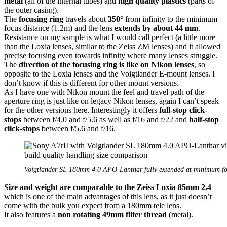
metal
(all of the internal tubes) and
high quality plastics
(parts of
the outer casing).
The
focusing ring
travels about
350°
from infinity to the minimum
focus distance (1.2m) and the lens
extends by about 44 mm
.
Resistance on my sample is what I would call perfect (a little more
than the Loxia lenses, similar to the Zeiss ZM lenses) and it allowed
precise focusing even towards infinity where many lenses struggle.
The
direction of the focusing ring is like on Nikon lenses
, so
opposite to the Loxia lenses and the Voigtlander E-mount lenses. I
don’t know if this is different for other mount versions.
As I have one with Nikon mount the feel and travel path of the
aperture ring is just like on legacy Nikon lenses, again I can’t speak
for the other versions here. Interestingly it offers
full-stop click-
stops
between f/4.0 and f/5.6 as well as f/16 and f/22 and
half-stop
click-stops
between f/5.6 and f/16.
Voigtlander SL 180mm 4.0 APO-Lanthar fully extended at minimum fo
Size and weight are comparable to the Zeiss Loxia 85mm 2.4
which is one of the main advantages of this lens, as it just doesn’t
come with the bulk you expect from a 180mm tele lens.
It also features a
non rotating 49mm filter thread
(metal).