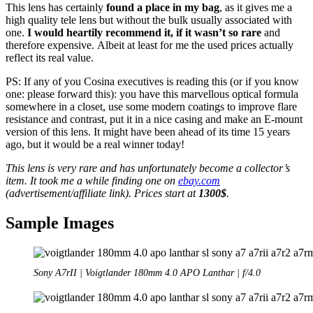
This lens has certainly
found a place in my bag
, as it gives me a
high quality tele lens but without the bulk usually associated with
one.
I would heartily recommend it, if it wasn’t so rare
and
therefore expensive. Albeit at least for me the used prices actually
reflect its real value.
PS: If any of you Cosina executives is reading this (or if you know
one: please forward this): you have this marvellous optical formula
somewhere in a closet, use some modern coatings to improve flare
resistance and contrast, put it in a nice casing and make an E-mount
version of this lens. It might have been ahead of its time 15 years
ago, but it would be a real winner today!
This lens is very rare and has unfortunately become a collector’s
item. It took me a while finding one on
ebay.com
(advertisement/affiliate link). Prices start at
1300$
.
Sample Images
Sony A7rII | Voigtlander 180mm 4.0 APO Lanthar | f/4.0