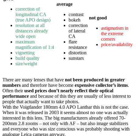
average
correction of
longitudinal CA
contrast
not good
(true APO design)
bokeh
resolution at all
correction
astigmatism in
distances already
of lateral
the extreme
wide open
CA
corners
maximum
flare
price/availability
magnification of 1:4
resistance
vignetting
distortion
build quality
sunstars
size/weight
There are many lenses that have
not been produced in greater
numbers
and therefore have become
expensive collector’s items
.
Often their
used prices don’t nearly reflect their optical
performance
and because of this they are usually of less interest to
people that actually want to take photos.
With the Voigtlander 180mm 4.0 APO Lanthar this is not the case.
When it was released in 2003 it seems almost no one was actually
interested in this lens. The big manufacturers already offered 70-
200mm 2.8 zooms – not only with AF – but also image stabilizers
and everyone who was size conscious was probably shooting with
analogue Leica cameras anyway.