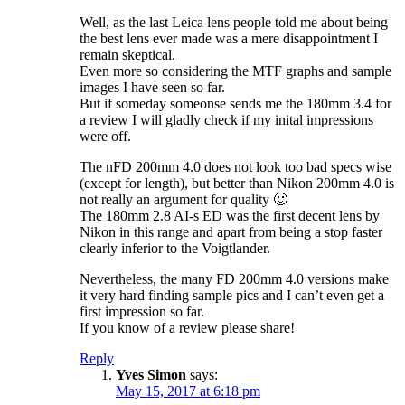
Well, as the last Leica lens people told me about being
the best lens ever made was a mere disappointment I
remain skeptical.
Even more so considering the MTF graphs and sample
images I have seen so far.
But if someday someonse sends me the 180mm 3.4 for
a review I will gladly check if my inital impressions
were off.
The nFD 200mm 4.0 does not look too bad specs wise
(except for length), but better than Nikon 200mm 4.0 is
not really an argument for quality 🙂
The 180mm 2.8 AI-s ED was the first decent lens by
Nikon in this range and apart from being a stop faster
clearly inferior to the Voigtlander.
Nevertheless, the many FD 200mm 4.0 versions make
it very hard finding sample pics and I can’t even get a
first impression so far.
If you know of a review please share!
Reply
Yves Simon
says:
May 15, 2017 at 6:18 pm