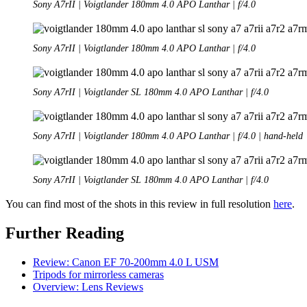
Sony A7rII | Voigtlander 180mm 4.0 APO Lanthar | f/4.0
Sony A7rII | Voigtlander 180mm 4.0 APO Lanthar | f/4.0
Sony A7rII | Voigtlander SL 180mm 4.0 APO Lanthar | f/4.0
Sony A7rII | Voigtlander 180mm 4.0 APO Lanthar | f/4.0 | hand-held
Sony A7rII | Voigtlander SL 180mm 4.0 APO Lanthar | f/4.0
You can find most of the shots in this review in full resolution
here
.
Further Reading
Review: Canon EF 70-200mm 4.0 L USM
Tripods for mirrorless cameras
Overview: Lens Reviews