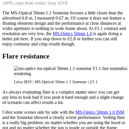
100% crops from center, Sony A7rII
The MS-Optical 50mm 1.1 Sonnetar focuses a little closer than the
advertised 0.8 m, I measured 0.67 m. Of course it does not feature a
floating elements design and the performance at close distances at
wider apertures is nothing to write home about. At f/1.1 contrast and
resolution are very low, the
MS-Optics 50mm 1.0
is again doing a
better job here. If you stop down to f/2.8 or further you can still
enjoy contrasty and crisp results though.
Flare resistance
Leica M10 | MS-Optical 50mm 1.1 Sonnetar | f/1.1
As always evaluating flare is a complex matter since you can get
any lens to look bad if you push it hard enough and a slight change
of scenario can affect results a lot.
I shot some scenes side by side with the
MS-Optics 50mm 1.0 ISM
and the Sonnetar showed a clearly worse performance. Veiling flare
is a really big problem, no matter whether you are using the hood or
not and no matter whether the sun is inside or outside the frame.