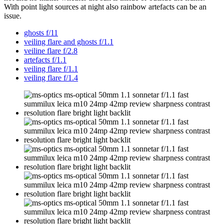
With point light sources at night also rainbow artefacts can be an
issue.
ghosts f/11
veiling flare and ghosts f/1.1
veiline flare f/2.8
artefacts f/1.1
veiling flare f/1.1
veiling flare f/1.4