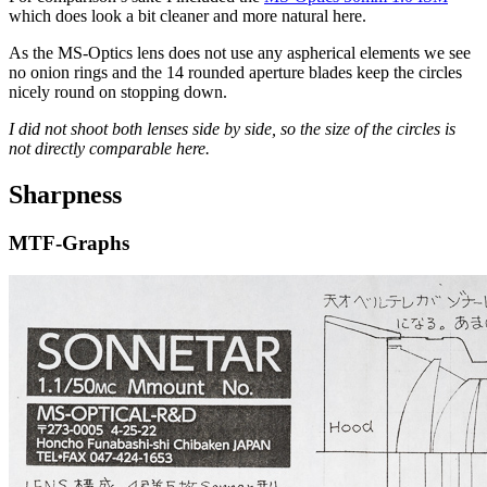
which does look a bit cleaner and more natural here.
As the MS-Optics lens does not use any aspherical elements we see
no onion rings and the 14 rounded aperture blades keep the circles
nicely round on stopping down.
I did not shoot both lenses side by side, so the size of the circles is
not directly comparable here.
Sharpness
MTF-Graphs