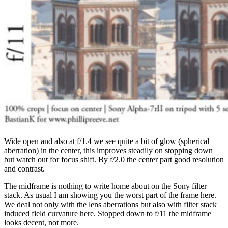
Wide open and also at f/1.4 we see quite a bit of glow (spherical
aberration) in the center, this improves steadily on stopping down
but watch out for focus shift. By f/2.0 the center part good resolution
and contrast.
The midframe is nothing to write home about on the Sony filter
stack. As usual I am showing you the worst part of the frame here.
We deal not only with the lens aberrations but also with filter stack
induced field curvature here. Stopped down to f/11 the midframe
looks decent, not more.