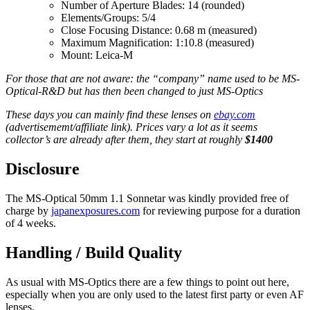
Number of Aperture Blades: 14 (rounded)
Elements/Groups: 5/4
Close Focusing Distance: 0.68 m (measured)
Maximum Magnification: 1:10.8 (measured)
Mount: Leica-M
For those that are not aware: the “company” name used to be MS-
Optical-R&D but has then been changed to just MS-Optics
These days you can mainly find these lenses on
ebay.com
(advertisememt/affiliate link). Prices vary a lot as it seems
collector’s are already after them, they start at roughly
$1400
Disclosure
The MS-Optical 50mm 1.1 Sonnetar was kindly provided free of
charge by
japanexposures.com
for reviewing purpose for a duration
of 4 weeks.
Handling / Build Quality
As usual with MS-Optics there are a few things to point out here,
especially when you are only used to the latest first party or even AF
lenses.