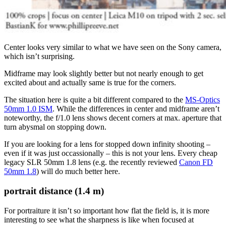
Center looks very similar to what we have seen on the Sony camera,
which isn’t surprising.
Midframe may look slightly better but not nearly enough to get
excited about and actually same is true for the corners.
The situation here is quite a bit different compared to the
MS-Optics
50mm 1.0 ISM
. While the differences in center and midframe aren’t
noteworthy, the f/1.0 lens shows decent corners at max. aperture that
turn abysmal on stopping down.
If you are looking for a lens for stopped down infinity shooting –
even if it was just occassionally – this is not your lens. Every cheap
legacy SLR 50mm 1.8 lens (e.g. the recently reviewed
Canon FD
50mm 1.8
) will do much better here.
portrait distance (1.4 m)
For portraiture it isn’t so important how flat the field is, it is more
interesting to see what the sharpness is like when focused at