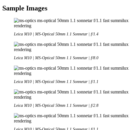
Sample Images
Leica M10 | MS-Optical 50mm 1.1 Sonnetar | f/1.4
Leica M10 | MS-Optical 50mm 1.1 Sonnetar | f/8.0
Leica M10 | MS-Optical 50mm 1.1 Sonnetar | f/1.1
Leica M10 | MS-Optical 50mm 1.1 Sonnetar | f/2.8
Leica M10 | MS-Optical 50mm 1.1 Sonnetar | f/1.1