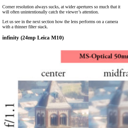
Corner resolution always sucks, at wider apertures so much that it
will often unintentionally catch the viewer’s attention.
Let us see in the next section how the lens performs on a camera
with a thinner filter stack.
infinity (24mp Leica M10)