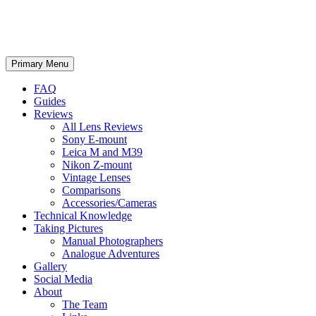
phillipreeve.net
Search
Skip
Primary Menu
to
content
FAQ
Guides
Reviews
All Lens Reviews
Sony E-mount
Leica M and M39
Nikon Z-mount
Vintage Lenses
Comparisons
Accessories/Cameras
Technical Knowledge
Taking Pictures
Manual Photographers
Analogue Adventures
Gallery
Social Media
About
The Team