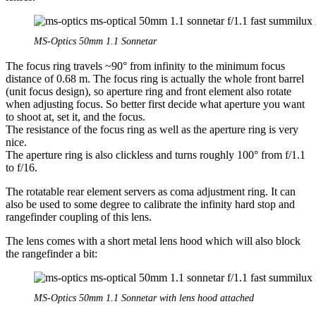
MS-Optics 50mm 1.1 Sonnetar
The focus ring travels ~90° from infinity to the minimum focus
distance of 0.68 m. The focus ring is actually the whole front barrel
(unit focus design), so aperture ring and front element also rotate
when adjusting focus. So better first decide what aperture you want
to shoot at, set it, and the focus.
The resistance of the focus ring as well as the aperture ring is very
nice.
The aperture ring is also clickless and turns roughly 100° from f/1.1
to f/16.
The rotatable rear element servers as coma adjustment ring. It can
also be used to some degree to calibrate the infinity hard stop and
rangefinder coupling of this lens.
The lens comes with a short metal lens hood which will also block
the rangefinder a bit:
MS-Optics 50mm 1.1 Sonnetar with lens hood attached