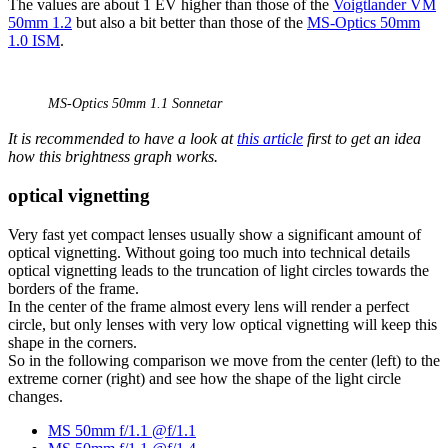
The values are about 1 EV higher than those of the
Voigtlander VM
50mm 1.2
but also a bit better than those of the
MS-Optics 50mm
1.0 ISM
.
MS-Optics 50mm 1.1 Sonnetar
It is recommended to have a look at
this article
first to get an idea
how this brightness graph works.
optical vignetting
Very fast yet compact lenses usually show a significant amount of
optical vignetting. Without going too much into technical details
optical vignetting leads to the truncation of light circles towards the
borders of the frame.
In the center of the frame almost every lens will render a perfect
circle, but only lenses with very low optical vignetting will keep this
shape in the corners.
So in the following comparison we move from the center (left) to the
extreme corner (right) and see how the shape of the light circle
changes.
MS 50mm f/1.1 @f/1.1