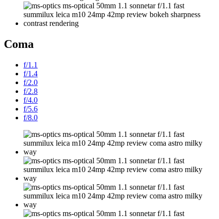
Coma
f/1.1
f/1.4
f/2.0
f/2.8
f/4.0
f/5.6
f/8.0