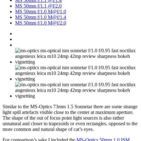
MS 50mm f/1.1 @f/1.4
MS 50mm f/1.1 @f/2.0
MS 50mm f/1.0 M@f/1.0
MS 50mm f/1.0 M@f/1.4
MS 50mm f/1.0 M@f/2.0
Similar to the MS-Optics 73mm 1.5 Sonnetar there are some strange
light spill artefacts visible close to the center at maximum aperture.
The shape of the out of focus point light sources is also rather
unnatural and closer to trapezoids or even rectangles, opposed to the
more common and natural shape of cat’s eyes.
For comparison’s sake I included the
MS-Optics 50mm 1.0 ISM