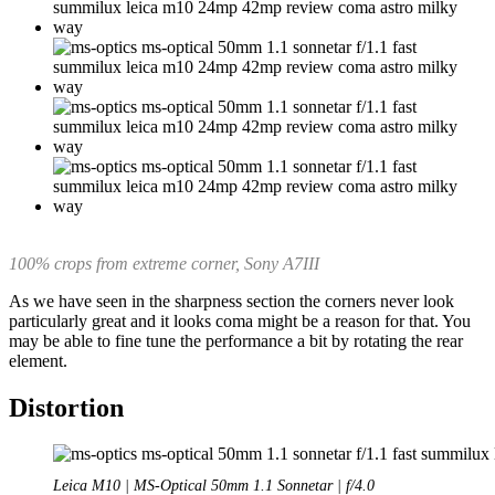
100% crops from extreme corner, Sony A7III
As we have seen in the sharpness section the corners never look
particularly great and it looks coma might be a reason for that. You
may be able to fine tune the performance a bit by rotating the rear
element.
Distortion
Leica M10 | MS-Optical 50mm 1.1 Sonnetar | f/4.0