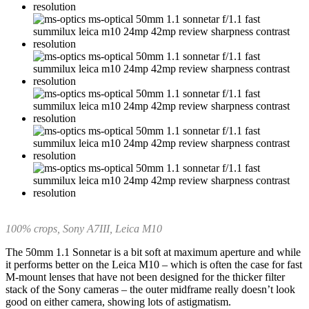
100% crops, Sony A7III, Leica M10
The 50mm 1.1 Sonnetar is a bit soft at maximum aperture and while
it performs better on the Leica M10 – which is often the case for fast
M-mount lenses that have not been designed for the thicker filter
stack of the Sony cameras – the outer midframe really doesn’t look
good on either camera, showing lots of astigmatism.