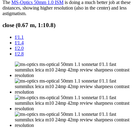
The
MS-Optics 50mm 1.0 ISM
is doing a much better job at these
distances, showing higher resolution (also in the center) and less
astigmatism.
close (0.67 m, 1:10.8)
f/1.1
f/1.4
f/2.0
f/2.8