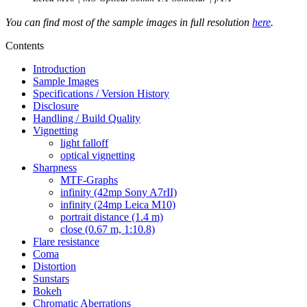
You can find most of the sample images in full resolution
here
.
Contents
Introduction
Sample Images
Specifications / Version History
Disclosure
Handling / Build Quality
Vignetting
light falloff
optical vignetting
Sharpness
MTF-Graphs
infinity (42mp Sony A7rII)
infinity (24mp Leica M10)
portrait distance (1.4 m)
close (0.67 m, 1:10.8)
Flare resistance
Coma
Distortion
Sunstars
Bokeh
Chromatic Aberrations