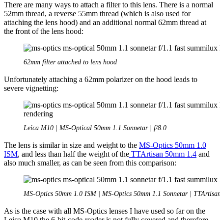
There are many ways to attach a filter to this lens. There is a normal
52mm thread, a reverse 55mm thread (which is also used for
attaching the lens hood) and an additional normal 62mm thread at
the front of the lens hood:
62mm filter attached to lens hood
Unfortunately attaching a 62mm polarizer on the hood leads to
severe vignetting:
Leica M10 | MS-Optical 50mm 1.1 Sonnetar | f/8.0
The lens is similar in size and weight to the
MS-Optics 50mm 1.0
ISM
, and less than half the weight of the
TTArtisan 50mm 1.4
and
also much smaller, as can be seen from this comparison:
MS-Optics 50mm 1.0 ISM | MS-Optics 50mm 1.1 Sonnetar | TTArtisa
As is the case with all MS-Optics lenses I have used so far on the
Leica M10 the 6-bit-code-reader is not fully covered and therefore