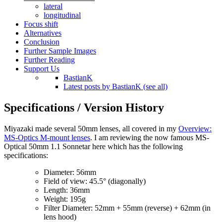
lateral
longitudinal
Focus shift
Alternatives
Conclusion
Further Sample Images
Further Reading
Support Us
BastianK
Latest posts by BastianK (see all)
Specifications / Version History
Miyazaki made several 50mm lenses, all covered in my
Overview:
MS-Optics M-mount lenses
. I am reviewing the now famous MS-
Optical 50mm 1.1 Sonnetar here which has the following
specifications:
Diameter: 56mm
Field of view: 45.5° (diagonally)
Length: 36mm
Weight: 195g
Filter Diameter: 52mm + 55mm (reverse) + 62mm (in
lens hood)