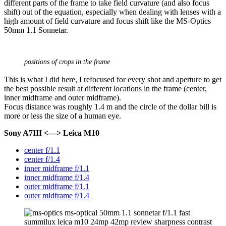
different parts of the frame to take field curvature (and also focus
shift) out of the equation, especially when dealing with lenses with a
high amount of field curvature and focus shift like the MS-Optics
50mm 1.1 Sonnetar.
positions of crops in the frame
This is what I did here, I refocused for every shot and aperture to get
the best possible result at different locations in the frame (center,
inner midframe and outer midframe).
Focus distance was roughly 1.4 m and the circle of the dollar bill is
more or less the size of a human eye.
Sony A7III <—> Leica M10
center f/1.1
center f/1.4
inner midframe f/1.1
inner midframe f/1.4
outer midframe f/1.1
outer midframe f/1.4