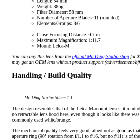
Length: 54 mm
Weight: 385g
Filter Diameter: 58 mm
Number of Aperture Blades: 11 (rounded)
Elements/Groups: 8/6
Close Focusing Distance: 0.7 m
Maximum Magnification: 1:11.7
Mount: Leica-M
You can buy this lens from the
official Mr. Ding Studio shop
for
$
may get an OEM lens without product support (advertisement/affil
Handling / Build Quality
Mr. Ding Noxlux 50mm 1.1
The design resembles that of the Leica M-mount lenses, it remi
no retractable lens hood here, even though it looks like there was
commonly used white/orange.
The mechanical quality feels very good, albeit not as good as that
aperture ring (90° rotation from f/1.1 to f/16, but no f/11) is of t