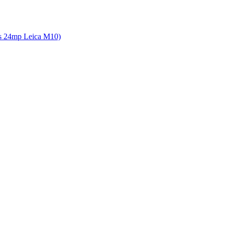
 vs 24mp Leica M10)