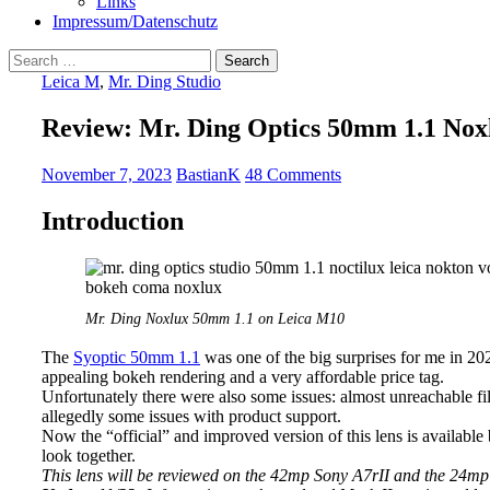
Links
Impressum/Datenschutz
Search
for:
Leica M
,
Mr. Ding Studio
Review: Mr. Ding Optics 50mm 1.1 No
November 7, 2023
BastianK
48 Comments
Introduction
Mr. Ding Noxlux 50mm 1.1 on Leica M10
The
Syoptic 50mm 1.1
was one of the big surprises for me in 202
appealing bokeh rendering and a very affordable price tag.
Unfortunately there were also some issues: almost unreachable filt
allegedly some issues with product support.
Now the “official” and improved version of this lens is availabl
look together.
This lens will be reviewed on the 42mp Sony A7rII and the 24m