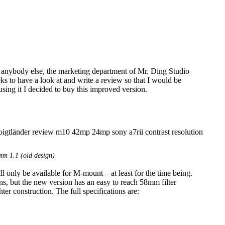
 anybody else, the marketing department of Mr. Ding Studio
 to have a look at and write a review so that I would be
using it I decided to buy this improved version.
m 1.1 (old design)
only be available for M-mount – at least for the time being.
ns, but the new version has an easy to reach 58mm filter
ter construction. The full specifications are: