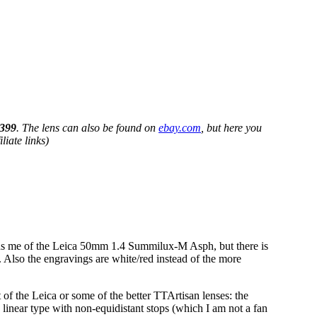
399
. The lens can also be found on
ebay.com
, but here you
iate links)
nds me of the Leica 50mm 1.4 Summilux-M Asph, but there is
. Also the engravings are white/red instead of the more
 of the Leica or some of the better TTArtisan lenses: the
he linear type with non-equidistant stops (which I am not a fan