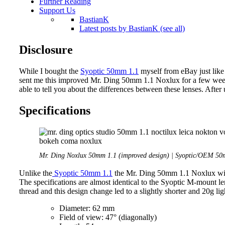
Further Reading
Support Us
BastianK
Latest posts by BastianK (see all)
Disclosure
While I bought the
Syoptic 50mm 1.1
myself from eBay just like
sent me this improved Mr. Ding 50mm 1.1 Noxlux for a few weeks
able to tell you about the differences between these lenses. After 
Specifications
Mr. Ding Noxlux 50mm 1.1 (improved design) | Syoptic/OEM 50m
Unlike the
Syoptic 50mm 1.1
the Mr. Ding 50mm 1.1 Noxlux will 
The specifications are almost identical to the Syoptic M-mount le
thread and this design change led to a slightly shorter and 20g ligh
Diameter: 62 mm
Field of view: 47° (diagonally)