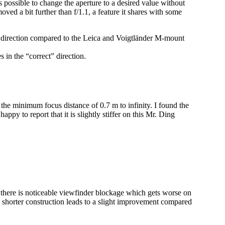
 is possible to change the aperture to a desired value without
oved a bit further than f/1.1, a feature it shares with some
ite direction compared to the Leica and Voigtländer M-mount
 in the “correct” direction.
 the minimum focus distance of 0.7 m to infinity. I found the
appy to report that it is slightly stiffer on this Mr. Ding
there is noticeable viewfinder blockage which gets worse on
ow shorter construction leads to a slight improvement compared