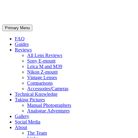
phillipreeve.net
Search
Skip
Primary Menu
to
content
FAQ
Guides
Reviews
All Lens Reviews
Sony E-mount
Leica M and M39
Nikon Z-mount
Vintage Lenses
Comparisons
Accessories/Cameras
Technical Knowledge
Taking Pictures
Manual Photographers
Analogue Adventures
Gallery
Social Media
About
The Team