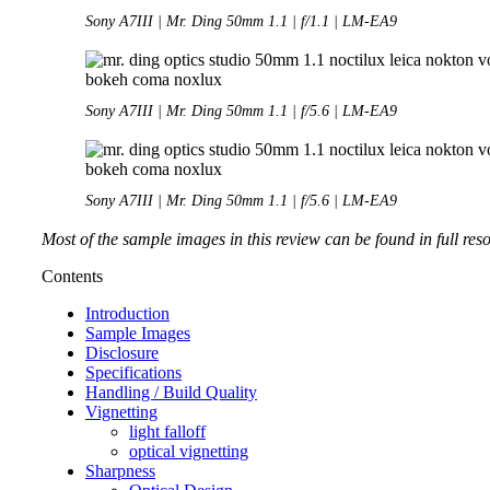
Sony A7III | Mr. Ding 50mm 1.1 | f/1.1 | LM-EA9
Sony A7III | Mr. Ding 50mm 1.1 | f/5.6 | LM-EA9
Sony A7III | Mr. Ding 50mm 1.1 | f/5.6 | LM-EA9
Most of the sample images in this review can be found in full res
Contents
Introduction
Sample Images
Disclosure
Specifications
Handling / Build Quality
Vignetting
light falloff
optical vignetting
Sharpness