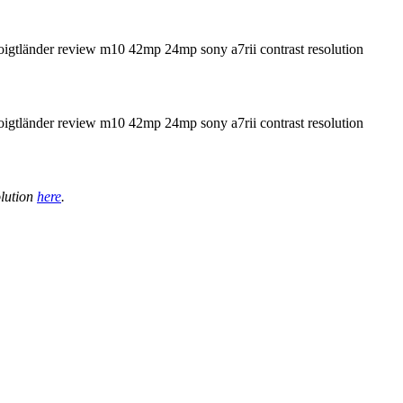
olution
here
.