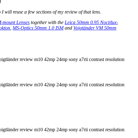
d
o I will reuse a few sections of my review of that lens.
M-mount Lenses
together with the
Leica 50mm 0.95 Noctilux-
okton
,
MS-Optics 50mm 1.0 ISM
and
Voigtänder VM 50mm