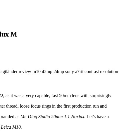
xlux M
2, as it was a very capable, fast 50mm lens with surprisingly
er thread, loose focus rings in the first production run and
e branded as
Mr. Ding Studio 50mm 1.1 Noxlux
. Let’s have a
p Leica M10.