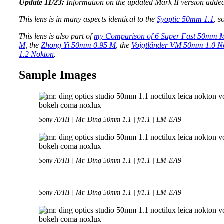
Update 11/23:
Information on the updated Mark II version adde
This lens is in many aspects identical to the
Syoptic 50mm 1.1
, s
This lens is also part of
my Comparison of 6 Super Fast 50mm 
M
, the
Zhong Yi 50mm 0.95 M
, the
Voigtländer VM 50mm 1.0 N
1.2 Nokton
.
Sample Images
Sony A7III | Mr. Ding 50mm 1.1 | f/1.1 | LM-EA9
Sony A7III | Mr. Ding 50mm 1.1 | f/1.1 | LM-EA9
Sony A7III | Mr. Ding 50mm 1.1 | f/1.1 | LM-EA9