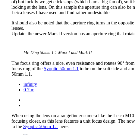
of) but luckily we get click stops (which I am a big fan of), so it
looking at the lens. On this sample the aperture ring can also be m
Leica lenses I have used and find rather undesirable.
It should also be noted that the aperture ring turns in the oppos
lenses.
Update: the newer Mark II version has an aperture ring that rotates
Mr. Ding 50mm 1.1 Mark I and Mark II
The focus ring offers a nice, even resistance and rotates 90° from
focus ring of the
Syoptic 50mm 1.1
to be on the soft side and am h
50mm 1.1.
infinity
0.7 m
When using the lens on a rangefinder camera like the Leica M10 
focusing closer, as this lens features a unit focus design. The n
to the
Syoptic 50mm 1.1
here.