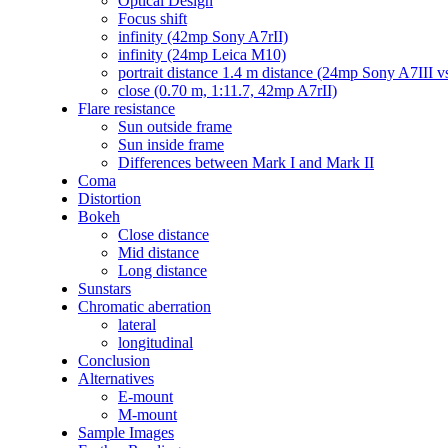
Optical Design
Focus shift
infinity (42mp Sony A7rII)
infinity (24mp Leica M10)
portrait distance 1.4 m distance (24mp Sony A7III
close (0.70 m, 1:11.7, 42mp A7rII)
Flare resistance
Sun outside frame
Sun inside frame
Differences between Mark I and Mark II
Coma
Distortion
Bokeh
Close distance
Mid distance
Long distance
Sunstars
Chromatic aberration
lateral
longitudinal
Conclusion
Alternatives
E-mount
M-mount
Sample Images