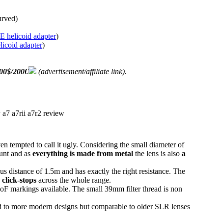
urved)
 helicoid adapter
)
icoid adapter
)
00$/200€
(advertisement/affiliate link).
en tempted to call it ugly. Considering the small diameter of
ount and as
everything is made from metal
the lens is also
a
s distance of 1.5m and has exactly the right resistance. The
 click-stops
across the whole range.
oF markings available. The small 39mm filter thread is non
to more modern designs but comparable to older SLR lenses