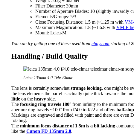
Weight: 505g + adapter
Filter Diameter: 39mm
Number of Aperture Blades: 10 (slightly inwardly c
Elements/Groups: 5/3
Close Focusing Distance: 1.5 m (~1.25 m with
VM-E
Maximum Magnification: 1:8 (~1:6.8 with
VM-E hel
Mount: Leica-M
You can try getting one of these used from
ebay.com
starting at
2
Handling / Build Quality
Leica 135mm 4.0 Tele-Elmar
The lens is certainly somewhat
strange looking
, one might be ev
the lens elements the barrel is actually quite thick towards the m
little
on the
heavy
side.
The
focusing ring travels 180°
from infinity to the minimum focu
aperture ring travels ~100° from f/4.0 to f/22 and offers
half-stop
Markings are engraved and filled with paint and there are even D
rotating.
The
minimum focus distance of 1.5m is a bit lacking
compared 
like the
Canon FD 135mm 2.8
.