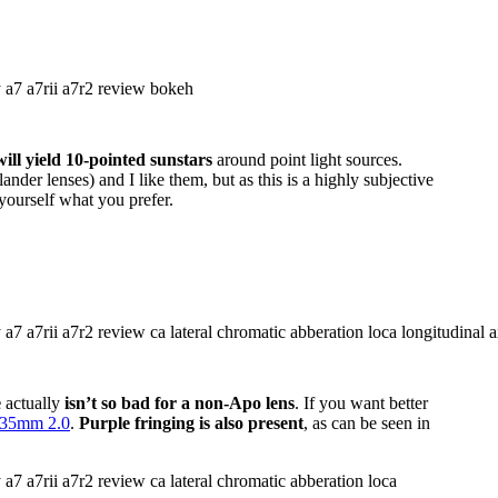
ll yield 10-pointed sunstars
around point light sources.
nder lenses) and I like them, but as this is a highly subjective
yourself what you prefer.
e
actually
isn’t so bad for a non-Apo lens
. If you want better
35mm 2.0
.
Purple fringing is also present
, as can be seen in