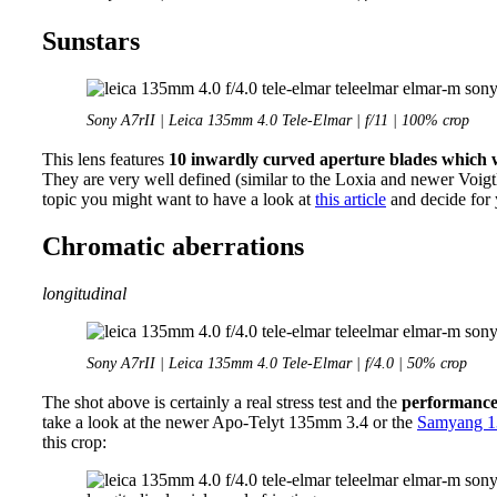
Sunstars
Sony A7rII | Leica 135mm 4.0 Tele-Elmar | f/11 | 100% crop
This lens features
10 inwardly curved aperture blades which wi
They are very well defined (similar to the Loxia and newer Voigtla
topic you might want to have a look at
this article
and decide for 
Chromatic aberrations
longitudinal
Sony A7rII | Leica 135mm 4.0 Tele-Elmar | f/4.0 | 50% crop
The shot above is certainly a real stress test and the
performanc
take a look at the newer Apo-Telyt 135mm 3.4 or the
Samyang 1
this crop: