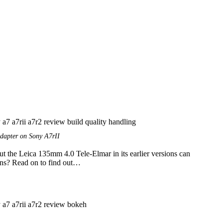
dapter on Sony A7rII
ut the Leica 135mm 4.0 Tele-Elmar in its earlier versions can
lens? Read on to find out…