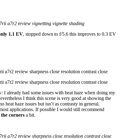
only 1.1 EV
, stopped down to f/5.6 this improves to 0.3 EV
ew: I already had some issues with heat haze when doing my
 Nevertheless I think this scene is very good at showing the
 heat haze issues but isn’t as contrasty in general.
most applications. If possible I would still recommend
 the corners
a bit.