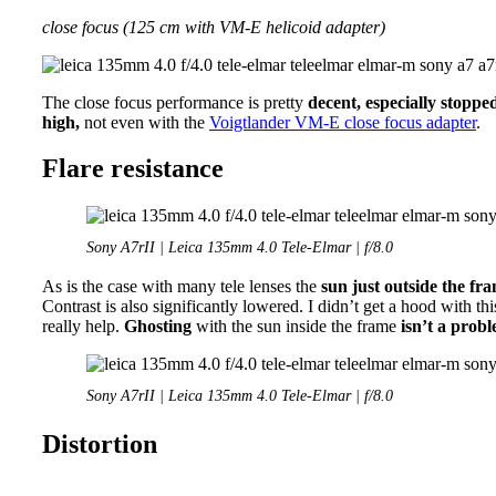
close focus (125 cm with VM-E helicoid adapter)
The close focus performance is pretty
decent, especially stoppe
high,
not even with the
Voigtlander VM-E close focus adapter
.
Flare resistance
Sony A7rII | Leica 135mm 4.0 Tele-Elmar | f/8.0
As is the case with many tele lenses the
sun just outside the fr
Contrast is also significantly lowered. I didn’t get a hood with t
really help.
Ghosting
with the sun inside the frame
isn’t a prob
Sony A7rII | Leica 135mm 4.0 Tele-Elmar | f/8.0
Distortion