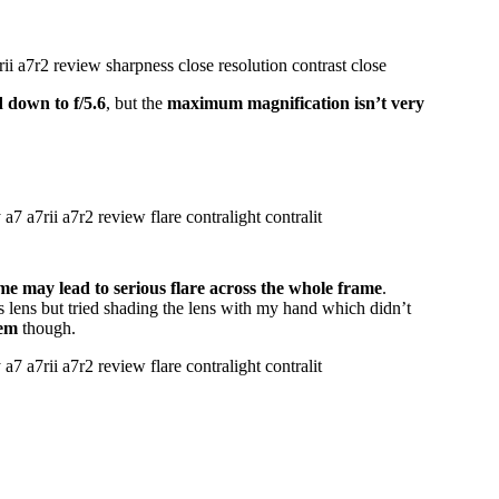
d down to f/5.6
, but the
maximum magnification isn’t very
ame may lead to serious flare across the whole frame
.
his lens but tried shading the lens with my hand which didn’t
lem
though.