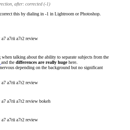
ction, after: corrected (-1)
orrect this by dialing in -1 in Lightroom or Photoshop.
when talking about the ability to separate subjects from the
L
and the
differences are really huge
here.
 nervous depending on the background but no significant