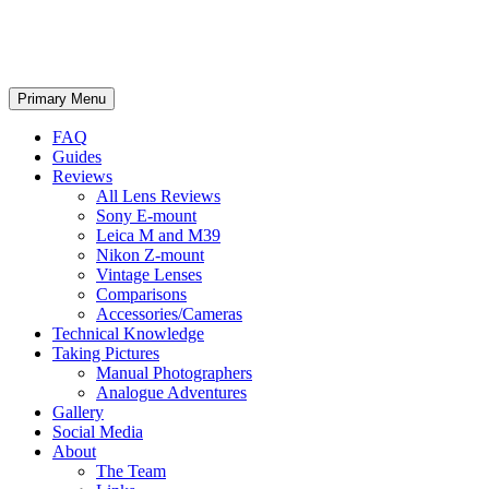
phillipreeve.net
Search
Skip
Primary Menu
to
content
FAQ
Guides
Reviews
All Lens Reviews
Sony E-mount
Leica M and M39
Nikon Z-mount
Vintage Lenses
Comparisons
Accessories/Cameras
Technical Knowledge
Taking Pictures
Manual Photographers
Analogue Adventures
Gallery
Social Media
About
The Team