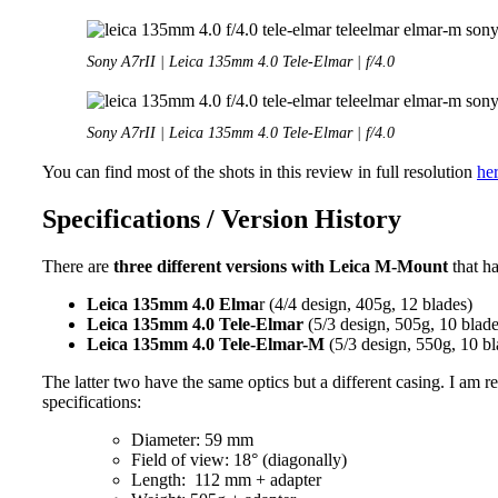
Sony A7rII | Leica 135mm 4.0 Tele-Elmar | f/4.0
Sony A7rII | Leica 135mm 4.0 Tele-Elmar | f/4.0
You can find most of the shots in this review in full resolution
he
Specifications / Version History
There are
three different versions with Leica M-Mount
that h
Leica 135mm 4.0 Elma
r (4/4 design, 405g, 12 blades)
Leica 135mm 4.0 Tele-Elmar
(5/3 design, 505g, 10 blade
Leica 135mm 4.0 Tele-Elmar-M
(5/3 design, 550g, 10 bl
The latter two have the same optics but a different casing. I am
specifications:
Diameter: 59 mm
Field of view: 18° (diagonally)
Length: 112 mm + adapter