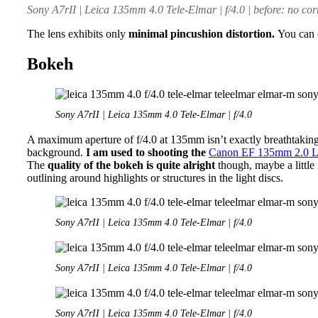
Sony A7rII | Leica 135mm 4.0 Tele-Elmar | f/4.0 | before: no corre
The lens exhibits only
minimal pincushion distortion.
You can c
Bokeh
Sony A7rII | Leica 135mm 4.0 Tele-Elmar | f/4.0
A maximum aperture of f/4.0 at 135mm isn’t exactly breathtaking 
background.
I am used to shooting the
Canon EF 135mm 2.0 
The
quality of the bokeh is quite alright
though, maybe a little
outlining around highlights or structures in the light discs.
Sony A7rII | Leica 135mm 4.0 Tele-Elmar | f/4.0
Sony A7rII | Leica 135mm 4.0 Tele-Elmar | f/4.0
Sony A7rII | Leica 135mm 4.0 Tele-Elmar | f/4.0