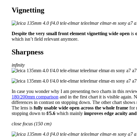
Vignetting
Despite the very small front element vignetting wide open
is
which isn’t field relevant anymore.
Sharpness
infinity
In case you wonder why I am presenting two charts in this revi
180/200mm comparison
and in the first chart it is visible again.
differences in contrast on stopping down. The other chart shows no
The lens is
fully usable wide open across the whole frame
for 
stopping down to
f/5.6
which mainly
improves edge acuity and
close focus (150 cm)