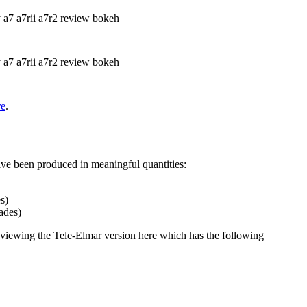
re
.
ave been produced in meaningful quantities:
s)
ades)
 reviewing the Tele-Elmar version here which has the following