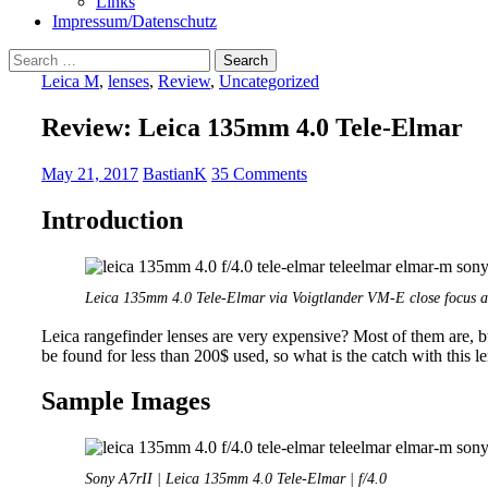
Links
Impressum/Datenschutz
Search
for:
Leica M
,
lenses
,
Review
,
Uncategorized
Review: Leica 135mm 4.0 Tele-Elmar
May 21, 2017
BastianK
35 Comments
Introduction
Leica 135mm 4.0 Tele-Elmar via Voigtlander VM-E close focus a
Leica rangefinder lenses are very expensive? Most of them are, b
be found for less than 200$ used, so what is the catch with this 
Sample Images
Sony A7rII | Leica 135mm 4.0 Tele-Elmar | f/4.0