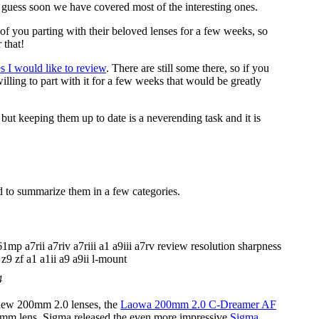
 guess soon we have covered most of the interesting ones.
of you parting with their beloved lenses for a few weeks, so
 that!
es I would like to review
. There are still some there, so if you
lling to part with it for a few weeks that would be greatly
ut keeping them up to date is a neverending task and it is
ed to summarize them in a few categories.
4
 new 200mm 2.0 lenses, the
Laowa 200mm 2.0 C-Dreamer AF
0mm lens, Sigma released the even more impressive
Sigma