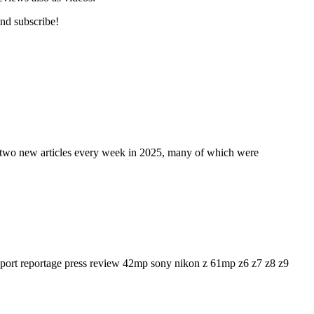
and subscribe!
t two new articles every week in 2025, many of which were