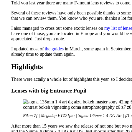
Told you last year there are many F-mount lens reviews to come,
Several of these reviews have only been possible thanks to some 
that we can review them. You know who you are, thanks a lot for
I also managed to cross out some exotic lenses on
my list of lens
have one of those, you are located in Europe and you would be wi
appreciated. Just drop a note.
I updated most of
the guides
in March, some again in September, b
already time to update them again.
Highlights
There were actally a whole lot of highlights this year, so I decid
Lenses with big Entrance Pupil
Nikon Zf | Megadap ETZ21pro | Sigma 135mm 1.4 DG Art | f/1.
After more than 15 years we saw the release of not one but two
and the Sigma 200mm 2.0 DG Art OS. Just shortly after that 20