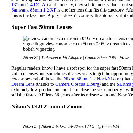
135mm 1.4 DG Art
and honestly, they sell it under value – not 
Samyang 85mm 1.2 XP
is another lens that fits this category. A
this is the best one. A pity it doesn’t come with autofocus, if it di
Super Fast 50mm Lenses
Nikon Zf | TTArtisan 6-bit Adapter | Canon 50mm 0.95 | f/0.95
Regular readers know I have a soft spot for the super fast 50mm 
volume lenses and sometimes it takes years to get the opportunity
review several of those, the
Nikon 58mm 1.2 Noct-Nikkor
(thank
Dream Lens
(thanks to
Camera Obscua Elburg
) and the
SLRmagi
extremely low production count. To close the year properly I w
still the fastest AF lens 36 years after its release – around New Y
Nikon’s f/4.0 Z-mount Zooms
Nikon Zf | Nikon Z Nikkor 14-30mm F/4 S | @14mm f/14