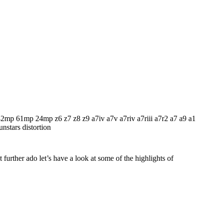
 further ado let’s have a look at some of the highlights of