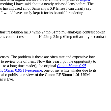
something I have said about a newly released lens before. The
fter having used all of Samyang’s XP lenses I can clearly say
d I would have surely kept it for its beautiful rendering.
lenses. The problem is these are often rare and expensive low
 to review one of them. Now this year I got the opportunity to
s to a long time reader), the original
Canon 50mm 0.95
c 50mm 0.95 Hyperprime
, one of my white whales due to its
ill also publish a review of the Canon EF 50mm 1.0L USM –
ear’s Eve.