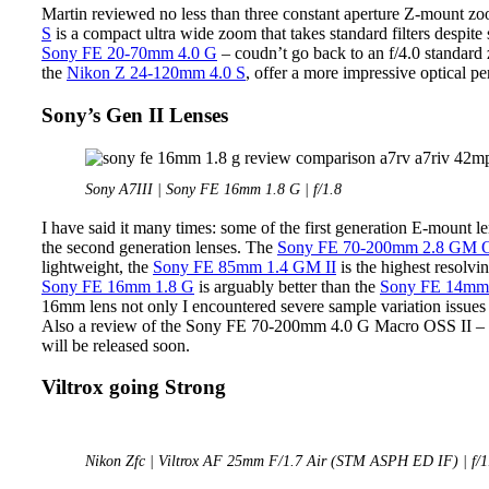
Martin reviewed no less than three constant aperture Z-mount zoo
S
is a compact ultra wide zoom that takes standard filters despite
Sony FE 20-70mm 4.0 G
– coudn’t go back to an f/4.0 standard
the
Nikon Z 24-120mm 4.0 S
, offer a more impressive optical p
Sony’s Gen II Lenses
Sony A7III | Sony FE 16mm 1.8 G | f/1.8
I have said it many times: some of the first generation E-mount l
the second generation lenses. The
Sony FE 70-200mm 2.8 GM O
lightweight, the
Sony FE 85mm 1.4 GM II
is the highest resolvi
Sony FE 16mm 1.8 G
is arguably better than the
Sony FE 14mm
16mm lens not only I encountered severe sample variation issues 
Also a review of the Sony FE 70-200mm 4.0 G Macro OSS II – the
will be released soon.
Viltrox going Strong
Nikon Zfc | Viltrox AF 25mm F/1.7 Air (STM ASPH ED IF) | f/1