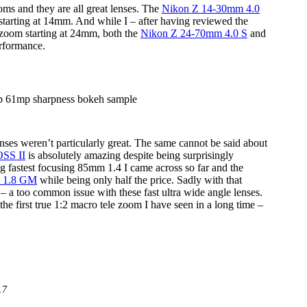
ms and they are all great lenses. The
Nikon Z 14-30mm 4.0
 starting at 14mm. And while I – after having reviewed the
 zoom starting at 24mm, both the
Nikon Z 24-70mm 4.0 S
and
erformance.
enses weren’t particularly great. The same cannot be said about
SS II
is absolutely amazing despite being surprisingly
ng fastest focusing 85mm 1.4 I came across so far and the
 1.8 GM
while being only half the price. Sadly with that
– a too common issue with these fast ultra wide angle lenses.
 first true 1:2 macro tele zoom I have seen in a long time –
.7