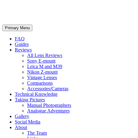
phillipreeve.net
Search
Skip
Primary Menu
to
content
FAQ
Guides
Reviews
All Lens Reviews
Sony E-mount
Leica M and M39
Nikon Z-mount
Vintage Lenses
Comparisons
Accessories/Cameras
Technical Knowledge
Taking Pictures
Manual Photographers
Analogue Adventures
Gallery
Social Media
About
The Team