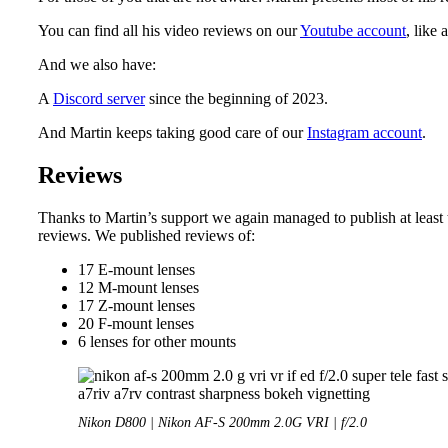
You can find all his video reviews on our
Youtube account
, like 
And we also have:
A
Discord server
since the beginning of 2023.
And Martin keeps taking good care of our
Instagram account
.
Reviews
Thanks to Martin’s support we again managed to publish at leas
reviews. We published reviews of:
17 E-mount lenses
12 M-mount lenses
17 Z-mount lenses
20 F-mount lenses
6 lenses for other mounts
Nikon D800 | Nikon AF-S 200mm 2.0G VRI | f/2.0