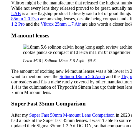
Viltrox might be the manufacturer that released the highest numb
While not every lens they released proved to be great, actually m
LAB
is a true flagship product I already said a lot of good things
85mm 2.0 Evo
are amazing lenses, despite being compact and af
1.2 Pro
and the
Viltrox 25mm 1.7 Air
are also worth a closer loo
M-mount lenses
Leica M10 | Solinon 18mm 5.6 Asph | f/5.6
The amount of exciting new M-mount lenses was a bit lower in 20
want to mention here: the
Solinon 18mm 5.6 Asph
and the
Thypo
our readers and fits a niché rarely covered by other manufacture
1.4 is the culmination of Thypoch’s Simera line up: their best le
75mm M-mount lens.
Super Fast 35mm Comparison
After my
Super Fast 50mm M-mount Lens Comparison
in 2023
had a look at the Super fast 35mm lenses. I wasn’t able to sou
updated their Sigma 35mm 1.2 Art DG DN, so that comparison c