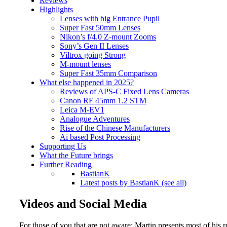
Reviews
Highlights
Lenses with big Entrance Pupil
Super Fast 50mm Lenses
Nikon’s f/4.0 Z-mount Zooms
Sony’s Gen II Lenses
Viltrox going Strong
M-mount lenses
Super Fast 35mm Comparison
What else happened in 2025?
Reviews of APS-C Fixed Lens Cameras
Canon RF 45mm 1.2 STM
Leica M-EV1
Analogue Adventures
Rise of the Chinese Manufacturers
Ai based Post Processing
Supporting Us
What the Future brings
Further Reading
BastianK
Latest posts by BastianK (see all)
Videos and Social Media
For those of you that are not aware: Martin presents most of his r