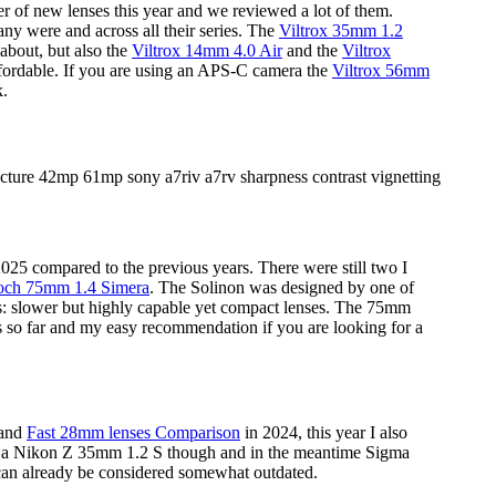
er of new lenses this year and we reviewed a lot of them.
any were and across all their series. The
Viltrox 35mm 1.2
 about, but also the
Viltrox 14mm 4.0 Air
and the
Viltrox
fordable. If you are using an APS-C camera the
Viltrox 56mm
k.
25 compared to the previous years. There were still two I
ch 75mm 1.4 Simera
. The Solinon was designed by one of
rs: slower but highly capable yet compact lenses. The 75mm
ns so far and my easy recommendation if you are looking for a
 and
Fast 28mm lenses Comparison
in 2024, this year I also
rce a Nikon Z 35mm 1.2 S though and in the meantime Sigma
an already be considered somewhat outdated.