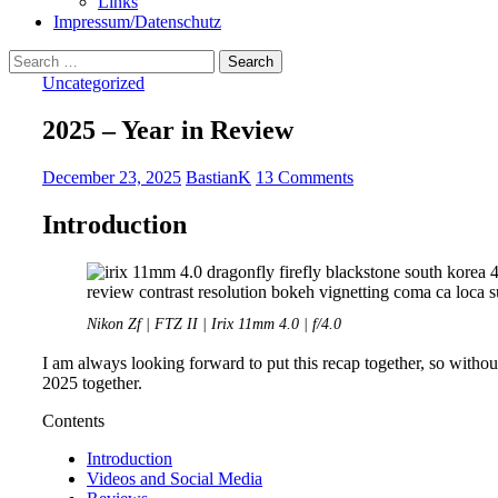
Links
Impressum/Datenschutz
Search
for:
Uncategorized
2025 – Year in Review
December 23, 2025
BastianK
13 Comments
Introduction
Nikon Zf | FTZ II | Irix 11mm 4.0 | f/4.0
I am always looking forward to put this recap together, so without
2025 together.
Contents
Introduction
Videos and Social Media