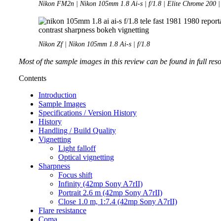
Nikon FM2n | Nikon 105mm 1.8 Ai-s | f/1.8 | Elite Chrome 200 |
Nikon Zf | Nikon 105mm 1.8 Ai-s | f/1.8
Most of the sample images in this review can be found in full res
Contents
Introduction
Sample Images
Specifications / Version History
History
Handling / Build Quality
Vignetting
Light falloff
Optical vignetting
Sharpness
Focus shift
Infinity (42mp Sony A7rII)
Portrait 2.6 m (42mp Sony A7rII)
Close 1.0 m, 1:7.4 (42mp Sony A7rII)
Flare resistance
Coma