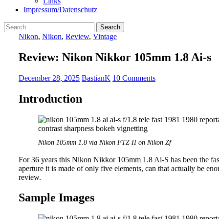
Links
Impressum/Datenschutz
Search
for:
Nikon
,
Nikon
,
Review
,
Vintage
Review: Nikon Nikkor 105mm 1.8 Ai-s
December 28, 2025
BastianK
10 Comments
Introduction
Nikon 105mm 1.8 via Nikon FTZ II on Nikon Zf
For 36 years this Nikon Nikkor 105mm 1.8 Ai-S has been the fa
aperture it is made of only five elements, can that actually be eno
review.
Sample Images