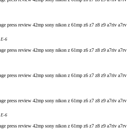
 E-6
 E-6