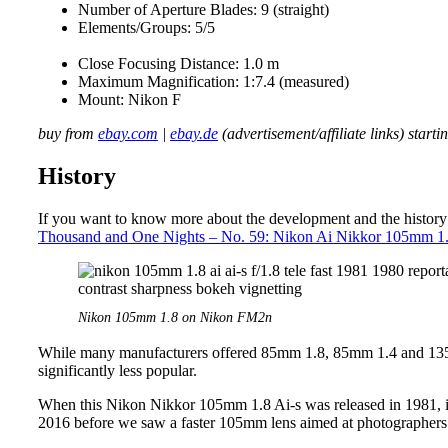
Number of Aperture Blades: 9 (straight)
Elements/Groups: 5/5
Close Focusing Distance: 1.0 m
Maximum Magnification: 1:7.4 (measured)
Mount: Nikon F
buy from
ebay.com
|
ebay.de
(advertisement/affiliate links) start
History
If you want to know more about the development and the history o
Thousand and One Nights – No. 59: Nikon Ai Nikkor 105mm 1
Nikon 105mm 1.8 on Nikon FM2n
While many manufacturers offered 85mm 1.8, 85mm 1.4 and 135
significantly less popular.
When this Nikon Nikkor 105mm 1.8 Ai-s was released in 1981, it w
2016 before we saw a faster 105mm lens aimed at photographers