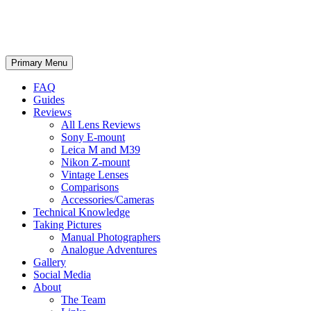
phillipreeve.net
Search
Skip
Primary Menu
to
content
FAQ
Guides
Reviews
All Lens Reviews
Sony E-mount
Leica M and M39
Nikon Z-mount
Vintage Lenses
Comparisons
Accessories/Cameras
Technical Knowledge
Taking Pictures
Manual Photographers
Analogue Adventures
Gallery
Social Media
About
The Team