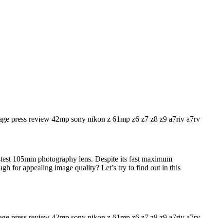
stest 105mm photography lens. Despite its fast maximum
ugh for appealing image quality? Let’s try to find out in this