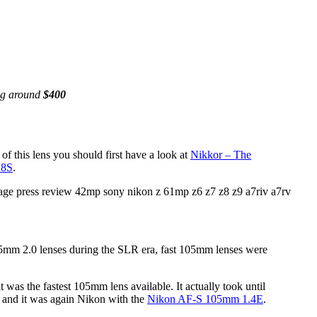
ing around
$400
f this lens you should first have a look at
Nikkor – The
.8S
.
mm 2.0 lenses during the SLR era, fast 105mm lenses were
as the fastest 105mm lens available. It actually took until
 and it was again Nikon with the
Nikon AF-S 105mm 1.4E
.