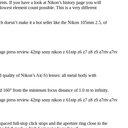
ements. If you have a look at Nikon’s history page you will
e lowest element count possible. This is a very different
doesn’t make it a hot seller like the Nikon 105mm 2.5, of
d quality of Nikon’s Ai(-S) lenses: all metal body with
nd 160° from the minimum focus distance of 1.0 m to infinity.
spaced full-stop click stops and the aperture ring close to the