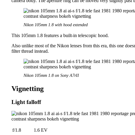
camera body. The aperture ring can be moved very slightly past t
Nikon 105mm 1.8 with hood extended
This 105mm 1.8 features a built-in telescopic hood.
Also unlike most of the Nikon lenses from this era, this one doesn
filter thread instead.
Nikon 105mm 1.8 on Sony A7rII
Vignetting
Light falloff
f/1.8
1.6 EV