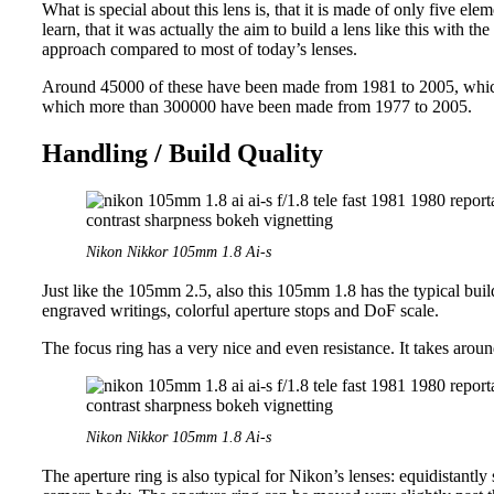
What is special about this lens is, that it is made of only five el
learn, that it was actually the aim to build a lens like this with th
approach compared to most of today’s lenses.
Around 45000 of these have been made from 1981 to 2005, which 
which more than 300000 have been made from 1977 to 2005.
Handling / Build Quality
Nikon Nikkor 105mm 1.8 Ai-s
Just like the 105mm 2.5, also this 105mm 1.8 has the typical buil
engraved writings, colorful aperture stops and DoF scale.
The focus ring has a very nice and even resistance. It takes arou
Nikon Nikkor 105mm 1.8 Ai-s
The aperture ring is also typical for Nikon’s lenses: equidistantly 