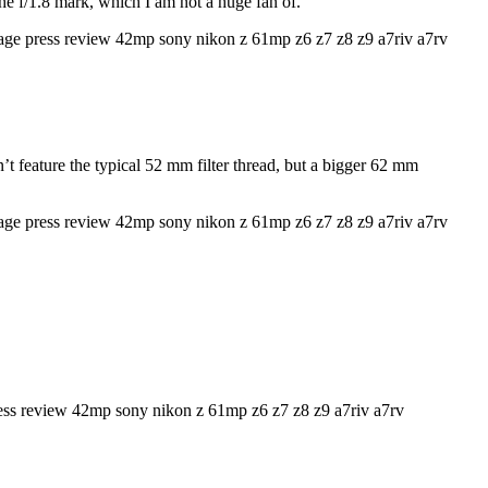
he f/1.8 mark, which I am not a huge fan of.
’t feature the typical 52 mm filter thread, but a bigger 62 mm