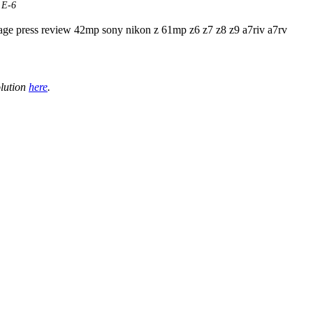
 E-6
olution
here
.