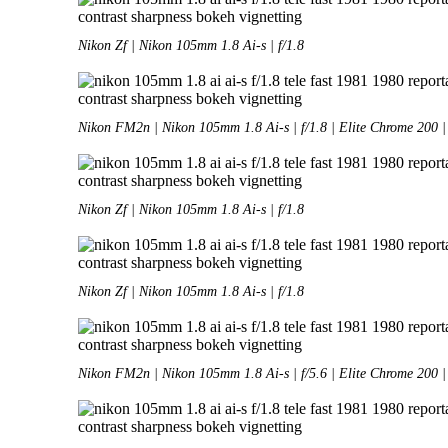
Nikon Zf | Nikon 105mm 1.8 Ai-s | f/1.8
Nikon FM2n | Nikon 105mm 1.8 Ai-s | f/1.8 | Elite Chrome 200 |
Nikon Zf | Nikon 105mm 1.8 Ai-s | f/1.8
Nikon Zf | Nikon 105mm 1.8 Ai-s | f/1.8
Nikon FM2n | Nikon 105mm 1.8 Ai-s | f/5.6 | Elite Chrome 200 |