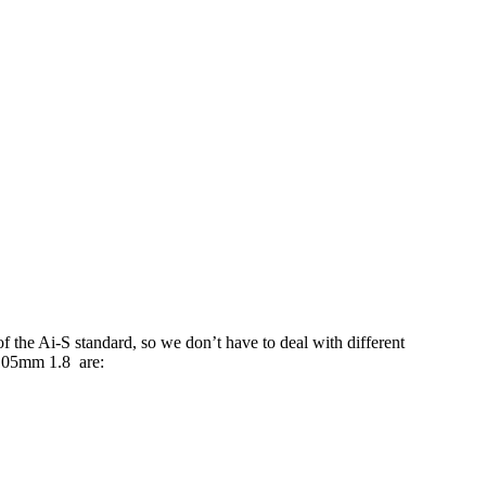
 the Ai-S standard, so we don’t have to deal with different
 105mm 1.8 are: