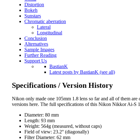
Distortion
Bokeh
Sunstars
Chromatic aberration
Lateral
Longitudinal
Conclusion
Alternatives
Sample Images
Further Reading
Support Us
BastianK
Latest posts by BastianK (see all)
Specifications / Version History
Nikon only made one 105mm 1.8 lens so far and all of them are of
versions here. The full specifications of this Nikon Nikkor Ai-S
Diameter: 80 mm
Length: 93 mm
Weight: 564g (measured, without caps)
Field of view: 23.2° (diagonally)
Filter Diameter: 62 mm