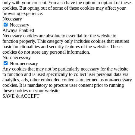
only with your consent. You also have the option to opt-out of these
cookies. But opting out of some of these cookies may affect your
browsing experience.
Necessary
Necessary
Always Enabled
Necessary cookies are absolutely essential for the website to
function properly. This category only includes cookies that ensures
basic functionalities and security features of the website. These
cookies do not store any personal information.
Non-necessary
Non-necessary
Any cookies that may not be particularly necessary for the website
to function and is used specifically to collect user personal data via
analytics, ads, other embedded contents are termed as non-necessary
cookies. It is mandatory to procure user consent prior to running
these cookies on your website.
SAVE & ACCEPT