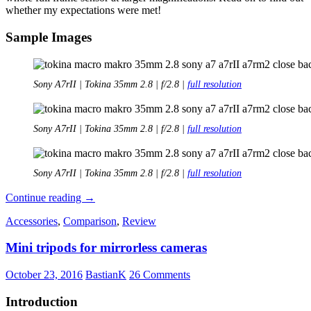
whether my expectations were met!
Sample Images
Sony A7rII | Tokina 35mm 2.8 | f/2.8 |
full resolution
Sony A7rII | Tokina 35mm 2.8 | f/2.8 |
full resolution
Sony A7rII | Tokina 35mm 2.8 | f/2.8 |
full resolution
Quick
Continue reading
→
Review:
Accessories
,
Comparison
,
Review
Tokina
35mm
Mini tripods for mirrorless cameras
2.8
Macro
AT-
October 23, 2016
BastianK
26 Comments
X
Pro
Introduction
DX