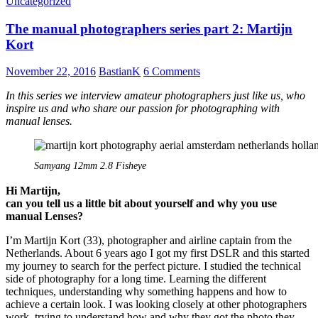
Uncategorized
VM-
E
The manual photographers series part 2: Martijn
close
focus
Kort
adapter
November 22, 2016
BastianK
6 Comments
In this series we interview amateur photographers just like us, who
inspire us and who share our passion for photographing with
manual lenses.
Samyang 12mm 2.8 Fisheye
Hi Martijn,
can you tell us a little bit about yourself and why you use
manual Lenses?
I’m Martijn Kort (33), photographer and airline captain from the
Netherlands. About 6 years ago I got my first DSLR and this started
my journey to search for the perfect picture. I studied the technical
side of photography for a long time. Learning the different
techniques, understanding why something happens and how to
achieve a certain look. I was looking closely at other photographers
work, trying to understand how and why they got the photo they