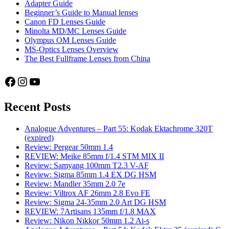
Adapter Guide
Beginner’s Guide to Manual lenses
Canon FD Lenses Guide
Minolta MD/MC Lenses Guide
Olympus OM Lenses Guide
MS-Optics Lenses Overview
The Best Fullframe Lenses from China
Facebook
Instagram
YouTube
Recent Posts
Analogue Adventures – Part 55: Kodak Ektachrome 320T
(expired)
Review: Pergear 50mm 1.4
REVIEW: Meike 85mm f/1.4 STM MIX II
Review: Samyang 100mm T2.3 V-AF
Review: Sigma 85mm 1.4 EX DG HSM
Review: Mandler 35mm 2.0 7e
Review: Viltrox AF 26mm 2.8 Evo FE
Review: Sigma 24-35mm 2.0 Art DG HSM
REVIEW: 7Artisans 135mm f/1.8 MAX
Review: Nikon Nikkor 50mm 1.2 Ai-s