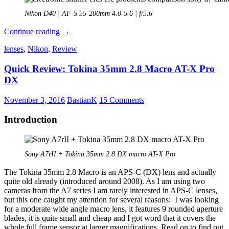
Nikon D40 | AF-S 55-200mm 4.0-5.6 | f/5.6
Limitations
Continue reading
→
of
lenses
,
Nikon
,
Review
the
electronic
Quick Review: Tokina 35mm 2.8 Macro AT-X Pro
shutter
function
DX
November 3, 2016
BastianK
15 Comments
Introduction
Sony A7rII + Tokina 35mm 2.8 DX macro AT-X Pro
The Tokina 35mm 2.8 Macro is an APS-C (DX) lens and actually
quite old already (introduced around 2008). As I am using two
cameras from the A7 series I am rarely interested in APS-C lenses,
but this one caught my attention for several reasons: I was looking
for a moderate wide angle macro lens, it features 9 rounded aperture
blades, it is quite small and cheap and I got word that it covers the
whole full frame sensor at larger magnifications. Read on to find out