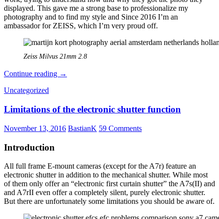
displayed. This gave me a strong base to professionalize my
photography and to find my style and Since 2016 I’m an
ambassador for ZEISS, which I’m very proud off.
Zeiss Milvus 21mm 2.8
The
Continue reading
→
manual
Uncategorized
photographers
series
Limitations of the electronic shutter function
part
2:
Martijn
November 13, 2016
BastianK
59 Comments
Kort
Introduction
All full frame E-mount cameras (except for the A7r) feature an
electronic shutter in addition to the mechanical shutter. While most
of them only offer an “electronic first curtain shutter” the A7s(II) and
and A7rII even offer a completely silent, purely electronic shutter.
But there are unfortunately some limitations you should be aware of.