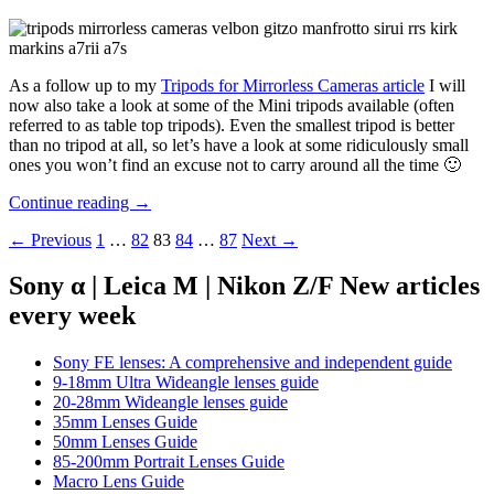
As a follow up to my
Tripods for Mirrorless Cameras article
I will
now also take a look at some of the Mini tripods available (often
referred to as table top tripods). Even the smallest tripod is better
than no tripod at all, so let’s have a look at some ridiculously small
ones you won’t find an excuse not to carry around all the time 🙂
Mini
Continue reading
→
tripods
Posts
← Previous
1
…
82
83
84
…
87
Next →
for
mirrorless
navigation
cameras
Sony α | Leica M | Nikon Z/F New articles
every week
Sony FE lenses: A comprehensive and independent guide
9-18mm Ultra Wideangle lenses guide
20-28mm Wideangle lenses guide
35mm Lenses Guide
50mm Lenses Guide
85-200mm Portrait Lenses Guide
Macro Lens Guide