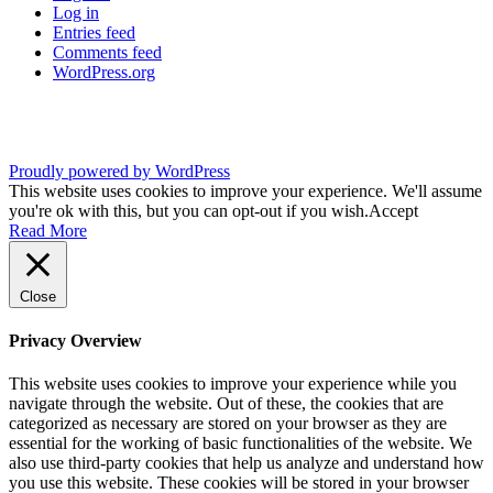
Log in
Entries feed
Comments feed
WordPress.org
Proudly powered by WordPress
This website uses cookies to improve your experience. We'll assume
you're ok with this, but you can opt-out if you wish.
Accept
Read More
Close
Privacy Overview
This website uses cookies to improve your experience while you
navigate through the website. Out of these, the cookies that are
categorized as necessary are stored on your browser as they are
essential for the working of basic functionalities of the website. We
also use third-party cookies that help us analyze and understand how
you use this website. These cookies will be stored in your browser