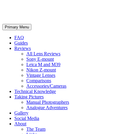
phillipreeve.net
Search
Skip
Primary Menu
to
content
FAQ
Guides
Reviews
All Lens Reviews
Sony E-mount
Leica M and M39
Nikon Z-mount
Vintage Lenses
Comparisons
Accessories/Cameras
Technical Knowledge
Taking Pictures
Manual Photographers
Analogue Adventures
Gallery
Social Media
About
The Team