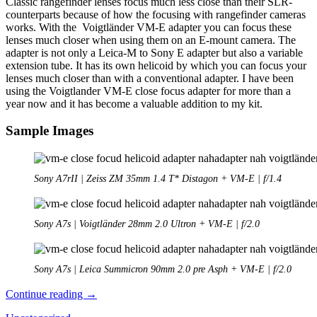
Classic rangefinder lenses focus much less close than their SLR-
counterparts because of how the focusing with rangefinder cameras
works. With the Voigtländer VM-E adapter you can focus these
lenses much closer when using them on an E-mount camera. The
adapter is not only a Leica-M to Sony E adapter but also a variable
extension tube. It has its own helicoid by which you can focus your
lenses much closer than with a conventional adapter. I have been
using the Voigtlander VM-E close focus adapter for more than a
year now and it has become a valuable addition to my kit.
Sample Images
Sony A7rII | Zeiss ZM 35mm 1.4 T* Distagon + VM-E | f/1.4
Sony A7s | Voigtländer 28mm 2.0 Ultron + VM-E | f/2.0
Sony A7s | Leica Summicron 90mm 2.0 pre Asph + VM-E | f/2.0
Review:
Continue reading
→
Voigtländer