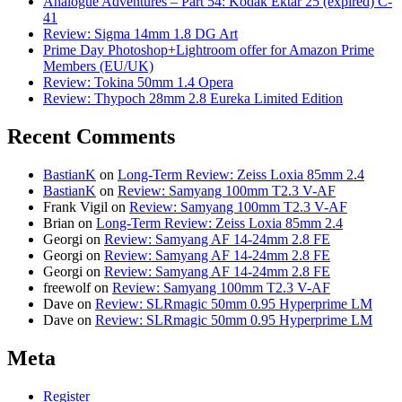
Analogue Adventures – Part 54: Kodak Ektar 25 (expired) C-
41
Review: Sigma 14mm 1.8 DG Art
Prime Day Photoshop+Lightroom offer for Amazon Prime
Members (EU/UK)
Review: Tokina 50mm 1.4 Opera
Review: Thypoch 28mm 2.8 Eureka Limited Edition
Recent Comments
BastianK
on
Long-Term Review: Zeiss Loxia 85mm 2.4
BastianK
on
Review: Samyang 100mm T2.3 V-AF
Frank Vigil
on
Review: Samyang 100mm T2.3 V-AF
Brian
on
Long-Term Review: Zeiss Loxia 85mm 2.4
Georgi
on
Review: Samyang AF 14-24mm 2.8 FE
Georgi
on
Review: Samyang AF 14-24mm 2.8 FE
Georgi
on
Review: Samyang AF 14-24mm 2.8 FE
freewolf
on
Review: Samyang 100mm T2.3 V-AF
Dave
on
Review: SLRmagic 50mm 0.95 Hyperprime LM
Dave
on
Review: SLRmagic 50mm 0.95 Hyperprime LM
Meta
Register