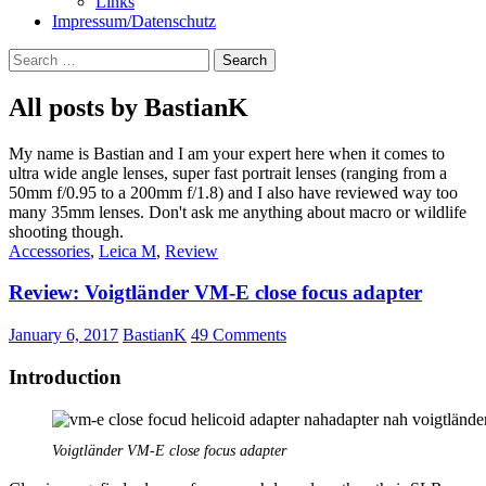
Links
Impressum/Datenschutz
Search
for:
All posts by BastianK
My name is Bastian and I am your expert here when it comes to
ultra wide angle lenses, super fast portrait lenses (ranging from a
50mm f/0.95 to a 200mm f/1.8) and I also have reviewed way too
many 35mm lenses. Don't ask me anything about macro or wildlife
shooting though.
Accessories
,
Leica M
,
Review
Review: Voigtländer VM-E close focus adapter
January 6, 2017
BastianK
49 Comments
Introduction
Voigtländer VM-E close focus adapter