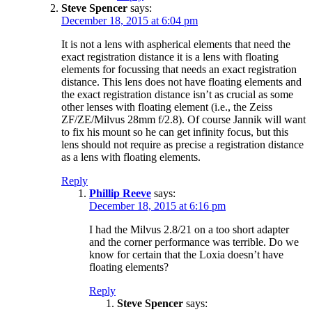
Steve Spencer
says:
December 18, 2015 at 6:04 pm
It is not a lens with aspherical elements that need the
exact registration distance it is a lens with floating
elements for focussing that needs an exact registration
distance. This lens does not have floating elements and
the exact registration distance isn’t as crucial as some
other lenses with floating element (i.e., the Zeiss
ZF/ZE/Milvus 28mm f/2.8). Of course Jannik will want
to fix his mount so he can get infinity focus, but this
lens should not require as precise a registration distance
as a lens with floating elements.
Reply
Phillip Reeve
says:
December 18, 2015 at 6:16 pm
I had the Milvus 2.8/21 on a too short adapter
and the corner performance was terrible. Do we
know for certain that the Loxia doesn’t have
floating elements?
Reply
Steve Spencer
says: