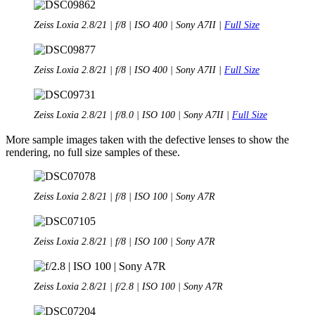
Zeiss Loxia 2.8/21 | f/8 | ISO 400 | Sony A7II |
Full Size
Zeiss Loxia 2.8/21 | f/8 | ISO 400 | Sony A7II |
Full Size
Zeiss Loxia 2.8/21 | f/8.0 | ISO 100 | Sony A7II |
Full Size
More sample images taken with the defective lenses to show the
rendering, no full size samples of these.
Zeiss Loxia 2.8/21 | f/8 | ISO 100 | Sony A7R
Zeiss Loxia 2.8/21 | f/8 | ISO 100 | Sony A7R
Zeiss Loxia 2.8/21 | f/2.8 | ISO 100 | Sony A7R