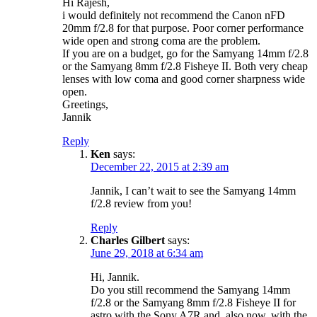
Hi Rajesh,
i would definitely not recommend the Canon nFD
20mm f/2.8 for that purpose. Poor corner performance
wide open and strong coma are the problem.
If you are on a budget, go for the Samyang 14mm f/2.8
or the Samyang 8mm f/2.8 Fisheye II. Both very cheap
lenses with low coma and good corner sharpness wide
open.
Greetings,
Jannik
Reply
Ken
says:
December 22, 2015 at 2:39 am
Jannik, I can’t wait to see the Samyang 14mm
f/2.8 review from you!
Reply
Charles Gilbert
says:
June 29, 2018 at 6:34 am
Hi, Jannik.
Do you still recommend the Samyang 14mm
f/2.8 or the Samyang 8mm f/2.8 Fisheye II for
astro with the Sony A7R and, also now, with the