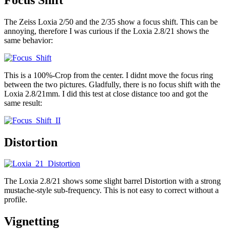
The Zeiss Loxia 2/50 and the 2/35 show a focus shift. This can be
annoying, therefore I was curious if the Loxia 2.8/21 shows the
same behavior:
This is a 100%-Crop from the center. I didnt move the focus ring
between the two pictures. Gladfully, there is no focus shift with the
Loxia 2.8/21mm. I did this test at close distance too and got the
same result:
Distortion
The Loxia 2.8/21 shows some slight barrel Distortion with a strong
mustache-style sub-frequency. This is not easy to correct without a
profile.
Vignetting