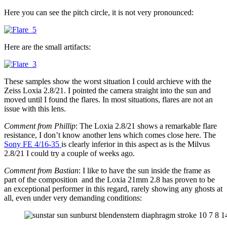
Here you can see the pitch circle, it is not very pronounced:
Here are the small artifacts:
These samples show the worst situation I could archieve with the
Zeiss Loxia 2.8/21. I pointed the camera straight into the sun and
moved until I found the flares. In most situations, flares are not an
issue with this lens.
Comment from Phillip
: The Loxia 2.8/21 shows a remarkable flare
resistance, I don’t know another lens which comes close here. The
Sony FE 4/16-35
is clearly inferior in this aspect as is the Milvus
2.8/21 I could try a couple of weeks ago.
Comment from Bastian
: I like to have the sun inside the frame as
part of the composition and the Loxia 21mm 2.8 has proven to be
an exceptional performer in this regard, rarely showing any ghosts at
all, even under very demanding conditions: