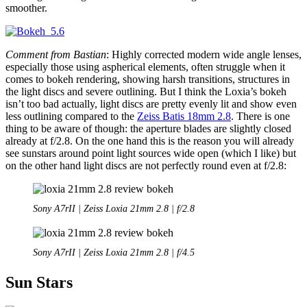
smoother.
Comment from Bastian
: Highly corrected modern wide angle lenses,
especially those using aspherical elements, often struggle when it
comes to bokeh rendering, showing harsh transitions, structures in
the light discs and severe outlining. But I think the Loxia’s bokeh
isn’t too bad actually, light discs are pretty evenly lit and show even
less outlining compared to the
Zeiss Batis 18mm 2.8
. There is one
thing to be aware of though: the aperture blades are slightly closed
already at f/2.8. On the one hand this is the reason you will already
see sunstars around point light sources wide open (which I like) but
on the other hand light discs are not perfectly round even at f/2.8:
Sony A7rII | Zeiss Loxia 21mm 2.8 | f/2.8
Sony A7rII | Zeiss Loxia 21mm 2.8 | f/4.5
Sun Stars