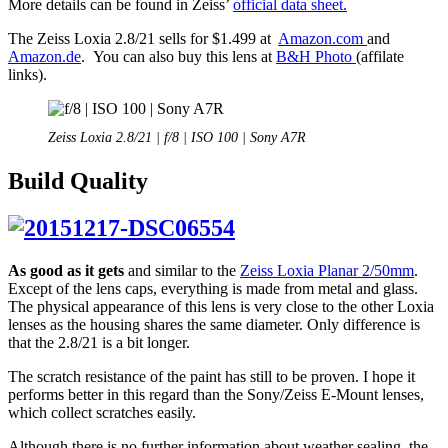
More details can be found in Zeiss’
official data sheet.
The Zeiss Loxia 2.8/21 sells for $1.499 at
Amazon.com
and
Amazon.de
. You can also buy this lens at
B&H Photo
(affilate
links).
Zeiss Loxia 2.8/21 | f/8 | ISO 100 | Sony A7R
Build Quality
As good as it gets
and similar to the
Zeiss Loxia Planar 2/50mm
.
Except of the lens caps, everything is made from metal and glass.
The physical appearance of this lens is very close to the other Loxia
lenses as the housing shares the same diameter. Only difference is
that the 2.8/21 is a bit longer.
The scratch resistance of the paint has still to be proven. I hope it
performs better in this regard than the Sony/Zeiss E-Mount lenses,
which collect scratches easily.
Although there is no further information about weather sealing, the