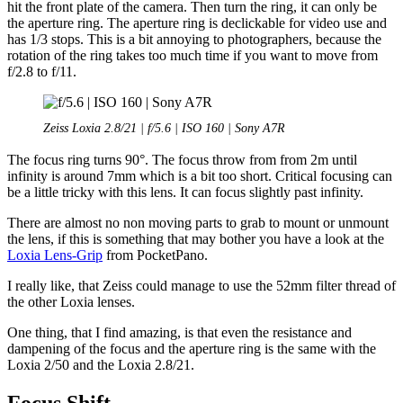
hit the front plate of the camera. Then turn the ring, it can only be
the aperture ring. The aperture ring is declickable for video use and
has 1/3 stops. This is a bit annoying to photographers, because the
rotation of the ring takes too much time if you want to move from
f/2.8 to f/11.
Zeiss Loxia 2.8/21 | f/5.6 | ISO 160 | Sony A7R
The focus ring turns 90°. The focus throw from from 2m until
infinity is around 7mm which is a bit too short. Critical focusing can
be a little tricky with this lens. It can focus slightly past infinity.
There are almost no non moving parts to grab to mount or unmount
the lens, if this is something that may bother you have a look at the
Loxia Lens-Grip
from PocketPano.
I really like, that Zeiss could manage to use the 52mm filter thread of
the other Loxia lenses.
One thing, that I find amazing, is that even the resistance and
dampening of the focus and the aperture ring is the same with the
Loxia 2/50 and the Loxia 2.8/21.
Focus Shift