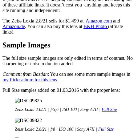
of these affiliate links. It doesn’t cost you anything and keeps this
site running and independent:
The Zeiss Loxia 2.8/21 sells for $1.499 at
Amazon.com
and
Amazon.de
. You can also buy this lens at
B&H Photo
(affilate
links).
Sample Images
The full size sample images are only edited in terms of contrast. No
sharpening or noise reduction added.
Comment from Bastian
: You can see some more sample images in
my flickr album for this lens
.
Full Size samples added on 01.03.2016 with the proper lens:
Zeiss Loxia 2.8/21 | f/5,6 | ISO 100 | Sony A7II |
Full Size
Zeiss Loxia 2.8/21 | f/8 | ISO 100 | Sony A7II |
Full Size