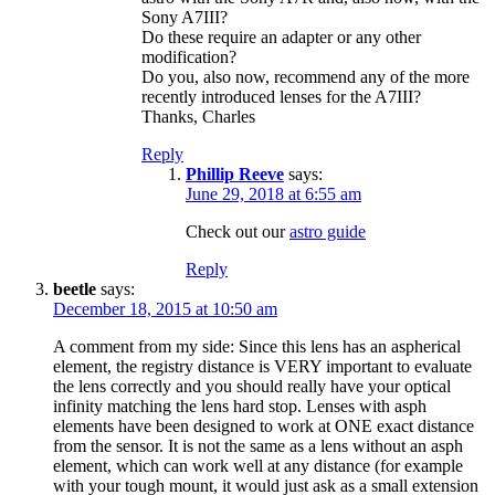
Sony A7III?
Do these require an adapter or any other
modification?
Do you, also now, recommend any of the more
recently introduced lenses for the A7III?
Thanks, Charles
Reply
Phillip Reeve
says:
June 29, 2018 at 6:55 am
Check out our
astro guide
Reply
beetle
says:
December 18, 2015 at 10:50 am
A comment from my side: Since this lens has an aspherical
element, the registry distance is VERY important to evaluate
the lens correctly and you should really have your optical
infinity matching the lens hard stop. Lenses with asph
elements have been designed to work at ONE exact distance
from the sensor. It is not the same as a lens without an asph
element, which can work well at any distance (for example
with your tough mount, it would just ask as a small extension