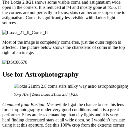
The Loxia 2.8/21 shows some visible coma and astigmatism wide
open in the corners. It is reduced at f/4 and mostly gone at f/5.6. If
the corners are not perfectly in focus, stars can become stripes due to
astigmatism. Coma is significantly less visible with darker light
sources.
Most of the image is completely coma-free, just the outer region is
affected. The picture below shows the charasteric of coma in the top
right of an image.
Use for Astrophotography
Sony A7s | Zeiss Loxia 21mm 2.8 | f/2.8
Comment from Bastian
: Meanwhile I got the chance to use this lens
for astrophotography under very good conditions and it is a great
performer. Stars are less demanding than city lights and it is very
hard finding deteoriated stars at all wide open, so I wouldn’t hesitate
using it at this aperture. See this 100% crop from the extreme corner