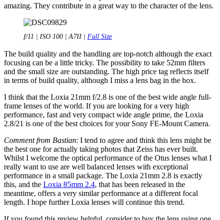
amazing. They contribute in a great way to the character of the lens.
f/11 | ISO 100 | A7II |
Full Size
The build quality and the handling are top-notch although the exact
focusing can be a little tricky. The possibility to take 52mm filters
and the small size are outstanding. The high price tag reflects itself
in terms of build quality, although I miss a lens bag in the box.
I think that the Loxia 21mm f/2.8 is one of the best wide angle full-
frame lenses of the world. If you are looking for a very high
performance, fast and very compact wide angle prime, the Loxia
2.8/21 is one of the best choices for your Sony FE-Mount Camera.
Comment from Bastian
: I tend to agree and think this lens might be
the best one for actually taking photos that Zeiss has ever built.
Whilst I welcome the optical performance of the Otus lenses what I
really want to use are well balanced lenses with exceptional
performance in a small package. The Loxia 21mm 2.8 is exactly
this, and the
Loxia 85mm 2.4
, that has been released in the
meantime, offers a very similar performance at a different focal
length. I hope further Loxia lenses will continue this trend.
If you found this review helpful, consider to buy the lens using one