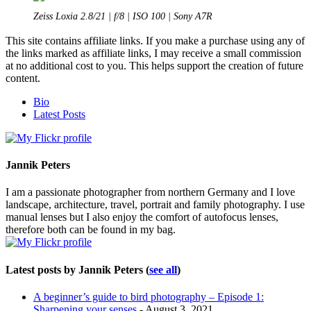
Zeiss Loxia 2.8/21 | f/8 | ISO 100 | Sony A7R
This site contains affiliate links. If you make a purchase using any of
the links marked as affiliate links, I may receive a small commission
at no additional cost to you. This helps support the creation of future
content.
The
Bio
following
Latest Posts
two
tabs
change
content
Jannik Peters
below.
I am a passionate photographer from northern Germany and I love
landscape, architecture, travel, portrait and family photography. I use
manual lenses but I also enjoy the comfort of autofocus lenses,
therefore both can be found in my bag.
Latest posts by Jannik Peters
(
see all
)
A beginner’s guide to bird photography – Episode 1:
Sharpening your senses
- August 3, 2021