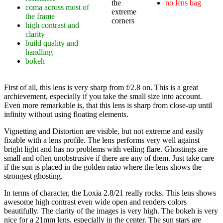
the
no lens bag
coma across most of
extreme
the frame
corners
high contrast and
clarity
build quality and
handling
bokeh
First of all, this lens is very sharp from f/2.8 on. This is a great
archievement, especially if you take the small size into account.
Even more remarkable is, that this lens is sharp from close-up until
infinity without using floating elements.
Vignetting and Distortion are visible, but not extreme and easily
fixable with a lens profile. The lens performs very well against
bright light and has no problems with veiling flare. Ghostings are
small and often unobstrusive if there are any of them. Just take care
if the sun is placed in the golden ratio where the lens shows the
strongest ghosting.
In terms of character, the Loxia 2.8/21 really rocks. This lens shows
awesome high contrast even wide open and renders colors
beautifully. The clarity of the images is very high. The bokeh is very
nice for a 21mm lens, especially in the center. The sun stars are