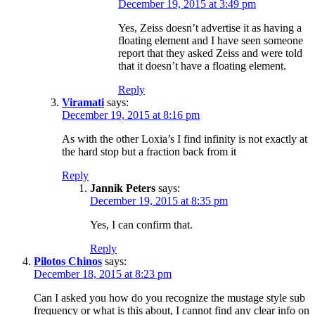
December 19, 2015 at 3:49 pm
Yes, Zeiss doesn’t advertise it as having a
floating element and I have seen someone
report that they asked Zeiss and were told
that it doesn’t have a floating element.
Reply
Viramati
says:
December 19, 2015 at 8:16 pm
As with the other Loxia’s I find infinity is not exactly at
the hard stop but a fraction back from it
Reply
Jannik Peters
says:
December 19, 2015 at 8:35 pm
Yes, I can confirm that.
Reply
Pilotos Chinos
says:
December 18, 2015 at 8:23 pm
Can I asked you how do you recognize the mustage style sub
frequency or what is this about, I cannot find any clear info on