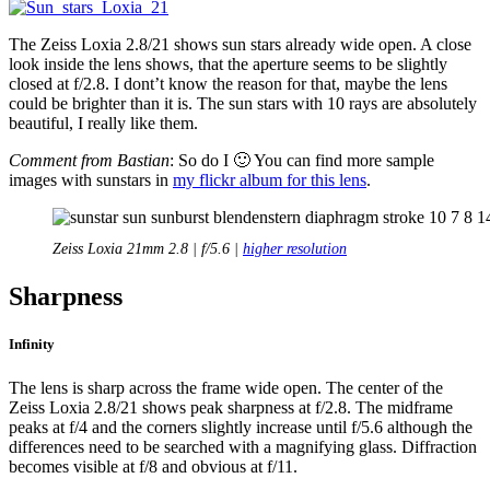
The Zeiss Loxia 2.8/21 shows sun stars already wide open. A close
look inside the lens shows, that the aperture seems to be slightly
closed at f/2.8. I dont’t know the reason for that, maybe the lens
could be brighter than it is. The sun stars with 10 rays are absolutely
beautiful, I really like them.
Comment from Bastian
: So do I 🙂 You can find more sample
images with sunstars in
my flickr album for this lens
.
Zeiss Loxia 21mm 2.8 | f/5.6 |
higher resolution
Sharpness
Infinity
The lens is sharp across the frame wide open. The center of the
Zeiss Loxia 2.8/21 shows peak sharpness at f/2.8. The midframe
peaks at f/4 and the corners slightly increase until f/5.6 although the
differences need to be searched with a magnifying glass. Diffraction
becomes visible at f/8 and obvious at f/11.