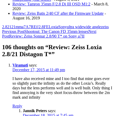
Review: Tamron 35mm F/2.8 Di III OSD M1:2
- March 8,
2020
Review: Zeiss Batis 2/40 CF after the Firmware Update
-
August 16, 2019
2.8
21
21mm
a7
A7R
E
f/2.8
FE
Loxia
Sony
ultra wide
wide angle
zeiss
Post
Previous Post
Shootout: The Canon FD 35mm lenses
Next
Post
Review: Zeiss Sonnar 2.8/90 T* on Sony a7II
navigation
106 thoughts on “Review: Zeiss Loxia
2.8/21 Distagon T*”
Viramati
says:
December 17, 2015 at 11:49 pm
I have also received mine and I too find that mine goes ever
so slightly past the infinity as do the other Loxia’s. Really
days but the lens performs well and is well built. Only thing I
find annoying is the very short focus-throw between the 2m
mark and infinity
Reply
Jannik Peters
says:
December 18, 2015 at 7:45 am