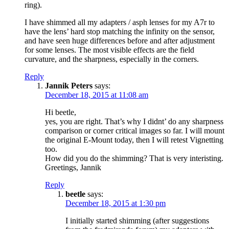
ring).
I have shimmed all my adapters / asph lenses for my A7r to
have the lens’ hard stop matching the infinity on the sensor,
and have seen huge differences before and after adjustment
for some lenses. The most visible effects are the field
curvature, and the sharpness, especially in the corners.
Reply
Jannik Peters
says:
December 18, 2015 at 11:08 am
Hi beetle,
yes, you are right. That’s why I didnt’ do any sharpness
comparison or corner critical images so far. I will mount
the original E-Mount today, then I will retest Vignetting
too.
How did you do the shimming? That is very interisting.
Greetings, Jannik
Reply
beetle
says:
December 18, 2015 at 1:30 pm
I initially started shimming (after suggestions