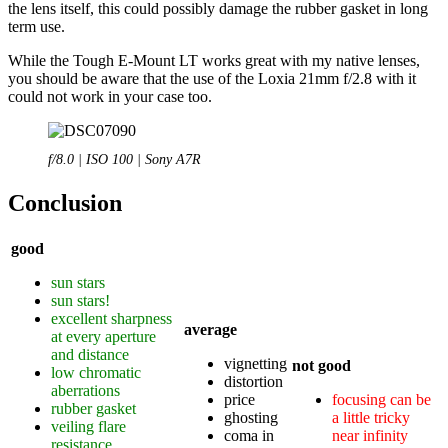
the lens itself, this could possibly damage the rubber gasket in long
term use.
While the Tough E-Mount LT works great with my native lenses,
you should be aware that the use of the Loxia 21mm f/2.8 with it
could not work in your case too.
f/8.0 | ISO 100 | Sony A7R
Conclusion
good
sun stars
sun stars!
excellent sharpness
average
at every aperture
and distance
vignetting
not good
low chromatic
distortion
aberrations
price
focusing can be
rubber gasket
ghosting
a little tricky
veiling flare
coma in
near infinity
resistance