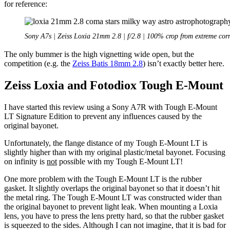
for reference:
Sony A7s | Zeiss Loxia 21mm 2.8 | f/2.8 | 100% crop from extreme cor
The only bummer is the high vignetting wide open, but the
competition (e.g. the
Zeiss Batis 18mm 2.8
) isn’t exactly better here.
Zeiss Loxia and Fotodiox Tough E-Mount
I have started this review using a Sony A7R with Tough E-Mount
LT Signature Edition to prevent any influences caused by the
original bayonet.
Unfortunately, the flange distance of my Tough E-Mount LT is
slightly higher than with my original plastic/metal bayonet. Focusing
on infinity is
not
possible with my Tough E-Mount LT!
One more problem with the Tough E-Mount LT is the rubber
gasket. It slightly overlaps the original bayonet so that it doesn’t hit
the metal ring. The Tough E-Mount LT was constructed wider than
the original bayonet to prevent light leak. When mounting a Loxia
lens, you have to press the lens pretty hard, so that the rubber gasket
is squeezed to the sides. Although I can not imagine, that it is bad for