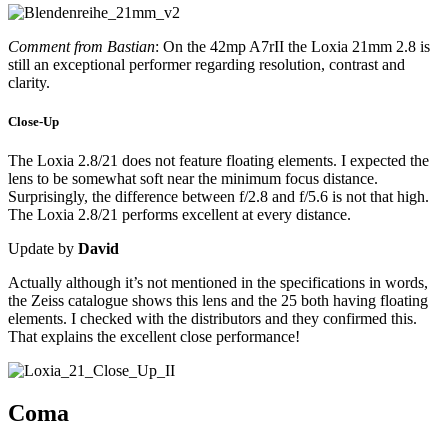
Comment from Bastian
: On the 42mp A7rII the Loxia 21mm 2.8 is
still an exceptional performer regarding resolution, contrast and
clarity.
Close-Up
The Loxia 2.8/21 does not feature floating elements. I expected the
lens to be somewhat soft near the minimum focus distance.
Surprisingly, the difference between f/2.8 and f/5.6 is not that high.
The Loxia 2.8/21 performs excellent at every distance.
Update by
David
Actually although it’s not mentioned in the specifications in words,
the Zeiss catalogue shows this lens and the 25 both having floating
elements. I checked with the distributors and they confirmed this.
That explains the excellent close performance!
Coma