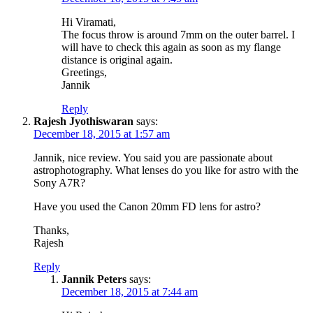
Hi Viramati,
The focus throw is around 7mm on the outer barrel. I
will have to check this again as soon as my flange
distance is original again.
Greetings,
Jannik
Reply
Rajesh Jyothiswaran
says:
December 18, 2015 at 1:57 am
Jannik, nice review. You said you are passionate about
astrophotography. What lenses do you like for astro with the
Sony A7R?
Have you used the Canon 20mm FD lens for astro?
Thanks,
Rajesh
Reply
Jannik Peters
says:
December 18, 2015 at 7:44 am