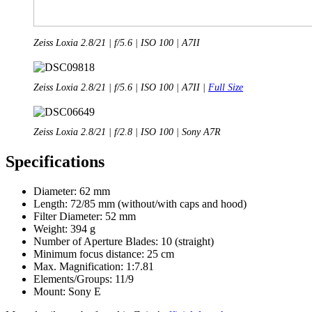
Zeiss Loxia 2.8/21 | f/5.6 | ISO 100 | A7II
Zeiss Loxia 2.8/21 | f/5.6 | ISO 100 | A7II |
Full Size
Zeiss Loxia 2.8/21 | f/2.8 | ISO 100 | Sony A7R
Specifications
Diameter: 62 mm
Length: 72/85 mm (without/with caps and hood)
Filter Diameter: 52 mm
Weight: 394 g
Number of Aperture Blades: 10 (straight)
Minimum focus distance: 25 cm
Max. Magnification: 1:7.81
Elements/Groups: 11/9
Mount: Sony E