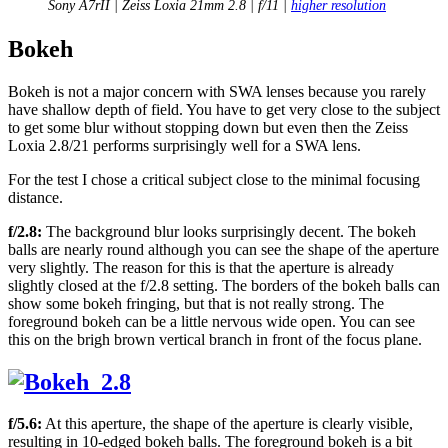
Sony A7rII | Zeiss Loxia 21mm 2.8 | f/11 |
higher resolution
Bokeh
Bokeh is not a major concern with SWA lenses because you rarely
have shallow depth of field. You have to get very close to the subject
to get some blur without stopping down but even then the Zeiss
Loxia 2.8/21 performs surprisingly well for a SWA lens.
For the test I chose a critical subject close to the minimal focusing
distance.
f/2.8:
The background blur looks surprisingly decent. The bokeh
balls are nearly round although you can see the shape of the aperture
very slightly. The reason for this is that the aperture is already
slightly closed at the f/2.8 setting. The borders of the bokeh balls can
show some bokeh fringing, but that is not really strong. The
foreground bokeh can be a little nervous wide open. You can see
this on the brigh brown vertical branch in front of the focus plane.
f/5.6:
At this aperture, the shape of the aperture is clearly visible,
resulting in 10-edged bokeh balls. The foreground bokeh is a bit