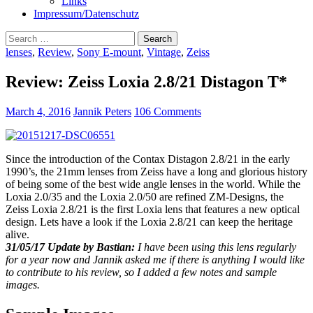
Links
Impressum/Datenschutz
Search
for:
lenses
,
Review
,
Sony E-mount
,
Vintage
,
Zeiss
Review: Zeiss Loxia 2.8/21 Distagon T*
March 4, 2016
Jannik Peters
106 Comments
Since the introduction of the Contax Distagon 2.8/21 in the early
1990’s, the 21mm lenses from Zeiss have a long and glorious history
of being some of the best wide angle lenses in the world. While the
Loxia 2.0/35 and the Loxia 2.0/50 are refined ZM-Designs, the
Zeiss Loxia 2.8/21 is the first Loxia lens that features a new optical
design. Lets have a look if the Loxia 2.8/21 can keep the heritage
alive.
31/05/17 Update by Bastian:
I have been using this lens regularly
for a year now and Jannik asked me if there is anything I would like
to contribute to his review, so I added a few notes and sample
images.