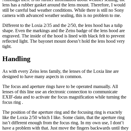
lens has a rubber gasket around the lens mount. Therefore, I would
still be careful bad weather conditions. While there is still no Sony
camera with advanced weather sealing, this is no problem to me.
Different to the Loxia 2/35 and the 2/50, the lens hood has a tulip
shape. Even the markings and the Zeiss badge of the lens hood are
engraved. The inside of the hood is lined with black felt to prevent
reflected light. The bayonet mount doesn’t hold the lens hood very
tight.
Handling
As with every Zeiss lens family, the lenses of the Loxia line are
designed to have many aspects in common.
The focus and aperture rings have to be operated manually. All
lenses of this line use an electronic connection to communicate
EXIF-data and to activate the focus magnification while turning the
focus ring .
The position of the aperture ring and the focusing ring is exactely
like the Loxia 2/50 which I like. Some claim, that the aperture ring
isn’t different enough from the focus ring. In my own use, I dont’t
have a problem with that. Just move the fingers backwards until they