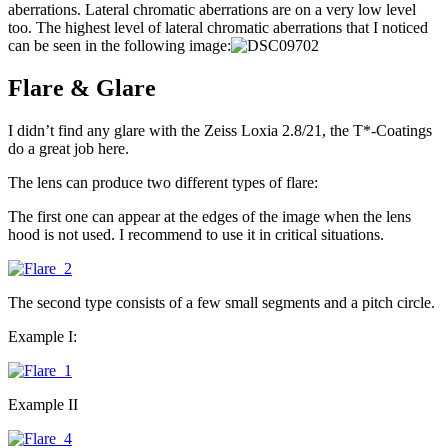
aberrations. Lateral chromatic aberrations are on a very low level
too. The highest level of lateral chromatic aberrations that I noticed
can be seen in the following image:
Flare & Glare
I didn’t find any glare with the Zeiss Loxia 2.8/21, the T*-Coatings
do a great job here.
The lens can produce two different types of flare:
The first one can appear at the edges of the image when the lens
hood is not used. I recommend to use it in critical situations.
The second type consists of a few small segments and a pitch circle.
Example I:
Example II