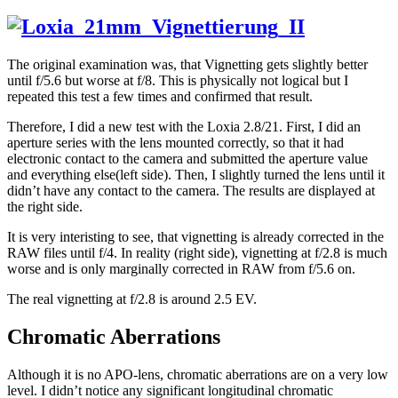
The original examination was, that Vignetting gets slightly better
until f/5.6 but worse at f/8. This is physically not logical but I
repeated this test a few times and confirmed that result.
Therefore, I did a new test with the Loxia 2.8/21. First, I did an
aperture series with the lens mounted correctly, so that it had
electronic contact to the camera and submitted the aperture value
and everything else(left side). Then, I slightly turned the lens until it
didn’t have any contact to the camera. The results are displayed at
the right side.
It is very interisting to see, that vignetting is already corrected in the
RAW files until f/4. In reality (right side), vignetting at f/2.8 is much
worse and is only marginally corrected in RAW from f/5.6 on.
The real vignetting at f/2.8 is around 2.5 EV.
Chromatic Aberrations
Although it is no APO-lens, chromatic aberrations are on a very low
level. I didn’t notice any significant longitudinal chromatic