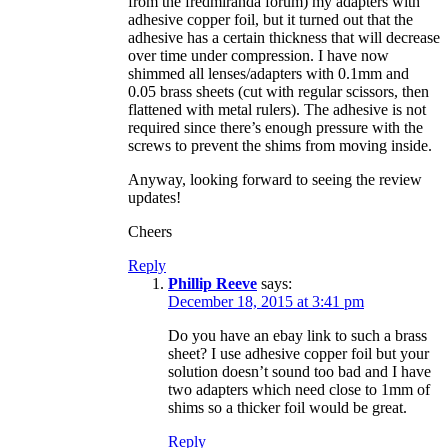
from the fredmiranda forum) my adapters with
adhesive copper foil, but it turned out that the
adhesive has a certain thickness that will decrease
over time under compression. I have now
shimmed all lenses/adapters with 0.1mm and
0.05 brass sheets (cut with regular scissors, then
flattened with metal rulers). The adhesive is not
required since there’s enough pressure with the
screws to prevent the shims from moving inside.
Anyway, looking forward to seeing the review
updates!
Cheers
Reply
Phillip Reeve
says:
December 18, 2015 at 3:41 pm
Do you have an ebay link to such a brass
sheet? I use adhesive copper foil but your
solution doesn’t sound too bad and I have
two adapters which need close to 1mm of
shims so a thicker foil would be great.
Reply