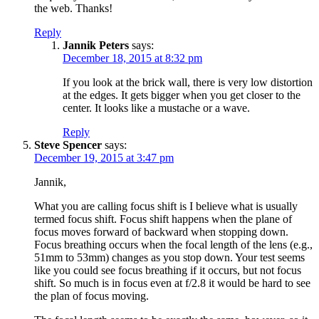
the web. Thanks!
Reply
Jannik Peters
says:
December 18, 2015 at 8:32 pm
If you look at the brick wall, there is very low distortion
at the edges. It gets bigger when you get closer to the
center. It looks like a mustache or a wave.
Reply
Steve Spencer
says:
December 19, 2015 at 3:47 pm
Jannik,
What you are calling focus shift is I believe what is usually
termed focus shift. Focus shift happens when the plane of
focus moves forward of backward when stopping down.
Focus breathing occurs when the focal length of the lens (e.g.,
51mm to 53mm) changes as you stop down. Your test seems
like you could see focus breathing if it occurs, but not focus
shift. So much is in focus even at f/2.8 it would be hard to see
the plan of focus moving.