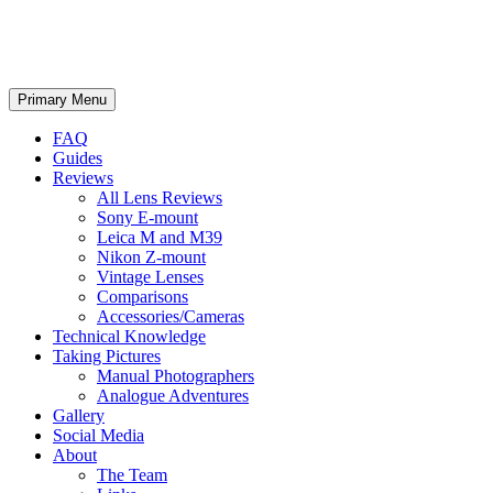
phillipreeve.net
Search
Skip
Primary Menu
to
content
FAQ
Guides
Reviews
All Lens Reviews
Sony E-mount
Leica M and M39
Nikon Z-mount
Vintage Lenses
Comparisons
Accessories/Cameras
Technical Knowledge
Taking Pictures
Manual Photographers
Analogue Adventures
Gallery
Social Media
About
The Team