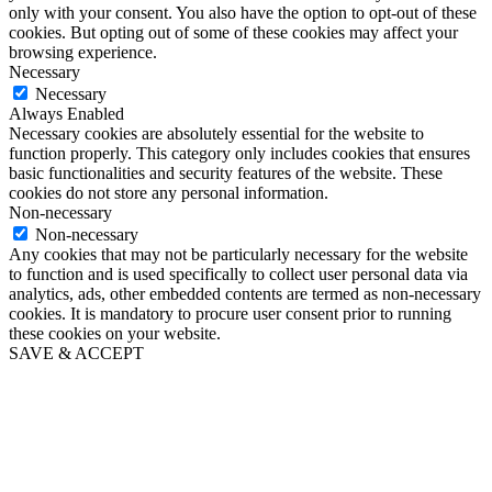
only with your consent. You also have the option to opt-out of these
cookies. But opting out of some of these cookies may affect your
browsing experience.
Necessary
Necessary
Always Enabled
Necessary cookies are absolutely essential for the website to
function properly. This category only includes cookies that ensures
basic functionalities and security features of the website. These
cookies do not store any personal information.
Non-necessary
Non-necessary
Any cookies that may not be particularly necessary for the website
to function and is used specifically to collect user personal data via
analytics, ads, other embedded contents are termed as non-necessary
cookies. It is mandatory to procure user consent prior to running
these cookies on your website.
SAVE & ACCEPT