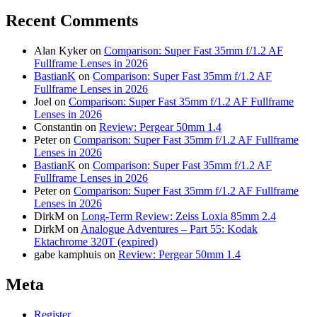
Recent Comments
Alan Kyker
on
Comparison: Super Fast 35mm f/1.2 AF
Fullframe Lenses in 2026
BastianK
on
Comparison: Super Fast 35mm f/1.2 AF
Fullframe Lenses in 2026
Joel
on
Comparison: Super Fast 35mm f/1.2 AF Fullframe
Lenses in 2026
Constantin
on
Review: Pergear 50mm 1.4
Peter
on
Comparison: Super Fast 35mm f/1.2 AF Fullframe
Lenses in 2026
BastianK
on
Comparison: Super Fast 35mm f/1.2 AF
Fullframe Lenses in 2026
Peter
on
Comparison: Super Fast 35mm f/1.2 AF Fullframe
Lenses in 2026
DirkM
on
Long-Term Review: Zeiss Loxia 85mm 2.4
DirkM
on
Analogue Adventures – Part 55: Kodak
Ektachrome 320T (expired)
gabe kamphuis
on
Review: Pergear 50mm 1.4
Meta
Register