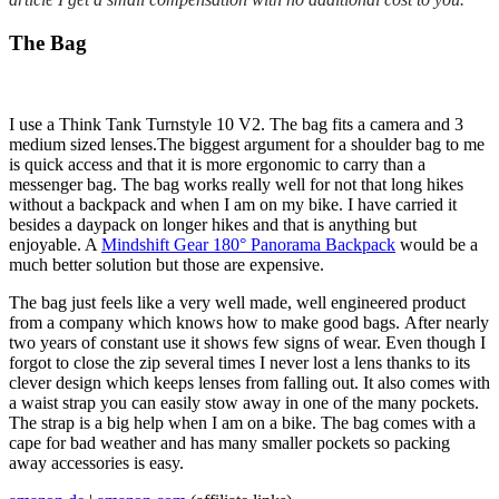
The Bag
I use a
Think Tank Turnstyle 10 V2.
The bag fits a camera and 3
medium sized lenses.The biggest argument for a shoulder bag to me
is quick access and that it is more ergonomic to carry than a
messenger bag. The bag works really well for not that long hikes
without a backpack and when I am on my bike. I have carried it
besides a daypack on longer hikes and that is anything but
enjoyable. A
Mindshift Gear 180° Panorama Backpack
would be a
much better solution but those are expensive.
The bag just feels like a very well made, well engineered product
from a company which knows how to make good bags. After nearly
two years of constant use it shows few signs of wear. Even though I
forgot to close the zip several times I never lost a lens thanks to its
clever design which keeps lenses from falling out. It also comes with
a waist strap you can easily stow away in one of the many pockets.
The strap is a big help when I am on a bike. The bag comes with a
cape for bad weather and has many smaller pockets so packing
away accessories is easy.