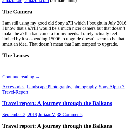
amazon.de
|
amazon.com
(affiliate links)
The Camera
I am still using my good old Sony a7II which I bought in July 2016.
I know that a a7rIII would be a much nicer camera but that doesn’t
make the a7II a bad camera for my needs. I rarely actually feel
limited by it so spending 1500€ to upgrade doesn’t seem to be that
smart an idea. That doesn’t mean that I am tempted to upgrade.
The Lenses
A
Continue reading
→
look
Accessories
,
Landscape Photography
,
photography
,
Sony Alpha 7
,
into
Travel-Report
Phillip’s
camera
Travel report: A journey through the Balkans
bag
–
September
September 2, 2019
JuriaanM
38 Comments
2019
Edition
Travel report: A journey through the Balkans