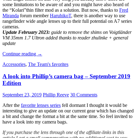
some limitations to be aware of and you might have also heard of
the “Kolari”thin filter mod as a solution. But now, thanks to
Fred
Miranda
forum member
HaruhikoT
, there is another way to use
rangefinder wide angle lenses up to their full potential on A7 series
cameras.
Update February 2023:
guide to remove the shims on Voigtländer
VM 35mm 1.7 Ultron added thanks to reader zhulinke + general
update
Rangefinder
Continue reading
→
wide
Accessories
,
The Team's favorites
angle
lenses
A look into Phillip’s camera bag – September 2019
on
A7
Edition
cameras:
problems
September 23, 2019
Phillip Reeve
30 Comments
and
solutions
After the
favorite lenses series
fell dormant I thought it would be
interesting to give an update on our current gear which has changed
a bit and change the format a bit at the same time. So feel invited to
have a look into my camera bags.
If you purchase the lens through one of the affiliate-links in this
article I get a small compensation with no additional cost to you.