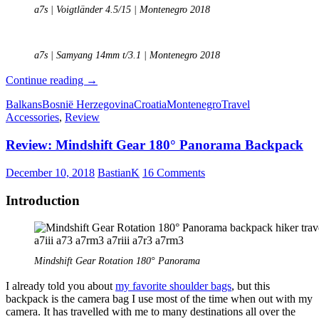
a7s | Voigtländer 4.5/15 | Montenegro 2018
a7s | Samyang 14mm t/3.1 | Montenegro 2018
Travel
Continue reading
→
report:
Balkans
Bosnië Herzegovina
Croatia
Montenegro
Travel
A
Accessories
,
Review
journey
through
Review: Mindshift Gear 180° Panorama Backpack
the
Balkans
December 10, 2018
BastianK
16 Comments
Introduction
Mindshift Gear Rotation 180° Panorama
I already told you about
my favorite shoulder bags
, but this
backpack is the camera bag I use most of the time when out with my
camera. It has travelled with me to many destinations all over the