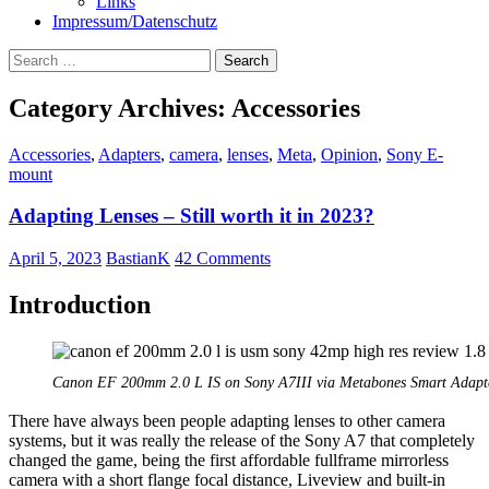
Links
Impressum/Datenschutz
Search
for:
Category Archives: Accessories
Accessories
,
Adapters
,
camera
,
lenses
,
Meta
,
Opinion
,
Sony E-
mount
Adapting Lenses – Still worth it in 2023?
April 5, 2023
BastianK
42 Comments
Introduction
Canon EF 200mm 2.0 L IS on Sony A7III via Metabones Smart Adapt
There have always been people adapting lenses to other camera
systems, but it was really the release of the Sony A7 that completely
changed the game, being the first affordable fullframe mirrorless
camera with a short flange focal distance, Liveview and built-in