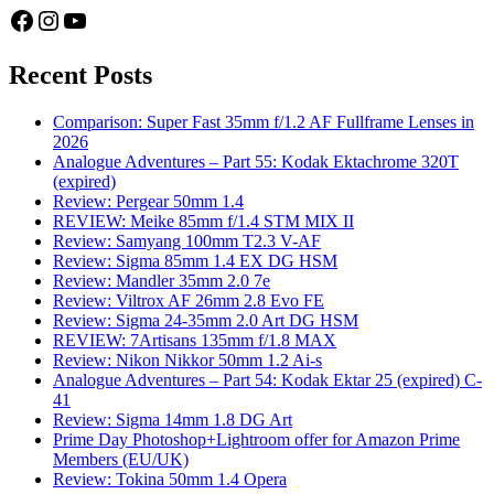
Facebook
Instagram
YouTube
Recent Posts
Comparison: Super Fast 35mm f/1.2 AF Fullframe Lenses in
2026
Analogue Adventures – Part 55: Kodak Ektachrome 320T
(expired)
Review: Pergear 50mm 1.4
REVIEW: Meike 85mm f/1.4 STM MIX II
Review: Samyang 100mm T2.3 V-AF
Review: Sigma 85mm 1.4 EX DG HSM
Review: Mandler 35mm 2.0 7e
Review: Viltrox AF 26mm 2.8 Evo FE
Review: Sigma 24-35mm 2.0 Art DG HSM
REVIEW: 7Artisans 135mm f/1.8 MAX
Review: Nikon Nikkor 50mm 1.2 Ai-s
Analogue Adventures – Part 54: Kodak Ektar 25 (expired) C-
41
Review: Sigma 14mm 1.8 DG Art
Prime Day Photoshop+Lightroom offer for Amazon Prime
Members (EU/UK)
Review: Tokina 50mm 1.4 Opera