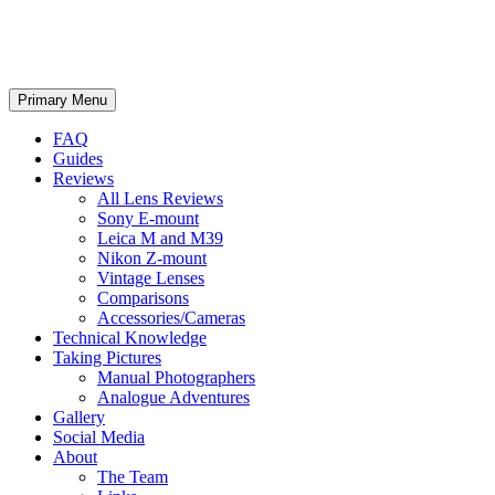
phillipreeve.net
Search
Skip
Primary Menu
to
content
FAQ
Guides
Reviews
All Lens Reviews
Sony E-mount
Leica M and M39
Nikon Z-mount
Vintage Lenses
Comparisons
Accessories/Cameras
Technical Knowledge
Taking Pictures
Manual Photographers
Analogue Adventures
Gallery
Social Media
About
The Team