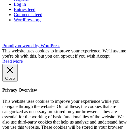
Log in
Entries feed
Comments feed
WordPress.org
Proudly powered by WordPress
This website uses cookies to improve your experience. We'll assume
you're ok with this, but you can opt-out if you wish.
Accept
Read More
Close
Privacy Overview
This website uses cookies to improve your experience while you
navigate through the website. Out of these, the cookies that are
categorized as necessary are stored on your browser as they are
essential for the working of basic functionalities of the website. We
also use third-party cookies that help us analyze and understand how
you use this website. These cookies will be stored in your browser