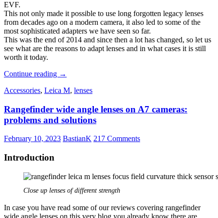
EVF.
This not only made it possible to use long forgotten legacy lenses
from decades ago on a modern camera, it also led to some of the
most sophisticated adapters we have seen so far.
This was the end of 2014 and since then a lot has changed, so let us
see what are the reasons to adapt lenses and in what cases it is still
worth it today.
Adapting
Continue reading
→
Lenses
Accessories
,
Leica M
,
lenses
–
Still
Rangefinder wide angle lenses on A7 cameras:
worth
it
problems and solutions
in
2023?
February 10, 2023
BastianK
217 Comments
Introduction
Close up lenses of different strength
In case you have read some of our reviews covering rangefinder
wide angle lenses on this very blog you already know there are