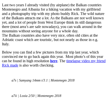
Last two years I already visited (by airplane) the Balkan countries
Montenegro and Albania for a hiking vacation with my girlfriend
and a photography trip with my photo buddy Rick. The wild nature
of the Balkans attracts me a lot. As the Balkans are not well known
yet, and a lot of people from West Europe think its still dangerous
there (most area’s are safe nowadays), you can walk around in the
mountains without seeing anyone for a whole day.
The Balkan countries also have very nice, often old cities at the
Adriatic coast which are touristic, but not nearly as those in e.g.
Italy.
Below you can find a few pictures from my trip last year, which
convinced me to go back again this year. Most photo’s of this year
can be found in high resolution
here
. The
timelapse video my friend
Rick made
is also worth checking.
a7s | Samyang 14mm t/3.1 | Montenegro 2018
a7ii | Loxia 2/50 | Montenegro 2018