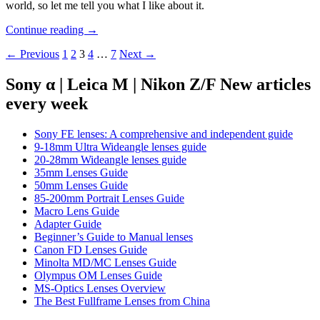
world, so let me tell you what I like about it.
Review:
Continue reading
→
Mindshift
Posts
← Previous
1
2
3
4
…
7
Next →
Gear
180°
navigation
Panorama
Sony α | Leica M | Nikon Z/F New articles
Backpack
every week
Sony FE lenses: A comprehensive and independent guide
9-18mm Ultra Wideangle lenses guide
20-28mm Wideangle lenses guide
35mm Lenses Guide
50mm Lenses Guide
85-200mm Portrait Lenses Guide
Macro Lens Guide
Adapter Guide
Beginner’s Guide to Manual lenses
Canon FD Lenses Guide
Minolta MD/MC Lenses Guide
Olympus OM Lenses Guide
MS-Optics Lenses Overview
The Best Fullframe Lenses from China