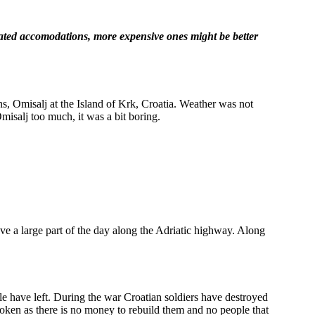
rated accomodations, more expensive ones might be better
ans, Omisalj at the Island of Krk, Croatia. Weather was not
Omisalj too much, it was a bit boring.
e a large part of the day along the Adriatic highway. Along
 have left. During the war Croatian soldiers have destroyed
e broken as there is no money to rebuild them and no people that