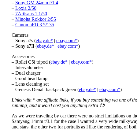
–
Sony GM 24mm f/1.4
–
Loxia 2/50
–
7Artisans 1.1/50
–
Minolta Rokkor 2/55
–
Canon nFD 3.5/135
Cameras
– Sony a7s (
ebay.de*
|
ebay.com*
)
– Sony a7II (
ebay.de*
|
ebay.com*
)
Accessories
– Rollei C5i tripod (
ebay.de*
|
ebay.com*
)
– Intervalometer
– Dual charger
– Good head lamp
– Lens cleaning set
– Genesis Denali backpack green (
ebay.de*
|
ebay.com*
)
Links with * are affiliate links, if you buy something via one of t
running, and it won’t cost you anything extra 🙂
As we were traveling by car there were no strict limitations on t
Samyang 14mm t/3.1 for the case I wanted a very wide milkyway sh
and stars, the other two for portraits as I like the rendering of bot