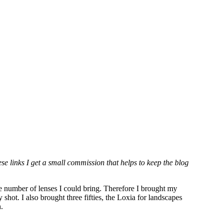
hese links I get a small commission that helps to keep the blog
he number of lenses I could bring. Therefore I brought my
ot. I also brought three fifties, the Loxia for landscapes
h.