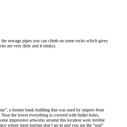
ast the sewage pipes you can climb on some rocks which gives
ks are very dirty and it stinks).
star”, a former bank building that was used by snipers from
. Near the tower everything is covered with bullet holes,
e some impressive artworks around this location were terrible
place where most tourists don’t go to and you see the “real”