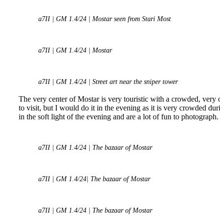
a7II | GM 1.4/24 | Mostar seen from Stari Most
a7II | GM 1.4/24 | Mostar
a7II | GM 1.4/24 | Street art near the sniper tower
The very center of Mostar is very touristic with a crowded, very
to visit, but I would do it in the evening as it is very crowded d
in the soft light of the evening and are a lot of fun to photograph.
a7II | GM 1.4/24 | The bazaar of Mostar
a7II | GM 1.4/24| The bazaar of Mostar
a7II | GM 1.4/24 | The bazaar of Mostar