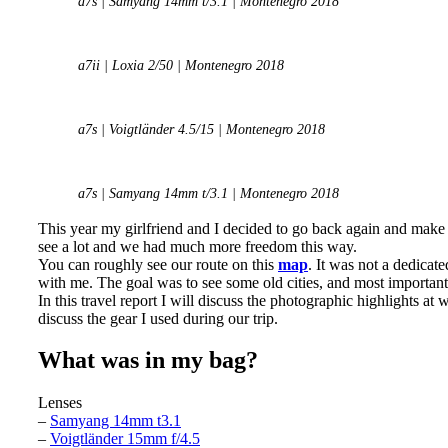
a7s | Samyang 14mm t/3.1 | Montenegro 2018
a7ii | Loxia 2/50 | Montenegro 2018
a7s | Voigtländer 4.5/15 | Montenegro 2018
a7s | Samyang 14mm t/3.1 | Montenegro 2018
This year my girlfriend and I decided to go back again and make
see a lot and we had much more freedom this way.
You can roughly see our route on this
map
. It was not a dedicat
with me. The goal was to see some old cities, and most important
In this travel report I will discuss the photographic highlights a
discuss the gear I used during our trip.
What was in my bag?
Lenses
–
Samyang 14mm t3.1
–
Voigtländer 15mm f/4.5