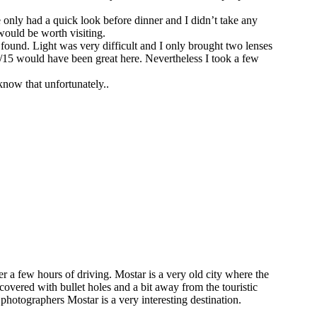
e only had a quick look before dinner and I didn’t take any
 would be worth visiting.
 found. Light was very difficult and I only brought two lenses
15 would have been great here. Nevertheless I took a few
 know that unfortunately..
 a few hours of driving. Mostar is a very old city where the
 covered with bullet holes and a bit away from the touristic
 photographers Mostar is a very interesting destination.