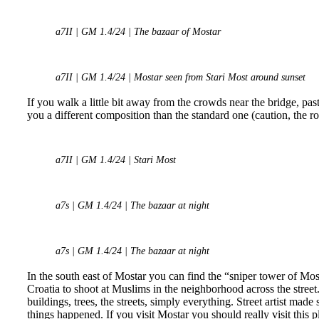
a7II | GM 1.4/24 | The bazaar of Mostar
a7II | GM 1.4/24 | Mostar seen from Stari Most around sunset
If you walk a little bit away from the crowds near the bridge, p
you a different composition than the standard one (caution, the roc
a7II | GM 1.4/24 | Stari Most
a7s | GM 1.4/24 | The bazaar at night
a7s | GM 1.4/24 | The bazaar at night
In the south east of Mostar you can find the “sniper tower of Mo
Croatia to shoot at Muslims in the neighborhood across the street
buildings, trees, the streets, simply everything. Street artist mad
things happened. If you visit Mostar you should really visit this 