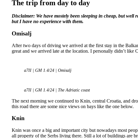
The trip from day to day
Disclaimer: We have mostely been sleeping in cheap, but well 
but I have no experience with them.
Omisalj
After two days of driving we arrived at the first stay in the Balk
great and we arrived late at the location. I personally didn’t like 
a7II | GM 1.4/24 | Omisalj
a7II | GM 1.4/24 | The Adriatic coast
The next morning we continued to Knin, central Croatia, and drov
this road there are some nice views on bays like the one below.
Knin
Knin was once a big and important city but nowadays most people
all property of the Serbs living there. Still a lot of buildings ar