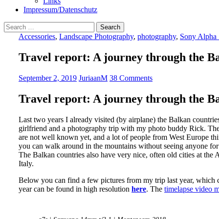
Links
Impressum/Datenschutz
Search
for:
Accessories
,
Landscape Photography
,
photography
,
Sony Alpha 
Travel report: A journey through the B
September 2, 2019
JuriaanM
38 Comments
Travel report: A journey through the B
Last two years I already visited (by airplane) the Balkan countr
girlfriend and a photography trip with my photo buddy Rick. The 
are not well known yet, and a lot of people from West Europe thin
you can walk around in the mountains without seeing anyone for
The Balkan countries also have very nice, often old cities at the Ad
Italy.
Below you can find a few pictures from my trip last year, which 
year can be found in high resolution
here
. The
timelapse video 