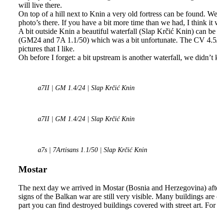
will live there.
On top of a hill next to Knin a very old fortress can be found. W
photo’s there. If you have a bit more time than we had, I think it
A bit outside Knin a beautiful waterfall (Slap Krčić Knin) can be
(GM24 and 7A 1.1/50) which was a bit unfortunate. The CV 4.5/
pictures that I like.
Oh before I forget: a bit upstream is another waterfall, we didn’t
a7II | GM 1.4/24 | Slap Krčić Knin
a7II | GM 1.4/24 | Slap Krčić Knin
a7s | 7Artisans 1.1/50 | Slap Krčić Knin
Mostar
The next day we arrived in Mostar (Bosnia and Herzegovina) after
signs of the Balkan war are still very visible. Many buildings are
part you can find destroyed buildings covered with street art. For