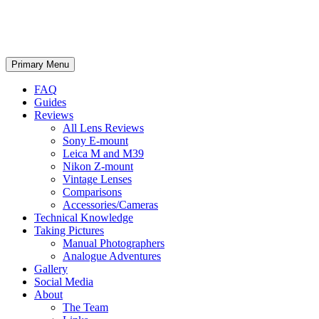
phillipreeve.net
Search
Skip
Primary Menu
to
content
FAQ
Guides
Reviews
All Lens Reviews
Sony E-mount
Leica M and M39
Nikon Z-mount
Vintage Lenses
Comparisons
Accessories/Cameras
Technical Knowledge
Taking Pictures
Manual Photographers
Analogue Adventures
Gallery
Social Media
About
The Team