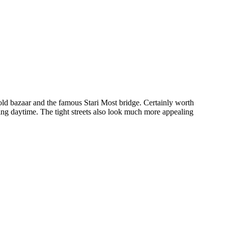
 old bazaar and the famous Stari Most bridge. Certainly worth
uring daytime. The tight streets also look much more appealing