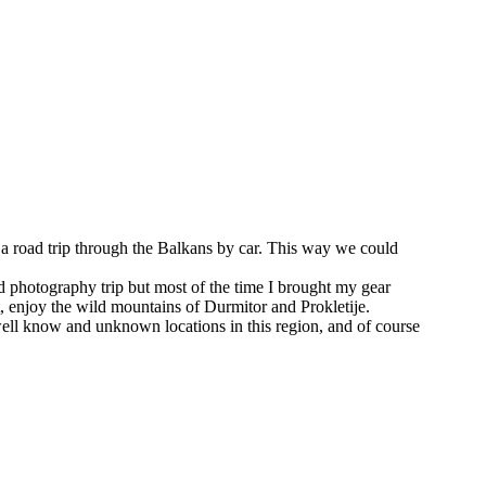
 a road trip through the Balkans by car. This way we could
ed photography trip but most of the time I brought my gear
, enjoy the wild mountains of Durmitor and Prokletije.
t well know and unknown locations in this region, and of course