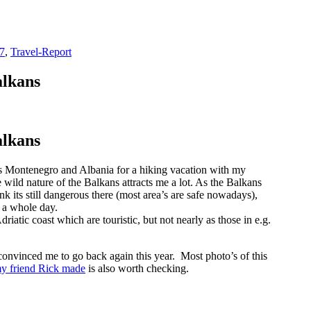
7
,
Travel-Report
alkans
alkans
ies Montenegro and Albania for a hiking vacation with my
wild nature of the Balkans attracts me a lot. As the Balkans
k its still dangerous there (most area’s are safe nowadays),
 a whole day.
riatic coast which are touristic, but not nearly as those in e.g.
convinced me to go back again this year. Most photo’s of this
my friend Rick made
is also worth checking.