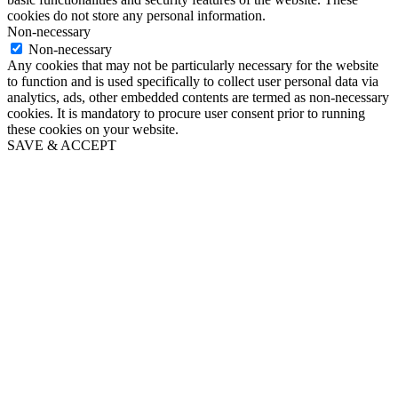
cookies do not store any personal information.
Non-necessary
Non-necessary
Any cookies that may not be particularly necessary for the website
to function and is used specifically to collect user personal data via
analytics, ads, other embedded contents are termed as non-necessary
cookies. It is mandatory to procure user consent prior to running
these cookies on your website.
SAVE & ACCEPT