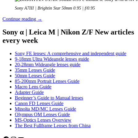
Sony A7III | Brightin Star 50mm 0.95 | f/0.95
Review:
Continue reading
→
Brightin
Star
Sony α | Leica M | Nikon Z/F New articles
50mm
every week
0.95
FE
Sony FE lenses: A comprehensive and independent guide
9-18mm Ultra Wideangle lenses guide
20-28mm Wideangle lenses guide
35mm Lenses Guide
50mm Lenses Guide
85-200mm Portrait Lenses Guide
Macro Lens Guide
Adapter Guide
Beginner’s Guide to Manual lenses
Canon FD Lenses Guide
Minolta MD/MC Lenses Guide
Olympus OM Lenses Guide
MS-Optics Lenses Overview
The Best Fullframe Lenses from China