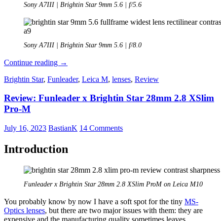
Sony A7III | Brightin Star 9mm 5.6 | f/5.6
Sony A7III | Brightin Star 9mm 5.6 | f/8.0
Review:
Continue reading
→
Brightin
Brightin Star
,
Funleader
,
Leica M
,
lenses
,
Review
Star
9mm
Review: Funleader x Brightin Star 28mm 2.8 XSlim
5.6
Pro-M
July 16, 2023
BastianK
14 Comments
Introduction
Funleader x Brightin Star 28mm 2.8 XSlim ProM on Leica M10
You probably know by now I have a soft spot for the tiny
MS-
Optics lenses
, but there are two major issues with them: they are
expensive and the manufacturing quality sometimes leaves