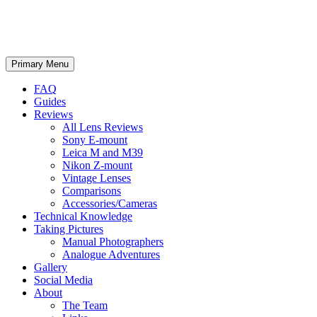
phillipreeve.net
Search
Skip
Primary Menu
to
content
FAQ
Guides
Reviews
All Lens Reviews
Sony E-mount
Leica M and M39
Nikon Z-mount
Vintage Lenses
Comparisons
Accessories/Cameras
Technical Knowledge
Taking Pictures
Manual Photographers
Analogue Adventures
Gallery
Social Media
About
The Team