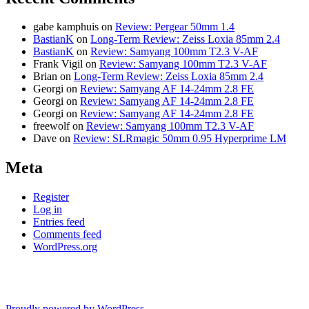
gabe kamphuis
on
Review: Pergear 50mm 1.4
BastianK
on
Long-Term Review: Zeiss Loxia 85mm 2.4
BastianK
on
Review: Samyang 100mm T2.3 V-AF
Frank Vigil
on
Review: Samyang 100mm T2.3 V-AF
Brian
on
Long-Term Review: Zeiss Loxia 85mm 2.4
Georgi
on
Review: Samyang AF 14-24mm 2.8 FE
Georgi
on
Review: Samyang AF 14-24mm 2.8 FE
Georgi
on
Review: Samyang AF 14-24mm 2.8 FE
freewolf
on
Review: Samyang 100mm T2.3 V-AF
Dave
on
Review: SLRmagic 50mm 0.95 Hyperprime LM
Meta
Register
Log in
Entries feed
Comments feed
WordPress.org
Proudly powered by WordPress