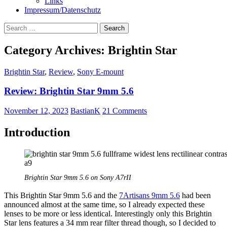
Links
Impressum/Datenschutz
Search
for:
Category Archives: Brightin Star
Brightin Star
,
Review
,
Sony E-mount
Review: Brightin Star 9mm 5.6
November 12, 2023
BastianK
21 Comments
Introduction
Brightin Star 9mm 5.6 on Sony A7rII
This Brightin Star 9mm 5.6 and the
7Artisans 9mm 5.6
had been
announced almost at the same time, so I already expected these
lenses to be more or less identical. Interestingly only this Brightin
Star lens features a 34 mm rear filter thread though, so I decided to