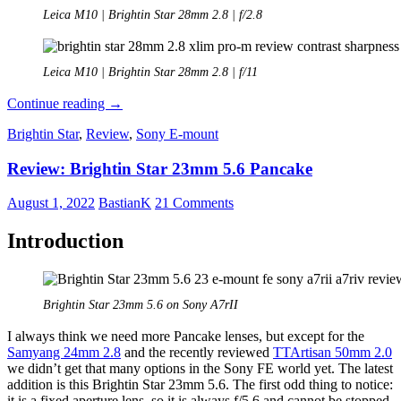
Leica M10 | Brightin Star 28mm 2.8 | f/2.8
Leica M10 | Brightin Star 28mm 2.8 | f/11
Review:
Continue reading
→
Funleader
Brightin Star
,
Review
,
Sony E-mount
x
Brightin
Review: Brightin Star 23mm 5.6 Pancake
Star
28mm
2.8
August 1, 2022
BastianK
21 Comments
XSlim
Pro-
Introduction
M
Brightin Star 23mm 5.6 on Sony A7rII
I always think we need more Pancake lenses, but except for the
Samyang 24mm 2.8
and the recently reviewed
TTArtisan 50mm 2.0
we didn’t get that many options in the Sony FE world yet. The latest
addition is this Brightin Star 23mm 5.6. The first odd thing to notice:
it is a fixed aperture lens, so it is always f/5.6 and cannot be stopped