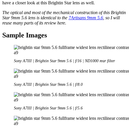
have a closer look at this Brightin Star lens as well.
The optical and most of the mechanical construction of this Brightin
Star 9mm 5.6 lens is identical to the
7Artisans 9mm 5.6
, so I will
reuse many parts of its review here.
Sample Images
Sony A7III | Brightin Star 9mm 5.6 | f/16 | ND1000 rear filter
Sony A7III | Brightin Star 9mm 5.6 | f/8.0
Sony A7III | Brightin Star 9mm 5.6 | f/5.6