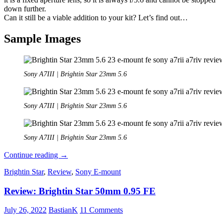
down further.
Can it still be a viable addition to your kit? Let’s find out…
Sample Images
Sony A7III | Brightin Star 23mm 5.6
Sony A7III | Brightin Star 23mm 5.6
Sony A7III | Brightin Star 23mm 5.6
Review:
Continue reading
→
Brightin
Brightin Star
,
Review
,
Sony E-mount
Star
23mm
Review: Brightin Star 50mm 0.95 FE
5.6
Pancake
July 26, 2022
BastianK
11 Comments