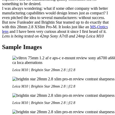
something to be desired.
I was always wondering: what if some other company with better
manufacturing capabilities would design lenses just as compact? I
even pitched the idea to several manufacturers: without success.
But now Funleader and Brightin Star teamed up to do exactly that
with this 28mm 2.8 XSlim Pro-M. It looks just like an
MS-Optics
lens
and I have been very curious about it since I first heard of it.
Lens is being tested on 42mp Sony A7rII and 24mp Leica M10
Sample Images
Leica M10 | Brightin Star 28mm 2.8 | f/2.8
Leica M10 | Brightin Star 28mm 2.8 | f/2.8
Leica M10 | Brightin Star 28mm 2.8 | f/2.8