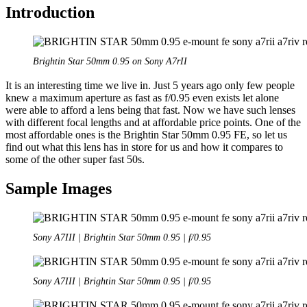
Introduction
Brightin Star 50mm 0.95 on Sony A7rII
It is an interesting time we live in. Just 5 years ago only few people
knew a maximum aperture as fast as f/0.95 even exists let alone
were able to afford a lens being that fast. Now we have such lenses
with different focal lengths and at affordable price points. One of the
most affordable ones is the Brightin Star 50mm 0.95 FE, so let us
find out what this lens has in store for us and how it compares to
some of the other super fast 50s.
Sample Images
Sony A7III | Brightin Star 50mm 0.95 | f/0.95
Sony A7III | Brightin Star 50mm 0.95 | f/0.95