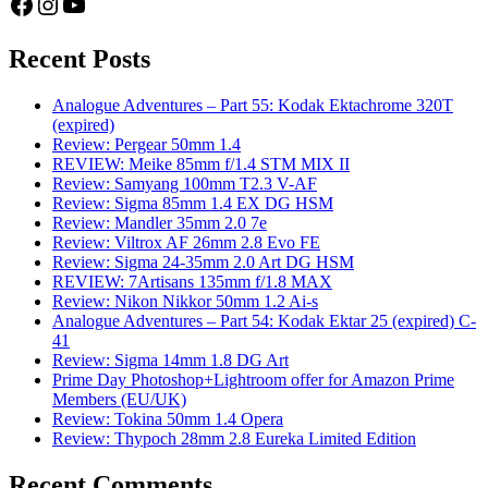
Facebook
Instagram
YouTube
Recent Posts
Analogue Adventures – Part 55: Kodak Ektachrome 320T
(expired)
Review: Pergear 50mm 1.4
REVIEW: Meike 85mm f/1.4 STM MIX II
Review: Samyang 100mm T2.3 V-AF
Review: Sigma 85mm 1.4 EX DG HSM
Review: Mandler 35mm 2.0 7e
Review: Viltrox AF 26mm 2.8 Evo FE
Review: Sigma 24-35mm 2.0 Art DG HSM
REVIEW: 7Artisans 135mm f/1.8 MAX
Review: Nikon Nikkor 50mm 1.2 Ai-s
Analogue Adventures – Part 54: Kodak Ektar 25 (expired) C-
41
Review: Sigma 14mm 1.8 DG Art
Prime Day Photoshop+Lightroom offer for Amazon Prime
Members (EU/UK)
Review: Tokina 50mm 1.4 Opera
Review: Thypoch 28mm 2.8 Eureka Limited Edition
Recent Comments