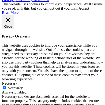
This website uses cookies to improve your experience. We'll assume
you're ok with this, but you can opt-out if you wish.
Accept
Read More
Close
Privacy Overview
This website uses cookies to improve your experience while you
navigate through the website. Out of these, the cookies that are
categorized as necessary are stored on your browser as they are
essential for the working of basic functionalities of the website. We
also use third-party cookies that help us analyze and understand how
you use this website. These cookies will be stored in your browser
only with your consent. You also have the option to opt-out of these
cookies. But opting out of some of these cookies may affect your
browsing experience.
Necessary
Necessary
Always Enabled
Necessary cookies are absolutely essential for the website to
function properly. This category only includes cookies that ensures
basic functionalities and security features of the website. These