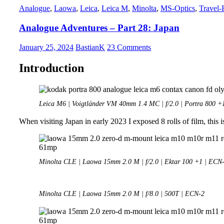
Analogue
,
Laowa
,
Leica
,
Leica M
,
Minolta
,
MS-Optics
,
Travel-
VM
28mm
Analogue Adventures – Part 28: Japan
1.5
Nokton
January 25, 2024
BastianK
23 Comments
Introduction
Leica M6 | Voigtländer VM 40mm 1.4 MC | f/2.0 | Portra 800 +
When visiting Japan in early 2023 I exposed 8 rolls of film, this is
Minolta CLE | Laowa 15mm 2.0 M | f/2.0 | Ektar 100 +1 | ECN
Minolta CLE | Laowa 15mm 2.0 M | f/8.0 | 500T | ECN-2