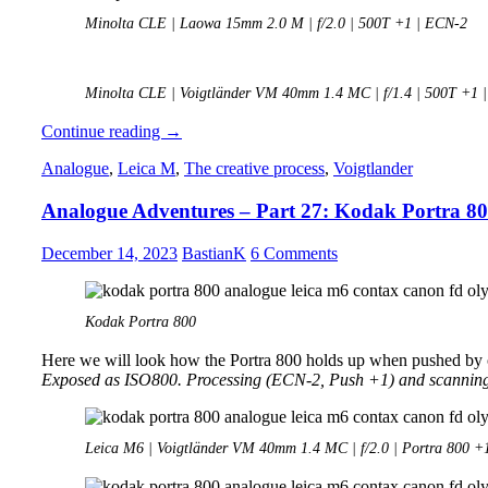
Minolta CLE | Laowa 15mm 2.0 M | f/2.0 | 500T +1 | ECN-2
Minolta CLE | Voigtländer VM 40mm 1.4 MC | f/1.4 | 500T +1 
Analogue
Continue reading
→
Adventures
Analogue
,
Leica M
,
The creative process
,
Voigtlander
–
Part
Analogue Adventures – Part 27: Kodak Portra 8
28:
Japan
December 14, 2023
BastianK
6 Comments
Kodak Portra 800
Here we will look how the Portra 800 holds up when pushed by 
Exposed as ISO800. Processing (ECN-2, Push +1) and scannin
Leica M6 | Voigtländer VM 40mm 1.4 MC | f/2.0 | Portra 800 