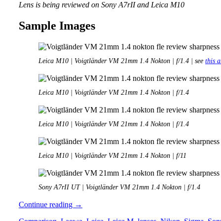
Lens is being reviewed on Sony A7rII and Leica M10
Sample Images
Leica M10 | Voigtländer VM 21mm 1.4 Nokton | f/1.4 | see
this a
Leica M10 | Voigtländer VM 21mm 1.4 Nokton | f/1.4
Leica M10 | Voigtländer VM 21mm 1.4 Nokton | f/1.4
Leica M10 | Voigtländer VM 21mm 1.4 Nokton | f/11
Sony A7rII UT | Voigtländer VM 21mm 1.4 Nokton | f/1.4
Review:
Continue reading
→
Voigtländer