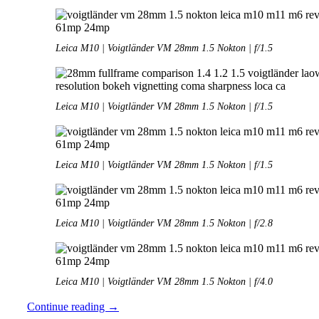
Leica M10 | Voigtländer VM 28mm 1.5 Nokton | f/1.5
Leica M10 | Voigtländer VM 28mm 1.5 Nokton | f/1.5
Leica M10 | Voigtländer VM 28mm 1.5 Nokton | f/1.5
Leica M10 | Voigtländer VM 28mm 1.5 Nokton | f/2.8
Leica M10 | Voigtländer VM 28mm 1.5 Nokton | f/4.0
Review:
Continue reading
→
Voigtländer