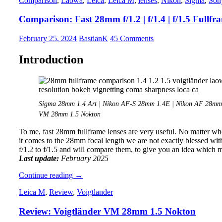
Comparison
,
Laowa
,
Leica
,
Leica M
,
lenses
,
Nikon
,
Sigma
,
Son
VM
21mm
Comparison: Fast 28mm f/1.2 | f/1.4 | f/1.5 Fullfr
1.4
Nokton
February 25, 2024
BastianK
45 Comments
Introduction
Sigma 28mm 1.4 Art | Nikon AF-S 28mm 1.4E | Nikon AF 28mm 
VM 28mm 1.5 Nokton
To me, fast 28mm fullframe lenses are very useful. No matter whe
it comes to the 28mm focal length we are not exactly blessed with
f/1.2 to f/1.5 and will compare them, to give you an idea which 
Last update:
February 2025
Comparison:
Continue reading
→
Fast
Leica M
,
Review
,
Voigtlander
28mm
f/1.2
Review: Voigtländer VM 28mm 1.5 Nokton
|
f/1.4