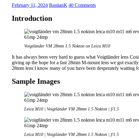
|
February 11, 2024
BastianK
40 Comments
f/1.5
Fullframe
Introduction
Lenses
Voigtländer VM 28mm 1.5 Nokton on Leica M10
It has always been very hard to guess what Voigtländer lens Cos
giving up the hope for a fast 28mm M-mount lens we got exactly 
28mm lens I know many of you have been desperately waiting for
Sample Images
Leica M10 | Voigtländer VM 28mm 1.5 Nokton | f/1.5
Leica M10 | Voigtländer VM 28mm 1.5 Nokton | f/1.5