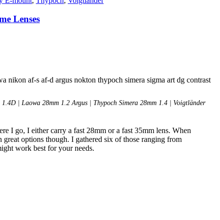
y E-mount
,
Thypoch
,
Voigtlander
ame Lenses
1.4D | Laowa 28mm 1.2 Argus | Thypoch Simera 28mm 1.4 | Voigtländer
re I go, I either carry a fast 28mm or a fast 35mm lens. When
 great options though. I gathered six of those ranging from
might work best for your needs.