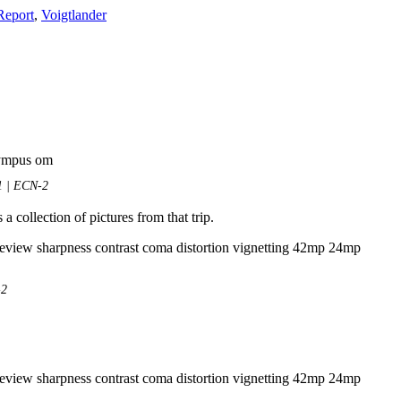
Report
,
Voigtlander
1 | ECN-2
 a collection of pictures from that trip.
-2