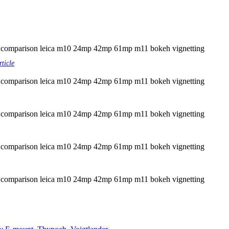
rticle