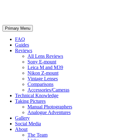
phillipreeve.net
Search
Skip
Primary Menu
to
content
FAQ
Guides
Reviews
All Lens Reviews
Sony E-mount
Leica M and M39
Nikon Z-mount
Vintage Lenses
Comparisons
Accessories/Cameras
Technical Knowledge
Taking Pictures
Manual Photographers
Analogue Adventures
Gallery
Social Media
About
The Team