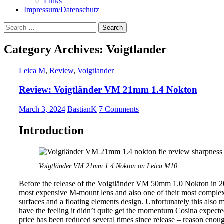
Links
Impressum/Datenschutz
Search
for:
Category Archives: Voigtlander
Leica M
,
Review
,
Voigtlander
Review: Voigtländer VM 21mm 1.4 Nokton
March 3, 2024
BastianK
7 Comments
Introduction
Voigtländer VM 21mm 1.4 Nokton on Leica M10
Before the release of the Voigtländer VM 50mm 1.0 Nokton in 
most expensive M-mount lens and also one of their most complex 
surfaces and a floating elements design. Unfortunately this also 
have the feeling it didn’t quite get the momentum Cosina expected
price has been reduced several times since release – reason enough