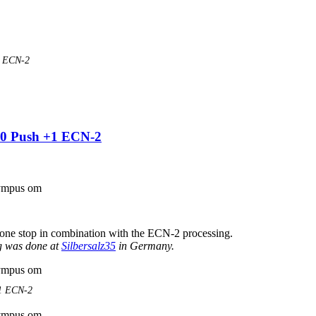
| ECN-2
00 Push +1 ECN-2
one stop in combination with the ECN-2 processing.
g was done at
Silbersalz35
in Germany.
+1 ECN-2