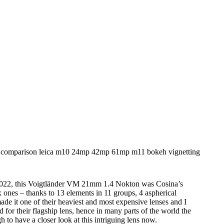
2022, this Voigtländer VM 21mm 1.4 Nokton was Cosina’s
ones – thanks to 13 elements in 11 groups, 4 aspherical
made it one of their heaviest and most expensive lenses and I
 for their flagship lens, hence in many parts of the world the
 to have a closer look at this intriguing lens now.