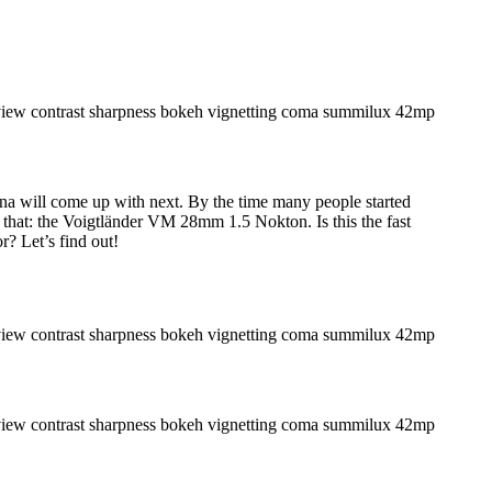
ina will come up with next. By the time many people started
that: the Voigtländer VM 28mm 1.5 Nokton. Is this the fast
? Let’s find out!