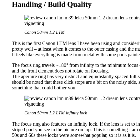
Handling / Build Quality
Canon 50mm 1.2 LTM
This is the first Canon LTM lens I have been using and considering
pretty well – at least when it comes to the outer casing and the ma
It feels like everything is made from metal with some parts painte
The focus ring travels ~180° from infinity to the minimum focus
and the front element does not rotate on focusing.
The aperture ring has very distinct and equidistantly spaced full-s
should be noted that these click stops are a bit on the noisy side, 
something that could bother you.
Canon 50mm 1.2 LTM infinity lock
The focus ring also features an infinity lock. If the lens is set to 
striped part you see in the picture on top. This is something I am n
50s and 60s these locks were somewhat popular, so it is as it is.