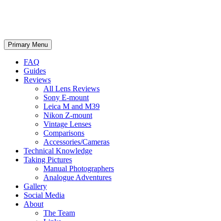
phillipreeve.net
Search
Skip
Primary Menu
to
content
FAQ
Guides
Reviews
All Lens Reviews
Sony E-mount
Leica M and M39
Nikon Z-mount
Vintage Lenses
Comparisons
Accessories/Cameras
Technical Knowledge
Taking Pictures
Manual Photographers
Analogue Adventures
Gallery
Social Media
About
The Team