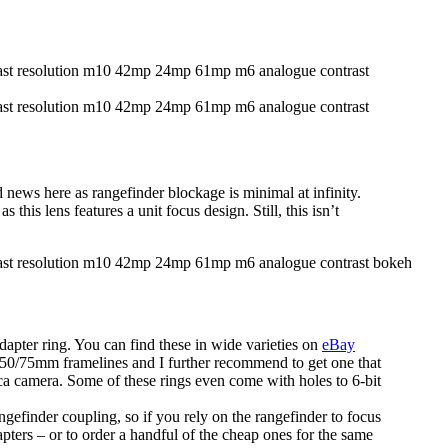
ews here as rangefinder blockage is minimal at infinity.
this lens features a unit focus design. Still, this isn’t
apter ring. You can find these in wide varieties on
eBay
 50/75mm framelines and I further recommend to get one that
eica camera. Some of these rings even come with holes to 6-bit
ngefinder coupling, so if you rely on the rangefinder to focus
apters – or to order a handful of the cheap ones for the same