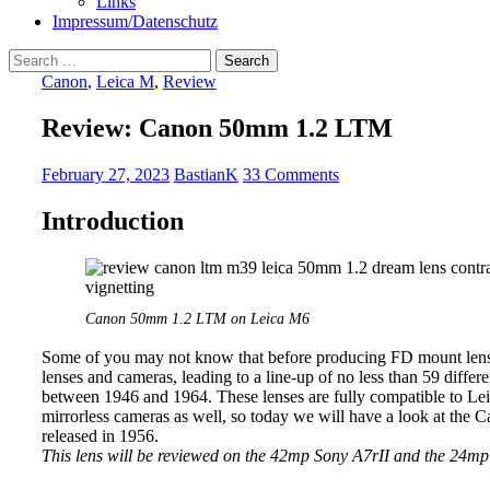
Links
Impressum/Datenschutz
Search
for:
Canon
,
Leica M
,
Review
Review: Canon 50mm 1.2 LTM
February 27, 2023
BastianK
33 Comments
Introduction
Canon 50mm 1.2 LTM on Leica M6
Some of you may not know that before producing FD mount len
lenses and cameras, leading to a line-up of no less than 59 dif
between 1946 and 1964. These lenses are fully compatible to Le
mirrorless cameras as well, so today we will have a look at the 
released in 1956.
This lens will be reviewed on the 42mp Sony A7rII and the 24m