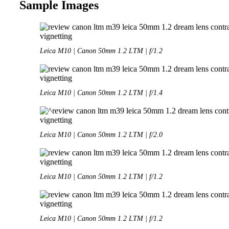
Sample Images
Leica M10 | Canon 50mm 1.2 LTM | f/1.2
Leica M10 | Canon 50mm 1.2 LTM | f/1.4
Leica M10 | Canon 50mm 1.2 LTM | f/2.0
Leica M10 | Canon 50mm 1.2 LTM | f/1.2
Leica M10 | Canon 50mm 1.2 LTM | f/1.2