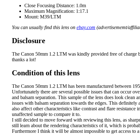
Close Focusing Distance: 1.0m
Maximum Magnification: 1:17.1
Mount: M39/LTM
You can usually find this lens on
ebay.com
(advertisememt/affiliat
Disclosure
The Canon 50mm 1.2 LTM was kindly provided free of charge by
thanks a lot!
Condition of this lens
The Canon 50mm 1.2 LTM has been manufactured between 1956 a
Unfortunately there are several possible issues that can occur o
and balsam separation. This sample of the lens does look clean an
issues with balsam separation towards the edges. This definitely a
also affect other characteristics like contrast and flare resistance 
unaffected sample to compare it to.
I still decided to move forward with reviewing this lens, as sha
still learn about the rendering characteristics of it, which is prob
Furthermore I think it will be almost impossible to get access to a