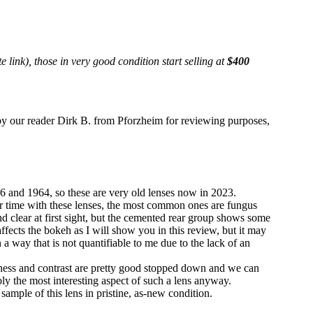
e link), those in very good condition start selling at
$400
 our reader Dirk B. from Pforzheim for reviewing purposes,
nd 1964, so these are very old lenses now in 2023.
ver time with these lenses, the most common ones are fungus
d clear at first sight, but the cemented rear group shows some
ffects the bokeh as I will show you in this review, but it may
in a way that is not quantifiable to me due to the lack of an
rpness and contrast are pretty good stopped down and we can
ably the most interesting aspect of such a lens anyway.
 sample of this lens in pristine, as-new condition.