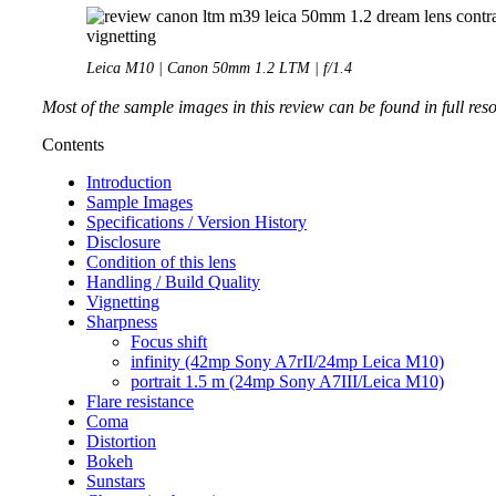
Leica M10 | Canon 50mm 1.2 LTM | f/1.4
Most of the sample images in this review can be found in full res
Contents
Introduction
Sample Images
Specifications / Version History
Disclosure
Condition of this lens
Handling / Build Quality
Vignetting
Sharpness
Focus shift
infinity (42mp Sony A7rII/24mp Leica M10)
portrait 1.5 m (24mp Sony A7III/Leica M10)
Flare resistance
Coma
Distortion
Bokeh
Sunstars