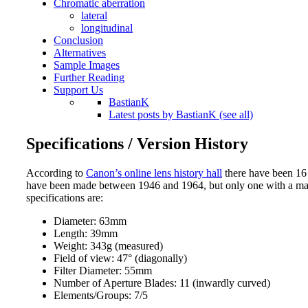
Chromatic aberration
lateral
longitudinal
Conclusion
Alternatives
Sample Images
Further Reading
Support Us
BastianK
Latest posts by BastianK (see all)
Specifications / Version History
According to
Canon’s online lens history hall
there have been 16 
have been made between 1946 and 1964, but only one with a max
specifications are:
Diameter: 63mm
Length: 39mm
Weight: 343g (measured)
Field of view: 47° (diagonally)
Filter Diameter: 55mm
Number of Aperture Blades: 11 (inwardly curved)
Elements/Groups: 7/5