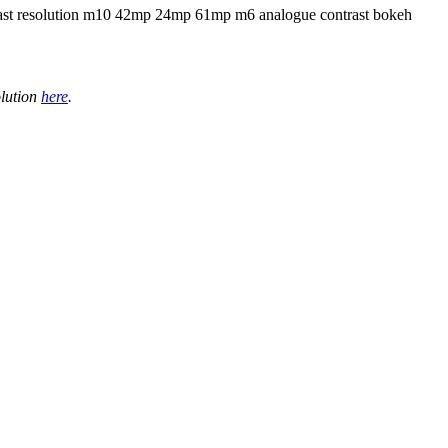
olution
here
.