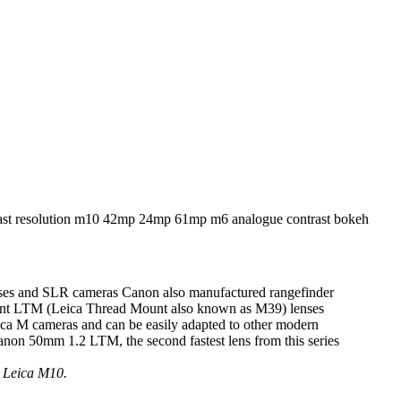
ses and SLR cameras Canon also manufactured rangefinder
ferent LTM (Leica Thread Mount also known as M39) lenses
ica M cameras and can be easily adapted to other modern
Canon 50mm 1.2 LTM, the second fastest lens from this series
p Leica M10.