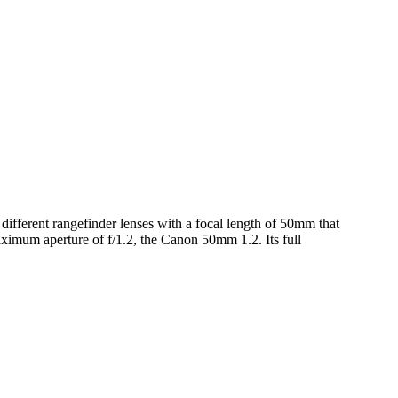
different rangefinder lenses with a focal length of 50mm that
imum aperture of f/1.2, the Canon 50mm 1.2. Its full