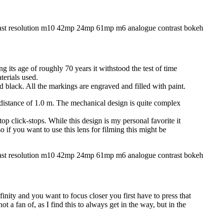
 its age of roughly 70 years it withstood the test of time
terials used.
d black. All the markings are engraved and filled with paint.
 distance of 1.0 m. The mechanical design is quite complex
top click-stops. While this design is my personal favorite it
so if you want to use this lens for filming this might be
infinity and you want to focus closer you first have to press that
ot a fan of, as I find this to always get in the way, but in the