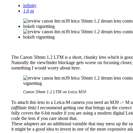
infinity
1.0 m
The Canon 50mm 1.2 LTM is a short, chunky lens which is good n
Naturally the viewfinder blockage gets worse on focusing closer, as 
something I would worry about here.
Canon 50mm 1.2 LTM on Leica M10
To attach this lens to a Leica-M camera you need an M39 -> M ad
(affiliate link)
I recommend getting one that brings up the correct
fully covers the 6-bit reader if you are using a modern digital L
code the lens if you care about that.
These adapters are an additional variable that may mess up the ra
it might be a good idea to invest in one of the more expensive ad