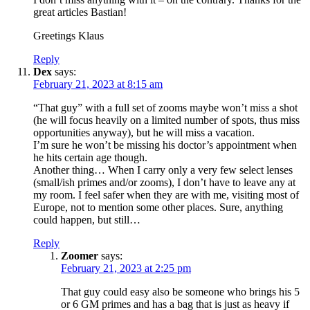
great articles Bastian!
Greetings Klaus
Reply
Dex
says:
February 21, 2023 at 8:15 am
“That guy” with a full set of zooms maybe won’t miss a shot
(he will focus heavily on a limited number of spots, thus miss
opportunities anyway), but he will miss a vacation.
I’m sure he won’t be missing his doctor’s appointment when
he hits certain age though.
Another thing… When I carry only a very few select lenses
(small/ish primes and/or zooms), I don’t have to leave any at
my room. I feel safer when they are with me, visiting most of
Europe, not to mention some other places. Sure, anything
could happen, but still…
Reply
Zoomer
says:
February 21, 2023 at 2:25 pm
That guy could easy also be someone who brings his 5
or 6 GM primes and has a bag that is just as heavy if