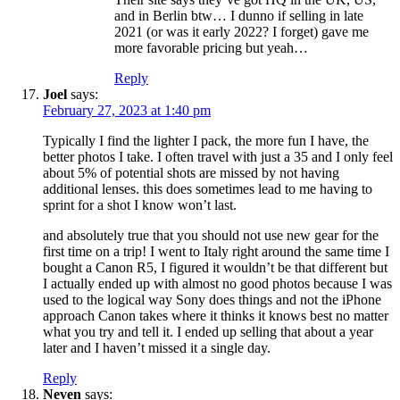
and in Berlin btw… I dunno if selling in late
2021 (or was it early 2022? I forget) gave me
more favorable pricing but yeah…
Reply
Joel
says:
February 27, 2023 at 1:40 pm
Typically I find the lighter I pack, the more fun I have, the
better photos I take. I often travel with just a 35 and I only feel
about 5% of potential shots are missed by not having
additional lenses. this does sometimes lead to me having to
sprint for a shot I know won’t last.
and absolutely true that you should not use new gear for the
first time on a trip! I went to Italy right around the same time I
bought a Canon R5, I figured it wouldn’t be that different but
I actually ended up with almost no good photos because I was
used to the logical way Sony does things and not the iPhone
approach Canon takes where it thinks it knows best no matter
what you try and tell it. I ended up selling that about a year
later and I haven’t missed it a single day.
Reply
Neven
says: