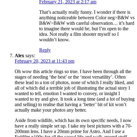
February 21, 2023 at 2:17 am
That’s actually really funny. I wonder if there is
anything noticeable between Color neg>B&W vs
B&W>B&W with careful observation… it’s hard
to imagine there would be, but I’m open to the
idea. Not really a film shooter myself so I
wouldn’t know.
Reply
Alex
says:
February 20, 2023 at 11:43 pm
Oh wow this article rings so true. I have been through all the
stages of needing ‘the best’ or the ‘most versatility’. Often
these lead to a ton of photos, none of which I really liked, and
all of which did a terrible job of illustrating the actual story I
wanted to tell, emotion I wanted to convey, or insight I
wanted to try and give. It took a long time (and a lot of buying
and selling) to realise that having a ‘better’ bit of kit won’t
actually make your photos any better.
Aside from wildlife, which has its own specific needs, I now
have a really simple set up. I take my best pictures with a 70-
200mm lens. I have a 20mm prime for Astro. And I use a
Fujifilm x100v for all the casual life and walk around stuff.