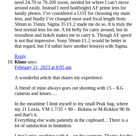
need 24-70 or 70-200 zoom, needed for where I can’t move
around easily. Instead I need fast(bright) AF prime lens for
family photos. I’ve considered a LOT for choosing my main
lens, and finally I’ve changed most used focal length from
50mm to 35mm. Sigma 35 f/1.2 made me do so. It is truly the
best normal lens for me. A bit hefty for carry around, but its
resoultion and bokeh makes me to carry it. Though AF speed
is not that impressive. Sony 50mm f/1.2 would be better in
that regard, but I’d rather have another lens(es) with Sigma.
Reply
Klaus
says:
February 21, 2023 at 8:05 am
A wonderful article that shares my experience.
A friend of mine always goes out shooting with 15 – KG
cameras and lenses….
In the meantime I limit myself to my small Peak bag, where
my 21 Loxia, VM 1.7/35 + 90 – Bokina or M-Rokkor 90 fit
and that’s it.
Everything else waits patiently in the cupboard…There is a
lot of satisfaction in limitation.
I don’t miss anything with it – on the contrary. Thanks for the