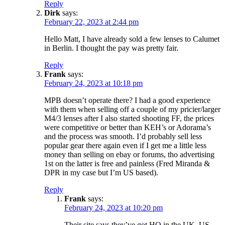
Reply
Dirk
says:
February 22, 2023 at 2:44 pm
Hello Matt, I have already sold a few lenses to Calumet
in Berlin. I thought the pay was pretty fair.
Reply
Frank
says:
February 24, 2023 at 10:18 pm
MPB doesn’t operate there? I had a good experience
with them when selling off a couple of my pricier/larger
M4/3 lenses after I also started shooting FF, the prices
were competitive or better than KEH’s or Adorama’s
and the process was smooth. I’d probably sell less
popular gear there again even if I get me a little less
money than selling on ebay or forums, tho advertising
1st on the latter is free and painless (Fred Miranda &
DPR in my case but I’m US based).
Reply
Frank
says:
February 24, 2023 at 10:20 pm
Their site says they’ve got HQ in the UK, US,