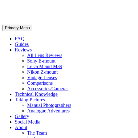
phillipreeve.net
Search
Skip
Primary Menu
to
content
FAQ
Guides
Reviews
All Lens Reviews
Sony E-mount
Leica M and M39
Nikon Z-mount
Vintage Lenses
Comparisons
Accessories/Cameras
Technical Knowledge
Taking Pictures
Manual Photographers
Analogue Adventures
Gallery
Social Media
About
The Team