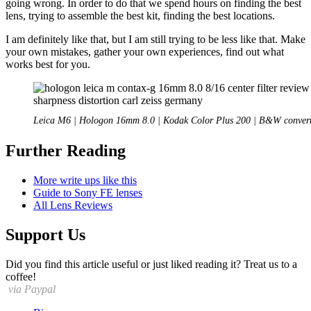
going wrong. In order to do that we spend hours on finding the best
lens, trying to assemble the best kit, finding the best locations.
I am definitely like that, but I am still trying to be less like that. Make
your own mistakes, gather your own experiences, find out what
works best for you.
Leica M6 | Hologon 16mm 8.0 | Kodak Color Plus 200 | B&W conver
Further Reading
More write ups like this
Guide to Sony FE lenses
All Lens Reviews
Support Us
Did you find this article useful or just liked reading it? Treat us to a
coffee!
via Paypal