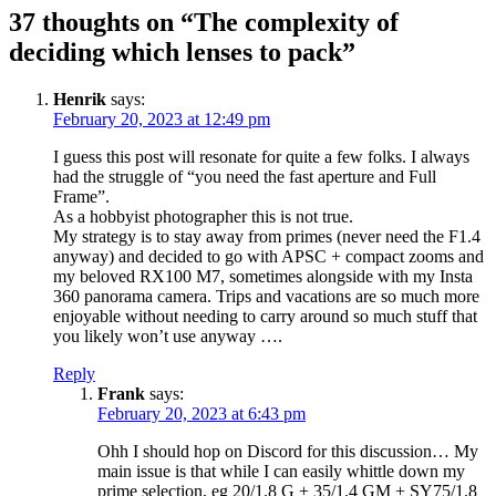
37 thoughts on “The complexity of
deciding which lenses to pack”
Henrik
says:
February 20, 2023 at 12:49 pm
I guess this post will resonate for quite a few folks. I always
had the struggle of “you need the fast aperture and Full
Frame”.
As a hobbyist photographer this is not true.
My strategy is to stay away from primes (never need the F1.4
anyway) and decided to go with APSC + compact zooms and
my beloved RX100 M7, sometimes alongside with my Insta
360 panorama camera. Trips and vacations are so much more
enjoyable without needing to carry around so much stuff that
you likely won’t use anyway ….
Reply
Frank
says:
February 20, 2023 at 6:43 pm
Ohh I should hop on Discord for this discussion… My
main issue is that while I can easily whittle down my
prime selection, eg 20/1.8 G + 35/1.4 GM + SY75/1.8