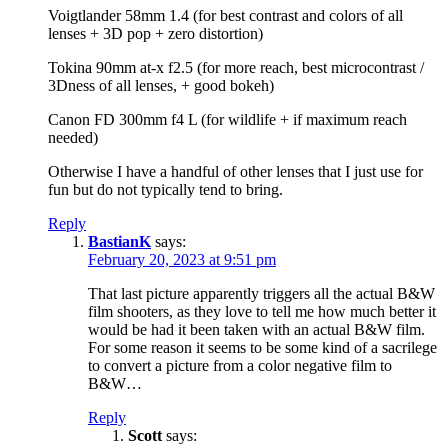
Voigtlander 58mm 1.4 (for best contrast and colors of all
lenses + 3D pop + zero distortion)
Tokina 90mm at-x f2.5 (for more reach, best microcontrast /
3Dness of all lenses, + good bokeh)
Canon FD 300mm f4 L (for wildlife + if maximum reach
needed)
Otherwise I have a handful of other lenses that I just use for
fun but do not typically tend to bring.
Reply
BastianK
says:
February 20, 2023 at 9:51 pm
That last picture apparently triggers all the actual B&W
film shooters, as they love to tell me how much better it
would be had it been taken with an actual B&W film.
For some reason it seems to be some kind of a sacrilege
to convert a picture from a color negative film to
B&W…
Reply
Scott
says: