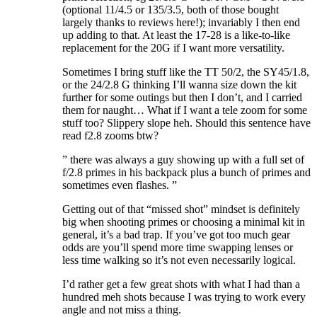
(optional 11/4.5 or 135/3.5, both of those bought
largely thanks to reviews here!); invariably I then end
up adding to that. At least the 17-28 is a like-to-like
replacement for the 20G if I want more versatility.
Sometimes I bring stuff like the TT 50/2, the SY45/1.8,
or the 24/2.8 G thinking I’ll wanna size down the kit
further for some outings but then I don’t, and I carried
them for naught… What if I want a tele zoom for some
stuff too? Slippery slope heh. Should this sentence have
read f2.8 zooms btw?
” there was always a guy showing up with a full set of
f/2.8 primes in his backpack plus a bunch of primes and
sometimes even flashes. ”
Getting out of that “missed shot” mindset is definitely
big when shooting primes or choosing a minimal kit in
general, it’s a bad trap. If you’ve got too much gear
odds are you’ll spend more time swapping lenses or
less time walking so it’s not even necessarily logical.
I’d rather get a few great shots with what I had than a
hundred meh shots because I was trying to work every
angle and not miss a thing.