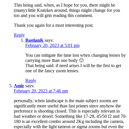
This being said, when, as I hope for you, there might be
(many) little Kratzkes around, things might change for you
too and you will grin reading this comment.
Thank you again for a most interesting post.
Reply
BastianK
says:
February 20, 2023 at 5:01 pm
You can mitigate the time lost when changing lenses by
carrying more than one body 🙂
That being said: if need arises I will be the first to get
one of the fancy zoom lenses.
Reply
Amir
says:
February 20, 2023 at 7:46 pm
personally, when landscape is the main subject zooms are
significantly more useful than fast primes since anyhow the
preference is shooting closed. This is especially relevant in
bad weather or desert. Something like 17-28, 45/50 f2 and 70-
180 is an excellent combo around 2Kg including the camera,
especially with the light tamron or sigma zooms but even the