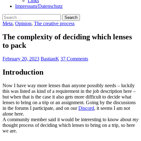
Links
Impressum/Datenschutz
Search
for:
Meta
,
Opinion
,
The creative process
The complexity of deciding which lenses
to pack
February 20, 2023
BastianK
37 Comments
Introduction
Now I have way more lenses than anyone possibly needs – luckily
this was listed as kind of a requirement in the job description here –
but when that is the case it also gets more difficult to decide what
lenses to bring on a trip or an assignment. Going by the discussions
in the forums I participate, and on our
Discord
, it seems I am not
alone here.
A community member said it would be interesting to know about
my
thought process of deciding which lenses to bring on a trip, so here
we are.