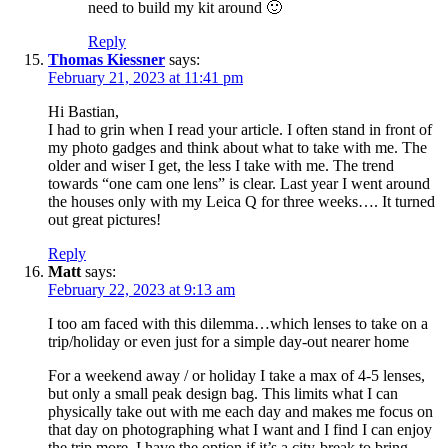
need to build my kit around 🙂
Reply
Thomas Kiessner
says:
February 21, 2023 at 11:41 pm
Hi Bastian,
I had to grin when I read your article. I often stand in front of
my photo gadges and think about what to take with me. The
older and wiser I get, the less I take with me. The trend
towards “one cam one lens” is clear. Last year I went around
the houses only with my Leica Q for three weeks…. It turned
out great pictures!
Reply
Matt
says:
February 22, 2023 at 9:13 am
I too am faced with this dilemma…which lenses to take on a
trip/holiday or even just for a simple day-out nearer home
For a weekend away / or holiday I take a max of 4-5 lenses,
but only a small peak design bag. This limits what I can
physically take out with me each day and makes me focus on
that day on photographing what I want and I find I can enjoy
the trip more. I have the option if it’s a city-break to bring