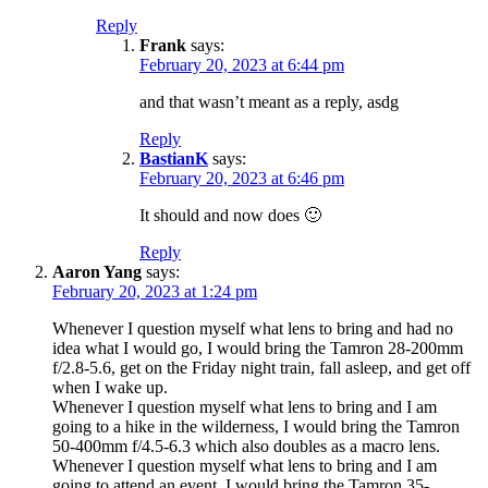
Reply
Frank
says:
February 20, 2023 at 6:44 pm
and that wasn’t meant as a reply, asdg
Reply
BastianK
says:
February 20, 2023 at 6:46 pm
It should and now does 🙂
Reply
Aaron Yang
says:
February 20, 2023 at 1:24 pm
Whenever I question myself what lens to bring and had no
idea what I would go, I would bring the Tamron 28-200mm
f/2.8-5.6, get on the Friday night train, fall asleep, and get off
when I wake up.
Whenever I question myself what lens to bring and I am
going to a hike in the wilderness, I would bring the Tamron
50-400mm f/4.5-6.3 which also doubles as a macro lens.
Whenever I question myself what lens to bring and I am
going to attend an event, I would bring the Tamron 35-