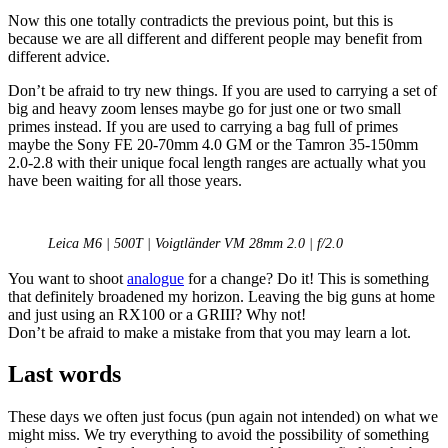
Now this one totally contradicts the previous point, but this is
because we are all different and different people may benefit from
different advice.
Don’t be afraid to try new things. If you are used to carrying a set of
big and heavy zoom lenses maybe go for just one or two small
primes instead. If you are used to carrying a bag full of primes
maybe the Sony FE 20-70mm 4.0 GM or the Tamron 35-150mm
2.0-2.8 with their unique focal length ranges are actually what you
have been waiting for all those years.
Leica M6 | 500T | Voigtländer VM 28mm 2.0 | f/2.0
You want to shoot
analogue
for a change? Do it! This is something
that definitely broadened my horizon. Leaving the big guns at home
and just using an RX100 or a GRIII? Why not!
Don’t be afraid to make a mistake from that you may learn a lot.
Last words
These days we often just focus (pun again not intended) on what we
might miss. We try everything to avoid the possibility of something