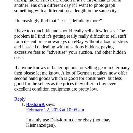
another lens on a different day if I want to photograph
something with a different focal length in the same city.
I increasingly find that “less is definitely more”.
I have too much kit and should really sell a few lenses. The
problem is I find it’s getting really really difficult to sell stuff
for a decent price nowadays on eBay without a load of stress
and hassle i.e. dealing with unserious bidders, paying
excessive fees to “advertise” your auction, and other hidden
costs.
If anyone knows of better options for selling gear in Germany
then please let me know. A lot of German retailers now offer
second hand goods which is good for consumers, but less
good for the sellers as the prices they offer to buy even
excellent condition equipment are pretty low.
Reply
BastianK
says:
February 22, 2023 at 10:05 am
I mainly use Dslr-forum.de or ebay (not ebay
Kleinanzeigen).