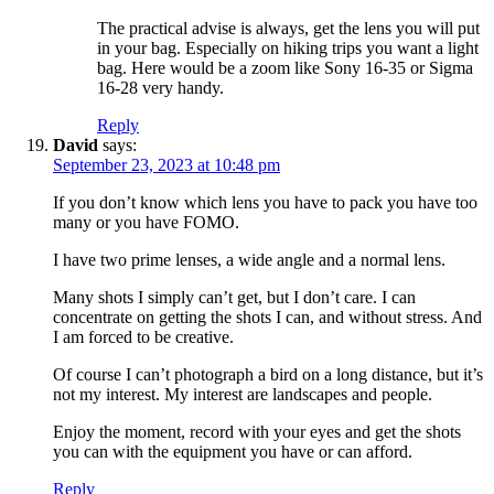
The practical advise is always, get the lens you will put
in your bag. Especially on hiking trips you want a light
bag. Here would be a zoom like Sony 16-35 or Sigma
16-28 very handy.
Reply
David
says:
September 23, 2023 at 10:48 pm
If you don’t know which lens you have to pack you have too
many or you have FOMO.
I have two prime lenses, a wide angle and a normal lens.
Many shots I simply can’t get, but I don’t care. I can
concentrate on getting the shots I can, and without stress. And
I am forced to be creative.
Of course I can’t photograph a bird on a long distance, but it’s
not my interest. My interest are landscapes and people.
Enjoy the moment, record with your eyes and get the shots
you can with the equipment you have or can afford.
Reply