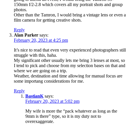
150mm f/2-2.8 which covers all my portrait shots and group
photos.
Other than the Tamron, I would bring a vintage lens or even a
film camera for getting creative shots.
Reply
Alan Parker
says:
February 20, 2023 at 4:25 pm
It’s nice to read that even very experienced photographers still
struggle with this, haha.
My significant other usually lets me bring 3 lenses at most, so
I tend to pick and choose from my selection bases on that and
where we are going on a trip.
Weather, destination and time allowing for manual focus are
some importang considerations for me.
Reply
BastianK
says:
February 20, 2023 at 5:02 pm
My wife is more the “pack whatever as long as the
9mm is there” type, so it is my duty not to
overexaggerate.