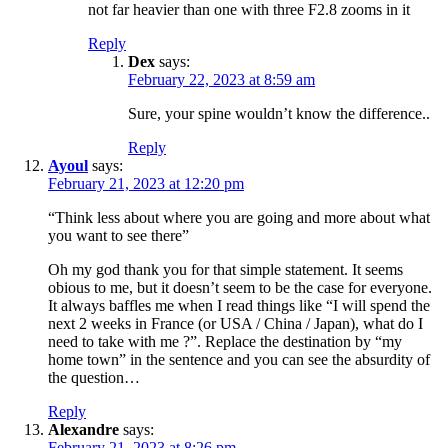
not far heavier than one with three F2.8 zooms in it
Reply
Dex
says:
February 22, 2023 at 8:59 am
Sure, your spine wouldn’t know the difference..
Reply
Ayoul
says:
February 21, 2023 at 12:20 pm
“Think less about where you are going and more about what
you want to see there”
Oh my god thank you for that simple statement. It seems
obious to me, but it doesn’t seem to be the case for everyone.
It always baffles me when I read things like “I will spend the
next 2 weeks in France (or USA / China / Japan), what do I
need to take with me ?”. Replace the destination by “my
home town” in the sentence and you can see the absurdity of
the question…
Reply
Alexandre
says:
February 21, 2023 at 8:26 pm