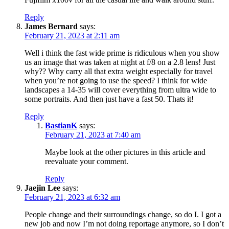
Reply
James Bernard
says:
February 21, 2023 at 2:11 am
Well i think the fast wide prime is ridiculous when you show
us an image that was taken at night at f/8 on a 2.8 lens! Just
why?? Why carry all that extra weight especially for travel
when you’re not going to use the speed? I think for wide
landscapes a 14-35 will cover everything from ultra wide to
some portraits. And then just have a fast 50. Thats it!
Reply
BastianK
says:
February 21, 2023 at 7:40 am
Maybe look at the other pictures in this article and
reevaluate your comment.
Reply
Jaejin Lee
says:
February 21, 2023 at 6:32 am
People change and their surroundings change, so do I. I got a
new job and now I’m not doing reportage anymore, so I don’t