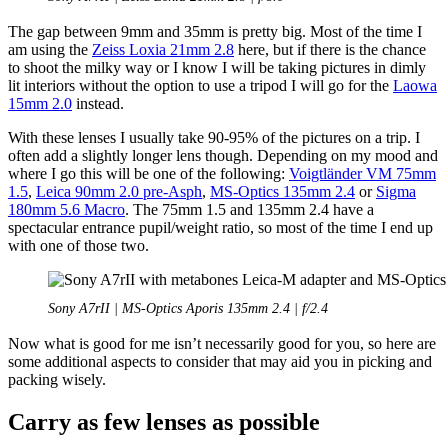
The gap between 9mm and 35mm is pretty big. Most of the time I
am using the
Zeiss Loxia 21mm 2.8
here, but if there is the chance
to shoot the milky way or I know I will be taking pictures in dimly
lit interiors without the option to use a tripod I will go for the
Laowa
15mm 2.0
instead.
With these lenses I usually take 90-95% of the pictures on a trip. I
often add a slightly longer lens though. Depending on my mood and
where I go this will be one of the following:
Voigtländer VM 75mm
1.5
,
Leica 90mm 2.0 pre-Asph
,
MS-Optics 135mm 2.4
or
Sigma
180mm 5.6 Macro
. The 75mm 1.5 and 135mm 2.4 have a
spectacular entrance pupil/weight ratio, so most of the time I end up
with one of those two.
Sony A7rII | MS-Optics Aporis 135mm 2.4 | f/2.4
Now what is good for me isn’t necessarily good for you, so here are
some additional aspects to consider that may aid you in picking and
packing wisely.
Carry as few lenses as possible