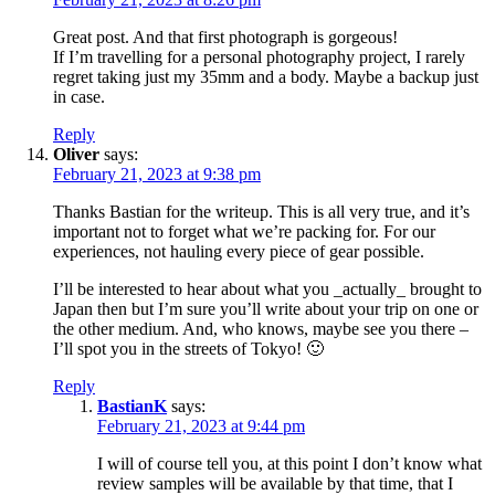
Great post. And that first photograph is gorgeous!
If I’m travelling for a personal photography project, I rarely
regret taking just my 35mm and a body. Maybe a backup just
in case.
Reply
Oliver
says:
February 21, 2023 at 9:38 pm
Thanks Bastian for the writeup. This is all very true, and it’s
important not to forget what we’re packing for. For our
experiences, not hauling every piece of gear possible.
I’ll be interested to hear about what you _actually_ brought to
Japan then but I’m sure you’ll write about your trip on one or
the other medium. And, who knows, maybe see you there –
I’ll spot you in the streets of Tokyo! 🙂
Reply
BastianK
says:
February 21, 2023 at 9:44 pm
I will of course tell you, at this point I don’t know what
review samples will be available by that time, that I