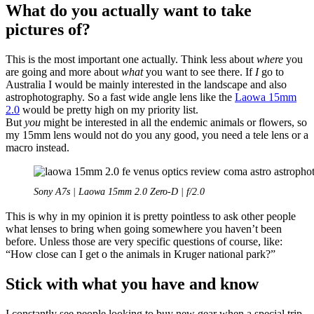
What do you actually want to take
pictures of?
This is the most important one actually. Think less about
where
you
are going and more about
what
you want to see there. If
I
go to
Australia I would be mainly interested in the landscape and also
astrophotography. So a fast wide angle lens like the
Laowa 15mm
2.0
would be pretty high on my priority list.
But
you
might be interested in all the endemic animals or flowers, so
my 15mm lens would not do you any good, you need a tele lens or a
macro instead.
Sony A7s | Laowa 15mm 2.0 Zero-D | f/2.0
This is why in my opinion it is pretty pointless to ask other people
what lenses to bring when going somewhere you haven’t been
before. Unless those are very specific questions of course, like:
“How close can I get o the animals in Kruger national park?”
Stick with what you have and know
I constantly see people looking to buy new gear when a special trip