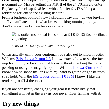
is coming up. Maybe getting the MK II of the 24-70mm 2.8 GM?
Replacing the cheap f/1.8 lens with a fancier f/1.4? Adding a
wider/longer lens to the existing line up?
From a business point of view I shouldn’t say this – as you buying
stuff via affiliate links is what keeps this blog running – but you
don’t always need a new lens or camera.
Leica M10 | MS-Optics 50mm 1.0 ISM | f/1.4
When actually using your equipment you also get to know it better.
With my
Zeiss Loxia 21mm 2.8
I know exactly how to set the focus
ring for infinity to be in optimal focus without checking the focus
peaking or using the magnify option. With the
Laowa 35mm 0.95
I
know how to shade the lens with my hand to get rid of ghosts from
stray light. With the
MS-Optics 50mm 1.0 ISM
I know I like the
rendering at f/1.4 the most.
If you are constantly changing your gear it is more likely that
something will get in the way as you never grow familiar with it.
Try new things