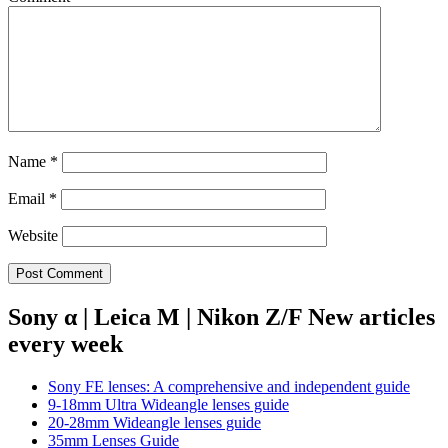
Name
*
Email
*
Website
Sony α | Leica M | Nikon Z/F New articles
every week
Sony FE lenses: A comprehensive and independent guide
9-18mm Ultra Wideangle lenses guide
20-28mm Wideangle lenses guide
35mm Lenses Guide