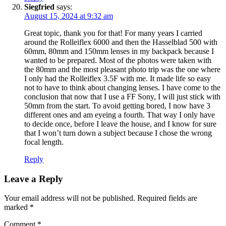
Siegfried
says:
August 15, 2024 at 9:32 am
Great topic, thank you for that! For many years I carried
around the Rolleiflex 6000 and then the Hasselblad 500 with
60mm, 80mm and 150mm lenses in my backpack because I
wanted to be prepared. Most of the photos were taken with
the 80mm and the most pleasant photo trip was the one where
I only had the Rolleiflex 3.5F with me. It made life so easy
not to have to think about changing lenses. I have come to the
conclusion that now that I use a FF Sony, I will just stick with
50mm from the start. To avoid getting bored, I now have 3
different ones and am eyeing a fourth. That way I only have
to decide once, before I leave the house, and I know for sure
that I won’t turn down a subject because I chose the wrong
focal length.
Reply
Leave a Reply
Your email address will not be published.
Required fields are
marked
*
Comment
*