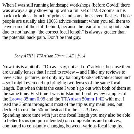
When I was still running landscape workshops (before Covid) there
was always a guy showing up with a full set of f/2.8 zooms in his
backpack plus a bunch of primes and sometimes even flashes. Those
people are usually also 100% advice-resistant when you tell them to
leave some of the stuff behind, because the fear of missing out a shot
due to not having “the correct focal length” is always greater than
the potential back pain. Don’t be that guy.
Sony A7III | TTArtisan 50mm 1.4E | f/1.4
Now this is a bit of a “Do as I say, not as I do” advice, because there
are usually lenses that I need to review – and I like my reviews to
have actual pictures, not only my balcony/bookshelf/cat/cactus/lunch
– so I might even end up bringing two lenses of the same focal
length. But when this is the case I won’t go out with both of them at
the same time. First time I was in Istanbul I had review samples of
the
Laowa 35mm 0.95
and the
TTArtisan 50mm 1.4E
with me. I
used the 35mm throughout most of the trip as my main lens, but
decided to use the 50mm instead for the last 3 days.
Spending more time with just one focal length you may also be able
to better focus (no pun intended) on compositions and motives,
compared to constantly changing between various focal lengths.