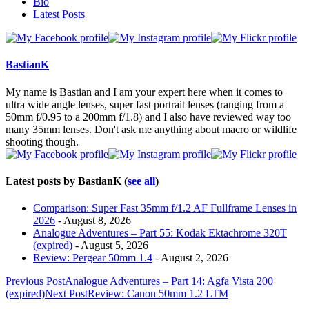
The
Bio
following
Latest Posts
two
tabs
change
content
BastianK
below.
My name is Bastian and I am your expert here when it comes to
ultra wide angle lenses, super fast portrait lenses (ranging from a
50mm f/0.95 to a 200mm f/1.8) and I also have reviewed way too
many 35mm lenses. Don't ask me anything about macro or wildlife
shooting though.
Latest posts by BastianK
(
see all
)
Comparison: Super Fast 35mm f/1.2 AF Fullframe Lenses in
2026
- August 8, 2026
Analogue Adventures – Part 55: Kodak Ektachrome 320T
(expired)
- August 5, 2026
Review: Pergear 50mm 1.4
- August 2, 2026
Post
Previous Post
Analogue Adventures – Part 14: Agfa Vista 200
(expired)
Next Post
Review: Canon 50mm 1.2 LTM
navigation