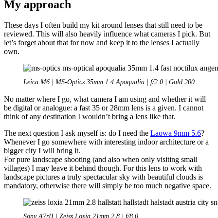
My approach
These days I often build my kit around lenses that still need to be
reviewed. This will also heavily influence what cameras I pick. But
let’s forget about that for now and keep it to the lenses I actually
own.
Leica M6 | MS-Optics 35mm 1.4 Apoqualia | f/2.0 | Gold 200
No matter where I go, what camera I am using and whether it will
be digital or analogue: a fast 35 or 28mm lens is a given. I cannot
think of any destination I wouldn’t bring a lens like that.
The next question I ask myself is: do I need the
Laowa 9mm 5.6
?
Whenever I go somewhere with interesting indoor architecture or a
bigger city I will bring it.
For pure landscape shooting (and also when only visiting small
villages) I may leave it behind though. For this lens to work with
landscape pictures a truly spectacular sky with beautiful clouds is
mandatory, otherwise there will simply be too much negative space.
Sony A7rII | Zeiss Loxia 21mm 2.8 | f/8.0