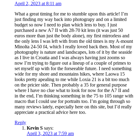
April 2, 2023 at 8:11 am
What a great timing for me to stumble upon this article! I’m
just finding my way back into photograpy and on a limited
budget so now I need to plan which lens to buy. I just
purchased a new A7 II with 28-70 kit lens (it was just 50
euros more than just the body alone), my first mirrorless and
the only lens I was left with from the old times is my A-mount
Minolta 24-50 f4, which I really loved back then. Most of my
photography is nature and landscapes, lots of it by the seaside
as I live in Croatia and I was always having just zooms so
now I’m trying to figure out a lineup of a couple of primes to
set myself up with for the forseeable future. I need something
wide for my shore and mountains hikes, where Laowa 15
looks pretty apealing to me while Loxia 21 is a bit too much
on the pricier side. Then probably a 35 for general purpose
where I have no clue what to look for now for the A7 II and
in the end, I’m thinking something in the 75 to 105 range with
macro that I could use for portraits too. I’m going through so
many reviews lately, especially here on this site, but I’d really
appreciate a practical advice here too.
Reply
Kevin S
says:
April 3, 2023 at 7:59 am