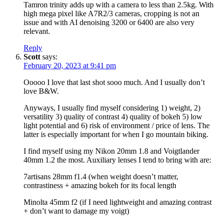
Tamron trinity adds up with a camera to less than 2.5kg. With
high mega pixel like A7R2/3 cameras, cropping is not an
issue and with AI denoising 3200 or 6400 are also very
relevant.
Reply
Scott
says:
February 20, 2023 at 9:41 pm
Ooooo I love that last shot sooo much. And I usually don’t
love B&W.
Anyways, I usually find myself considering 1) weight, 2)
versatility 3) quality of contrast 4) quality of bokeh 5) low
light potential and 6) risk of environment / price of lens. The
latter is especially important for when I go mountain biking.
I find myself using my Nikon 20mm 1.8 and Voigtlander
40mm 1.2 the most. Auxiliary lenses I tend to bring with are:
7artisans 28mm f1.4 (when weight doesn’t matter,
contrastiness + amazing bokeh for its focal length
Minolta 45mm f2 (if I need lightweight and amazing contrast
+ don’t want to damage my voigt)