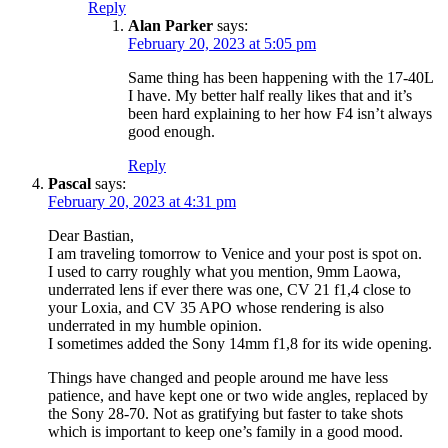
Reply
Alan Parker
says:
February 20, 2023 at 5:05 pm
Same thing has been happening with the 17-40L
I have. My better half really likes that and it’s
been hard explaining to her how F4 isn’t always
good enough.
Reply
Pascal
says:
February 20, 2023 at 4:31 pm
Dear Bastian,
I am traveling tomorrow to Venice and your post is spot on.
I used to carry roughly what you mention, 9mm Laowa,
underrated lens if ever there was one, CV 21 f1,4 close to
your Loxia, and CV 35 APO whose rendering is also
underrated in my humble opinion.
I sometimes added the Sony 14mm f1,8 for its wide opening.
Things have changed and people around me have less
patience, and have kept one or two wide angles, replaced by
the Sony 28-70. Not as gratifying but faster to take shots
which is important to keep one’s family in a good mood.